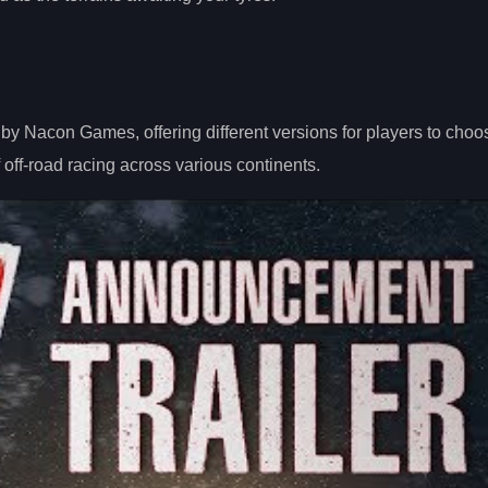
by Nacon Games, offering different versions for players to choo
 off-road racing across various continents.