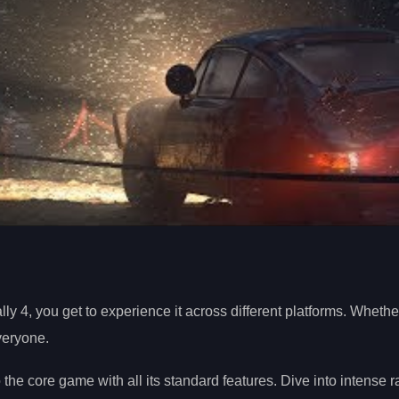
lly 4, you get to experience it across different platforms. Wheth
everyone.
the core game with all its standard features. Dive into intense 