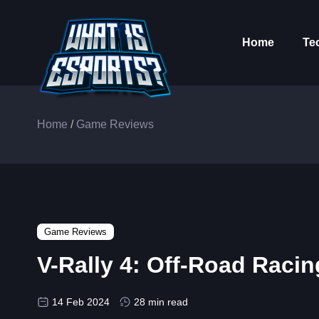
Home
Te
Home
/
Game Reviews
Game Reviews
V-Rally 4: Off-Road Raci
14 Feb 2024
28 min read