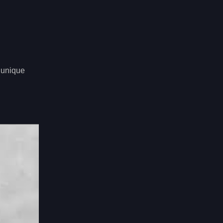
n unique