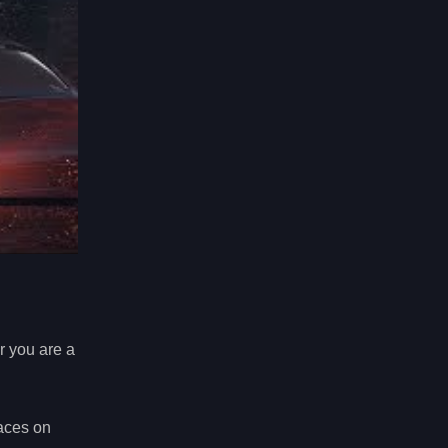
er you are a
races on