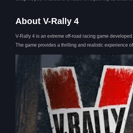
About V-Rally 4
V-Rally 4 is an extreme off-road racing game developed 
The game provides a thrilling and realistic experience of