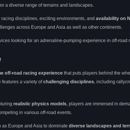
or a diverse range of terrains and landscapes.
f racing disciplines, exciting environments, and
availability on
challenges across Europe and Asia as well as other continents.
ces looking for an adrenaline-pumping experience in off-road r
e
e off-road racing experience
that puts players behind the whe
 features a variety of
challenging disciplines
, including rallycr
pturing
realistic physics models
, players are immersed in dem
ompeting in various off-road events.
h as Europe and Asia to dominate
diverse landscapes and ter