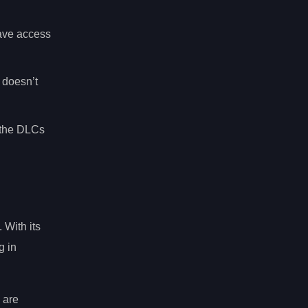
have access
t doesn’t
f the DLCs
 With its
g in
 are