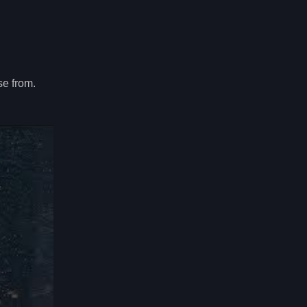
se from.