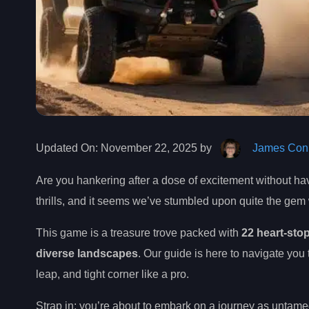
Updated On:
November 22, 2025 by
James Conn
Are you hankering after a dose of excitement without hav
thrills, and it seems we’ve stumbled upon quite the gem
This game is a treasure trove packed with
22 heart-sto
diverse landscapes
. Our guide is here to navigate you
leap, and tight corner like a pro.
Strap in; you’re about to embark on a journey as untamed