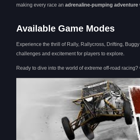
making every race an
adrenaline-pumping adventure
Available Game Modes
Experience the thrill of Rally, Rallycross, Drifting, Bugg
challenges and excitement for players to explore.
Ready to dive into the world of extreme off-road racing?