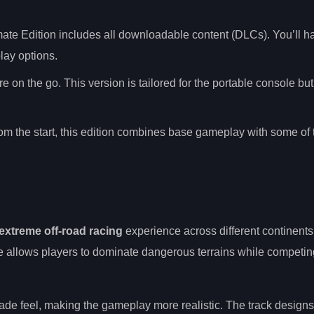
mate Edition includes all downloadable content (DLCs). You’ll 
ay options.
e on the go. This version is tailored for the portable console bu
 from the start, this edition combines base gameplay with some o
extreme off-road racing
experience across different continents.
e allows players to dominate dangerous terrains while competin
ade feel, making the gameplay more realistic. The track designs