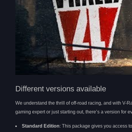
Different versions available
We understand the thrill of off-road racing, and with V-Ra
gaming expert or just starting out, there’s a version for 
Standard Edition
: This package gives you access to 