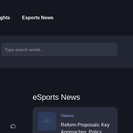
ights
Esports News
eSports News
Videos
Reform Proposals: Key
Approaches, Policy