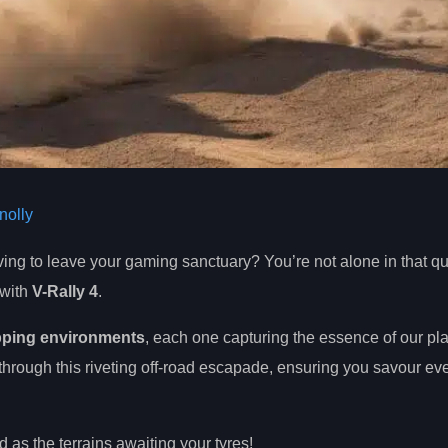
olly
ing to leave your gaming sanctuary? You’re not alone in that qu
 with
V-Rally 4
.
pping environments
, each one capturing the essence of our pla
 through this riveting off-road escapade, ensuring you savour eve
 as the terrains awaiting your tyres!