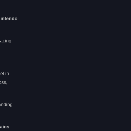
 Nintendo
acing.
el in
oss,
anding
rains
,