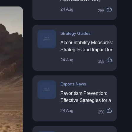
Impact & Future
24 Aug
255
Directions
Strategy Guides
Accountability Measures:
Strategies and Impact for
Organisations
24 Aug
259
Esports News
Favoritism Prevention:
Effective Strategies for a
Fair Workplace
24 Aug
250