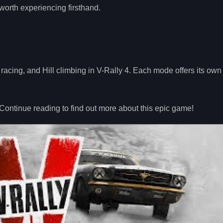
worth experiencing firsthand.
y racing, and Hill climbing in V-Rally 4. Each mode offers its ow
 Continue reading to find out more about this epic game!