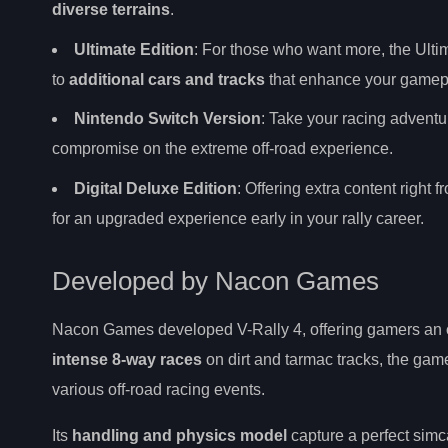
diverse terrains
.
Ultimate Edition
: For those who want more, the Ulti
to
additional cars and tracks
that enhance your gamepl
Nintendo Switch Version
: Take your racing adventur
compromise on the extreme off-road experience.
Digital Deluxe Edition
: Offering extra content right
for an upgraded experience early in your rally career.
Developed by Nacon Games
Nacon Games developed V-Rally 4, offering gamers an
intense 8-way races
on dirt and tarmac tracks, the gam
various off-road racing events.
Its
handling and physics model
capture a perfect simc