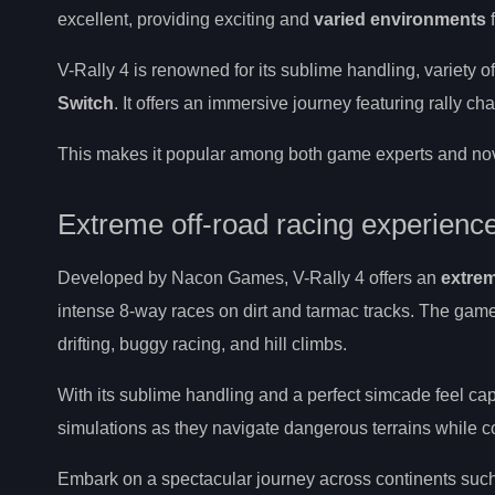
excellent, providing exciting and
varied environments
f
V-Rally 4 is renowned for its sublime handling, variety o
Switch
. It offers an immersive journey featuring rally 
This makes it popular among both game experts and novi
Extreme off-road racing experienc
Developed by Nacon Games, V-Rally 4 offers an
extrem
intense 8-way races on dirt and tarmac tracks. The game
drifting, buggy racing, and hill climbs.
With its sublime handling and a perfect simcade feel ca
simulations as they navigate dangerous terrains while c
Embark on a spectacular journey across continents suc