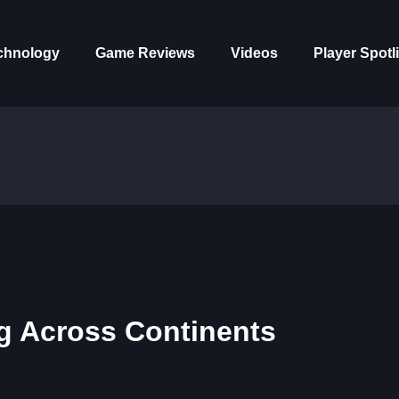
chnology
Game Reviews
Videos
Player Spotl
ng Across Continents