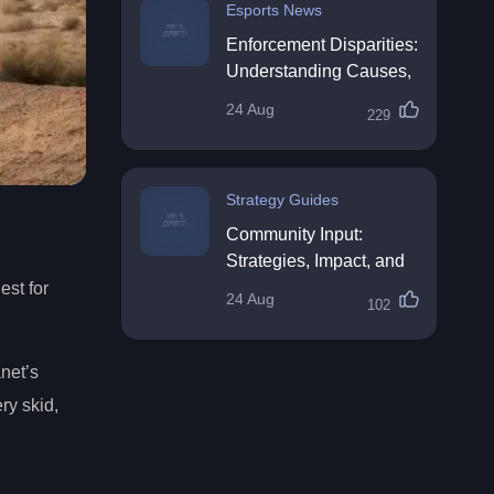
Esports News
Enforcement Disparities:
Understanding Causes,
Impacts, and Solutions
24 Aug
229
Strategy Guides
Community Input:
Strategies, Impact, and
Best Practices
est for
24 Aug
102
net’s
ry skid,