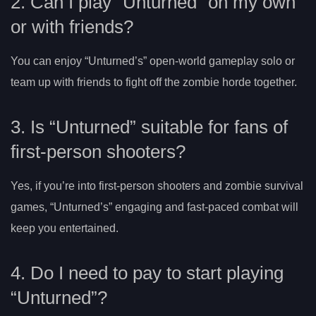
2. Can I play “Unturned” on my own
or with friends?
You can enjoy “Unturned’s” open-world gameplay solo or
team up with friends to fight off the zombie horde together.
3. Is “Unturned” suitable for fans of
first-person shooters?
Yes, if you’re into first-person shooters and zombie survival
games, “Unturned’s” engaging and fast-paced combat will
keep you entertained.
4. Do I need to pay to start playing
“Unturned”?