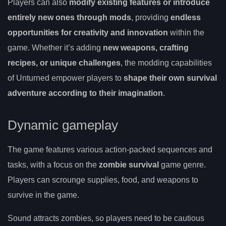
Players can also
modify existing features or introduce
entirely new ones through mods
, providing
endless
opportunities for creativity and innovation
within the
game. Whether it’s adding
new weapons, crafting
recipes, or unique challenges
, the modding capabilities
of Unturned empower players to
shape their own survival
adventure according to their imagination
.
Dynamic gameplay
The game features various action-packed sequences and
tasks, with a focus on the
zombie survival
game genre.
Players can scrounge supplies, food, and weapons to
survive in the game.
Sound attracts zombies, so players need to be cautious