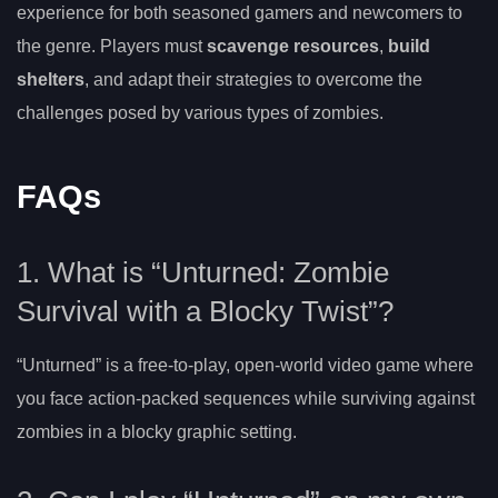
experience for both seasoned gamers and newcomers to
the genre. Players must
scavenge resources
,
build
shelters
, and adapt their strategies to overcome the
challenges posed by various types of zombies.
FAQs
1. What is “Unturned: Zombie
Survival with a Blocky Twist”?
“Unturned” is a free-to-play, open-world video game where
you face action-packed sequences while surviving against
zombies in a blocky graphic setting.