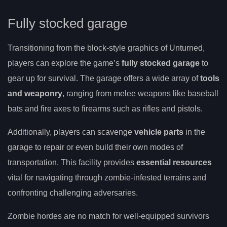
Fully stocked garage
Transitioning from the block-style graphics of Unturned,
players can explore the game’s
fully stocked garage
to
gear up for survival. The garage offers a wide array of
tools
and weaponry
, ranging from melee weapons like baseball
bats and fire axes to firearms such as rifles and pistols.
Additionally, players can scavenge
vehicle parts
in the
garage to repair or even build their own modes of
transportation. This facility provides
essential resources
vital for navigating through zombie-infested terrains and
confronting challenging adversaries.
Zombie hordes are no match for well-equipped survivors