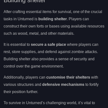
Building shelter
After crafting essential items for survival, one of the crucial
tasks in Unturned is
building shelter
. Players can
construct their own forts or bases using available resources
such as wood, metal, and other materials.
It is essential to
secure a safe place
where players can
rest, store supplies, and defend against zombie attacks.
Building shelter also provides a sense of security and
control over the game environment.
Additionally, players can
customise their shelters
with
various structures and
defensive mechanisms
to fortify
their position further.
To survive in Unturned’s challenging world, it’s vital to