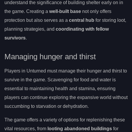
understand the significance of building shelter early on in
the game. Creating a
well-built base
not only offers
protection but also serves as a
central hub
for storing loot,
planning strategies, and
coordinating with fellow
survivors
.
Managing hunger and thirst
Players in Unturned must manage their hunger and thirst to
survive in the game. Scavenging for food and water is
essential to maintaining health and stamina, ensuring
players can continue exploring the expansive world without
succumbing to starvation or dehydration.
The game offers a variety of options for replenishing these
vital resources, from
looting abandoned buildings
for