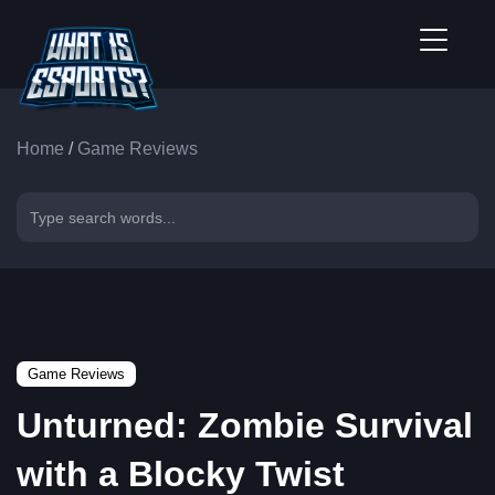
Home
/
Game Reviews
Game Reviews
Unturned: Zombie Survival
with a Blocky Twist