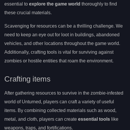
essential to
explore the game world
thoroughly to find
these crucial materials.
Scavenging for resources can be a thrilling challenge. We
need to keep an eye out for loot in buildings, abandoned
vehicles, and other locations throughout the game world.
Additionally, crafting tools is vital for surviving against
zombies or hostile entities that roam the environment.
Crafting items
After gathering resources to survive in the zombie-infested
world of Unturned, players can craft a variety of useful
items. By combining collected materials such as wood,
metal, and cloth, players can create
essential tools
like
weapons, traps, and fortifications.