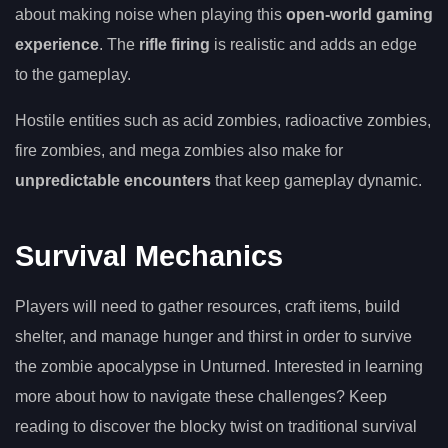
about making noise when playing this
open-world gaming
experience
. The
rifle firing
is realistic and adds an edge
to the gameplay.
Hostile entities such as acid zombies, radioactive zombies,
fire zombies, and mega zombies also make for
unpredictable encounters
that keep gameplay dynamic.
Survival Mechanics
Players will need to gather resources, craft items, build
shelter, and manage hunger and thirst in order to survive
the zombie apocalypse in Unturned. Interested in learning
more about how to navigate these challenges? Keep
reading to discover the blocky twist on traditional survival