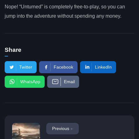
Nope! “Unturned” is completely free-to-play, so you can
jump into the adventure without spending any money.
Share
Twitter
Facebook
LinkedIn
WhatsApp
Email
Previous