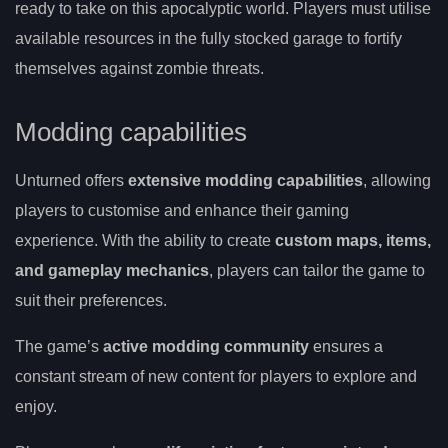
ready to take on this apocalyptic world. Players must utilise
available resources in the fully stocked garage to fortify
themselves against zombie threats.
Modding capabilities
Unturned offers
extensive modding capabilities
, allowing
players to customise and enhance their gaming
experience. With the ability to create
custom maps, items,
and gameplay mechanics
, players can tailor the game to
suit their preferences.
The game’s
active modding community
ensures a
constant stream of new content for players to explore and
enjoy.