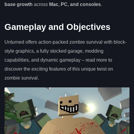
base growth
across
Mac, PC, and consoles
.
Gameplay and Objectives
Unturned offers action-packed zombie survival with block-
style graphics, a fully stocked garage, modding
capabilities, and dynamic gameplay – read more to
discover the exciting features of this unique twist on
zombie survival.