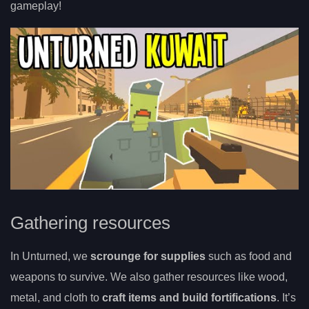
gameplay!
Gathering resources
In Unturned, we
scrounge for supplies
such as food and
weapons to survive. We also gather resources like wood,
metal, and cloth to
craft items and build fortifications
. It’s