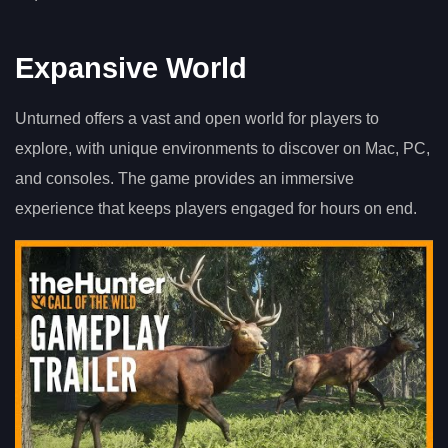
Expansive World
Unturned offers a vast and open world for players to
explore, with unique environments to discover on Mac, PC,
and consoles. The game provides an immersive
experience that keeps players engaged for hours on end.