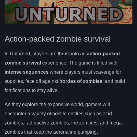
Action-packed zombie survival
In Unturned, players are thrust into an
action-packed
zombie survival
experience. The game is filled with
intense sequences
where players must scavenge for
supplies, face off against
hordes of zombies
, and build
fortifications to stay alive.
As they explore the expansive world, gamers will
encounter a variety of hostile entities such as acid
zombies, radioactive zombies, fire zombies, and mega
zombies that keep the adrenaline pumping.