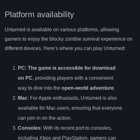
Platform availability
Unturned is available on various platforms, allowing
gamers to enjoy the blocky zombie survival experience on
different devices. Here’s where you can play Unturned:
PC
: The game is accessible for download
on PC
, providing players with a convenient
way to dive into the
open-world adventure
.
Mac
: For Apple enthusiasts, Unturned is also
available for Mac users, ensuring that everyone
can join in on the action.
Consoles
: With its recent port to consoles,
including Xbox and PlayStation, gamers can