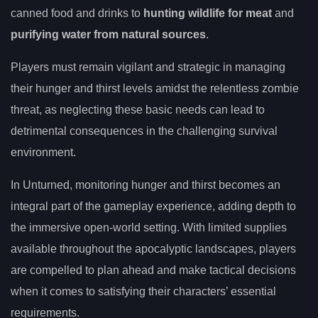
canned food and drinks to
hunting wildlife for meat
and
purifying water from natural sources
.
Players must remain vigilant and strategic in managing
their hunger and thirst levels amidst the relentless zombie
threat, as neglecting these basic needs can lead to
detrimental consequences in the challenging survival
environment.
In Unturned, monitoring hunger and thirst becomes an
integral part of the gameplay experience, adding depth to
the immersive open-world setting. With limited supplies
available throughout the apocalyptic landscapes, players
are compelled to plan ahead and make tactical decisions
when it comes to satisfying their characters’ essential
requirements.