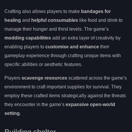
Crafting also allows players to make
bandages for
healing
and
helpful consumables
like food and drink to
manage their hunger and thirst levels. The game’s
modding capabilities
add an extra layer of creativity by
enabling players to
customise and enhance
their
gameplay experience through crafting unique items with
specific abilities or aesthetic features.
Players
scavenge resources
scattered across the game’s
environment to craft important supplies for survival. They
employ these crafted items strategically against the threats
they encounter in the game’s
expansive open-world
setting
.