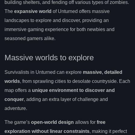
building shelters, and fending off various types of zombies.
The
expansive world
of Unturned offers massive
landscapes to explore and discover, providing an
immersive gaming experience for both newbies and
seasoned gamers alike.
Massive worlds to explore
Survivalists in Unturned can explore
massive, detailed
worlds
, from sprawling cities to desolate countryside. Each
map offers a
unique environment to discover and
conquer
, adding an extra layer of challenge and
adventure.
The game’s
open-world design
allows for
free
exploration without linear constraints
, making it perfect