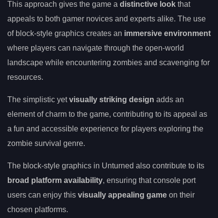
This approach gives the game a
distinctive look
that
appeals to both gamer novices and experts alike. The use
of block-style graphics creates an
immersive environment
where players can navigate through the open-world
landscape while encountering zombies and scavenging for
resources.
The simplistic yet
visually striking design
adds an
element of charm to the game, contributing to its appeal as
a fun and accessible experience for players exploring the
zombie survival genre.
The block-style graphics in Unturned also contribute to its
broad platform availability
, ensuring that console port
users can enjoy this
visually appealing game
on their
chosen platforms.