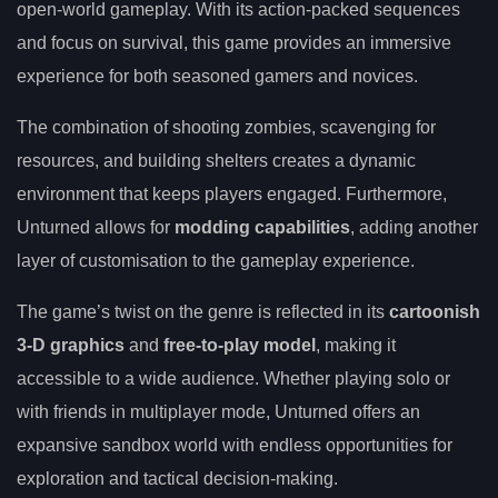
open-world gameplay. With its action-packed sequences
and focus on survival, this game provides an immersive
experience for both seasoned gamers and novices.
The combination of shooting zombies, scavenging for
resources, and building shelters creates a dynamic
environment that keeps players engaged. Furthermore,
Unturned allows for
modding capabilities
, adding another
layer of customisation to the gameplay experience.
The game’s twist on the genre is reflected in its
cartoonish
3-D graphics
and
free-to-play model
, making it
accessible to a wide audience. Whether playing solo or
with friends in multiplayer mode, Unturned offers an
expansive sandbox world with endless opportunities for
exploration and tactical decision-making.