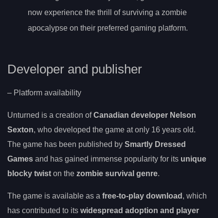
now experience the thrill of surviving a zombie
apocalypse on their preferred gaming platform.
Developer and publisher
– Platform availability
Unturned is a creation of
Canadian developer Nelson
Sexton
, who developed the game at only 16 years old.
The game has been published by
Smartly Dressed
Games
and has gained immense popularity for its
unique
blocky twist
on the
zombie survival genre
.
The game is available as a
free-to-play download
, which
has contributed to its
widespread adoption and player