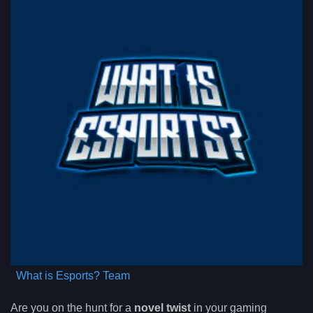
What is Esports? Team
Are you on the hunt for a
novel twist
in your gaming