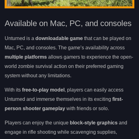
Available on Mac, PC, and consoles
Unturned is a
downloadable game
that can be played on
Mac, PC, and consoles. The game’s availability across
multiple platforms
allows gamers to experience the open-
world zombie survival action on their preferred gaming
system without any limitations.
With its
free-to-play model
, players can easily access
Unturned and immerse themselves in its exciting
first-
person shooter gameplay
with friends or solo.
Players can enjoy the unique
block-style graphics
and
engage in rifle shooting while scavenging supplies,