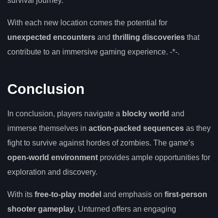
survival journey.
With each new location comes the potential for
unexpected encounters
and
thrilling discoveries
that
contribute to an immersive gaming experience. -*-.
Conclusion
In conclusion, players navigate a
blocky world
and
immerse themselves in
action-packed sequences
as they
fight to survive against hordes of zombies. The game’s
open-world environment
provides ample opportunities for
exploration and discovery.
With its
free-to-play model
and emphasis on
first-person
shooter gameplay
, Unturned offers an engaging