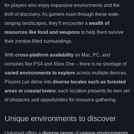
for players who enjoy expansive environments and the
thrill of discovery. As gamers roam through these wide-
ranging landscapes, they’ll encounter a
wealth of
resources like food and weapons
to help them survive
their zombie-filled surroundings.
With
cross-platform availability
on Mac, PC, and
consoles like PS4 and Xbox One – there is no shortage of
varied environments to explore
across multiple devices.
Players can delve into
diverse locales such as forested
areas or coastal towns
; each location presents its own set
of obstacles and opportunities for resource gathering.
Unique environments to discover
Unturned offers a
diverse range
of
unique environments