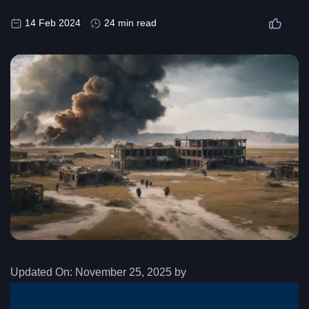
14 Feb 2024
24 min read
Updated On:
November 25, 2025 by