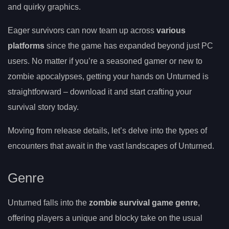
and quirky graphics.
Eager survivors can now team up across
various
platforms
since the game has expanded beyond just PC
users. No matter if you’re a seasoned gamer or new to
zombie apocalypses, getting your hands on Unturned is
straightforward – download it and start crafting your
survival story today.
Moving from release details, let’s delve into the types of
encounters that await in the vast landscapes of Unturned.
Genre
Unturned falls into the
zombie survival game genre
,
offering players a unique and blocky take on the usual