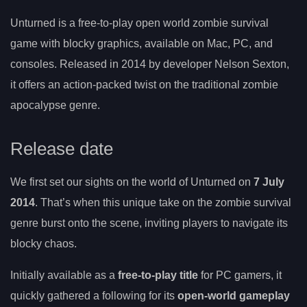
Unturned is a free-to-play open world zombie survival
game with blocky graphics, available on Mac, PC, and
consoles. Released in 2014 by developer Nelson Sexton,
it offers an action-packed twist on the traditional zombie
apocalypse genre.
Release date
We first set our sights on the world of Unturned on
7 July
2014
. That’s when this unique take on the zombie survival
genre burst onto the scene, inviting players to navigate its
blocky chaos.
Initially available as a
free-to-play title
for PC gamers, it
quickly gathered a following for its
open-world gameplay