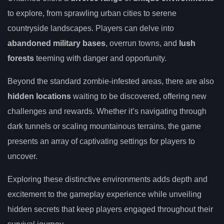
to explore, from sprawling urban cities to serene
countryside landscapes. Players can delve into
abandoned military bases
, overrun towns, and
lush
forests
teeming with danger and opportunity.
Beyond the standard zombie-infested areas, there are also
hidden locations
waiting to be discovered, offering new
challenges and rewards. Whether it’s navigating through
dark tunnels or scaling mountainous terrains, the game
presents an array of captivating settings for players to
uncover.
Exploring these distinctive environments adds depth and
excitement to the gameplay experience while unveiling
hidden secrets that keep players engaged throughout their