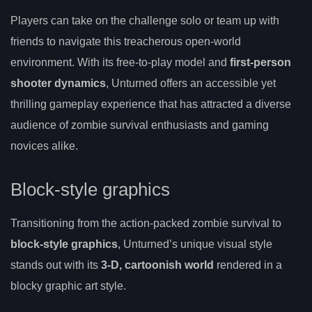
Players can take on the challenge solo or team up with
friends to navigate this treacherous open-world
environment. With its free-to-play model and
first-person
shooter dynamics
, Unturned offers an accessible yet
thrilling gameplay experience that has attracted a diverse
audience of zombie survival enthusiasts and gaming
novices alike.
Block-style graphics
Transitioning from the action-packed zombie survival to
block-style graphics
, Unturned’s unique visual style
stands out with its
3-D, cartoonish world
rendered in a
blocky graphic art style.