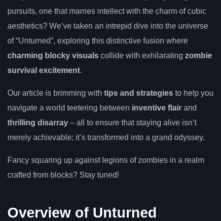
pursuits, one that marries intellect with the charm of cubic
aesthetics? We’ve taken an intrepid dive into the universe
of “Unturned”, exploring this distinctive fusion where
charming blocky visuals
collide with exhilarating
zombie
survival excitement
.
Our article is brimming with
tips and strategies
to help you
navigate a world teetering between
inventive flair
and
thrilling disarray
– all to ensure that staying alive isn’t
merely achievable; it’s transformed into a grand odyssey.
Fancy squaring up against legions of zombies in a realm
crafted from blocks? Stay tuned!
Overview of Unturned