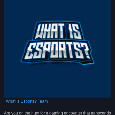
What is Esports? Team
Are you on the hunt for a gaming encounter that transcends