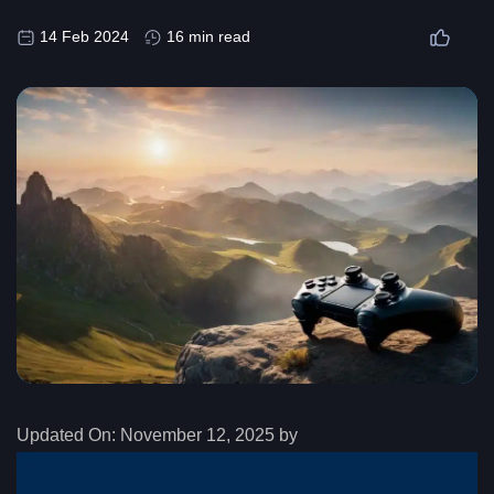
14 Feb 2024
16 min read
Updated On:
November 12, 2025 by