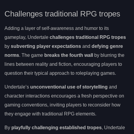
Challenges traditional RPG tropes
Adding a layer of self-awareness and humor to its
gameplay, Undertale
challenges traditional RPG tropes
by
subverting player expectations
and
defying genre
norms
. The game
breaks the fourth wall
by blurring the
lines between reality and fiction, encouraging players to
question their typical approach to roleplaying games.
Undertale’s
unconventional use of storytelling
and
character interactions encourages a fresh perspective on
gaming conventions, inviting players to reconsider how
they engage with traditional RPG elements.
By
playfully challenging established tropes
, Undertale