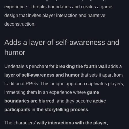
experience. It breaks boundaries and creates a game
design that invites player interaction and narrative
deconstruction.
Adds a layer of self-awareness and
humor
Undertale’s penchant for
breaking the fourth wall
adds a
layer of self-awareness and humor
that sets it apart from
traditional RPGs. This unique approach captivates players,
immersing them in an experience where
game
boundaries are blurred
, and they become
active
participants in the storytelling process
.
The characters’
witty interactions with the player
,