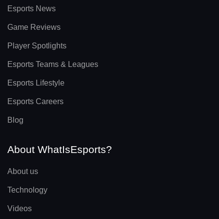
Esports News
Game Reviews
Player Spotlights
Esports Teams & Leagues
Esports Lifestyle
Esports Careers
Blog
About WhatIsEsports?
About us
Technology
Videos