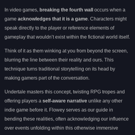
In video games,
breaking the fourth wall
occurs when a
game
acknowledges that it is a game
. Characters might
speak directly to the player or reference elements of
gameplay that wouldn’t exist within the fictional world itself.
Think of it as them winking at you from beyond the screen,
blurring the line between their reality and ours. This
technique turns traditional storytelling on its head by
making gamers part of the conversation.
Undertale masters this concept, twisting RPG tropes and
offering players a
self-aware narrative
unlike any other
indie game before it. Flowey serves as our guide in
bending these realities, often acknowledging our influence
over events unfolding within this otherwise immersive