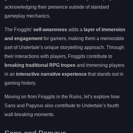
acknowledging their presence outside of standard
gameplay mechanics.
The Froggits’
self-awareness
adds a
layer of immersion
and engagement
for gamers, making them a memorable
part of Undertale’s unique storytelling approach. Through
their interactions with players, Froggits contribute to
breaking traditional RPG tropes
and immersing players
in an
interactive narrative experience
that stands out in
gaming history.
Moving on from Froggits in the Ruins, let’s explore how
Sans and Papyrus also contribute to Undertale’s fourth
wall-breaking moments.