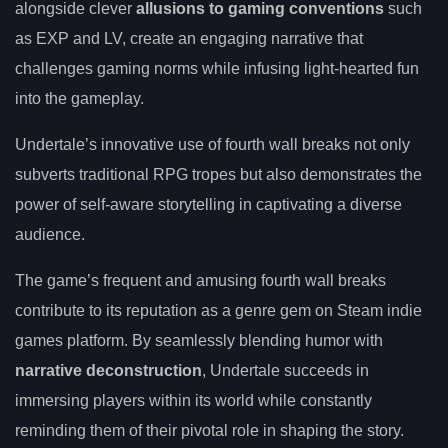
alongside clever
allusions to gaming conventions
such
as EXP and LV, create an engaging narrative that
challenges gaming norms while infusing light-hearted fun
into the gameplay.
Undertale’s innovative use of fourth wall breaks not only
subverts traditional RPG tropes but also demonstrates the
power of self-aware storytelling in captivating a diverse
audience.
The game’s frequent and amusing fourth wall breaks
contribute to its reputation as a genre gem on Steam indie
games platform. By seamlessly blending humor with
narrative deconstruction
, Undertale succeeds in
immersing players within its world while constantly
reminding them of their pivotal role in shaping the story.