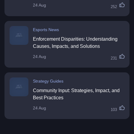
24 Aug
252
Esports News
Enforcement Disparities: Understanding
Causes, Impacts, and Solutions
24 Aug
231
Strategy Guides
Community Input: Strategies, Impact, and
Best Practices
24 Aug
103