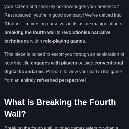
your screen and cheekily acknowledges your presence?
Rest assured, you’re in good company! We’ve delved into
“Undark”, immersing ourselves in its astute manipulation of
breaking the fourth wall
to
revolutionise narrative
techniques
within
role-playing games
.
This piece is poised to escort you through an exploration of
how this title
engages with players
outside
conventional
digital boundaries
. Prepare to view your part in the game
from an entirely
refreshed perspective
!
What is Breaking the Fourth
Wall?
Breaking the fourth wall in video games refers to when a