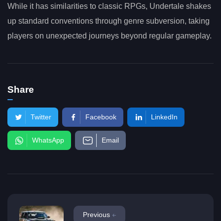
While it has similarities to classic RPGs, Undertale shakes
up standard conventions through genre subversion, taking
players on unexpected journeys beyond regular gameplay.
Share
Twitter
Facebook
LinkedIn
WhatsApp
Email
Previous