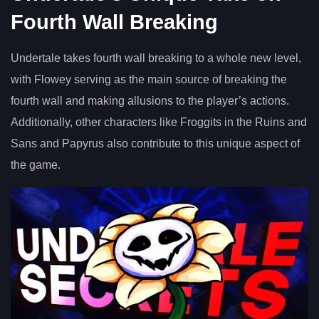
Fourth Wall Breaking
Undertale takes fourth wall breaking to a whole new level,
with Flowey serving as the main source of breaking the
fourth wall and making allusions to the player’s actions.
Additionally, other characters like Froggits in the Ruins and
Sans and Papyrus also contribute to this unique aspect of
the game.