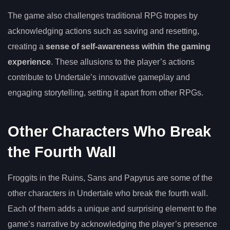
The game also challenges traditional RPG tropes by
acknowledging actions such as saving and resetting,
creating a
sense of self-awareness within the gaming
experience
. These allusions to the player’s actions
contribute to Undertale’s innovative gameplay and
engaging storytelling, setting it apart from other RPGs.
Other Characters Who Break
the Fourth Wall
Froggits in the Ruins, Sans and Papyrus are some of the
other characters in Undertale who break the fourth wall.
Each of them adds a unique and surprising element to the
game’s narrative by acknowledging the player’s presence