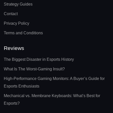
Strategy Guides
Contact
Privacy Policy
Terms and Conditions
Reviews
The Biggest Disaster in Esports History
What Is The Worst-Gaming Insult?
High-Performance Gaming Monitors: A Buyer’s Guide for
Esports Enthusiasts
Mechanical vs. Membrane Keyboards: What’s Best for
Esports?