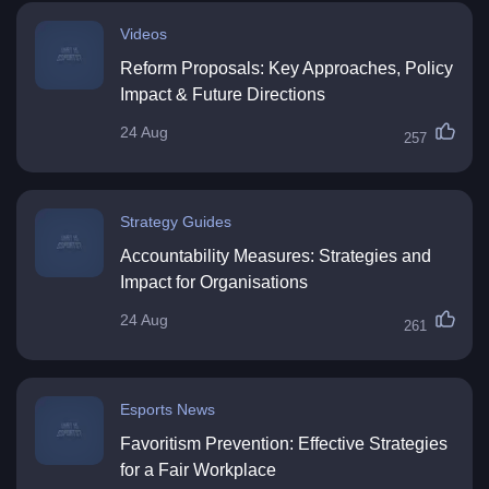
Videos
Reform Proposals: Key Approaches, Policy
Impact & Future Directions
24 Aug
257
Strategy Guides
Accountability Measures: Strategies and
Impact for Organisations
24 Aug
261
Esports News
Favoritism Prevention: Effective Strategies
for a Fair Workplace