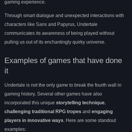
gaming experience.
Through smart dialogue and unexpected interactions with
characters like Sans and Papyrus, Undertale
communicates its awareness of being played without
pulling us out of its enchantingly quirky universe.
Examples of games that have done
it
Undertale is not the only game to break the fourth wall in
gaming history. Several other games have also
incorporated this unique
storytelling technique
,
challenging traditional RPG tropes
and
engaging
players in innovative ways
. Here are some standout
examples: