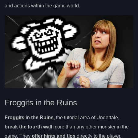
and actions within the game world.
Froggits in the Ruins
Froggits in the Ruins
, the tutorial area of Undertale,
break the fourth wall
more than any other monster in the
game. They
offer hints and tips
directly to the player,