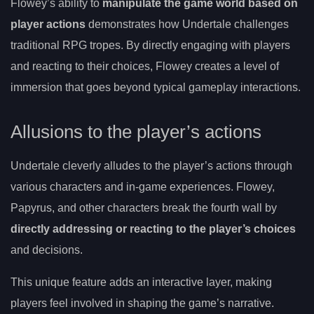
Flowey’s ability to
manipulate the game world based on
player actions
demonstrates how Undertale challenges
traditional RPG tropes. By directly engaging with players
and reacting to their choices, Flowey creates a level of
immersion that goes beyond typical gameplay interactions.
Allusions to the player’s actions
Undertale cleverly alludes to the player’s actions through
various characters and in-game experiences. Flowey,
Papyrus, and other characters break the fourth wall by
directly addressing or reacting to the player’s choices
and decisions.
This unique feature adds an interactive layer, making
players feel involved in shaping the game’s narrative.