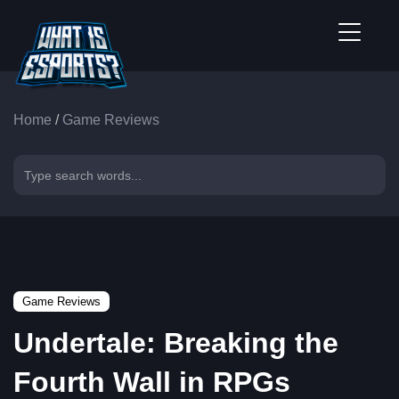
Home
/
Game Reviews
Game Reviews
Undertale: Breaking the
Fourth Wall in RPGs