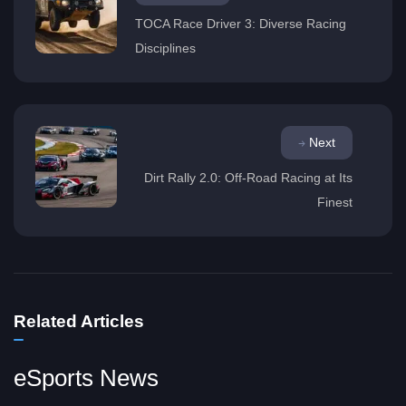
TOCA Race Driver 3: Diverse Racing
Disciplines
Next
Dirt Rally 2.0: Off-Road Racing at Its
Finest
Related Articles
eSports News