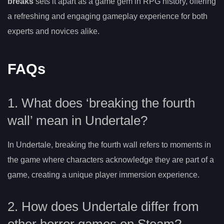
breaks
sets it apart as a game gem in RPG history, offering
a refreshing and engaging gameplay experience for both
experts and novices alike.
FAQs
1. What does ‘breaking the fourth
wall’ mean in Undertale?
In Undertale, breaking the fourth wall refers to moments in
the game where characters acknowledge they are part of a
game, creating a unique player immersion experience.
2. How does Undertale differ from
other horror games on Steam?