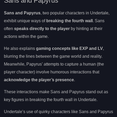
Sans and Papyrus
Sans and Papyrus
, two popular characters in Undertale,
exhibit unique ways of
breaking the fourth wall
. Sans
often
speaks directly to the player
by hinting at their
actions within the game.
He also explains
gaming concepts like EXP and LV
,
blurring the lines between the game world and reality.
Meanwhile, Papyrus’ attempts to capture a human (the
player character) involve humorous interactions that
acknowledge the player’s presence
.
These interactions make Sans and Papyrus stand out as
key figures in breaking the fourth wall in Undertale.
Undertale’s use of quirky characters like Sans and Papyrus