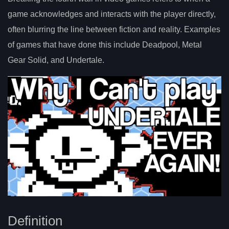
game acknowledges and interacts with the player directly,
often blurring the line between fiction and reality. Examples
of games that have done this include Deadpool, Metal
Gear Solid, and Undertale.
Definition