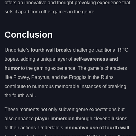
offers an innovative and thought-provoking experience that
sets it apart from other games in the genre.
Conclusion
Undertale’s
fourth wall breaks
challenge traditional RPG
tropes, adding a unique layer of
self-awareness and
humor
to the gaming experience. The game’s characters
like Flowey, Papyrus, and the Froggits in the Ruins
contribute to numerous memorable instances of breaking
the fourth wall.
These moments not only subvert genre expectations but
also enhance
player immersion
through clever allusions
to their actions. Undertale’s
innovative use of fourth wall