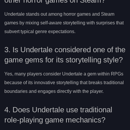
Undertale stands out among horror games and Steam
games by mixing self-aware storytelling with surprises that
subvert typical genre expectations.
3. Is Undertale considered one of the
game gems for its storytelling style?
Yes, many players consider Undertale a gem within RPGs
because of its innovative storytelling that breaks traditional
boundaries and engages directly with the player.
4. Does Undertale use traditional
role-playing game mechanics?