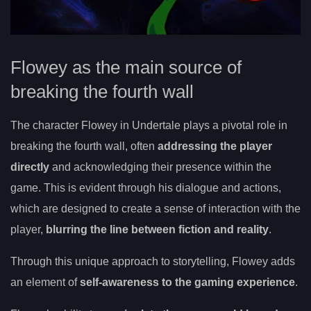
Flowey as the main source of
breaking the fourth wall
The character Flowey in Undertale plays a pivotal role in
breaking the fourth wall, often
addressing the player
directly
and acknowledging their presence within the
game. This is evident through his dialogue and actions,
which are designed to create a sense of interaction with the
player,
blurring the line between fiction and reality
.
Through this unique approach to storytelling, Flowey adds
an element of
self-awareness to the gaming experience
.