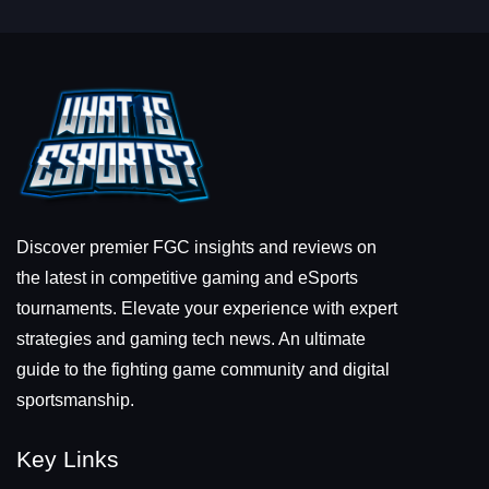
Discover premier FGC insights and reviews on
the latest in competitive gaming and eSports
tournaments. Elevate your experience with expert
strategies and gaming tech news. An ultimate
guide to the fighting game community and digital
sportsmanship.
Key Links