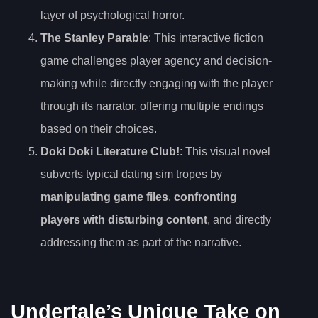
layer of psychological horror.
The Stanley Parable
: This interactive fiction
game challenges player agency and decision-
making while directly engaging with the player
through its narrator, offering multiple endings
based on their choices.
Doki Doki Literature Club!
: This visual novel
subverts typical dating sim tropes by
manipulating game files
,
confronting
players with disturbing content
, and directly
addressing them as part of the narrative.
Undertale’s Unique Take on