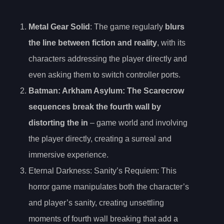
Metal Gear Solid
: The game regularly
blurs
the line between fiction and reality
, with its
characters addressing the player directly and
even asking them to switch controller ports.
Batman: Arkham Asylum: The Scarecrow
sequences break the fourth wall by
distorting the in
– game world and involving
the player directly, creating a surreal and
immersive experience.
Eternal Darkness: Sanity’s Requiem: This
horror game manipulates both the character’s
and player’s sanity, creating unsettling
moments of fourth wall breaking that add a