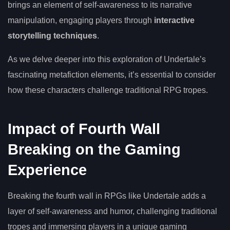
brings an element of self-awareness to its narrative
manipulation, engaging players through
interactive
storytelling techniques
.
As we delve deeper into this exploration of Undertale’s
fascinating metafiction elements, it’s essential to consider
how these characters challenge traditional RPG tropes.
Impact of Fourth Wall
Breaking on the Gaming
Experience
Breaking the fourth wall in RPGs like Undertale adds a
layer of self-awareness and humor, challenging traditional
tropes and immersing players in a unique gaming