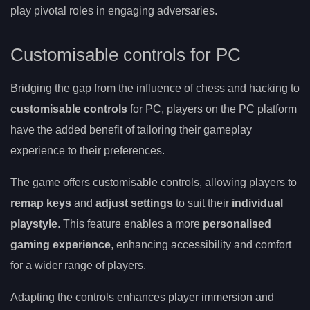
play pivotal roles in engaging adversaries.
Customisable controls for PC
Bridging the gap from the influence of chess and hacking to
customisable controls
for PC, players on the PC platform
have the added benefit of tailoring their gameplay
experience to their preferences.
The game offers customisable controls, allowing players to
remap keys
and
adjust settings
to suit their
individual
playstyle
. This feature enables a more
personalised
gaming experience
, enhancing accessibility and comfort
for a wider range of players.
Adapting the controls enhances player immersion and