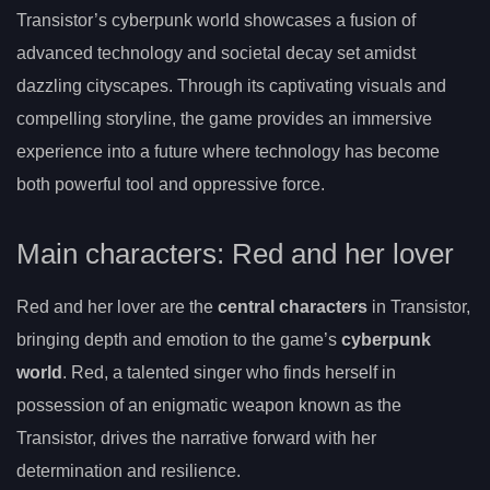
Transistor’s cyberpunk world showcases a fusion of
advanced technology and societal decay set amidst
dazzling cityscapes. Through its captivating visuals and
compelling storyline, the game provides an immersive
experience into a future where technology has become
both powerful tool and oppressive force.
Main characters: Red and her lover
Red and her lover are the
central characters
in Transistor,
bringing depth and emotion to the game’s
cyberpunk
world
. Red, a talented singer who finds herself in
possession of an enigmatic weapon known as the
Transistor, drives the narrative forward with her
determination and resilience.