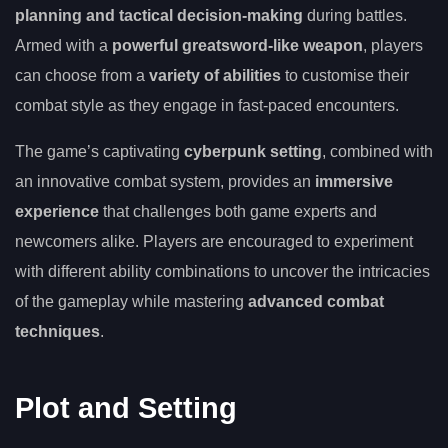
planning and tactical decision-making
during battles.
Armed with a
powerful greatsword-like weapon
, players
can choose from a
variety of abilities
to customise their
combat style as they engage in fast-paced encounters.
The game’s captivating
cyberpunk setting
, combined with
an innovative combat system, provides an
immersive
experience
that challenges both game experts and
newcomers alike. Players are encouraged to experiment
with different ability combinations to uncover the intricacies
of the gameplay while mastering
advanced combat
techniques
.
Plot and Setting