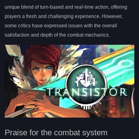
unique blend of turn-based and real-time action, offering
players a fresh and challenging experience. However,
some critics have expressed issues with the overall
satisfaction and depth of the combat mechanics.
Praise for the combat system