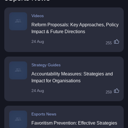
Videos
Reform Proposals: Key Approaches, Policy
Impact & Future Directions
24 Aug
255
Strategy Guides
Accountability Measures: Strategies and
Impact for Organisations
24 Aug
259
Esports News
Favoritism Prevention: Effective Strategies