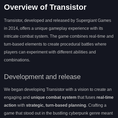
Overview of Transistor
Transistor, developed and released by Supergiant Games
in 2014, offers a unique gameplay experience with its
intricate combat system. The game combines real-time and
turn-based elements to create procedural battles where
players can experiment with different abilities and
combinations.
Development and release
We began developing Transistor with a vision to create an
engaging and
unique combat system
that fuses
real-time
action
with
strategic, turn-based planning
. Crafting a
game that stood out in the bustling cyberpunk genre meant