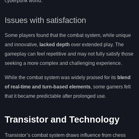
cyberpunk world.
Issues with satisfaction
Some players found that the combat system, while unique
and innovative,
lacked depth
over extended play. The
gameplay can feel repetitive and may not fully satisfy those
seeking a more complex and challenging experience.
While the combat system was widely praised for its
blend
of real-time and turn-based elements
, some gamers felt
that it became predictable after prolonged use.
Transistor and Technology
Transistor’s combat system draws influence from chess