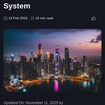
System
14 Feb 2024
18 min read
Updated On:
November 11, 2025 by