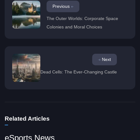
Previous
The Outer Worlds: Corporate Space
Colonies and Moral Choices
Next
Dead Cells: The Ever-Changing Castle
Related Articles
eSports News