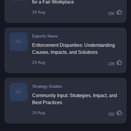
for a Fair Workplace
24 Aug
250
Esports News
Enforcement Disparities: Understanding
Causes, Impacts, and Solutions
24 Aug
229
Strategy Guides
Community Input: Strategies, Impact, and
Best Practices
24 Aug
102