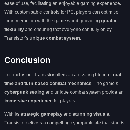
ease of use, facilitating an enjoyable gaming experience.
With customisable controls for PC, players can optimise
their interaction with the game world, providing
greater
flexibility
and ensuring that everyone can fully enjoy
Transistor’s
unique combat system
.
Conclusion
In conclusion, Transistor offers a captivating blend of
real-
time and turn-based combat mechanics
. The game’s
cyberpunk setting
and unique combat system provide an
immersive experience
for players.
With its
strategic gameplay
and
stunning visuals
,
Transistor delivers a compelling cyberpunk tale that stands