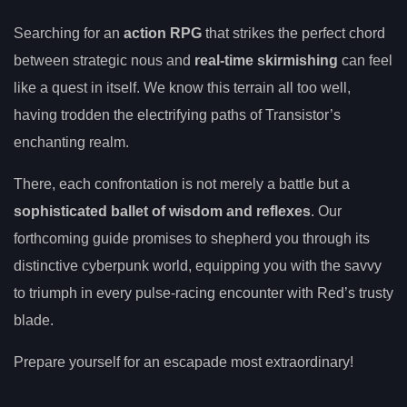
Searching for an
action RPG
that strikes the perfect chord
between strategic nous and
real-time skirmishing
can feel
like a quest in itself. We know this terrain all too well,
having trodden the electrifying paths of Transistor’s
enchanting realm.
There, each confrontation is not merely a battle but a
sophisticated ballet of wisdom and reflexes
. Our
forthcoming guide promises to shepherd you through its
distinctive cyberpunk world, equipping you with the savvy
to triumph in every pulse-racing encounter with Red’s trusty
blade.
Prepare yourself for an escapade most extraordinary!