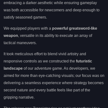
embracing a darker aesthetic while ensuring gameplay
was both accessible for newcomers and deep enough to
satisfy seasoned gamers.
We equipped players with a
powerful greatsword-like
weapon
, versatile in its ability to execute an array of
tactical maneuvers.
It took meticulous effort to blend vivid artistry and
responsive controls as we constructed the
futuristic
landscape
of our adventure game. As developers, we
aimed for more than eye-catching visuals; our focus was on
delivering a seamless experience where strategy becomes
second nature and every battle feels like part of the
gripping narrative.