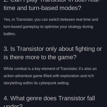
time and turn-based modes?
Yes, in Transistor, you can switch between real-time and
turn-based gameplay to optimise your strategy during
battles.
3. Is Transistor only about fighting or
is there more to the game?
While combat is a key element of Transistor, it’s also an
action-adventure game filled with exploration and rich
storytelling within its cyberpunk setting.
4. What genre does Transistor fall
under?