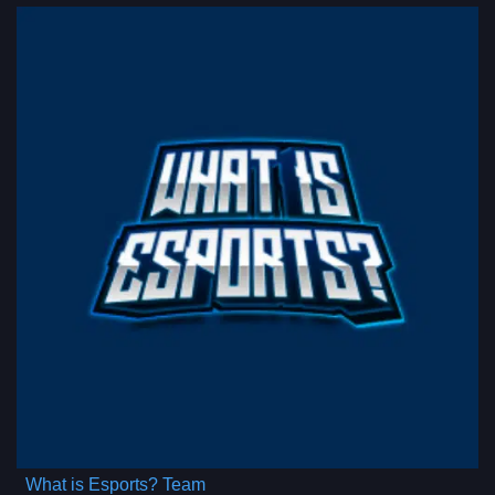
What is Esports? Team