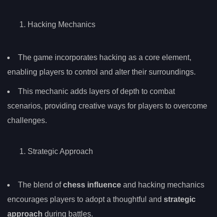
Hacking Mechanics
The game incorporates hacking as a core element,
enabling players to control and alter their surroundings.
This mechanic adds layers of depth to combat
scenarios, providing creative ways for players to overcome
challenges.
Strategic Approach
The blend of
chess influence
and hacking mechanics
encourages players to adopt a thoughtful and
strategic
approach
during battles.