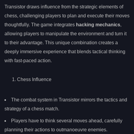
Transistor draws influence from the strategic elements of
chess, challenging players to plan and execute their moves
thoughtfully. The game integrates
hacking mechanics
,
allowing players to manipulate the environment and turn it
to their advantage. This unique combination creates a
deeply immersive experience that blends tactical thinking
with fast-paced action.
Chess Influence
The combat system in Transistor mirrors the tactics and
strategy of a chess match.
Players have to think several moves ahead, carefully
planning their actions to outmanoeuvre enemies.