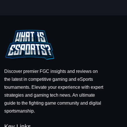
Discover premier FGC insights and reviews on
the latest in competitive gaming and eSports
tournaments. Elevate your experience with expert
strategies and gaming tech news. An ultimate
guide to the fighting game community and digital
sportsmanship.
Key Links