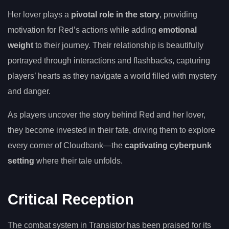
Her lover plays a
pivotal role in the story
, providing
motivation for Red’s actions while adding
emotional
weight
to their journey. Their relationship is beautifully
portrayed through interactions and flashbacks, capturing
players’ hearts as they navigate a world filled with mystery
and danger.
As players uncover the story behind Red and her lover,
they become invested in their fate, driving them to explore
every corner of Cloudbank—the
captivating cyberpunk
setting
where their tale unfolds.
Critical Reception
The combat system in Transistor has been praised for its