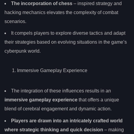
The incorporation of chess
– inspired strategy and
hacking mechanics elevates the complexity of combat
scenarios.
It compels players to explore diverse tactics and adapt
their strategies based on evolving situations in the game’s
cyberpunk world.
Immersive Gameplay Experience
The integration of these influences results in an
immersive gameplay experience
that offers a unique
blend of cerebral engagement and dynamic action.
Players are drawn into an intricately crafted world
where strategic thinking and quick decision
– making