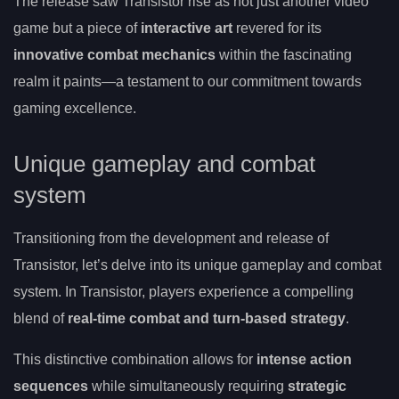
The release saw Transistor rise as not just another video
game but a piece of
interactive art
revered for its
innovative combat mechanics
within the fascinating
realm it paints—a testament to our commitment towards
gaming excellence.
Unique gameplay and combat
system
Transitioning from the development and release of
Transistor, let’s delve into its unique gameplay and combat
system. In Transistor, players experience a compelling
blend of
real-time combat and turn-based strategy
.
This distinctive combination allows for
intense action
sequences
while simultaneously requiring
strategic