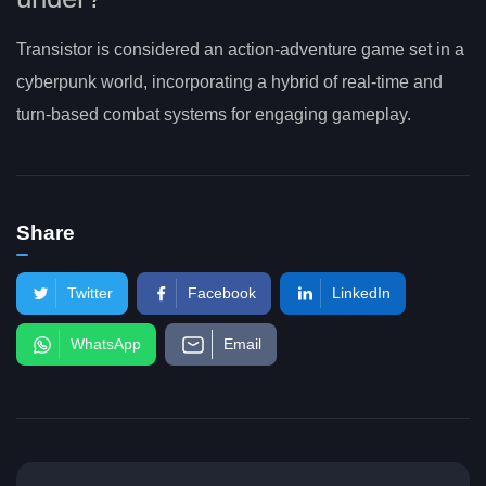
Transistor is considered an action-adventure game set in a
cyberpunk world, incorporating a hybrid of real-time and
turn-based combat systems for engaging gameplay.
Share
Twitter
Facebook
LinkedIn
WhatsApp
Email