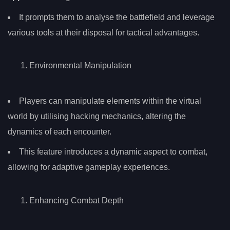
It prompts them to analyse the battlefield and leverage
various tools at their disposal for tactical advantages.
Environmental Manipulation
Players can manipulate elements within the virtual
world by utilising hacking mechanics, altering the
dynamics of each encounter.
This feature introduces a dynamic aspect to combat,
allowing for adaptive gameplay experiences.
Enhancing Combat Depth