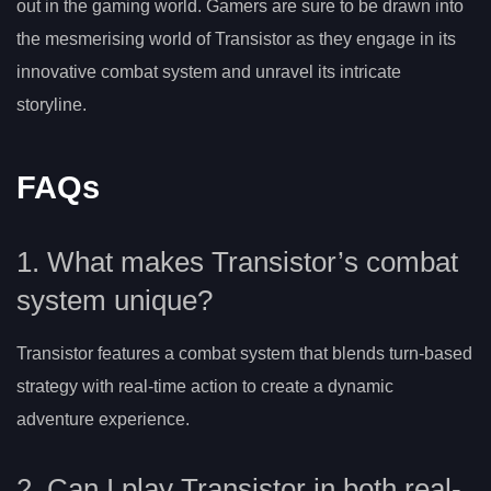
out in the gaming world. Gamers are sure to be drawn into
the mesmerising world of Transistor as they engage in its
innovative combat system and unravel its intricate
storyline.
FAQs
1. What makes Transistor’s combat
system unique?
Transistor features a combat system that blends turn-based
strategy with real-time action to create a dynamic
adventure experience.
2. Can I play Transistor in both real-