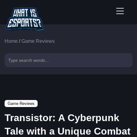
Home
/
Game Reviews
Game Reviews
Transistor: A Cyberpunk
Tale with a Unique Combat