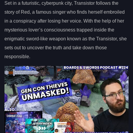
Set in a futuristic, cyberpunk city, Transistor follows the
story of Red, a famous singer who finds herself embroiled
in a conspiracy after losing her voice. With the help of her
mysterious lover’s consciousness trapped inside the
enigmatic sword-like weapon known as the Transistor, she
sets out to uncover the truth and take down those
responsible.