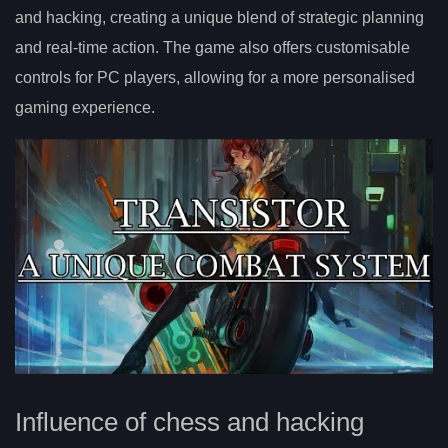
and hacking, creating a unique blend of strategic planning
and real-time action. The game also offers customisable
controls for PC players, allowing for a more personalised
gaming experience.
Influence of chess and hacking