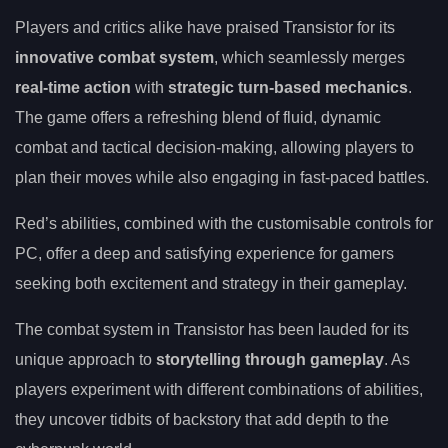
Players and critics alike have praised Transistor for its
innovative combat system
, which seamlessly merges
real-time action
with
strategic turn-based mechanics
.
The game offers a refreshing blend of fluid, dynamic
combat and tactical decision-making, allowing players to
plan their moves while also engaging in fast-paced battles.
Red’s abilities, combined with the customisable controls for
PC, offer a deep and satisfying experience for gamers
seeking both excitement and strategy in their gameplay.
The combat system in Transistor has been lauded for its
unique approach to
storytelling through gameplay
. As
players experiment with different combinations of abilities,
they uncover tidbits of backstory that add depth to the