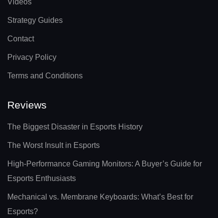
Videos
Strategy Guides
Contact
Privacy Policy
Terms and Conditions
Reviews
The Biggest Disaster in Esports History
The Worst Insult in Esports
High-Performance Gaming Monitors: A Buyer’s Guide for
Esports Enthusiasts
Mechanical vs. Membrane Keyboards: What’s Best for
Esports?