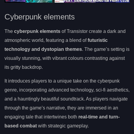
Cyberpunk elements
The
cyberpunk elements
of Transistor create a dark and
atmospheric world, featuring a blend of
futuristic
technology and dystopian themes
. The game’s setting is
visually stunning, with vibrant colours contrasting against
its gritty backdrop.
It introduces players to a unique take on the cyberpunk
genre, incorporating advanced technology, sci-fi aesthetics,
and a hauntingly beautiful soundtrack. As players navigate
through the game’s narrative, they are immersed in an
engaging tale that intertwines both
real-time and turn-
based combat
with strategic gameplay.