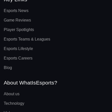
Esports News
Game Reviews
Player Spotlights
Esports Teams & Leagues
Esports Lifestyle
Esports Careers
Blog
About WhatIsEsports?
About us
Technology