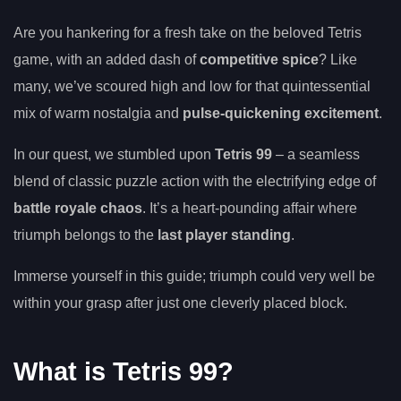
Are you hankering for a fresh take on the beloved Tetris
game, with an added dash of
competitive spice
? Like
many, we’ve scoured high and low for that quintessential
mix of warm nostalgia and
pulse-quickening excitement
.
In our quest, we stumbled upon
Tetris 99
– a seamless
blend of classic puzzle action with the electrifying edge of
battle royale chaos
. It’s a heart-pounding affair where
triumph belongs to the
last player standing
.
Immerse yourself in this guide; triumph could very well be
within your grasp after just one cleverly placed block.
What is Tetris 99?