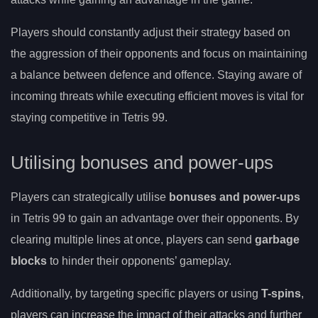
Players should constantly adjust their strategy based on
the aggression of their opponents and focus on maintaining
a balance between defence and offence. Staying aware of
incoming threats while executing efficient moves is vital for
staying competitive in Tetris 99.
Utilising bonuses and power-ups
Players can strategically utilise
bonuses and power-ups
in Tetris 99 to gain an advantage over their opponents. By
clearing multiple lines at once, players can send
garbage
blocks
to hinder their opponents’ gameplay.
Additionally, by targeting specific players or using
T-spins
,
players can increase the impact of their attacks and further