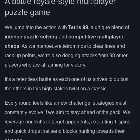
A battle royale-style multiplayer
puzzle game
We jump into the action with
Tetris 99
, a unique blend of
intense puzzle solving
and
competitive multiplayer
chaos
. As we manoeuvre tetrominos to clear lines and
rack up points, we’re also dodging attacks from 98 other
players who are all aiming for victory.
It’s a relentless battle as each one of us strives to outlast
the others in this high-stakes twist on a classic.
Every round feels like a new challenge; strategies must
constantly evolve if we aim to stay ahead of the pack. We
leverage our skills to target opponents, executing T-spins
and quick drops that send blocks hurtling towards their