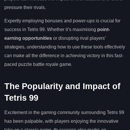
pressure their rivals.
Expertly employing bonuses and power-ups is crucial for
success in Tetris 99. Whether it’s maximising
point-
earning opportunities
or disrupting rival players’
strategies, understanding how to use these tools effectively
can make all the difference in achieving victory in this fast-
paced puzzle battle royale game.
The Popularity and Impact of
Tetris 99
Excitement in the gaming community surrounding Tetris 99
has been palpable, with players enjoying the innovative
take on a classic game. Its success also marks an