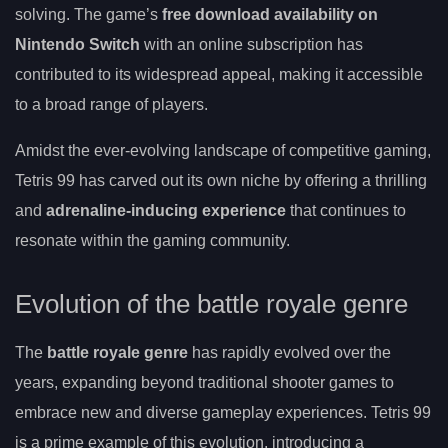
solving. The game’s
free download availability on
Nintendo Switch
with an online subscription has
contributed to its widespread appeal, making it accessible
to a broad range of players.
Amidst the ever-evolving landscape of competitive gaming,
Tetris 99 has carved out its own niche by offering a thrilling
and
adrenaline-inducing experience
that continues to
resonate within the gaming community.
Evolution of the battle royale genre
The
battle royale genre
has rapidly evolved over the
years, expanding beyond traditional shooter games to
embrace new and diverse gameplay experiences. Tetris 99
is a prime example of this evolution, introducing a