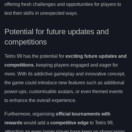
offering fresh challenges and opportunities for players to
test their skills in unexpected ways.
Potential for future updates and
competitions
Tetris 99 has the potential for
exciting future updates and
competitions
, keeping players engaged and eager for
more. With its addictive gameplay and innovative concept,
the game could introduce new features such as additional
power-ups, customisable avatars, or even themed events
to enhance the overall experience.
Furthermore, organising
official tournaments with
rewards
would add a
competitive edge
to Tetris 99,
attracting an even larger player base keen on showcasing