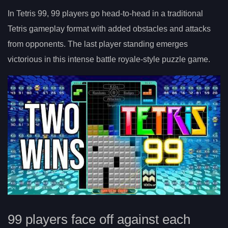
In Tetris 99, 99 players go head-to-head in a traditional
Tetris gameplay format with added obstacles and attacks
from opponents. The last player standing emerges
victorious in this intense battle royale-style puzzle game.
99 players face off against each