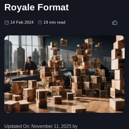
Royale Format
14 Feb 2024
19 min read
Updated On:
November 11, 2025 by