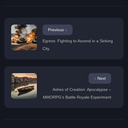
Previous
Egress: Fighting to Ascend in a Sinking
City
Next
Ashes of Creation: Apocalypse –
MMORPG’s Battle Royale Experiment