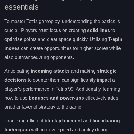
essentials
To master Tetris gameplay, understanding the basics is
crucial. Players must focus on creating
solid lines
to
optimise points and clear space quickly. Utilising
T-spin
moves
can create opportunities for higher scores while
also outmanoeuvring opponents.
Anticipating
incoming attacks
and making
strategic
decisions
to counter them can significantly impact a
player’s performance in Tetris 99. Additionally, learning
how to use
bonuses and power-ups
effectively adds
another layer of strategy to the game.
Practising efficient
block placement
and
line clearing
techniques
will improve speed and agility during