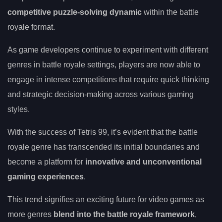
competitive puzzle-solving dynamic
within the battle
royale format.
As game developers continue to experiment with different
genres in battle royale settings, players are now able to
engage in intense competitions that require quick thinking
and strategic decision-making across various gaming
styles.
With the success of Tetris 99, it’s evident that the battle
royale genre has transcended its initial boundaries and
become a platform for
innovative and unconventional
gaming experiences
.
This trend signifies an exciting future for video games as
more genres
blend into the battle royale framework
,