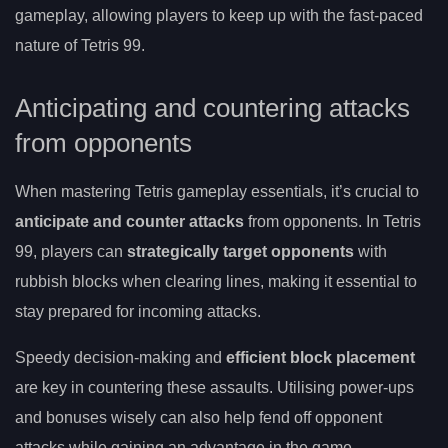
gameplay, allowing players to keep up with the fast-paced
nature of Tetris 99.
Anticipating and countering attacks
from opponents
When mastering Tetris gameplay essentials, it’s crucial to
anticipate and counter attacks
from opponents. In Tetris
99, players can
strategically target opponents
with
rubbish blocks when clearing lines, making it essential to
stay prepared for incoming attacks.
Speedy decision-making and
efficient block placement
are key in countering these assaults. Utilising power-ups
and bonuses wisely can also help fend off opponent
attacks while gaining an advantage in the game.