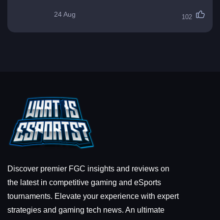
24 Aug
102
Discover premier FGC insights and reviews on
the latest in competitive gaming and eSports
tournaments. Elevate your experience with expert
strategies and gaming tech news. An ultimate