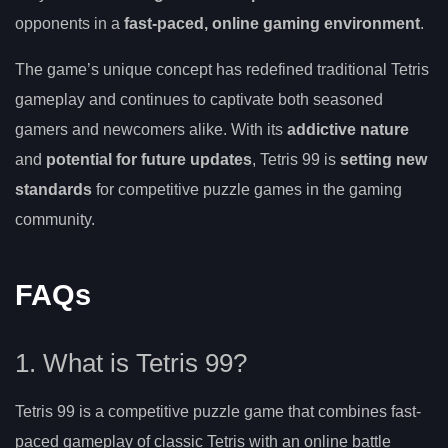
opponents in a
fast-paced, online gaming environment
.
The game’s unique concept has redefined traditional Tetris
gameplay and continues to captivate both seasoned
gamers and newcomers alike. With its
addictive nature
and
potential for future updates
, Tetris 99 is
setting new
standards
for competitive puzzle games in the gaming
community.
FAQs
1. What is Tetris 99?
Tetris 99 is a competitive puzzle game that combines fast-
paced gameplay of classic Tetris with an online battle