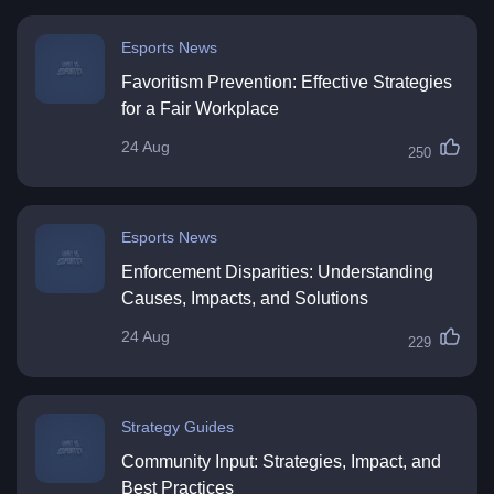
Esports News
Favoritism Prevention: Effective Strategies
for a Fair Workplace
24 Aug
250
Esports News
Enforcement Disparities: Understanding
Causes, Impacts, and Solutions
24 Aug
229
Strategy Guides
Community Input: Strategies, Impact, and
Best Practices