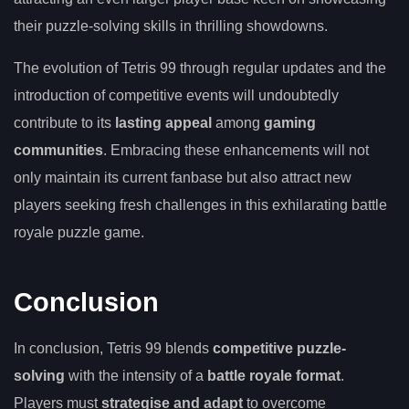
their puzzle-solving skills in thrilling showdowns.
The evolution of Tetris 99 through regular updates and the
introduction of competitive events will undoubtedly
contribute to its
lasting appeal
among
gaming
communities
. Embracing these enhancements will not
only maintain its current fanbase but also attract new
players seeking fresh challenges in this exhilarating battle
royale puzzle game.
Conclusion
In conclusion, Tetris 99 blends
competitive puzzle-
solving
with the intensity of a
battle royale format
.
Players must
strategise and adapt
to overcome