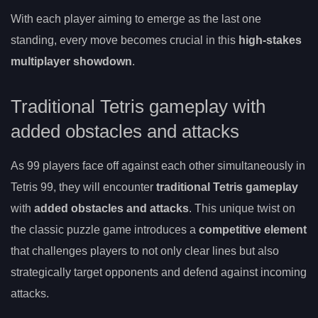
With each player aiming to emerge as the last one
standing, every move becomes crucial in this
high-stakes
multiplayer showdown
.
Traditional Tetris gameplay with
added obstacles and attacks
As 99 players face off against each other simultaneously in
Tetris 99, they will encounter
traditional Tetris gameplay
with
added obstacles and attacks
. This unique twist on
the classic puzzle game introduces a
competitive element
that challenges players to not only clear lines but also
strategically target opponents and defend against incoming
attacks.