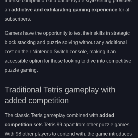
intense competition of a battle royale style setting provides
an
addictive and exhilarating gaming experience
for all
subscribers.
Gamers have the opportunity to test their skills in strategic
block stacking and puzzle solving without any additional
cost on their Nintendo Switch console, making it an
accessible option for those looking to dive into competitive
puzzle gaming.
Traditional Tetris gameplay with
added competition
The classic Tetris gameplay combined with
added
competition
sets Tetris 99 apart from other puzzle games.
With 98 other players to contend with, the game introduces