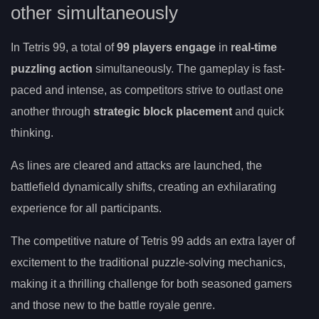
other simultaneously
In Tetris 99, a total of
99 players engage
in
real-time
puzzling action
simultaneously. The gameplay is fast-
paced and intense, as competitors strive to outlast one
another through
strategic block placement
and quick
thinking.
As lines are cleared and attacks are launched, the
battlefield dynamically shifts, creating an exhilarating
experience for all participants.
The competitive nature of Tetris 99 adds an extra layer of
excitement to the traditional puzzle-solving mechanics,
making it a thrilling challenge for both seasoned gamers
and those new to the battle royale genre.