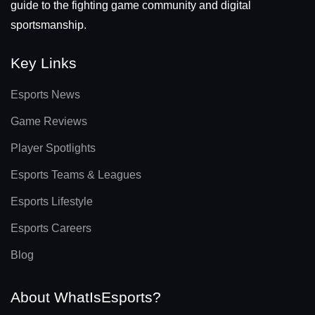
guide to the fighting game community and digital
sportsmanship.
Key Links
Esports News
Game Reviews
Player Spotlights
Esports Teams & Leagues
Esports Lifestyle
Esports Careers
Blog
About WhatIsEsports?