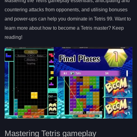
Mastering the Tetris gameplay essentials, anticipating and
countering attacks from opponents, and utilising bonuses
and power-ups can help you dominate in Tetris 99. Want to
learn more about how to become a Tetris master? Keep
reading!
Mastering Tetris gameplay