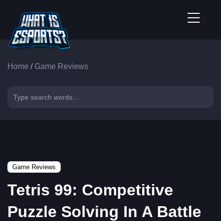
Home
/
Game Reviews
Game Reviews
Tetris 99: Competitive
Puzzle Solving In A Battle