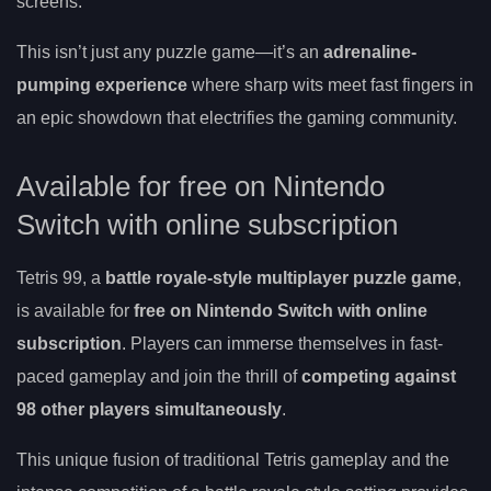
screens.
This isn’t just any puzzle game—it’s an
adrenaline-
pumping experience
where sharp wits meet fast fingers in
an epic showdown that electrifies the gaming community.
Available for free on Nintendo
Switch with online subscription
Tetris 99, a
battle royale-style multiplayer puzzle game
,
is available for
free on Nintendo Switch with online
subscription
. Players can immerse themselves in fast-
paced gameplay and join the thrill of
competing against
98 other players simultaneously
.
This unique fusion of traditional Tetris gameplay and the