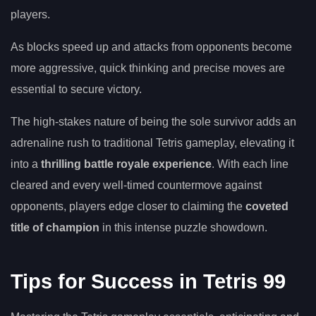
players.
As blocks speed up and attacks from opponents become
more aggressive, quick thinking and precise moves are
essential to secure victory.
The high-stakes nature of being the sole survivor adds an
adrenaline rush to traditional Tetris gameplay, elevating it
into a
thrilling battle royale experience
. With each line
cleared and every well-timed countermove against
opponents, players edge closer to claiming the
coveted
title of champion
in this intense puzzle showdown.
Tips for Success in Tetris 99