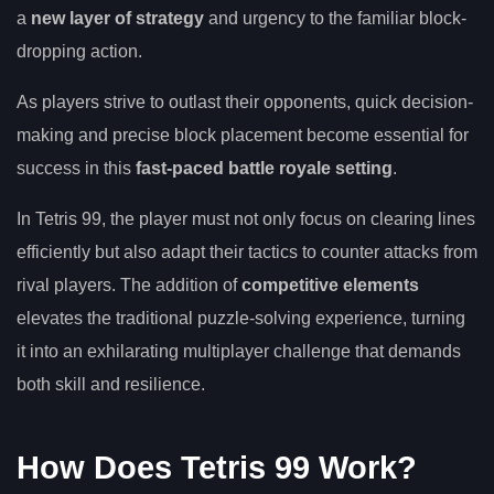
a
new layer of strategy
and urgency to the familiar block-
dropping action.
As players strive to outlast their opponents, quick decision-
making and precise block placement become essential for
success in this
fast-paced battle royale setting
.
In Tetris 99, the player must not only focus on clearing lines
efficiently but also adapt their tactics to counter attacks from
rival players. The addition of
competitive elements
elevates the traditional puzzle-solving experience, turning
it into an exhilarating multiplayer challenge that demands
both skill and resilience.
How Does Tetris 99 Work?