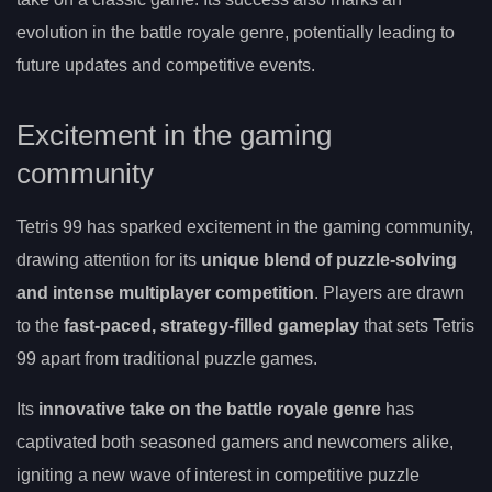
evolution in the battle royale genre, potentially leading to
future updates and competitive events.
Excitement in the gaming
community
Tetris 99 has sparked excitement in the gaming community,
drawing attention for its
unique blend of puzzle-solving
and intense multiplayer competition
. Players are drawn
to the
fast-paced, strategy-filled gameplay
that sets Tetris
99 apart from traditional puzzle games.
Its
innovative take on the battle royale genre
has
captivated both seasoned gamers and newcomers alike,
igniting a new wave of interest in competitive puzzle