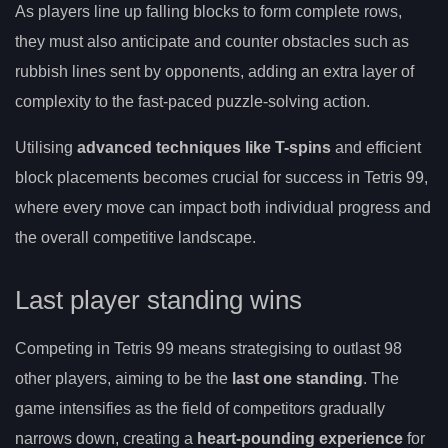
As players line up falling blocks to form complete rows,
they must also anticipate and counter obstacles such as
rubbish lines sent by opponents, adding an extra layer of
complexity to the fast-paced puzzle-solving action.
Utilising
advanced techniques like T-spins
and efficient
block placements becomes crucial for success in Tetris 99,
where every move can impact both individual progress and
the overall competitive landscape.
Last player standing wins
Competing in Tetris 99 means strategising to outlast 98
other players, aiming to be the
last one standing
. The
game intensifies as the field of competitors gradually
narrows down, creating a
heart-pounding experience
for