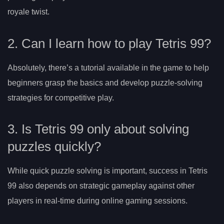
royale twist.
2. Can I learn how to play Tetris 99?
Absolutely, there’s a tutorial available in the game to help
beginners grasp the basics and develop puzzle-solving
strategies for competitive play.
3. Is Tetris 99 only about solving
puzzles quickly?
While quick puzzle solving is important, success in Tetris
99 also depends on strategic gameplay against other
players in real-time during online gaming sessions.