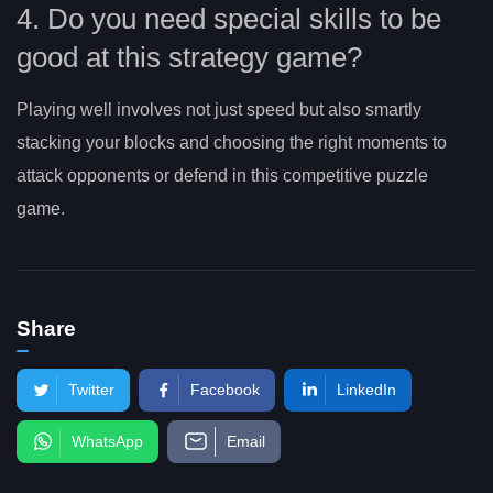
4. Do you need special skills to be
good at this strategy game?
Playing well involves not just speed but also smartly
stacking your blocks and choosing the right moments to
attack opponents or defend in this competitive puzzle
game.
Share
Twitter
Facebook
LinkedIn
WhatsApp
Email