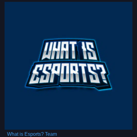
What is Esports? Team