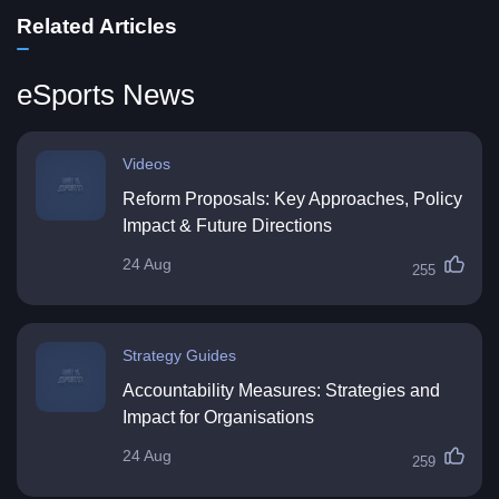
Related Articles
eSports News
Videos
Reform Proposals: Key Approaches, Policy
Impact & Future Directions
24 Aug
255
Strategy Guides
Accountability Measures: Strategies and
Impact for Organisations
24 Aug
259