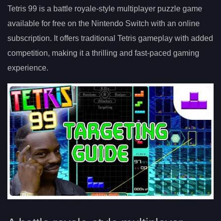
Tetris 99 is a battle royale-style multiplayer puzzle game
available for free on the Nintendo Switch with an online
subscription. It offers traditional Tetris gameplay with added
competition, making it a thrilling and fast-paced gaming
experience.