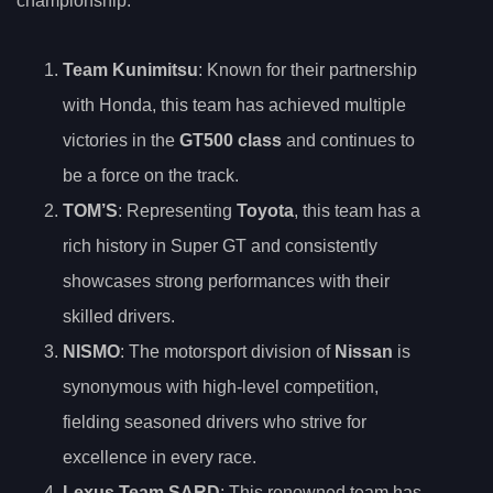
championship:
Team Kunimitsu
: Known for their partnership
with Honda, this team has achieved multiple
victories in the
GT500 class
and continues to
be a force on the track.
TOM’S
: Representing
Toyota
, this team has a
rich history in Super GT and consistently
showcases strong performances with their
skilled drivers.
NISMO
: The motorsport division of
Nissan
is
synonymous with high-level competition,
fielding seasoned drivers who strive for
excellence in every race.
Lexus Team SARD
: This renowned team has