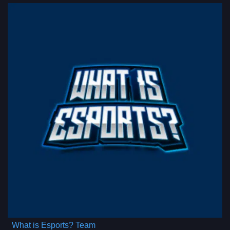
What is Esports? Team