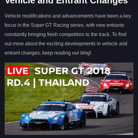
Vehicle and Entrant Changes
Vehicle modifications and advancements have been a key
focus in the Super GT Racing series, with new entrants
constantly bringing fresh competition to the track. To find
out more about the exciting developments in vehicle and
entrant changes, keep reading our blog!