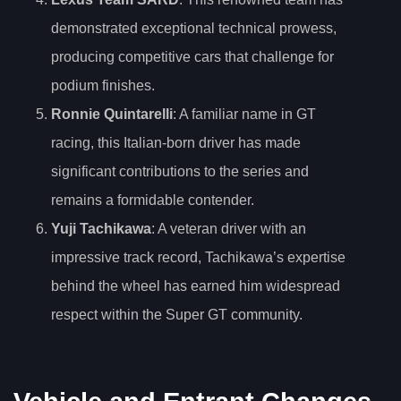
demonstrated exceptional technical prowess,
producing competitive cars that challenge for
podium finishes.
Ronnie Quintarelli
: A familiar name in GT
racing, this Italian-born driver has made
significant contributions to the series and
remains a formidable contender.
Yuji Tachikawa
: A veteran driver with an
impressive track record, Tachikawa’s expertise
behind the wheel has earned him widespread
respect within the Super GT community.