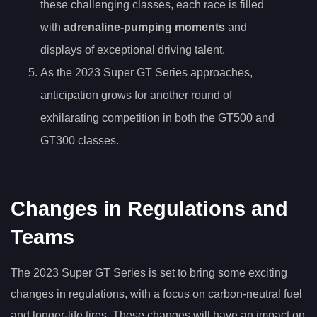
these challenging classes, each race is filled
with
adrenaline-pumping moments
and
displays of exceptional driving talent.
As the 2023 Super GT Series approaches,
anticipation grows for another round of
exhilarating competition in both the GT500 and
GT300 classes.
Changes in Regulations and
Teams
The 2023 Super GT Series is set to bring some exciting
changes in regulations, with a focus on carbon-neutral fuel
and longer-life tires. These changes will have an impact on