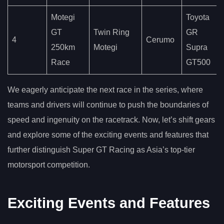
Motegi
Toyota
GT
Twin Ring
GR
4
Cerumo
250km
Motegi
Supra
Race
GT500
We eagerly anticipate the next race in the series, where
teams and drivers will continue to push the boundaries of
speed and ingenuity on the racetrack. Now, let’s shift gears
and explore some of the exciting events and features that
further distinguish Super GT Racing as Asia’s top-tier
motorsport competition.
Exciting Events and Features