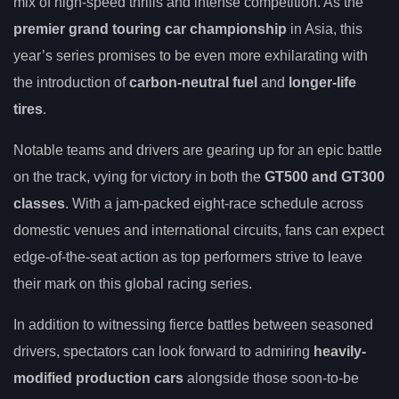
mix of high-speed thrills and intense competition. As the
premier grand touring car championship
in Asia, this
year’s series promises to be even more exhilarating with
the introduction of
carbon-neutral fuel
and
longer-life
tires
.
Notable teams and drivers are gearing up for an epic battle
on the track, vying for victory in both the
GT500 and GT300
classes
. With a jam-packed eight-race schedule across
domestic venues and international circuits, fans can expect
edge-of-the-seat action as top performers strive to leave
their mark on this global racing series.
In addition to witnessing fierce battles between seasoned
drivers, spectators can look forward to admiring
heavily-
modified production cars
alongside those soon-to-be