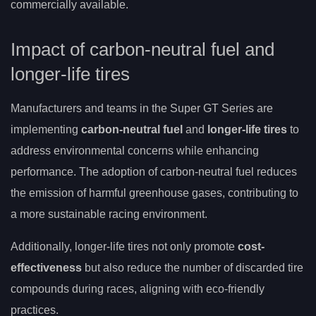
commercially available.
Impact of carbon-neutral fuel and
longer-life tires
Manufacturers and teams in the Super GT Series are
implementing
carbon-neutral fuel
and
longer-life tires
to
address environmental concerns while enhancing
performance. The adoption of carbon-neutral fuel reduces
the emission of harmful greenhouse gases, contributing to
a more sustainable racing environment.
Additionally, longer-life tires not only promote
cost-
effectiveness
but also reduce the number of discarded tire
compounds during races, aligning with eco-friendly
practices.