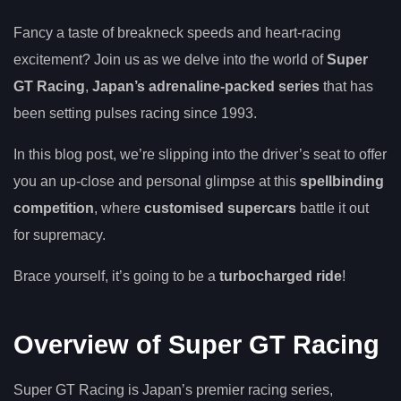
Fancy a taste of breakneck speeds and heart-racing
excitement? Join us as we delve into the world of
Super
GT Racing
,
Japan’s adrenaline-packed series
that has
been setting pulses racing since 1993.
In this blog post, we’re slipping into the driver’s seat to offer
you an up-close and personal glimpse at this
spellbinding
competition
, where
customised supercars
battle it out
for supremacy.
Brace yourself, it’s going to be a
turbocharged ride
!
Overview of Super GT Racing
Super GT Racing is Japan’s premier racing series,