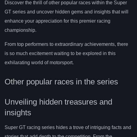
Discover the thrill of other popular races within the Super
GT series and uncover hidden gems and insights that will
enhance your appreciation for this premier racing
championship.
From top performers to extraordinary achievements, there
is so much excitement waiting to be explored in this
exhilarating world of motorsport.
Other popular races in the series
Unveiling hidden treasures and
insights
Super GT racing series hides a trove of intriguing facts and
stories that add depth to the competition. From the