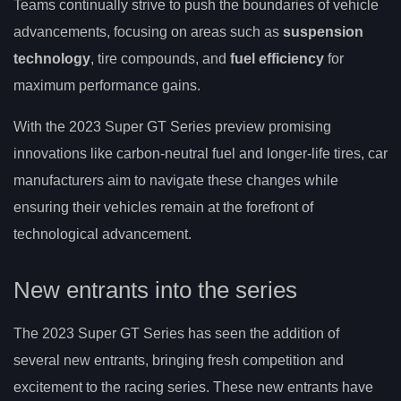
Teams continually strive to push the boundaries of vehicle
advancements, focusing on areas such as
suspension
technology
, tire compounds, and
fuel efficiency
for
maximum performance gains.
With the 2023 Super GT Series preview promising
innovations like carbon-neutral fuel and longer-life tires, car
manufacturers aim to navigate these changes while
ensuring their vehicles remain at the forefront of
technological advancement.
New entrants into the series
The 2023 Super GT Series has seen the addition of
several new entrants, bringing fresh competition and
excitement to the racing series. These new entrants have