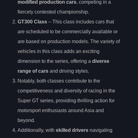
modified production cars
, competing in a
fiercely contested championship.
GT300 Class
– This class includes cars that
are scheduled to be commercially available or
are based on production models. The variety of
vehicles in this class adds an exciting
dimension to the series, offering a
diverse
range of cars
and driving styles.
Notably, both classes contribute to the
competitiveness and diversity of racing in the
Super GT series, providing thrilling action for
motorsport enthusiasts around Asia and
beyond.
Additionally, with
skilled drivers
navigating