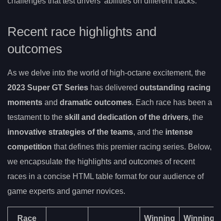
challenges that test drivers’ abilities on different tracks.
Recent race highlights and
outcomes
As we delve into the world of high-octane excitement, the
2023 Super GT Series
has delivered
outstanding racing
moments
and
dramatic outcomes
. Each race has been a
testament to the
skill and dedication of the drivers
, the
innovative strategies of the teams
, and the
intense
competition
that defines this premier racing series. Below,
we encapsulate the highlights and outcomes of recent
races in a concise HTML table format for our audience of
game experts and gamer novices.
Race
Winning
Winning