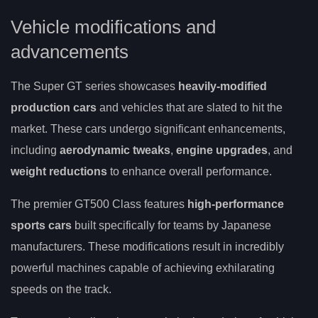
Vehicle modifications and
advancements
The Super GT series showcases
heavily-modified
production cars
and vehicles that are slated to hit the
market. These cars undergo significant enhancements,
including
aerodynamic tweaks
,
engine upgrades
, and
weight reductions
to enhance overall performance.
The premier GT500 Class features
high-performance
sports cars
built specifically for teams by Japanese
manufacturers. These modifications result in incredibly
powerful machines capable of achieving exhilarating
speeds on the track.