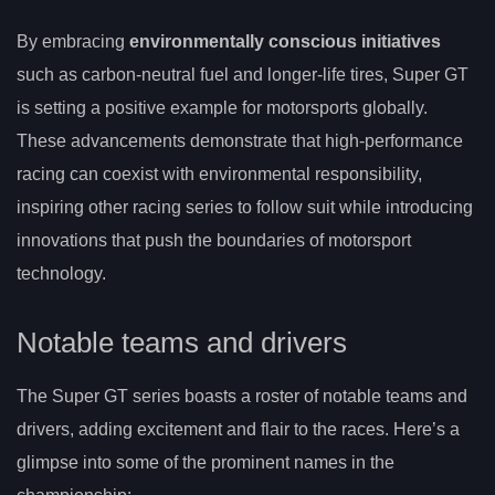
By embracing
environmentally conscious initiatives
such as carbon-neutral fuel and longer-life tires, Super GT
is setting a positive example for motorsports globally.
These advancements demonstrate that high-performance
racing can coexist with environmental responsibility,
inspiring other racing series to follow suit while introducing
innovations that push the boundaries of motorsport
technology.
Notable teams and drivers
The Super GT series boasts a roster of notable teams and
drivers, adding excitement and flair to the races. Here’s a
glimpse into some of the prominent names in the