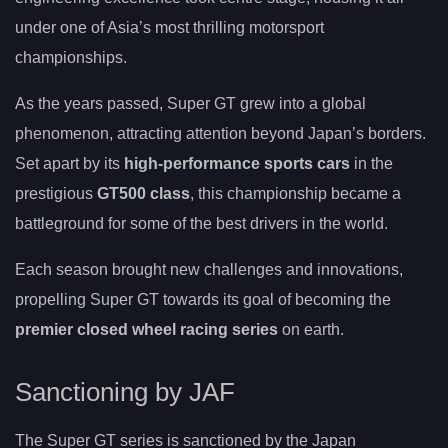
under one of Asia’s most thrilling motorsport
championships.
As the years passed, Super GT grew into a global
phenomenon, attracting attention beyond Japan’s borders.
Set apart by its
high-performance sports cars
in the
prestigious
GT500 class
, this championship became a
battleground for some of the best drivers in the world.
Each season brought new challenges and innovations,
propelling Super GT towards its goal of becoming the
premier closed wheel racing series
on earth.
Sanctioning by JAF
The Super GT series is sanctioned by the Japan