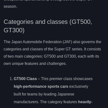
season.
Categories and classes (GT500,
GT300)
The Japan Automobile Federation (JAF) also governs the
categories and classes of the Super GT series. It consists
of two main categories: GT500 and GT300, each with its
own unique features and challenges.
GT500 Class
– This premier class showcases
high-performance sports cars
exclusively
built for teams by leading Japanese
manufacturers. The category features
heavily-