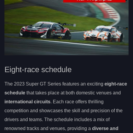
Eight-race schedule
The 2023 Super GT Series features an exciting
eight-race
schedule
that takes place at both domestic venues and
international circuits
. Each race offers thrilling
competition and showcases the skill and precision of the
drivers and teams. The schedule includes a mix of
renowned tracks and venues, providing a
diverse and