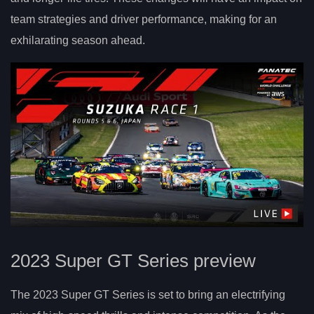
team strategies and driver performance, making for an
exhilarating season ahead.
2023 Super GT Series preview
The 2023 Super GT Series is set to bring an electrifying