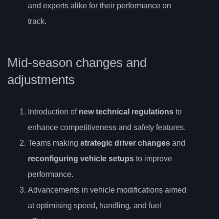
and experts alike for their performance on
track.
Mid-season changes and
adjustments
Introduction of
new technical regulations
to
enhance competitiveness and safety features.
Teams making
strategic driver changes
and
reconfiguring vehicle setups
to improve
performance.
Advancements in vehicle modifications aimed
at optimising speed, handling, and fuel