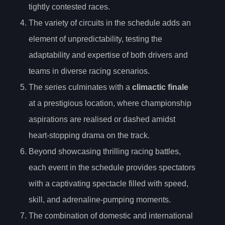
tightly contested races.
The variety of circuits in the schedule adds an
element of unpredictability, testing the
adaptability and expertise of both drivers and
teams in diverse racing scenarios.
The series culminates with a
climactic finale
at a prestigious location, where championship
aspirations are realised or dashed amidst
heart-stopping drama on the track.
Beyond showcasing thrilling racing battles,
each event in the schedule provides spectators
with a captivating spectacle filled with speed,
skill, and adrenaline-pumping moments.
The combination of domestic and international