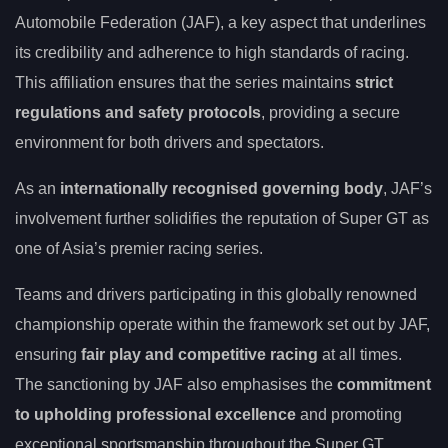
Automobile Federation (JAF), a key aspect that underlines
its credibility and adherence to high standards of racing.
This affiliation ensures that the series maintains
strict
regulations and safety protocols
, providing a secure
environment for both drivers and spectators.
As an
internationally recognised governing body
, JAF’s
involvement further solidifies the reputation of Super GT as
one of Asia’s premier racing series.
Teams and drivers participating in this globally renowned
championship operate within the framework set out by JAF,
ensuring
fair play and competitive racing
at all times.
The sanctioning by JAF also emphasises the
commitment
to upholding professional excellence
and promoting
exceptional sportsmanship throughout the Super GT