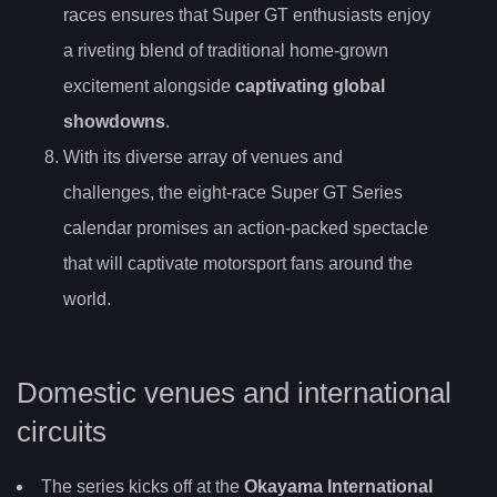
races ensures that Super GT enthusiasts enjoy
a riveting blend of traditional home-grown
excitement alongside
captivating global
showdowns
.
With its diverse array of venues and
challenges, the eight-race Super GT Series
calendar promises an action-packed spectacle
that will captivate motorsport fans around the
world.
Domestic venues and international
circuits
The series kicks off at the
Okayama International