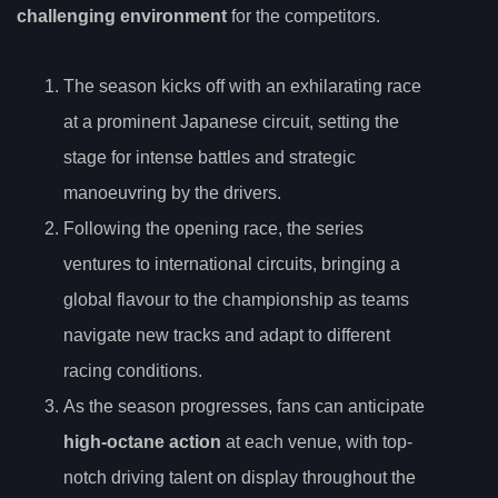
challenging environment
for the competitors.
The season kicks off with an exhilarating race
at a prominent Japanese circuit, setting the
stage for intense battles and strategic
manoeuvring by the drivers.
Following the opening race, the series
ventures to international circuits, bringing a
global flavour to the championship as teams
navigate new tracks and adapt to different
racing conditions.
As the season progresses, fans can anticipate
high-octane action
at each venue, with top-
notch driving talent on display throughout the