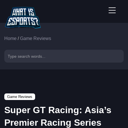
Home
/
Game Reviews
Game Reviews
Super GT Racing: Asia’s
Premier Racing Series