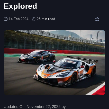
Explored
14 Feb 2024
28 min read
Updated On:
November 22, 2025 by