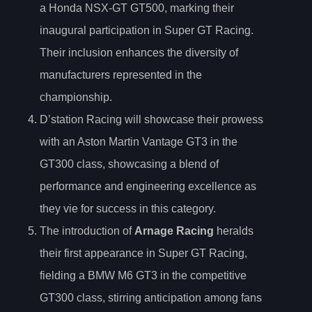
a Honda NSX-GT GT500, marking their
inaugural participation in Super GT Racing.
Their inclusion enhances the diversity of
manufacturers represented in the
championship.
D’station Racing will showcase their prowess
with an Aston Martin Vantage GT3 in the
GT300 class, showcasing a blend of
performance and engineering excellence as
they vie for success in this category.
The introduction of
Arnage Racing
heralds
their first appearance in Super GT Racing,
fielding a BMW M6 GT3 in the competitive
GT300 class, stirring anticipation among fans