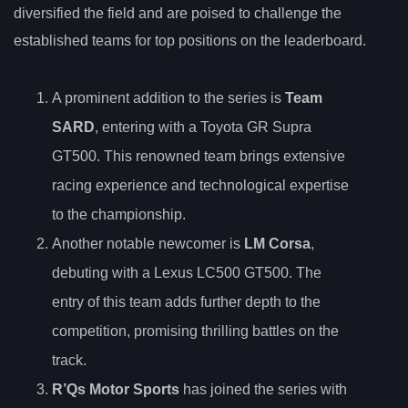
diversified the field and are poised to challenge the
established teams for top positions on the leaderboard.
A prominent addition to the series is
Team
SARD
, entering with a Toyota GR Supra
GT500. This renowned team brings extensive
racing experience and technological expertise
to the championship.
Another notable newcomer is
LM Corsa
,
debuting with a Lexus LC500 GT500. The
entry of this team adds further depth to the
competition, promising thrilling battles on the
track.
R’Qs Motor Sports
has joined the series with