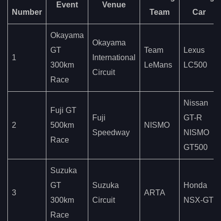
Event
Venue
Number
Team
Car
Okayama
Okayama
GT
Team
Lexus
1
International
300km
LeMans
LC500
Circuit
Race
Nissan
Fuji GT
Fuji
GT-R
2
500km
NISMO
Speedway
NISMO
Race
GT500
Suzuka
GT
Suzuka
Honda
3
ARTA
300km
Circuit
NSX-GT
Race