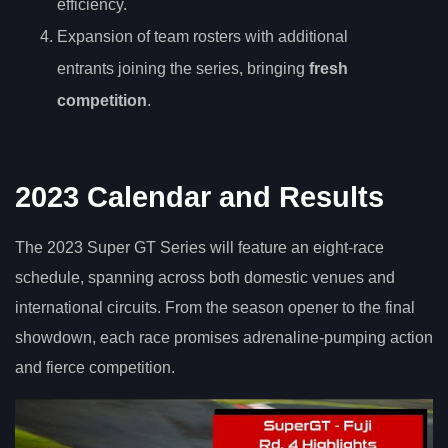
efficiency.
Expansion of team rosters with additional
entrants joining the series, bringing
fresh
competition
.
2023 Calendar and Results
The 2023 Super GT Series will feature an eight-race
schedule, spanning across both domestic venues and
international circuits. From the season opener to the final
showdown, each race promises adrenaline-pumping action
and fierce competition.