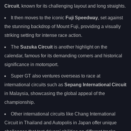
Circuit
, known for its challenging layout and long straights.
It then moves to the iconic
Fuji Speedway
, set against
the stunning backdrop of Mount Fuji, providing a visually
striking setting for intense race action.
The
Suzuka Circuit
is another highlight on the
calendar, famous for its demanding corners and historical
significance in motorsport.
Super GT also ventures overseas to race at
international circuits such as
Sepang International Circuit
in Malaysia, showcasing the global appeal of the
championship.
Other international circuits like Chang International
Circuit in Thailand and Autopolis in Japan offer unique