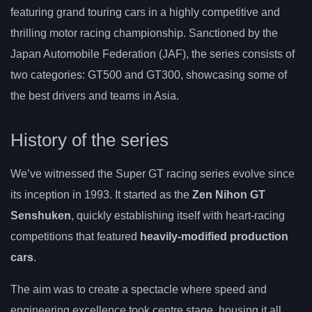
featuring grand touring cars in a highly competitive and
thrilling motor racing championship. Sanctioned by the
Japan Automobile Federation (JAF), the series consists of
two categories: GT500 and GT300, showcasing some of
the best drivers and teams in Asia.
History of the series
We’ve witnessed the Super GT racing series evolve since
its inception in 1993. It started as the
Zen Nihon GT
Senshuken
, quickly establishing itself with heart-racing
competitions that featured
heavily-modified production
cars
.
The aim was to create a spectacle where speed and
engineering excellence took centre stage, housing it all