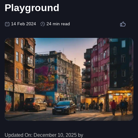
Playground
14 Feb 2024
24 min read
Updated On:
December 10, 2025 by