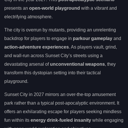
presents an
open-world playground
with a vibrant and
electrifying atmosphere.
The city is overrun by mutants, providing an unrelenting
backdrop for players to engage in
parkour gameplay
and
action-adventure experiences
. As players vault, grind,
and wall-run across Sunset City’s streets using a
devastating arsenal of
unconventional weapons
, they
transform this dystopian setting into their tactical
playground.
Sunset City in 2027 mirrors an over-the-top amusement
park rather than a typical post-apocalyptic environment. It
offers an exhilarating escape for players seeking mindless
fun within its
energy drink-fueled insanity
while engaging