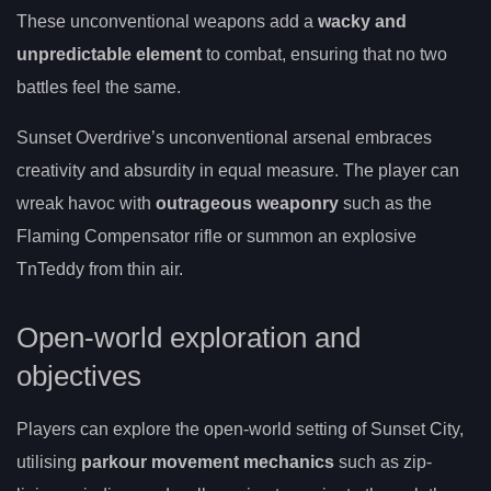
These unconventional weapons add a
wacky and
unpredictable element
to combat, ensuring that no two
battles feel the same.
Sunset Overdrive’s unconventional arsenal embraces
creativity and absurdity in equal measure. The player can
wreak havoc with
outrageous weaponry
such as the
Flaming Compensator rifle or summon an explosive
TnTeddy from thin air.
Open-world exploration and
objectives
Players can explore the open-world setting of Sunset City,
utilising
parkour movement mechanics
such as zip-