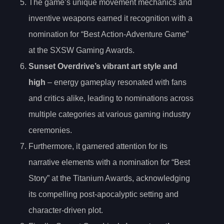
The game’s unique movement mechanics and
inventive weapons earned it recognition with a
nomination for “Best Action-Adventure Game”
at the SXSW Gaming Awards.
Sunset Overdrive’s vibrant art style and
high
– energy gameplay resonated with fans
and critics alike, leading to nominations across
multiple categories at various gaming industry
ceremonies.
Furthermore, it garnered attention for its
narrative elements with a nomination for “Best
Story” at the Titanium Awards, acknowledging
its compelling post-apocalyptic setting and
character-driven plot.