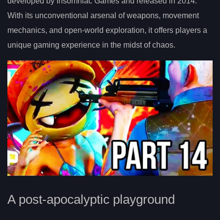
developed by Insomniac Games and released in 2014.
With its unconventional arsenal of weapons, movement
mechanics, and open-world exploration, it offers players a
unique gaming experience in the midst of chaos.
A post-apocalyptic playground