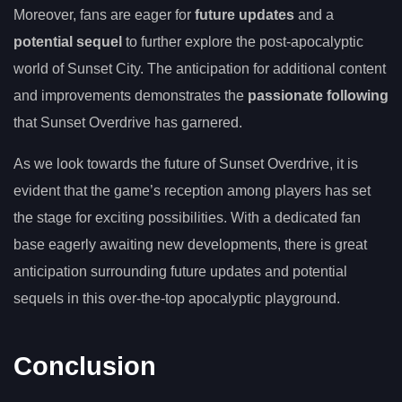
Moreover, fans are eager for
future updates
and a
potential sequel
to further explore the post-apocalyptic
world of Sunset City. The anticipation for additional content
and improvements demonstrates the
passionate following
that Sunset Overdrive has garnered.
As we look towards the future of Sunset Overdrive, it is
evident that the game’s reception among players has set
the stage for exciting possibilities. With a dedicated fan
base eagerly awaiting new developments, there is great
anticipation surrounding future updates and potential
sequels in this over-the-top apocalyptic playground.
Conclusion