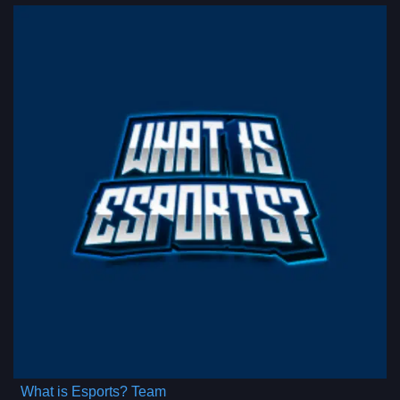
What is Esports? Team