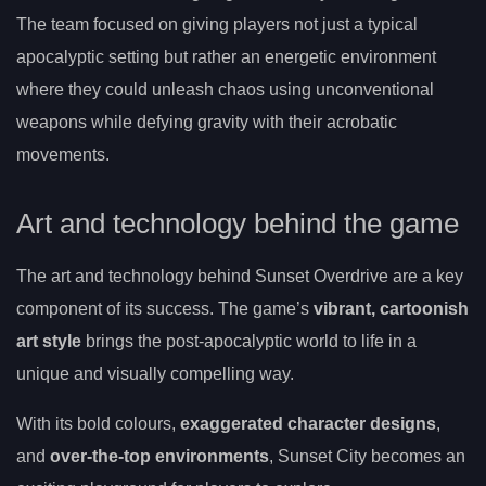
The team focused on giving players not just a typical
apocalyptic setting but rather an energetic environment
where they could unleash chaos using unconventional
weapons while defying gravity with their acrobatic
movements.
Art and technology behind the game
The art and technology behind Sunset Overdrive are a key
component of its success. The game’s
vibrant, cartoonish
art style
brings the post-apocalyptic world to life in a
unique and visually compelling way.
With its bold colours,
exaggerated character designs
,
and
over-the-top environments
, Sunset City becomes an