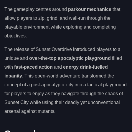
The gameplay centres around
parkour mechanics
that
allow players to zip, grind, and wall-run through the
playable environment while exploring and completing
objectives.
The release of Sunset Overdrive introduced players to a
unique and
over-the-top apocalyptic playground
filled
with
fast-paced action
and
energy drink-fuelled
insanity
. This open-world adventure transformed the
concept of a post-apocalyptic city into a tactical playground
for players to enjoy as they navigate through the chaos of
Sunset City while using their deadly yet unconventional
arsenal against mutants.