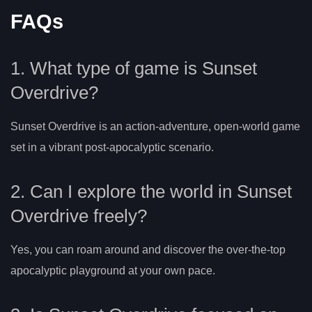
FAQs
1. What type of game is Sunset
Overdrive?
Sunset Overdrive is an action-adventure, open-world game
set in a vibrant post-apocalyptic scenario.
2. Can I explore the world in Sunset
Overdrive freely?
Yes, you can roam around and discover the over-the-top
apocalyptic playground at your own pace.