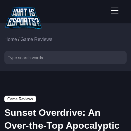
Home
/
Game Reviews
Game Reviews
Sunset Overdrive: An
Over-the-Top Apocalyptic