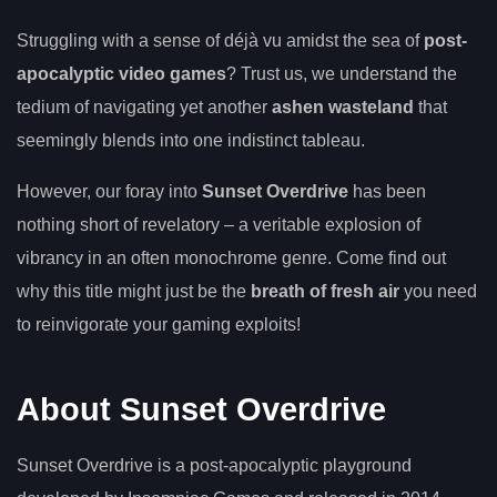
Struggling with a sense of déjà vu amidst the sea of
post-
apocalyptic video games
? Trust us, we understand the
tedium of navigating yet another
ashen wasteland
that
seemingly blends into one indistinct tableau.
However, our foray into
Sunset Overdrive
has been
nothing short of revelatory – a veritable explosion of
vibrancy in an often monochrome genre. Come find out
why this title might just be the
breath of fresh air
you need
to reinvigorate your gaming exploits!
About Sunset Overdrive
Sunset Overdrive is a post-apocalyptic playground