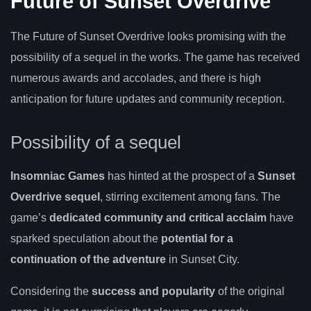
Future of Sunset Overdrive
The Future of Sunset Overdrive looks promising with the
possibility of a sequel in the works. The game has received
numerous awards and accolades, and there is high
anticipation for future updates and community reception.
Possibility of a sequel
Insomniac Games
has hinted at the prospect of a
Sunset
Overdrive sequel
, stirring excitement among fans. The
game’s
dedicated community and critical acclaim
have
sparked speculation about the
potential for a
continuation of the adventure
in Sunset City.
Considering the
success and popularity
of the original