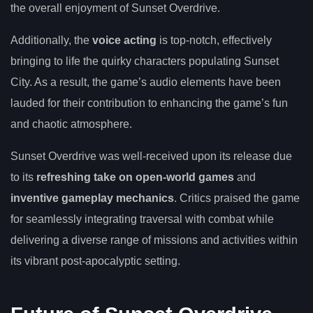
the overall enjoyment of Sunset Overdrive.
Additionally, the
voice acting
is top-notch, effectively
bringing to life the quirky characters populating Sunset
City. As a result, the game’s audio elements have been
lauded for their contribution to enhancing the game’s fun
and chaotic atmosphere.
Sunset Overdrive was well-received upon its release due
to its
refreshing take on open-world games
and
inventive gameplay mechanics
. Critics praised the game
for seamlessly integrating traversal with combat while
delivering a diverse range of missions and activities within
its vibrant post-apocalyptic setting.