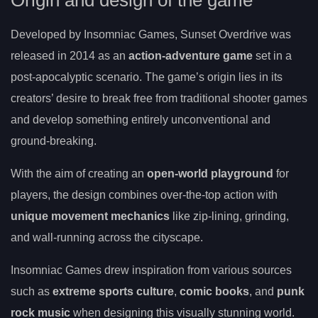
Origin and design of the game
Developed by Insomniac Games, Sunset Overdrive was
released in 2014 as an
action-adventure game
set in a
post-apocalyptic scenario. The game’s origin lies in its
creators’ desire to break free from traditional shooter games
and develop something entirely unconventional and
ground-breaking.
With the aim of creating an
open-world playground
for
players, the design combines over-the-top action with
unique movement mechanics
like zip-lining, grinding,
and wall-running across the cityscape.
Insomniac Games drew inspiration from various sources
such as
extreme sports culture
,
comic books
, and
punk
rock music
when designing this visually stunning world.