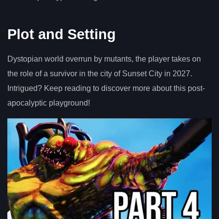
Plot and Setting
Dystopian world overrun by mutants, the player takes on
the role of a survivor in the city of Sunset City in 2027.
Intrigued? Keep reading to discover more about this post-
apocalyptic playground!