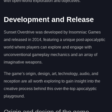
with open-world exploration and objectives.
Development and Release
Sunset Overdrive was developed by Insomniac Games
and released in 2014, featuring a unique post-apocalyptic
world where players can explore and engage with
unconventional gameplay mechanics and an array of
imaginative weapons.
The game’s origin, design, art, technology, audio, and
reception are all worth exploring to gain insight into the
creative process behind this over-the-top apocalyptic
playground.