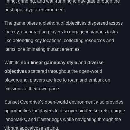
lining, grinding, and wall-running to navigate through the
post-apocalyptic environment.
The game offers a plethora of objectives dispersed across
the city, encouraging players to engage in various tasks
like defending key locations, collecting resources and
items, or eliminating mutant enemies.
With its
non-linear gameplay style
and
diverse
objectives
scattered throughout the open-world
playground, players are free to roam and embark on
missions at their own pace.
Sunset Overdrive’s open-world environment also provides
opportunities for players to discover hidden secrets, unique
landmarks, and Easter eggs while navigating through the
vibrant apocalypse setting.