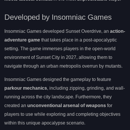
Developed by Insomniac Games
Insomniac Games developed Sunset Overdrive, an
action-
adventure game
that takes place in a post-apocalyptic
setting. The game immerses players in the open-world
environment of Sunset City in 2027, allowing them to
navigate through an urban metropolis overrun by mutants.
Insomniac Games designed the gameplay to feature
parkour mechanics
, including zipping, grinding, and wall-
running across the city landscape. Furthermore, they
created an
unconventional arsenal of weapons
for
players to use while exploring and completing objectives
within this unique apocalypse scenario.