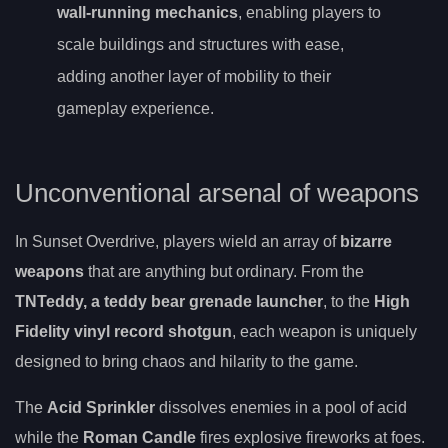
wall-running mechanics
, enabling players to
scale buildings and structures with ease,
adding another layer of mobility to their
gameplay experience.
Unconventional arsenal of weapons
In Sunset Overdrive, players wield an array of
bizarre
weapons
that are anything but ordinary. From the
TNTeddy, a teddy bear grenade launcher
, to the
High
Fidelity vinyl record shotgun
, each weapon is uniquely
designed to bring chaos and hilarity to the game.
The
Acid Sprinkler
dissolves enemies in a pool of acid
while the
Roman Candle
fires explosive fireworks at foes.