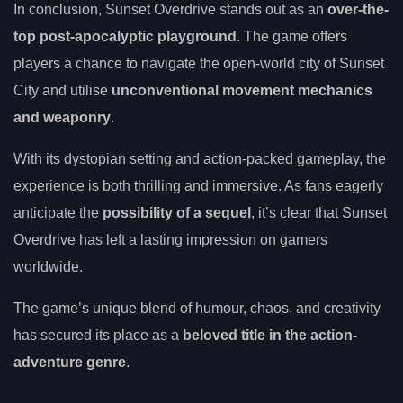
In conclusion, Sunset Overdrive stands out as an
over-the-
top post-apocalyptic playground
. The game offers
players a chance to navigate the open-world city of Sunset
City and utilise
unconventional movement mechanics
and weaponry
.
With its dystopian setting and action-packed gameplay, the
experience is both thrilling and immersive. As fans eagerly
anticipate the
possibility of a sequel
, it’s clear that Sunset
Overdrive has left a lasting impression on gamers
worldwide.
The game’s unique blend of humour, chaos, and creativity
has secured its place as a
beloved title in the action-
adventure genre
.