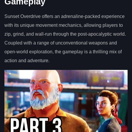
Gameplay
Sunset Overdrive offers an adrenaline-packed experience
with its unique movement mechanics, allowing players to
zip, grind, and wall-run through the post-apocalyptic world.
Coupled with a range of unconventional weapons and
open-world exploration, the gameplay is a thrilling mix of
action and adventure.