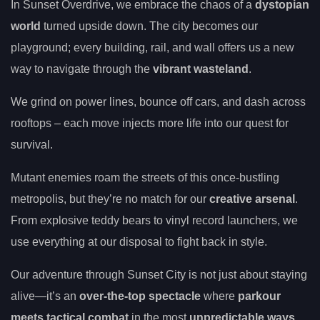
In Sunset Overdrive, we embrace the chaos of a
dystopian
world
turned upside down. The city becomes our
playground; every building, rail, and wall offers us a new
way to navigate through the
vibrant wasteland
.
We grind on power lines, bounce off cars, and dash across
rooftops – each move injects more life into our quest for
survival.
Mutant enemies roam the streets of this once-bustling
metropolis, but they’re no match for our
creative arsenal
.
From explosive teddy bears to vinyl record launchers, we
use everything at our disposal to fight back in style.
Our adventure through Sunset City is not just about staying
alive—it’s an
over-the-top spectacle
where
parkour
meets tactical combat
in the most
unpredictable ways
.