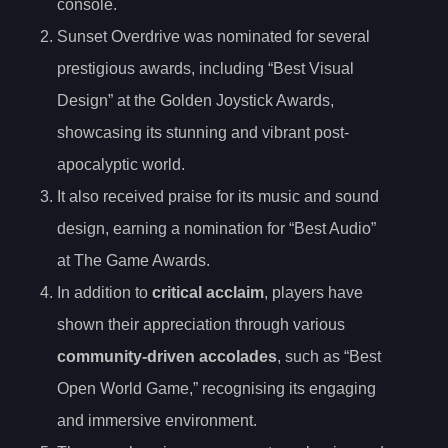
console.
Sunset Overdrive was nominated for several
prestigious awards, including “Best Visual
Design” at the Golden Joystick Awards,
showcasing its stunning and vibrant post-
apocalyptic world.
It also received praise for its music and sound
design, earning a nomination for “Best Audio”
at The Game Awards.
In addition to
critical acclaim
, players have
shown their appreciation through various
community-driven accolades
, such as “Best
Open World Game,” recognising its engaging
and immersive environment.