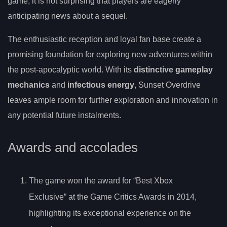
game, it is not surprising that players are eagerly
anticipating news about a sequel.
The enthusiastic reception and loyal fan base create a
promising foundation for exploring new adventures within
the post-apocalyptic world. With its
distinctive gameplay
mechanics
and
infectious energy
, Sunset Overdrive
leaves ample room for further exploration and innovation in
any potential future instalments.
Awards and accolades
The game won the award for “Best Xbox
Exclusive” at the Game Critics Awards in 2014,
highlighting its exceptional experience on the