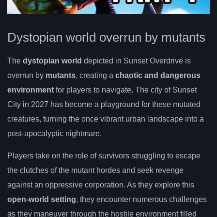
Dystopian world overrun by mutants
The
dystopian world
depicted in Sunset Overdrive is
overrun by
mutants
, creating a
chaotic and dangerous
environment
for players to navigate. The city of Sunset
City in 2027 has become a playground for these mutated
creatures, turning the once vibrant urban landscape into a
post-apocalyptic nightmare.
Players take on the role of survivors struggling to escape
the clutches of the mutant hordes and seek revenge
against an oppressive corporation. As they explore this
open-world setting
, they encounter numerous challenges
as they maneuver through the hostile environment filled