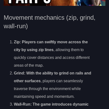
Movement mechanics (zip, grind,
wall-run)
Zip
: Players can swiftly move across the
city by using zip lines
, allowing them to
quickly cover distances and access different
areas of the map.
Grind
: With the ability to grind on rails and
other surfaces
, players can seamlessly
traverse through the environment while
maintaining speed and momentum.
Wall-Run
: The game introduces dynamic