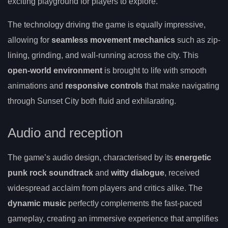
exciting playground for players to explore.
The technology driving the game is equally impressive,
allowing for
seamless movement mechanics
such as zip-
lining, grinding, and wall-running across the city. This
open-world environment
is brought to life with smooth
animations and
responsive controls
that make navigating
through Sunset City both fluid and exhilarating.
Audio and reception
The game’s audio design, characterised by its
energetic
punk rock soundtrack
and
witty dialogue
, received
widespread acclaim from players and critics alike. The
dynamic music
perfectly complements the fast-paced
gameplay, creating an immersive experience that amplifies