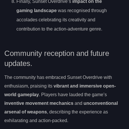
Finally, Sunset Overdrive’s
impact on the
gaming landscape
was recognised through
accolades celebrating its creativity and
contribution to the action-adventure genre.
Community reception and future
updates.
The community has embraced Sunset Overdrive with
enthusiasm, praising its
vibrant and immersive open-
world gameplay
. Players have lauded the game’s
inventive movement mechanics
and
unconventional
arsenal of weapons
, describing the experience as
exhilarating and action-packed.