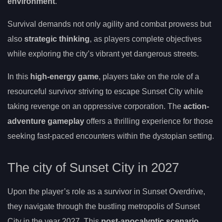
environment
.
Survival demands not only agility and combat prowess but
also
strategic thinking
, as players complete objectives
while exploring the city’s vibrant yet dangerous streets.
In this
high-energy game
, players take on the role of a
resourceful survivor striving to escape Sunset City while
taking revenge on an oppressive corporation. The
action-
adventure gameplay
offers a thrilling experience for those
seeking fast-paced encounters within the dystopian setting.
The city of Sunset City in 2027
Upon the player’s role as a survivor in Sunset Overdrive,
they navigate through the bustling metropolis of Sunset
City in the year 2027. This
post-apocalyptic scenario