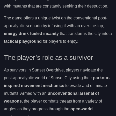
with mutants that are constantly seeking their destruction.
The game offers a unique twist on the conventional post-
apocalyptic scenario by infusing it with an over-the-top,
energy drink-fueled insanity
that transforms the city into a
tactical playground
for players to enjoy.
The player’s role as a survivor
As survivors in Sunset Overdrive, players navigate the
post-apocalyptic world of Sunset City using their
parkour-
inspired movement mechanics
to evade and eliminate
mutants. Armed with an
unconventional arsenal of
weapons
, the player combats threats from a variety of
angles as they progress through the
open-world