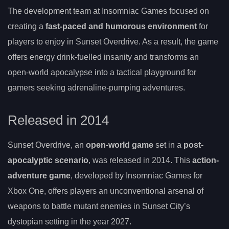
The development team at Insomniac Games focused on
creating a
fast-paced and humorous environment
for
players to enjoy in Sunset Overdrive. As a result, the game
offers energy drink-fuelled insanity and transforms an
open-world apocalypse into a tactical playground for
gamers seeking adrenaline-pumping adventures.
Released in 2014
Sunset Overdrive, an
open-world game
set in a
post-
apocalyptic scenario
, was released in 2014. This
action-
adventure game
, developed by Insomniac Games for
Xbox One, offers players an unconventional arsenal of
weapons to battle mutant enemies in Sunset City’s
dystopian setting in the year 2027.