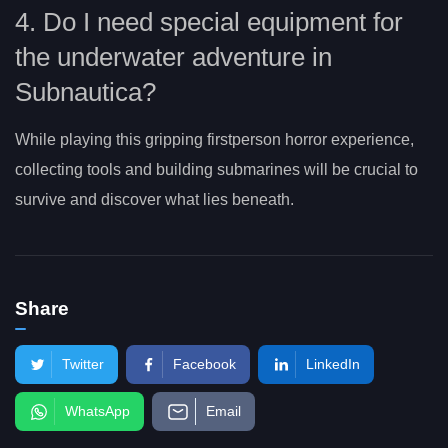
4. Do I need special equipment for
the underwater adventure in
Subnautica?
While playing this gripping firstperson horror experience,
collecting tools and building submarines will be crucial to
survive and discover what lies beneath.
Share
Twitter
Facebook
LinkedIn
WhatsApp
Email