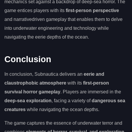
mechanics set against a backdrop of deep-sea horror. The
game entices players with its
first-person perspective
and narrativedriven gameplay that enables them to delve
into underwater engineering and technology while
navigating the eerie depths of the ocean.
Conclusion
In conclusion, Subnautica delivers an
eerie and
claustrophobic atmosphere
with its
first-person
survival horror gameplay
. Players are immersed in the
deep-sea exploration
, facing a variety of
dangerous sea
creatures
while navigating the ocean depths.
The game captures the essence of underwater terror and
combines
elements of horror, survival, and exploration