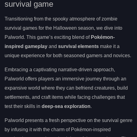
survival game
Transitioning from the spooky atmosphere of zombie
survival games for the Halloween season, we dive into
Palworld. This game’s exciting blend of
Pokémon-
inspired gameplay
and
survival elements
make it a
unique experience for both seasoned gamers and novices.
Embracing a captivating narrative-driven approach,
Palworld offers players an immersive journey through an
expansive world where they can befriend creatures, build
settlements, and craft items while facing challenges that
test their skills in
deep-sea exploration
.
Palworld presents a fresh perspective on the survival genre
by infusing it with the charm of Pokémon-inspired