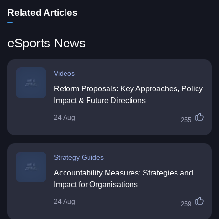
Related Articles
eSports News
Videos
Reform Proposals: Key Approaches, Policy
Impact & Future Directions
24 Aug
255
Strategy Guides
Accountability Measures: Strategies and
Impact for Organisations
24 Aug
259