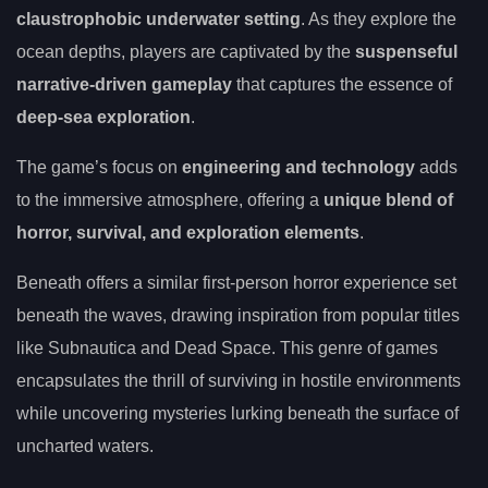
claustrophobic underwater setting
. As they explore the
ocean depths, players are captivated by the
suspenseful
narrative-driven gameplay
that captures the essence of
deep-sea exploration
.
The game’s focus on
engineering and technology
adds
to the immersive atmosphere, offering a
unique blend of
horror, survival, and exploration elements
.
Beneath offers a similar first-person horror experience set
beneath the waves, drawing inspiration from popular titles
like Subnautica and Dead Space. This genre of games
encapsulates the thrill of surviving in hostile environments
while uncovering mysteries lurking beneath the surface of
uncharted waters.