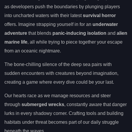
as developers push the boundaries by plunging players
into uncharted waters with their latest
survival horror
offers. Imagine strapping yourself in for an
underwater
adventure
that blends
panic-inducing isolation
and
alien
marine life
, all while trying to piece together your escape
from an oceanic nightmare.
The bone-chilling silence of the deep sea pairs with
sudden encounters with creatures beyond imagination,
creating a game where every dive could be your last.
Our hearts race as we manage resources and steer
through
submerged wrecks
, constantly aware that danger
lurks in every shadowy corner. Crafting tools and building
habitats under threat becomes part of our daily struggle
beneath the waves.