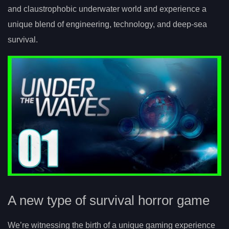
and claustrophobic underwater world and experience a
unique blend of engineering, technology, and deep-sea
survival.
A new type of survival horror game
We’re witnessing the birth of a unique gaming experience