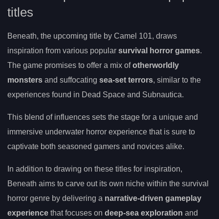
titles
Beneath, the upcoming title by Camel 101, draws
inspiration from various popular
survival horror games
.
The game promises to offer a mix of
otherworldly
monsters
and suffocating
sea-set terrors
, similar to the
experiences found in Dead Space and Subnautica.
This blend of influences sets the stage for a unique and
immersive underwater horror experience that is sure to
captivate both seasoned gamers and novices alike.
In addition to drawing on these titles for inspiration,
Beneath aims to carve out its own niche within the survival
horror genre by delivering a
narrative-driven gameplay
experience
that focuses on
deep-sea exploration
and