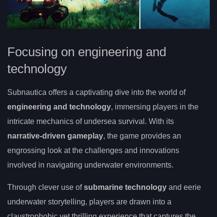
Focusing on engineering and
technology
Subnautica offers a captivating dive into the world of
engineering and technology
, immersing players in the
intricate mechanics of undersea survival. With its
narrative-driven gameplay
, the game provides an
engrossing look at the challenges and innovations
involved in navigating underwater environments.
Through clever use of
submarine technology
and eerie
underwater storytelling, players are drawn into a
claustrophobic yet thrilling experience that captures the