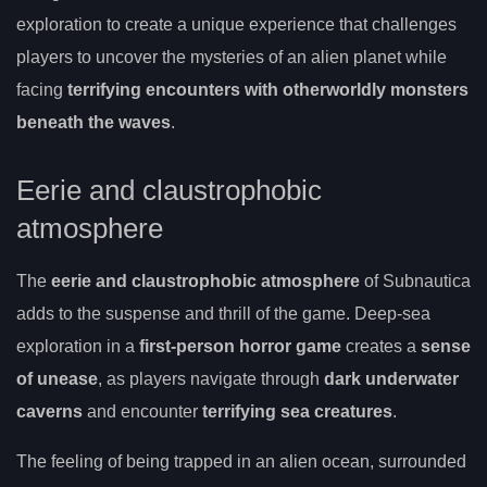
exploration to create a unique experience that challenges
players to uncover the mysteries of an alien planet while
facing
terrifying encounters with otherworldly monsters
beneath the waves
.
Eerie and claustrophobic
atmosphere
The
eerie and claustrophobic atmosphere
of Subnautica
adds to the suspense and thrill of the game. Deep-sea
exploration in a
first-person horror game
creates a
sense
of unease
, as players navigate through
dark underwater
caverns
and encounter
terrifying sea creatures
.
The feeling of being trapped in an alien ocean, surrounded