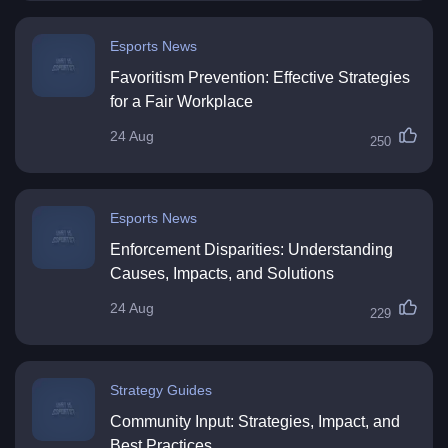
Esports News
Favoritism Prevention: Effective Strategies
for a Fair Workplace
24 Aug
250
Esports News
Enforcement Disparities: Understanding
Causes, Impacts, and Solutions
24 Aug
229
Strategy Guides
Community Input: Strategies, Impact, and
Best Practices