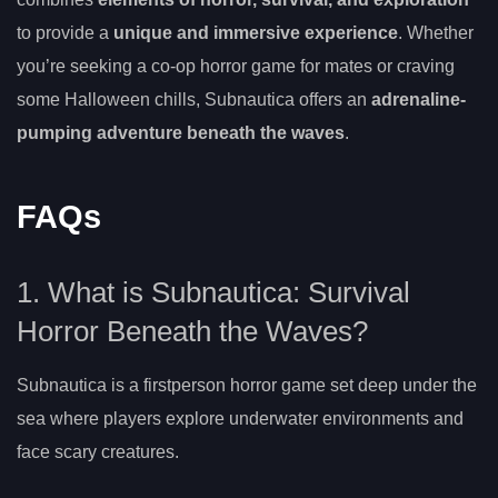
to provide a
unique and immersive experience
. Whether
you’re seeking a co-op horror game for mates or craving
some Halloween chills, Subnautica offers an
adrenaline-
pumping adventure beneath the waves
.
FAQs
1. What is Subnautica: Survival
Horror Beneath the Waves?
Subnautica is a firstperson horror game set deep under the
sea where players explore underwater environments and
face scary creatures.