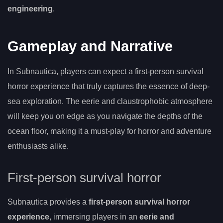
engineering
.
Gameplay and Narrative
In Subnautica, players can expect a first-person survival
horror experience that truly captures the essence of deep-
sea exploration. The eerie and claustrophobic atmosphere
will keep you on edge as you navigate the depths of the
ocean floor, making it a must-play for horror and adventure
enthusiasts alike.
First-person survival horror
Subnautica provides a
first-person survival horror
experience
, immersing players in an
eerie and