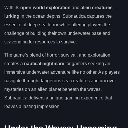
With its
open-world exploration
and
alien creatures
lurking
in the ocean depths, Subnautica captures the
essence of deep-sea terror while offering players the
challenge of building their own underwater base and
scavenging for resources to survive.
The game’s blend of horror, survival, and exploration
creates a
nautical nightmare
for gamers seeking an
immersive underwater adventure like no other. As players
navigate through dangerous sea creatures and uncover
mysteries on an alien planet beneath the waves,
Subnautica delivers a unique gaming experience that
leaves a lasting impression.