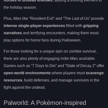
hordes of undead enemies
, adding a thrilling element to
the holiday season.
Plus, titles like “Resident Evil” and “The Last of Us” provide
intense single-player experiences
filled with
gripping
narratives
and terrifying encounters, making them must-
play options for horror fans during Halloween.
For those looking for a unique spin on zombie survival,
there are also plenty of engaging indie titles available.
Games such as “7 Days to Die” and “State of Decay 2” offer
open-world environments
where players must
scavenge
resources
, build defenses, and manage survivors in the
fight against the undead.
Palworld: A Pokémon-inspired