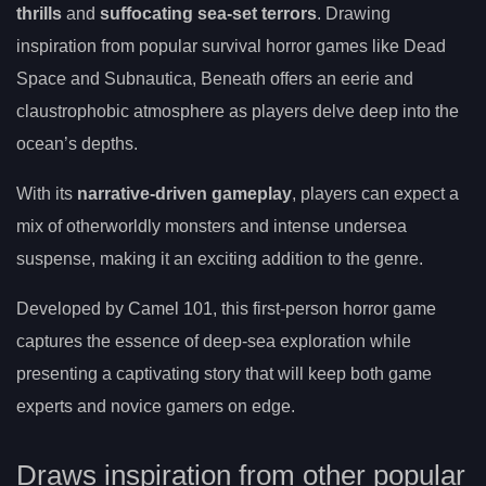
thrills
and
suffocating sea-set terrors
. Drawing
inspiration from popular survival horror games like Dead
Space and Subnautica, Beneath offers an eerie and
claustrophobic atmosphere as players delve deep into the
ocean’s depths.
With its
narrative-driven gameplay
, players can expect a
mix of otherworldly monsters and intense undersea
suspense, making it an exciting addition to the genre.
Developed by Camel 101, this first-person horror game
captures the essence of deep-sea exploration while
presenting a captivating story that will keep both game
experts and novice gamers on edge.
Draws inspiration from other popular