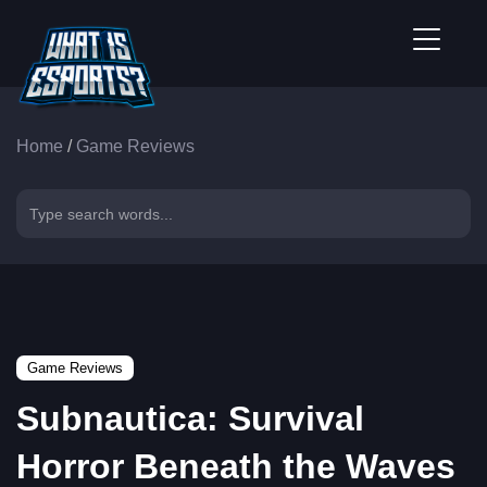
Home
/
Game Reviews
Game Reviews
Subnautica: Survival
Horror Beneath the Waves