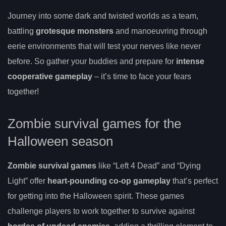
Journey into some dark and twisted worlds as a team,
battling
grotesque monsters
and manoeuvring through
eerie environments that will test your nerves like never
before. So gather your buddies and prepare for
intense
cooperative gameplay
– it’s time to face your fears
together!
Zombie survival games for the
Halloween season
Zombie survival games
like “Left 4 Dead” and “Dying
Light” offer
heart-pounding co-op gameplay
that’s perfect
for getting into the Halloween spirit. These games
challenge players to work together to survive against