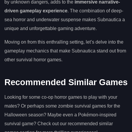
by unknown dangers, adds to the
immersive narrative-
driven gameplay experience
. The combination of deep-
sea horror and underwater suspense makes Subnautica a
unique and unforgettable gaming adventure.
Moving on from this enthralling setting, let’s delve into the
gameplay mechanics that make Subnautica stand out from
other survival horror games.
Recommended Similar Games
Looking for some co-op horror games to play with your
mates? Or perhaps some zombie survival games for the
Halloween season? Maybe even a Pokémon-inspired
survival game? Check out our recommended similar