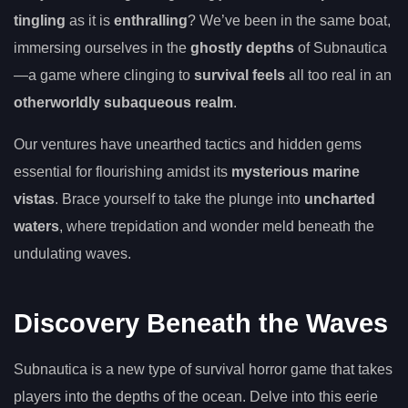
tingling
as it is
enthralling
? We’ve been in the same boat,
immersing ourselves in the
ghostly depths
of Subnautica
—a game where clinging to
survival feels
all too real in an
otherworldly subaqueous realm
.
Our ventures have unearthed tactics and hidden gems
essential for flourishing amidst its
mysterious marine
vistas
. Brace yourself to take the plunge into
uncharted
waters
, where trepidation and wonder meld beneath the
undulating waves.
Discovery Beneath the Waves
Subnautica is a new type of survival horror game that takes
players into the depths of the ocean. Delve into this eerie