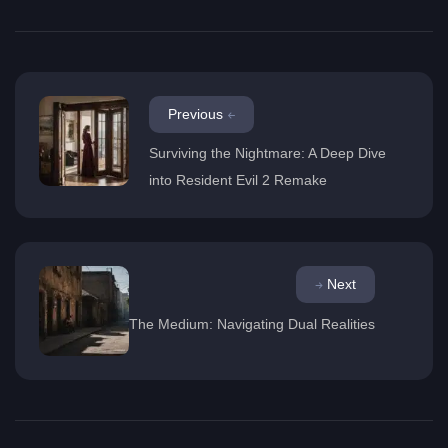
Previous
Surviving the Nightmare: A Deep Dive
into Resident Evil 2 Remake
Next
The Medium: Navigating Dual Realities