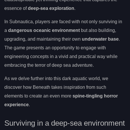
essence of
deep-sea exploration
.
In Subnautica, players are faced with not only surviving in
a
dangerous oceanic environment
but also building,
upgrading, and maintaining their own
underwater base
.
The game presents an opportunity to engage with
engineering concepts in a vivid and practical way while
embracing the terror of deep sea adventure.
As we delve further into this dark aquatic world, we
discover how Beneath takes inspiration from such
elements to create an even more
spine-tingling horror
experience
.
Surviving in a deep-sea environment