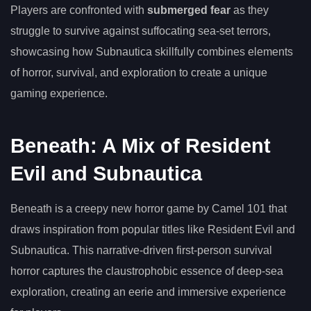
Players are confronted with
submerged fear
as they
struggle to survive against suffocating sea-set terrors,
showcasing how Subnautica skillfully combines elements
of horror, survival, and exploration to create a unique
gaming experience.
Beneath: A Mix of Resident
Evil and Subnautica
Beneath is a creepy new horror game by Camel 101 that
draws inspiration from popular titles like Resident Evil and
Subnautica. This narrative-driven first-person survival
horror captures the claustrophobic essence of deep-sea
exploration, creating an eerie and immersive experience