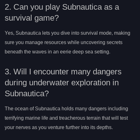
2. Can you play Subnautica as a
survival game?
Yes, Subnautica lets you dive into survival mode, making
sure you manage resources while uncovering secrets
beneath the waves in an eerie deep sea setting.
3. Will I encounter many dangers
during underwater exploration in
Subnautica?
The ocean of Subnautica holds many dangers including
terrifying marine life and treacherous terrain that will test
your nerves as you venture further into its depths.