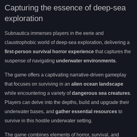
Capturing the essence of deep-sea
exploration
Subnautica immerses players in the eerie and
claustrophobic world of deep-sea exploration, delivering a
first-person survival horror experience
that captures the
suspense of navigating
underwater environments
.
The game offers a captivating narrative-driven gameplay
that focuses on surviving in an
alien ocean landscape
while encountering a variety of
dangerous sea creatures
.
Players can delve into the depths, build and upgrade their
underwater bases, and
gather essential resources
to
survive in this hostile underwater setting.
The game combines elements of horror, survival, and