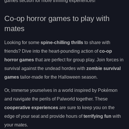
games section for more thrilling experiences!
Co-op horror games to play with
mates
Looking for some
spine-chilling thrills
to share with
friends? Dive into the heart-pounding action of
co-op
horror games
that are perfect for group play. Join forces in
survival against the undead hordes with
zombie survival
games
tailor-made for the Halloween season.
Or, immerse yourselves in a world inspired by Pokémon
and navigate the perils of Palworld together. These
cooperative experiences
are sure to keep you on the
edge of your seat and provide hours of
terrifying fun
with
your mates.