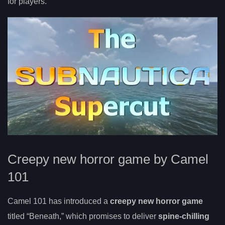
for players.
Creepy new horror game by Camel
101
Camel 101 has introduced a
creepy new horror game
titled “Beneath,” which promises to deliver
spine-chilling