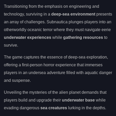
Transitioning from the emphasis on engineering and
technology, surviving in a
deep-sea environment
presents
an array of challenges. Subnautica plunges players into an
otherworldly oceanic terror where they must navigate eerie
underwater experiences
while
gathering resources
to
survive.
The game captures the essence of deep-sea exploration,
offering a first-person horror experience that immerses
players in an undersea adventure filled with aquatic danger
and suspense.
Unveiling the mysteries of the alien planet demands that
players build and upgrade their
underwater base
while
evading dangerous
sea creatures
lurking in the depths.