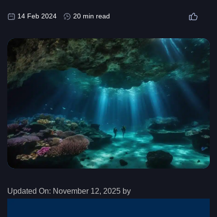
14 Feb 2024
20 min read
Updated On:
November 12, 2025 by