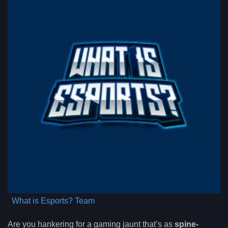
What is Esports? Team
Are you hankering for a gaming jaunt that’s as
spine-