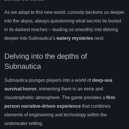
As we adapt to this new world, curiosity beckons us deeper
into the abyss, always questioning what secrets lie buried
in its darkest reaches – leading us smoothly into delving
deeper into Subnautica’s
watery mysteries
next.
Delving into the depths of
Subnautica
Subnautica plunges players into a world of
deep-sea
survival horror
, immersing them in an eerie and
claustrophobic atmosphere. The game provides a
first-
person narrative-driven experience
that combines
elements of engineering and technology within the
underwater setting.