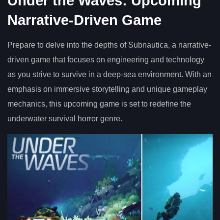
Under the Waves: Upcoming
Narrative-Driven Game
Prepare to delve into the depths of Subnautica, a narrative-
driven game that focuses on engineering and technology
as you strive to survive in a deep-sea environment. With an
emphasis on immersive storytelling and unique gameplay
mechanics, this upcoming game is set to redefine the
underwater survival horror genre.