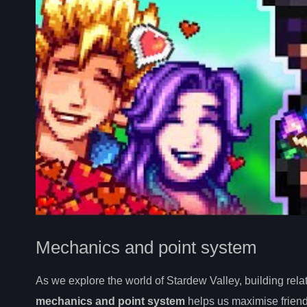
Mechanics and point system
As we explore the world of Stardew Valley, building rela
mechanics and point system
helps us maximise friend