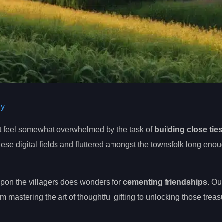
ly
ht feel somewhat overwhelmed by the task of
building close tie
these digital fields and fluttered amongst the townsfolk long enou
pon the villagers does wonders for
cementing friendships
. Ou
m mastering the art of thoughtful gifting to unlocking those trea