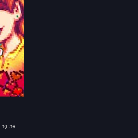
ing the