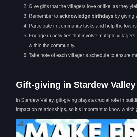
Give gifts that the villagers love or like, as they y
Remember to
acknowledge birthdays
by giving a
Participate in community tasks and help the tow
Engage in activities that involve multiple villager
within the community.
Take note of each villager’s schedule to ensure me
Gift-giving in Stardew Valley
In Stardew Valley, gift-giving plays a crucial role in buil
impact on relationships, so it’s important to know which 