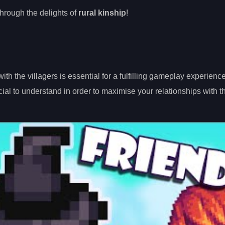
through the delights of
rural kinship
!
th the villagers is essential for a fulfilling gameplay experienc
ial to understand in order to maximise your relationships with t