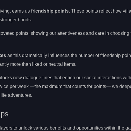
giving, earns us
friendship points
. These points reflect how vill
 stronger bonds.
 coveted points, showing our attentiveness and care in choosing 
kes
as this dramatically influences the number of friendship poi
cantly more than liked or neutral items.
locks new dialogue lines that enrich our social interactions wit
s twice per week —the maximum that counts for points— we deep
life adventures.
ips
players to unlock various benefits and opportunities within the g