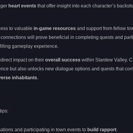
igger
heart events
that offer insight into each character’s backsto
cess to valuable
in-game resources
and support from fellow t
connections will prove beneficial in completing quests and parti
ulfilling gameplay experience.
direct impact on their
overall success
within Stardew Valley. Cu
ence but also unlocks new dialogue options and quests that cont
verse inhabitants
.
tips:
sations and participating in town events to
build rapport
.