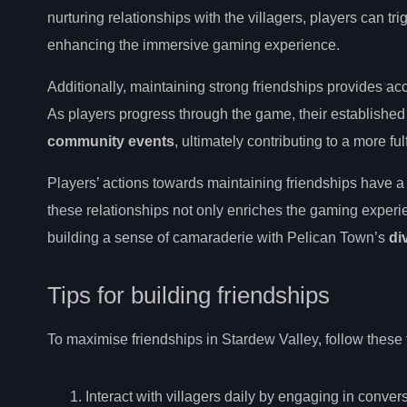
nurturing relationships with the villagers, players can tr
enhancing the immersive gaming experience.
Additionally, maintaining strong friendships provides ac
As players progress through the game, their established 
community events
, ultimately contributing to a more f
Players’ actions towards maintaining friendships have a 
these relationships not only enriches the gaming experi
building a sense of camaraderie with Pelican Town’s
di
Tips for building friendships
To maximise friendships in Stardew Valley, follow these 
Interact with villagers daily by engaging in conver