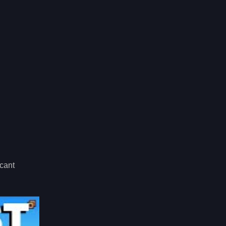
icant