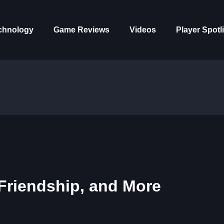
chnology
Game Reviews
Videos
Player Spotl
 Friendship, and More