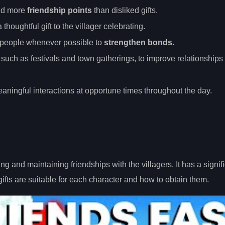
ield more
friendship points
than disliked gifts.
 thoughtful gift to the villager celebrating.
nspeople whenever possible to
strengthen bonds
.
s, such as festivals and town gatherings, to improve relationships
aningful interactions at opportune times throughout the day.
ding and maintaining friendships with the villagers. It has a signif
gifts are suitable for each character and how to obtain them.