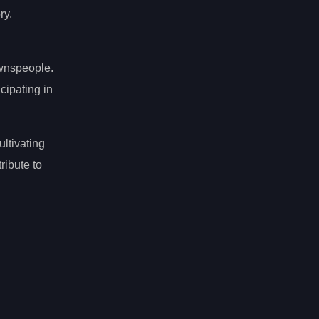
ry,
ownspeople.
cipating in
ltivating
ribute to