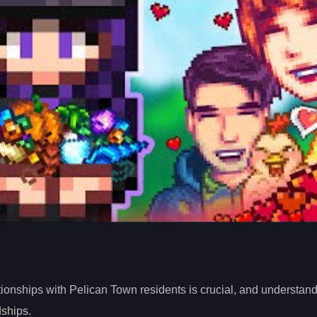
tionships with Pelican Town residents is crucial, and understand
ships.