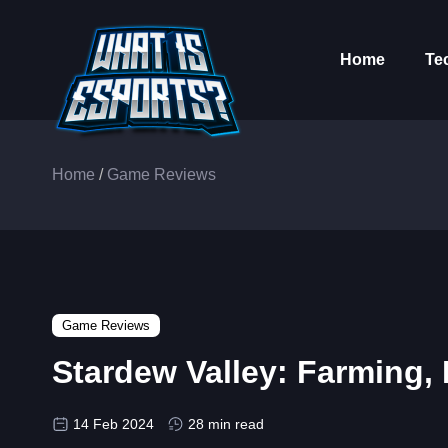
Home
Te
Home
/
Game Reviews
Game Reviews
Stardew Valley: Farming,
14 Feb 2024
28 min read