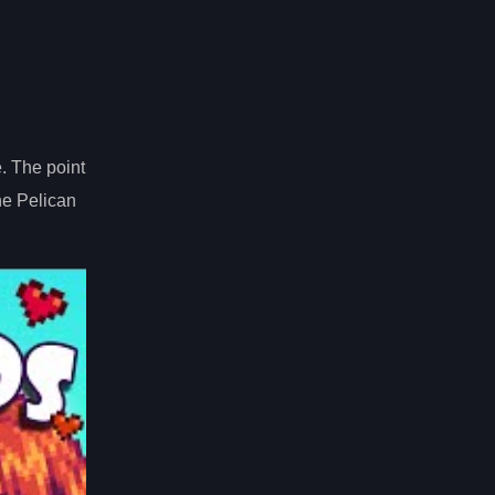
e. The point
he Pelican