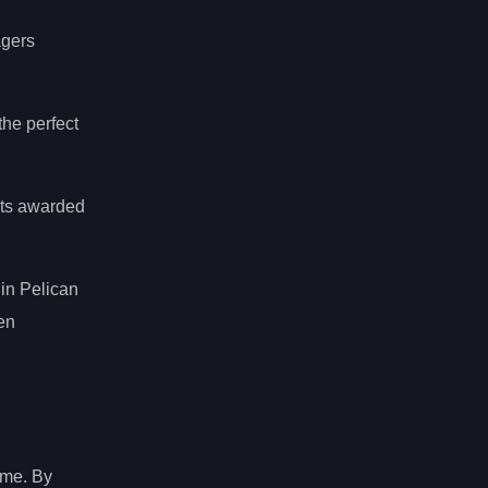
agers
the perfect
nts awarded
hin Pelican
en
ame. By