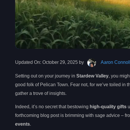
Updated On:
October 29, 2025 by
Aaron Connol
Setting out on your journey in
Stardew Valley
, you mig
good folk of Pelican Town. Fear not, for we’ve toiled in 
gather a trove of insights.
Indeed, it’s no secret that bestowing
high-quality gifts
u
forthcoming blog post is brimming with sage advice – fro
events
.