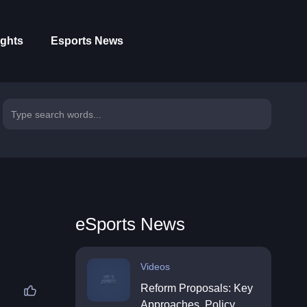
ights
Esports News
eSports News
Videos
Reform Proposals: Key
Approaches, Policy