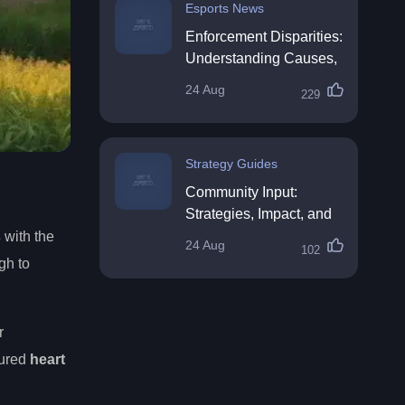
Esports News
Enforcement Disparities:
Understanding Causes,
Impacts, and Solutions
24 Aug
229
Strategy Guides
Community Input:
Strategies, Impact, and
Best Practices
s
with the
24 Aug
102
gh to
r
sured
heart