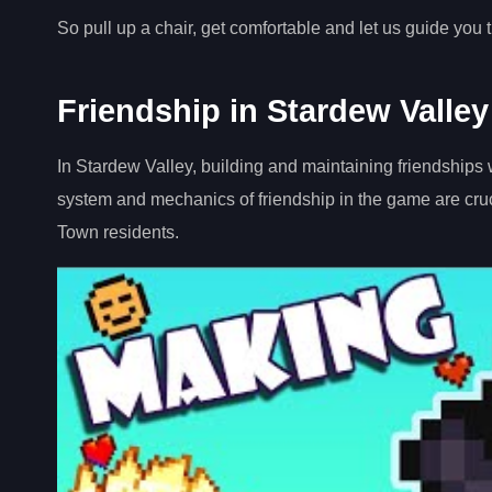
So pull up a chair, get comfortable and let us guide you 
Friendship in Stardew Valley
In Stardew Valley, building and maintaining friendships wi
system and mechanics of friendship in the game are cruc
Town residents.