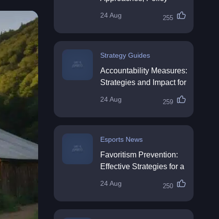
Impact & Future
24 Aug
255
Directions
Strategy Guides
Accountability Measures:
Strategies and Impact for
Organisations
24 Aug
259
Esports News
Favoritism Prevention:
Effective Strategies for a
Fair Workplace
24 Aug
250