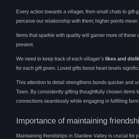
Every action towards a villager, from small chats to gift-
perceive our relationship with them; higher points mean
Items that sparkle with quality will garner more of these
present.
We need to keep track of each villager’s
likes and disli
for each gift given. Loved gifts boost heart levels signifi
This attention to detail strengthens bonds quicker and un
Town. By consistently gifting thoughtfully chosen item
connections seamlessly while engaging in fulfilling farm 
Importance of maintaining friendsh
Maintaining friendships in Stardew Valley is crucial for 