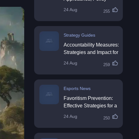
Impact & Future
24 Aug
255
Directions
Strategy Guides
Accountability Measures:
Strategies and Impact for
Organisations
24 Aug
259
Esports News
Favoritism Prevention:
Effective Strategies for a
Fair Workplace
24 Aug
250