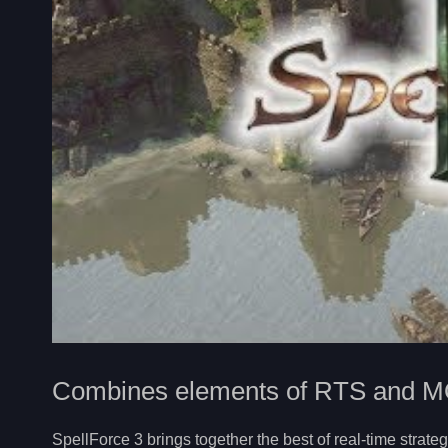
Combines elements of RTS and 
SpellForce 3 brings together the best of real-time stra