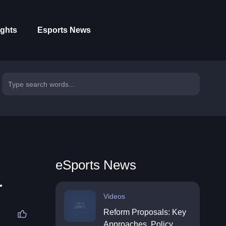
ights
Esports News
eSports News
r
Videos
Reform Proposals: Key
Approaches, Policy