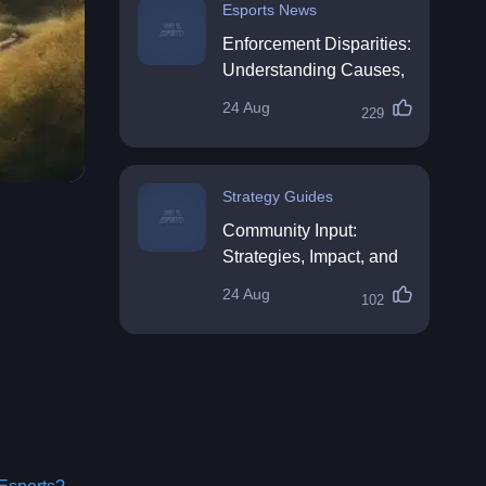
Esports News
Enforcement Disparities:
Understanding Causes,
Impacts, and Solutions
24 Aug
229
Strategy Guides
Community Input:
Strategies, Impact, and
Best Practices
24 Aug
102