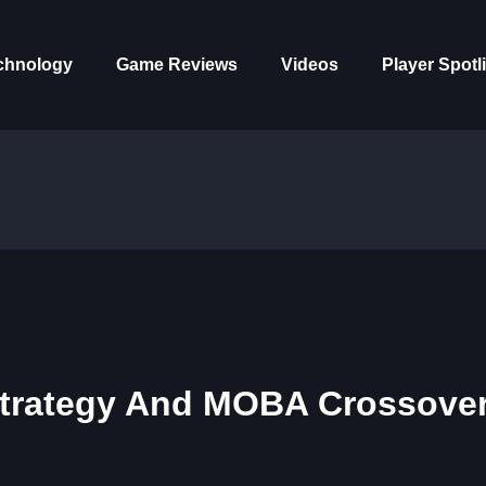
chnology
Game Reviews
Videos
Player Spotl
 Strategy And MOBA Crossove