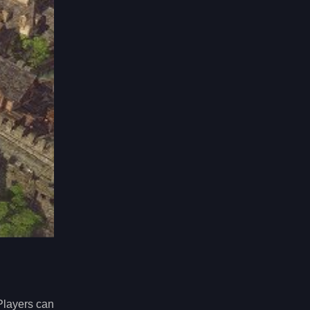
Players can