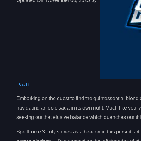
Updated On:
November 08, 2025 by
Team
Embarking on the quest to find the quintessential blend of
navigating an epic saga in its own right. Much like you
seeking out that elusive balance which quenches our thi
SpellForce 3 truly shines as a beacon in this pursuit, ar