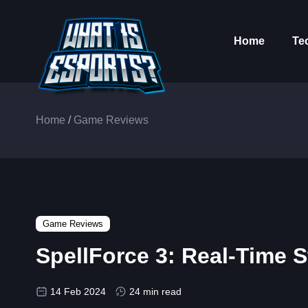
Home
Te
Home
/
Game Reviews
Game Reviews
SpellForce 3: Real-Time
14 Feb 2024
24 min read