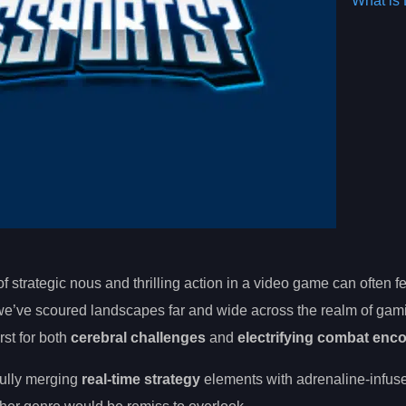
What is 
 strategic nous and thrilling action in a video game can often fe
, we’ve scoured landscapes far and wide across the realm of gam
rst for both
cerebral challenges
and
electrifying combat enc
tfully merging
real-time strategy
elements with adrenaline-infu