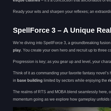
esque clashes
– it’s a concoction that aficionados of e
Ready your wits and sharpen your reflexes; an extraord
SpellForce 3 – A Unique Re
We’re diving into SpellForce 3, a groundbreaking fusi
play
. You create your own hero and recruit up to three 
Progression is key; as you gear up and level, your chara
Think of it as commanding your favorite fantasy novel’s
in
base building
limited by sectors while enjoying the
r
The realms of RTS and MOBA blend seamlessly here, off
momentum going as we explore how gameplay unfolds i