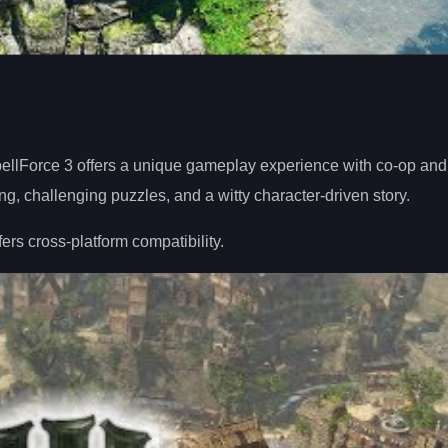
lForce 3 offers a unique gameplay experience with co-op and
ng, challenging puzzles, and a witty character-driven story.
rs cross-platform compatibility.