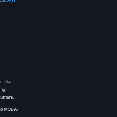
Esports?
el like
ing,
ounters
.
sed
MOBA-