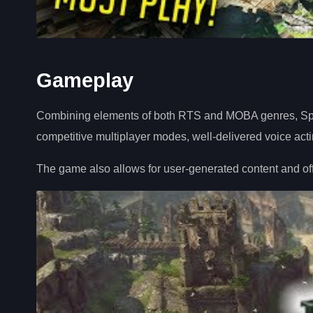
Gameplay
Combining elements of both RTS and MOBA genres, Spel
competitive multiplayer modes, well-delivered voice acti
The game also allows for user-generated content and offe