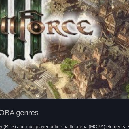
MOBA genres
tegy (RTS) and multiplayer online battle arena (MOBA) elements. 