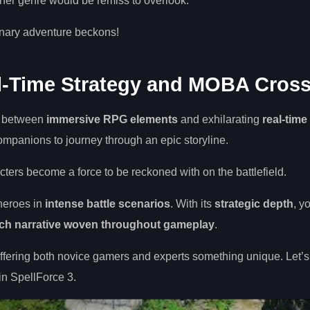
ither genre would be remiss to overlook.
inary adventure beckons!
al-Time Strategy and MOBA Cros
on between
immersive RPG elements
and exhilarating
real-time
companions to journey through an epic storyline.
cters become a force to be reckoned with on the battlefield.
 heroes in
intense battle scenarios
. With its
strategic depth
, y
ich narrative woven throughout gameplay
.
ering both novice gamers and experts something unique. Let’s
n SpellForce 3.