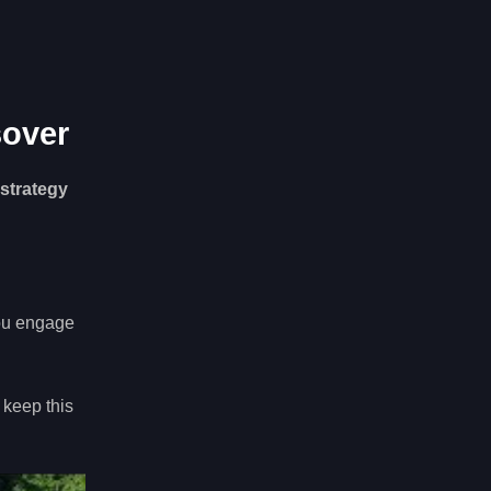
sover
 strategy
ou engage
 keep this