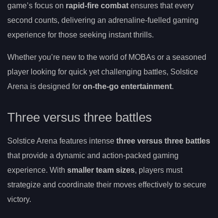
game’s focus on
rapid-fire combat
ensures that every
second counts, delivering an adrenaline-fuelled gaming
experience for those seeking instant thrills.
Whether you’re new to the world of MOBAs or a seasoned
player looking for quick yet challenging battles, Solstice
Arena is designed for
on-the-go entertainment
.
Three versus three battles
Solstice Arena features intense
three versus three battles
that provide a dynamic and action-packed gaming
experience. With
smaller team sizes
, players must
strategize and coordinate their moves effectively to secure
victory.