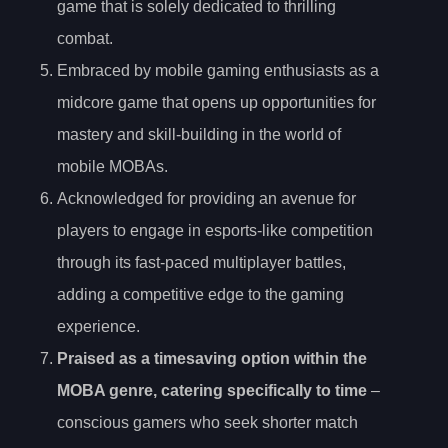
game that is solely dedicated to thrilling
combat.
Embraced by mobile gaming enthusiasts as a
midcore game that opens up opportunities for
mastery and skill-building in the world of
mobile MOBAs.
Acknowledged for providing an avenue for
players to engage in esports-like competition
through its fast-paced multiplayer battles,
adding a competitive edge to the gaming
experience.
Praised as a timesaving option within the
MOBA genre, catering specifically to time
–
conscious gamers who seek shorter match