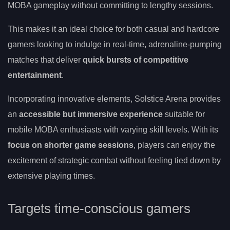
MOBA gameplay without committing to lengthy sessions.
This makes it an ideal choice for both casual and hardcore
gamers looking to indulge in real-time, adrenaline-pumping
matches that deliver
quick bursts of competitive
entertainment
.
Incorporating innovative elements, Solstice Arena provides
an
accessible but immersive experience
suitable for
mobile MOBA enthusiasts with varying skill levels. With its
focus on shorter game sessions
, players can enjoy the
excitement of strategic combat without feeling tied down by
extensive playing times.
Targets time-conscious gamers