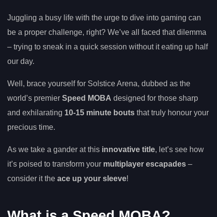
Juggling a busy life with the urge to dive into gaming can
be a proper challenge, right? We’ve all faced that dilemma
– trying to sneak in a quick session without it eating up half
our day.
Well, brace yourself for Solstice Arena, dubbed as the
world’s premier
Speed MOBA
designed for those sharp
and exhilarating
10-15 minute bouts
that truly honour your
precious time.
As we take a gander at this
innovative title
, let’s see how
it’s poised to transform your
multiplayer escapades
–
consider it the
ace up your sleeve
!
What is a Speed MOBA?