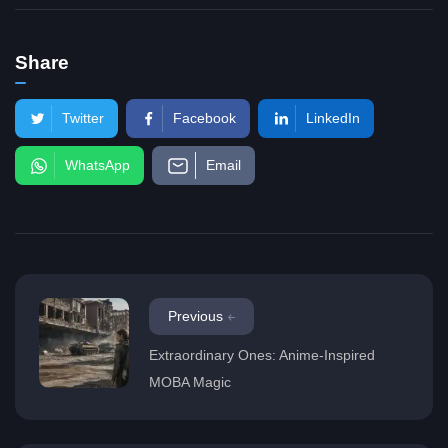
Share
Twitter
Facebook
LinkedIn
WhatsApp
Email
Previous
Extraordinary Ones: Anime-Inspired
MOBA Magic