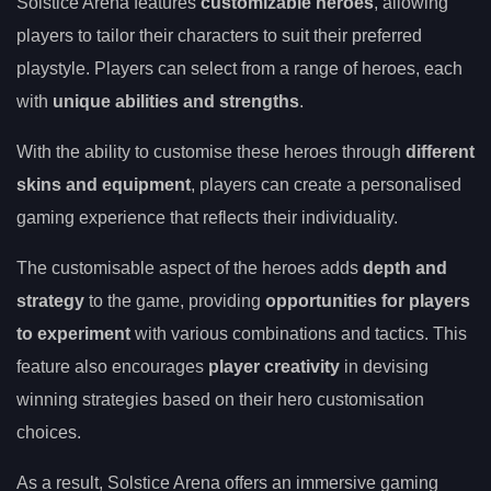
Solstice Arena features
customizable heroes
, allowing
players to tailor their characters to suit their preferred
playstyle. Players can select from a range of heroes, each
with
unique abilities and strengths
.
With the ability to customise these heroes through
different
skins and equipment
, players can create a personalised
gaming experience that reflects their individuality.
The customisable aspect of the heroes adds
depth and
strategy
to the game, providing
opportunities for players
to experiment
with various combinations and tactics. This
feature also encourages
player creativity
in devising
winning strategies based on their hero customisation
choices.
As a result, Solstice Arena offers an immersive gaming