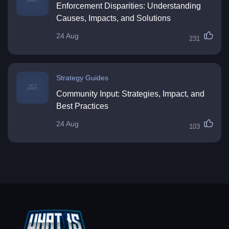
Enforcement Disparities: Understanding
Causes, Impacts, and Solutions
24 Aug
231
Strategy Guides
Community Input: Strategies, Impact, and
Best Practices
24 Aug
103