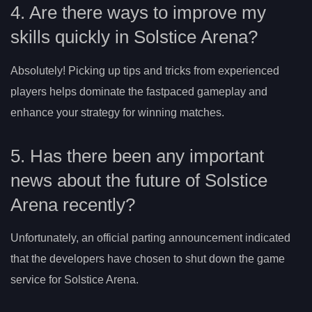
4. Are there ways to improve my
skills quickly in Solstice Arena?
Absolutely! Picking up tips and tricks from experienced
players helps dominate the fastpaced gameplay and
enhance your strategy for winning matches.
5. Has there been any important
news about the future of Solstice
Arena recently?
Unfortunately, an official parting announcement indicated
that the developers have chosen to shut down the game
service for Solstice Arena.