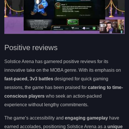
Positive reviews
Solstice Arena has garnered positive reviews for its
innovative take on the MOBA genre. With its emphasis on
fast-paced, 3v3 battles
designed for quick gaming
sessions, the game has been praised for
catering to time-
conscious players
who seek an action-packed
experience without lengthy commitments.
The game’s accessibility and
engaging gameplay
have
earned accolades, positioning Solstice Arena as a
unique