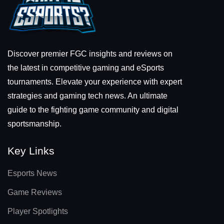
Discover premier FGC insights and reviews on
the latest in competitive gaming and eSports
tournaments. Elevate your experience with expert
strategies and gaming tech news. An ultimate
guide to the fighting game community and digital
sportsmanship.
Key Links
Esports News
Game Reviews
Player Spotlights