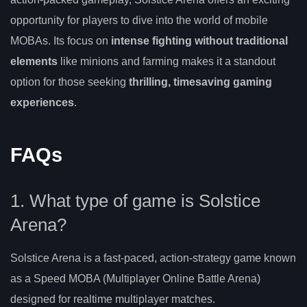
opportunity for players to dive into the world of mobile
MOBAs. Its focus on
intense fighting without traditional
elements
like minions and farming makes it a standout
option for those seeking
thrilling, timesaving gaming
experiences
.
FAQs
1. What type of game is Solstice
Arena?
Solstice Arena is a fast-paced, action-strategy game known
as a Speed MOBA (Multiplayer Online Battle Arena)
designed for realtime multiplayer matches.