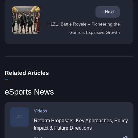
Next
H1Z1: Battle Royale – Pioneering the
Genre’s Explosive Growth
Related Articles
eSports News
Videos
Reform Proposals: Key Approaches, Policy
Impact & Future Directions