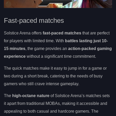
Fast-paced matches
Solstice Arena offers
fast-paced matches
that are perfect
for players with limited time. With
battles lasting just 10-
15 minutes
, the game provides an
action-packed gaming
experience
without a significant time commitment.
The quick matches make it easy to jump in for a game or
two during a short break, catering to the needs of busy
gamers who still crave intense gameplay.
The
high-octane nature
of Solstice Arena’s matches sets
it apart from traditional MOBAs, making it accessible and
appealing to both casual and hardcore gamers. The