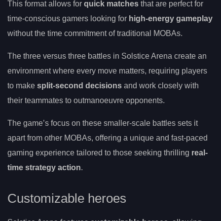
This format allows for
quick matches
that are perfect for
time-conscious gamers looking for
high-energy gameplay
without the time commitment of traditional MOBAs.
The three versus three battles in Solstice Arena create an
environment where every move matters, requiring players
to make
split-second decisions
and work closely with
their teammates to outmanoeuvre opponents.
The game’s focus on these smaller-scale battles sets it
apart from other MOBAs, offering a unique and fast-paced
gaming experience tailored to those seeking thrilling
real-
time strategy action
.
Customizable heroes