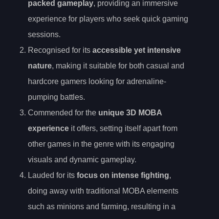
packed gameplay
, providing an immersive
experience for players who seek quick gaming
sessions.
Recognised for its
accessible yet intensive
nature
, making it suitable for both casual and
hardcore gamers looking for adrenaline-
pumping battles.
Commended for the
unique 3D MOBA
experience
it offers, setting itself apart from
other games in the genre with its engaging
visuals and dynamic gameplay.
Lauded for its
focus on intense fighting
,
doing away with traditional MOBA elements
such as minions and farming, resulting in a