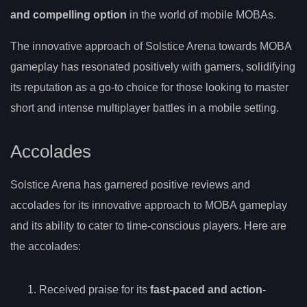
and compelling option
in the world of mobile MOBAs.
The innovative approach of Solstice Arena towards MOBA
gameplay has resonated positively with gamers, solidifying
its reputation as a go-to choice for those looking to master
short and intense multiplayer battles in a mobile setting.
Accolades
Solstice Arena has garnered positive reviews and
accolades for its innovative approach to MOBA gameplay
and its ability to cater to time-conscious players. Here are
the accolades:
Received praise for its
fast-paced and action-