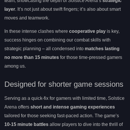
team, showcasing the depth of Solstice Arena’s
strategic
layer
. It’s not just about swift fingers; it’s also about smart
moves and teamwork.
In these intense clashes where
cooperative play
is key,
success hinges on combining our combat skills with
strategic planning – all condensed into
matches lasting
no more than 15 minutes
for those time-pressed gamers
among us.
Designed for shorter game sessions
Serving as a quick-fix for gamers with limited time, Solstice
Arena offers
short and intense gaming experiences
tailored for those seeking fast-paced action. The game’s
10-15 minute battles
allow players to dive into the thrill of