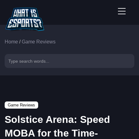
Home
/
Game Reviews
Game Reviews
Solstice Arena: Speed
MOBA for the Time-