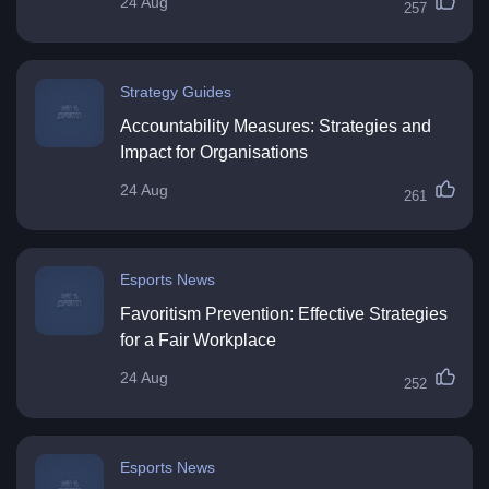
24 Aug
257
Strategy Guides
Accountability Measures: Strategies and
Impact for Organisations
24 Aug
261
Esports News
Favoritism Prevention: Effective Strategies
for a Fair Workplace
24 Aug
252
Esports News