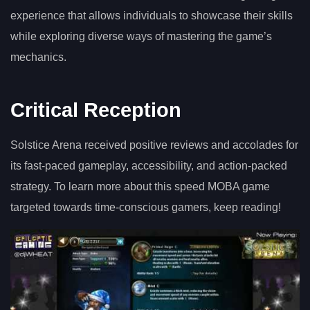
experience that allows individuals to showcase their skills
while exploring diverse ways of mastering the game’s
mechanics.
Critical Reception
Solstice Arena received positive reviews and accolades for
its fast-paced gameplay, accessibility, and action-packed
strategy. To learn more about this speed MOBA game
targeted towards time-conscious gamers, keep reading!