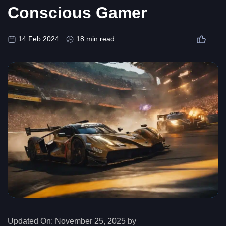
Conscious Gamer
14 Feb 2024
18 min read
Updated On:
November 25, 2025 by