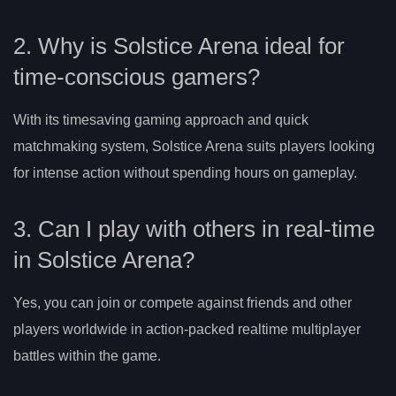
2. Why is Solstice Arena ideal for
time-conscious gamers?
With its timesaving gaming approach and quick
matchmaking system, Solstice Arena suits players looking
for intense action without spending hours on gameplay.
3. Can I play with others in real-time
in Solstice Arena?
Yes, you can join or compete against friends and other
players worldwide in action-packed realtime multiplayer
battles within the game.