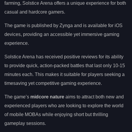
farming, Solstice Arena offers a unique experience for both
casual and hardcore gamers.
The game is published by Zynga and is available for iOS
devices, providing an accessible yet immersive gaming
experience.
Solstice Arena has received positive reviews for its ability
to provide quick, action-packed battles that last only 10-15
minutes each. This makes it suitable for players seeking a
timesaving yet competitive gaming experience.
The game’s
midcore nature
aims to attract both new and
experienced players who are looking to explore the world
of mobile MOBAs while enjoying short but thrilling
gameplay sessions.