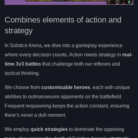
Combines elements of action and
strategy
In Solstice Arena, we dive into a gameplay experience
where every decision counts. Action meets strategy in
real-
time 3v3 battles
that challenge both our reflexes and
tactical thinking.
We choose from
customisable heroes
, each with unique
abilities to outmanoeuvre opponents on the battlefield.
Frequent respawning keeps the action constant, ensuring
there’s never a dull moment.
We employ
quick strategies
to dominate the opposing