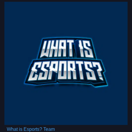
What is Esports? Team