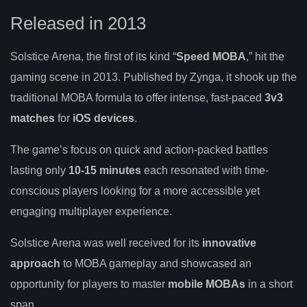
Released in 2013
Solstice Arena, the first of its kind “
Speed MOBA
,” hit the
gaming scene in 2013. Published by Zynga, it shook up the
traditional MOBA formula to offer intense, fast-paced
3v3
matches
for
iOS devices
.
The game’s focus on quick and action-packed battles
lasting only
10-15 minutes
each resonated with time-
conscious players looking for a more accessible yet
engaging multiplayer experience.
Solstice Arena was well received for its
innovative
approach
to MOBA gameplay and showcased an
opportunity for players to master
mobile MOBAs
in a short
span.