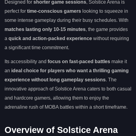
Designed for
shorter game sessions
, Solstice Arena is
perfect for
time-conscious gamers
looking to squeeze in
some intense gameplay during their busy schedules. With
matches lasting only 10-15 minutes
, the game provides
a
quick and action-packed experience
without requiring
a significant time commitment.
Its accessibility and
focus on fast-paced battles
make it
an
ideal choice for players who want a thrilling gaming
experience without long gameplay sessions
. The
innovative approach of Solstice Arena caters to both casual
and hardcore gamers, allowing them to enjoy the
adrenaline rush of MOBA battles within a short timeframe.
Overview of Solstice Arena