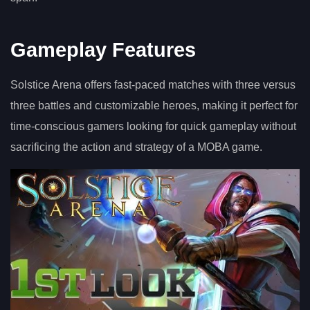
Gameplay Features
Solstice Arena offers fast-paced matches with three versus
three battles and customizable heroes, making it perfect for
time-conscious gamers looking for quick gameplay without
sacrificing the action and strategy of a MOBA game.