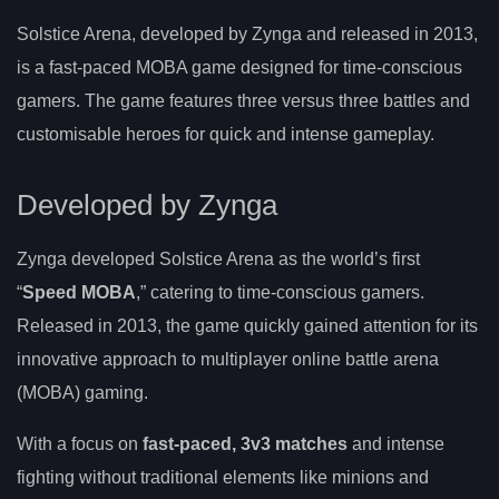
Solstice Arena, developed by Zynga and released in 2013,
is a fast-paced MOBA game designed for time-conscious
gamers. The game features three versus three battles and
customisable heroes for quick and intense gameplay.
Developed by Zynga
Zynga developed Solstice Arena as the world’s first
“
Speed MOBA
,” catering to time-conscious gamers.
Released in 2013, the game quickly gained attention for its
innovative approach to multiplayer online battle arena
(MOBA) gaming.
With a focus on
fast-paced, 3v3 matches
and intense
fighting without traditional elements like minions and