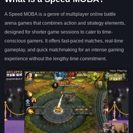
A Speed MOBA is a genre of multiplayer online battle
arena games that combines action and strategy elements,
designed for shorter game sessions to cater to time-
conscious gamers. It offers fast-paced matches, real-time
gameplay, and quick matchmaking for an intense gaming
experience without the lengthy time commitment.