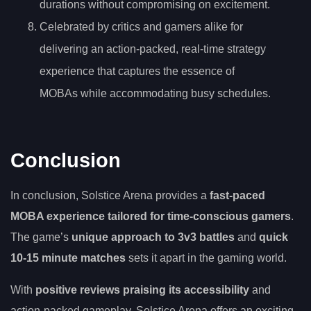
durations without compromising on excitement.
Celebrated by critics and gamers alike for
delivering an action-packed, real-time strategy
experience that captures the essence of
MOBAs while accommodating busy schedules.
Conclusion
In conclusion, Solstice Arena provides a
fast-paced
MOBA experience
tailored for time-conscious gamers
.
The game’s
unique approach to 3v3 battles
and
quick
10-15 minute matches
sets it apart in the gaming world.
With
positive reviews praising its accessibility
and
action-packed gameplay, Solstice Arena offers an exciting