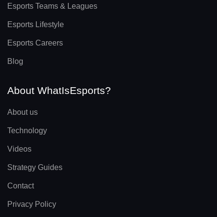
Esports Teams & Leagues
Esports Lifestyle
Esports Careers
Blog
About WhatIsEsports?
About us
Technology
Videos
Strategy Guides
Contact
Privacy Policy