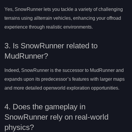
Yes, SnowRunner lets you tackle a variety of challenging
terrains using allterrain vehicles, enhancing your offroad
experience through realistic environments.
3. Is SnowRunner related to
MudRunner?
Indeed, SnowRunner is the successor to MudRunner and
expands upon its predecessor’s features with larger maps
and more detailed openworld exploration opportunities.
4. Does the gameplay in
SnowRunner rely on real-world
physics?