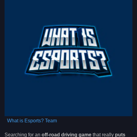
What is Esports? Team
Searching for an
off-road driving game
that really
puts