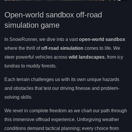
Open-world sandbox off-road
simulation game
In SnowRunner, we dive into a vast
open-world sandbox
where the thrill of
off-road simulation
comes to life. We
steer powerful vehicles across
wild landscapes
, from icy
tundras to muddy forests.
Each terrain challenges us with its own unique hazards
and obstacles that test our driving finesse and problem-
solving skills.
We revel in complete freedom as we chart our path through
this immersive offroad experience. Unforgiving weather
conditions demand tactical planning; every choice from