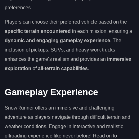
preferences.
Players can choose their preferred vehicle based on the
specific terrain encountered
in each mission, ensuring a
dynamic and engaging gameplay experience
. The
inclusion of pickups, SUVs, and heavy work trucks
enhances the game’s realism and provides an
immersive
exploration
of
all-terrain capabilities
.
Gameplay Experience
SnowRunner offers an immersive and challenging
adventure as players navigate through difficult terrain and
weather conditions. Engage in interactive and realistic
offroading experience like never before! Read on to