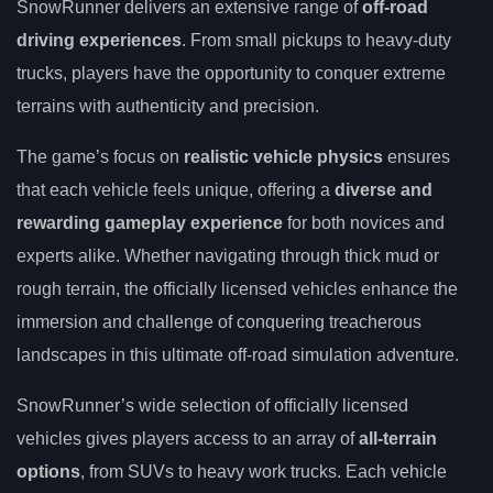
SnowRunner delivers an extensive range of
off-road
driving experiences
. From small pickups to heavy-duty
trucks, players have the opportunity to conquer extreme
terrains with authenticity and precision.
The game’s focus on
realistic vehicle physics
ensures
that each vehicle feels unique, offering a
diverse and
rewarding gameplay experience
for both novices and
experts alike. Whether navigating through thick mud or
rough terrain, the officially licensed vehicles enhance the
immersion and challenge of conquering treacherous
landscapes in this ultimate off-road simulation adventure.
SnowRunner’s wide selection of officially licensed
vehicles gives players access to an array of
all-terrain
options
, from SUVs to heavy work trucks. Each vehicle