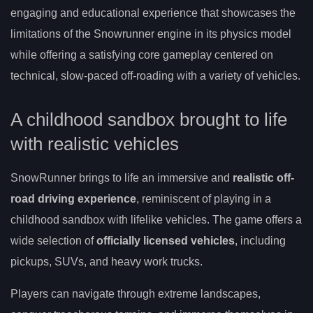
engaging and educational experience that showcases the
limitations of the Snowrunner engine in its physics model
while offering a satisfying core gameplay centered on
technical, slow-paced off-roading with a variety of vehicles.
A childhood sandbox brought to life
with realistic vehicles
SnowRunner brings to life an immersive and
realistic off-
road driving experience
, reminiscent of playing in a
childhood sandbox with lifelike vehicles. The game offers a
wide selection of
officially licensed vehicles
, including
pickups, SUVs, and heavy work trucks.
Players can navigate through extreme landscapes,