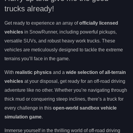
trucks already!
Get ready to experience an array of
officially licensed
vehicles
in SnowRunner, including powerful pickups,
versatile SUVs, and robust heavy work trucks. These
vehicles are meticulously designed to tackle the extreme
terrains you’ll face in the game.
With
realistic physics
and a
wide selection of all-terrain
vehicles
at your disposal, get ready for an off-road driving
adventure like no other. Whether you’re navigating through
thick mud or conquering steep inclines, there’s a truck for
every challenge in this
open-world sandbox vehicle
simulation game
.
Immerse yourself in the thrilling world of off-road driving