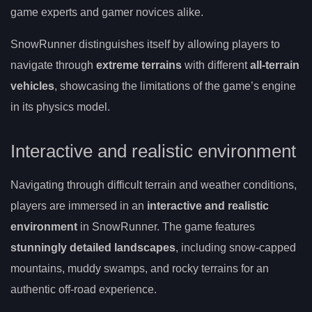
game experts and gamer novices alike.
SnowRunner distinguishes itself by allowing players to
navigate through
extreme terrains
with different
all-terrain
vehicles
, showcasing the limitations of the game’s engine
in its physics model.
Interactive and realistic environment
Navigating through difficult terrain and weather conditions,
players are immersed in an
interactive and realistic
environment
in SnowRunner. The game features
stunningly detailed landscapes
, including snow-capped
mountains, muddy swamps, and rocky terrains for an
authentic off-road experience.