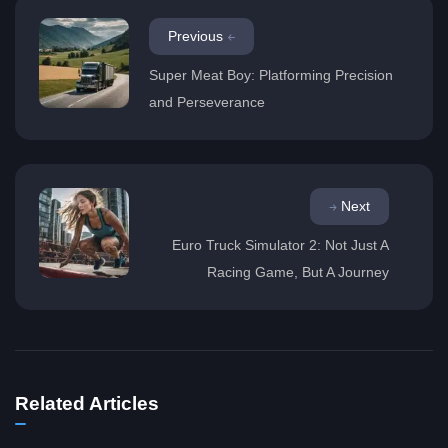
Previous
Super Meat Boy: Platforming Precision
and Perseverance
Next
Euro Truck Simulator 2: Not Just A
Racing Game, But A Journey
Related Articles