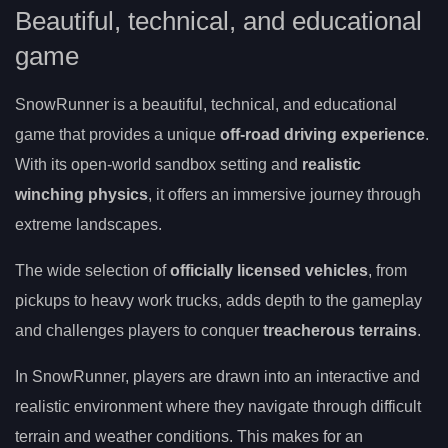
Beautiful, technical, and educational
game
SnowRunner is a beautiful, technical, and educational
game that provides a unique
off-road driving experience
.
With its open-world sandbox setting and
realistic
winching physics
, it offers an immersive journey through
extreme landscapes.
The wide selection of
officially licensed vehicles
, from
pickups to heavy work trucks, adds depth to the gameplay
and challenges players to conquer
treacherous terrains
.
In SnowRunner, players are drawn into an interactive and
realistic environment where they navigate through difficult
terrain and weather conditions. This makes for an