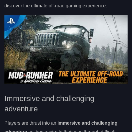
discover the ultimate off-road gaming experience.
Immersive and challenging
adventure
Players are thrust into an
immersive and challenging
adventure
as they navigate their way through difficult