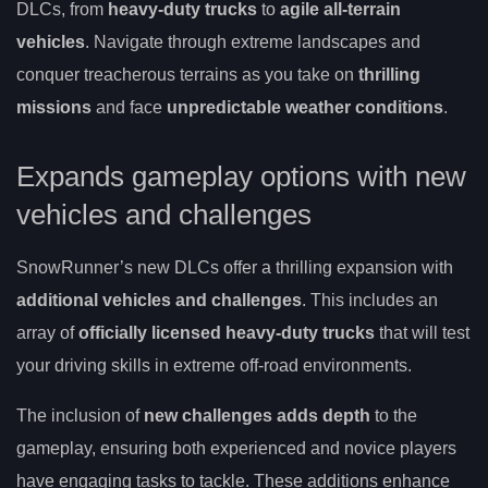
DLCs, from
heavy-duty trucks
to
agile all-terrain
vehicles
. Navigate through extreme landscapes and
conquer treacherous terrains as you take on
thrilling
missions
and face
unpredictable weather conditions
.
Expands gameplay options with new
vehicles and challenges
SnowRunner’s new DLCs offer a thrilling expansion with
additional vehicles and challenges
. This includes an
array of
officially licensed heavy-duty trucks
that will test
your driving skills in extreme off-road environments.
The inclusion of
new challenges adds depth
to the
gameplay, ensuring both experienced and novice players
have engaging tasks to tackle. These additions enhance