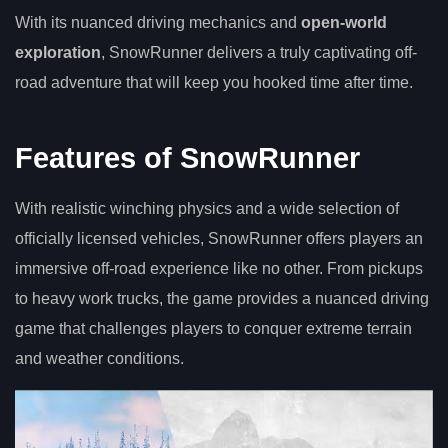
With its nuanced driving mechanics and
open-world
exploration
, SnowRunner delivers a truly captivating off-
road adventure that will keep you hooked time after time.
Features of SnowRunner
With realistic winching physics and a wide selection of
officially licensed vehicles, SnowRunner offers players an
immersive off-road experience like no other. From pickups
to heavy work trucks, the game provides a nuanced driving
game that challenges players to conquer extreme terrain
and weather conditions.