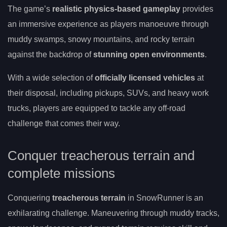
The game’s
realistic physics-based gameplay
provides
an immersive experience as players manoeuvre through
muddy swamps, snowy mountains, and rocky terrain
against the backdrop of
stunning open environments
.
With a wide selection of
officially licensed vehicles
at
their disposal, including pickups, SUVs, and heavy work
trucks, players are equipped to tackle any off-road
challenge that comes their way.
Conquer treacherous terrain and
complete missions
Conquering
treacherous terrain
in SnowRunner is an
exhilarating challenge. Maneuvering through muddy tracks,