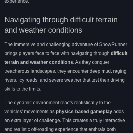
experience.
Navigating through difficult terrain
and weather conditions
The immersive and challenging adventure of SnowRunner
brings players face to face with navigating through
difficult
terrain and weather conditions
. As they conquer
treacherous landscapes, they encounter deep mud, raging
rivers, icy roads, and severe weather that test their driving
skills to the limits.
The dynamic environment reacts realistically to the
vehicles’ movements as
physics-based gameplay
adds
an extra layer of challenge. This creates a truly interactive
and realistic off-roading experience that enthrals both