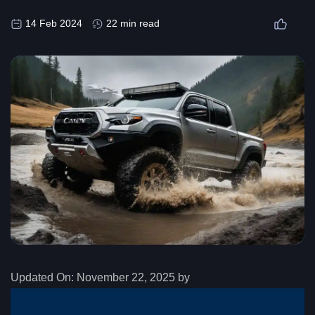
14 Feb 2024
22 min read
Updated On:
November 22, 2025 by