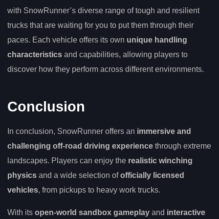
with SnowRunner’s diverse range of tough and resilient
trucks that are waiting for you to put them through their
paces. Each vehicle offers its own
unique handling
characteristics
and capabilities, allowing players to
discover how they perform across different environments.
Conclusion
In conclusion, SnowRunner offers an
immersive and
challenging off-road driving experience
through extreme
landscapes. Players can enjoy the
realistic winching
physics
and a wide selection of
officially licensed
vehicles
, from pickups to heavy work trucks.
With its
open-world sandbox gameplay
and
interactive