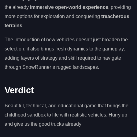
the already
immersive open-world experience
, providing
more options for exploration and conquering
treacherous
terrains
.
The introduction of new vehicles doesn’t just broaden the
selection; it also brings fresh dynamics to the gameplay,
adding layers of strategy and skill required to navigate
through SnowRunner’s rugged landscapes.
Verdict
Beautiful, technical, and educational game that brings the
childhood sandbox to life with realistic vehicles. Hurry up
and give us the good trucks already!