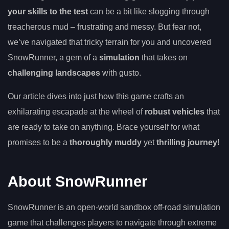
your skills to the test
can be a bit like slogging through
treacherous mud – frustrating and messy. But fear not,
we’ve navigated that tricky terrain for you and uncovered
SnowRunner, a gem of a
simulation
that takes on
challenging landscapes
with gusto.
Our article dives into just how this game crafts an
exhilarating escapade at the wheel of
robust vehicles
that
are ready to take on anything. Brace yourself for what
promises to be a
thoroughly muddy
yet
thrilling journey
!
About SnowRunner
SnowRunner is an open-world sandbox off-road simulation
game that challenges players to navigate through extreme