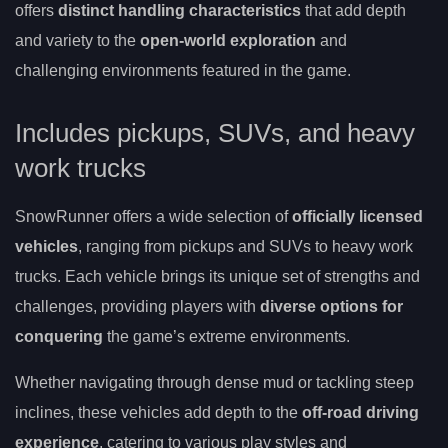
offers
distinct handling characteristics
that add depth
and variety to the
open-world exploration
and
challenging environments featured in the game.
Includes pickups, SUVs, and heavy
work trucks
SnowRunner offers a wide selection of
officially licensed
vehicles
, ranging from pickups and SUVs to heavy work
trucks. Each vehicle brings its unique set of strengths and
challenges, providing players with
diverse options for
conquering
the game’s extreme environments.
Whether navigating through dense mud or tackling steep
inclines, these vehicles add depth to the
off-road driving
experience
, catering to various play styles and