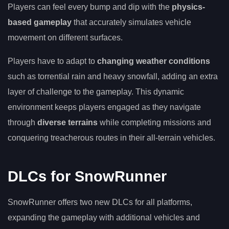
Players can feel every bump and dip with the
physics-
based gameplay
that accurately simulates vehicle
movement on different surfaces.
Players have to adapt to
changing weather conditions
such as torrential rain and heavy snowfall, adding an extra
layer of challenge to the gameplay. This dynamic
environment keeps players engaged as they navigate
through
diverse terrains
while completing missions and
conquering treacherous routes in their all-terrain vehicles.
DLCs for SnowRunner
SnowRunner offers two new DLCs for all platforms,
expanding the gameplay with additional vehicles and