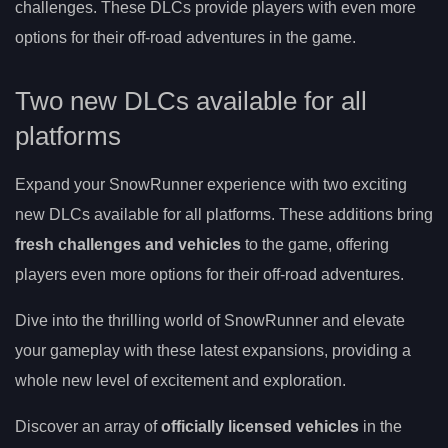
challenges. These DLCs provide players with even more
options for their off-road adventures in the game.
Two new DLCs available for all
platforms
Expand your SnowRunner experience with two exciting
new DLCs available for all platforms. These additions bring
fresh challenges and vehicles
to the game, offering
players even more options for their off-road adventures.
Dive into the thrilling world of SnowRunner and elevate
your gameplay with these latest expansions, providing a
whole new level of excitement and exploration.
Discover an array of
officially licensed vehicles
in the