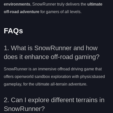
environments
, SnowRunner truly delivers the
ultimate
off-road adventure
for gamers of all levels.
FAQs
1. What is SnowRunner and how
does it enhance off-road gaming?
SnowRunner is an immersive offroad driving game that
offers openworld sandbox exploration with physicsbased
gameplay, for the ultimate all-terrain adventure.
2. Can I explore different terrains in
SnowRunner?