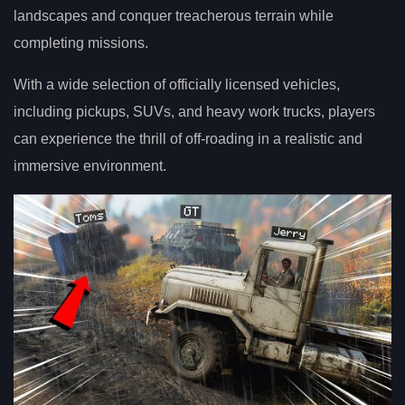
landscapes and conquer treacherous terrain while
completing missions.
With a wide selection of officially licensed vehicles,
including pickups, SUVs, and heavy work trucks, players
can experience the thrill of off-roading in a realistic and
immersive environment.