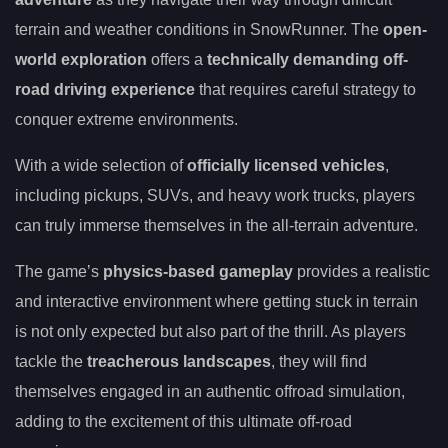
terrain and weather conditions in SnowRunner. The
open-
world exploration
offers a
technically demanding off-
road driving experience
that requires careful strategy to
conquer extreme environments.
With a wide selection of
officially licensed vehicles
,
including pickups, SUVs, and heavy work trucks, players
can truly immerse themselves in the all-terrain adventure.
The game’s
physics-based gameplay
provides a realistic
and interactive environment where getting stuck in terrain
is not only expected but also part of the thrill. As players
tackle the
treacherous landscapes
, they will find
themselves engaged in an authentic offroad simulation,
adding to the excitement of this ultimate off-road