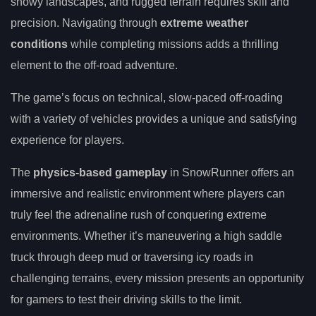
snowy landscapes, and rugged terrain requires skill and
precision. Navigating through
extreme weather
conditions
while completing missions adds a thrilling
element to the off-road adventure.
The game’s focus on technical, slow-paced off-roading
with a variety of vehicles provides a unique and satisfying
experience for players.
The
physics-based gameplay
in SnowRunner offers an
immersive and realistic environment where players can
truly feel the adrenaline rush of conquering extreme
environments. Whether it’s maneuvering a high saddle
truck through deep mud or traversing icy roads in
challenging terrains, every mission presents an opportunity
for gamers to test their driving skills to the limit.