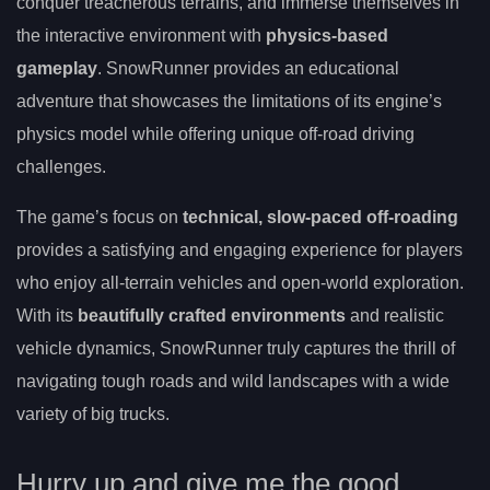
conquer treacherous terrains, and immerse themselves in
the interactive environment with
physics-based
gameplay
. SnowRunner provides an educational
adventure that showcases the limitations of its engine’s
physics model while offering unique off-road driving
challenges.
The game’s focus on
technical, slow-paced off-roading
provides a satisfying and engaging experience for players
who enjoy all-terrain vehicles and open-world exploration.
With its
beautifully crafted environments
and realistic
vehicle dynamics, SnowRunner truly captures the thrill of
navigating tough roads and wild landscapes with a wide
variety of big trucks.
Hurry up and give me the good