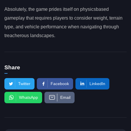
Absolutely, the game prides itself on physicsbased
gameplay that requires players to consider weight, terrain
type, and vehicle performance when navigating through
treacherous landscapes.
Share
Twitter
Facebook
LinkedIn
WhatsApp
Email