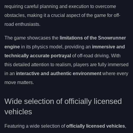
requiring careful planning and execution to overcome
obstacles, making it a crucial aspect of the game for off-
road enthusiasts.
The game showcases the
limitations of the Snowrunner
engine
in its physics model, providing an
immersive and
technically accurate portrayal
of off-road driving. With
this detailed attention to realism, players are fully immersed
in an
interactive and authentic environment
where every
move matters.
Wide selection of officially licensed
vehicles
Featuring a wide selection of
officially licensed vehicles
,