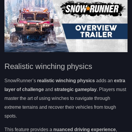
Realistic winching physics
SnowRunner’s
realistic winching physics
adds an
extra
layer of challenge
and
strategic gameplay
. Players must
master the art of using winches to navigate through
extreme terrains and recover their vehicles from tough
spots.
This feature provides a
nuanced driving experience
,