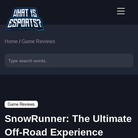
Home
/
Game Reviews
Game Reviews
SnowRunner: The Ultimate
Off-Road Experience