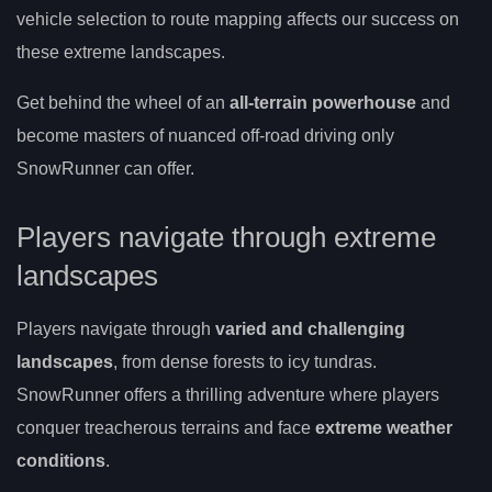
vehicle selection to route mapping affects our success on
these extreme landscapes.
Get behind the wheel of an
all-terrain powerhouse
and
become masters of nuanced off-road driving only
SnowRunner can offer.
Players navigate through extreme
landscapes
Players navigate through
varied and challenging
landscapes
, from dense forests to icy tundras.
SnowRunner offers a thrilling adventure where players
conquer treacherous terrains and face
extreme weather
conditions
.