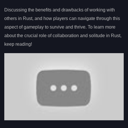
Discussing the benefits and drawbacks of working with
others in Rust, and how players can navigate through this
aspect of gameplay to survive and thrive. To learn more
about the crucial role of collaboration and solitude in Rust,
keep reading!