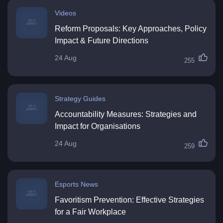
Videos
Reform Proposals: Key Approaches, Policy
Impact & Future Directions
24 Aug
255
Strategy Guides
Accountability Measures: Strategies and
Impact for Organisations
24 Aug
259
Esports News
Favoritism Prevention: Effective Strategies
for a Fair Workplace