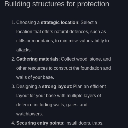
Building structures for protection
Choosing a
strategic location
: Select a
location that offers natural defences, such as
cliffs or mountains, to minimise vulnerability to
attacks.
Gathering materials
: Collect wood, stone, and
other resources to construct the foundation and
walls of your base.
Designing a
strong layout
: Plan an efficient
layout for your base with multiple layers of
defence including walls, gates, and
watchtowers.
Securing entry points
: Install doors, traps,