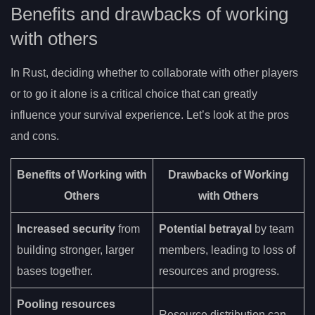
Benefits and drawbacks of working
with others
In Rust, deciding whether to collaborate with other players
or to go it alone is a critical choice that can greatly
influence your survival experience. Let’s look at the pros
and cons.
Benefits of Working with
Drawbacks of Working
Others
with Others
Increased security
from
Potential betrayal
by team
building stronger, larger
members, leading to loss of
bases together.
resources and progress.
Pooling resources
Resource distribution can