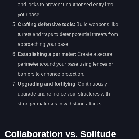
and locks to prevent unauthorised entry into
your base.
Crafting defensive tools
: Build weapons like
turrets and traps to deter potential threats from
approaching your base.
Establishing a perimeter
: Create a secure
perimeter around your base using fences or
barriers to enhance protection.
Upgrading and fortifying
: Continuously
upgrade and reinforce your structures with
stronger materials to withstand attacks.
Collaboration vs. Solitude