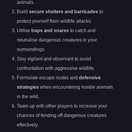
animals.
Build
secure shelters and barricades
to
protect yourself from wildlife attacks.
Utilise
traps and snares
to catch and
neutralise dangerous creatures in your
surroundings.
Stay vigilant and observant to avoid
confrontation with aggressive wildlife.
Formulate escape routes and
defensive
strategies
when encountering hostile animals
in the wild.
Team up with other players to increase your
chances of fending off dangerous creatures
effectively.