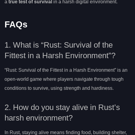
a
true test of survival
in a harsh digital environment.
FAQs
1. What is “Rust: Survival of the
Fittest in a Harsh Environment”?
“Rust: Survival of the Fittest in a Harsh Environment” is an
open-world game where players navigate through tough
conditions to survive, using strength and hardiness.
2. How do you stay alive in Rust’s
harsh environment?
In Rust, staying alive means finding food, building shelter,