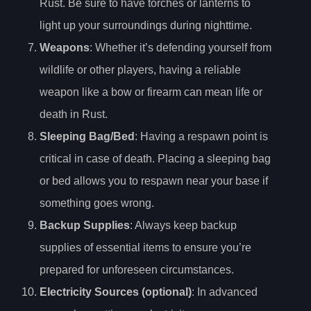
Rust. Be sure to have torches or lanterns to
light up your surroundings during nighttime.
Weapons
: Whether it’s defending yourself from
wildlife or other players, having a reliable
weapon like a bow or firearm can mean life or
death in Rust.
Sleeping Bag/Bed
: Having a respawn point is
critical in case of death. Placing a sleeping bag
or bed allows you to respawn near your base if
something goes wrong.
Backup Supplies
: Always keep backup
supplies of essential items to ensure you’re
prepared for unforeseen circumstances.
Electricity Sources (optional)
: In advanced