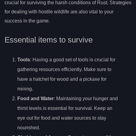
crucial for surviving the harsh conditions of Rust. Strategies
for dealing with hostile wildlife are also vital to your
success in the game.
Essential items to survive
Tools
: Having a good set of tools is crucial for
gathering resources efficiently. Make sure to
have a hatchet for wood and a pickaxe for
mining.
Food and Water
: Maintaining your hunger and
thirst levels is essential for survival. Keep an
eye out for food and water sources to stay
nourished.