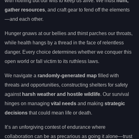
with nothing but our wits to keep us alive. We must
hunt,
gather resources
, and craft gear to fend off the elements
—and each other.
Hunger gnaws at our bellies and thirst parches our throats,
while health hangs by a thread in the face of relentless
danger. Every choice determines whether we conquer this
open world or fall victim to its ruthless laws.
We navigate a
randomly-generated map
filled with
threats and opportunities, constructing shelters for safety
against
harsh weather and hostile wildlife
. Our survival
hinges on managing
vital needs
and making
strategic
decisions
that could mean life or death.
It’s an unforgiving contest of endurance where
collaboration can be as precarious as going it alone—trust