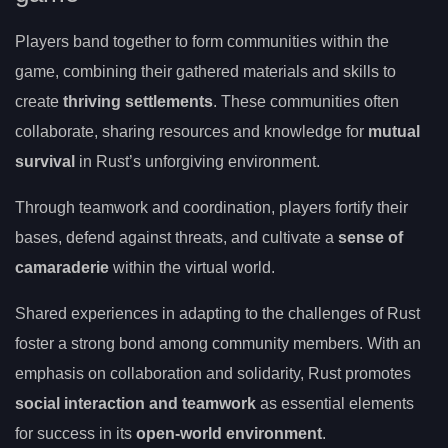
Players band together to form communities within the
game, combining their gathered materials and skills to
create
thriving settlements
. These communities often
collaborate, sharing resources and knowledge for
mutual
survival
in Rust’s unforgiving environment.
Through teamwork and coordination, players fortify their
bases, defend against threats, and cultivate a
sense of
camaraderie
within the virtual world.
Shared experiences in adapting to the challenges of Rust
foster a strong bond among community members. With an
emphasis on collaboration and solidarity, Rust promotes
social interaction and teamwork
as essential elements
for success in its
open-world environment
.