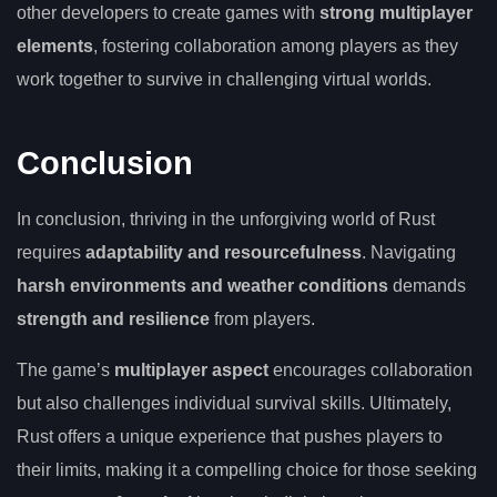
other developers to create games with
strong multiplayer
elements
, fostering collaboration among players as they
work together to survive in challenging virtual worlds.
Conclusion
In conclusion, thriving in the unforgiving world of Rust
requires
adaptability and resourcefulness
. Navigating
harsh environments and weather conditions
demands
strength and resilience
from players.
The game’s
multiplayer aspect
encourages collaboration
but also challenges individual survival skills. Ultimately,
Rust offers a unique experience that pushes players to
their limits, making it a compelling choice for those seeking