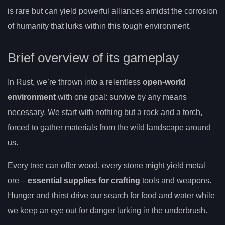
is rare but can yield powerful alliances amidst the corrosion
of humanity that lurks within this tough environment.
Brief overview of its gameplay
In Rust, we’re thrown into a relentless
open-world
environment
with one goal: survive by any means
necessary. We start with nothing but a rock and a torch,
forced to gather materials from the wild landscape around
us.
Every tree can offer wood, every stone might yield metal
ore –
essential supplies for crafting
tools and weapons.
Hunger and thirst drive our search for food and water while
we keep an eye out for danger lurking in the underbrush.