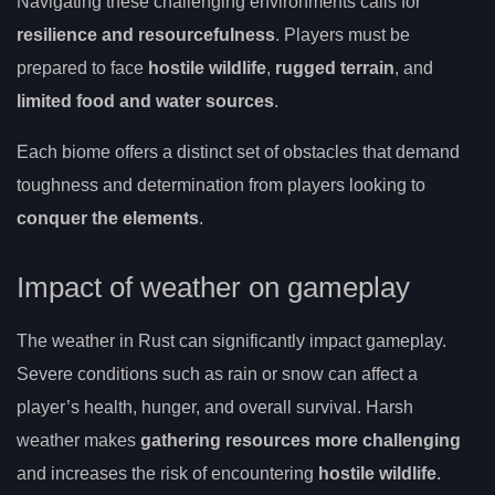
Navigating these challenging environments calls for
resilience and resourcefulness
. Players must be
prepared to face
hostile wildlife
,
rugged terrain
, and
limited food and water sources
.
Each biome offers a distinct set of obstacles that demand
toughness and determination from players looking to
conquer the elements
.
Impact of weather on gameplay
The weather in Rust can significantly impact gameplay.
Severe conditions such as rain or snow can affect a
player’s health, hunger, and overall survival. Harsh
weather makes
gathering resources more challenging
and increases the risk of encountering
hostile wildlife
.