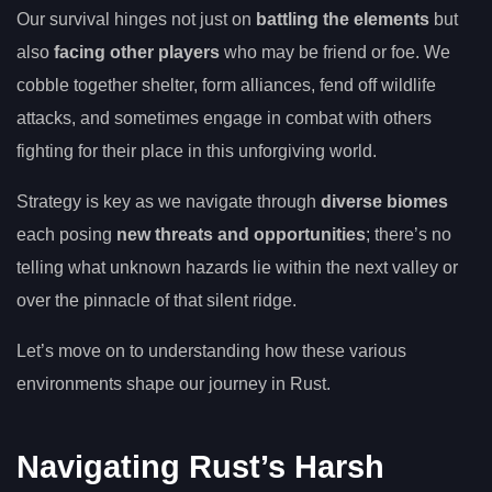
Our survival hinges not just on
battling the elements
but
also
facing other players
who may be friend or foe. We
cobble together shelter, form alliances, fend off wildlife
attacks, and sometimes engage in combat with others
fighting for their place in this unforgiving world.
Strategy is key as we navigate through
diverse biomes
each posing
new threats and opportunities
; there’s no
telling what unknown hazards lie within the next valley or
over the pinnacle of that silent ridge.
Let’s move on to understanding how these various
environments shape our journey in Rust.
Navigating Rust’s Harsh