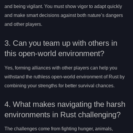
and being vigilant. You must show vigor to adapt quickly
and make smart decisions against both nature’s dangers
and other players.
3. Can you team up with others in
this open-world environment?
Yes, forming alliances with other players can help you
withstand the ruthless open-world environment of Rust by
combining your strengths for better survival chances.
4. What makes navigating the harsh
environments in Rust challenging?
The challenges come from fighting hunger, animals,