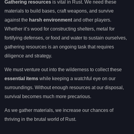
Gathering resources
is vital in Rust. We need these
materials to build bases, craft weapons, and survive
against the
harsh environment
and other players.
Whether it’s wood for constructing shelters, metal for
fortifying defenses, or food and water to sustain ourselves,
gathering resources is an ongoing task that requires
diligence and strategy.
We must venture out into the wilderness to collect these
essential items
while keeping a watchful eye on our
surroundings. Without enough resources at our disposal,
survival becomes much more precarious.
As we gather materials, we increase our chances of
thriving in the brutal world of Rust.