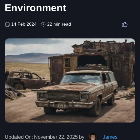
Environment
14 Feb 2024
22 min read
Updated On:
November 22, 2025 by
James