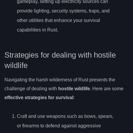
gameplay, setting up electricity sources can
provide lighting, security systems, traps, and
other utilities that enhance your survival
capabilities in Rust.
Strategies for dealing with hostile
wildlife
Navigating the harsh wilderness of Rust presents the
challenge of dealing with
hostile wildlife
. Here are some
effective strategies for survival
:
Craft and use weapons such as bows, spears,
or firearms to defend against aggressive