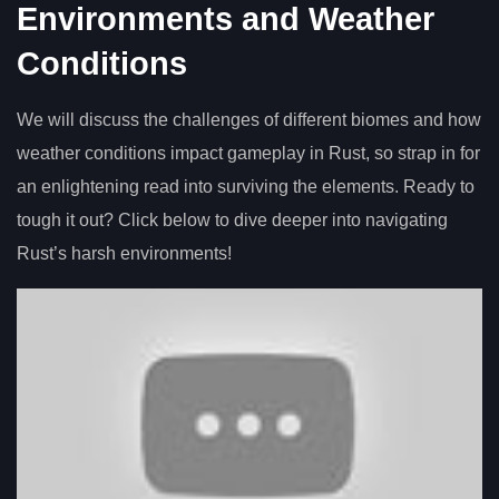
Environments and Weather
Conditions
We will discuss the challenges of different biomes and how
weather conditions impact gameplay in Rust, so strap in for
an enlightening read into surviving the elements. Ready to
tough it out? Click below to dive deeper into navigating
Rust’s harsh environments!