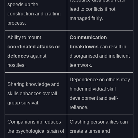
speeds up the
lead to conflicts if not
construction and crafting
managed fairly.
process.
Ability to mount
Communication
coordinated attacks or
breakdowns
can result in
defences
against
disorganised and inefficient
hostiles.
teamwork.
Dependence on others may
Sharing knowledge and
hinder individual skill
skills enhances overall
development and self-
group survival.
reliance.
Companionship reduces
Clashing personalities can
the psychological strain of
create a tense and