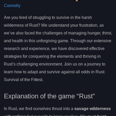
Connolly
Are you tired of struggling to survive in the harsh
wilderness of Rust? We understand your frustration, as
we’ve also faced the challenges of managing hunger, thirst,
and health in this unforgiving game. Through our extensive
research and experience, we have discovered effective
strategies for conquering the elements and thriving in
Rust’s challenging environment. Join us on a journey to
learn how to adapt and survive against all odds in Rust:
Survival of the Fittest.
Explanation of the game “Rust”
In Rust, we find ourselves thrust into a
savage wilderness