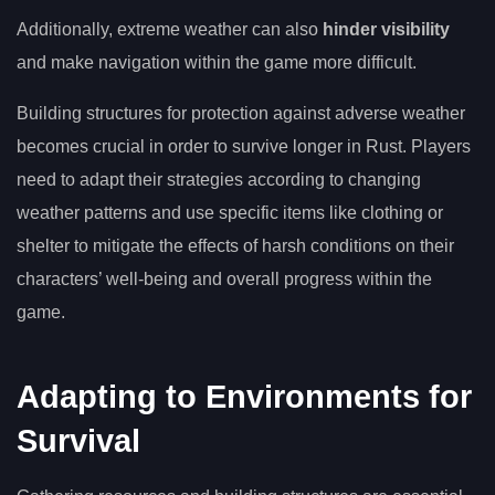
Additionally, extreme weather can also
hinder visibility
and make navigation within the game more difficult.
Building structures for protection against adverse weather
becomes crucial in order to survive longer in Rust. Players
need to adapt their strategies according to changing
weather patterns and use specific items like clothing or
shelter to mitigate the effects of harsh conditions on their
characters’ well-being and overall progress within the
game.
Adapting to Environments for
Survival