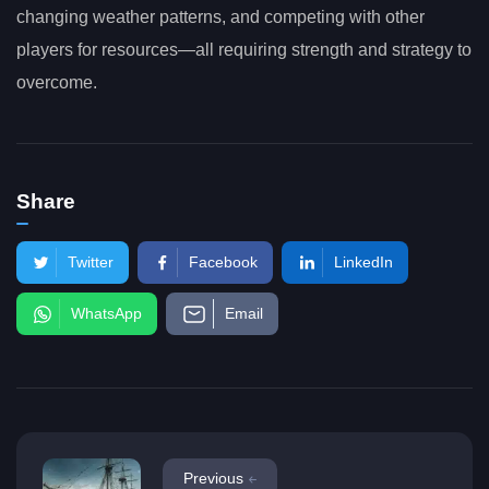
changing weather patterns, and competing with other
players for resources—all requiring strength and strategy to
overcome.
Share
Twitter
Facebook
LinkedIn
WhatsApp
Email
Previous