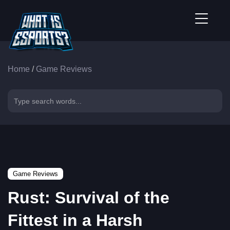
Home
/
Game Reviews
Game Reviews
Rust: Survival of the
Fittest in a Harsh