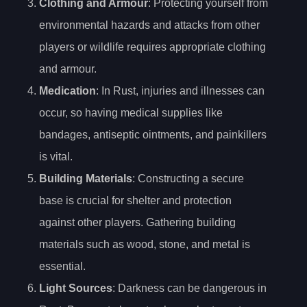
Clothing and Armour
: Protecting yourself from
environmental hazards and attacks from other
players or wildlife requires appropriate clothing
and armour.
Medication
: In Rust, injuries and illnesses can
occur, so having medical supplies like
bandages, antiseptic ointments, and painkillers
is vital.
Building Materials
: Constructing a secure
base is crucial for shelter and protection
against other players. Gathering building
materials such as wood, stone, and metal is
essential.
Light Sources
: Darkness can be dangerous in