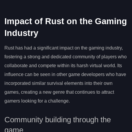
Impact of Rust on the Gaming
Industry
Rust has had a significant impact on the gaming industry,
fostering a strong and dedicated community of players who
collaborate and compete within its harsh virtual world. Its
influence can be seen in other game developers who have
incorporated similar survival elements into their own
games, creating a new genre that continues to attract
gamers looking for a challenge.
Community building through the
game