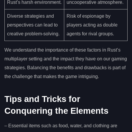
Rust’s harsh environment.
uncooperative atmosphere.
Diverse strategies and
Risk of espionage by
perspectives can lead to
players acting as double
creative problem-solving.
agents for rival groups.
We understand the importance of these factors in Rust’s
multiplayer setting and the impact they have on our gaming
strategies. Balancing the benefits and drawbacks is part of
the challenge that makes the game intriguing.
Tips and Tricks for
Conquering the Elements
– Essential items such as food, water, and clothing are