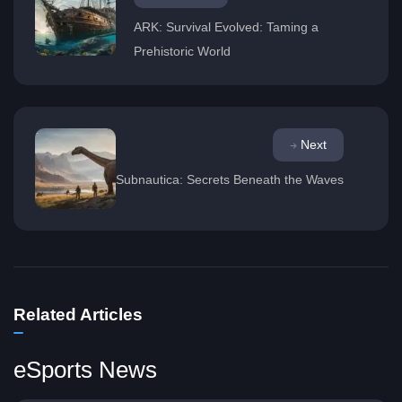
ARK: Survival Evolved: Taming a
Prehistoric World
Next
Subnautica: Secrets Beneath the Waves
Related Articles
eSports News