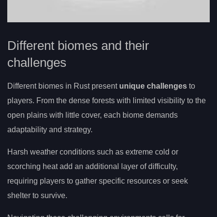
Different biomes and their
challenges
Different biomes in Rust present
unique challenges
to
players. From the dense forests with limited visibility to the
open plains with little cover, each biome demands
adaptability and strategy.
Harsh weather conditions such as extreme cold or
scorching heat add an additional layer of difficulty,
requiring players to gather specific resources or seek
shelter to survive.