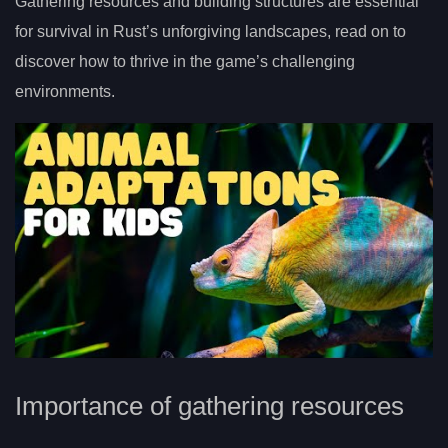
Gathering resources and building structures are essential
for survival in Rust’s unforgiving landscapes, read on to
discover how to thrive in the game’s challenging
environments.
Importance of gathering resources