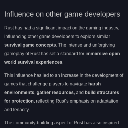
Influence on other game developers
Rust has had a significant impact on the gaming industry,
influencing other game developers to explore similar
survival game concepts
. The intense and unforgiving
gameplay of Rust has set a standard for
immersive open-
world survival experiences
.
This influence has led to an increase in the development of
games that challenge players to navigate
harsh
environments
,
gather resources
, and
build structures
for protection
, reflecting Rust’s emphasis on adaptation
and tenacity.
The community-building aspect of Rust has also inspired