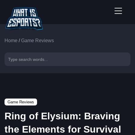
Home
/
Game Reviews
Game Reviews
Ring of Elysium: Braving
the Elements for Survival