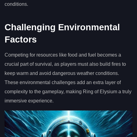
conditions.
Challenging Environmental
Factors
Competing for resources like food and fuel becomes a
crucial part of survival, as players must also build fires to
keep warm and avoid dangerous weather conditions.
These environmental challenges add an extra layer of
complexity to the gameplay, making Ring of Elysium a truly
immersive experience.