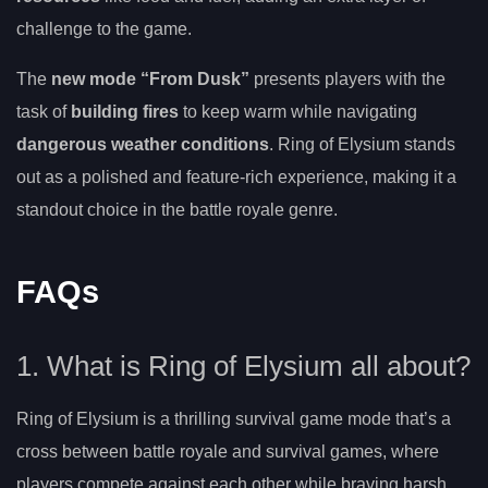
challenge to the game.
The
new mode “From Dusk”
presents players with the
task of
building fires
to keep warm while navigating
dangerous weather conditions
. Ring of Elysium stands
out as a polished and feature-rich experience, making it a
standout choice in the battle royale genre.
FAQs
1. What is Ring of Elysium all about?
Ring of Elysium is a thrilling survival game mode that’s a
cross between battle royale and survival games, where
players compete against each other while braving harsh