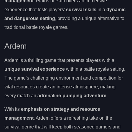
management
. Plains of Pain offers an immersive
experience that tests players’
survival skills
in a
dynamic
and dangerous setting
, providing a unique alternative to
traditional battle royale games.
Ardem
Ardem is a thrilling game that presents players with a
unique survival experience
within a battle royale setting.
The game’s challenging environment and competition for
vital resources create an intense atmosphere, making
every match an
adrenaline-pumping adventure
.
With its
emphasis on strategy and resource
management
, Ardem offers a refreshing take on the
survival genre that will keep both seasoned gamers and