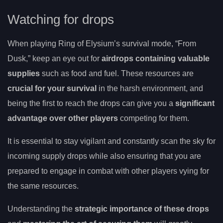
Watching for drops
When playing Ring of Elysium’s survival mode, “From
Dusk,” keep an eye out for
airdrops containing valuable
supplies
such as food and fuel. These resources are
crucial for your survival
in the harsh environment, and
being the first to reach the drops can give you a
significant
advantage over other players
competing for them.
It is essential to stay vigilant and constantly scan the sky for
incoming supply drops while also ensuring that you are
prepared to engage in combat with other players vying for
the same resources.
Understanding the
strategic importance of these drops