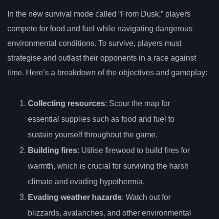
In the new survival mode called “From Dusk,” players
compete for food and fuel while navigating dangerous
environmental conditions. To survive, players must
strategise and outlast their opponents in a race against
time. Here’s a breakdown of the objectives and gameplay:
Collecting resources
: Scour the map for
essential supplies such as food and fuel to
sustain yourself throughout the game.
Building fires
: Utilise firewood to build fires for
warmth, which is crucial for surviving the harsh
climate and evading hypothermia.
Evading weather hazards
: Watch out for
blizzards, avalanches, and other environmental