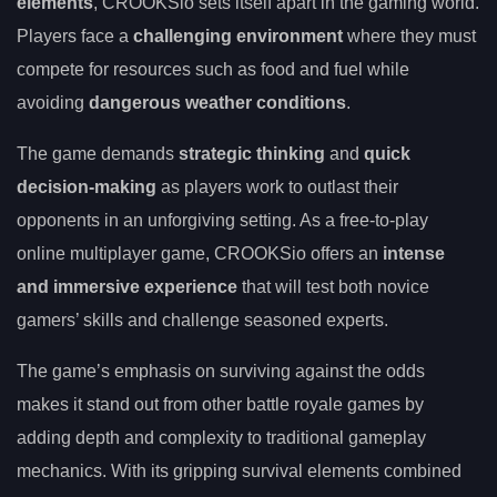
elements
, CROOKSio sets itself apart in the gaming world.
Players face a
challenging environment
where they must
compete for resources such as food and fuel while
avoiding
dangerous weather conditions
.
The game demands
strategic thinking
and
quick
decision-making
as players work to outlast their
opponents in an unforgiving setting. As a free-to-play
online multiplayer game, CROOKSio offers an
intense
and immersive experience
that will test both novice
gamers’ skills and challenge seasoned experts.
The game’s emphasis on surviving against the odds
makes it stand out from other battle royale games by
adding depth and complexity to traditional gameplay
mechanics. With its gripping survival elements combined