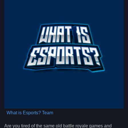
What is Esports? Team
Are you tired of the same old battle royale games and