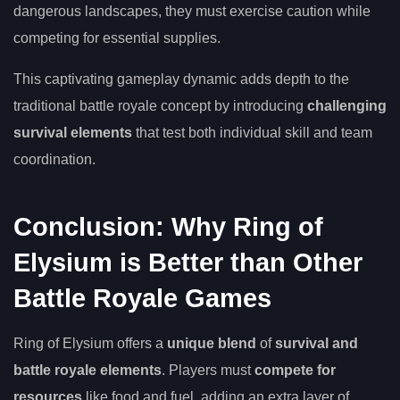
dangerous landscapes, they must exercise caution while
competing for essential supplies.
This captivating gameplay dynamic adds depth to the
traditional battle royale concept by introducing
challenging
survival elements
that test both individual skill and team
coordination.
Conclusion: Why Ring of
Elysium is Better than Other
Battle Royale Games
Ring of Elysium offers a
unique blend
of
survival and
battle royale elements
. Players must
compete for
resources
like food and fuel, adding an extra layer of