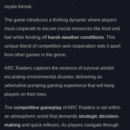
royale format.
The game introduces a thrilling dynamic where players
must cooperate to secure crucial resources like food and
fuel while fending off
harsh weather conditions
. This
unique blend of competition and cooperation sets it apart
from other games in the genre.
ARC Raiders captures the essence of survival amidst
escalating environmental disaster, delivering an
adrenaline-pumping gaming experience that will keep
players on their toes.
The
competitive gameplay
of ARC Raiders is set within
an atmospheric world that demands
strategic decision-
making
and quick reflexes. As players navigate through