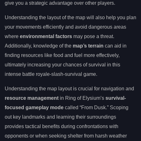
give you a strategic advantage over other players.
Understanding the layout of the map will also help you plan
your movements efficiently and avoid dangerous areas
where
environmental factors
may pose a threat.
Additionally, knowledge of the
map’s terrain
can aid in
finding resources like food and fuel more effectively,
ultimately increasing your chances of survival in this
intense battle royale-slash-survival game.
Understanding the map layout is crucial for navigation and
resource management
in Ring of Elysium’s
survival-
focused gameplay mode
called “From Dusk.” Scoping
out key landmarks and learning their surroundings
provides tactical benefits during confrontations with
opponents or when seeking shelter from harsh weather