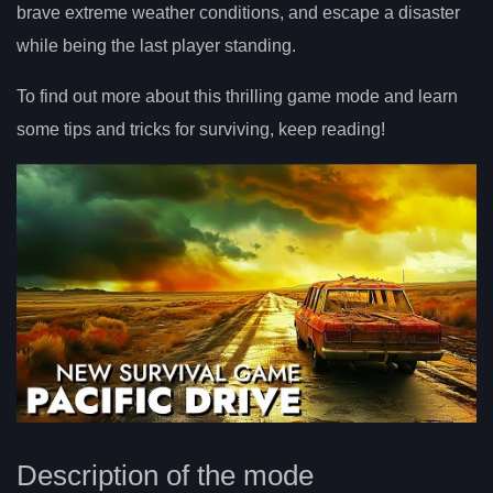
brave extreme weather conditions, and escape a disaster
while being the last player standing.
To find out more about this thrilling game mode and learn
some tips and tricks for surviving, keep reading!
Description of the mode