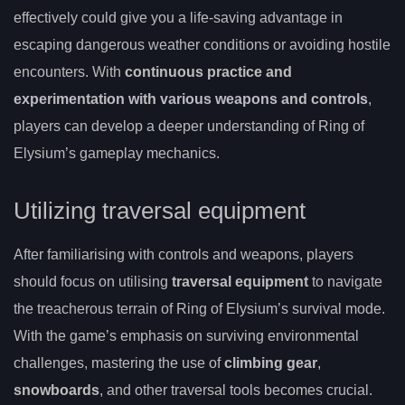
effectively could give you a life-saving advantage in
escaping dangerous weather conditions or avoiding hostile
encounters. With
continuous practice and
experimentation with various weapons and controls
,
players can develop a deeper understanding of Ring of
Elysium’s gameplay mechanics.
Utilizing traversal equipment
After familiarising with controls and weapons, players
should focus on utilising
traversal equipment
to navigate
the treacherous terrain of Ring of Elysium’s survival mode.
With the game’s emphasis on surviving environmental
challenges, mastering the use of
climbing gear
,
snowboards
, and other traversal tools becomes crucial.