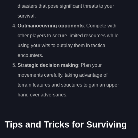
disasters that pose significant threats to your
survival.
Outmanoeuvring opponents
: Compete with
other players to secure limited resources while
using your wits to outplay them in tactical
encounters.
Strategic decision making
: Plan your
movements carefully, taking advantage of
terrain features and structures to gain an upper
hand over adversaries.
Tips and Tricks for Surviving