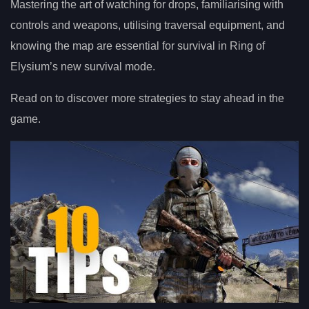
Mastering the art of watching for drops, familiarising with
controls and weapons, utilising traversal equipment, and
knowing the map are essential for survival in Ring of
Elysium’s new survival mode.
Read on to discover more strategies to stay ahead in the
game.