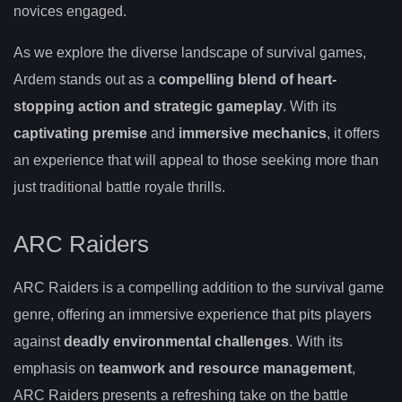
novices engaged.
As we explore the diverse landscape of survival games,
Ardem stands out as a
compelling blend of heart-
stopping action and strategic gameplay
. With its
captivating premise
and
immersive mechanics
, it offers
an experience that will appeal to those seeking more than
just traditional battle royale thrills.
ARC Raiders
ARC Raiders is a compelling addition to the survival game
genre, offering an immersive experience that pits players
against
deadly environmental challenges
. With its
emphasis on
teamwork and resource management
,
ARC Raiders presents a refreshing take on the battle