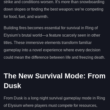
strike and conditions worsen. It’s more than snowboarding
down slopes or finding the best weapon; we’re competing
for food, fuel, and warmth.
Building fires becomes essential for survival in Ring of
Elysium’s brutal world—a feature scarcely seen in other
titles. These immersive elements transform familiar
gameplay into a novel experience where every decision
could mean the difference between life and freezing death.
The New Survival Mode: From
Dusk
From Dusk is a long night survival gameplay mode in Ring
of Elysium where players must compete for resources,