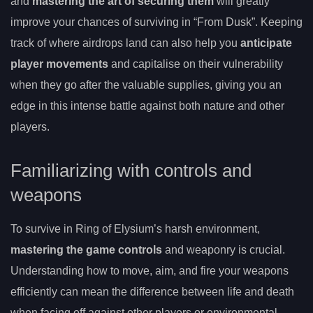
and
mastering the art of securing them
will greatly
improve your chances of surviving in “From Dusk”. Keeping
track of where airdrops land can also help you
anticipate
player movements
and capitalise on their vulnerability
when they go after the valuable supplies, giving you an
edge in this intense battle against both nature and other
players.
Familiarizing with controls and
weapons
To survive in Ring of Elysium’s harsh environment,
mastering the game controls
and weaponry is crucial.
Understanding how to move, aim, and fire your weapons
efficiently can mean the difference between life and death
when facing off against other players or environmental