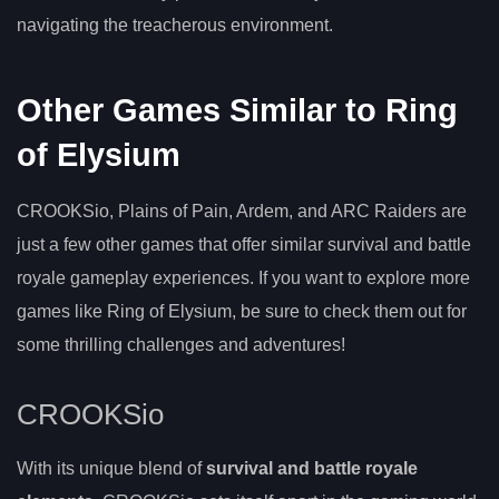
navigating the treacherous environment.
Other Games Similar to Ring
of Elysium
CROOKSio, Plains of Pain, Ardem, and ARC Raiders are
just a few other games that offer similar survival and battle
royale gameplay experiences. If you want to explore more
games like Ring of Elysium, be sure to check them out for
some thrilling challenges and adventures!
CROOKSio
With its unique blend of
survival and battle royale