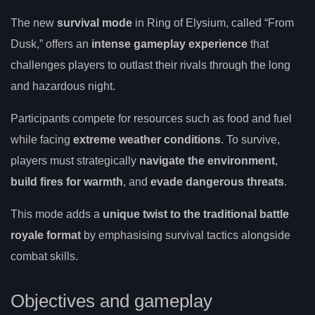
The new
survival mode
in Ring of Elysium, called “From
Dusk,” offers an
intense gameplay experience
that
challenges players to outlast their rivals through the long
and hazardous night.
Participants compete for resources such as food and fuel
while facing
extreme weather conditions
. To survive,
players must strategically
navigate the environment
,
build fires for warmth
, and
evade dangerous threats
.
This mode adds a
unique twist to the traditional battle
royale format
by emphasising survival tactics alongside
combat skills.
Objectives and gameplay