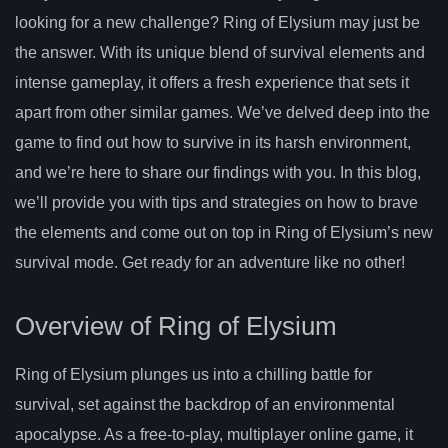
looking for a new challenge? Ring of Elysium may just be
the answer. With its unique blend of survival elements and
intense gameplay, it offers a fresh experience that sets it
apart from other similar games. We’ve delved deep into the
game to find out how to survive in its harsh environment,
and we’re here to share our findings with you. In this blog,
we’ll provide you with tips and strategies on how to brave
the elements and come out on top in Ring of Elysium’s new
survival mode. Get ready for an adventure like no other!
Overview of Ring of Elysium
Ring of Elysium plunges us into a chilling battle for
survival, set against the backdrop of an environmental
apocalypse. As a free-to-play, multiplayer online game, it