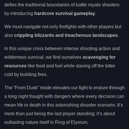
defies the traditional boundaries of battle royale shooters
by introducing
hardcore survival gameplay
.
We must navigate not only firefights with other players but
also
crippling blizzards and treacherous landscapes
.
In this unique cross between intense shooting action and
wilderness survival, we find ourselves
scavenging for
resources
like food and fuel while staving off the bitter
cold by building fires.
The “From Dusk” mode elevates our fight to endure through
a long night fraught with dangers where every decision can
mean life or death in this astonishing disaster scenario. It’s
more than just being the last player standing; it’s about
outlasting nature itself in Ring of Elysium.