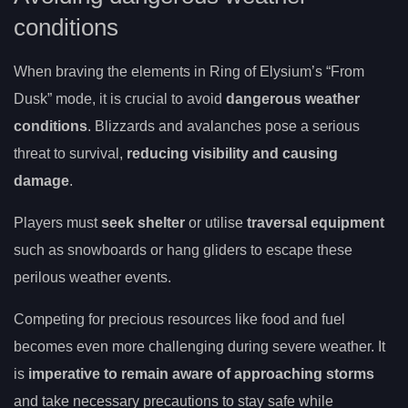
conditions
When braving the elements in Ring of Elysium’s “From
Dusk” mode, it is crucial to avoid
dangerous weather
conditions
. Blizzards and avalanches pose a serious
threat to survival,
reducing visibility and causing
damage
.
Players must
seek shelter
or utilise
traversal equipment
such as snowboards or hang gliders to escape these
perilous weather events.
Competing for precious resources like food and fuel
becomes even more challenging during severe weather. It
is
imperative to remain aware of approaching storms
and take necessary precautions to stay safe while