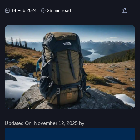
14 Feb 2024
25 min read
Updated On:
November 12, 2025 by