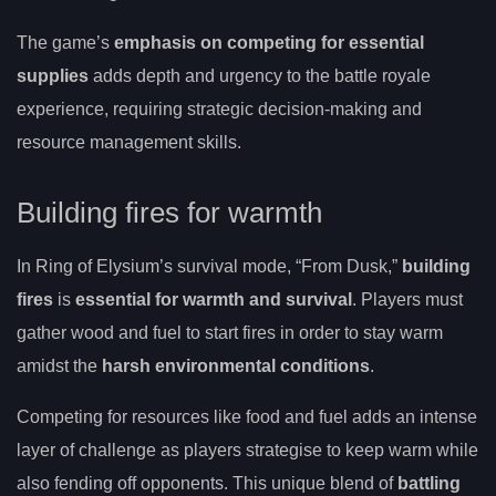
The game’s
emphasis on competing for essential
supplies
adds depth and urgency to the battle royale
experience, requiring strategic decision-making and
resource management skills.
Building fires for warmth
In Ring of Elysium’s survival mode, “From Dusk,”
building
fires
is
essential for warmth and survival
. Players must
gather wood and fuel to start fires in order to stay warm
amidst the
harsh environmental conditions
.
Competing for resources like food and fuel adds an intense
layer of challenge as players strategise to keep warm while
also fending off opponents. This unique blend of
battling