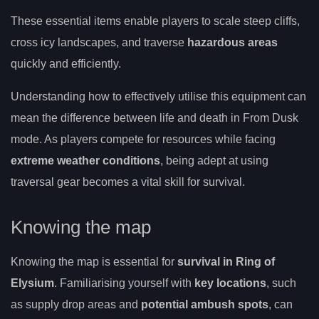
These essential items enable players to scale steep cliffs,
cross icy landscapes, and traverse
hazardous areas
quickly and efficiently.
Understanding how to effectively utilise this equipment can
mean the difference between life and death in From Dusk
mode. As players compete for resources while facing
extreme weather conditions
, being adept at using
traversal gear becomes a vital skill for survival.
Knowing the map
Knowing the map is essential for
survival in Ring of
Elysium
. Familiarising yourself with
key locations
, such
as supply drop areas and
potential ambush spots
, can