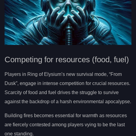
Competing for resources (food, fuel)
Players in Ring of Elysium’s new survival mode, “From
Dusk”, engage in intense competition for crucial resources.
Scarcity of food and fuel drives the struggle to survive
against the backdrop of a harsh environmental apocalypse.
Building fires becomes essential for warmth as resources
are fiercely contested among players vying to be the last
one standing.