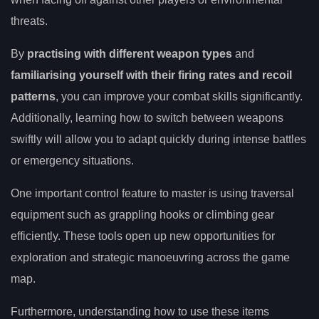
threats.
By
practising with different weapon types
and
familiarising yourself with their firing rates and recoil
patterns
, you can improve your combat skills significantly.
Additionally, learning how to switch between weapons
swiftly will allow you to adapt quickly during intense battles
or emergency situations.
One important control feature to master is using traversal
equipment such as grappling hooks or climbing gear
efficiently. These tools open up new opportunities for
exploration and strategic manoeuvring across the game
map.
Furthermore, understanding how to use these items