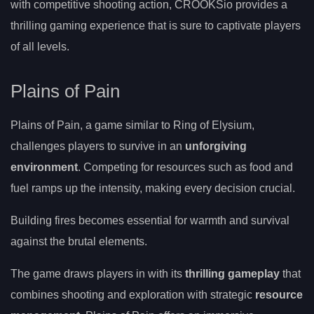
with competitive shooting action, CROOKSio provides a
thrilling gaming experience that is sure to captivate players
of all levels.
Plains of Pain
Plains of Pain, a game similar to Ring of Elysium,
challenges players to survive in an
unforgiving
environment
. Competing for resources such as food and
fuel ramps up the intensity, making every decision crucial.
Building fires becomes essential for warmth and survival
against the brutal elements.
The game draws players in with its
thrilling gameplay
that
combines shooting and exploration with strategic
resource