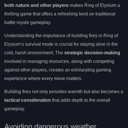
both nature and other players
makes Ring of Elysium a
thrilling game that offers a refreshing twist on traditional
battle royale gameplay.
Understanding the importance of building fires in Ring of
Elysium’s survival mode is crucial for staying alive in the
cold, harsh environment. The
strategic decision-making
involved in managing resources, along with competing
against other players, creates an exhilarating gaming
experience where every move matters.
Building fires not only provides warmth but also becomes a
tactical consideration
that adds depth to the overall
gameplay.
Avoiding dangerous weather