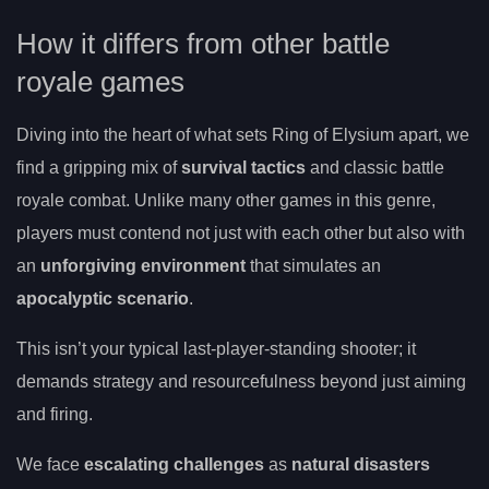
How it differs from other battle
royale games
Diving into the heart of what sets Ring of Elysium apart, we
find a gripping mix of
survival tactics
and classic battle
royale combat. Unlike many other games in this genre,
players must contend not just with each other but also with
an
unforgiving environment
that simulates an
apocalyptic scenario
.
This isn’t your typical last-player-standing shooter; it
demands strategy and resourcefulness beyond just aiming
and firing.
We face
escalating challenges
as
natural disasters