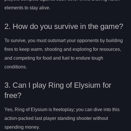
elements to stay alive.
2. How do you survive in the game?
To survive, you must outsmart your opponents by building
fires to keep warm, shooting and exploring for resources,
and competing for food and fuel to endure tough
conditions.
3. Can I play Ring of Elysium for
free?
Yes, Ring of Elysium is freetoplay; you can dive into this
action-packed last player standing shooter without
spending money.