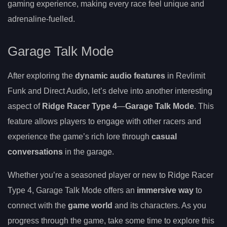
gaming experience, making every race feel unique and
adrenaline-fuelled.
Garage Talk Mode
After exploring the
dynamic audio features
in Revlimit
Funk and Direct Audio, let’s delve into another interesting
aspect of
Ridge Racer Type 4
—
Garage Talk Mode
. This
feature allows players to engage with other racers and
experience the game’s rich lore through
casual
conversations
in the garage.
Whether you’re a seasoned player or new to Ridge Racer
Type 4, Garage Talk Mode offers an
immersive way
to
connect with the
game world
and its characters. As you
progress through the game, take some time to explore this