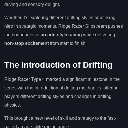
driving and sensory delight.
Whether it’s exploring different drifting styles or utilising
nitro in strategic moments, Ridge Racer Slipstream pushes
the boundaries of
arcade-style racing
while delivering
non-stop excitement
from start to finish.
The Introduction of Drifting
Ridge Racer Type 4 marked a significant milestone in the
series with the introduction of drifting mechanics, offering
players different drifting styles and changes in drifting
physics.
This brought a new level of skill and strategy to the fast-
paced arcade-style racing game.