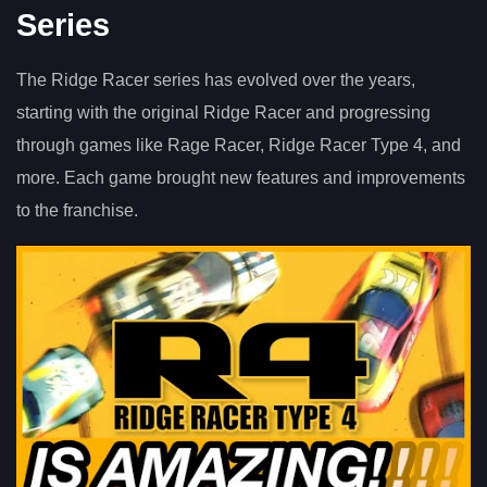
Series
The Ridge Racer series has evolved over the years,
starting with the original Ridge Racer and progressing
through games like Rage Racer, Ridge Racer Type 4, and
more. Each game brought new features and improvements
to the franchise.