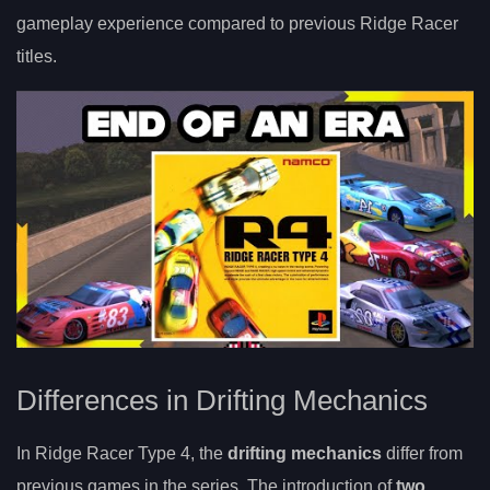
gameplay experience compared to previous Ridge Racer
titles.
Differences in Drifting Mechanics
In Ridge Racer Type 4, the
drifting mechanics
differ from
previous games in the series. The introduction of
two