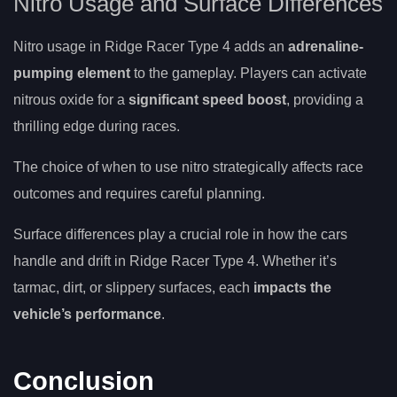
Nitro Usage and Surface Differences
Nitro usage in Ridge Racer Type 4 adds an
adrenaline-
pumping element
to the gameplay. Players can activate
nitrous oxide for a
significant speed boost
, providing a
thrilling edge during races.
The choice of when to use nitro strategically affects race
outcomes and requires careful planning.
Surface differences play a crucial role in how the cars
handle and drift in Ridge Racer Type 4. Whether it’s
tarmac, dirt, or slippery surfaces, each
impacts the
vehicle’s performance
.
Conclusion