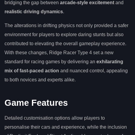
bridging the gap between
arcade-style excitement
and
realistic driving dynamics
.
The alterations in drifting physics not only provided a safer
environment for players to explore daring stunts but also
contributed to elevating the overall gameplay experience.
With these changes, Ridge Racer Type 4 set a new
standard for racing games by delivering an
exhilarating
mix of fast-paced action
and nuanced control, appealing
to both novices and experts alike.
Game Features
Detailed customisation options allow players to
personalise their cars and experience, while the inclusion