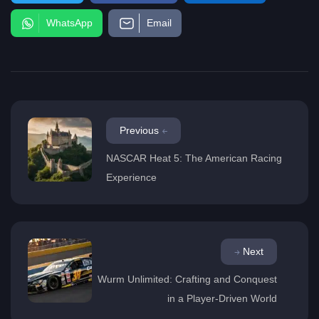
WhatsApp
Email
Previous
NASCAR Heat 5: The American Racing
Experience
Next
Wurm Unlimited: Crafting and Conquest
in a Player-Driven World