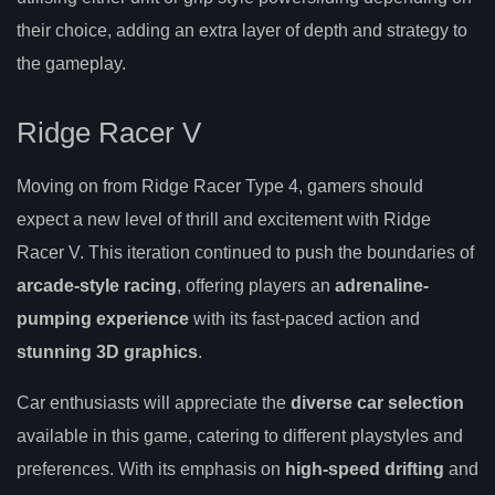
their choice, adding an extra layer of depth and strategy to
the gameplay.
Ridge Racer V
Moving on from Ridge Racer Type 4, gamers should
expect a new level of thrill and excitement with Ridge
Racer V. This iteration continued to push the boundaries of
arcade-style racing
, offering players an
adrenaline-
pumping experience
with its fast-paced action and
stunning 3D graphics
.
Car enthusiasts will appreciate the
diverse car selection
available in this game, catering to different playstyles and
preferences. With its emphasis on
high-speed drifting
and