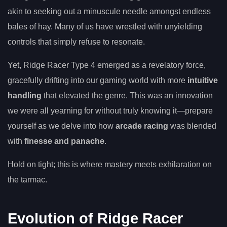
akin to seeking out a minuscule needle amongst endless
bales of hay. Many of us have wrestled with unyielding
controls that simply refuse to resonate.
Yet, Ridge Racer Type 4 emerged as a revelatory force,
gracefully drifting into our gaming world with more
intuitive
handling
that elevated the genre. This was an innovation
we were all yearning for without truly knowing it—prepare
yourself as we delve into how
arcade racing
was blended
with
finesse and panache
.
Hold on tight; this is where mastery meets exhilaration on
the tarmac.
Evolution of Ridge Racer