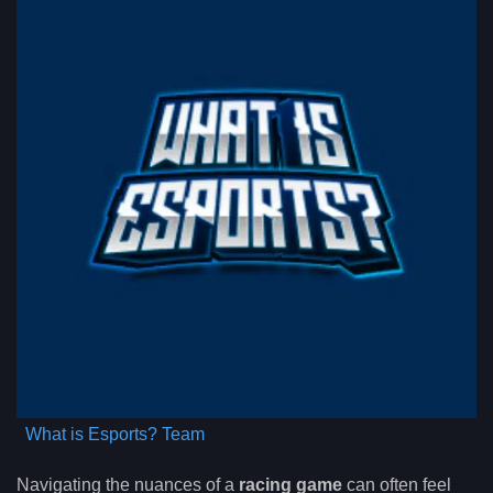
What is Esports? Team
Navigating the nuances of a
racing game
can often feel