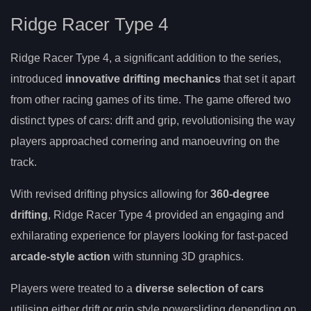
Ridge Racer Type 4
Ridge Racer Type 4, a significant addition to the series,
introduced
innovative drifting mechanics
that set it apart
from other racing games of its time. The game offered two
distinct types of cars: drift and grip, revolutionising the way
players approached cornering and manoeuvring on the
track.
With revised drifting physics allowing for
360-degree
drifting
, Ridge Racer Type 4 provided an engaging and
exhilarating experience for players looking for fast-paced
arcade-style action
with stunning 3D graphics.
Players were treated to a
diverse selection of cars
utilising either drift or grip style powersliding depending on