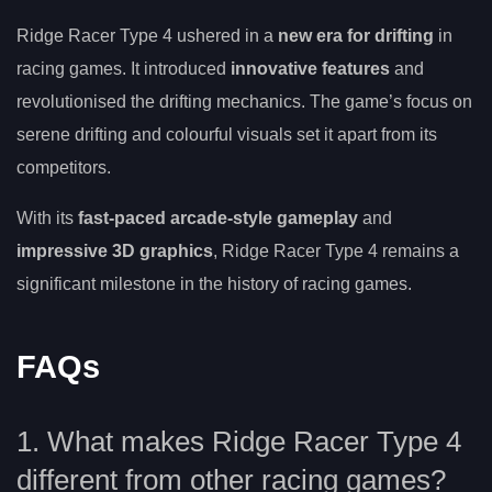
Ridge Racer Type 4 ushered in a
new era for drifting
in
racing games. It introduced
innovative features
and
revolutionised the drifting mechanics. The game’s focus on
serene drifting and colourful visuals set it apart from its
competitors.
With its
fast-paced arcade-style gameplay
and
impressive 3D graphics
, Ridge Racer Type 4 remains a
significant milestone in the history of racing games.
FAQs
1. What makes Ridge Racer Type 4
different from other racing games?