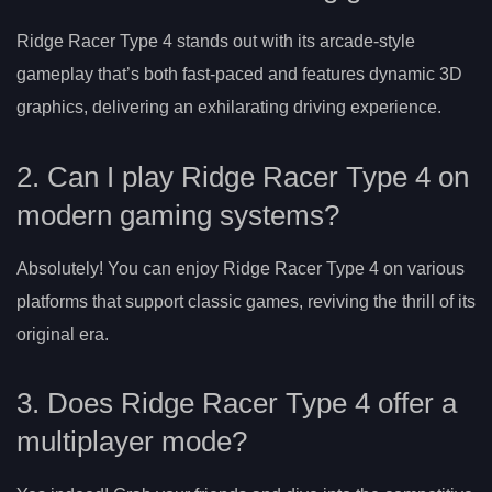
Ridge Racer Type 4 stands out with its arcade-style
gameplay that’s both fast-paced and features dynamic 3D
graphics, delivering an exhilarating driving experience.
2. Can I play Ridge Racer Type 4 on
modern gaming systems?
Absolutely! You can enjoy Ridge Racer Type 4 on various
platforms that support classic games, reviving the thrill of its
original era.
3. Does Ridge Racer Type 4 offer a
multiplayer mode?