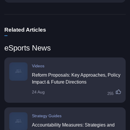
Related Articles
eSports News
Videos
Reform Proposals: Key Approaches, Policy
Impact & Future Directions
24 Aug
255
Strategy Guides
Accountability Measures: Strategies and