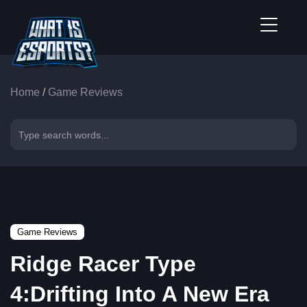
Home
/
Game Reviews
Game Reviews
Ridge Racer Type
4:Drifting Into A New Era