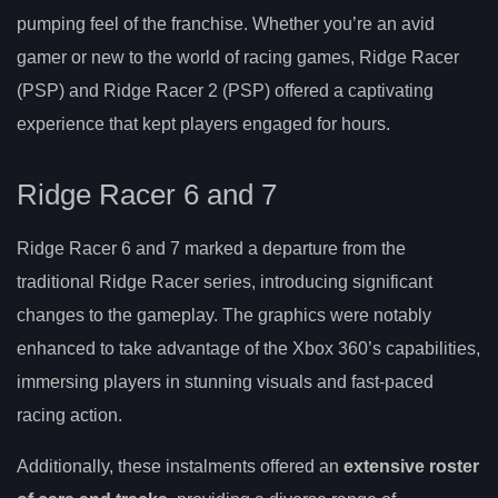
pumping feel of the franchise. Whether you’re an avid
gamer or new to the world of racing games, Ridge Racer
(PSP) and Ridge Racer 2 (PSP) offered a captivating
experience that kept players engaged for hours.
Ridge Racer 6 and 7
Ridge Racer 6 and 7 marked a departure from the
traditional Ridge Racer series, introducing significant
changes to the gameplay. The graphics were notably
enhanced to take advantage of the Xbox 360’s capabilities,
immersing players in stunning visuals and fast-paced
racing action.
Additionally, these instalments offered an
extensive roster