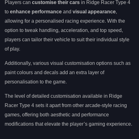
Players can
customise their cars
in Ridge Racer Type 4
to
enhance performance
and
visual appearance
,
allowing for a personalised racing experience. With the
option to tweak handling, acceleration, and top speed,
players can tailor their vehicle to suit their individual style
of play.
Additionally, various visual customisation options such as
paint colours and decals add an extra layer of
personalisation to the game.
The level of detailed customisation available in Ridge
Racer Type 4 sets it apart from other arcade-style racing
games, offering both aesthetic and performance
modifications that elevate the player’s gaming experience.