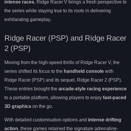
intense races
, Ridge Racer V brings a fresh perspective to
the series while staying true to its roots in delivering
exhilarating gameplay.
Ridge Racer (PSP) and Ridge Racer
2 (PSP)
Moving from the high-speed thrills of Ridge Racer V, the
series shifted its focus to the
handheld console
with
Ridge Racer (PSP) and its sequel, Ridge Racer 2 (PSP).
These entries brought the
arcade-style racing experience
to a portable platform, allowing players to enjoy
fast-paced
3D graphics
on the go.
With detailed customisation options and
intense drifting
action
, these games retained the signature adrenaline-