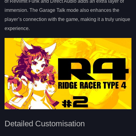
of Revlimit Funk and Direct Audio adds an extra layer of
immersion. The Garage Talk mode also enhances the
player’s connection with the game, making it a truly unique
experience.
Detailed Customisation