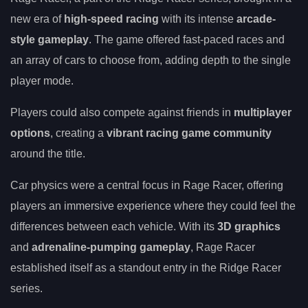
new era of
high-speed racing
with its intense
arcade-
style gameplay
. The game offered fast-paced races and
an array of cars to choose from, adding depth to the single
player mode.
Players could also compete against friends in
multiplayer
options
, creating a
vibrant racing game community
around the title.
Car physics were a central focus in Rage Racer, offering
players an immersive experience where they could feel the
differences between each vehicle. With its
3D graphics
and
adrenaline-pumping gameplay
, Rage Racer
established itself as a standout entry in the Ridge Racer
series.