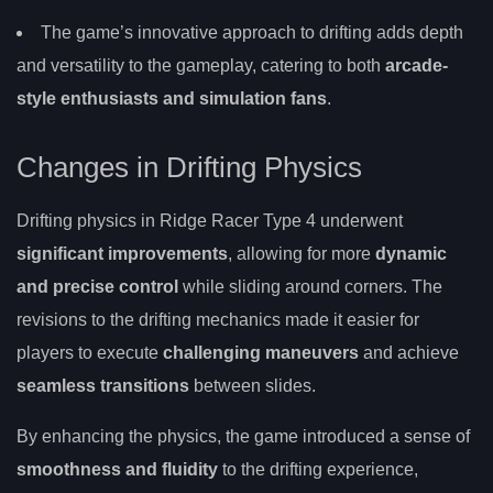
The game’s innovative approach to drifting adds depth
and versatility to the gameplay, catering to both
arcade-
style enthusiasts and simulation fans
.
Changes in Drifting Physics
Drifting physics in Ridge Racer Type 4 underwent
significant improvements
, allowing for more
dynamic
and precise control
while sliding around corners. The
revisions to the drifting mechanics made it easier for
players to execute
challenging maneuvers
and achieve
seamless transitions
between slides.
By enhancing the physics, the game introduced a sense of
smoothness and fluidity
to the drifting experience,