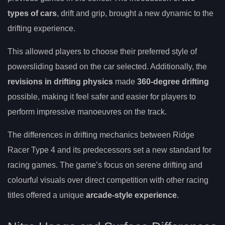
types of cars
, drift and grip, brought a new dynamic to the
drifting experience.
This allowed players to choose their preferred style of
powersliding based on the car selected. Additionally, the
revisions in drifting physics
made
360-degree drifting
possible, making it feel safer and easier for players to
perform impressive manoeuvres on the track.
The differences in drifting mechanics between Ridge
Racer Type 4 and its predecessors set a new standard for
racing games. The game’s focus on serene drifting and
colourful visuals over direct competition with other racing
titles offered a unique
arcade-style experience
.