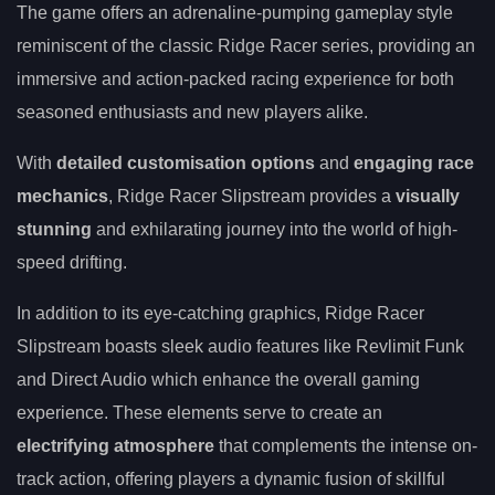
The game offers an adrenaline-pumping gameplay style
reminiscent of the classic Ridge Racer series, providing an
immersive and action-packed racing experience for both
seasoned enthusiasts and new players alike.
With
detailed customisation options
and
engaging race
mechanics
, Ridge Racer Slipstream provides a
visually
stunning
and exhilarating journey into the world of high-
speed drifting.
In addition to its eye-catching graphics, Ridge Racer
Slipstream boasts sleek audio features like Revlimit Funk
and Direct Audio which enhance the overall gaming
experience. These elements serve to create an
electrifying atmosphere
that complements the intense on-
track action, offering players a dynamic fusion of skillful