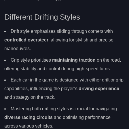
Different Drifting Styles
Drift style emphasises sliding through corners with
controlled oversteer
, allowing for stylish and precise
manoeuvres.
Grip style prioritises
maintaining traction
on the road,
offering stability and control during high-speed turns.
Each car in the game is designed with either drift or grip
capabilities, influencing the player’s
driving experience
and strategy on the track.
Mastering both drifting styles is crucial for navigating
diverse racing circuits
and optimising performance
across various vehicles.