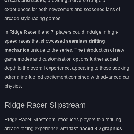
of cars and tracks
, providing a diverse range of
experiences for both newcomers and seasoned fans of
arcade-style racing games.
In Ridge Racer 6 and 7, players could indulge in high-
speed races that showcased
seamless drifting
mechanics
unique to the series. The introduction of new
game modes and customisation options further added
depth to the overall experience, appealing to those seeking
adrenaline-fuelled excitement combined with advanced car
physics.
Ridge Racer Slipstream
Ridge Racer Slipstream introduces players to a thrilling
arcade racing experience with
fast-paced 3D graphics
.