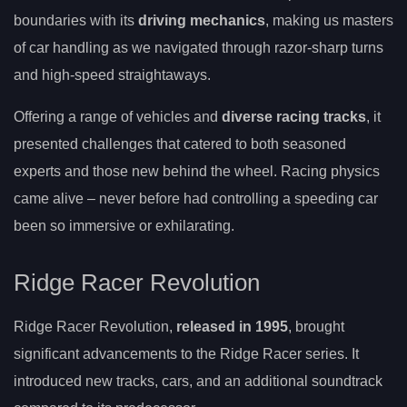
boundaries with its
driving mechanics
, making us masters
of car handling as we navigated through razor-sharp turns
and high-speed straightaways.
Offering a range of vehicles and
diverse racing tracks
, it
presented challenges that catered to both seasoned
experts and those new behind the wheel. Racing physics
came alive – never before had controlling a speeding car
been so immersive or exhilarating.
Ridge Racer Revolution
Ridge Racer Revolution,
released in 1995
, brought
significant advancements to the Ridge Racer series. It
introduced new tracks, cars, and an additional soundtrack