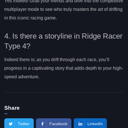
Yes indeed! Grab your friends and dive into the competitive
multiplayer mode to see who truly masters the art of drifting
in this iconic racing game.
4. Is there a storyline in Ridge Racer
Type 4?
Indeed there is; as you drift through each race, you’ll
progress in a captivating story that adds depth to your high-
speed adventure.
Share
Twitter
Facebook
LinkedIn