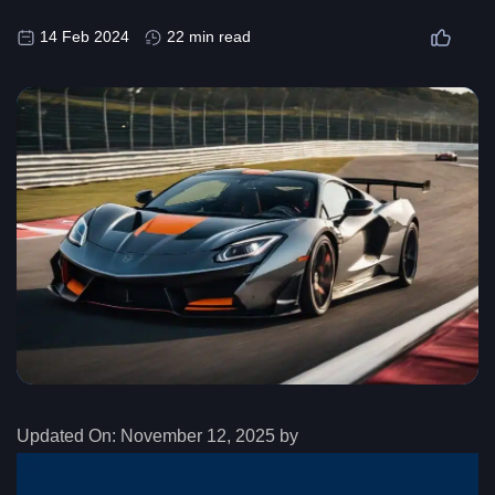
14 Feb 2024
22 min read
Updated On:
November 12, 2025 by