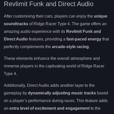
Revlimit Funk and Direct Audio
After customising their cars, players can enjoy the
unique
soundtracks
of Ridge Racer Type 4. The game offers an
amazing audio experience with its
Revlimit Funk and
Direct Audio
features, providing a
fast-paced energy
that
perfectly complements the
arcade-style racing
.
These elements enhance the overall atmosphere and
immerse players in the captivating world of Ridge Racer
Type 4.
Additionally, Direct Audio adds another layer to the
gameplay by
dynamically adjusting music tracks
based
on a player’s performance during races. This feature adds
an
extra level of excitement and engagement
to the