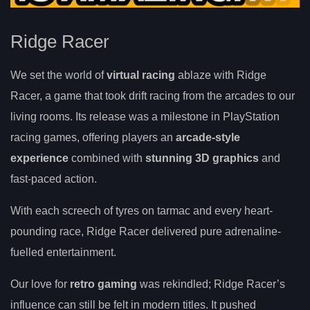
Ridge Racer
We set the world of
virtual racing
ablaze with Ridge
Racer, a game that took drift racing from the arcades to our
living rooms. Its release was a milestone in PlayStation
racing games, offering players an
arcade-style
experience
combined with
stunning 3D graphics
and
fast-paced action.
With each screech of tyres on tarmac and every heart-
pounding race, Ridge Racer delivered pure adrenaline-
fuelled entertainment.
Our love for
retro gaming
was rekindled; Ridge Racer’s
influence can still be felt in modern titles. It pushed