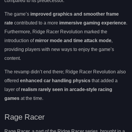
compared to its predecessor.
The game’s
improved graphics and smoother frame
rate
contributed to a more
immersive gaming experience
.
Furthermore, Ridge Racer Revolution marked the
introduction of
mirror mode and time attack mode
,
providing players with new ways to enjoy the game’s
content.
The revamp didn’t end there; Ridge Racer Revolution also
offered
enhanced car handling physics
that added a
layer of
realism rarely seen in arcade-style racing
games
at the time.
Rage Racer
Rage Racer, a part of the Ridge Racer series, brought in a