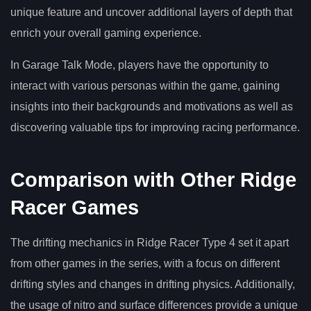
unique feature and uncover additional layers of depth that
enrich your overall gaming experience.
In Garage Talk Mode, players have the opportunity to
interact with various personas within the game, gaining
insights into their backgrounds and motivations as well as
discovering valuable tips for improving racing performance.
Comparison with Other Ridge
Racer Games
The drifting mechanics in Ridge Racer Type 4 set it apart
from other games in the series, with a focus on different
drifting styles and changes in drifting physics. Additionally,
the usage of nitro and surface differences provide a unique