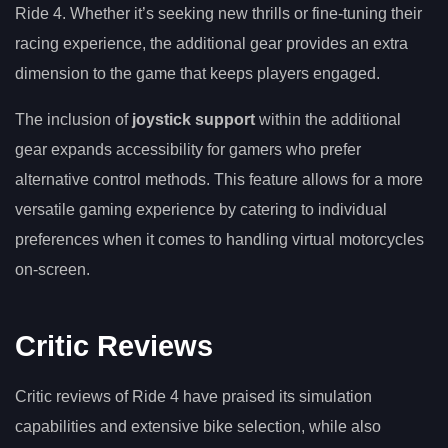
Ride 4. Whether it’s seeking new thrills or fine-tuning their
racing experience, the additional gear provides an extra
dimension to the game that keeps players engaged.
The inclusion of
joystick support
within the additional
gear expands accessibility for gamers who prefer
alternative control methods. This feature allows for a more
versatile gaming experience by catering to individual
preferences when it comes to handling virtual motorcycles
on-screen.
Critic Reviews
Critic reviews of Ride 4 have praised its simulation
capabilities and extensive bike selection, while also