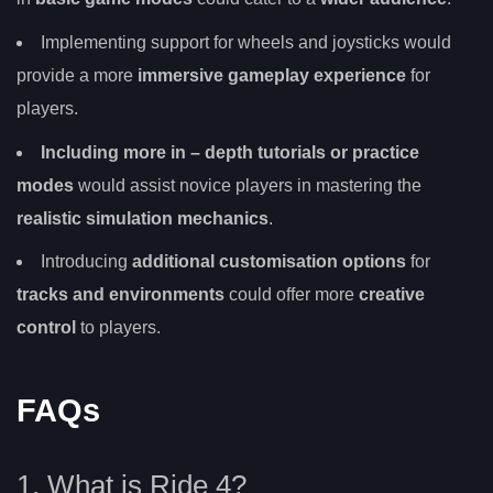
Implementing support for wheels and joysticks would
provide a more
immersive gameplay experience
for
players.
Including more
in
– depth tutorials or practice
modes
would assist novice players in mastering the
realistic simulation mechanics
.
Introducing
additional customisation options
for
tracks and environments
could offer more
creative
control
to players.
FAQs
1. What is Ride 4?