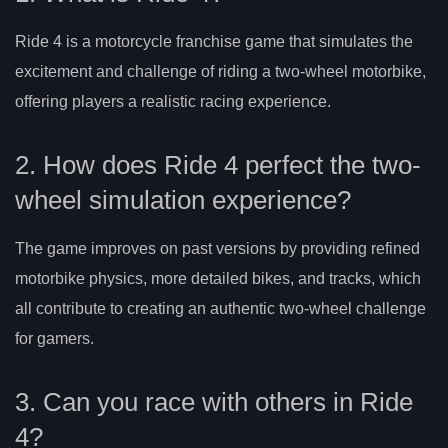
Ride 4 is a motorcycle franchise game that simulates the
excitement and challenge of riding a two-wheel motorbike,
offering players a realistic racing experience.
2. How does Ride 4 perfect the two-
wheel simulation experience?
The game improves on past versions by providing refined
motorbike physics, more detailed bikes, and tracks, which
all contribute to creating an authentic two-wheel challenge
for gamers.
3. Can you race with others in Ride
4?