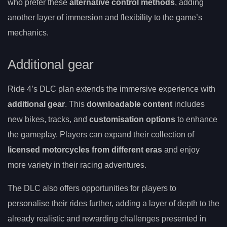
who prefer these
alternative control methods
, adding
another layer of immersion and flexibility to the game’s
mechanics.
Additional gear
Ride 4’s DLC plan extends the immersive experience with
additional gear
. This
downloadable content
includes
new bikes, tracks, and
customisation options
to enhance
the gameplay. Players can expand their collection of
licensed motorcycles from different eras
and enjoy
more variety in their racing adventures.
The DLC also offers opportunities for players to
personalise their rides further, adding a layer of depth to the
already realistic and rewarding challenges presented in