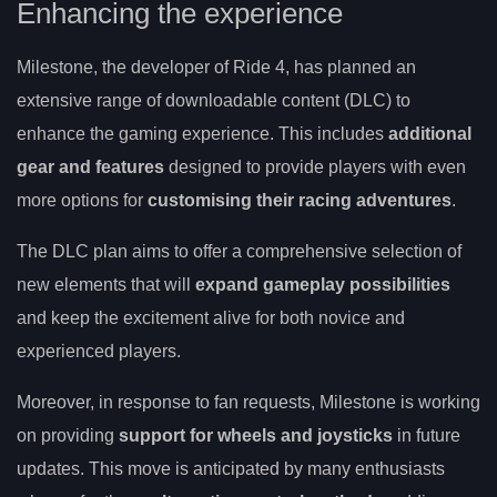
Enhancing the experience
Milestone, the developer of Ride 4, has planned an
extensive range of downloadable content (DLC) to
enhance the gaming experience. This includes
additional
gear and features
designed to provide players with even
more options for
customising their racing adventures
.
The DLC plan aims to offer a comprehensive selection of
new elements that will
expand gameplay possibilities
and keep the excitement alive for both novice and
experienced players.
Moreover, in response to fan requests, Milestone is working
on providing
support for wheels and joysticks
in future
updates. This move is anticipated by many enthusiasts