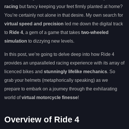
racing
but fancy keeping your feet firmly planted at home?
You’re certainly not alone in that desire. My own search for
virtual speed and precision
led me down the digital track
to
Ride 4
, a gem of a game that takes
two-wheeled
simulation
to dizzying new levels.
In this post, we’re going to delve deep into how Ride 4
provides an unparalleled racing experience with its array of
licenced bikes and
stunningly lifelike mechanics
. So
grab your helmets (metaphorically speaking) as we
prepare to embark on a journey through the exhilarating
world of
virtual motorcycle finesse
!
Overview of Ride 4