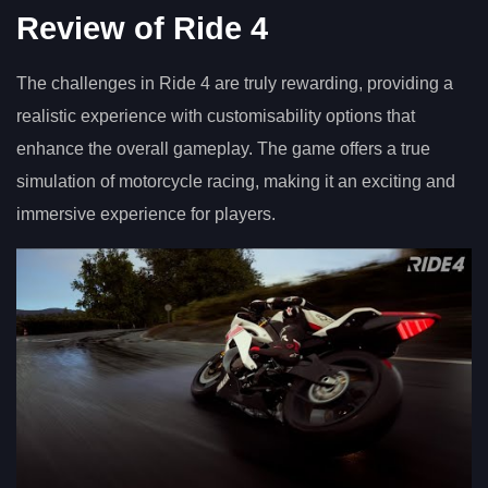
Review of Ride 4
The challenges in Ride 4 are truly rewarding, providing a
realistic experience with customisability options that
enhance the overall gameplay. The game offers a true
simulation of motorcycle racing, making it an exciting and
immersive experience for players.