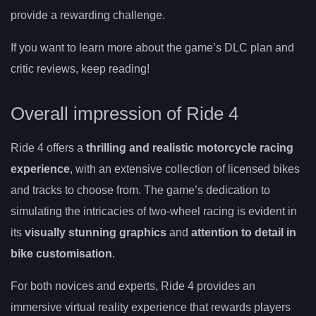
provide a rewarding challenge.
If you want to learn more about the game’s DLC plan and
critic reviews, keep reading!
Overall impression of Ride 4
Ride 4 offers a
thrilling and realistic motorcycle racing
experience
, with an extensive collection of licensed bikes
and tracks to choose from. The game’s dedication to
simulating the intricacies of two-wheel racing is evident in
its
visually stunning graphics
and
attention to detail in
bike customisation
.
For both novices and experts, Ride 4 provides an
immersive virtual reality experience that rewards players