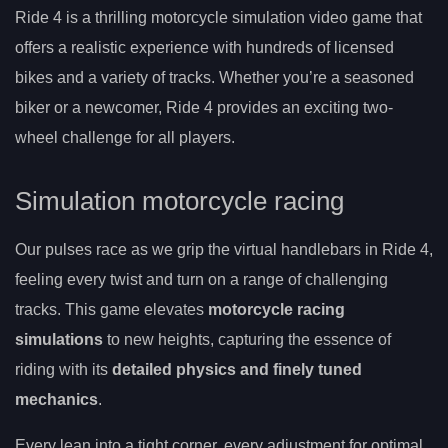
Ride 4 is a thrilling motorcycle simulation video game that
offers a realistic experience with hundreds of licensed
bikes and a variety of tracks. Whether you’re a seasoned
biker or a newcomer, Ride 4 provides an exciting two-
wheel challenge for all players.
Simulation motorcycle racing
Our pulses race as we grip the virtual handlebars in Ride 4,
feeling every twist and turn on a range of challenging
tracks. This game elevates
motorcycle racing
simulations
to new heights, capturing the essence of
riding with its
detailed physics and finely tuned
mechanics
.
Every lean into a tight corner, every adjustment for optimal