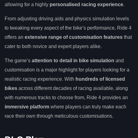
allowing for a highly
personalised racing experience
.
From adjusting driving aids and physics simulation levels
to tweaking every aspect of the bike’s performance, Ride 4
offers an
extensive range of customisation features
that
cater to both novice and expert players alike.
The game’s
attention to detail in bike simulation
and
customisation is a major highlight for players looking for a
realistic racing experience. With
hundreds of licensed
bikes
across different decades of racing available, along
with numerous tracks to choose from, Ride 4 provides an
immersive platform
where players can truly make each
race their own through meticulous customisations.