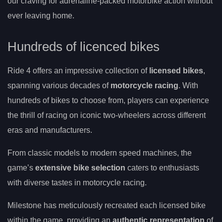
our craving for adrenaline-packed motorbike action without
ever leaving home.
Hundreds of licenced bikes
Ride 4 offers an impressive collection of
licensed bikes
,
spanning various decades of
motorcycle racing
. With
hundreds of bikes to choose from, players can experience
the thrill of racing on iconic two-wheelers across different
eras and manufacturers.
From classic models to modern speed machines, the
game’s
extensive bike selection
caters to enthusiasts
with diverse tastes in motorcycle racing.
Milestone has meticulously recreated each licensed bike
within the game, providing an
authentic representation
of