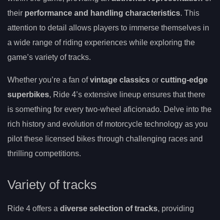
their
performance and handling characteristics
. This
attention to detail allows players to immerse themselves in
a wide range of riding experiences while exploring the
game’s variety of tracks.
Whether you’re a fan of
vintage classics
or
cutting-edge
superbikes
, Ride 4’s extensive lineup ensures that there
is something for every two-wheel aficionado. Delve into the
rich history and evolution of motorcycle technology as you
pilot these licensed bikes through challenging races and
thrilling competitions.
Variety of tracks
Ride 4 offers a
diverse selection of tracks
, providing