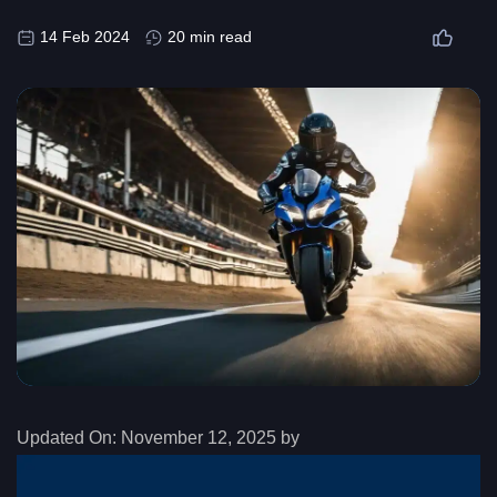
14 Feb 2024
20 min read
Updated On:
November 12, 2025 by