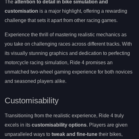
The
attention to detail in bike simulation and
customisation
is a major highlight, offering a rewarding
challenge that sets it apart from other racing games.
Experience the thrill of mastering realistic mechanics as
you take on challenging races across different tracks. With
its visually stunning graphics and dedication to perfecting
motorcycle racing simulation, Ride 4 promises an
unmatched two-wheel gaming experience for both novices
and seasoned players alike.
Customisability
Transitioning from the realistic experience, Ride 4 truly
excels in its
customisability options
. Players are given
unparalleled ways to
tweak and fine-tune
their bikes,