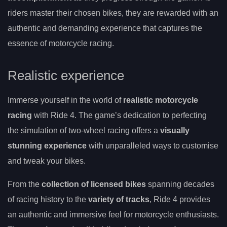
riders master their chosen bikes, they are rewarded with an
authentic and demanding experience that captures the
essence of motorcycle racing.
Realistic experience
Immerse yourself in the world of
realistic motorcycle
racing
with Ride 4. The game’s dedication to perfecting
the simulation of two-wheel racing offers a
visually
stunning experience
with unparalleled ways to customise
and tweak your bikes.
From the
collection of licensed bikes
spanning decades
of racing history to the
variety of tracks
, Ride 4 provides
an authentic and immersive feel for motorcycle enthusiasts.