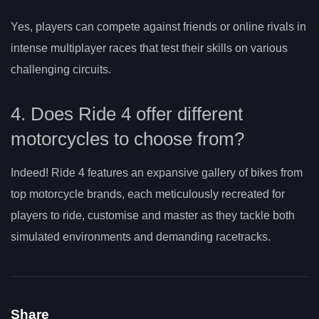
Yes, players can compete against friends or online rivals in
intense multiplayer races that test their skills on various
challenging circuits.
4. Does Ride 4 offer different
motorcycles to choose from?
Indeed! Ride 4 features an expansive gallery of bikes from
top motorcycle brands, each meticulously recreated for
players to ride, customise and master as they tackle both
simulated environments and demanding racetracks.
Share