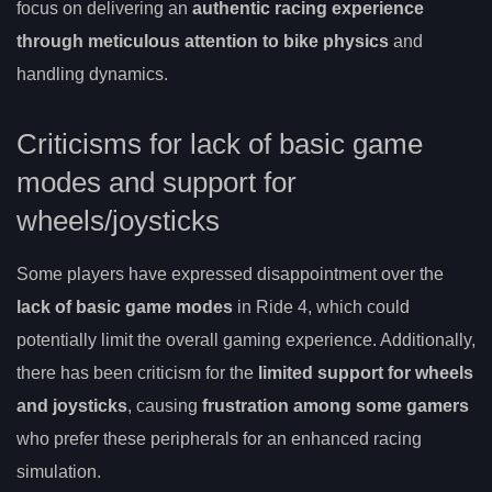
focus on delivering an
authentic racing experience
through meticulous attention to bike physics
and
handling dynamics.
Criticisms for lack of basic game
modes and support for
wheels/joysticks
Some players have expressed disappointment over the
lack of basic game modes
in Ride 4, which could
potentially limit the overall gaming experience. Additionally,
there has been criticism for the
limited support for wheels
and joysticks
, causing
frustration among some gamers
who prefer these peripherals for an enhanced racing
simulation.