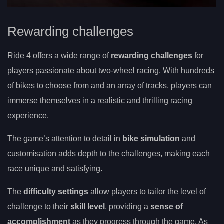
Rewarding challenges
Ride 4 offers a wide range of
rewarding challenges
for
players passionate about two-wheel racing. With hundreds
of bikes to choose from and an array of tracks, players can
immerse themselves in a realistic and thrilling racing
experience.
The game’s attention to detail in
bike simulation
and
customisation adds depth to the challenges, making each
race unique and satisfying.
The
difficulty settings
allow players to tailor the level of
challenge to their
skill level
, providing a
sense of
accomplishment
as they progress through the game. As