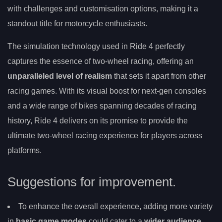
with challenges and customisation options, making it a
standout title for motorcycle enthusiasts.
The simulation technology used in Ride 4 perfectly
captures the essence of two-wheel racing, offering an
unparalleled level of realism
that sets it apart from other
racing games. With its visual boost for next-gen consoles
and a wide range of bikes spanning decades of racing
history, Ride 4 delivers on its promise to provide the
ultimate two-wheel racing experience for players across
platforms.
Suggestions for improvement.
To enhance the overall experience, adding more variety
in
basic game modes
could cater to a
wider audience
.