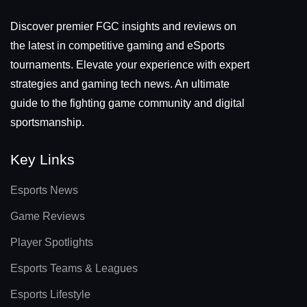
Discover premier FGC insights and reviews on
the latest in competitive gaming and eSports
tournaments. Elevate your experience with expert
strategies and gaming tech news. An ultimate
guide to the fighting game community and digital
sportsmanship.
Key Links
Esports News
Game Reviews
Player Spotlights
Esports Teams & Leagues
Esports Lifestyle