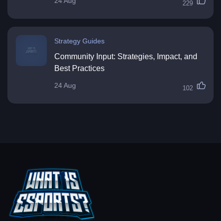
24 Aug
229
Strategy Guides
Community Input: Strategies, Impact, and
Best Practices
24 Aug
102