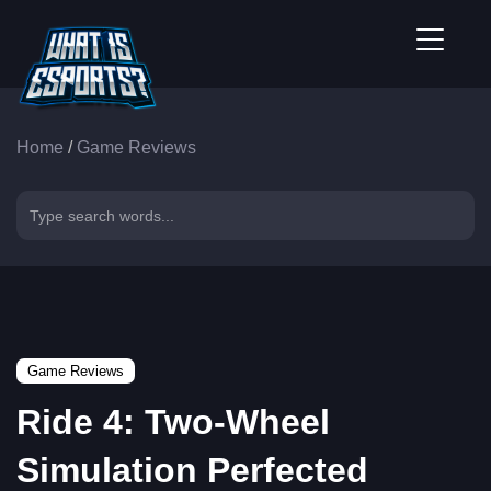
Home
/
Game Reviews
Game Reviews
Ride 4: Two-Wheel
Simulation Perfected