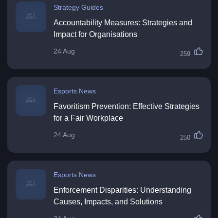
Strategy Guides
Accountability Measures: Strategies and
Impact for Organisations
24 Aug
259
Esports News
Favoritism Prevention: Effective Strategies
for a Fair Workplace
24 Aug
250
Esports News
Enforcement Disparities: Understanding
Causes, Impacts, and Solutions