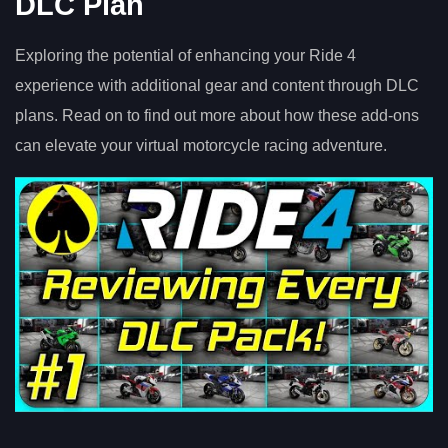
DLC Plan
Exploring the potential of enhancing your Ride 4
experience with additional gear and content through DLC
plans. Read on to find out more about how these add-ons
can elevate your virtual motorcycle racing adventure.