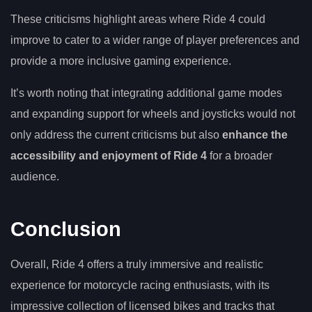
These criticisms highlight areas where Ride 4 could
improve to cater to a wider range of player preferences and
provide a more inclusive gaming experience.
It’s worth noting that integrating additional game modes
and expanding support for wheels and joysticks would not
only address the current criticisms but also
enhance the
accessibility and enjoyment of Ride 4
for a broader
audience.
Conclusion
Overall, Ride 4 offers a truly immersive and realistic
experience for motorcycle racing enthusiasts, with its
impressive collection of licensed bikes and tracks that