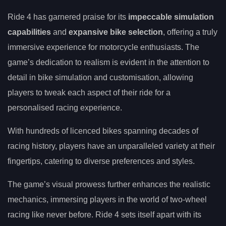
Ride 4 has garnered praise for its
impeccable simulation
capabilities
and
expansive bike selection
, offering a truly
immersive experience for motorcycle enthusiasts. The
game’s dedication to realism is evident in the attention to
detail in bike simulation and customisation, allowing
players to tweak each aspect of their ride for a
personalised racing experience.
With hundreds of licenced bikes spanning decades of
racing history, players have an unparalleled variety at their
fingertips, catering to diverse preferences and styles.
The game’s visual prowess further enhances the realistic
mechanics, immersing players in the world of two-wheel
racing like never before. Ride 4 sets itself apart with its