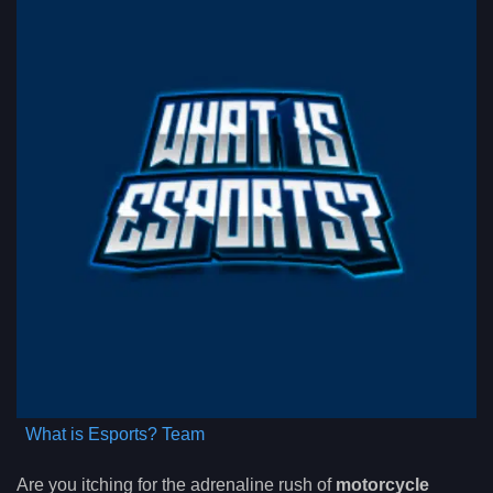
What is Esports? Team
Are you itching for the adrenaline rush of
motorcycle