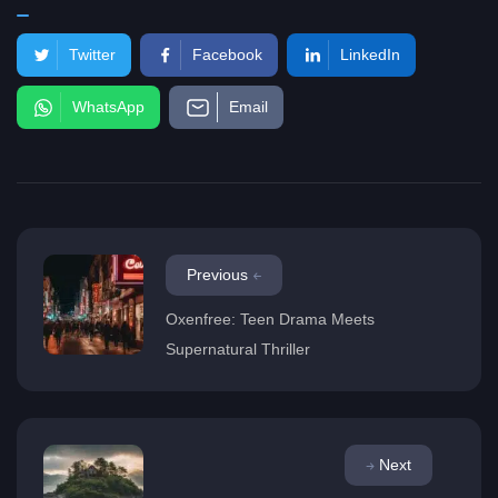
Twitter
Facebook
LinkedIn
WhatsApp
Email
Previous
Oxenfree: Teen Drama Meets
Supernatural Thriller
Next