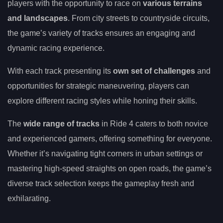
players with the opportunity to race on
various terrains
and landscapes
. From city streets to countryside circuits,
the game’s variety of tracks ensures an engaging and
dynamic racing experience.
With each track presenting its
own set of challenges
and
opportunities for strategic maneuvering, players can
explore different racing styles while honing their skills.
The
wide range of tracks
in Ride 4 caters to both novice
and experienced gamers, offering something for everyone.
Whether it’s navigating tight corners in urban settings or
mastering high-speed straights on open roads, the game’s
diverse track selection keeps the gameplay fresh and
exhilarating.