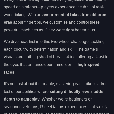
speed on straights—players experience the thrill of real-
world biking. With an
assortment of bikes from different
eras
at our fingertips, we customise and control these
powerful machines as if they were right beneath us.
We dive headfirst into this two-wheel challenge, tackling
each circuit with determination and skill. The game’s
visuals are nothing short of breathtaking, offering a feast for
the eyes that enhances our immersion in
high-speed
races
.
It’s not just about the beauty; mastering each bike is a true
test of our abilities where
setting difficulty levels adds
depth to gameplay
. Whether we’re beginners or
seasoned veterans, Ride 4 tailors experiences that satisfy