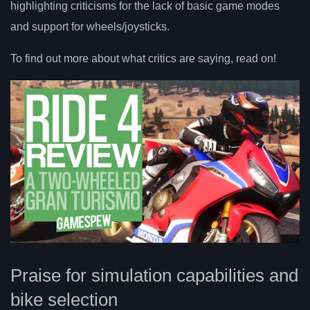
highlighting criticisms for the lack of basic game modes
and support for wheels/joysticks.
To find out more about what critics are saying, read on!
Praise for simulation capabilities and
bike selection