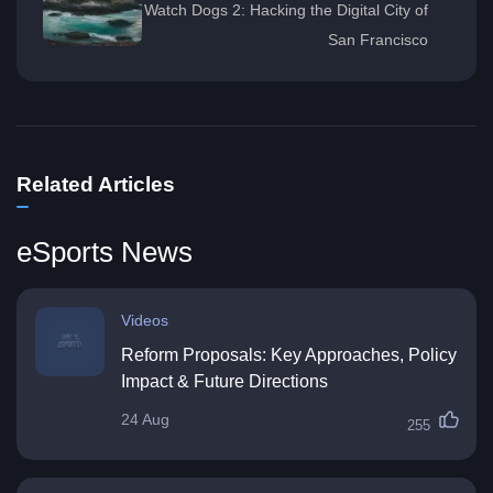
Watch Dogs 2: Hacking the Digital City of
San Francisco
Related Articles
eSports News
Videos
Reform Proposals: Key Approaches, Policy
Impact & Future Directions
24 Aug
255