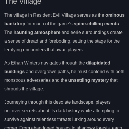
The Village
The village in Resident Evil Village serves as the
ominous
backdrop
for much of the game’s
spine-chilling events
.
The
haunting atmosphere
and eerie surroundings create
a sense of dread and foreboding, setting the stage for the
terrifying encounters that await players.
As Ethan Winters navigates through the
dilapidated
buildings
and overgrown paths, he must contend with both
monstrous adversaries and the
unsettling mystery
that
shrouds the village.
Journeying through this desolate landscape, players
uncover secrets about its dark history while attempting to
survive against relentless threats lurking around every
corner. From abandoned houses to shadowy forests, each