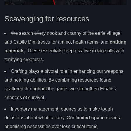
Scavenging for resources
We search every nook and cranny of the eerie village
and Castle Dimitrescu for ammo, health items, and
crafting
materials
. These essentials keep us alive in face-offs with
terrifying creatures.
Crafting plays a pivotal role in enhancing our weapons
and healing abilities. By combining resources found
scattered throughout the game, we strengthen Ethan’s
chances of survival.
Inventory management requires us to make tough
decisions about what to carry. Our
limited space
means
prioritising necessities over less critical items.