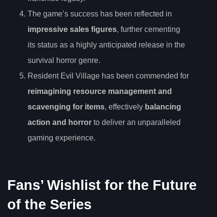
The game’s success has been reflected in
impressive sales figures
, further cementing
its status as a highly anticipated release in the
survival horror genre.
Resident Evil Village has been commended for
reimagining resource management and
scavenging for items
, effectively
balancing
action and horror
to deliver an unparalleled
gaming experience.
Fans’ Wishlist for the Future
of the Series