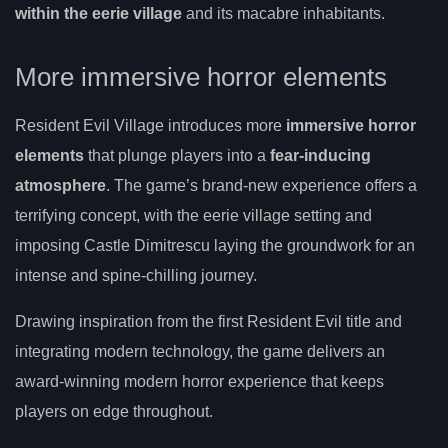
within the eerie village
and its macabre inhabitants.
More immersive horror elements
Resident Evil Village introduces more
immersive horror
elements
that plunge players into a
fear-inducing
atmosphere
. The game’s brand-new experience offers a
terrifying concept, with the eerie village setting and
imposing Castle Dimitrescu laying the groundwork for an
intense and spine-chilling journey.
Drawing inspiration from the first Resident Evil title and
integrating modern technology, the game delivers an
award-winning modern horror experience that keeps
players on edge throughout.