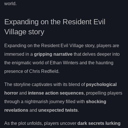
world.
Expanding on the Resident Evil
Village story
Expanding on the Resident Evil Village story, players are
immersed in a
gripping narrative
that delves deeper into
the enigmatic world of Ethan Winters and the haunting
presence of Chris Redfield.
The storyline captivates with its blend of
psychological
horror
and
intense action sequences
, propelling players
through a nightmarish journey filled with
shocking
revelations
and
unexpected twists
.
As the plot unfolds, players uncover
dark secrets lurking