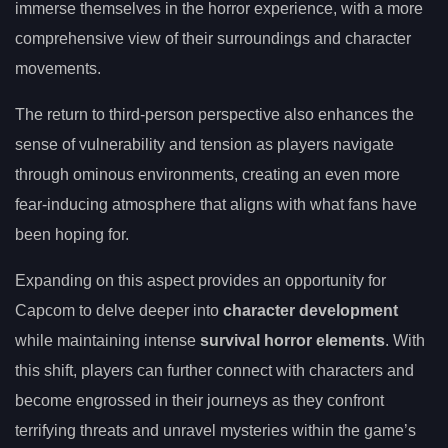
immerse themselves in the horror experience, with a more
comprehensive view of their surroundings and character
movements.
The return to third-person perspective also enhances the
sense of vulnerability and tension as players navigate
through ominous environments, creating an even more
fear-inducing atmosphere that aligns with what fans have
been hoping for.
Expanding on this aspect provides an opportunity for
Capcom to delve deeper into
character development
while maintaining intense
survival horror elements
. With
this shift, players can further connect with characters and
become engrossed in their journeys as they confront
terrifying threats and unravel mysteries within the game’s