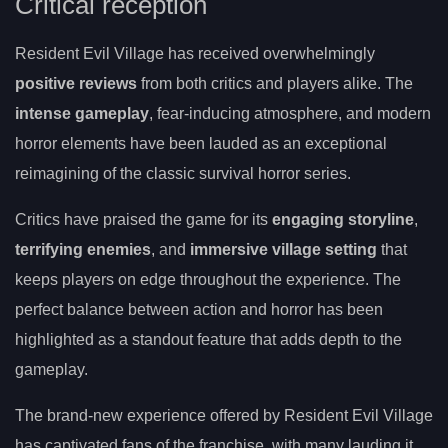
Critical reception
Resident Evil Village has received overwhelmingly
positive reviews
from both critics and players alike. The
intense gameplay
, fear-inducing atmosphere, and modern
horror elements have been lauded as an exceptional
reimagining of the classic survival horror series.
Critics have praised the game for its
engaging storyline
,
terrifying enemies
, and
immersive village setting
that
keeps players on edge throughout the experience. The
perfect balance between action and horror has been
highlighted as a standout feature that adds depth to the
gameplay.
The brand-new experience offered by Resident Evil Village
has captivated fans of the franchise, with many lauding it