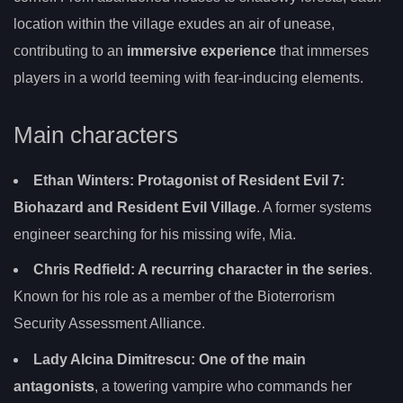
location within the village exudes an air of unease,
contributing to an
immersive experience
that immerses
players in a world teeming with fear-inducing elements.
Main characters
Ethan Winters: Protagonist of Resident Evil 7:
Biohazard and Resident Evil Village
. A former systems
engineer searching for his missing wife, Mia.
Chris Redfield
: A recurring character in the series
.
Known for his role as a member of the Bioterrorism
Security Assessment Alliance.
Lady Alcina Dimitrescu
: One of the main
antagonists
, a towering vampire who commands her