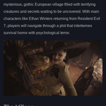
mysterious, gothic European village filled with terrifying
creatures and secrets waiting to be uncovered. With main
characters like Ethan Winters returning from Resident Evil
7, players will navigate through a plot that intertwines
survival horror with psychological terror.