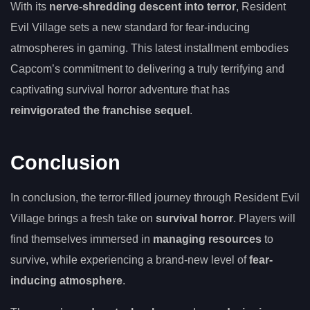
With its
nerve-shredding descent into terror
, Resident
Evil Village sets a new standard for fear-inducing
atmospheres in gaming. This latest installment embodies
Capcom’s commitment to delivering a truly terrifying and
captivating survival horror adventure that has
reinvigorated the franchise sequel
.
Conclusion
In conclusion, the terror-filled journey through Resident Evil
Village brings a fresh take on
survival horror
. Players will
find themselves immersed in
managing resources
to
survive, while experiencing a brand-new level of
fear-
inducing atmosphere
.