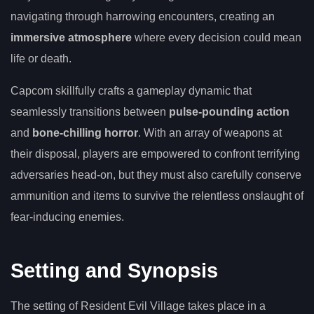
navigating through harrowing encounters, creating an
immersive atmosphere
where every decision could mean
life or death.
Capcom skillfully crafts a gameplay dynamic that
seamlessly transitions between
pulse-pounding action
and
bone-chilling horror
. With an array of weapons at
their disposal, players are empowered to confront terrifying
adversaries head-on, but they must also carefully conserve
ammunition and items to survive the relentless onslaught of
fear-inducing enemies.
Setting and Synopsis
The setting of Resident Evil Village takes place in a