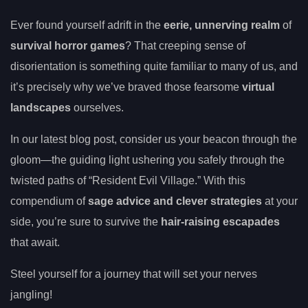
Ever found yourself adrift in the
eerie, unnerving realm
of
survival horror games
? That creeping sense of
disorientation is something quite familiar to many of us, and
it’s precisely why we’ve braved those fearsome
virtual
landscapes
ourselves.
In our latest blog post, consider us your beacon through the
gloom—the guiding light ushering you safely through the
twisted paths of “Resident Evil Village.” With this
compendium of
sage advice and clever strategies
at your
side, you’re sure to survive the
hair-raising escapades
that await.
Steel yourself for a journey that will set your nerves
jangling!