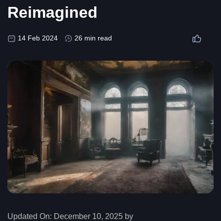
Reimagined
14 Feb 2024
26 min read
Updated On:
December 10, 2025 by