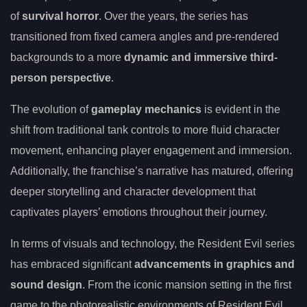
of
survival horror
. Over the years, the series has
transitioned from fixed camera angles and pre-rendered
backgrounds to a more
dynamic and immersive third-
person perspective
.
The evolution of
gameplay mechanics
is evident in the
shift from traditional tank controls to more fluid character
movement, enhancing player engagement and immersion.
Additionally, the franchise’s narrative has matured, offering
deeper storytelling and character development that
captivates players’ emotions throughout their journey.
In terms of visuals and technology, the Resident Evil series
has embraced significant
advancements in graphics and
sound design
. From the iconic mansion setting in the first
game to the photorealistic environments of Resident Evil