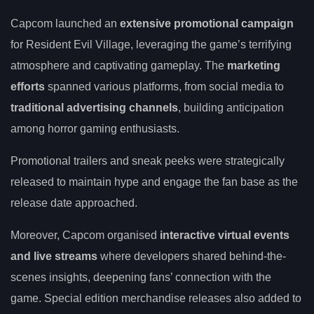
Capcom launched an
extensive promotional campaign
for Resident Evil Village, leveraging the game’s terrifying
atmosphere and captivating gameplay. The
marketing
efforts
spanned various platforms, from social media to
traditional advertising channels
, building anticipation
among horror gaming enthusiasts.
Promotional trailers and sneak peeks were strategically
released to maintain hype and engage the fan base as the
release date approached.
Moreover, Capcom organised
interactive virtual events
and live streams
where developers shared behind-the-
scenes insights, deepening fans’ connection with the
game. Special edition merchandise releases also added to