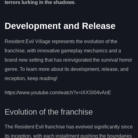
terrors lurking in the shadows
.
Development and Release
Resident Evil Village represents the evolution of the
franchise, with innovative gameplay mechanics and a
brand new setting that has reinvigorated the survival horror
genre. To learn more about its development, release, and
reception, keep reading!
https://www.youtube.com/watch?v=iXXSl04vAnE
Evolution of the franchise
The Resident Evil franchise has evolved significantly since
its inception, with each installment pushing the boundaries