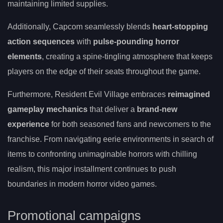
maintaining limited supplies.
Additionally, Capcom seamlessly blends
heart-stopping
action sequences
with
pulse-pounding horror
elements
, creating a spine-tingling atmosphere that keeps
players on the edge of their seats throughout the game.
Furthermore, Resident Evil Village embraces
reimagined
gameplay mechanics
that deliver a
brand-new
experience
for both seasoned fans and newcomers to the
franchise. From navigating eerie environments in search of
items to confronting unimaginable horrors with chilling
realism, this major installment continues to push
boundaries in modern horror video games.
Promotional campaigns