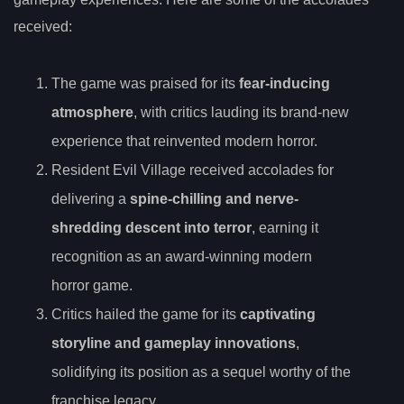
received:
The game was praised for its
fear-inducing
atmosphere
, with critics lauding its brand-new
experience that reinvented modern horror.
Resident Evil Village received accolades for
delivering a
spine-chilling and nerve-
shredding descent into terror
, earning it
recognition as an award-winning modern
horror game.
Critics hailed the game for its
captivating
storyline and gameplay innovations
,
solidifying its position as a sequel worthy of the
franchise legacy.