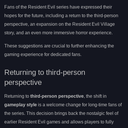
Fans of the Resident Evil series have expressed their
hopes for the future, including a return to the third-person
perspective, an expansion on the Resident Evil Village
story, and an even more immersive horror experience.
These suggestions are crucial to further enhancing the
gaming experience for dedicated fans.
Returning to third-person
perspective
Returning to
third-person perspective
, the shift in
gameplay style
is a welcome change for long-time fans of
the series. This decision brings back the nostalgic feel of
earlier Resident Evil games and allows players to fully