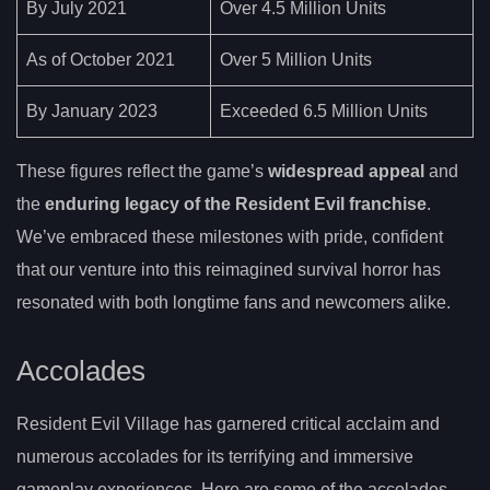
By July 2021
Over 4.5 Million Units
As of October 2021
Over 5 Million Units
By January 2023
Exceeded 6.5 Million Units
These figures reflect the game’s
widespread appeal
and
the
enduring legacy of the Resident Evil franchise
.
We’ve embraced these milestones with pride, confident
that our venture into this reimagined survival horror has
resonated with both longtime fans and newcomers alike.
Accolades
Resident Evil Village has garnered critical acclaim and
numerous accolades for its terrifying and immersive
gameplay experiences. Here are some of the accolades