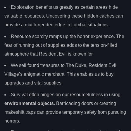
Exploration benefits us greatly as certain areas hide
valuable resources. Uncovering these hidden caches can
provide a much-needed edge in combat situations.
Resource scarcity ramps up the horror experience. The
fear of running out of supplies adds to the tension-filled
atmosphere that Resident Evil is known for.
We sell found treasures to The Duke, Resident Evil
Village’s enigmatic merchant. This enables us to buy
upgrades and vital supplies.
Survival often hinges on our resourcefulness in using
environmental objects
. Barricading doors or creating
makeshift traps can provide temporary safety from pursuing
horrors.