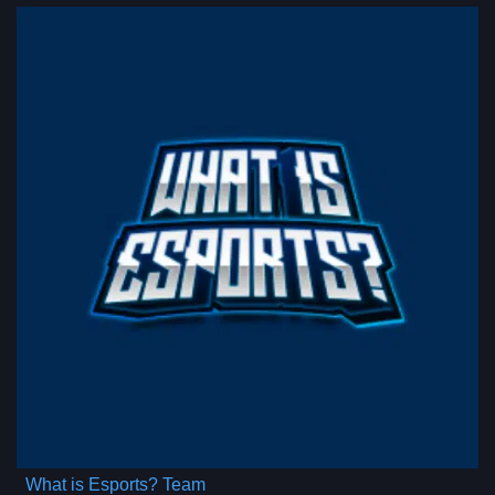
What is Esports? Team