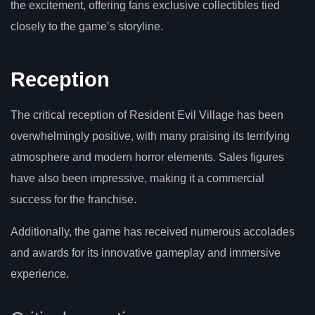
the excitement, offering fans exclusive collectibles tied
closely to the game’s storyline.
Reception
The critical reception of Resident Evil Village has been
overwhelmingly positive, with many praising its terrifying
atmosphere and modern horror elements. Sales figures
have also been impressive, making it a commercial
success for the franchise.
Additionally, the game has received numerous accolades
and awards for its innovative gameplay and immersive
experience.