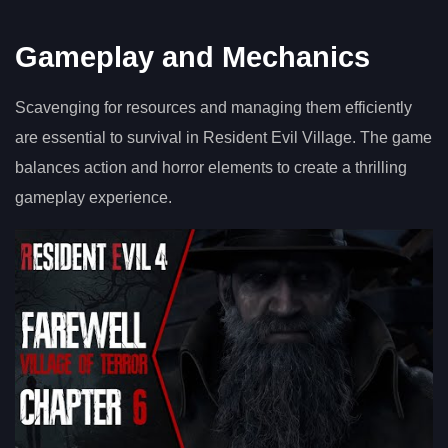
Gameplay and Mechanics
Scavenging for resources and managing them efficiently
are essential to survival in Resident Evil Village. The game
balances action and horror elements to create a thrilling
gameplay experience.