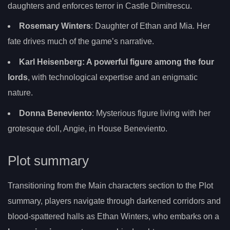
daughters and enforces terror in Castle Dimitrescu.
Rosemary Winters
: Daughter of Ethan and Mia. Her
fate drives much of the game’s narrative.
Karl Heisenberg
: A powerful figure among the four
lords
, with technological expertise and an enigmatic
nature.
Donna Beneviento
: Mysterious figure living with her
grotesque doll, Angie, in House Beneviento.
Plot summary
Transitioning from the Main characters section to the Plot
summary, players navigate through darkened corridors and
blood-spattered halls as Ethan Winters, who embarks on a