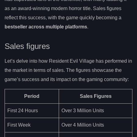
as an award-winning modern horror title. Sales figures
reflect this success, with the game quickly becoming a
bestseller across multiple platforms
.
Sales figures
Let’s delve into how Resident Evil Village has performed in
the market in terms of sales. The figures showcase the
game’s success and its impact on the gaming community:
Period
Sales Figures
First 24 Hours
Over 3 Million Units
First Week
Over 4 Million Units