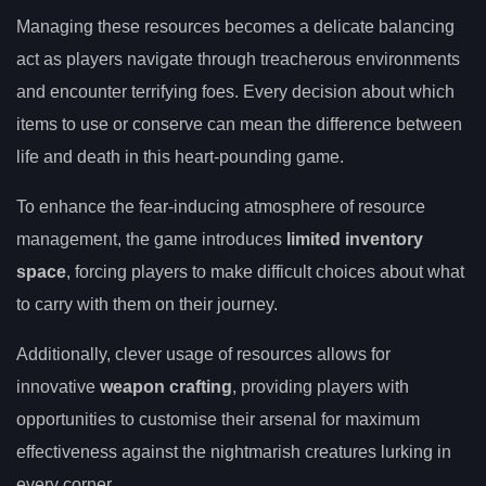
Managing these resources becomes a delicate balancing
act as players navigate through treacherous environments
and encounter terrifying foes. Every decision about which
items to use or conserve can mean the difference between
life and death in this heart-pounding game.
To enhance the fear-inducing atmosphere of resource
management, the game introduces
limited inventory
space
, forcing players to make difficult choices about what
to carry with them on their journey.
Additionally, clever usage of resources allows for
innovative
weapon crafting
, providing players with
opportunities to customise their arsenal for maximum
effectiveness against the nightmarish creatures lurking in
every corner.