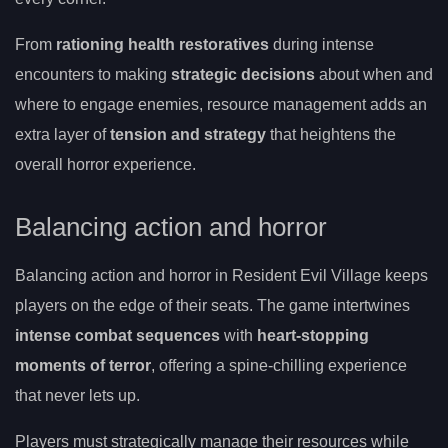
From
rationing health restoratives
during intense
encounters to making
strategic decisions
about when and
where to engage enemies, resource management adds an
extra layer of
tension and strategy
that heightens the
overall horror experience.
Balancing action and horror
Balancing action and horror in Resident Evil Village keeps
players on the edge of their seats. The game intertwines
intense combat sequences
with
heart-stopping
moments of terror
, offering a spine-chilling experience
that never lets up.
Players must strategically manage their resources while