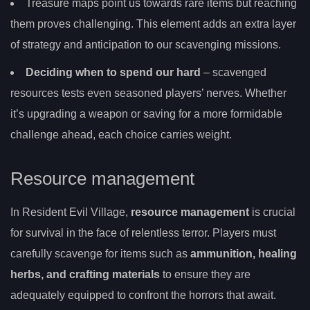
Treasure maps point us towards rare items but reaching
them proves challenging. This element adds an extra layer
of strategy and anticipation to our scavenging missions.
Deciding when to spend our hard
– scavenged
resources tests even seasoned players’ nerves. Whether
it’s upgrading a weapon or saving for a more formidable
challenge ahead, each choice carries weight.
Resource management
In Resident Evil Village,
resource management
is crucial
for survival in the face of relentless terror. Players must
carefully scavenge for items such as
ammunition, healing
herbs, and crafting materials
to ensure they are
adequately equipped to confront the horrors that await.