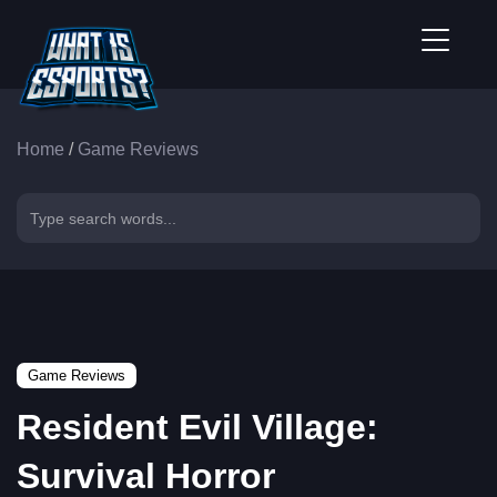
Home
/
Game Reviews
Game Reviews
Resident Evil Village:
Survival Horror