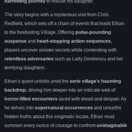
harrowing journey
to rescue his daughter.
The story begins with a mysterious visit from Chris
Redfield, which sets off a chain of events that leads Ethan
to the foreboding Village. Offering
pulse-pounding
suspense
and
heart-stopping action sequences
,
players uncover sinister secrets while contending with
relentless adversaries
such as Lady Dimitrescu and her
terrifying daughters.
Ethan’s quest unfolds amid the
eerie village’s haunting
backdrop
, driving him deeper into an intricate web of
horror-filled encounters
laced with dread and despair. As
he delves into
supernatural occurrences
and unearths
hidden truths about this enigmatic locale, Ethan must
summon every ounce of courage to confront
unimaginable