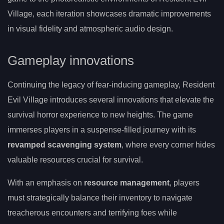
Village, each iteration showcases dramatic improvements
in visual fidelity and atmospheric audio design.
Gameplay innovations
Continuing the legacy of fear-inducing gameplay, Resident
Evil Village introduces several innovations that elevate the
survival horror experience to new heights. The game
immerses players in a suspense-filled journey with its
revamped scavenging system
, where every corner hides
valuable resources crucial for survival.
With an emphasis on
resource management
, players
must strategically balance their inventory to navigate
treacherous encounters and terrifying foes while