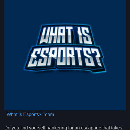
What is Esports? Team
Do you find yourself hankering for an escapade that takes