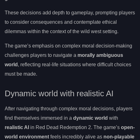
These decisions add depth to gameplay, prompting players
to consider consequences and contemplate ethical
dilemmas within the context of the wild west setting.
The game’s emphasis on complex moral decision-making
challenges players to navigate a
morally ambiguous
world
, reflecting real-life situations where difficult choices
must be made.
Dynamic world with realistic AI
After navigating through complex moral decisions, players
find themselves immersed in a
dynamic world
with
realistic AI
in Red Dead Redemption 2. The game’s
open-
world environment
feels incredibly alive as
non-playable