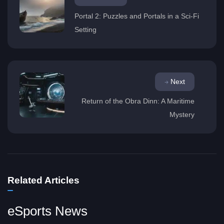
Portal 2: Puzzles and Portals in a Sci-Fi
Setting
Next
Return of the Obra Dinn: A Maritime
Mystery
Related Articles
eSports News