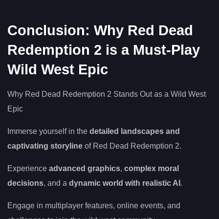
Conclusion: Why Red Dead
Redemption 2 is a Must-Play
Wild West Epic
Why Red Dead Redemption 2 Stands Out as a Wild West
Epic
Immerse yourself in the
detailed landscapes and
captivating storyline
of Red Dead Redemption 2.
Experience
advanced graphics
,
complex moral
decisions
, and a
dynamic world with realistic AI
.
Engage in multiplayer features, online events, and