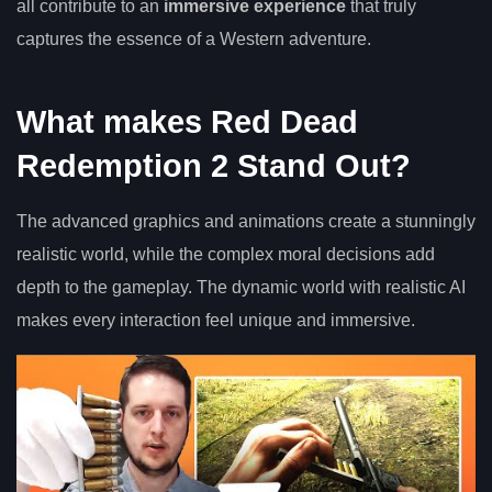
all contribute to an
immersive experience
that truly
captures the essence of a Western adventure.
What makes Red Dead
Redemption 2 Stand Out?
The advanced graphics and animations create a stunningly
realistic world, while the complex moral decisions add
depth to the gameplay. The dynamic world with realistic AI
makes every interaction feel unique and immersive.