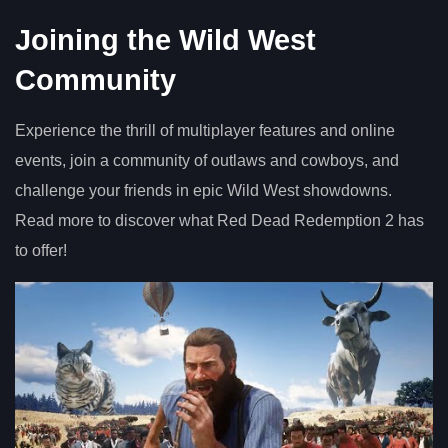
Joining the Wild West
Community
Experience the thrill of multiplayer features and online
events, join a community of outlaws and cowboys, and
challenge your friends in epic Wild West showdowns.
Read more to discover what Red Dead Redemption 2 has
to offer!