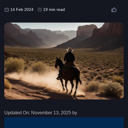
14 Feb 2024
19 min read
Updated On:
November 13, 2025 by