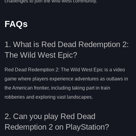
challenges to join the wild west community.
FAQs
1. What is Red Dead Redemption 2:
The Wild West Epic?
Red Dead Redemption 2: The Wild West Epic is a video
game where players experience adventures as outlaws in
the American frontier, including taking part in train
robberies and exploring vast landscapes.
2. Can you play Red Dead
Redemption 2 on PlayStation?