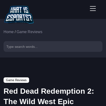
Home
/
Game Reviews
Game Reviews
Red Dead Redemption 2:
The Wild West Epic