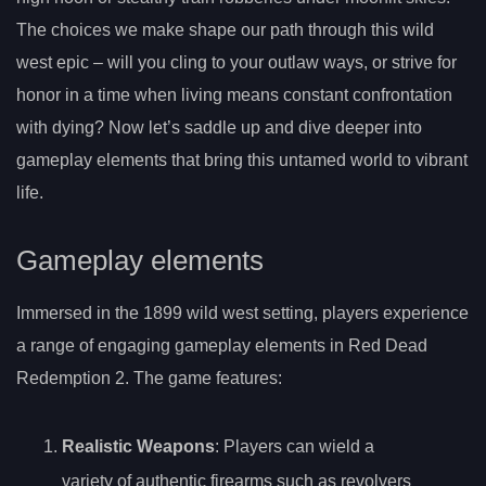
The choices we make shape our path through this wild
west epic – will you cling to your outlaw ways, or strive for
honor in a time when living means constant confrontation
with dying? Now let’s saddle up and dive deeper into
gameplay elements that bring this untamed world to vibrant
life.
Gameplay elements
Immersed in the 1899 wild west setting, players experience
a range of engaging gameplay elements in Red Dead
Redemption 2. The game features:
Realistic Weapons
: Players can wield a
variety of authentic firearms such as revolvers