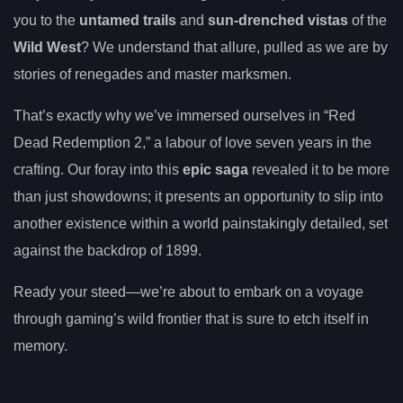
you to the
untamed trails
and
sun-drenched vistas
of the
Wild West
? We understand that allure, pulled as we are by
stories of renegades and master marksmen.
That’s exactly why we’ve immersed ourselves in “Red
Dead Redemption 2,” a labour of love seven years in the
crafting. Our foray into this
epic saga
revealed it to be more
than just showdowns; it presents an opportunity to slip into
another existence within a world painstakingly detailed, set
against the backdrop of 1899.
Ready your steed—we’re about to embark on a voyage
through gaming’s wild frontier that is sure to etch itself in
memory.