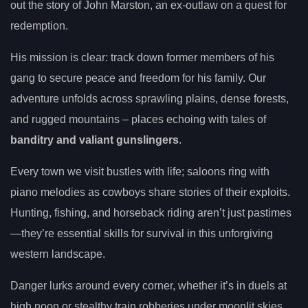
out the story of John Marston, an ex-outlaw on a quest for
redemption.
His mission is clear: track down former members of his
gang to secure peace and freedom for his family. Our
adventure unfolds across sprawling plains, dense forests,
and rugged mountains – places echoing with tales of
banditry and valiant gunslingers
.
Every town we visit bustles with life; saloons ring with
piano melodies as cowboys share stories of their exploits.
Hunting, fishing, and horseback riding aren’t just pastimes
—they’re essential skills for survival in this unforgiving
western landscape.
Danger lurks around every corner, whether it’s in duels at
high noon or stealthy train robberies under moonlit skies.