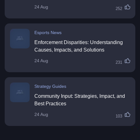
24 Aug
252
Esports News
Enforcement Disparities: Understanding
Causes, Impacts, and Solutions
24 Aug
231
Strategy Guides
Community Input: Strategies, Impact, and
Best Practices
24 Aug
103