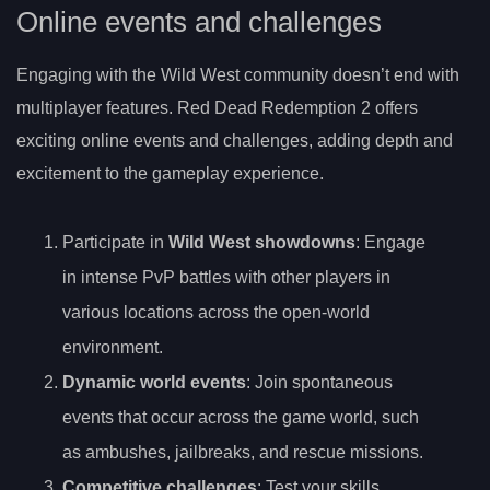
Online events and challenges
Engaging with the Wild West community doesn’t end with
multiplayer features. Red Dead Redemption 2 offers
exciting online events and challenges, adding depth and
excitement to the gameplay experience.
Participate in
Wild West showdowns
: Engage
in intense PvP battles with other players in
various locations across the open-world
environment.
Dynamic world events
: Join spontaneous
events that occur across the game world, such
as ambushes, jailbreaks, and rescue missions.
Competitive challenges
: Test your skills