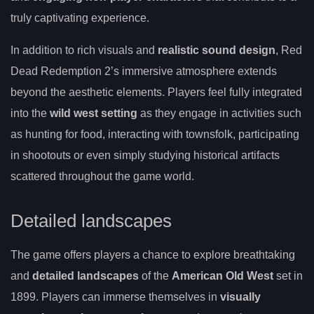
truly captivating experience.
In addition to rich visuals and
realistic sound design
, Red
Dead Redemption 2’s immersive atmosphere extends
beyond the aesthetic elements. Players feel fully integrated
into the
wild west setting
as they engage in activities such
as hunting for food, interacting with townsfolk, participating
in shootouts or even simply studying historical artifacts
scattered throughout the game world.
Detailed landscapes
The game offers players a chance to explore breathtaking
and
detailed landscapes
of the
American Old West
set in
1899. Players can immerse themselves in
visually