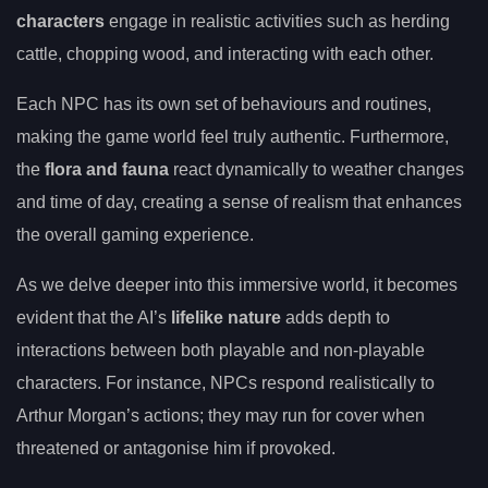
characters
engage in realistic activities such as herding
cattle, chopping wood, and interacting with each other.
Each NPC has its own set of behaviours and routines,
making the game world feel truly authentic. Furthermore,
the
flora and fauna
react dynamically to weather changes
and time of day, creating a sense of realism that enhances
the overall gaming experience.
As we delve deeper into this immersive world, it becomes
evident that the AI’s
lifelike nature
adds depth to
interactions between both playable and non-playable
characters. For instance, NPCs respond realistically to
Arthur Morgan’s actions; they may run for cover when
threatened or antagonise him if provoked.