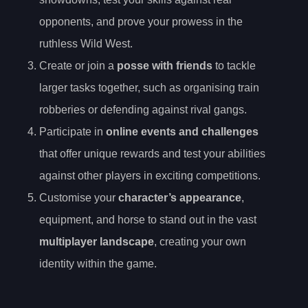
opponents, and prove your prowess in the
ruthless Wild West.
Create or join a
posse with friends
to tackle
larger tasks together, such as organising train
robberies or defending against rival gangs.
Participate in
online events and challenges
that offer unique rewards and test your abilities
against other players in exciting competitions.
Customise your
character’s appearance
,
equipment, and horse to stand out in the vast
multiplayer landscape
, creating your own
identity within the game.