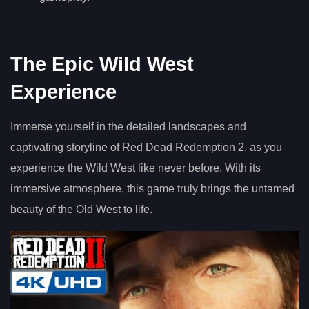
The Epic Wild West
Experience
Immerse yourself in the detailed landscapes and
captivating storyline of Red Dead Redemption 2, as you
experience the Wild West like never before. With its
immersive atmosphere, this game truly brings the untamed
beauty of the Old West to life.