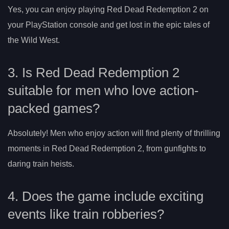
Yes, you can enjoy playing Red Dead Redemption 2 on
your PlayStation console and get lost in the epic tales of
the Wild West.
3. Is Red Dead Redemption 2
suitable for men who love action-
packed games?
Absolutely! Men who enjoy action will find plenty of thrilling
moments in Red Dead Redemption 2, from gunfights to
daring train heists.
4. Does the game include exciting
events like train robberies?