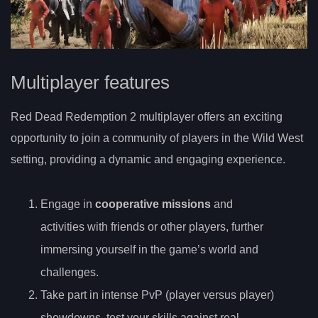
Multiplayer features
Red Dead Redemption 2 multiplayer offers an exciting
opportunity to join a community of players in the Wild West
setting, providing a dynamic and engaging experience.
Engage in
cooperative missions
and
activities with friends or other players, further
immersing yourself in the game’s world and
challenges.
Take part in intense PvP (player versus player)
showdowns, test your skills against real