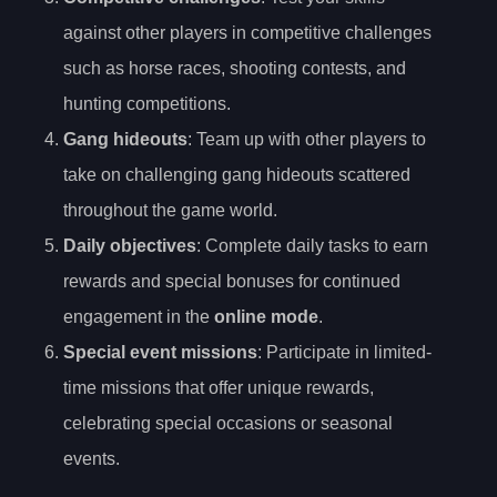
against other players in competitive challenges
such as horse races, shooting contests, and
hunting competitions.
Gang hideouts
: Team up with other players to
take on challenging gang hideouts scattered
throughout the game world.
Daily objectives
: Complete daily tasks to earn
rewards and special bonuses for continued
engagement in the
online mode
.
Special event missions
: Participate in limited-
time missions that offer unique rewards,
celebrating special occasions or seasonal
events.