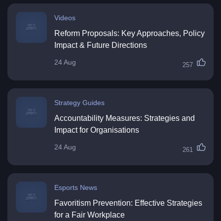
Videos
Reform Proposals: Key Approaches, Policy
Impact & Future Directions
24 Aug
257
Strategy Guides
Accountability Measures: Strategies and
Impact for Organisations
24 Aug
261
Esports News
Favoritism Prevention: Effective Strategies
for a Fair Workplace