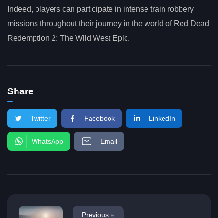
Indeed, players can participate in intense train robbery
missions throughout their journey in the world of Red Dead
Redemption 2: The Wild West Epic.
Share
Twitter
Facebook
LinkedIn
WhatsApp
Email
Previous