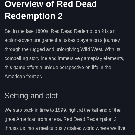
Overview of Red Dead
Redemption 2
Set in the late 1800s, Red Dead Redemption 2 is an
action-adventure game that takes players on a journey
through the rugged and unforgiving Wild West. With its
compelling storyline and immersive gameplay elements,
this game offers a unique perspective on life in the
American frontier.
Setting and plot
We step back in time to 1899, right at the tail end of the
great American frontier era. Red Dead Redemption 2
thrusts us into a meticulously crafted world where we live