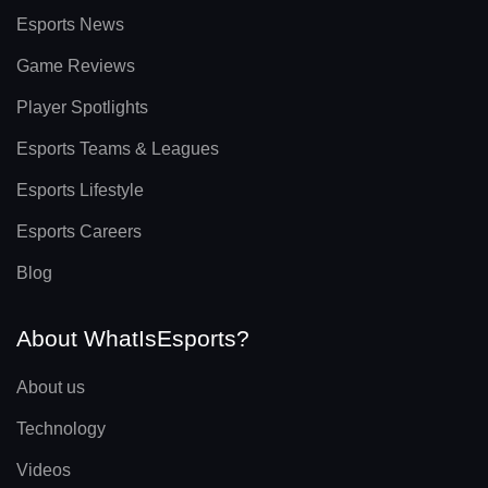
Esports News
Game Reviews
Player Spotlights
Esports Teams & Leagues
Esports Lifestyle
Esports Careers
Blog
About WhatIsEsports?
About us
Technology
Videos