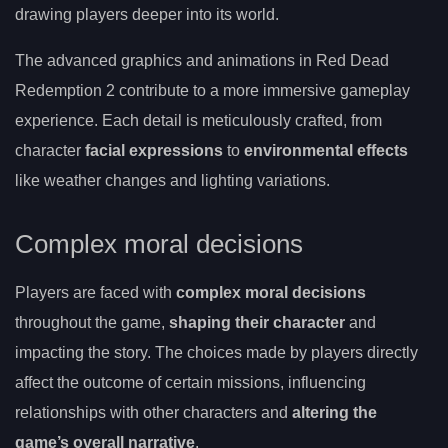
drawing players deeper into its world.
The advanced graphics and animations in Red Dead
Redemption 2 contribute to a more immersive gameplay
experience. Each detail is meticulously crafted, from
character
facial expressions
to
environmental effects
like weather changes and lighting variations.
Complex moral decisions
Players are faced with
complex moral decisions
throughout the game,
shaping their character
and
impacting the story. The choices made by players directly
affect the outcome of certain missions, influencing
relationships with other characters and
altering the
game’s overall narrative
.