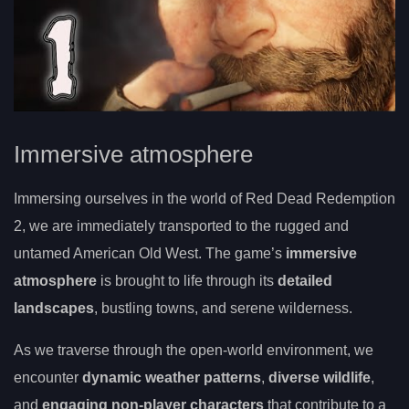
Immersive atmosphere
Immersing ourselves in the world of Red Dead Redemption
2, we are immediately transported to the rugged and
untamed American Old West. The game’s
immersive
atmosphere
is brought to life through its
detailed
landscapes
, bustling towns, and serene wilderness.
As we traverse through the open-world environment, we
encounter
dynamic weather patterns
,
diverse wildlife
,
and
engaging non-player characters
that contribute to a