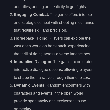
and rifles, adding authenticity to gunfights.
Engaging Combat
: The game offers intense
and strategic combat with shooting mechanics
that require skill and precision.
Horseback Riding
: Players can explore the
vast open world on horseback, experiencing
the thrill of riding across diverse landscapes.
Interactive Dialogue
: The game incorporates
interactive dialogue options, allowing players
to shape the narrative through their choices.
Dynamic Events
: Random encounters with
characters and events in the open world
provide spontaneity and excitement to the
gameplay.