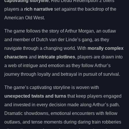
captivating storyline
, Red Dead Redemption 2 offers
players a
rich narrative
set against the backdrop of the
American Old West.
The game follows the story of Arthur Morgan, an outlaw
and member of Dutch van der Linde’s gang, as they
navigate through a changing world. With
morally complex
characters
and
intricate plotlines
, players are drawn into
a web of intrigue and emotion as they follow Arthur’s
journey through loyalty and betrayal in pursuit of survival.
The game’s captivating storyline is woven with
unexpected twists and turns
that keep players engaged
and invested in every decision made along Arthur’s path.
Dramatic showdowns, emotional encounters with fellow
outlaws, and tense moments during daring train robberies