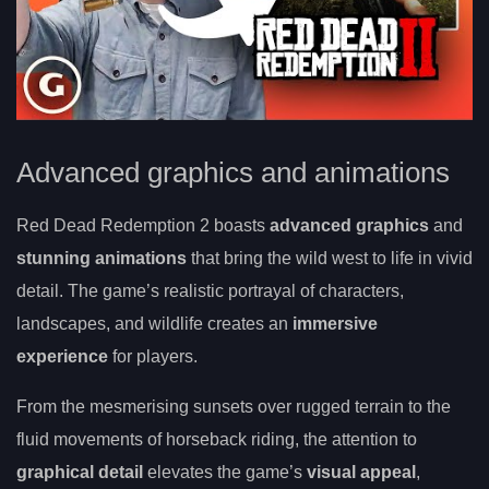
Advanced graphics and animations
Red Dead Redemption 2 boasts
advanced graphics
and
stunning animations
that bring the wild west to life in vivid
detail. The game’s realistic portrayal of characters,
landscapes, and wildlife creates an
immersive
experience
for players.
From the mesmerising sunsets over rugged terrain to the
fluid movements of horseback riding, the attention to
graphical detail
elevates the game’s
visual appeal
,