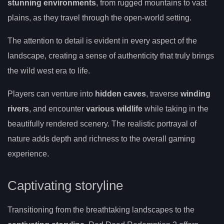
stunning environments
, from rugged mountains to vast
plains, as they travel through the open-world setting.
The attention to detail is evident in every aspect of the
landscape, creating a sense of authenticity that truly brings
the wild west era to life.
Players can venture into
hidden caves
, traverse
winding
rivers
, and encounter
various wildlife
while taking in the
beautifully rendered scenery. The realistic portrayal of
nature adds depth and richness to the overall gaming
experience.
Captivating storyline
Transitioning from the breathtaking landscapes to the