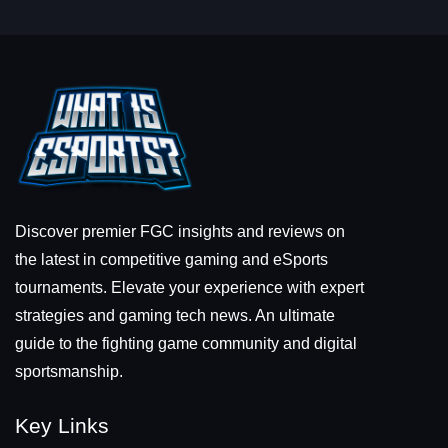
Discover premier FGC insights and reviews on
the latest in competitive gaming and eSports
tournaments. Elevate your experience with expert
strategies and gaming tech news. An ultimate
guide to the fighting game community and digital
sportsmanship.
Key Links