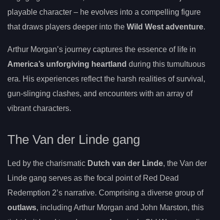
playable character – he evolves into a compelling figure
that draws players deeper into the
Wild West adventure
.
Arthur Morgan’s journey captures the essence of life in
America’s unforgiving heartland
during this tumultuous
era. His experiences reflect the harsh realities of survival,
gun-slinging clashes, and encounters with an array of
vibrant characters.
The Van der Linde gang
Led by the charismatic
Dutch van der Linde
, the Van der
Linde gang serves as the focal point of Red Dead
Redemption 2’s narrative. Comprising a diverse group of
outlaws
, including Arthur Morgan and John Marston, this