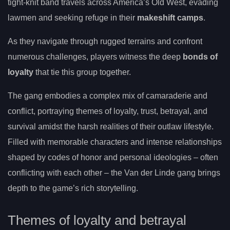
tight-knit band travels across America’s Old West, evading
lawmen and seeking refuge in their
makeshift camps
.
As they navigate through rugged terrains and confront
numerous challenges, players witness the deep
bonds of
loyalty
that tie this group together.
The gang embodies a complex mix of camaraderie and
conflict, portraying themes of loyalty, trust, betrayal, and
survival amidst the harsh realities of their outlaw lifestyle.
Filled with memorable characters and intense relationships
shaped by codes of honor and personal ideologies – often
conflicting with each other – the Van der Linde gang brings
depth to the game’s rich storytelling.
Themes of loyalty and betrayal