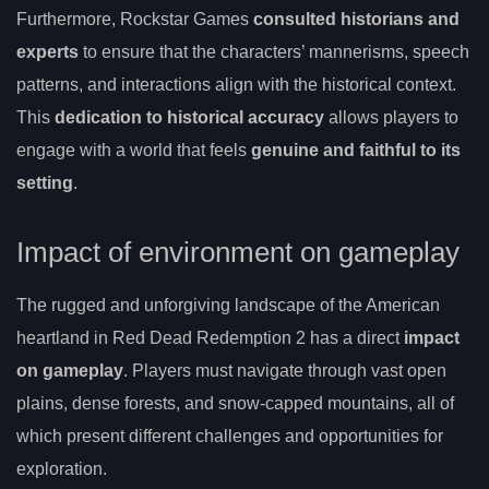
Furthermore, Rockstar Games
consulted historians and
experts
to ensure that the characters’ mannerisms, speech
patterns, and interactions align with the historical context.
This
dedication to historical accuracy
allows players to
engage with a world that feels
genuine and faithful to its
setting
.
Impact of environment on gameplay
The rugged and unforgiving landscape of the American
heartland in Red Dead Redemption 2 has a direct
impact
on gameplay
. Players must navigate through vast open
plains, dense forests, and snow-capped mountains, all of
which present different challenges and opportunities for
exploration.