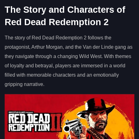
The Story and Characters of
Red Dead Redemption 2
The story of Red Dead Redemption 2 follows the
protagonist, Arthur Morgan, and the Van der Linde gang as
they navigate through a changing Wild West. With themes
of loyalty and betrayal, players are immersed in a world
filled with memorable characters and an emotionally
gripping narrative.