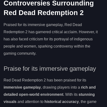
Controversies Surrounding
Red Dead Redemption 2
Praised for its immersive gameplay, Red Dead
Redemption 2 has garnered critical acclaim. However, it
has also faced criticism for its portrayal of indigenous
people and women, sparking controversy within the
gaming community.
Praise for its immersive gameplay
Red Dead Redemption 2 has been praised for its
immersive gameplay
, drawing players into a
rich and
detailed open-world environment
. With its
stunning
visuals
and attention to
historical accuracy
, the game