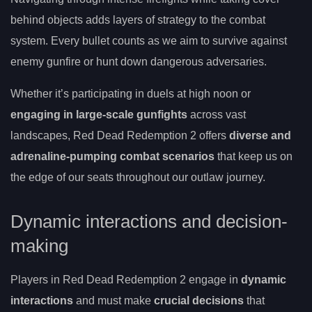
behind objects adds layers of strategy to the combat
system. Every bullet counts as we aim to survive against
enemy gunfire or hunt down dangerous adversaries.
Whether it’s participating in duels at high noon or
engaging in large-scale gunfights
across vast
landscapes, Red Dead Redemption 2 offers
diverse and
adrenaline-pumping combat scenarios
that keep us on
the edge of our seats throughout our outlaw journey.
Dynamic interactions and decision-
making
Players in Red Dead Redemption 2 engage in
dynamic
interactions
and must make
crucial decisions
that