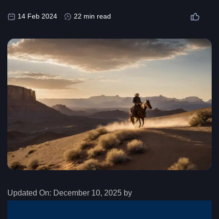
14 Feb 2024
22 min read
Updated On:
December 10, 2025 by