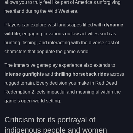
allows you to truly feel like part of America’s unforgiving
heartland during the Wild West era.
Players can explore vast landscapes filled with
dynamic
wildlife
, engaging in various outlaw activities such as
hunting, fishing, and interacting with the diverse cast of
characters that populate the game world.
The immersive gameplay experience also extends to
intense gunfights
and
thrilling horseback rides
across
rugged terrain. Every decision you make in Red Dead
Redemption 2 feels impactful and meaningful within the
game’s open-world setting.
Criticism for its portrayal of
indigenous people and women