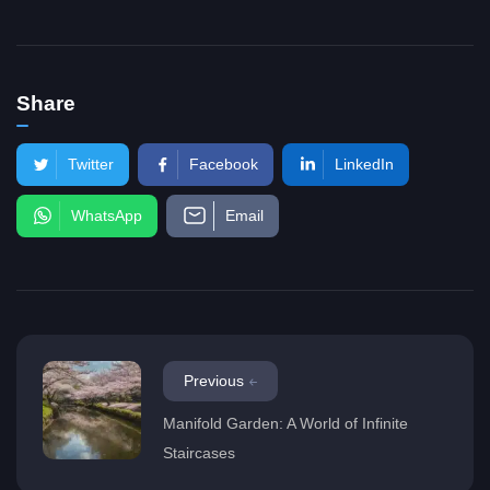
Share
Twitter
Facebook
LinkedIn
WhatsApp
Email
Previous
Manifold Garden: A World of Infinite
Staircases