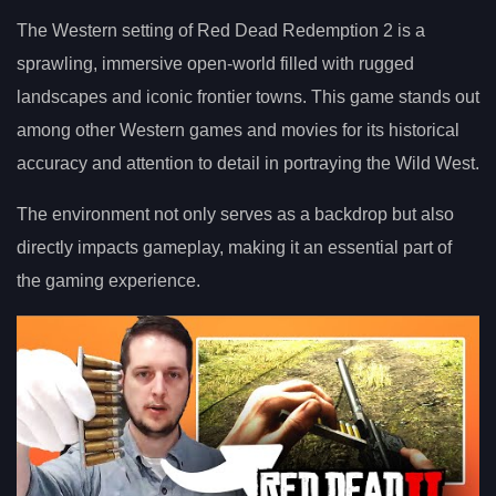
The Western setting of Red Dead Redemption 2 is a
sprawling, immersive open-world filled with rugged
landscapes and iconic frontier towns. This game stands out
among other Western games and movies for its historical
accuracy and attention to detail in portraying the Wild West.
The environment not only serves as a backdrop but also
directly impacts gameplay, making it an essential part of
the gaming experience.