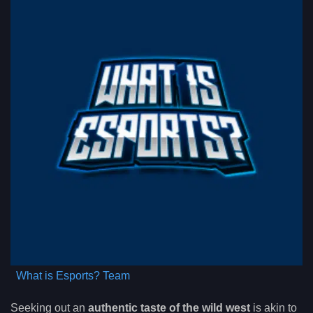
What is Esports? Team
Seeking out an
authentic taste of the wild west
is akin to