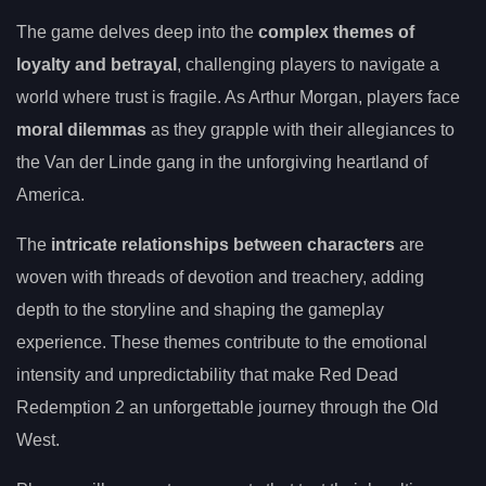
The game delves deep into the
complex themes of
loyalty and betrayal
, challenging players to navigate a
world where trust is fragile. As Arthur Morgan, players face
moral dilemmas
as they grapple with their allegiances to
the Van der Linde gang in the unforgiving heartland of
America.
The
intricate relationships between characters
are
woven with threads of devotion and treachery, adding
depth to the storyline and shaping the gameplay
experience. These themes contribute to the emotional
intensity and unpredictability that make Red Dead
Redemption 2 an unforgettable journey through the Old
West.