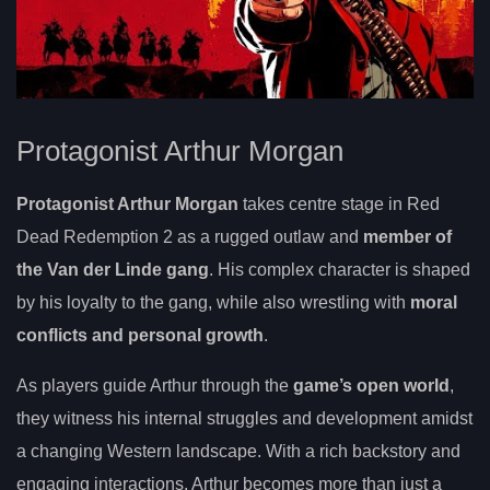
Protagonist Arthur Morgan
Protagonist Arthur Morgan
takes centre stage in Red
Dead Redemption 2 as a rugged outlaw and
member of
the Van der Linde gang
. His complex character is shaped
by his loyalty to the gang, while also wrestling with
moral
conflicts and personal growth
.
As players guide Arthur through the
game’s open world
,
they witness his internal struggles and development amidst
a changing Western landscape. With a rich backstory and
engaging interactions, Arthur becomes more than just a