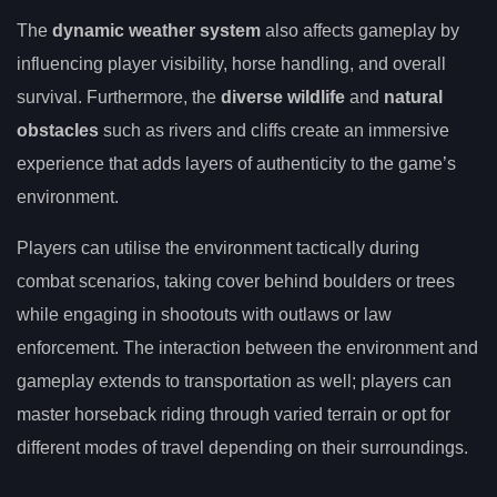
The
dynamic weather system
also affects gameplay by
influencing player visibility, horse handling, and overall
survival. Furthermore, the
diverse wildlife
and
natural
obstacles
such as rivers and cliffs create an immersive
experience that adds layers of authenticity to the game’s
environment.
Players can utilise the environment tactically during
combat scenarios, taking cover behind boulders or trees
while engaging in shootouts with outlaws or law
enforcement. The interaction between the environment and
gameplay extends to transportation as well; players can
master horseback riding through varied terrain or opt for
different modes of travel depending on their surroundings.