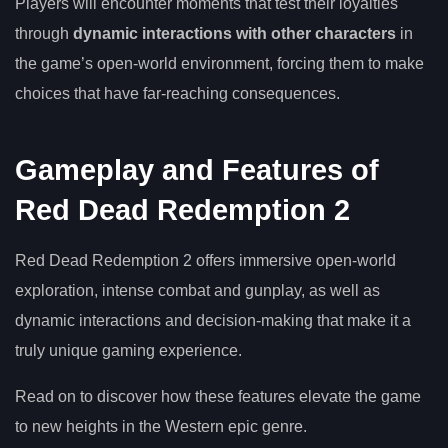
Players will encounter moments that test their loyalties
through
dynamic interactions with other characters
in
the game’s open-world environment, forcing them to make
choices that have far-reaching consequences.
Gameplay and Features of
Red Dead Redemption 2
Red Dead Redemption 2 offers immersive open-world
exploration, intense combat and gunplay, as well as
dynamic interactions and decision-making that make it a
truly unique gaming experience.
Read on to discover how these features elevate the game
to new heights in the Western epic genre.