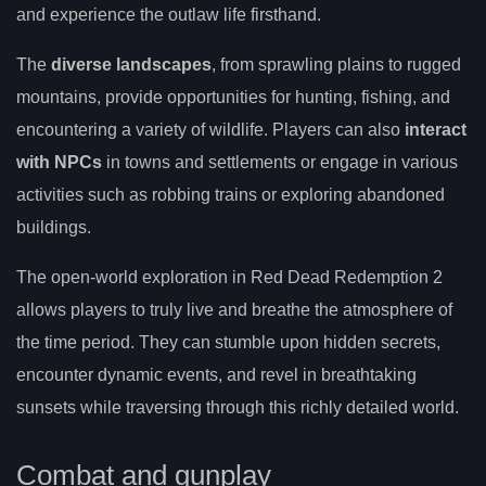
and experience the outlaw life firsthand.
The
diverse landscapes
, from sprawling plains to rugged
mountains, provide opportunities for hunting, fishing, and
encountering a variety of wildlife. Players can also
interact
with NPCs
in towns and settlements or engage in various
activities such as robbing trains or exploring abandoned
buildings.
The open-world exploration in Red Dead Redemption 2
allows players to truly live and breathe the atmosphere of
the time period. They can stumble upon hidden secrets,
encounter dynamic events, and revel in breathtaking
sunsets while traversing through this richly detailed world.
Combat and gunplay