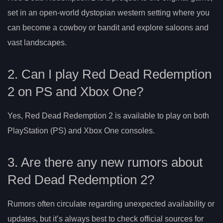
set in an open-world dystopian western setting where you
can become a cowboy or bandit and explore saloons and
vast landscapes.
2. Can I play Red Dead Redemption
2 on PS and Xbox One?
Yes, Red Dead Redemption 2 is available to play on both
PlayStation (PS) and Xbox One consoles.
3. Are there any new rumors about
Red Dead Redemption 2?
Rumors often circulate regarding unexpected availability or
updates, but it’s always best to check official sources for