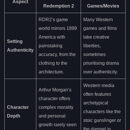
Aspect
Redemption 2
Games/Movies
RDR2’s game
Many Western
world mirrors 1899
games and films
America with
take creative
Setting
painstaking
liberties,
Authenticity
accuracy, from the
sometimes
clothing to the
prioritising drama
architecture.
over authenticity.
Western media
Arthur Morgan’s
often features
character offers
archetypical
Character
complex morality
characters like the
Depth
and personal
stoic gunslinger or
growth rarely seen
the damsel in