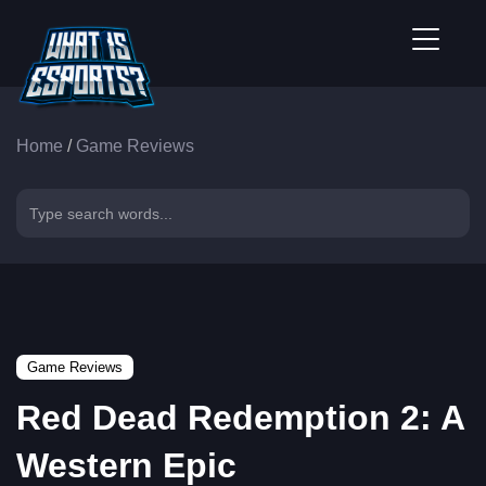
Home
/
Game Reviews
Game Reviews
Red Dead Redemption 2: A
Western Epic