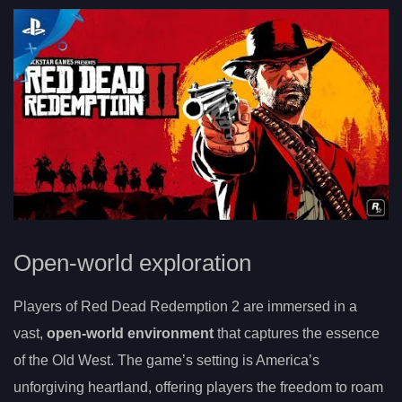
Open-world exploration
Players of Red Dead Redemption 2 are immersed in a
vast,
open-world environment
that captures the essence
of the Old West. The game’s setting is America’s
unforgiving heartland, offering players the freedom to roam