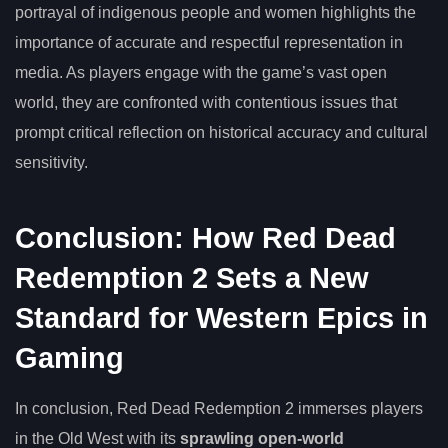
portrayal of indigenous people and women highlights the
importance of accurate and respectful representation in
media. As players engage with the game’s vast open
world, they are confronted with contentious issues that
prompt critical reflection on historical accuracy and cultural
sensitivity.
Conclusion: How Red Dead
Redemption 2 Sets a New
Standard for Western Epics in
Gaming
In conclusion, Red Dead Redemption 2 immerses players
in the Old West with its
sprawling open-world