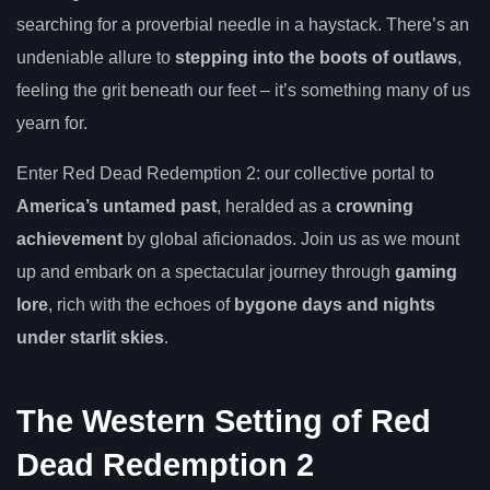
searching for a proverbial needle in a haystack. There’s an
undeniable allure to
stepping into the boots of outlaws
,
feeling the grit beneath our feet – it’s something many of us
yearn for.
Enter Red Dead Redemption 2: our collective portal to
America’s untamed past
, heralded as a
crowning
achievement
by global aficionados. Join us as we mount
up and embark on a spectacular journey through
gaming
lore
, rich with the echoes of
bygone days and nights
under starlit skies
.
The Western Setting of Red
Dead Redemption 2