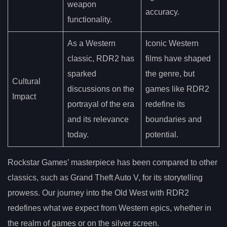
weapon
accuracy.
functionality.
As a Western
Iconic Western
classic, RDR2 has
films have shaped
sparked
the genre, but
Cultural
discussions on the
games like RDR2
Impact
portrayal of the era
redefine its
and its relevance
boundaries and
today.
potential.
Rockstar Games’ masterpiece has been compared to other
classics, such as Grand Theft Auto V, for its storytelling
prowess. Our journey into the Old West with RDR2
redefines what we expect from Western epics, whether in
the realm of games or on the silver screen.