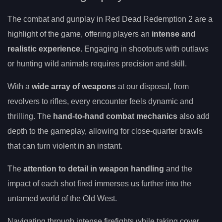
The combat and gunplay in Red Dead Redemption 2 are a
highlight of the game, offering players an
intense and
realistic experience
. Engaging in shootouts with outlaws
or hunting wild animals requires precision and skill.
With a
wide array of weapons
at our disposal, from
revolvers to rifles, every encounter feels dynamic and
thrilling. The
hand-to-hand combat mechanics
also add
depth to the gameplay, allowing for close-quarter brawls
that can turn violent in an instant.
The
attention to detail in weapon handling
and the
impact of each shot fired immerses us further into the
untamed world of the Old West.
Navigating through intense firefights while taking cover