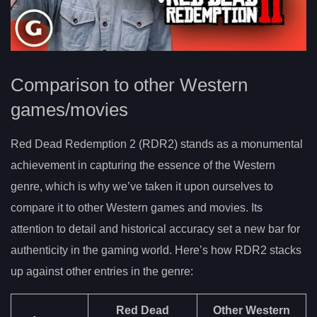
Comparison to other Western
games/movies
Red Dead Redemption 2 (RDR2) stands as a monumental
achievement in capturing the essence of the Western
genre, which is why we’ve taken it upon ourselves to
compare it to other Western games and movies. Its
attention to detail and historical accuracy set a new bar for
authenticity in the gaming world. Here’s how RDR2 stacks
up against other entries in the genre:
Red Dead
Other Western