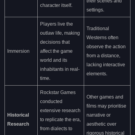
their scenes and
character itself.
settings.
Players live the
Traditional
outlaw life, making
Westerns often
decisions that
observe the action
Immersion
affect the game
from a distance,
world and its
lacking interactive
inhabitants in real-
elements.
time.
Rockstar Games
Other games and
conducted
films may prioritise
extensive research
Historical
narrative or
to replicate the era,
Research
aesthetic over
from dialects to
rigorous historical