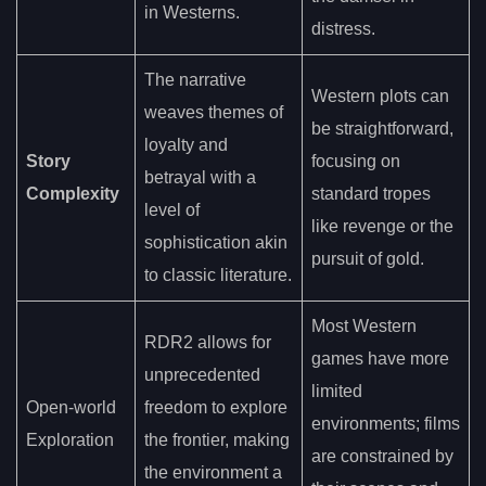
in Westerns.
distress.
The narrative
Western plots can
weaves themes of
be straightforward,
loyalty and
Story
focusing on
betrayal with a
Complexity
standard tropes
level of
like revenge or the
sophistication akin
pursuit of gold.
to classic literature.
Most Western
RDR2 allows for
games have more
unprecedented
limited
Open-world
freedom to explore
environments; films
Exploration
the frontier, making
are constrained by
the environment a