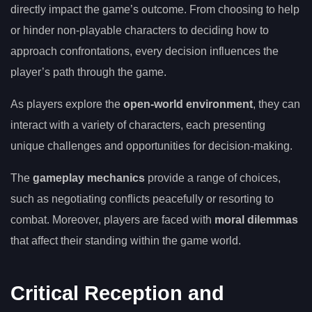
directly impact the game’s outcome. From choosing to help
or hinder non-playable characters to deciding how to
approach confrontations, every decision influences the
player’s path through the game.
As players explore the
open-world environment
, they can
interact with a variety of characters, each presenting
unique challenges and opportunities for decision-making.
The
gameplay mechanics
provide a range of choices,
such as negotiating conflicts peacefully or resorting to
combat. Moreover, players are faced with
moral dilemmas
that affect their standing within the game world.
Critical Reception and