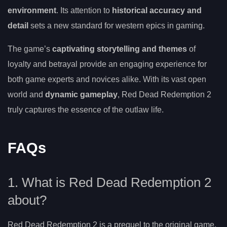
environment
. Its attention to
historical accuracy and
detail
sets a new standard for western epics in gaming.
The game’s
captivating storytelling and themes
of
loyalty and betrayal provide an engaging experience for
both game experts and novices alike. With its vast open
world and
dynamic gameplay
, Red Dead Redemption 2
truly captures the essence of the outlaw life.
FAQs
1. What is Red Dead Redemption 2
about?
Red Dead Redemption 2 is a prequel to the original game,