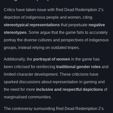
Critics have taken issue with Red Dead Redemption 2’s
depiction of indigenous people and women, citing
stereotypical representations
that perpetuate
negative
stereotypes
. Some argue that the game fails to accurately
portray the diverse cultures and perspectives of indigenous
groups, instead relying on outdated tropes.
Additionally, the
portrayal of women
in the game has
been criticised for reinforcing
traditional gender roles
and
limited character development. These criticisms have
sparked discussions about representation in gaming and
the need for more
inclusive and respectful depictions
of
marginalised communities.
The controversy surrounding Red Dead Redemption 2’s