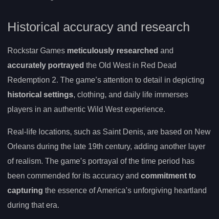
Historical accuracy and research
Rockstar Games
meticulously researched
and
accurately portrayed
the Old West in Red Dead
Redemption 2. The game’s attention to detail in depicting
historical settings
, clothing, and daily life immerses
players in an authentic Wild West experience.
Real-life locations, such as Saint Denis, are based on New
Orleans during the late 19th century, adding another layer
of realism. The game’s portrayal of the time period has
been commended for its accuracy and
commitment to
capturing
the essence of America’s unforgiving heartland
during that era.