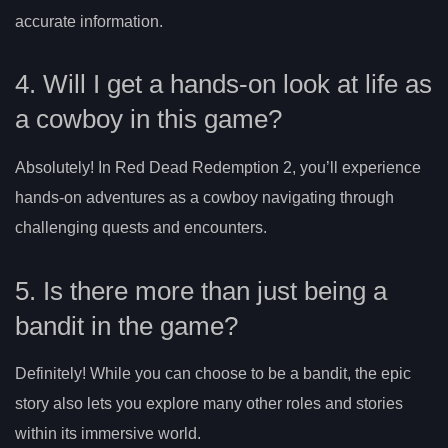
accurate information.
4. Will I get a hands-on look at life as
a cowboy in this game?
Absolutely! In Red Dead Redemption 2, you’ll experience
hands-on adventures as a cowboy navigating through
challenging quests and encounters.
5. Is there more than just being a
bandit in the game?
Definitely! While you can choose to be a bandit, the epic
story also lets you explore many other roles and stories
within its immersive world.