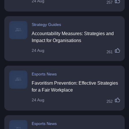
24 Aug
257
Strategy Guides
Accountability Measures: Strategies and
Impact for Organisations
24 Aug
261
Esports News
Favoritism Prevention: Effective Strategies
for a Fair Workplace
24 Aug
252
Esports News