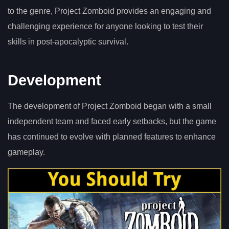
to the genre, Project Zomboid provides an engaging and
challenging experience for anyone looking to test their
skills in post-apocalyptic survival.
Development
The development of Project Zomboid began with a small
independent team and faced early setbacks, but the game
has continued to evolve with planned features to enhance
gameplay.