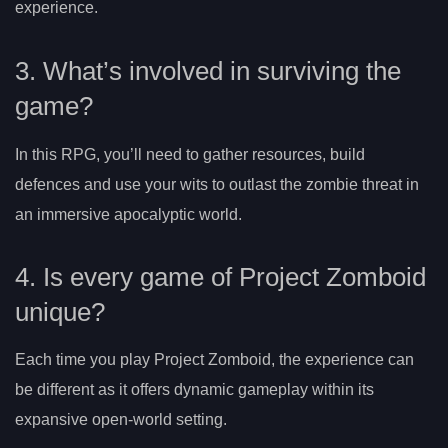
experience.
3. What’s involved in surviving the
game?
In this RPG, you’ll need to gather resources, build
defences and use your wits to outlast the zombie threat in
an immersive apocalyptic world.
4. Is every game of Project Zomboid
unique?
Each time you play Project Zomboid, the experience can
be different as it offers dynamic gameplay within its
expansive open-world setting.