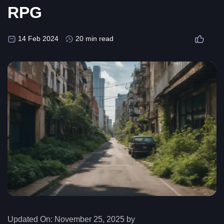
RPG
14 Feb 2024
20 min read
Updated On:
November 25, 2025 by