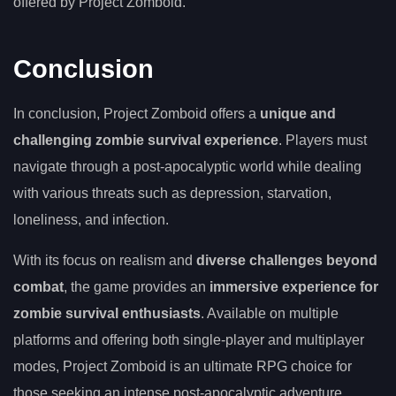
offered by Project Zomboid.
Conclusion
In conclusion, Project Zomboid offers a
unique and
challenging zombie survival experience
. Players must
navigate through a post-apocalyptic world while dealing
with various threats such as depression, starvation,
loneliness, and infection.
With its focus on realism and
diverse challenges beyond
combat
, the game provides an
immersive experience for
zombie survival enthusiasts
. Available on multiple
platforms and offering both single-player and multiplayer
modes, Project Zomboid is an ultimate RPG choice for
those seeking an intense post-apocalyptic adventure.