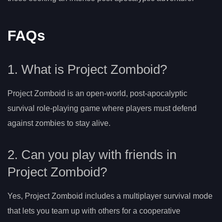
FAQs
1. What is Project Zomboid?
Project Zomboid is an open-world, post-apocalyptic
survival role-playing game where players must defend
against zombies to stay alive.
2. Can you play with friends in
Project Zomboid?
Yes, Project Zomboid includes a multiplayer survival mode
that lets you team up with others for a cooperative