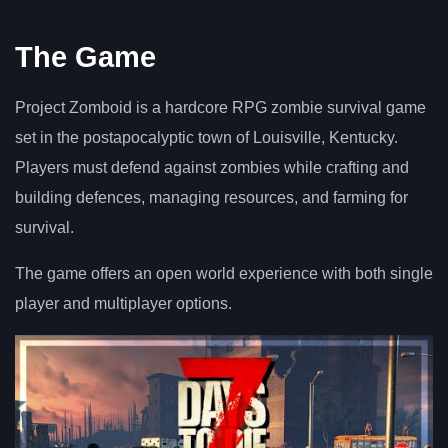
The Game
Project Zomboid is a hardcore RPG zombie survival game
set in the postapocalyptic town of Louisville, Kentucky.
Players must defend against zombies while crafting and
building defences, managing resources, and farming for
survival.
The game offers an open world experience with both single
player and multiplayer options.