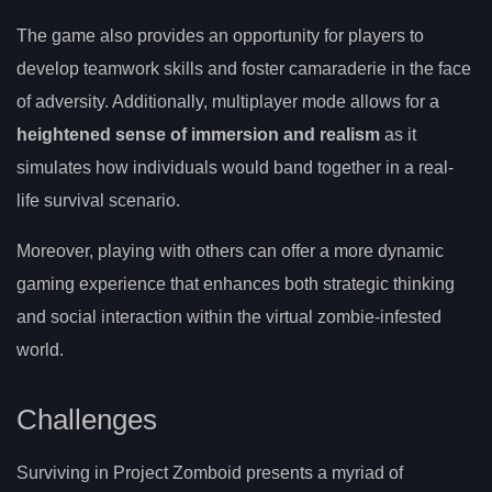
The game also provides an opportunity for players to
develop teamwork skills and foster camaraderie in the face
of adversity. Additionally, multiplayer mode allows for a
heightened sense of immersion and realism
as it
simulates how individuals would band together in a real-
life survival scenario.
Moreover, playing with others can offer a more dynamic
gaming experience that enhances both strategic thinking
and social interaction within the virtual zombie-infested
world.
Challenges
Surviving in Project Zomboid presents a myriad of