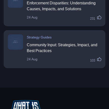
Enforcement Disparities: Understanding
Causes, Impacts, and Solutions
24 Aug
231
Strategy Guides
Community Input: Strategies, Impact, and
Best Practices
24 Aug
103