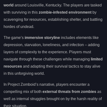
world
around Louisville, Kentucky. The players are tasked
with surviving in this
zombie-infested environment
by
scavenging for resources, establishing shelter, and battling
hordes of undead.
The game’s
immersive storyline
includes elements like
depression, starvation, loneliness, and infection – adding
layers of complexity to the experience. Players must
navigate through these challenges while managing
limited
resources
and adapting their survival tactics to stay alive
in this unforgiving world.
In Project Zomboid’s narrative, players encounter a
compelling mix of both
external threats from zombies
as
well as internal struggles brought on by the harsh reality of
their situation.