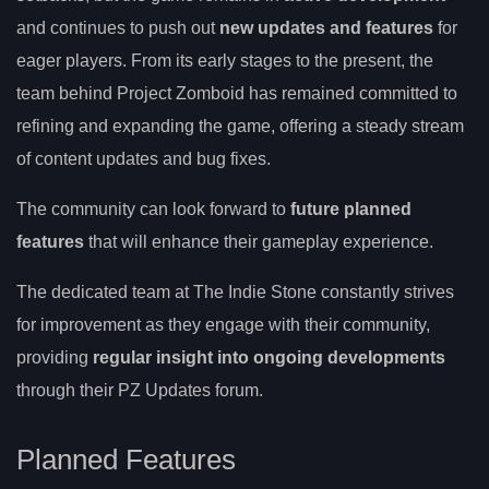
and continues to push out
new updates and features
for
eager players. From its early stages to the present, the
team behind Project Zomboid has remained committed to
refining and expanding the game, offering a steady stream
of content updates and bug fixes.
The community can look forward to
future planned
features
that will enhance their gameplay experience.
The dedicated team at The Indie Stone constantly strives
for improvement as they engage with their community,
providing
regular insight into ongoing developments
through their PZ Updates forum.
Planned Features