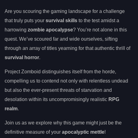
Are you scouring the gaming landscape for a challenge
that truly puts your
survival skills
to the test amidst a
harrowing
zombie apocalypse
? You’re not alone in this
quest. We’ve scoured far and wide ourselves, sifting
through an array of titles yearning for that authentic thrill of
survival horror
.
Project Zomboid distinguishes itself from the horde,
compelling us to contend not only with relentless undead
but also the ever-present threats of starvation and
desolation within its uncompromisingly realistic
RPG
realm
.
Join us as we explore why this game might just be the
definitive measure of your
apocalyptic mettle
!