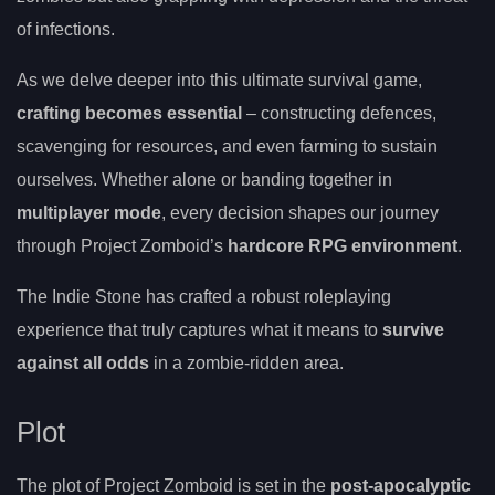
of infections.
As we delve deeper into this ultimate survival game,
crafting becomes essential
– constructing defences,
scavenging for resources, and even farming to sustain
ourselves. Whether alone or banding together in
multiplayer mode
, every decision shapes our journey
through Project Zomboid’s
hardcore RPG environment
.
The Indie Stone has crafted a robust roleplaying
experience that truly captures what it means to
survive
against all odds
in a zombie-ridden area.
Plot
The plot of Project Zomboid is set in the
post-apocalyptic