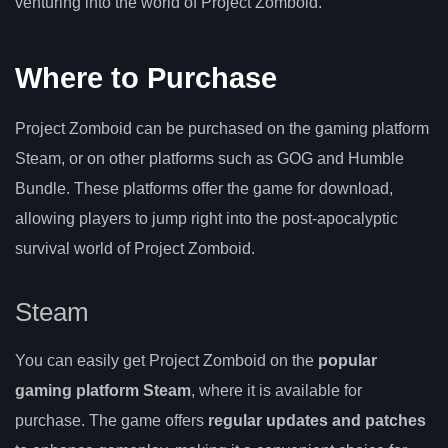
venturing into the world of Project Zomboid.
Where to Purchase
Project Zomboid can be purchased on the gaming platform
Steam, or on other platforms such as GOG and Humble
Bundle. These platforms offer the game for download,
allowing players to jump right into the post-apocalyptic
survival world of Project Zomboid.
Steam
You can easily get Project Zomboid on the
popular
gaming platform Steam
, where it is available for
purchase. The game offers
regular updates and patches