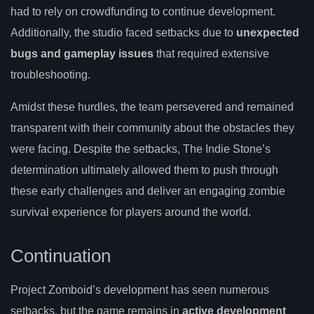
had to rely on crowdfunding to continue development.
Additionally, the studio faced setbacks due to
unexpected
bugs and gameplay issues
that required extensive
troubleshooting.
Amidst these hurdles, the team persevered and remained
transparent with their community about the obstacles they
were facing. Despite the setbacks, The Indie Stone’s
determination ultimately allowed them to push through
these early challenges and deliver an engaging zombie
survival experience for players around the world.
Continuation
Project Zomboid’s development has seen numerous
setbacks, but the game remains in
active development