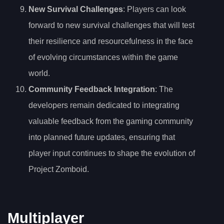
New Survival Challenges
: Players can look
forward to new survival challenges that will test
their resilience and resourcefulness in the face
of evolving circumstances within the game
world.
Community Feedback Integration
: The
developers remain dedicated to integrating
valuable feedback from the gaming community
into planned future updates, ensuring that
player input continues to shape the evolution of
Project Zomboid.
Multiplayer