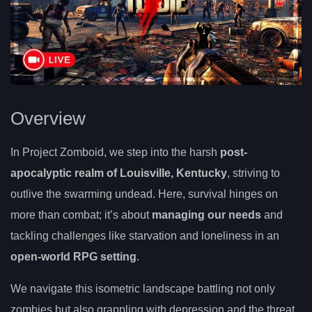
Overview
In Project Zomboid, we step into the harsh
post-
apocalyptic realm of Louisville, Kentucky
, striving to
outlive the swarming undead. Here, survival hinges on
more than combat; it’s about
managing our needs
and
tackling challenges like starvation and loneliness in an
open-world RPG setting
.
We navigate this isometric landscape battling not only
zombies but also grappling with depression and the threat