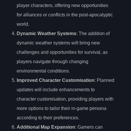
player characters, offering new opportunities
for alliances or conflicts in the post-apocalyptic
world.
Dynamic Weather Systems
: The addition of
dynamic weather systems will bring new
challenges and opportunities for survival, as
players navigate through changing
environmental conditions.
Improved Character Customisation
: Planned
updates will include enhancements to
character customisation, providing players with
more options to tailor their in-game persona
according to their preferences.
Additional Map Expansion
: Gamers can