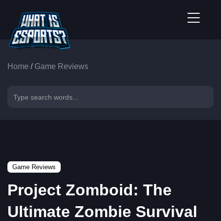
Home
/
Game Reviews
Game Reviews
Project Zomboid: The
Ultimate Zombie Survival