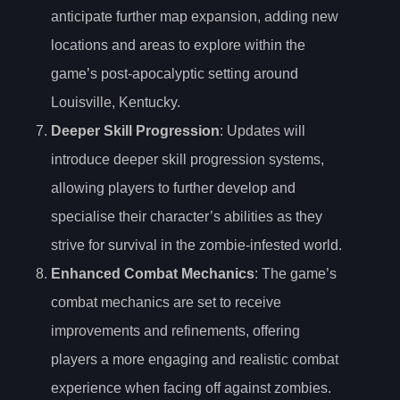
anticipate further map expansion, adding new
locations and areas to explore within the
game’s post-apocalyptic setting around
Louisville, Kentucky.
Deeper Skill Progression
: Updates will
introduce deeper skill progression systems,
allowing players to further develop and
specialise their character’s abilities as they
strive for survival in the zombie-infested world.
Enhanced Combat Mechanics
: The game’s
combat mechanics are set to receive
improvements and refinements, offering
players a more engaging and realistic combat
experience when facing off against zombies.