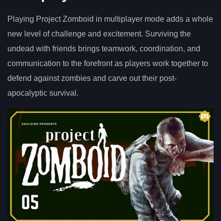
Playing Project Zomboid in multiplayer mode adds a whole
new level of challenge and excitement. Surviving the
undead with friends brings teamwork, coordination, and
communication to the forefront as players work together to
defend against zombies and carve out their post-
apocalyptic survival.