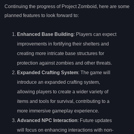
Continuing the progress of Project Zomboid, here are some
planned features to look forward to:
Enhanced Base Building
: Players can expect
improvements in fortifying their shelters and
creating more intricate base structures for
protection against zombies and other threats.
Expanded Crafting System
: The game will
introduce an expanded crafting system,
allowing players to create a wider variety of
items and tools for survival, contributing to a
more immersive gameplay experience.
Advanced NPC Interaction
: Future updates
will focus on enhancing interactions with non-