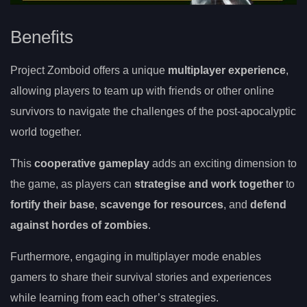
Benefits
Project Zomboid offers a unique
multiplayer experience
,
allowing players to team up with friends or other online
survivors to navigate the challenges of the post-apocalyptic
world together.
This
cooperative gameplay
adds an exciting dimension to
the game, as players can
strategise and work together
to
fortify their base
,
scavenge for resources
, and
defend
against hordes of zombies
.
Furthermore, engaging in multiplayer mode enables
gamers to share their survival stories and experiences
while learning from each other’s strategies.