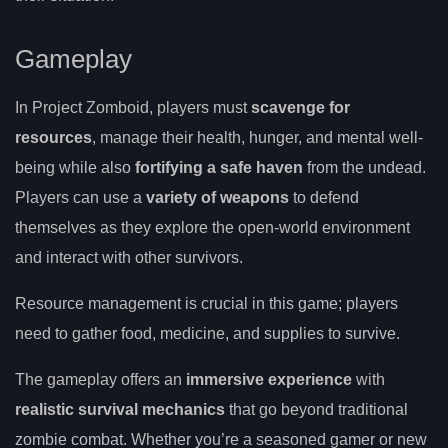
Gameplay
In Project Zomboid, players must
scavenge for
resources
, manage their health, hunger, and mental well-
being while also
fortifying a safe haven
from the undead.
Players can use a
variety of weapons
to defend
themselves as they explore the open-world environment
and interact with other survivors.
Resource management is crucial in this game; players
need to gather food, medicine, and supplies to survive.
The gameplay offers an
immersive experience
with
realistic survival mechanics
that go beyond traditional
zombie combat. Whether you’re a seasoned gamer or new