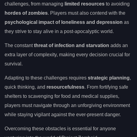
challenges, from managing
limited resources
to avoiding
hordes of zombies
. Players must also contend with the
psychological impact of loneliness and depression
as
they strive to stay alive in a post-apocalyptic world.
The constant
threat of infection and starvation
adds an
extra layer of complexity, making every decision crucial for
survival.
Adapting to these challenges requires
strategic planning
,
quick thinking, and
resourcefulness
. From fortifying safe
shelters to scavenging for food and medical supplies,
players must navigate through an unforgiving environment
while staying vigilant against the ever-present danger.
Overcoming these obstacles is essential for anyone