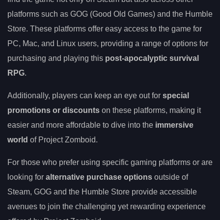
platforms such as GOG (Good Old Games) and the Humble
Store. These platforms offer easy access to the game for
PC, Mac, and Linux users, providing a range of options for
purchasing and playing this
post-apocalyptic survival
RPG
.
Additionally, players can keep an eye out for
special
promotions or discounts
on these platforms, making it
easier and more affordable to dive into the
immersive
world
of Project Zomboid.
For those who prefer using specific gaming platforms or are
looking for
alternative purchase options
outside of
Steam, GOG and the Humble Store provide accessible
avenues to join the challenging yet rewarding experience