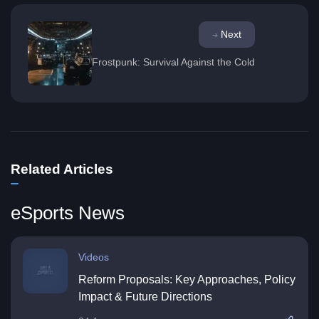
Next
Frostpunk: Survival Against the Cold
Related Articles
eSports News
Videos
Reform Proposals: Key Approaches, Policy
Impact & Future Directions