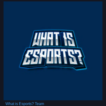
What is Esports? Team