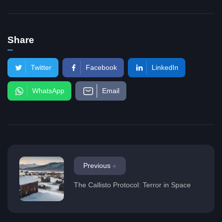
Share
Twitter
Facebook
LinkedIn
WhatsApp
Email
Previous
The Callisto Protocol: Terror in Space