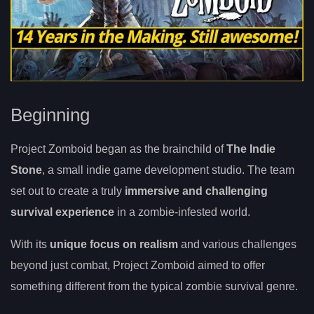
Beginning
Project Zomboid began as the brainchild of
The Indie
Stone
, a small indie game development studio. The team
set out to create a truly
immersive and challenging
survival experience
in a zombie-infested world.
With its
unique focus on realism
and various challenges
beyond just combat, Project Zomboid aimed to offer
something different from the typical zombie survival genre.