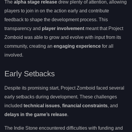
The
alpha stage release
drew plenty of attention, allowing
players to join in on the action early and contribute
feedback to shape the development process. This
transparency and
player involvement
meant that Project
Zomboid was able to grow and evolve with input from its
community, creating an
engaging experience
for all
involved.
Early Setbacks
Despite its promising start, Project Zomboid faced several
early setbacks during development. These challenges
included
technical issues
,
financial constraints
, and
delays in the game’s release
.
The Indie Stone encountered difficulties with funding and