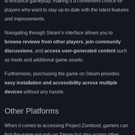
to enhance gameplay, making it a convenient choice for
players who want to stay up-to-date with the latest features
and improvements.
Navigating through Steam’s interface allows you to
browse reviews from other players
,
join community
discussions
, and
access user-generated content
such
as mods and additional game assets.
Furthermore, purchasing the game on Steam provides
easy installation and accessibility across multiple
devices
without any hassle.
Other Platforms
When it comes to accessing Project Zomboid, gamers can
find the game not only on Steam but also across other