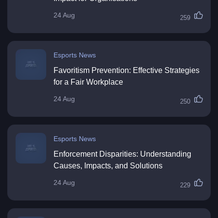
24 Aug
259
Esports News
Favoritism Prevention: Effective Strategies
for a Fair Workplace
24 Aug
250
Esports News
Enforcement Disparities: Understanding
Causes, Impacts, and Solutions
24 Aug
229