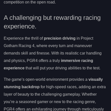
competition on the open road.
A challenging but rewarding racing
experience.
Experience the thrill of
precision driving
in Project
Gotham Racing 4, where every turn and maneuver
demands skill and finesse. With its realistic car handling
and physics, PGR4 offers a truly
immersive racing
experience
that will put your driving abilities to the test.
The game’s open-world environment provides a
visually
stunning backdrop
for high-speed races, adding an extra
layer of beauty to the challenging gameplay. Whether
you’re a seasoned gamer or new to the racing genre,
PGR4 offers an exhilarating journey through meticulously