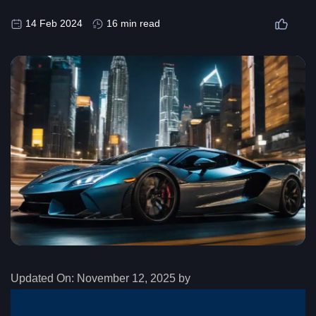
14 Feb 2024
16 min read
Updated On:
November 12, 2025 by