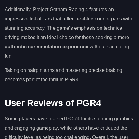
Additionally, Project Gotham Racing 4 features an
impressive list of cars that reflect real-life counterparts with
stunning accuracy. The game’s emphasis on technical
driving makes it an ideal choice for those seeking a more
authentic car simulation experience
without sacrificing
fun.
Taking on hairpin turns and mastering precise braking
becomes part of the thrill in PGR4.
User Reviews of PGR4
Some players have praised PGR4 for its stunning graphics
and engaging gameplay, while others have critiqued the
difficulty level as being too challenging. Overall, the user