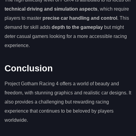
technical driving and simulation aspects
, which require
players to master
precise car handling and control
. This
demand for skill adds
depth to the gameplay
but might
deter casual gamers looking for a more accessible racing
experience.
Conclusion
Project Gotham Racing 4 offers a world of beauty and
freedom, with stunning graphics and realistic car designs. It
also provides a challenging but rewarding racing
experience that continues to be beloved by players
worldwide.