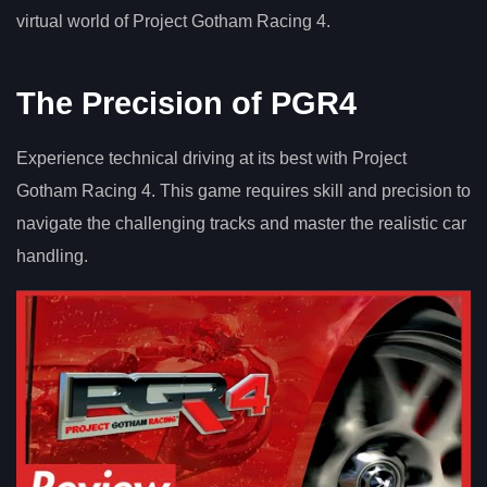
virtual world of Project Gotham Racing 4.
The Precision of PGR4
Experience technical driving at its best with Project
Gotham Racing 4. This game requires skill and precision to
navigate the challenging tracks and master the realistic car
handling.