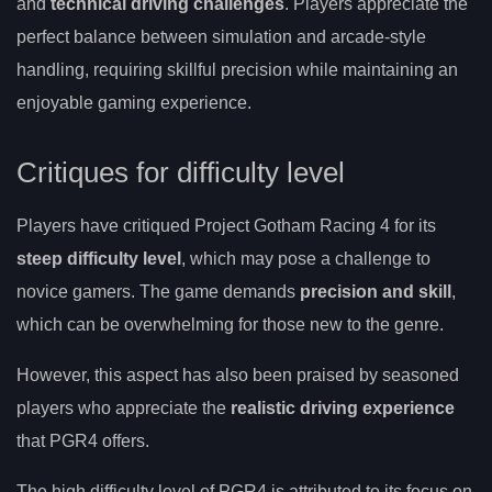
and
technical driving challenges
. Players appreciate the
perfect balance between simulation and arcade-style
handling, requiring skillful precision while maintaining an
enjoyable gaming experience.
Critiques for difficulty level
Players have critiqued Project Gotham Racing 4 for its
steep difficulty level
, which may pose a challenge to
novice gamers. The game demands
precision and skill
,
which can be overwhelming for those new to the genre.
However, this aspect has also been praised by seasoned
players who appreciate the
realistic driving experience
that PGR4 offers.
The high difficulty level of PGR4 is attributed to its focus on