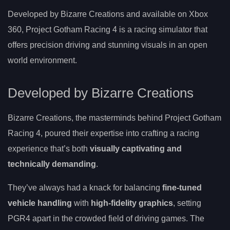
Developed by Bizarre Creations and available on Xbox
360, Project Gotham Racing 4 is a racing simulator that
offers precision driving and stunning visuals in an open
world environment.
Developed by Bizarre Creations
Bizarre Creations, the masterminds behind Project Gotham
Racing 4, poured their expertise into crafting a racing
experience that’s both
visually captivating and
technically demanding
.
They’ve always had a knack for balancing
fine-tuned
vehicle handling
with
high-fidelity graphics
, setting
PGR4 apart in the crowded field of driving games. The