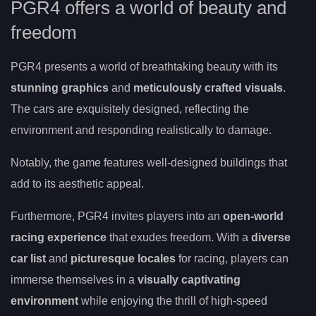
PGR4 offers a world of beauty and
freedom
PGR4 presents a world of breathtaking beauty with its
stunning graphics
and
meticulously crafted visuals
.
The cars are exquisitely designed, reflecting the
environment and responding realistically to damage.
Notably, the game features well-designed buildings that
add to its aesthetic appeal.
Furthermore, PGR4 invites players into an
open-world
racing experience
that exudes freedom. With a
diverse
car list
and
picturesque locales
for racing, players can
immerse themselves in a
visually captivating
environment
while enjoying the thrill of high-speed