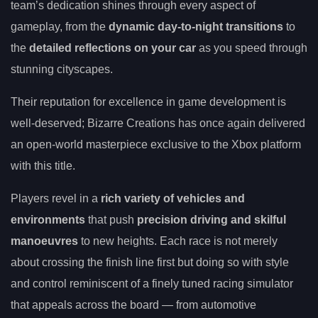
team’s dedication shines through every aspect of
gameplay, from the
dynamic day-to-night transitions
to
the
detailed reflections on your car
as you speed through
stunning cityscapes.
Their reputation for excellence in game development is
well-deserved; Bizarre Creations has once again delivered
an open-world masterpiece exclusive to the Xbox platform
with this title.
Players revel in a
rich variety of vehicles and
environments
that push
precision driving and skilful
manoeuvres
to new heights. Each race is not merely
about crossing the finish line first but doing so with style
and control reminiscent of a finely tuned racing simulator
that appeals across the board — from automotive