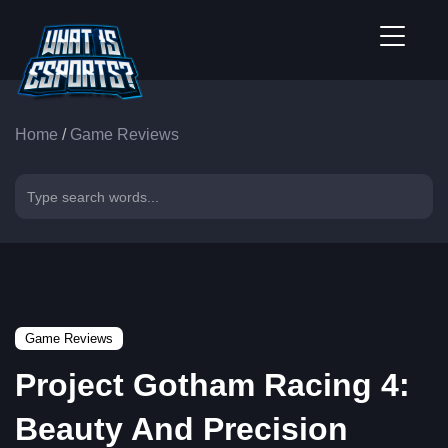
Home
/
Game Reviews
Game Reviews
Project Gotham Racing 4:
Beauty And Precision