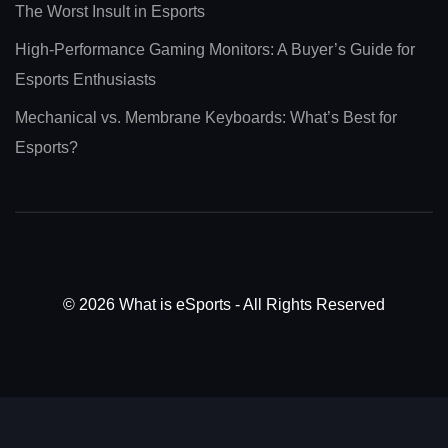
The Worst Insult in Esports
High-Performance Gaming Monitors: A Buyer’s Guide for
Esports Enthusiasts
Mechanical vs. Membrane Keyboards: What’s Best for
Esports?
© 2026 What is eSports - All Rights Reserved