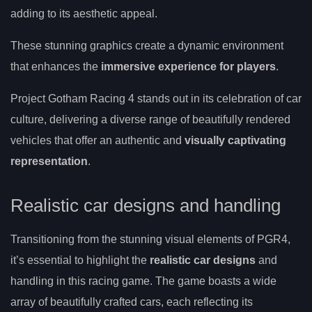
adding to its aesthetic appeal.
These stunning graphics create a dynamic environment
that enhances the
immersive experience for players
.
Project Gotham Racing 4 stands out in its celebration of car
culture, delivering a diverse range of beautifully rendered
vehicles that offer an authentic and
visually captivating
representation
.
Realistic car designs and handling
Transitioning from the stunning visual elements of PGR4,
it’s essential to highlight the
realistic car designs
and
handling in this racing game. The game boasts a wide
array of beautifully crafted cars, each reflecting its