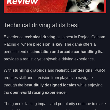
Technical driving at its best
Experience
technical driving
at its best in Project Gotham
Racing 4, where
precision is key
. The game offers a
perfect blend of
simulation and arcade car handling
that
provides a realistic yet enjoyable driving experience.
With
stunning graphics
and
realistic car designs
, PGR4
requires skill and precision from players to navigate
through the
beautifully designed locales
while enjoying
the
open-world racing experience
.
The game’s lasting impact and popularity continue to make