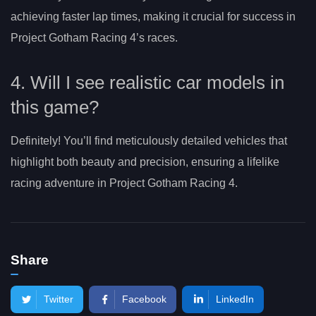
achieving faster lap times, making it crucial for success in
Project Gotham Racing 4’s races.
4. Will I see realistic car models in
this game?
Definitely! You’ll find meticulously detailed vehicles that
highlight both beauty and precision, ensuring a lifelike
racing adventure in Project Gotham Racing 4.
Share
Twitter
Facebook
LinkedIn