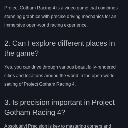
Project Gotham Racing 4 is a video game that combines
stunning graphics with precise driving mechanics for an
immersive open-world racing experience.
2. Can I explore different places in
the game?
Yes, you can drive through various beautifully-rendered
cities and locations around the world in the open-world
setting of Project Gotham Racing 4.
3. Is precision important in Project
Gotham Racing 4?
Absolutely! Precision is key to mastering corners and