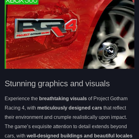
Stunning graphics and visuals
Experience the
breathtaking visuals
of Project Gotham
Racing 4, with
meticulously designed cars
that reflect
their environment and crumple realistically upon impact.
The game’s exquisite attention to detail extends beyond
cars, with
well-designed buildings and beautiful locales