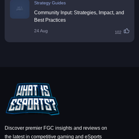
Strategy Guides
Community Input: Strategies, Impact, and
Best Practices
24 Aug
102
Discover premier FGC insights and reviews on
the latest in competitive gaming and eSports