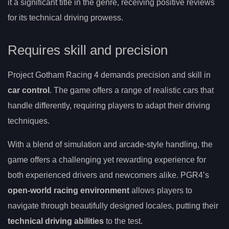
it a significant title in the genre, receiving positive reviews
for its technical driving prowess.
Requires skill and precision
Project Gotham Racing 4 demands precision and skill in
car control
. The game offers a range of realistic cars that
handle differently, requiring players to adapt their driving
techniques.
With a blend of simulation and arcade-style handling, the
game offers a challenging yet rewarding experience for
both experienced drivers and newcomers alike. PGR4’s
open-world racing environment
allows players to
navigate through beautifully designed locales, putting their
technical driving abilities
to the test.