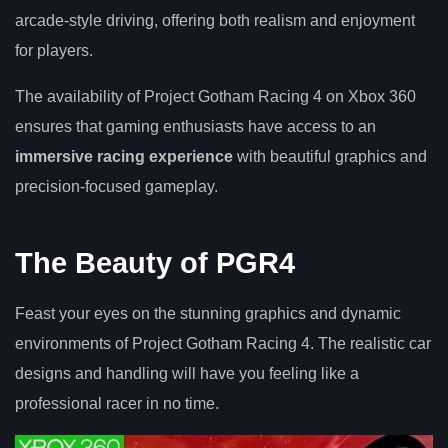
arcade-style driving, offering both realism and enjoyment
for players.
The availability of Project Gotham Racing 4 on Xbox 360
ensures that gaming enthusiasts have access to an
immersive racing experience
with beautiful graphics and
precision-focused gameplay.
The Beauty of PGR4
Feast your eyes on the stunning graphics and dynamic
environments of Project Gotham Racing 4. The realistic car
designs and handling will have you feeling like a
professional racer in no time.