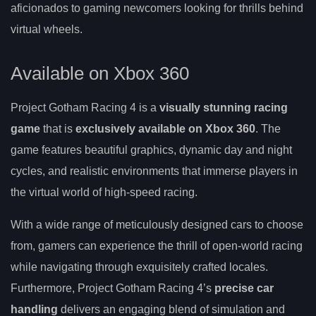
aficionados to gaming newcomers looking for thrills behind
virtual wheels.
Available on Xbox 360
Project Gotham Racing 4 is a
visually stunning racing
game
that is
exclusively available on Xbox 360
. The
game features beautiful graphics, dynamic day and night
cycles, and realistic environments that immerse players in
the virtual world of high-speed racing.
With a wide range of meticulously designed cars to choose
from, gamers can experience the thrill of open-world racing
while navigating through exquisitely crafted locales.
Furthermore, Project Gotham Racing 4’s
precise car
handling
delivers an engaging blend of simulation and