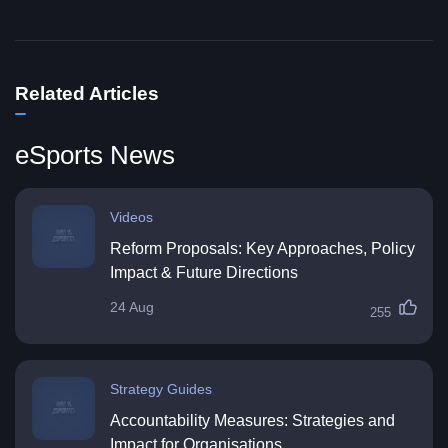
Related Articles
eSports News
Videos
Reform Proposals: Key Approaches, Policy
Impact & Future Directions
24 Aug
255
Strategy Guides
Accountability Measures: Strategies and
Impact for Organisations