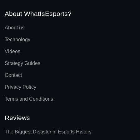
About WhatIsEsports?
About us
Technology
Videos
Strategy Guides
Contact
Privacy Policy
Terms and Conditions
Reviews
The Biggest Disaster in Esports History