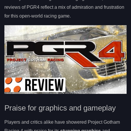
reviews of PGR4 reflect a mix of admiration and frustration
for this open-world racing game.
Praise for graphics and gameplay
Players and critics alike have showered Project Gotham
Racing 4 with praise for its
stunning graphics
and