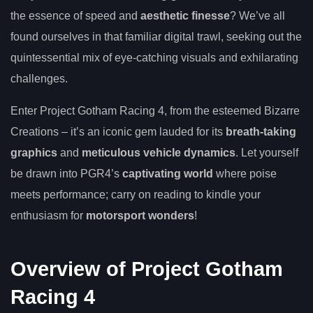
the essence of speed and
aesthetic finesse
? We’ve all
found ourselves in that familiar digital trawl, seeking out the
quintessential mix of eye-catching visuals and exhilarating
challenges.
Enter Project Gotham Racing 4, from the esteemed Bizarre
Creations – it’s an iconic gem lauded for its
breath-taking
graphics
and
meticulous vehicle dynamics
. Let yourself
be drawn into PGR4’s
captivating world
where poise
meets performance; carry on reading to kindle your
enthusiasm for
motorsport wonders
!
Overview of Project Gotham
Racing 4