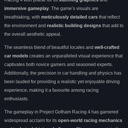
immersive gameplay
. The game’s visuals are
breathtaking, with
meticulously detailed cars
that reflect
the environment and
realistic building designs
that add to
the overall aesthetic appeal.
The seamless blend of beautiful locales and
well-crafted
car models
creates an unparalleled visual experience that
captivates both novice gamers and seasoned experts.
Additionally, the precision in car handling and physics has
been lauded for providing a realistic yet enjoyable driving
experience, making it a favourite among racing
enthusiasts.
The gameplay in Project Gotham Racing 4 has garnered
widespread acclaim for its
open-world racing mechanics