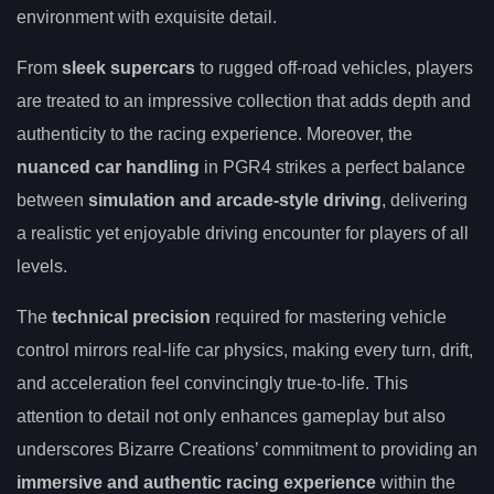
environment with exquisite detail.
From
sleek supercars
to rugged off-road vehicles, players
are treated to an impressive collection that adds depth and
authenticity to the racing experience. Moreover, the
nuanced car handling
in PGR4 strikes a perfect balance
between
simulation and arcade-style driving
, delivering
a realistic yet enjoyable driving encounter for players of all
levels.
The
technical precision
required for mastering vehicle
control mirrors real-life car physics, making every turn, drift,
and acceleration feel convincingly true-to-life. This
attention to detail not only enhances gameplay but also
underscores Bizarre Creations’ commitment to providing an
immersive and authentic racing experience
within the