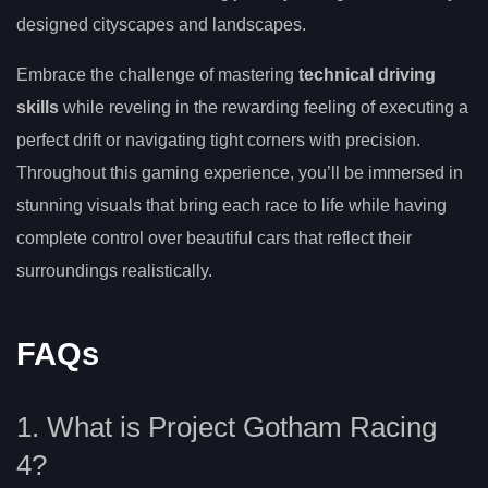
designed cityscapes and landscapes.
Embrace the challenge of mastering
technical driving
skills
while reveling in the rewarding feeling of executing a
perfect drift or navigating tight corners with precision.
Throughout this gaming experience, you’ll be immersed in
stunning visuals that bring each race to life while having
complete control over beautiful cars that reflect their
surroundings realistically.
FAQs
1. What is Project Gotham Racing
4?