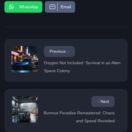
WhatsApp
Email
Previous
Oxygen Not Included: Survival in an Alien
Space Colony
Next
Burnout Paradise Remastered: Chaos
and Speed Revisited