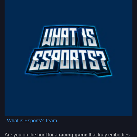
What is Esports? Team
Are you on the hunt for a
racing game
that truly embodies