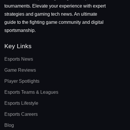
tournaments. Elevate your experience with expert
strategies and gaming tech news. An ultimate
guide to the fighting game community and digital
sportsmanship.
Key Links
Esports News
Game Reviews
Player Spotlights
Esports Teams & Leagues
Esports Lifestyle
Esports Careers
Blog