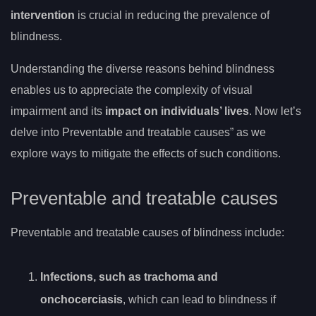
intervention
is crucial in reducing the prevalence of
blindness.
Understanding the diverse reasons behind blindness
enables us to appreciate the complexity of visual
impairment and its
impact on individuals’ lives
. Now let’s
delve into Preventable and treatable causes” as we
explore ways to mitigate the effects of such conditions.
Preventable and treatable causes
Preventable and treatable causes of blindness include:
Infections, such as trachoma and
onchocerciasis
, which can lead to blindness if