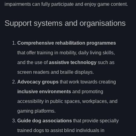
impairments can fully participate and enjoy game content.
Support systems and organisations
Comprehensive rehabilitation programmes
that offer training in mobility, daily living skills,
and the use of
assistive technology
such as
screen readers and braille displays.
Advocacy groups
that work towards creating
inclusive environments
and promoting
accessibility in public spaces, workplaces, and
gaming platforms.
Guide dog associations
that provide specially
trained dogs to assist blind individuals in