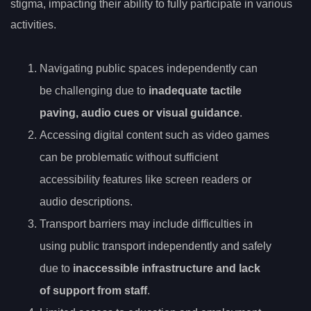
stigma, impacting their ability to fully participate in various
activities.
Navigating public spaces independently can
be challenging due to
inadequate tactile
paving, audio cues or visual guidance
.
Accessing digital content such as video games
can be problematic without sufficient
accessibility features like screen readers or
audio descriptions.
Transport barriers may include difficulties in
using public transport independently and safely
due to
inaccessible infrastructure and lack
of support from staff
.