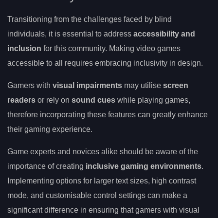
Transitioning from the challenges faced by blind
individuals, it is essential to address
accessibility and
inclusion
for this community. Making video games
accessible to all requires embracing inclusivity in design.
Gamers with
visual impairments
may utilise
screen
readers
or rely on
sound cues
while playing games,
therefore incorporating these features can greatly enhance
their gaming experience.
Game experts and novices alike should be aware of the
importance of creating
inclusive gaming environments
.
Implementing options for larger text sizes, high contrast
mode, and customisable control settings can make a
significant difference in ensuring that gamers with visual