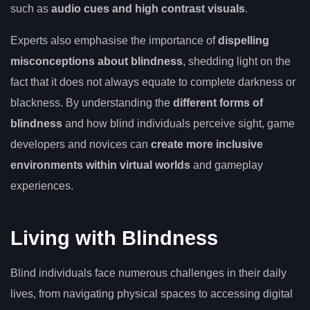
such as
audio cues and high contrast visuals
.
Experts also emphasise the importance of
dispelling
misconceptions about blindness
, shedding light on the
fact that it does not always equate to complete darkness or
blackness. By understanding the
different forms of
blindness
and how blind individuals perceive sight, game
developers and novices can
create more inclusive
environments within virtual worlds
and gameplay
experiences.
Living with Blindness
Blind individuals face numerous challenges in their daily
lives, from navigating physical spaces to accessing digital