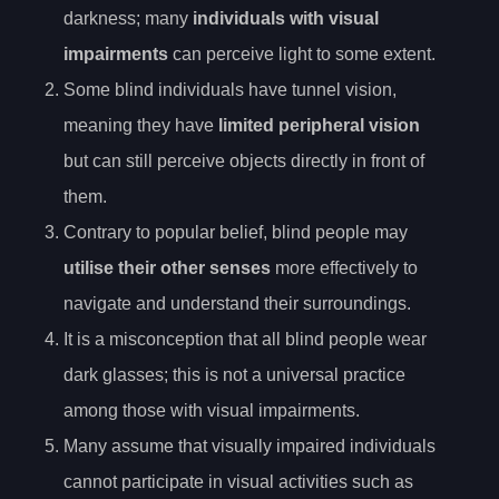
darkness; many
individuals with visual
impairments
can perceive light to some extent.
Some blind individuals have tunnel vision,
meaning they have
limited peripheral vision
but can still perceive objects directly in front of
them.
Contrary to popular belief, blind people may
utilise their other senses
more effectively to
navigate and understand their surroundings.
It is a misconception that all blind people wear
dark glasses; this is not a universal practice
among those with visual impairments.
Many assume that visually impaired individuals
cannot participate in visual activities such as