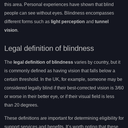
this area. Personal experiences have shown that blind
people can see without eyes. Blindness encompasses
different forms such as
light perception
and
tunnel
vision
.
Legal definition of blindness
The
legal definition of blindness
varies by country, but it
is commonly defined as having vision that falls below a
certain threshold. In the UK, for example, someone may be
considered legally blind if their best-corrected vision is 3/60
or worse in their better eye, or if their visual field is less
than 20 degrees.
These definitions are important for determining eligibility for
support services and benefits. It’s worth noting that these