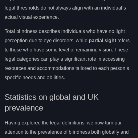
legal thresholds do not always align with an individual’s
actual visual experience.
Total blindness describes individuals who have no light
perception due to eye disorders, while
partial sight
refers
to those who have some level of remaining vision. These
legal categories can play a significant role in accessing
resources and accommodations tailored to each person’s
specific needs and abilities.
Statistics on global and UK
prevalence
Having explored the legal definitions, we now turn our
attention to the prevalence of blindness both globally and