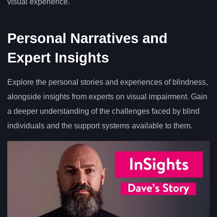
visual experience.
Personal Narratives and
Expert Insights
Explore the personal stories and experiences of blindness,
alongside insights from experts on visual impairment. Gain
a deeper understanding of the challenges faced by blind
individuals and the support systems available to them.