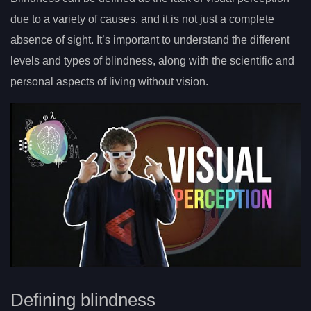
due to a variety of causes, and it is not just a complete
absence of sight. It’s important to understand the different
levels and types of blindness, along with the scientific and
personal aspects of living without vision.
Defining blindness