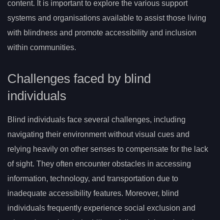
content. It is important to explore the various support
systems and organisations available to assist those living
with blindness and promote accessibility and inclusion
within communities.
Challenges faced by blind
individuals
Blind individuals face several challenges, including
navigating their environment without visual cues and
relying heavily on other senses to compensate for the lack
of sight. They often encounter obstacles in accessing
information, technology, and transportation due to
inadequate accessibility features. Moreover, blind
individuals frequently experience social exclusion and