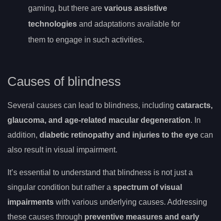
gaming, but there are
various assistive
technologies
and adaptations available for
them to engage in such activities.
Causes of blindness
Several causes can lead to blindness, including
cataracts,
glaucoma, and age-related macular degeneration
. In
addition,
diabetic retinopathy and injuries to the eye
can
also result in visual impairment.
It’s essential to understand that blindness is not just a
singular condition but rather a
spectrum of visual
impairments
with various underlying causes. Addressing
these causes through
preventive measures and early