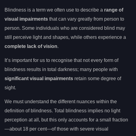
Blindness is a term we often use to describe a
range of
visual impairments
that can vary greatly from person to
person. Some individuals who are considered blind may
still perceive light and shapes, while others experience a
complete lack of vision
.
It’s important for us to recognise that not every form of
blindness results in total darkness; many people with
significant visual impairments
retain some degree of
sight.
We must understand the different nuances within the
definition of blindness. Total blindness implies no light
perception at all, but this only accounts for a small fraction
—about 18 per cent—of those with severe visual