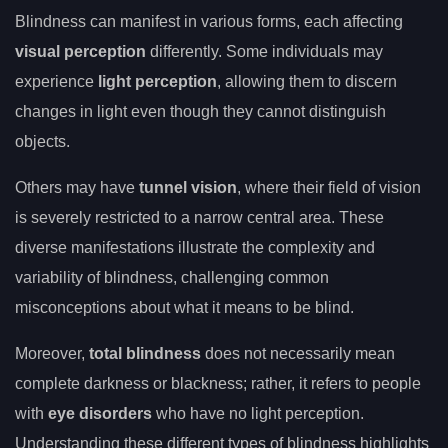
Blindness can manifest in various forms, each affecting
visual perception
differently. Some individuals may
experience
light perception
, allowing them to discern
changes in light even though they cannot distinguish
objects.
Others may have
tunnel vision
, where their field of vision
is severely restricted to a narrow central area. These
diverse manifestations illustrate the complexity and
variability of blindness, challenging common
misconceptions about what it means to be blind.
Moreover,
total blindness
does not necessarily mean
complete darkness or blackness; rather, it refers to people
with
eye disorders
who have no light perception.
Understanding these different types of blindness highlights