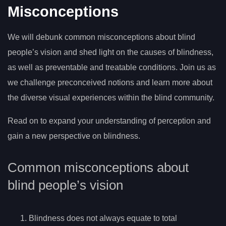
Misconceptions
We will debunk common misconceptions about blind
people’s vision and shed light on the causes of blindness,
as well as preventable and treatable conditions. Join us as
we challenge preconceived notions and learn more about
the diverse visual experiences within the blind community.
Read on to expand your understanding of perception and
gain a new perspective on blindness.
Common misconceptions about
blind people’s vision
Blindness does not always equate to total