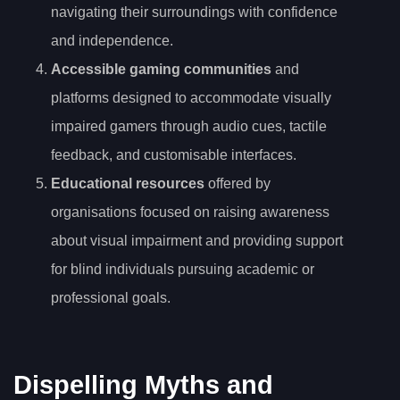
navigating their surroundings with confidence
and independence.
Accessible gaming communities
and
platforms designed to accommodate visually
impaired gamers through audio cues, tactile
feedback, and customisable interfaces.
Educational resources
offered by
organisations focused on raising awareness
about visual impairment and providing support
for blind individuals pursuing academic or
professional goals.
Dispelling Myths and