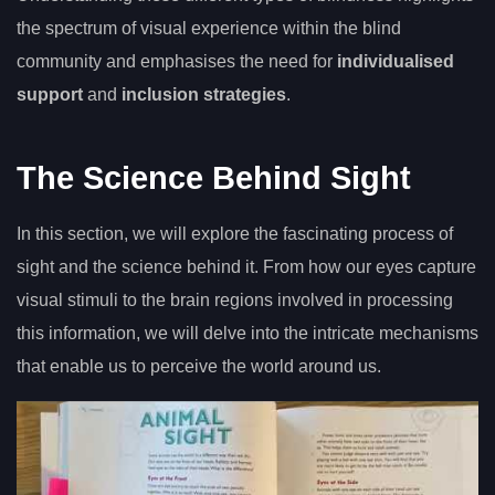
the spectrum of visual experience within the blind
community and emphasises the need for
individualised
support
and
inclusion strategies
.
The Science Behind Sight
In this section, we will explore the fascinating process of
sight and the science behind it. From how our eyes capture
visual stimuli to the brain regions involved in processing
this information, we will delve into the intricate mechanisms
that enable us to perceive the world around us.