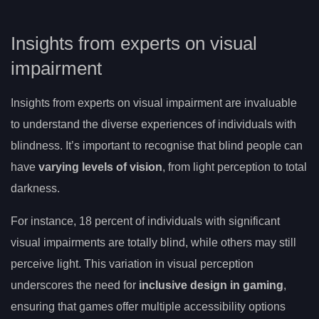
Insights from experts on visual
impairment
Insights from experts on visual impairment are invaluable
to understand the diverse experiences of individuals with
blindness. It’s important to recognise that blind people can
have
varying levels of vision
, from light perception to total
darkness.
For instance, 18 percent of individuals with significant
visual impairments are totally blind, while others may still
perceive light. This variation in visual perception
underscores the need for
inclusive design in gaming
,
ensuring that games offer multiple accessibility options