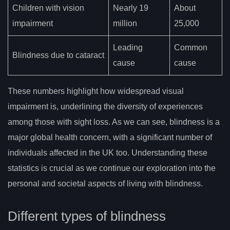
Children with vision
Nearly 19
About
impairment
million
25,000
Leading
Common
Blindness due to cataract
cause
cause
These numbers highlight how widespread visual
impairment is, underlining the diversity of experiences
among those with sight loss. As we can see, blindness is a
major global health concern, with a significant number of
individuals affected in the UK too. Understanding these
statistics is crucial as we continue our exploration into the
personal and societal aspects of living with blindness.
Different types of blindness