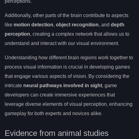
perceptions.
Additionally, other parts of the brain contribute to aspects
like
motion detection
,
object recognition
, and
depth
perception
, creating a complex network that allows us to
understand and interact with our visual environment.
Understanding how different brain regions work together to
process visual information is crucial in developing games
that engage various aspects of vision. By considering the
intricate
neural pathways involved in sight
, game
developers can create immersive experiences that
leverage diverse elements of visual perception, enhancing
gameplay for both experts and novices alike.
Evidence from animal studies