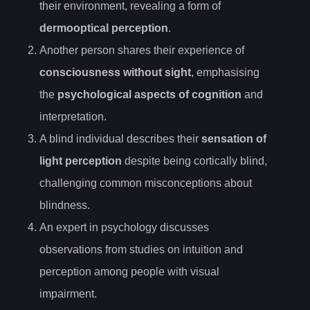
their environment, revealing a form of
dermooptical perception
.
Another person shares their experience of
consciousness without sight
, emphasising
the
psychological aspects of cognition
and
interpretation.
A blind individual describes their
sensation of
light perception
despite being cortically blind,
challenging common misconceptions about
blindness.
An expert in psychology discusses
observations from studies on intuition and
perception among people with visual
impairment.