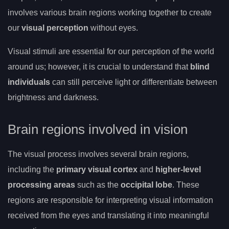
involves various brain regions working together to create
our
visual perception
without eyes.
Visual stimuli are essential for our perception of the world
around us; however, it is crucial to understand that
blind
individuals
can still perceive light or differentiate between
brightness and darkness.
Brain regions involved in vision
The visual process involves several brain regions,
including the
primary visual cortex
and
higher-level
processing areas
such as the
occipital lobe
. These
regions are responsible for interpreting visual information
received from the eyes and translating it into meaningful