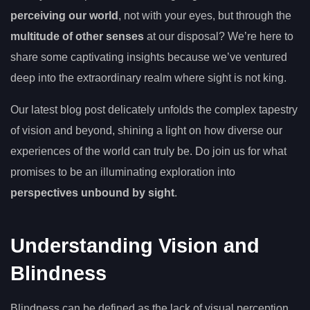
perceiving our world
, not with your eyes, but through the
multitude of other senses
at our disposal? We’re here to
share some captivating insights because we’ve ventured
deep into the extraordinary realm where sight is not king.
Our latest blog post delicately unfolds the complex tapestry
of vision and beyond, shining a light on how diverse our
experiences of the world can truly be. Do join us for what
promises to be an illuminating exploration into
perspectives unbound by sight
.
Understanding Vision and
Blindness
Blindness can be defined as the lack of visual perception