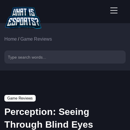
Home
/
Game Reviews
Game Reviews
Perception: Seeing
Through Blind Eyes