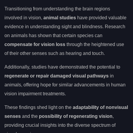
Transitioning from understanding the brain regions
involved in vision,
animal studies
have provided valuable
evidence in understanding sight and blindness. Research
on animals has shown that certain species can
compensate for vision loss
through the heightened use
of their other senses such as hearing and touch.
Additionally, studies have demonstrated the potential to
regenerate or repair damaged visual pathways
in
animals, offering hope for similar advancements in human
vision impairment treatments.
These findings shed light on the
adaptability of nonvisual
senses
and the
possibility of regenerating vision
,
providing crucial insights into the diverse spectrum of