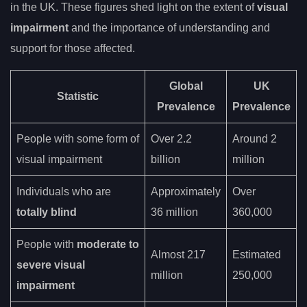
in the UK. These figures shed light on the extent of
visual
impairment
and the importance of understanding and
support for those affected.
Global
UK
Statistic
Prevalence
Prevalence
People with some form of
Over 2.2
Around 2
visual impairment
billion
million
Individuals who are
Approximately
Over
totally blind
36 million
360,000
People with
moderate to
Almost 217
Estimated
severe visual
million
250,000
impairment