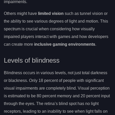
impairments.
Others might have
limited vision
such as tunnel vision or
the ability to see various degrees of light and motion. This
spectrum is crucial when considering how visually
impaired players interact with games and how developers
can create more
inclusive gaming environments
.
Levels of blindness
Blindness occurs in various levels, not just total darkness
or blackness. Only 18 percent of people with significant
visual impairments are completely blind. Visual perception
is estimated to be 80 percent memory and 20 percent input
through the eyes. The retina’s blind spot has no light
receptors, leading to an inability to see when light falls on