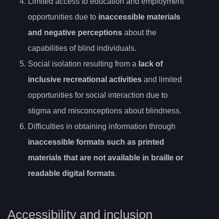
Limited access to education and employment
opportunities due to
inaccessible materials
and negative perceptions
about the
capabilities of blind individuals.
Social isolation resulting from a
lack of
inclusive recreational activities
and limited
opportunities for social interaction due to
stigma and misconceptions about blindness.
Difficulties in obtaining information through
inaccessible formats such as printed
materials that are not available in braille or
readable digital formats
.
Accessibility and inclusion