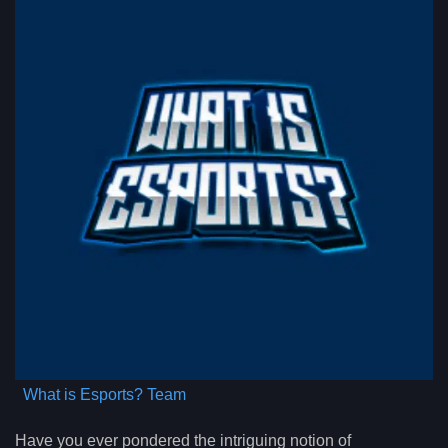
What is Esports? Team
Have you ever pondered the intriguing notion of