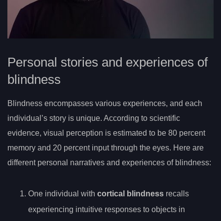
Personal stories and experiences of
blindness
Blindness encompasses various experiences, and each
individual’s story is unique. According to scientific
evidence, visual perception is estimated to be 80 percent
memory and 20 percent input through the eyes. Here are
different personal narratives and experiences of blindness:
One individual with
cortical blindness
recalls
experiencing intuitive responses to objects in