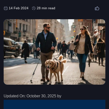
14 Feb 2024
28 min read
Updated On:
October 30, 2025 by