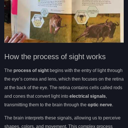
How the process of sight works
The
process of sight
begins with the entry of light through
the eye’s cornea and lens, which then focuses on the retina
at the back of the eye. The retina contains cells called rods
and cones that convert light into
electrical signals
,
transmitting them to the brain through the
optic nerve
.
The brain interprets these signals, allowing us to perceive
shapes, colors, and movement. This complex process