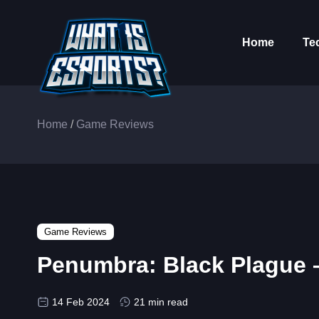
Home
Te
Home
/
Game Reviews
Game Reviews
Penumbra: Black Plague –
14 Feb 2024
21 min read