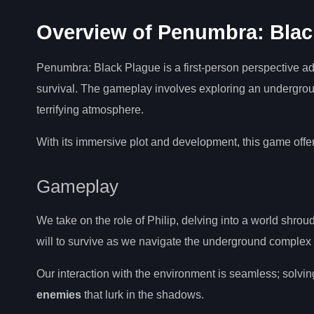
Overview of Penumbra: Blac
Penumbra: Black Plague is a first-person perspective ad
survival. The gameplay involves exploring an undergro
terrifying atmosphere.
With its immersive plot and development, this game offer
Gameplay
We take on the role of Philip, delving into a world shro
will to survive as we navigate the underground complex
Our interaction with the environment is seamless; solvi
enemies
that lurk in the shadows.