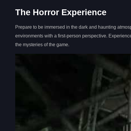
The Horror Experience
Prepare to be immersed in the dark and haunting atmos
environments with a first-person perspective. Experience
the mysteries of the game.