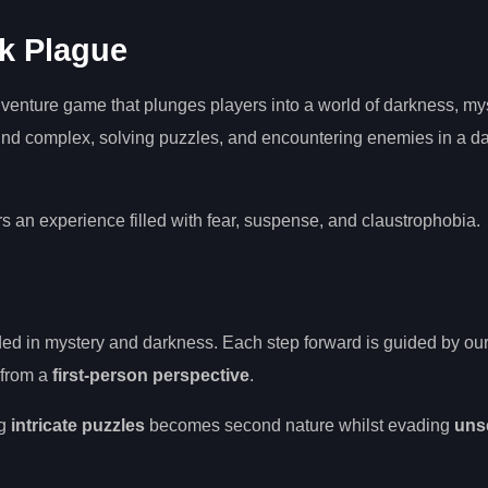
k Plague
venture game that plunges players into a world of darkness, my
und complex, solving puzzles, and encountering enemies in a d
s an experience filled with fear, suspense, and claustrophobia.
uded in mystery and darkness. Each step forward is guided by ou
 from a
first-person perspective
.
ng
intricate puzzles
becomes second nature whilst evading
uns