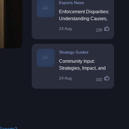
Esports News
Enforcement Disparities:
Understanding Causes,
Impacts, and Solutions
24 Aug
229
Strategy Guides
Community Input:
Strategies, Impact, and
Best Practices
24 Aug
102