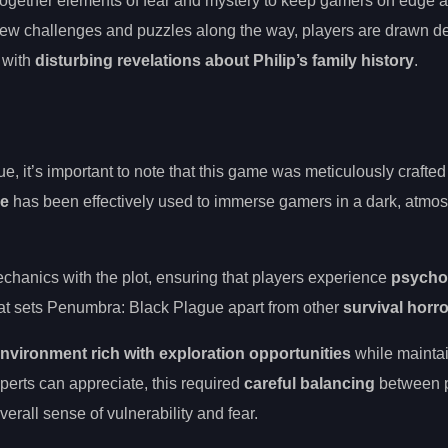
together elements of fear and mystery to keep gamers on edge a
new challenges and puzzles along the way, players are drawn de
with
disturbing revelations about Philip’s family history
.
 it’s important to note that this game was meticulously crafted 
ve
has been effectively used to immerse gamers in a dark, atmo
hanics with the plot, ensuring that players experience
psycho
 what sets Penumbra: Black Plague apart from other
survival horr
nvironment rich with exploration opportunities
while mainta
perts can appreciate, this required
careful balancing
between p
erall sense of vulnerability and fear.