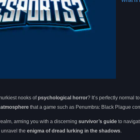
What is 
murkiest nooks of
psychological horror
? It’s perfectly normal t
e atmosphere
that a game such as Penumbra: Black Plague con
realm, arming you with a discerning
survivor’s guide
to navigat
o unravel the
enigma of dread lurking in the shadows
.