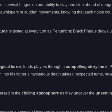
, survival hinges on our ability to stay one step ahead of dange
aint whispers or sudden movements, knowing that each noise cou
itude
is tested at every turn as Penumbra: Black Plague draws 
ical terror
, leads players through a
compelling storyline
in 
n into his father’s mysterious death takes unexpected turns, rev
ersed in the
chilling atmosphere
as they uncover the
unsettlin