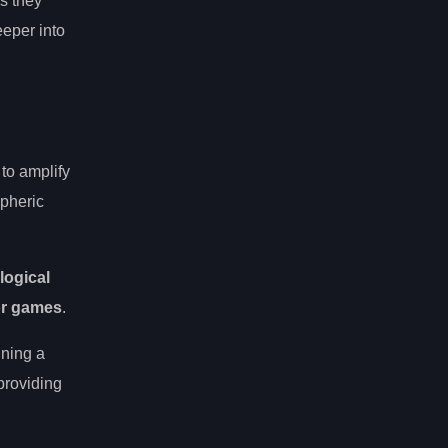
s they
eper into
to amplify
spheric
logical
or games
.
ining a
roviding