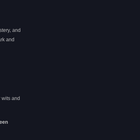
stery, and
ark and
r wits and
een