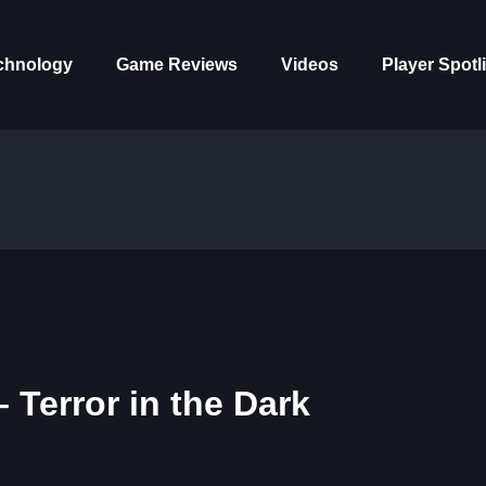
chnology
Game Reviews
Videos
Player Spotl
 Terror in the Dark