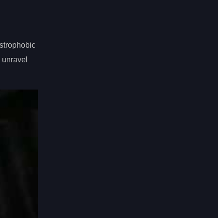
strophobic
d unravel