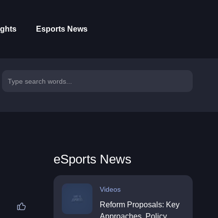
ights
Esports News
eSports News
Videos
Reform Proposals: Key
Approaches, Policy