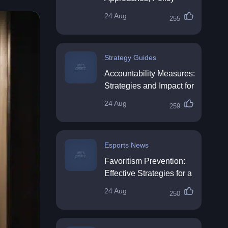
Impact & Future
24 Aug
255
Directions
Strategy Guides
Accountability Measures:
Strategies and Impact for
Organisations
24 Aug
259
Esports News
Favoritism Prevention:
Effective Strategies for a
Fair Workplace
24 Aug
250