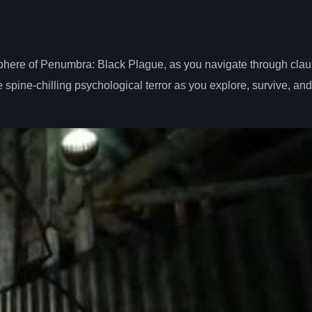
phere of Penumbra: Black Plague, as you navigate through clau
 spine-chilling psychological terror as you explore, survive, an