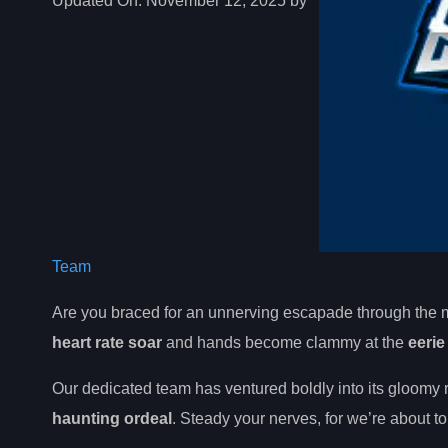
Updated On:
November 12, 2025 by
Team
Are you braced for an unnerving escapade through the 
heart rate soar
and hands become clammy at the
eeri
Our dedicated team has ventured boldly into its gloomy 
haunting ordeal
. Steady your nerves, for we’re about t