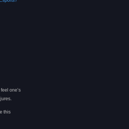
Esports?
o feel one’s
jures.
e this