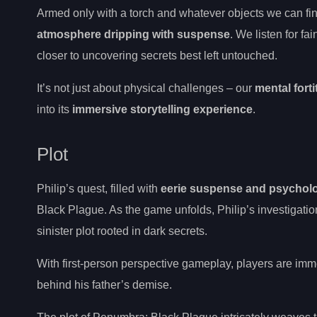
Armed only with a torch and whatever objects we can find
atmosphere dripping with suspense
. We listen for f
closer to uncovering secrets best left untouched.
It’s not just about physical challenges – our
mental fort
into its
immersive storytelling experience
.
Plot
Philip’s quest, filled with
eerie suspense and psycholog
Black Plague. As the game unfolds, Philip’s investigatio
sinister plot rooted in dark secrets.
With first-person perspective gameplay, players are imm
behind his father’s demise.