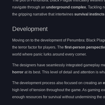
The plot of Penumbra: Black Plague intricately weaves 
navigate through an
underground complex
. Tackling 
the gripping narrative that intertwines
survival instincts
Development
Moving on to the development of Penumbra: Black Plague,
the terror factor for players. The
first-person perspecti
world where panic lurks around every corner.
The designers have seamlessly integrated gameplay mec
horror
at its best. This level of detail and attention is
The development process also focused on creating an
e
high level of tension throughout the game. As gaming ex
enough resources for survival without undermining the ov