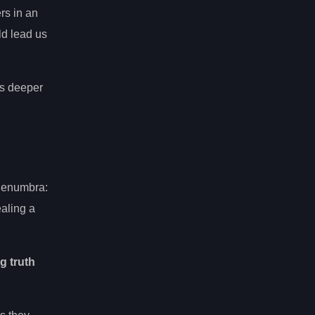
rs in an
ld lead us
us deeper
Penumbra:
ealing a
g truth