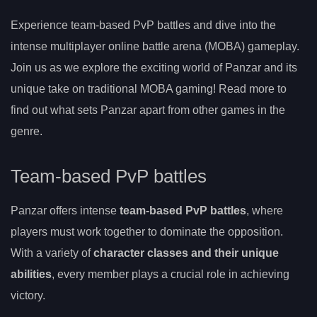
Experience team-based PvP battles and dive into the
intense multiplayer online battle arena (MOBA) gameplay.
Join us as we explore the exciting world of Panzar and its
unique take on traditional MOBA gaming! Read more to
find out what sets Panzar apart from other games in the
genre.
Team-based PvP battles
Panzar offers intense
team-based PvP battles
, where
players must work together to dominate the opposition.
With a variety of
character classes and their unique
abilities
, every member plays a crucial role in achieving
victory.