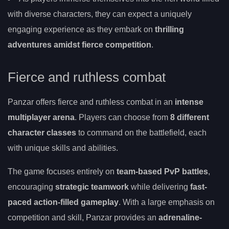
with diverse characters, they can expect a uniquely
engaging experience as they embark on
thrilling
adventures amidst fierce competition
.
Fierce and ruthless combat
Panzar offers fierce and ruthless combat in an
intense
multiplayer arena
. Players can choose from
8 different
character classes
to command on the battlefield, each
with unique skills and abilities.
The game focuses entirely on
team-based PvP battles
,
encouraging
strategic teamwork
while delivering
fast-
paced action-filled gameplay
. With a large emphasis on
competition and skill, Panzar provides an
adrenaline-