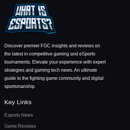
Discover premier FGC insights and reviews on
the latest in competitive gaming and eSports
tournaments. Elevate your experience with expert
strategies and gaming tech news. An ultimate
guide to the fighting game community and digital
sportsmanship.
Key Links
Esports News
Game Reviews