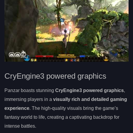
CryEngine3 powered graphics
Panzar boasts stunning
CryEngine3 powered graphics
,
immersing players in a
visually rich and detailed gaming
experience
. The high-quality visuals bring the game’s
fantasy world to life, creating a captivating backdrop for
intense battles.