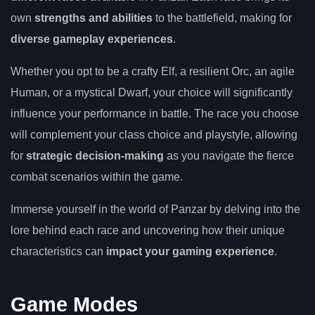
own
strengths and abilities
to the battlefield, making for
diverse gameplay experiences
.
Whether you opt to be a crafty Elf, a resilient Orc, an agile
Human, or a mystical Dwarf, your choice will significantly
influence your performance in battle. The race you choose
will complement your class choice and playstyle, allowing
for
strategic decision-making
as you navigate the fierce
combat scenarios within the game.
Immerse yourself in the world of Panzar by delving into the
lore behind each race and uncovering how their unique
characteristics can
impact your gaming experience
.
Game Modes