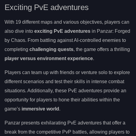
Exciting PvE adventures
With 19 different maps and various objectives, players can
also dive into
exciting PvE adventures
in Panzar: Forged
by Chaos. From battling against AI-controlled enemies to
completing
challenging quests
, the game offers a thrilling
player versus environment experience
.
Players can team up with friends or venture solo to explore
different scenarios and test their skills in intense combat
situations. Additionally, these PvE adventures provide an
opportunity for players to hone their abilities within the
game’s
immersive world
.
Panzar presents exhilarating PvE adventures that offer a
break from the competitive PvP battles, allowing players to