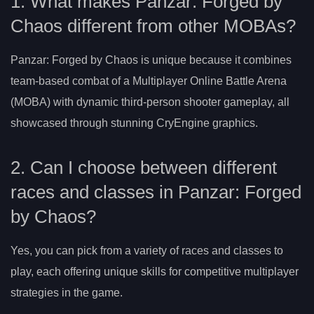
1. What makes Panzar: Forged by
Chaos different from other MOBAs?
Panzar: Forged by Chaos is unique because it combines
team-based combat of a Multiplayer Online Battle Arena
(MOBA) with dynamic third-person shooter gameplay, all
showcased through stunning CryEngine graphics.
2. Can I choose between different
races and classes in Panzar: Forged
by Chaos?
Yes, you can pick from a variety of races and classes to
play, each offering unique skills for competitive multiplayer
strategies in the game.