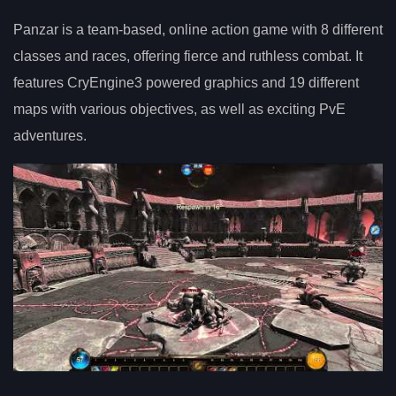
Panzar is a team-based, online action game with 8 different
classes and races, offering fierce and ruthless combat. It
features CryEngine3 powered graphics and 19 different
maps with various objectives, as well as exciting PvE
adventures.