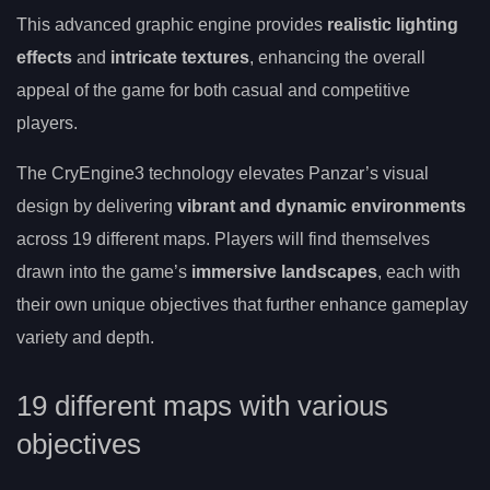
This advanced graphic engine provides
realistic lighting
effects
and
intricate textures
, enhancing the overall
appeal of the game for both casual and competitive
players.
The CryEngine3 technology elevates Panzar’s visual
design by delivering
vibrant and dynamic environments
across 19 different maps. Players will find themselves
drawn into the game’s
immersive landscapes
, each with
their own unique objectives that further enhance gameplay
variety and depth.
19 different maps with various
objectives