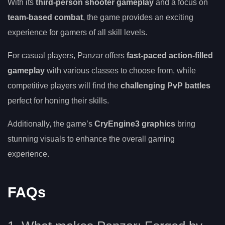
With its
third-person shooter gameplay
and a focus on
team-based combat
, the game provides an exciting
experience for gamers of all skill levels.
For casual players, Panzar offers
fast-paced action-filled
gameplay
with various classes to choose from, while
competitive players will find the
challenging PvP battles
perfect for honing their skills.
Additionally, the game’s
CryEngine3 graphics
bring
stunning visuals to enhance the overall gaming
experience.
FAQs