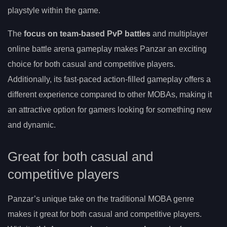
playstyle within the game.
The
focus on team-based PvP battles
and multiplayer
online battle arena gameplay makes Panzar an exciting
choice for both casual and competitive players.
Additionally, its fast-paced action-filled gameplay offers a
different experience compared to other MOBAs, making it
an attractive option for gamers looking for something new
and dynamic.
Great for both casual and
competitive players
Panzar’s unique take on the traditional MOBA genre
makes it great for both casual and competitive players.