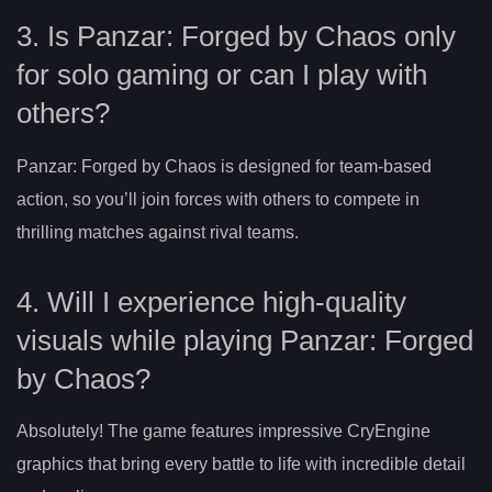
3. Is Panzar: Forged by Chaos only
for solo gaming or can I play with
others?
Panzar: Forged by Chaos is designed for team-based
action, so you’ll join forces with others to compete in
thrilling matches against rival teams.
4. Will I experience high-quality
visuals while playing Panzar: Forged
by Chaos?
Absolutely! The game features impressive CryEngine
graphics that bring every battle to life with incredible detail