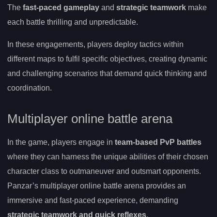
The
fast-paced gameplay
and
strategic teamwork
make
each battle thrilling and unpredictable.
In these engagements, players deploy tactics within
different maps to fulfil specific objectives, creating dynamic
and challenging scenarios that demand quick thinking and
coordination.
Multiplayer online battle arena
In the game, players engage in
team-based PvP battles
where they can harness the unique abilities of their chosen
character class to outmaneuver and outsmart opponents.
Panzar’s multiplayer online battle arena provides an
immersive and fast-paced experience, demanding
strategic teamwork and quick reflexes
.