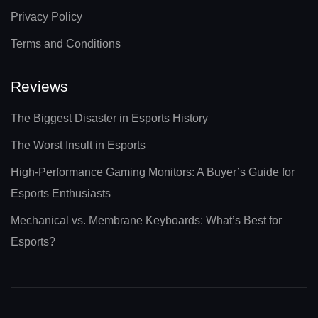
Privacy Policy
Terms and Conditions
Reviews
The Biggest Disaster in Esports History
The Worst Insult in Esports
High-Performance Gaming Monitors: A Buyer’s Guide for
Esports Enthusiasts
Mechanical vs. Membrane Keyboards: What’s Best for
Esports?