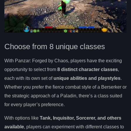
Choose from 8 unique classes
With Panzar: Forged by Chaos, players have the exciting
opportunity to select from
8 distinct character classes
,
each with its own set of
unique abilities and playstyles
.
Whether you prefer the fierce combat style of a Berserker or
the strategic approach of a Paladin, there’s a class suited
for every player’s preference.
With options like
Tank, Inquisitor, Sorcerer, and others
available
, players can experiment with different classes to