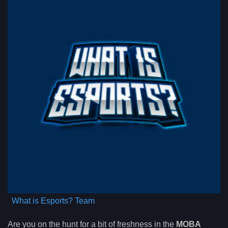
What is Esports? Team
Are you on the hunt for a bit of freshness in the
MOBA