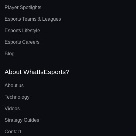
Player Spotlights
Esports Teams & Leagues
Esports Lifestyle
Esports Careers
Blog
About WhatIsEsports?
About us
Technology
Videos
Strategy Guides
Contact