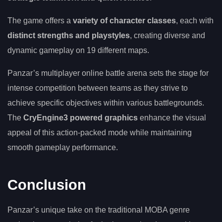
The game offers a
variety of character classes
, each with
distinct strengths and playstyles
, creating diverse and
dynamic gameplay on 19 different maps.
Panzar’s multiplayer online battle arena sets the stage for
intense competition between teams as they strive to
achieve specific objectives within various battlegrounds.
The
CryEngine3 powered graphics
enhance the visual
appeal of this action-packed mode while maintaining
smooth gameplay performance.
Conclusion
Panzar’s unique take on the traditional MOBA genre