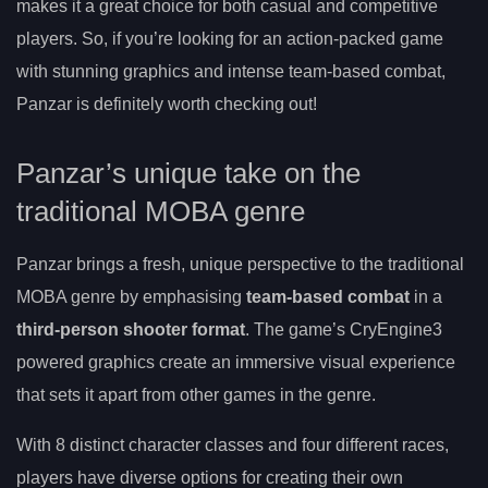
makes it a great choice for both casual and competitive
players. So, if you’re looking for an action-packed game
with stunning graphics and intense team-based combat,
Panzar is definitely worth checking out!
Panzar’s unique take on the
traditional MOBA genre
Panzar brings a fresh, unique perspective to the traditional
MOBA genre by emphasising
team-based combat
in a
third-person shooter format
. The game’s CryEngine3
powered graphics create an immersive visual experience
that sets it apart from other games in the genre.
With 8 distinct character classes and four different races,
players have diverse options for creating their own