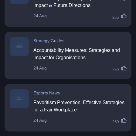
Impact & Future Directions
24 Aug
255
Strategy Guides
Accountability Measures: Strategies and
Impact for Organisations
24 Aug
259
Esports News
Favoritism Prevention: Effective Strategies
for a Fair Workplace
24 Aug
250