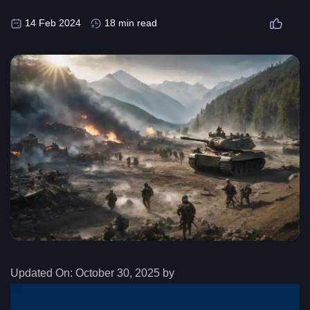
14 Feb 2024
18 min read
Updated On:
October 30, 2025 by