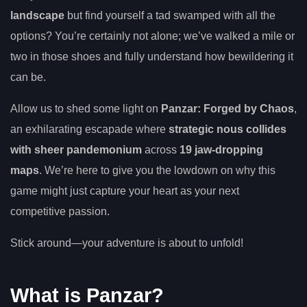
landscape
but find yourself a tad swamped with all the
options? You’re certainly not alone; we’ve walked a mile or
two in those shoes and fully understand how bewildering it
can be.
Allow us to shed some light on
Panzar: Forged by Chaos
,
an exhilarating escapade where
strategic nous collides
with sheer pandemonium
across
19 jaw-dropping
maps
. We’re here to give you the lowdown on why this
game might just capture your heart as your next
competitive passion.
Stick around—your adventure is about to unfold!
What is Panzar?