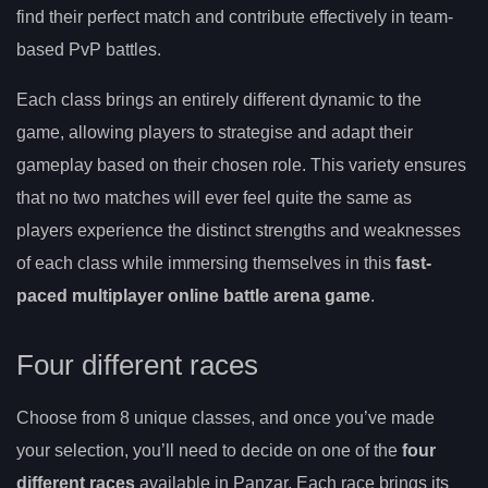
find their perfect match and contribute effectively in team-
based PvP battles.
Each class brings an entirely different dynamic to the
game, allowing players to strategise and adapt their
gameplay based on their chosen role. This variety ensures
that no two matches will ever feel quite the same as
players experience the distinct strengths and weaknesses
of each class while immersing themselves in this
fast-
paced multiplayer online battle arena game
.
Four different races
Choose from 8 unique classes, and once you’ve made
your selection, you’ll need to decide on one of the
four
different races
available in Panzar. Each race brings its