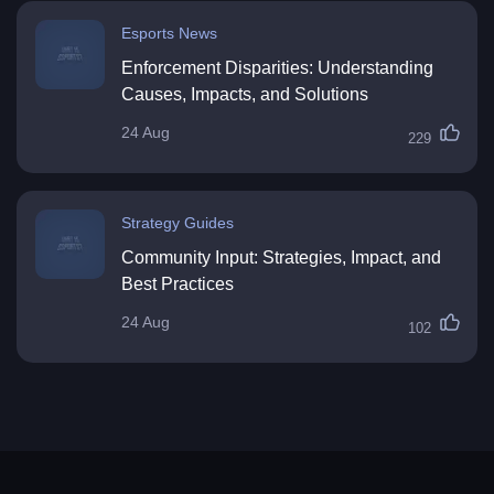
Esports News
Enforcement Disparities: Understanding
Causes, Impacts, and Solutions
24 Aug
229
Strategy Guides
Community Input: Strategies, Impact, and
Best Practices
24 Aug
102