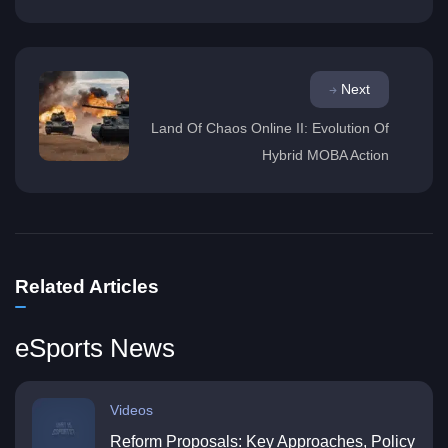
Next
Land Of Chaos Online II: Evolution Of
Hybrid MOBA Action
Related Articles
eSports News
Videos
Reform Proposals: Key Approaches, Policy