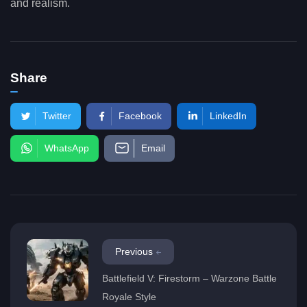
and realism.
Share
Twitter
Facebook
LinkedIn
WhatsApp
Email
Previous
Battlefield V: Firestorm – Warzone Battle
Royale Style