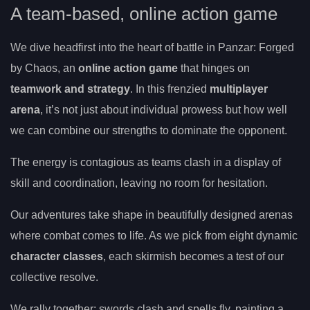
A team-based, online action game
We dive headfirst into the heart of battle in Panzar: Forged
by Chaos, an
online action game
that hinges on
teamwork and strategy
. In this frenzied
multiplayer
arena
, it’s not just about individual prowess but how well
we can combine our strengths to dominate the opponent.
The energy is contagious as teams clash in a display of
skill and coordination, leaving no room for hesitation.
Our adventures take shape in beautifully designed arenas
where combat comes to life. As we pick from eight dynamic
character classes
, each skirmish becomes a test of our
collective resolve.
We rally together; swords clash and spells fly, painting a