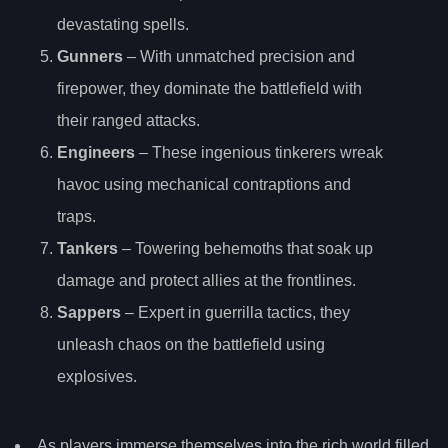
devastating spells.
Gunners
– With unmatched precision and
firepower, they dominate the battlefield with
their ranged attacks.
Engineers
– These ingenious tinkerers wreak
havoc using mechanical contraptions and
traps.
Tankers
– Towering behemoths that soak up
damage and protect allies at the frontlines.
Sappers
– Expert in guerrilla tactics, they
unleash chaos on the battlefield using
explosives.
As players immerse themselves into the rich world filled