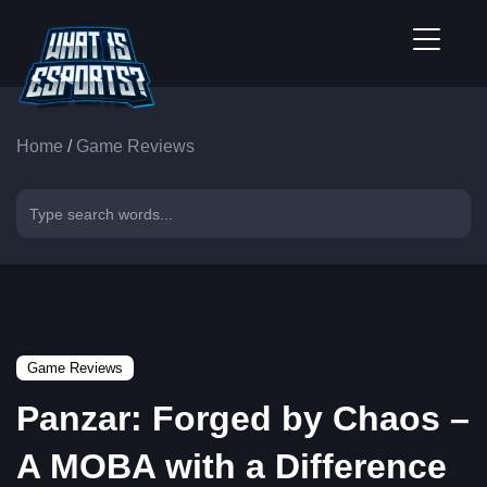
Home
/
Game Reviews
Game Reviews
Panzar: Forged by Chaos –
A MOBA with a Difference