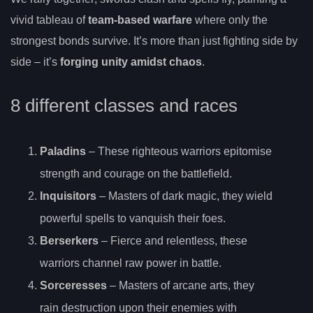
vivid tableau of
team-based warfare
where only the
strongest bonds survive. It’s more than just fighting side by
side – it’s
forging unity amidst chaos
.
8 different classes and races
Paladins
– These righteous warriors epitomise
strength and courage on the battlefield.
Inquisitors
– Masters of dark magic, they wield
powerful spells to vanquish their foes.
Berserkers
– Fierce and relentless, these
warriors channel raw power in battle.
Sorceresses
– Masters of arcane arts, they
rain destruction upon their enemies with