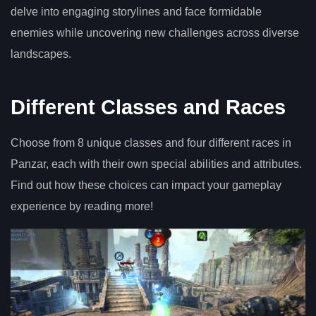
delve into engaging storylines and face formidable
enemies while uncovering new challenges across diverse
landscapes.
Different Classes and Races
Choose from 8 unique classes and four different races in
Panzar, each with their own special abilities and attributes.
Find out how these choices can impact your gameplay
experience by reading more!