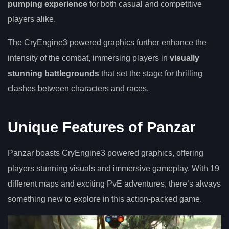
pumping experience
for both casual and competitive
players alike.
The CryEngine3 powered graphics further enhance the
intensity of the combat, immersing players in
visually
stunning battlegrounds
that set the stage for thrilling
clashes between characters and races.
Unique Features of Panzar
Panzar boasts CryEngine3 powered graphics, offering
players stunning visuals and immersive gameplay. With 19
different maps and exciting PvE adventures, there’s always
something new to explore in this action-packed game.