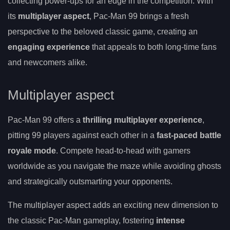
collecting power-ups for an edge in the competition. With
its
multiplayer aspect
, Pac-Man 99 brings a fresh
perspective to the beloved classic game, creating an
engaging experience
that appeals to both long-time fans
and newcomers alike.
Multiplayer aspect
Pac-Man 99 offers a
thrilling multiplayer experience
,
pitting 99 players against each other in a
fast-paced battle
royale mode
. Compete head-to-head with gamers
worldwide as you navigate the maze while avoiding ghosts
and strategically outsmarting your opponents.
The multiplayer aspect adds an exciting new dimension to
the classic Pac-Man gameplay, fostering
intense