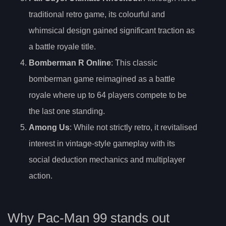
traditional retro game, its colourful and
whimsical design gained significant traction as
a battle royale title.
Bomberman R Online
: This classic
bomberman game reimagined as a battle
royale where up to 64 players compete to be
the last one standing.
Among Us
: While not strictly retro, it revitalised
interest in vintage-style gameplay with its
social deduction mechanics and multiplayer
action.
Why Pac-Man 99 stands out