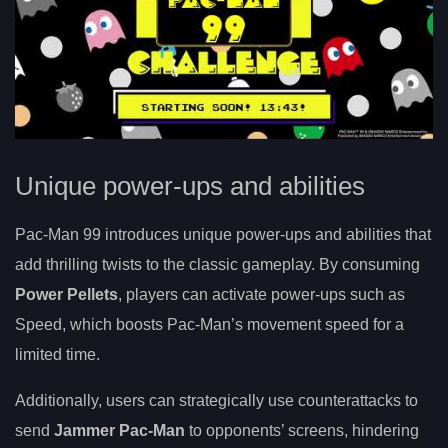
Unique power-ups and abilities
Pac-Man 99 introduces unique power-ups and abilities that
add thrilling twists to the classic gameplay. By consuming
Power Pellets
, players can activate power-ups such as
Speed, which boosts Pac-Man’s movement speed for a
limited time.
Additionally, users can strategically use counterattacks to
send
Jammer Pac-Man
to opponents’ screens, hindering