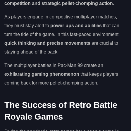
competition and strategic pellet-chomping action
.
As players engage in competitive multiplayer matches,
they must stay alert to
power-ups and abilities
that can
turn the tide of the game. In this fast-paced environment,
quick thinking and precise movements
are crucial to
staying ahead of the pack.
The multiplayer battles in Pac-Man 99 create an
exhilarating gaming phenomenon
that keeps players
coming back for more pellet-chomping action.
The Success of Retro Battle
Royale Games