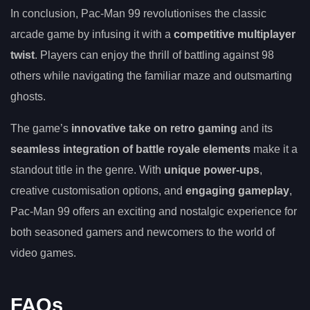
In conclusion, Pac-Man 99 revolutionises the classic
arcade game by infusing it with a
competitive multiplayer
twist
. Players can enjoy the thrill of battling against 98
others while navigating the familiar maze and outsmarting
ghosts.
The game’s
innovative take on retro gaming
and its
seamless integration of battle royale elements
make it a
standout title in the genre. With
unique power-ups
,
creative customisation options, and
engaging gameplay
,
Pac-Man 99 offers an exciting and nostalgic experience for
both seasoned gamers and newcomers to the world of
video games.
FAQs