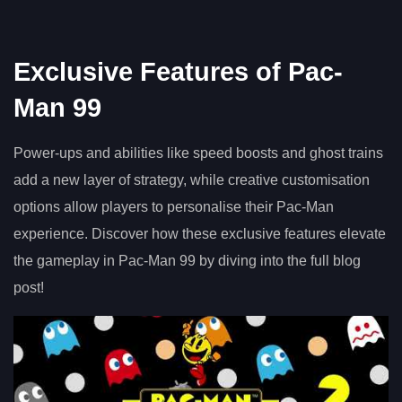
Exclusive Features of Pac-
Man 99
Power-ups and abilities like speed boosts and ghost trains
add a new layer of strategy, while creative customisation
options allow players to personalise their Pac-Man
experience. Discover how these exclusive features elevate
the gameplay in Pac-Man 99 by diving into the full blog
post!