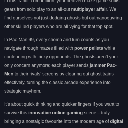
In this frantic competition, your beloved maze game shifts
gears from solo play to an all-out
multiplayer affair
. We
find ourselves not just dodging ghosts but outmanoeuvring
other skilled players who are all vying for that top spot.
In Pac-Man 99, every chomp and turn counts as you
navigate through mazes filled with
power pellets
while
contending with tricky opponents. The ghosts aren’t your
only concern anymore; each player sends
jammer Pac-
Men
to their rivals’ screens by clearing out ghost trains
effectively, turning the classic arcade experience into
strategic mayhem.
It’s about quick thinking and quicker fingers if you want to
survive this
innovative online gaming
scene – truly
bringing a nostalgic favourite into the modern age of
digital