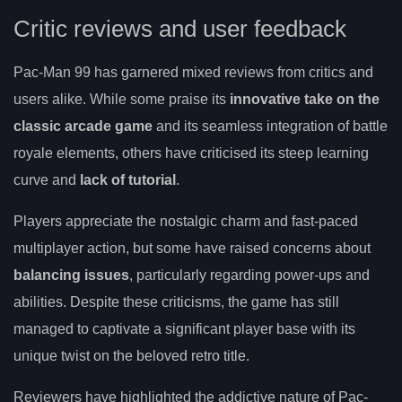
Critic reviews and user feedback
Pac-Man 99 has garnered mixed reviews from critics and
users alike. While some praise its
innovative take on the
classic arcade game
and its seamless integration of battle
royale elements, others have criticised its steep learning
curve and
lack of tutorial
.
Players appreciate the nostalgic charm and fast-paced
multiplayer action, but some have raised concerns about
balancing issues
, particularly regarding power-ups and
abilities. Despite these criticisms, the game has still
managed to captivate a significant player base with its
unique twist on the beloved retro title.
Reviewers have highlighted the addictive nature of Pac-