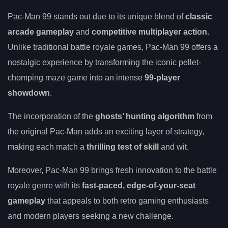
Pac-Man 99 stands out due to its unique blend of
classic
arcade gameplay
and
competitive multiplayer action
.
Unlike traditional battle royale games, Pac-Man 99 offers a
nostalgic experience by transforming the iconic pellet-
chomping maze game into an intense
99-player
showdown
.
The incorporation of the
ghosts’ hunting algorithm
from
the original Pac-Man adds an exciting layer of strategy,
making each match a
thrilling test of skill
and wit.
Moreover, Pac-Man 99 brings fresh innovation to the battle
royale genre with its
fast-paced, edge-of-your-seat
gameplay
that appeals to both retro gaming enthusiasts
and modern players seeking a new challenge.