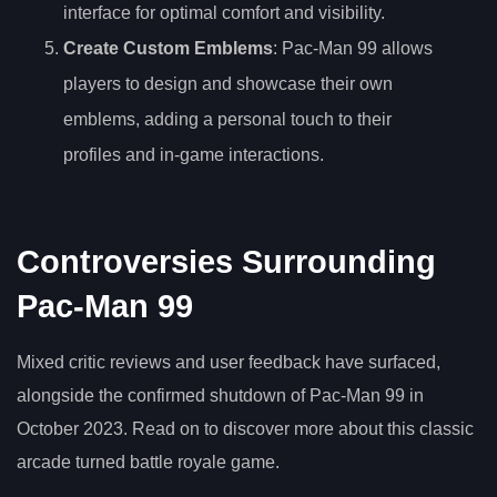
interface for optimal comfort and visibility.
Create Custom Emblems
: Pac-Man 99 allows
players to design and showcase their own
emblems, adding a personal touch to their
profiles and in-game interactions.
Controversies Surrounding
Pac-Man 99
Mixed critic reviews and user feedback have surfaced,
alongside the confirmed shutdown of Pac-Man 99 in
October 2023. Read on to discover more about this classic
arcade turned battle royale game.