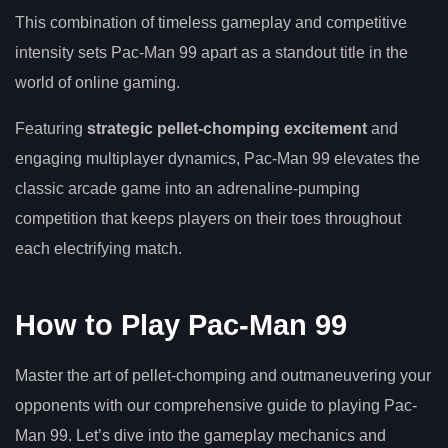
This combination of timeless gameplay and competitive
intensity sets Pac-Man 99 apart as a standout title in the
world of online gaming.
Featuring
strategic pellet-chomping excitement
and
engaging multiplayer dynamics, Pac-Man 99 elevates the
classic arcade game into an adrenaline-pumping
competition that keeps players on their toes throughout
each electrifying match.
How to Play Pac-Man 99
Master the art of pellet-chomping and outmaneuvering your
opponents with our comprehensive guide to playing Pac-
Man 99. Let’s dive into the gameplay mechanics and