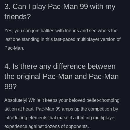
3. Can I play Pac-Man 99 with my
friends?
Yes, you can join battles with friends and see who’s the
last one standing in this fast-paced multiplayer version of
Pac-Man.
4. Is there any difference between
the original Pac-Man and Pac-Man
99?
Absolutely! While it keeps your beloved pellet-chomping
action at heart, Pac-Man 99 amps up the competition by
introducing elements that make it a thrilling multiplayer
experience against dozens of opponents.