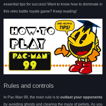
essential tips for success! Want to know how to dominate in
this retro battle royale game? Keep reading!
Rules and controls
In Pac-Man 99, the main rule is to
outlast your opponents
by avoiding ghosts and clearing the maze of pellets. As you