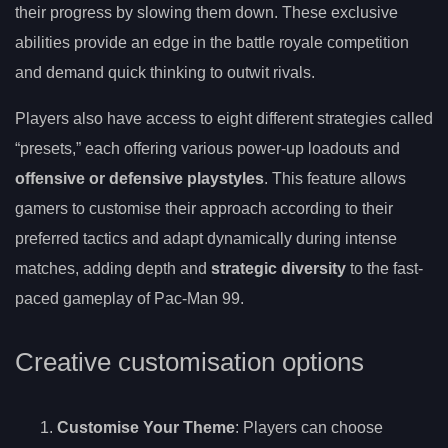
their progress by slowing them down. These exclusive
abilities provide an edge in the battle royale competition
and demand quick thinking to outwit rivals.
Players also have access to eight different strategies called
“presets,” each offering various power-up loadouts and
offensive or defensive playstyles
. This feature allows
gamers to customise their approach according to their
preferred tactics and adapt dynamically during intense
matches, adding depth and
strategic diversity
to the fast-
paced gameplay of Pac-Man 99.
Creative customisation options
Customise Your Theme
: Players can choose