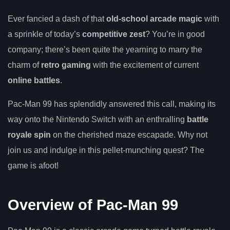
Ever fancied a dash of that
old-school arcade magic
with
a sprinkle of today’s
competitive zest
? You’re in good
company; there’s been quite the yearning to marry the
charm of
retro gaming
with the excitement of current
online battles
.
Pac-Man 99 has splendidly answered this call, making its
way onto the Nintendo Switch with an enthralling
battle
royale spin
on the cherished maze escapade. Why not
join us and indulge in this pellet-munching quest? The
game is afoot!
Overview of Pac-Man 99