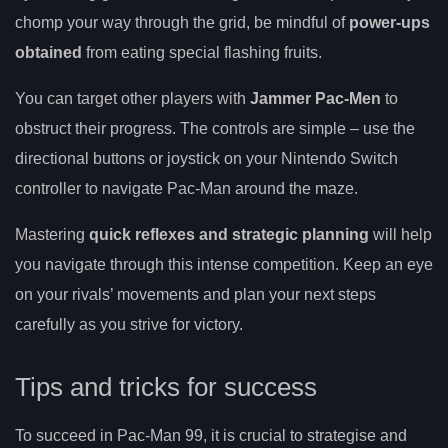
chomp your way through the grid, be mindful of
power-ups
obtained
from eating special flashing fruits.
You can target other players with
Jammer Pac-Men
to
obstruct their progress. The controls are simple – use the
directional buttons or joystick on your Nintendo Switch
controller to navigate Pac-Man around the maze.
Mastering
quick reflexes and strategic planning
will help
you navigate through this intense competition. Keep an eye
on your rivals’ movements and plan your next steps
carefully as you strive for victory.
Tips and tricks for success
To succeed in Pac-Man 99, it is crucial to strategise and