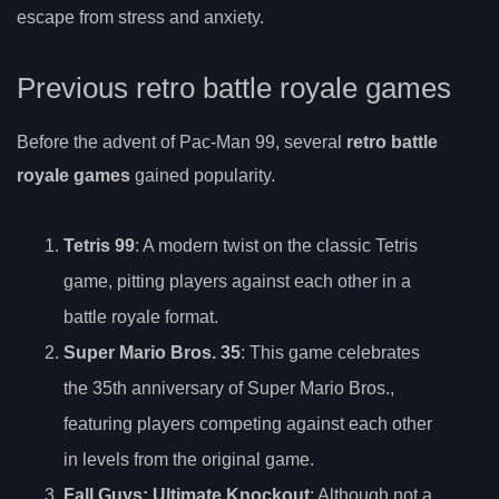
escape from stress and anxiety.
Previous retro battle royale games
Before the advent of Pac-Man 99, several
retro battle
royale games
gained popularity.
Tetris 99
: A modern twist on the classic Tetris
game, pitting players against each other in a
battle royale format.
Super Mario Bros. 35
: This game celebrates
the 35th anniversary of Super Mario Bros.,
featuring players competing against each other
in levels from the original game.
Fall Guys: Ultimate Knockout
: Although not a