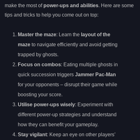
make the most of
power-ups and abilities
. Here are some
tips and tricks to help you come out on top:
Master the maze
: Learn the
layout of the
maze
to navigate efficiently and avoid getting
trapped by ghosts.
Focus on combos
: Eating multiple ghosts in
quick succession triggers
Jammer Pac-Man
for your opponents – disrupt their game while
boosting your score.
Utilise power-ups wisely
: Experiment with
different power-up strategies and understand
how they can benefit your gameplay.
Stay vigilant
: Keep an eye on other players’