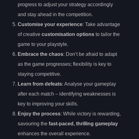
progress to adjust your strategy accordingly
and stay ahead in the competition.
Customise your experience
: Take advantage
of creative
customisation options
to tailor the
game to your playstyle.
Embrace the chaos
: Don’t be afraid to adapt
as the game progresses; flexibility is key to
staying competitive.
Learn from defeats
: Analyse your gameplay
after each match – identifying weaknesses is
key to improving your skills.
Enjoy the process
: While victory is rewarding,
savouring the
fast-paced, thrilling gameplay
enhances the overall experience.