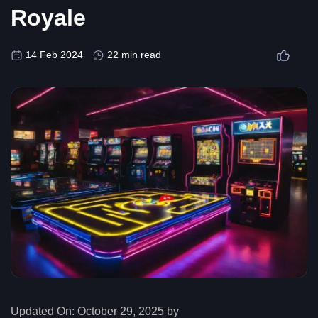
Royale
14 Feb 2024
22 min read
Updated On:
October 29, 2025 by