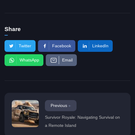
Share
Twitter
Facebook
LinkedIn
WhatsApp
Email
Previous
Survivor Royale: Navigating Survival on
a Remote Island