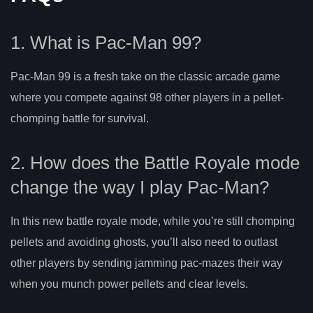
1. What is Pac-Man 99?
Pac-Man 99 is a fresh take on the classic arcade game
where you compete against 98 other players in a pellet-
chomping battle for survival.
2. How does the Battle Royale mode
change the way I play Pac-Man?
In this new battle royale mode, while you’re still chomping
pellets and avoiding ghosts, you’ll also need to outlast
other players by sending jamming pac-mazes their way
when you munch power pellets and clear levels.