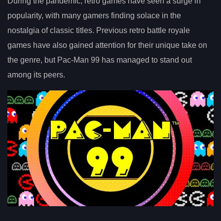
During the pandemic, retro games have seen a surge in
popularity, with many gamers finding solace in the
nostalgia of classic titles. Previous retro battle royale
games have also gained attention for their unique take on
the genre, but Pac-Man 99 has managed to stand out
among its peers.