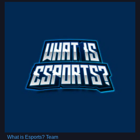
What is Esports? Team