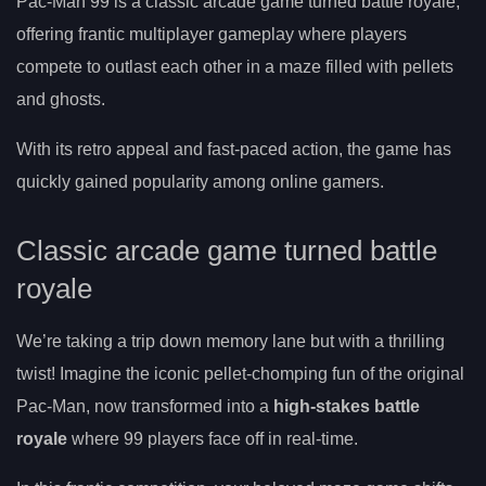
Pac-Man 99 is a classic arcade game turned battle royale,
offering frantic multiplayer gameplay where players
compete to outlast each other in a maze filled with pellets
and ghosts.
With its retro appeal and fast-paced action, the game has
quickly gained popularity among online gamers.
Classic arcade game turned battle
royale
We’re taking a trip down memory lane but with a thrilling
twist! Imagine the iconic pellet-chomping fun of the original
Pac-Man, now transformed into a
high-stakes battle
royale
where 99 players face off in real-time.