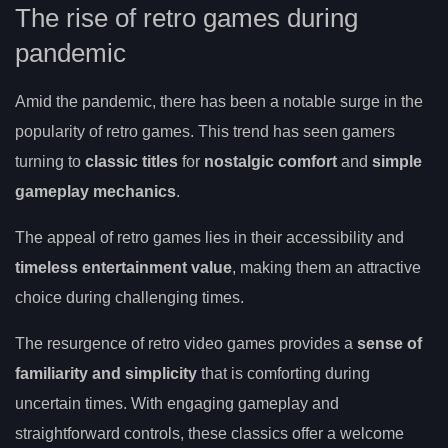
The rise of retro games during
pandemic
Amid the pandemic, there has been a notable surge in the
popularity of retro games. This trend has seen gamers
turning to
classic titles
for
nostalgic comfort
and
simple
gameplay mechanics
.
The appeal of retro games lies in their accessibility and
timeless entertainment value
, making them an attractive
choice during challenging times.
The resurgence of retro video games provides a
sense of
familiarity and simplicity
that is comforting during
uncertain times. With engaging gameplay and
straightforward controls, these classics offer a welcome