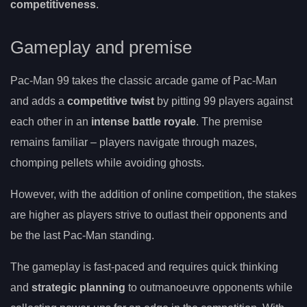
competitiveness
.
Gameplay and premise
Pac-Man 99 takes the classic arcade game of Pac-Man
and adds a
competitive twist
by pitting 99 players against
each other in an
intense battle royale
. The premise
remains familiar – players navigate through mazes,
chomping pellets while avoiding ghosts.
However, with the addition of online competition, the stakes
are higher as players strive to outlast their opponents and
be the last Pac-Man standing.
The gameplay is fast-paced and requires quick thinking
and
strategic planning
to outmanoeuvre opponents while