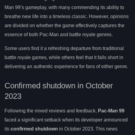
Man 99’s gameplay, with many commending its ability to
breathe new life into a timeless classic. However, opinions
are divided on whether the game effectively captures the
essence of both Pac-Man and battle royale genres.
Some users find it a refreshing departure from traditional
battle royale games, while others feel that it falls short in
delivering an authentic experience for fans of either genre.
Confirmed shutdown in October
2023
Following the mixed reviews and feedback,
Pac-Man 99
faced a significant setback when its developer announced
its
confirmed shutdown
in October 2023. This news