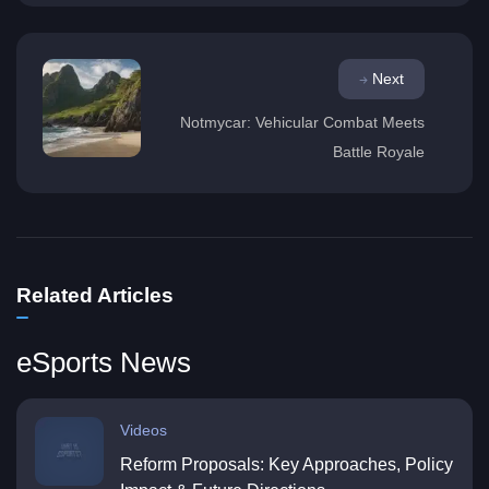
Next
Notmycar: Vehicular Combat Meets
Battle Royale
Related Articles
eSports News
Videos
Reform Proposals: Key Approaches, Policy