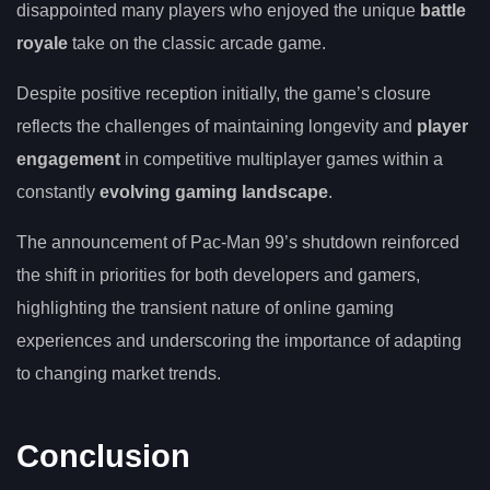
disappointed many players who enjoyed the unique
battle
royale
take on the classic arcade game.
Despite positive reception initially, the game’s closure
reflects the challenges of maintaining longevity and
player
engagement
in competitive multiplayer games within a
constantly
evolving gaming landscape
.
The announcement of Pac-Man 99’s shutdown reinforced
the shift in priorities for both developers and gamers,
highlighting the transient nature of online gaming
experiences and underscoring the importance of adapting
to changing market trends.
Conclusion