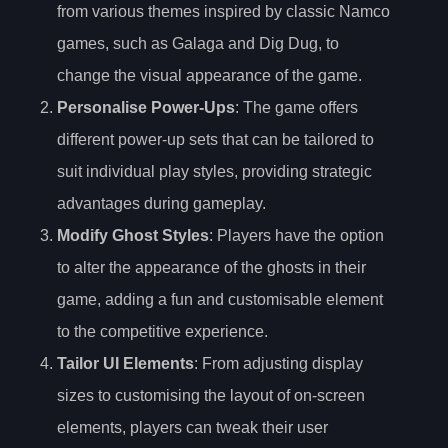
from various themes inspired by classic Namco
games, such as Galaga and Dig Dug, to
change the visual appearance of the game.
Personalise Power-Ups
: The game offers
different power-up sets that can be tailored to
suit individual play styles, providing strategic
advantages during gameplay.
Modify Ghost Styles
: Players have the option
to alter the appearance of the ghosts in their
game, adding a fun and customisable element
to the competitive experience.
Tailor UI Elements
: From adjusting display
sizes to customising the layout of on-screen
elements, players can tweak their user