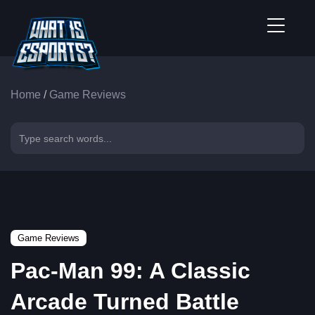
Home
/
Game Reviews
Game Reviews
Pac-Man 99: A Classic
Arcade Turned Battle