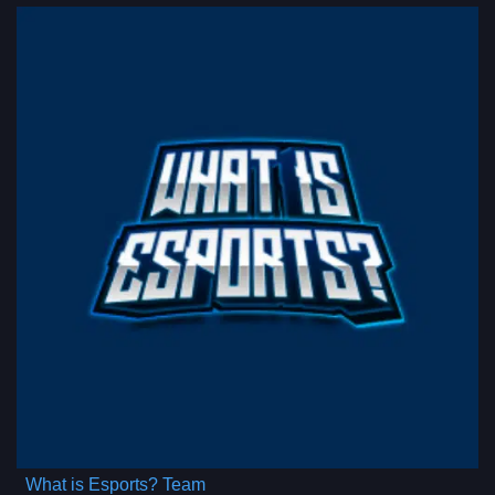
What is Esports? Team