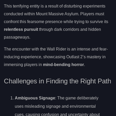
This terrifying entity is a result of disturbing experiments
conducted within Mount Massive Asylum. Players must
confront this fearsome presence while trying to survive its
relentless pursuit
through dark corridors and hidden
passageways.
The encounter with the Wall Rider is an intense and fear-
inducing experience, showcasing Outlast 2’s mastery in
immersing players in
mind-bending horror
.
Challenges in Finding the Right Path
Ambiguous Signage
: The game deliberately
uses misleading signage and environmental
cues, causing confusion and uncertainty about