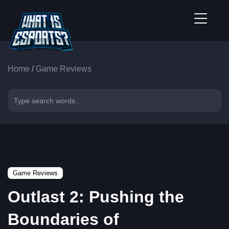
Home
/
Game Reviews
Game Reviews
Outlast 2: Pushing the
Boundaries of