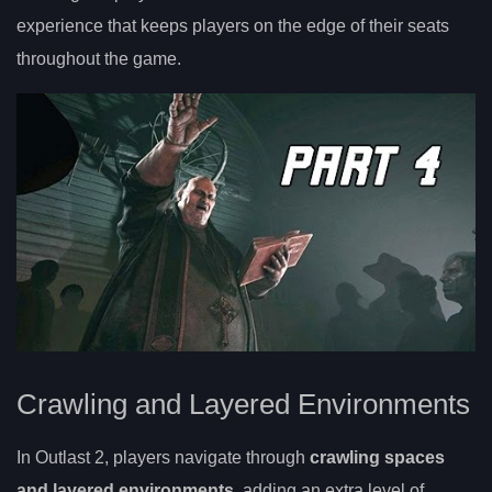
experience that keeps players on the edge of their seats
throughout the game.
Crawling and Layered Environments
In Outlast 2, players navigate through
crawling spaces
and layered environments
, adding an extra level of