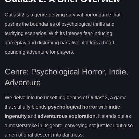
Outlast 2 is a genre-defying survival horror game that
pushes the boundaries of psychological thrills and
terrifying scenarios. With its intense fear-inducing
gameplay and disturbing narrative, it offers a heart-
pounding adventure for players.
Genre: Psychological Horror, Indie,
Adventure
We delve into the unsettling depths of Outlast 2, a game
that skilfully blends
psychological horror
with
indie
ingenuity
and
adventurous exploration
. It stands out as
a masterstroke in its genre, conveying not just fear but also
an emotional descent into darkness.