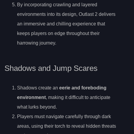
By incorporating crawling and layered
environments into its design, Outlast 2 delivers
an immersive and chilling experience that
keeps players on edge throughout their
harrowing journey.
Shadows and Jump Scares
Shadows create an
eerie and foreboding
environment
, making it difficult to anticipate
what lurks beyond.
Players must navigate carefully through dark
areas, using their torch to reveal hidden threats