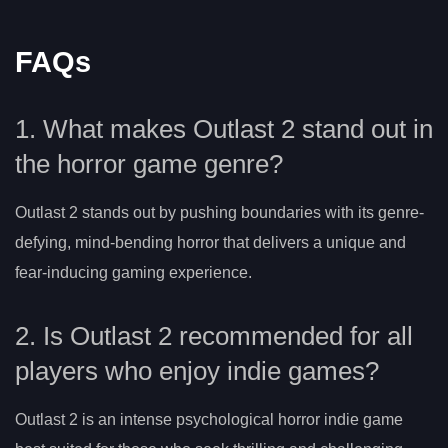
FAQs
1. What makes Outlast 2 stand out in
the horror game genre?
Outlast 2 stands out by pushing boundaries with its genre-
defying, mind-bending horror that delivers a unique and
fear-inducing gaming experience.
2. Is Outlast 2 recommended for all
players who enjoy indie games?
Outlast 2 is an intense psychological horror indie game