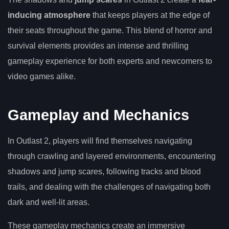
inducing atmosphere
that keeps players at the edge of
their seats throughout the game. This blend of horror and
survival elements provides an intense and thrilling
gameplay experience for both experts and newcomers to
video games alike.
Gameplay and Mechanics
In Outlast 2, players will find themselves navigating
through crawling and layered environments, encountering
shadows and jump scares, following tracks and blood
trails, and dealing with the challenges of navigating both
dark and well-lit areas.
These gameplay mechanics create an immersive