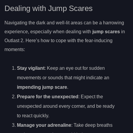
Dealing with Jump Scares
Navigating the dark and well-lit areas can be a harrowing
experience, especially when dealing with
jump scares
in
Outlast 2. Here’s how to cope with the fear-inducing
moments:
Stay vigilant
: Keep an eye out for sudden
movements or sounds that might indicate an
impending jump scare
.
Prepare for the unexpected
: Expect the
unexpected around every corner, and be ready
to react quickly.
Manage your adrenaline
: Take deep breaths