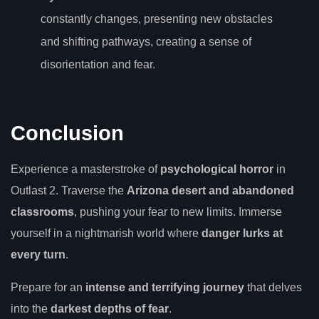
constantly changes, presenting new obstacles
and shifting pathways, creating a sense of
disorientation and fear.
Conclusion
Experience a masterstroke of
psychological horror
in
Outlast 2. Traverse the
Arizona desert and abandoned
classrooms
, pushing your fear to new limits. Immerse
yourself in a nightmarish world where
danger lurks at
every turn
.
Prepare for an
intense and terrifying journey
that delves
into the
darkest depths of fear
.