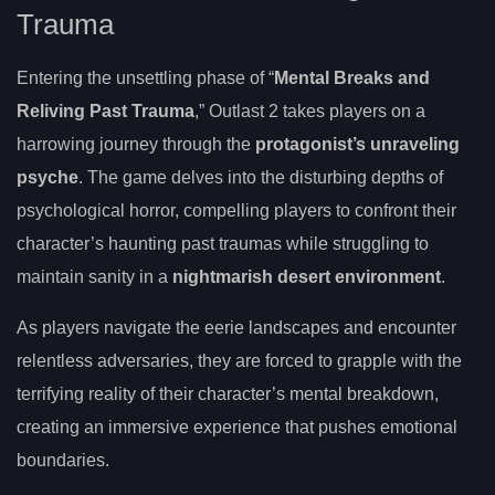
Trauma
Entering the unsettling phase of “
Mental Breaks and
Reliving Past Trauma
,” Outlast 2 takes players on a
harrowing journey through the
protagonist’s unraveling
psyche
. The game delves into the disturbing depths of
psychological horror, compelling players to confront their
character’s haunting past traumas while struggling to
maintain sanity in a
nightmarish desert environment
.
As players navigate the eerie landscapes and encounter
relentless adversaries, they are forced to grapple with the
terrifying reality of their character’s mental breakdown,
creating an immersive experience that pushes emotional
boundaries.