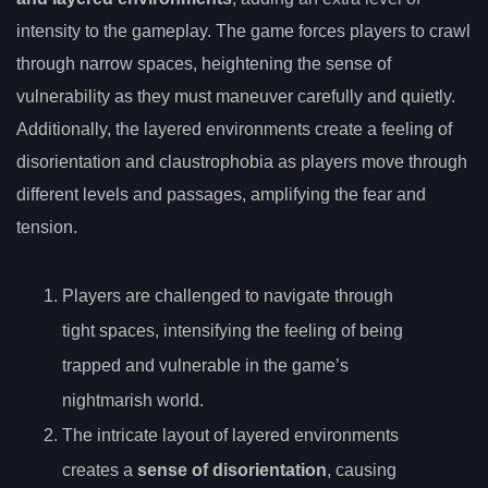
intensity to the gameplay. The game forces players to crawl
through narrow spaces, heightening the sense of
vulnerability as they must maneuver carefully and quietly.
Additionally, the layered environments create a feeling of
disorientation and claustrophobia as players move through
different levels and passages, amplifying the fear and
tension.
Players are challenged to navigate through
tight spaces, intensifying the feeling of being
trapped and vulnerable in the game’s
nightmarish world.
The intricate layout of layered environments
creates a
sense of disorientation
, causing