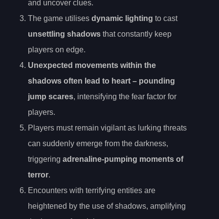
and uncover clues.
The game utilises
dynamic lighting
to cast
unsettling shadows
that constantly keep
players on edge.
Unexpected movements within the
shadows often lead to
heart
– pounding
jump scares
, intensifying the fear factor for
players.
Players must remain vigilant as lurking threats
can suddenly emerge from the darkness,
triggering
adrenaline-pumping moments of
terror
.
Encounters with terrifying entities are
heightened by the use of shadows, amplifying