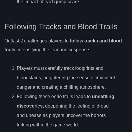
the impact of each jump scare.
Following Tracks and Blood Trails
Outlast 2 challenges players to
follow tracks and blood
trails
, intensifying the fear and suspense.
Players must carefully track footprints and
bloodstains, heightening the sense of imminent
danger and creating a chilling atmosphere.
Following these eerie trails leads to
unsettling
discoveries
, deepening the feeling of dread
and unease as players uncover the horrors
lurking within the game world.