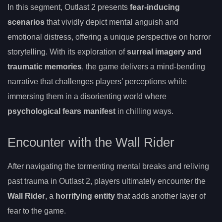
In this segment, Outlast 2 presents
fear-inducing
scenarios
that vividly depict mental anguish and
emotional distress, offering a unique perspective on horror
storytelling. With its exploration of
surreal imagery and
traumatic memories
, the game delivers a mind-bending
narrative that challenges players’ perceptions while
immersing them in a disorienting world where
psychological fears manifest
in chilling ways.
Encounter with the Wall Rider
After navigating the tormenting mental breaks and reliving
past trauma in Outlast 2, players ultimately encounter the
Wall Rider
, a
horrifying entity
that adds another layer of
fear to the game.