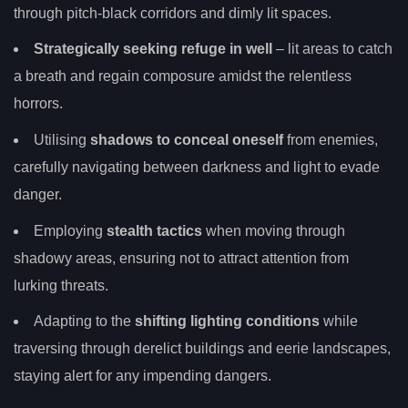
through pitch-black corridors and dimly lit spaces.
Strategically seeking refuge in well
– lit areas to catch
a breath and regain composure amidst the relentless
horrors.
Utilising
shadows to conceal oneself
from enemies,
carefully navigating between darkness and light to evade
danger.
Employing
stealth tactics
when moving through
shadowy areas, ensuring not to attract attention from
lurking threats.
Adapting to the
shifting lighting conditions
while
traversing through derelict buildings and eerie landscapes,
staying alert for any impending dangers.