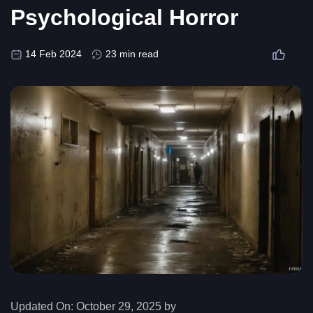
Psychological Horror
14 Feb 2024
23 min read
Updated On:
October 29, 2025 by