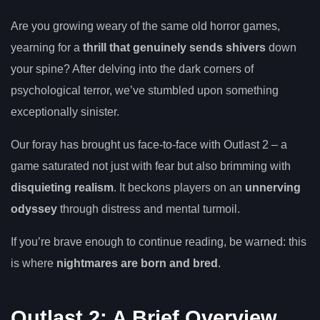
Are you growing weary of the same old horror games,
yearning for a
thrill that genuinely sends shivers
down
your spine? After delving into the dark corners of
psychological terror, we’ve stumbled upon something
exceptionally sinister.
Our foray has brought us face-to-face with Outlast 2 – a
game saturated not just with fear but also brimming with
disquieting realism
. It beckons players on an
unnerving
odyssey
through distress and mental turmoil.
If you’re brave enough to continue reading, be warned: this
is where
nightmares are born and bred
.
Outlast 2: A Brief Overview