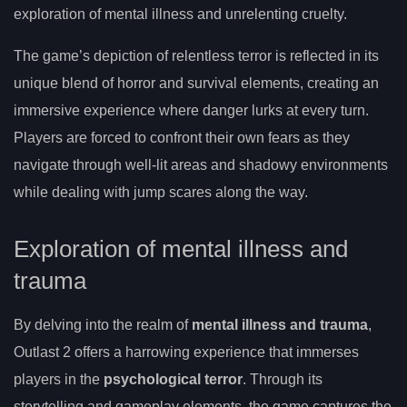
exploration of mental illness and unrelenting cruelty.
The game’s depiction of relentless terror is reflected in its
unique blend of horror and survival elements, creating an
immersive experience where danger lurks at every turn.
Players are forced to confront their own fears as they
navigate through well-lit areas and shadowy environments
while dealing with jump scares along the way.
Exploration of mental illness and
trauma
By delving into the realm of
mental illness and trauma
,
Outlast 2 offers a harrowing experience that immerses
players in the
psychological terror
. Through its
storytelling and gameplay elements, the game captures the