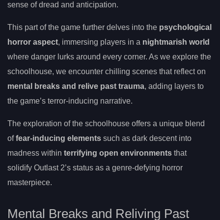
sense of dread and anticipation.
This part of the game further delves into the
psychological
horror aspect
, immersing players in a
nightmarish world
where danger lurks around every corner. As we explore the
schoolhouse, we encounter chilling scenes that reflect on
mental breaks and relive past trauma
, adding layers to
the game’s terror-inducing narrative.
The exploration of the schoolhouse offers a unique blend
of
fear-inducing elements
such as dark descent into
madness within
terrifying open environments
that
solidify Outlast 2’s status as a genre-defying horror
masterpiece.
Mental Breaks and Reliving Past