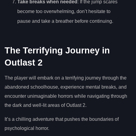
Take breaks when needed
: If the jump scares
become too overwhelming, don’t hesitate to
pause and take a breather before continuing.
The Terrifying Journey in
Outlast 2
The player will embark on a terrifying journey through the
abandoned schoolhouse, experience mental breaks, and
encounter unimaginable horrors while navigating through
the dark and well-lit areas of Outlast 2.
It’s a chilling adventure that pushes the boundaries of
psychological horror.