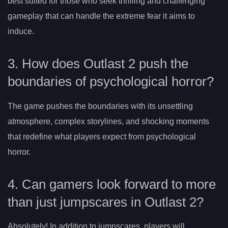
best suited for those who seek thrilling and challenging
gameplay that can handle the extreme fear it aims to
induce.
3. How does Outlast 2 push the
boundaries of psychological horror?
The game pushes the boundaries with its unsettling
atmosphere, complex storylines, and shocking moments
that redefine what players expect from psychological
horror.
4. Can gamers look forward to more
than just jumpscares in Outlast 2?
Absolutely! In addition to jumpscares, players will