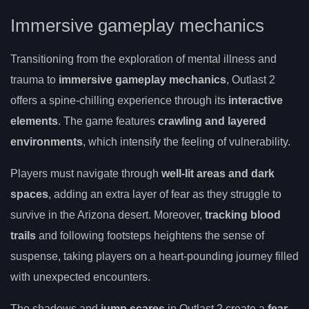
Immersive gameplay mechanics
Transitioning from the exploration of mental illness and
trauma to
immersive gameplay mechanics
, Outlast 2
offers a spine-chilling experience through its
interactive
elements
. The game features
crawling and layered
environments
, which intensify the feeling of vulnerability.
Players must navigate through
well-lit areas and dark
spaces
, adding an extra layer of fear as they struggle to
survive in the Arizona desert. Moreover,
tracking blood
trails
and following footsteps heightens the sense of
suspense, taking players on a heart-pounding journey filled
with unexpected encounters.
The shadows and
jump scares
in Outlast 2 create a
fear-