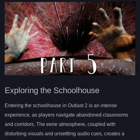
Exploring the Schoolhouse
Entering the schoolhouse in Outlast 2 is an intense
experience, as players navigate abandoned classrooms
and corridors. The eerie atmosphere, coupled with
disturbing visuals and unsettling audio cues, creates a