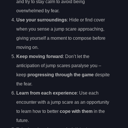
and try to stay calm to avoid being
overwhelmed by fear.
Use your surroundings
: Hide or find cover
when you sense a jump scare approaching,
giving yourself a moment to compose before
moving on.
Keep moving forward
: Don’t let the
anticipation of jump scares paralyse you –
keep
progressing through the game
despite
the fear.
Learn from each experience
: Use each
encounter with a jump scare as an opportunity
to learn how to better
cope with them
in the
future.