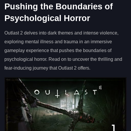
Pushing the Boundaries of
Psychological Horror
Outlast 2 delves into dark themes and intense violence,
exploring mental illness and trauma in an immersive
gameplay experience that pushes the boundaries of
psychological horror. Read on to uncover the thrilling and
fear-inducing journey that Outlast 2 offers.