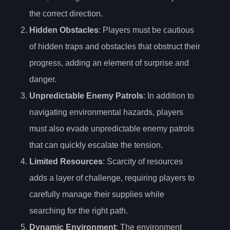
the correct direction.
Hidden Obstacles
: Players must be cautious
of hidden traps and obstacles that obstruct their
progress, adding an element of surprise and
danger.
Unpredictable Enemy Patrols
: In addition to
navigating environmental hazards, players
must also evade unpredictable enemy patrols
that can quickly escalate the tension.
Limited Resources
: Scarcity of resources
adds a layer of challenge, requiring players to
carefully manage their supplies while
searching for the right path.
Dynamic Environment
: The environment