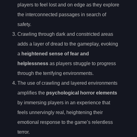
players to feel lost and on edge as they explore
the interconnected passages in search of
safety.
Crawling through dark and constricted areas
adds a layer of dread to the gameplay, evoking
a
heightened sense of fear and
helplessness
as players struggle to progress
through the terrifying environments.
The use of crawling and layered environments
amplifies the
psychological horror elements
by immersing players in an experience that
feels unnervingly real, heightening their
emotional response to the game’s relentless
terror.