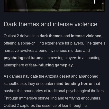
Dark themes and intense violence
Outlast 2 delves into
dark themes
and
intense violence
,
offering a spine-chilling experience for players. The game’s
narrative revolves around mysterious murders and
psychological trauma
, immersing players in a haunting
atmosphere of
fear-inducing gameplay
.
As gamers navigate the Arizona desert and abandoned
schoolhouse, they encounter
mind-bending horror
that
pushes the boundaries of traditional psychological thrillers.
Through immersive storytelling and terrifying encounters,
Outlast 2 captures the essence of fear through its