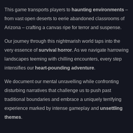
This game transports players to
haunting environments
–
from vast open deserts to eerie abandoned classrooms of
Arizona – crafting a canvas ripe for terror and suspense.
Our journey through this nightmarish world taps into the
very essence of
survival horror
. As we navigate harrowing
landscapes teeming with chilling encounters, every step
intensifies our
heart-pounding adventure
.
We document our mental unravelling while confronting
disturbing narratives that challenge us to push past
traditional boundaries and embrace a uniquely terrifying
experience marked by intense gameplay and
unsettling
themes
.