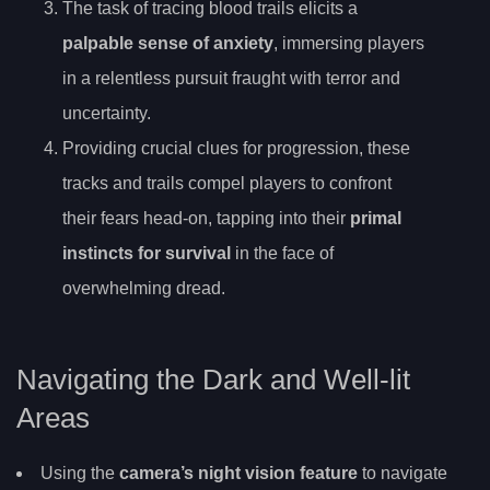
The task of tracing blood trails elicits a
palpable sense of anxiety
, immersing players
in a relentless pursuit fraught with terror and
uncertainty.
Providing crucial clues for progression, these
tracks and trails compel players to confront
their fears head-on, tapping into their
primal
instincts for survival
in the face of
overwhelming dread.
Navigating the Dark and Well-lit
Areas
Using the
camera’s night vision feature
to navigate