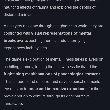
haunting effects of trauma and explores the depths of
disturbed minds.
As players navigate through a nightmarish world, they are
confronted with
visual representations of mental
breakdowns
, pushing them to endure terrifying
experiences inch by inch.
The game’s exploration of mental illness takes players on
a chilling journey, forcing them to witness firsthand the
frightening manifestations of psychological torment
.
This unique blend of horror and psychological elements
ensures an
intense and immersive experience
for those
brave enough to venture through its dark narrative
landscape.