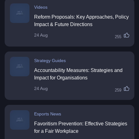
Videos
Reform Proposals: Key Approaches, Policy
Impact & Future Directions
24 Aug
255
Strategy Guides
Accountability Measures: Strategies and
Impact for Organisations
24 Aug
259
Esports News
Favoritism Prevention: Effective Strategies
for a Fair Workplace