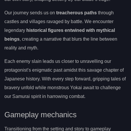
Our journey sends us on
treacherous paths
through
castles and villages ravaged by battle. We encounter
legendary
historical figures entwined with mythical
beings
, creating a narrative that blurs the line between
reality and myth.
Each enemy slain leads us closer to unravelling our
protagonist’s enigmatic past amidst this savage chapter of
Japanese history. With every step forward, gripping tales of
bravery unfold while monstrous Yokai await to challenge
our Samurai spirit in harrowing combat.
Gameplay mechanics
Transitioning from the setting and story to gameplay