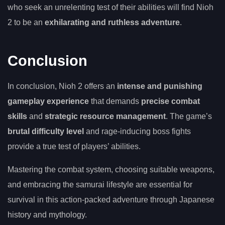
who seek an unrelenting test of their abilities will find Nioh
2 to be an
exhilarating and ruthless adventure
.
Conclusion
In conclusion, Nioh 2 offers an
intense and punishing
gameplay experience
that demands
precise combat
skills
and
strategic resource management
. The game’s
brutal difficulty level
and rage-inducing boss fights
provide a true test of players’ abilities.
Mastering the combat system, choosing suitable weapons,
and embracing the samurai lifestyle are essential for
survival in this action-packed adventure through Japanese
history and mythology.