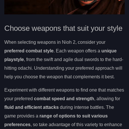
Choose weapons that suit your style
When selecting weapons in Nioh 2, consider your
preferred combat style
. Each weapon offers a
unique
playstyle
, from the swift and agile dual swords to the hard-
hitting odachi. Understanding your preferred approach will
help you choose the weapon that complements it best.
Experiment with different weapons to find one that matches
your preferred
combat speed and strength
, allowing for
fluid and efficient attacks
during intense battles. The
game provides a
range of options to suit various
preferences
, so take advantage of this variety to enhance