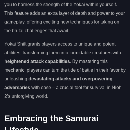
you to harness the strength of the Yokai within yourself.
This feature adds an extra layer of depth and power to your
gameplay, offering exciting new techniques for taking on
the brutal challenges that await.
Yokai Shift grants players access to unique and potent
abilities, transforming them into formidable creatures with
heightened attack capabilities
. By mastering this
mechanic, players can turn the tide of battle in their favor by
unleashing
devastating attacks and overpowering
adversaries
with ease – a crucial tool for survival in Nioh
2’s unforgiving world.
Embracing the Samurai
Lifestyle