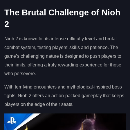
The Brutal Challenge of Nioh
2
Nioh 2 is known for its intense difficulty level and brutal
combat system, testing players’ skills and patience. The
game’s challenging nature is designed to push players to
their limits, offering a truly rewarding experience for those
who persevere.
With terrifying encounters and mythological-inspired boss
fights, Nioh 2 offers an action-packed gameplay that keeps
players on the edge of their seats.