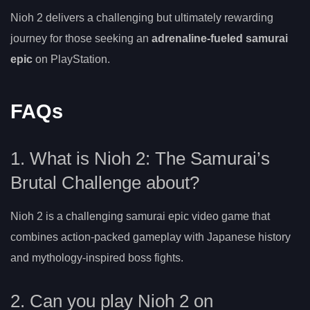
Nioh 2 delivers a challenging but ultimately rewarding
journey for those seeking an
adrenaline-fueled samurai
epic
on PlayStation.
FAQs
1. What is Nioh 2: The Samurai’s
Brutal Challenge about?
Nioh 2 is a challenging samurai epic video game that
combines action-packed gameplay with Japanese history
and mythology-inspired boss fights.
2. Can you play Nioh 2 on