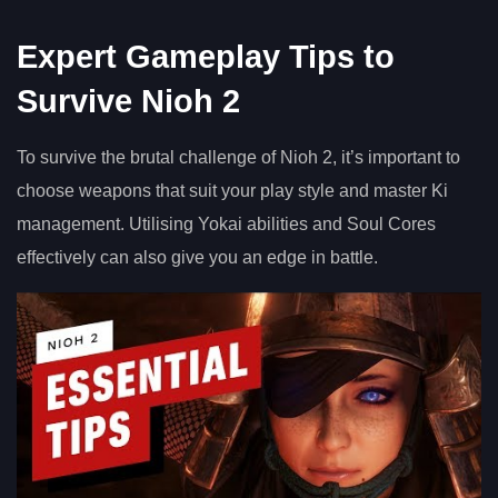
Expert Gameplay Tips to
Survive Nioh 2
To survive the brutal challenge of Nioh 2, it’s important to
choose weapons that suit your play style and master Ki
management. Utilising Yokai abilities and Soul Cores
effectively can also give you an edge in battle.