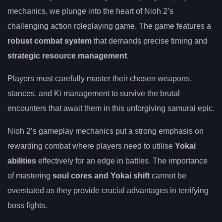
mechanics, we plunge into the heart of Nioh 2’s
challenging action roleplaying game. The game features a
robust combat system
that demands precise timing and
strategic resource management
.
Players must carefully master their chosen weapons,
stances, and Ki management to survive the brutal
encounters that await them in this unforgiving samurai epic.
Nioh 2’s gameplay mechanics put a strong emphasis on
rewarding combat where players need to utilise
Yokai
abilities
effectively for an edge in battles. The importance
of mastering
soul cores and Yokai shift
cannot be
overstated as they provide crucial advantages in terrifying
boss fights.