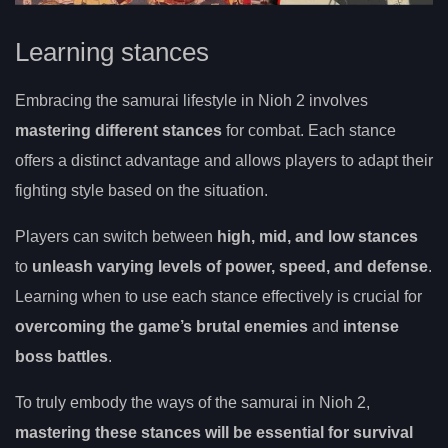
Learning stances
Embracing the samurai lifestyle in Nioh 2 involves
mastering different stances
for combat. Each stance
offers a distinct advantage and allows players to adapt their
fighting style based on the situation.
Players can switch between
high, mid, and low stances
to
unleash varying levels of power, speed, and defense
.
Learning when to use each stance effectively is crucial for
overcoming the game’s brutal enemies
and
intense
boss battles
.
To truly embody the ways of the samurai in Nioh 2,
mastering these stances will be essential for survival