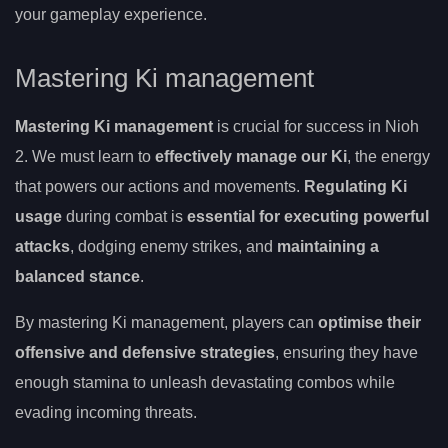
your gameplay experience.
Mastering Ki management
Mastering Ki management
is crucial for success in Nioh
2. We must learn to
effectively manage our Ki
, the energy
that powers our actions and movements.
Regulating Ki
usage
during combat is
essential for executing powerful
attacks
, dodging enemy strikes, and
maintaining a
balanced stance
.
By mastering Ki management, players can
optimise their
offensive and defensive strategies
, ensuring they have
enough stamina to unleash devastating combos while
evading incoming threats.