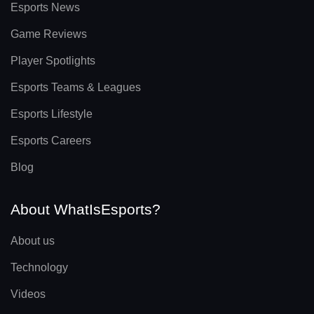
Esports News
Game Reviews
Player Spotlights
Esports Teams & Leagues
Esports Lifestyle
Esports Careers
Blog
About WhatIsEsports?
About us
Technology
Videos