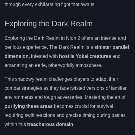
through every exhilarating fight that awaits.
Exploring the Dark Realm
Exploring the Dark Realm in Nioh 2 offers an intense and
perilous experience. The Dark Realm is a
sinister parallel
dimension
, infested with
hostile Yokai creatures
and
emanating an eerie, otherworldly atmosphere.
This shadowy realm challenges players to adapt their
combat strategies as they face twisted versions of familiar
environments and tough adversaries. Mastering the art of
purifying these areas
becomes crucial for survival,
requiring swift reactions and precise timing during battles
within this
treacherous domain
.