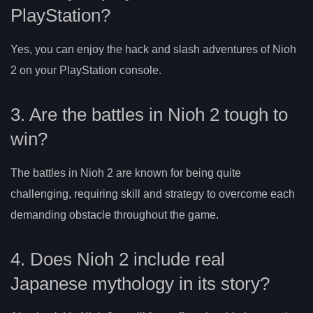
PlayStation?
Yes, you can enjoy the hack and slash adventures of Nioh
2 on your PlayStation console.
3. Are the battles in Nioh 2 tough to
win?
The battles in Nioh 2 are known for being quite
challenging, requiring skill and strategy to overcome each
demanding obstacle throughout the game.
4. Does Nioh 2 include real
Japanese mythology in its story?