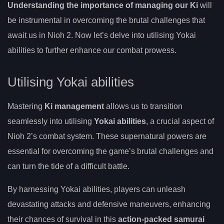
Understanding the importance of managing our Ki
will
be instrumental in overcoming the brutal challenges that
await us in Nioh 2. Now let’s delve into utilising Yokai
abilities to further enhance our combat prowess.
Utilising Yokai abilities
Mastering
Ki management
allows us to transition
seamlessly into utilising
Yokai abilities
, a crucial aspect of
Nioh 2’s combat system. These supernatural powers are
essential for overcoming the game’s brutal challenges and
can turn the tide of a difficult battle.
By harnessing Yokai abilities, players can unleash
devastating attacks and defensive maneuvers, enhancing
their chances of survival in this
action-packed samurai