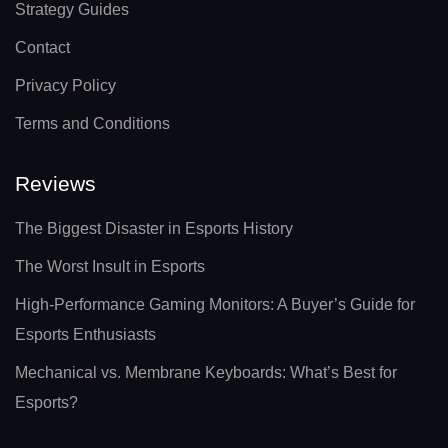
Strategy Guides
Contact
Privacy Policy
Terms and Conditions
Reviews
The Biggest Disaster in Esports History
The Worst Insult in Esports
High-Performance Gaming Monitors: A Buyer’s Guide for
Esports Enthusiasts
Mechanical vs. Membrane Keyboards: What’s Best for
Esports?