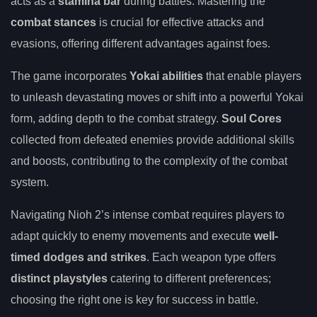
acts as a
stamina bar
during battles. Mastering the
combat stances
is crucial for effective attacks and
evasions, offering different advantages against foes.
The game incorporates
Yokai abilities
that enable players
to unleash devastating moves or shift into a powerful Yokai
form, adding depth to the combat strategy.
Soul Cores
collected from defeated enemies provide additional skills
and boosts, contributing to the complexity of the combat
system.
Navigating Nioh 2’s intense combat requires players to
adapt quickly to enemy movements and execute
well-
timed dodges and strikes
. Each weapon type offers
distinct playstyles
catering to different preferences;
choosing the right one is key for success in battle.