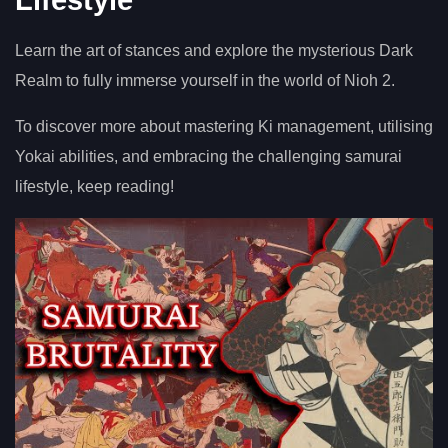
Learn the art of stances and explore the mysterious Dark
Realm to fully immerse yourself in the world of Nioh 2.
To discover more about mastering Ki management, utilising
Yokai abilities, and embracing the challenging samurai
lifestyle, keep reading!