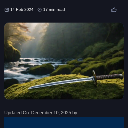
14 Feb 2024
17 min read
Updated On:
December 10, 2025 by