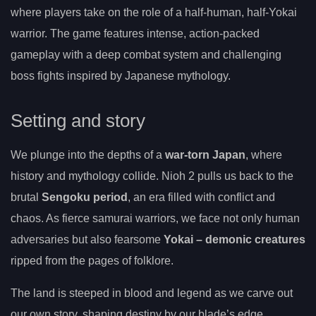
where players take on the role of a half-human, half-Yokai
warrior. The game features intense, action-packed
gameplay with a deep combat system and challenging
boss fights inspired by Japanese mythology.
Setting and story
We plunge into the depths of a
war-torn Japan
, where
history and mythology collide. Nioh 2 pulls us back to the
brutal
Sengoku period
, an era filled with conflict and
chaos. As fierce samurai warriors, we face not only human
adversaries but also fearsome
Yokai – demonic creatures
ripped from the pages of folklore.
The land is steeped in blood and legend as we carve out
our own story, shaping destiny by our blade’s edge.