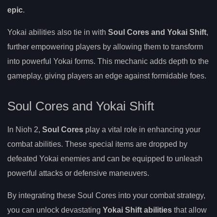
epic
.
Yokai abilities also tie in with
Soul Cores and Yokai Shift
,
further empowering players by allowing them to transform
into powerful Yokai forms. This mechanic adds depth to the
gameplay, giving players an edge against formidable foes.
Soul Cores and Yokai Shift
In Nioh 2,
Soul Cores
play a vital role in enhancing your
combat abilities. These special items are dropped by
defeated Yokai enemies and can be equipped to unleash
powerful attacks or defensive maneuvers.
By integrating these Soul Cores into your combat strategy,
you can unlock devastating
Yokai Shift abilities
that allow