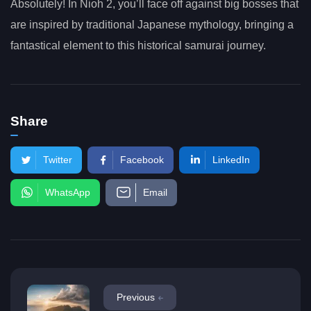
Absolutely! In Nioh 2, you’ll face off against big bosses that
are inspired by traditional Japanese mythology, bringing a
fantastical element to this historical samurai journey.
Share
Twitter
Facebook
LinkedIn
WhatsApp
Email
Previous