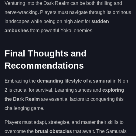
Venturing into the Dark Realm can be both thrilling and
nerve-wracking. Players must navigate through its ominous
landscapes while being on high alert for
sudden
ambushes
from powerful Yokai enemies.
Final Thoughts and
Recommendations
Embracing the
demanding lifestyle of a samurai
in Nioh
2 is crucial for survival. Learning stances and
exploring
the Dark Realm
are essential factors to conquering this
challenging game.
Players must adapt, strategise, and master their skills to
overcome the
brutal obstacles
that await. The Samurais