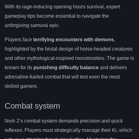
With its rage-inducing opening hours survival, expert
gameplay tips become essential to navigate the
unforgiving samurai epic.
Players face
terrifying encounters with demons
,
highlighted by the brutal design of horse-headed creatures
and other mythological-inspired monstrosities. The game is
known for its
punishing difficulty balance
and delivers
adrenaline-fueled combat that will test even the most
skilled gamers.
Combat system
Nioh 2’s combat system demands precision and quick
reflexes. Players must strategically manage their Ki, which