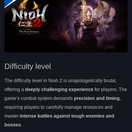
Difficulty level
The difficulty level in Nioh 2 is unapologetically brutal,
offering a
deeply challenging experience
for players. The
game’s combat system demands
precision and timing
,
requiring players to carefully manage resources and
master
intense battles against tough enemies and
bosses
.