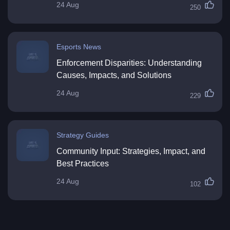
24 Aug
250
Esports News
Enforcement Disparities: Understanding
Causes, Impacts, and Solutions
24 Aug
229
Strategy Guides
Community Input: Strategies, Impact, and
Best Practices
24 Aug
102