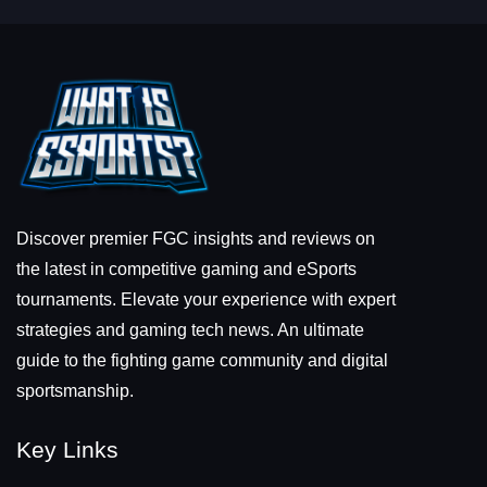
Discover premier FGC insights and reviews on
the latest in competitive gaming and eSports
tournaments. Elevate your experience with expert
strategies and gaming tech news. An ultimate
guide to the fighting game community and digital
sportsmanship.
Key Links