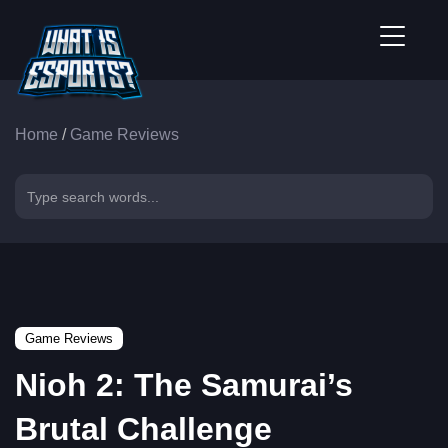
Home
/
Game Reviews
Game Reviews
Nioh 2: The Samurai’s
Brutal Challenge