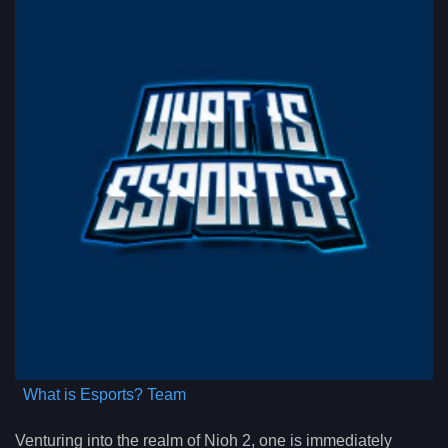
What is Esports? Team
Venturing into the realm of Nioh 2, one is immediately