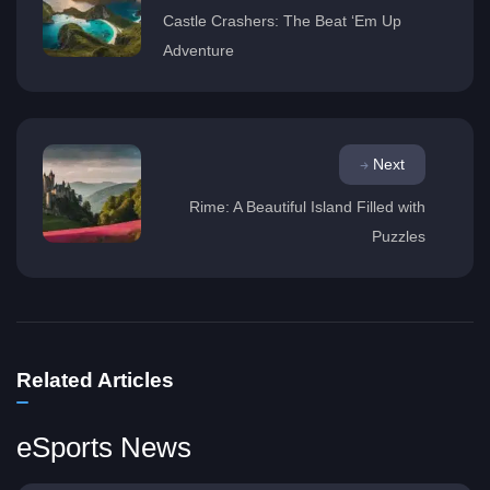
Castle Crashers: The Beat ‘Em Up
Adventure
Next
Rime: A Beautiful Island Filled with
Puzzles
Related Articles
eSports News