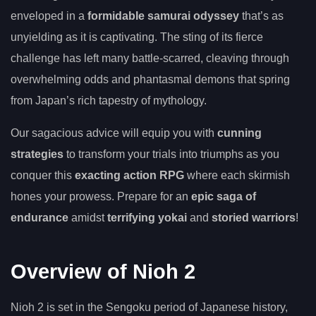
enveloped in a
formidable samurai odyssey
that’s as
unyielding as it is captivating. The sting of its fierce
challenge has left many battle-scarred, cleaving through
overwhelming odds and phantasmal demons that spring
from Japan’s rich tapestry of mythology.
Our sagacious advice will equip you with
cunning
strategies
to transform your trials into triumphs as you
conquer this
exacting action RPG
where each skirmish
hones your prowess. Prepare for an
epic saga of
endurance
amidst
terrifying yokai
and
storied warriors
!
Overview of Nioh 2
Nioh 2 is set in the Sengoku period of Japanese history,