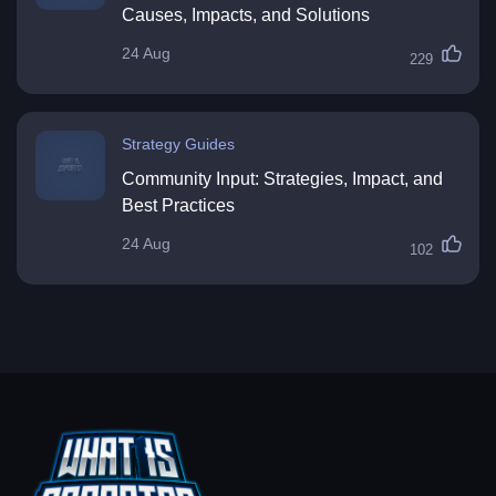
Causes, Impacts, and Solutions
24 Aug
229
Strategy Guides
Community Input: Strategies, Impact, and
Best Practices
24 Aug
102