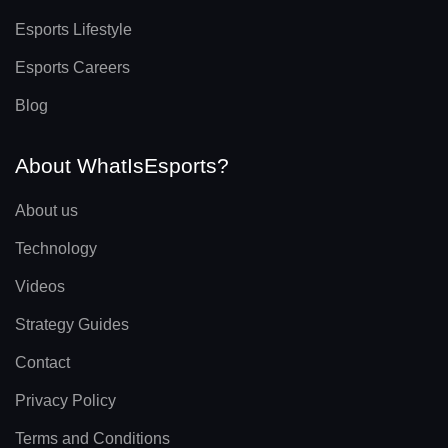
Esports Lifestyle
Esports Careers
Blog
About WhatIsEsports?
About us
Technology
Videos
Strategy Guides
Contact
Privacy Policy
Terms and Conditions