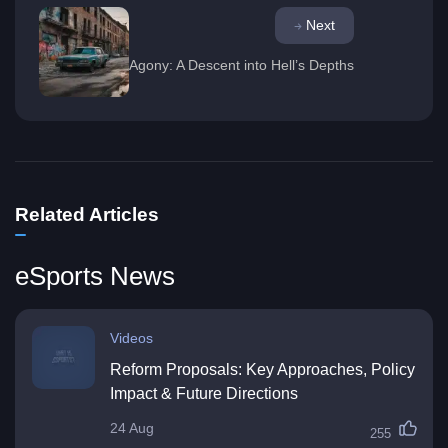
Next
Agony: A Descent into Hell’s Depths
Related Articles
eSports News
Videos
Reform Proposals: Key Approaches, Policy
Impact & Future Directions
24 Aug
255