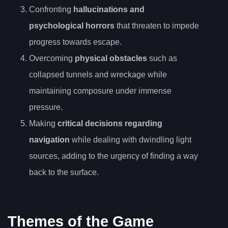
Confronting
hallucinations and
psychological horrors
that threaten to impede
progress towards escape.
Overcoming
physical obstacles
such as
collapsed tunnels and wreckage while
maintaining composure under immense
pressure.
Making
critical decisions regarding
navigation
while dealing with dwindling light
sources, adding to the urgency of finding a way
back to the surface.
Themes of the Game