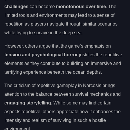
challenges
can become
monotonous over time
. The
limited tools and environments may lead to a sense of
repetition as players navigate through similar scenarios
while trying to survive in the deep sea.
However, others argue that the game’s emphasis on
tension and psychological horror
justifies the repetitive
elements as they contribute to building an immersive and
terrifying experience beneath the ocean depths.
The criticism of repetitive gameplay in Narcosis brings
attention to the balance between survival mechanics and
engaging storytelling
. While some may find certain
aspects repetitive, others appreciate how it enhances the
intensity and realism of surviving in such a hostile
environment.