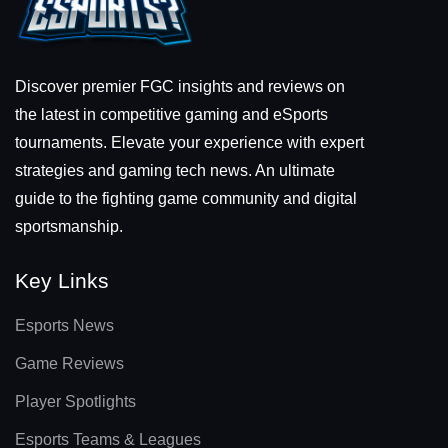
Discover premier FGC insights and reviews on
the latest in competitive gaming and eSports
tournaments. Elevate your experience with expert
strategies and gaming tech news. An ultimate
guide to the fighting game community and digital
sportsmanship.
Key Links
Esports News
Game Reviews
Player Spotlights
Esports Teams & Leagues