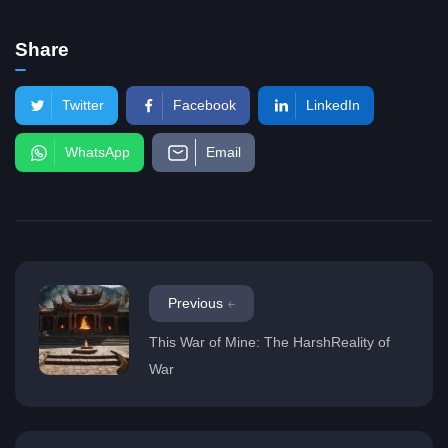
Share
Twitter
Facebook
LinkedIn
WhatsApp
Email
Previous
This War of Mine: The HarshReality of
War