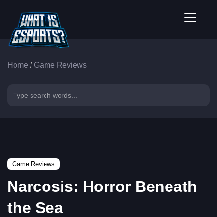
Home
/
Game Reviews
Game Reviews
Narcosis: Horror Beneath
the Sea