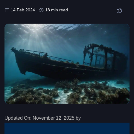
14 Feb 2024
18 min read
Updated On:
November 12, 2025 by