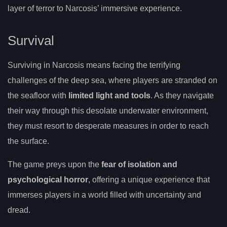
layer of terror to Narcosis’ immersive experience.
Survival
Surviving in Narcosis means facing the terrifying
challenges of the deep sea, where players are stranded on
the seafloor with
limited light and tools
. As they navigate
their way through this desolate underwater environment,
they must resort to desperate measures in order to reach
the surface.
The game preys upon the
fear of isolation and
psychological horror
, offering a unique experience that
immerses players in a world filled with uncertainty and
dread.