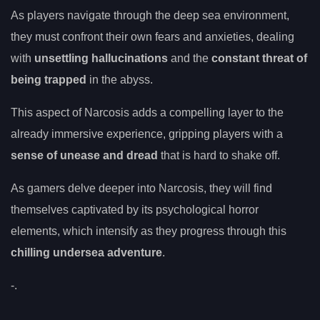
As players navigate through the deep sea environment,
they must confront their own fears and anxieties, dealing
with
unsettling hallucinations
and the
constant threat of
being trapped
in the abyss.
This aspect of Narcosis adds a compelling layer to the
already immersive experience, gripping players with a
sense of unease and dread
that is hard to shake off.
As gamers delve deeper into Narcosis, they will find
themselves captivated by its psychological horror
elements, which intensify as they progress through this
chilling undersea adventure
.
-.