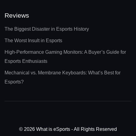
Reviews
The Biggest Disaster in Esports History
The Worst Insult in Esports
High-Performance Gaming Monitors: A Buyer’s Guide for
Esports Enthusiasts
Mechanical vs. Membrane Keyboards: What’s Best for
Esports?
© 2026 What is eSports - All Rights Reserved