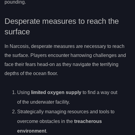
pounding.
Desperate measures to reach the
surface
In Narcosis, desperate measures are necessary to reach
the surface. Players encounter harrowing challenges and
face their fears head-on as they navigate the terrifying
depths of the ocean floor.
Using
limited oxygen supply
to find a way out
of the underwater facility.
Strategically managing resources and tools to
overcome obstacles in the
treacherous
environment
.