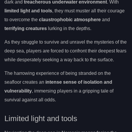
dark and
treacherous underwater environment
. With
limited light and tools
, they must muster all their courage
to overcome the
claustrophobic atmosphere
and
terrifying creatures
lurking in the depths.
As they struggle to survive and unravel the mysteries of the
deep sea, players are forced to confront their deepest fears
while desperately seeking a way back to the surface.
The harrowing experience of being stranded on the
seafloor creates an
intense sense of isolation and
vulnerability
, immersing players in a gripping tale of
survival against all odds.
Limited light and tools