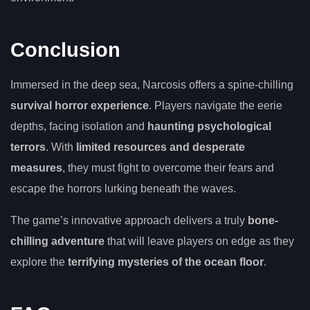
Conclusion
Immersed in the deep sea, Narcosis offers a spine-chilling
survival horror experience
. Players navigate the eerie
depths, facing isolation and
haunting psychological
terrors
. With
limited resources and desperate
measures
, they must fight to overcome their fears and
escape the horrors lurking beneath the waves.
The game’s innovative approach delivers a truly
bone-
chilling adventure
that will leave players on edge as they
explore the
terrifying mysteries of the ocean floor
.