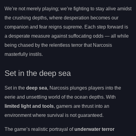
We’re not merely playing; we’re fighting to stay alive amidst
the crushing depths, where desperation becomes our
companion and fear reigns supreme. Each step forward is
a desperate measure against suffocating odds — all while
being chased by the relentless terror that Narcosis
masterfully instils.
Set in the deep sea
Set in the
deep sea
, Narcosis plunges players into the
eerie and unsettling world of the ocean depths. With
limited light and tools
, gamers are thrust into an
environment where survival is not guaranteed.
The game’s realistic portrayal of
underwater terror