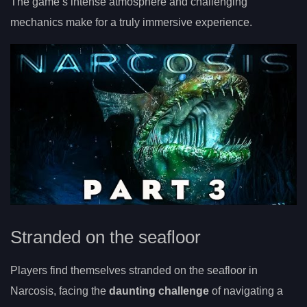
The game’s intense atmosphere and challenging
mechanics make for a truly immersive experience.
Stranded on the seafloor
Players find themselves stranded on the seafloor in
Narcosis, facing the
daunting challenge
of navigating a