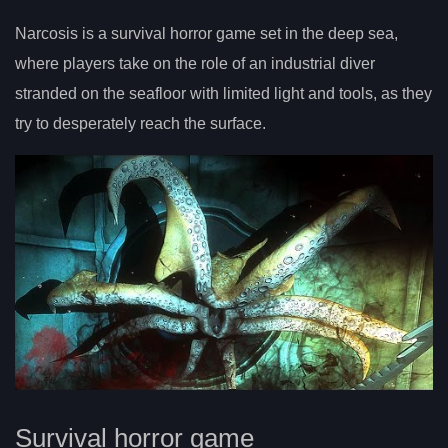
Narcosis is a survival horror game set in the deep sea,
where players take on the role of an industrial diver
stranded on the seafloor with limited light and tools, as they
try to desperately reach the surface.
Survival horror game