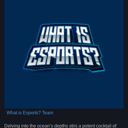
What is Esports? Team
Delving into the ocean’s depths stirs a potent cocktail of