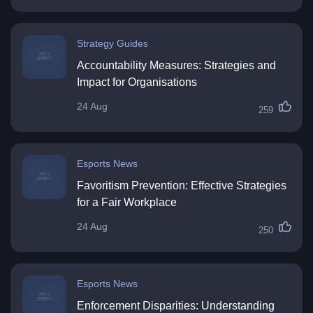
Strategy Guides
Accountability Measures: Strategies and
Impact for Organisations
24 Aug
259
Esports News
Favoritism Prevention: Effective Strategies
for a Fair Workplace
24 Aug
250
Esports News
Enforcement Disparities: Understanding