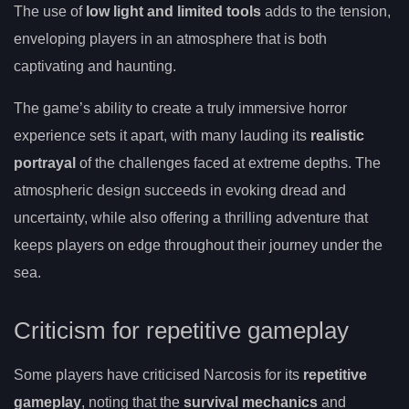
The use of
low light and limited tools
adds to the tension,
enveloping players in an atmosphere that is both
captivating and haunting.
The game’s ability to create a truly immersive horror
experience sets it apart, with many lauding its
realistic
portrayal
of the challenges faced at extreme depths. The
atmospheric design succeeds in evoking dread and
uncertainty, while also offering a thrilling adventure that
keeps players on edge throughout their journey under the
sea.
Criticism for repetitive gameplay
Some players have criticised Narcosis for its
repetitive
gameplay
, noting that the
survival mechanics
and