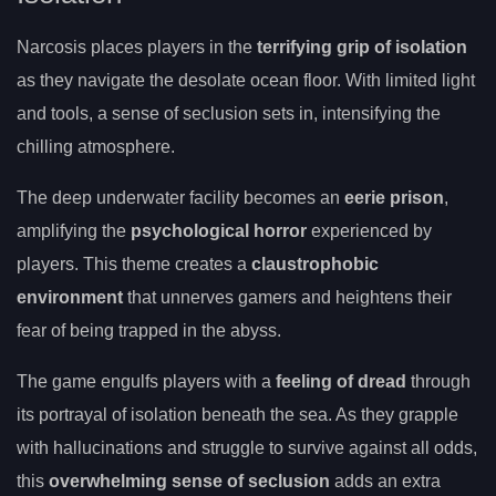
Narcosis places players in the
terrifying grip of isolation
as they navigate the desolate ocean floor. With limited light
and tools, a sense of seclusion sets in, intensifying the
chilling atmosphere.
The deep underwater facility becomes an
eerie prison
,
amplifying the
psychological horror
experienced by
players. This theme creates a
claustrophobic
environment
that unnerves gamers and heightens their
fear of being trapped in the abyss.
The game engulfs players with a
feeling of dread
through
its portrayal of isolation beneath the sea. As they grapple
with hallucinations and struggle to survive against all odds,
this
overwhelming sense of seclusion
adds an extra