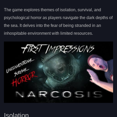
The game explores themes of isolation, survival, and
psychological horror as players navigate the dark depths of
the sea. It delves into the fear of being stranded in an
inhospitable environment with limited resources.
Isolation