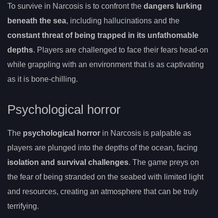
To survive in Narcosis is to confront the
dangers lurking
beneath the sea
, including hallucinations and the
constant threat of being trapped in its unfathomable
depths
. Players are challenged to face their fears head-on
while grappling with an environment that is as captivating
as it is bone-chilling.
Psychological horror
The
psychological horror
in Narcosis is palpable as
players are plunged into the depths of the ocean, facing
isolation and survival challenges
. The game preys on
the fear of being stranded on the seabed with limited light
and resources, creating an atmosphere that can be truly
terrifying.