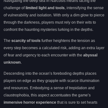
Navigating the deep sea in Narcosis means facing the
challenge of
limited light and tools
, intensifying the sense
of vulnerability and isolation. With only a dim glow to pierce
through the darkness, players must rely on their wits to
confront the haunting mysteries lurking in the depths.
The
scarcity of tools
further heightens the tension as
every step becomes a calculated risk, adding an extra layer
of fear and urgency to each encounter with the
abyssal
unknown
.
Descending into the ocean’s foreboding depths places
players on edge as they grapple with scarce illumination
and resources. Embodying a sense of trepidation and
claustrophobia, this aspect accentuates the game’s
immersive horror experience
that is sure to set hearts