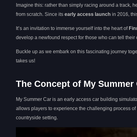
Imagine this: rather than simply racing around a track, 
from scratch. Since its
early access launch
in 2016, th
It’s an invitation to immerse yourself into the heart of
Fin
develop a newfound respect for those who can tell their c
Buckle up as we embark on this fascinating journey toget
takes us!
The Concept of My Summer 
My Summer Car is an early access car building simulat
allows players to experience the challenging process of bu
countryside setting.