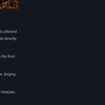
his allowed
s directly
 the final
e, forging
 features