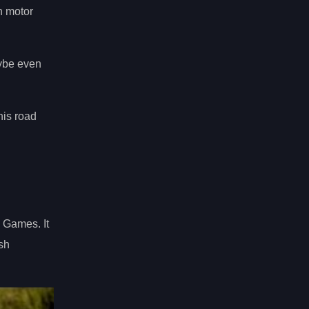
n motor
aybe even
his road
 Games. It
ish