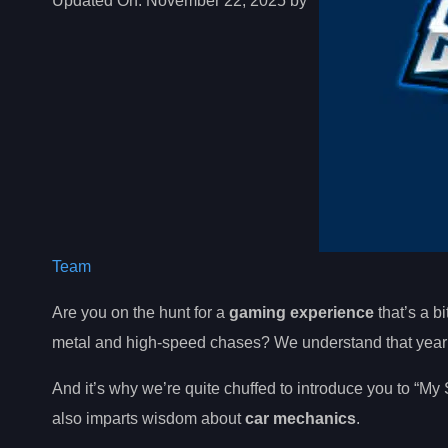
Updated On:
November 22, 2025 by
Team
Are you on the hunt for a
gaming experience
that’s a bi
metal and high-speed chases? We understand that yearni
And it’s why we’re quite chuffed to introduce you to “My 
also imparts wisdom about
car mechanics
.