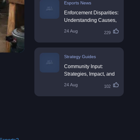
Esports News
Enforcement Disparities:
Understanding Causes,
Impacts, and Solutions
24 Aug
229
Strategy Guides
Community Input:
Strategies, Impact, and
Best Practices
24 Aug
102