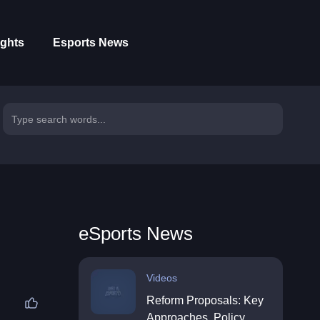
ights
Esports News
eSports News
Videos
Reform Proposals: Key
Approaches, Policy