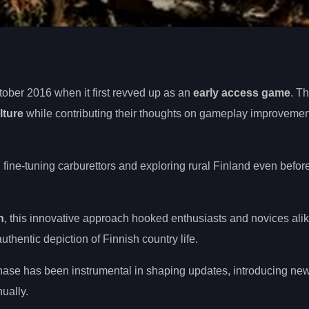
ober 2016 when it first revved up as an
early access game
. T
lture
while contributing their thoughts on gameplay improvement
fine-tuning carburettors and exploring rural Finland even before
n
, this innovative approach hooked enthusiasts and novices alik
thentic depiction of Finnish country life.
hase has been instrumental in shaping updates, introducing new
ually.