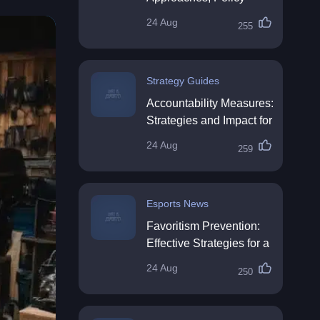
Impact & Future
24 Aug
255
Directions
Strategy Guides
Accountability Measures:
Strategies and Impact for
Organisations
24 Aug
259
Esports News
Favoritism Prevention:
Effective Strategies for a
Fair Workplace
24 Aug
250