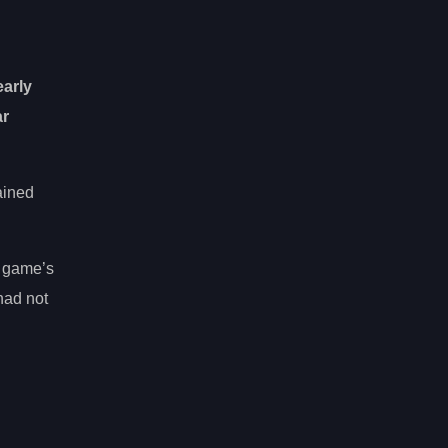
early
ar
ained
e game’s
had not