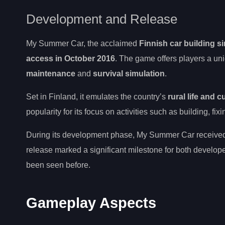
Development and Release
My Summer Car, the acclaimed
Finnish car building s
access in October 2016
. The game offers players a un
maintenance
and
survival simulation
.
Set in Finland, it emulates the country’s
rural life and c
popularity for its focus on activities such as building, fi
During its development phase, My Summer Car received s
release marked a significant milestone for both develope
been seen before.
Gameplay Aspects