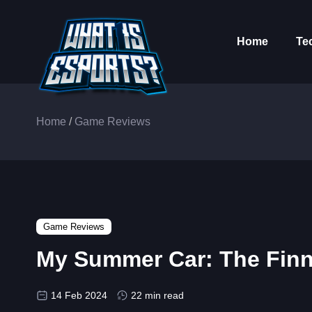
Home
Te
Home
/
Game Reviews
Game Reviews
My Summer Car: The Finni
14 Feb 2024
22 min read