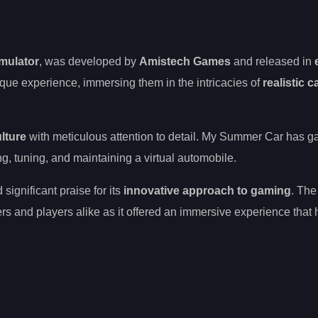
imulator
, was developed by
Amistech Games
and released in
ique experience, immersing them in the intricacies of
realistic c
ulture
with meticulous attention to detail. My Summer Car has g
xing, tuning, and maintaining a virtual automobile.
ignificant praise for its
innovative approach to gaming
. Th
rs and players alike as it offered an immersive experience that 