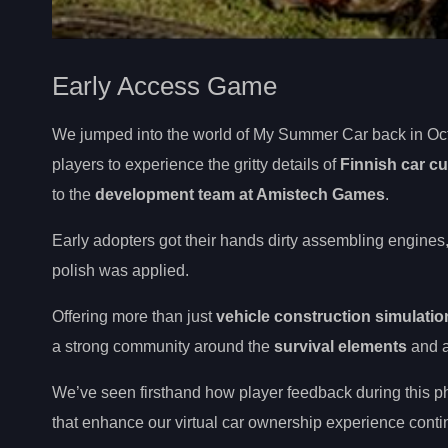
Early Access Game
We jumped into the world of My Summer Car back in Oct
players to experience the gritty details of
Finnish car cu
to the
development team at Amistech Games
.
Early adopters got their hands dirty assembling engines, 
polish was applied.
Offering more than just
vehicle construction simulatio
a strong community around the
survival elements
and au
We’ve seen firsthand how player feedback during this p
that enhance our virtual car ownership experience contin