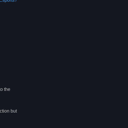
Esports?
to the
ction but