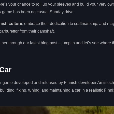
here’s your chance to roll up your sleeves and build your very ow
is game has been no casual Sunday drive.
nish culture
, embrace their dedication to craftmanship, and m
arburettor from their camshaft.
her through our latest blog post – jump in and let’s see where t
Car
or game developed and released by Finnish developer Amistech
ilding, fixing, tuning, and maintaining a car in a realistic Finn