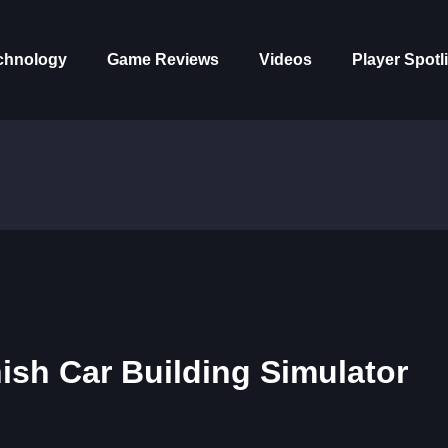
chnology
Game Reviews
Videos
Player Spotl
sh Car Building Simulator