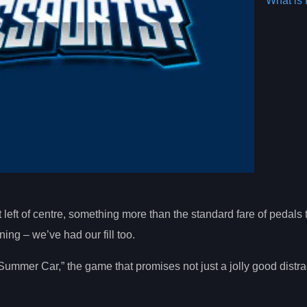
What is 
t left of centre, something more than the standard fare of pedals 
ng – we’ve had our fill too.
Summer Car,” the game that promises not just a jolly good distra