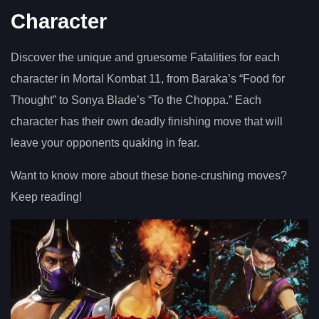
Character
Discover the unique and gruesome Fatalities for each
character in Mortal Kombat 11, from Baraka’s “Food for
Thought” to Sonya Blade’s “To the Choppa.” Each
character has their own deadly finishing move that will
leave your opponents quaking in fear.
Want to know more about these bone-crushing moves?
Keep reading!