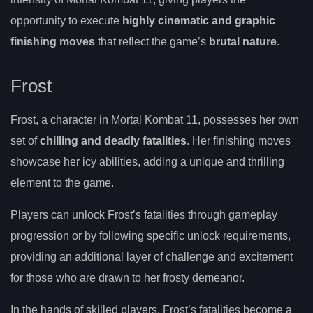
opportunity to execute
highly cinematic and graphic
finishing moves
that reflect the game’s
brutal nature
.
Frost
Frost, a character in Mortal Kombat 11, possesses her own
set of
chilling and deadly fatalities
. Her finishing moves
showcase her icy abilities, adding a unique and thrilling
element to the game.
Players can unlock Frost’s fatalities through gameplay
progression or by following specific unlock requirements,
providing an additional layer of challenge and excitement
for those who are drawn to her frosty demeanor.
In the hands of skilled players, Frost’s fatalities become a