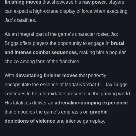
finishing moves
that showcase his
raw power
, players
can expect a high-octane display of force when executing
Jax’s fatalities.
As an integral part of the game’s character roster, Jax
Briggs offers players the opportunity to engage in
brutal
and intense combat sequences
, making him a popular
choice among fans of the franchise.
With
devastating finisher moves
that perfectly
encapsulate the essence of Mortal Kombat 11, Jax Briggs
continues to be a formidable presence in the gaming world.
His fatalities deliver an
adrenaline-pumping experience
that embodies the game’s emphasis on
graphic
depictions of violence
and intense gameplay.