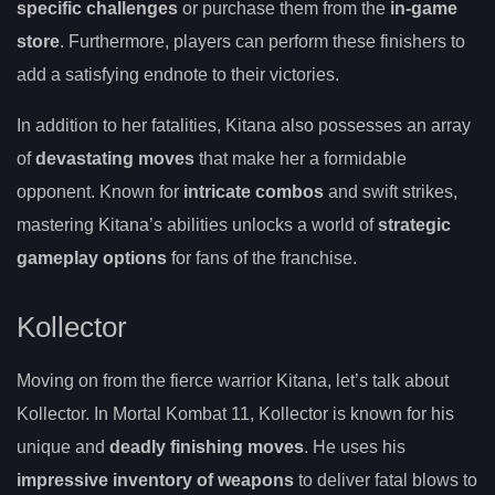
specific challenges
or purchase them from the
in-game
store
. Furthermore, players can perform these finishers to
add a satisfying endnote to their victories.
In addition to her fatalities, Kitana also possesses an array
of
devastating moves
that make her a formidable
opponent. Known for
intricate combos
and swift strikes,
mastering Kitana’s abilities unlocks a world of
strategic
gameplay options
for fans of the franchise.
Kollector
Moving on from the fierce warrior Kitana, let’s talk about
Kollector. In Mortal Kombat 11, Kollector is known for his
unique and
deadly finishing moves
. He uses his
impressive inventory of weapons
to deliver fatal blows to