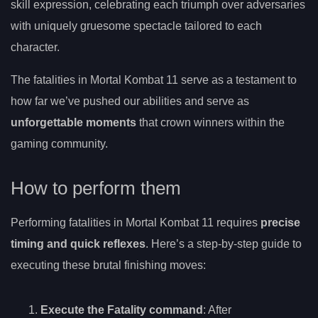
skill expression, celebrating each triumph over adversaries
with uniquely gruesome spectacle tailored to each
character.
The fatalities in Mortal Kombat 11 serve as a testament to
how far we’ve pushed our abilities and serve as
unforgettable moments
that crown winners within the
gaming community.
How to perform them
Performing fatalities in Mortal Kombat 11 requires
precise
timing and quick reflexes
. Here’s a step-by-step guide to
executing these brutal finishing moves:
Execute the Fatality command
: After