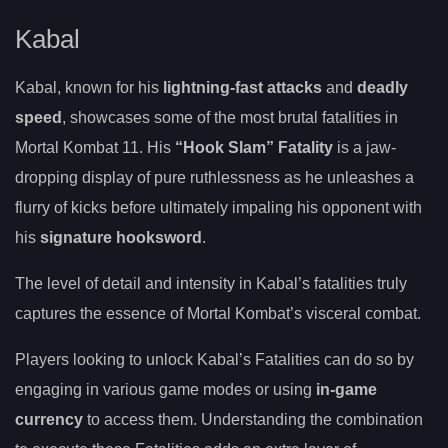
Kabal
Kabal, known for his
lightning-fast attacks
and
deadly
speed
, showcases some of the most brutal fatalities in
Mortal Kombat 11. His
“Hook Slam” Fatality
is a jaw-
dropping display of pure ruthlessness as he unleashes a
flurry of kicks before ultimately impaling his opponent with
his
signature hooksword
.
The level of detail and intensity in Kabal’s fatalities truly
captures the essence of Mortal Kombat’s visceral combat.
Players looking to unlock Kabal’s Fatalities can do so by
engaging in various game modes or using
in-game
currency
to access them. Understanding the combination