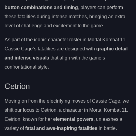
button combinations and timing
, players can perform
these fatalities during intense matches, bringing an extra
level of challenge and excitement to the game.
As part of the iconic character roster in Mortal Kombat 11,
Cassie Cage’s fatalities are designed with
graphic detail
and intense visuals
that align with the game’s
confrontational style.
Cetrion
Moving on from the electrifying moves of Cassie Cage, we
shift our focus to Cetrion, a character in Mortal Kombat 11.
Cetrion, known for her
elemental powers
, unleashes a
variety of
fatal and awe-inspiring fatalities
in battle.