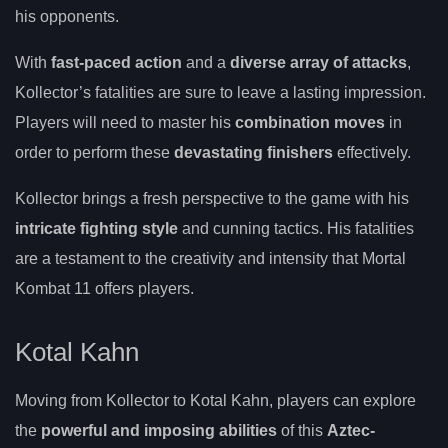
his opponents.
With
fast-paced action
and a
diverse array of attacks
,
Kollector’s fatalities are sure to leave a lasting impression.
Players will need to master his
combination moves
in
order to perform these
devastating finishers
effectively.
Kollector brings a fresh perspective to the game with his
intricate fighting style
and cunning tactics. His fatalities
are a testament to the creativity and intensity that Mortal
Kombat 11 offers players.
Kotal Kahn
Moving from Kollector to Kotal Kahn, players can explore
the
powerful and imposing abilities
of this
Aztec-