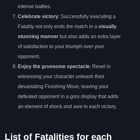
intense battles.
Celebrate victory
: Successfully executing a
Fatality not only ends the match in a
visually
stunning manner
but also adds an extra layer
of satisfaction to your triumph over your
opponent.
Enjoy the gruesome spectacle
: Revel in
witnessing your character unleash their
devastating Finishing Move, leaving your
defeated opponent in a gory display that adds
an element of shock and awe to each victory.
List of Fatalities for each