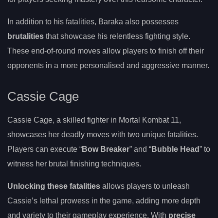
In addition to his fatalities, Baraka also possesses
brutalities
that showcase his relentless fighting style.
These end-of-round moves allow players to finish off their
opponents in a more personalised and aggressive manner.
Cassie Cage
Cassie Cage, a skilled fighter in Mortal Kombat 11,
showcases her deadly moves with two unique fatalities.
Players can execute “
Bow Breaker
” and “
Bubble Head
” to
witness her brutal finishing techniques.
Unlocking these fatalities
allows players to unleash
Cassie’s lethal prowess in the game, adding more depth
and variety to their gameplay experience. With
precise