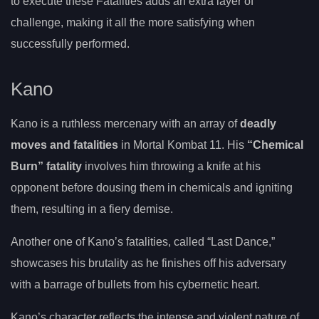
to execute these Fatalities adds an extra layer of
challenge, making it all the more satisfying when
successfully performed.
Kano
Kano is a ruthless mercenary with an array of
deadly
moves and fatalities
in Mortal Kombat 11. His
“Chemical
Burn” fatality
involves him throwing a knife at his
opponent before dousing them in chemicals and igniting
them, resulting in a fiery demise.
Another one of Kano’s fatalities, called “Last Dance,”
showcases his brutality as he finishes off his adversary
with a barrage of bullets from his cybernetic heart.
Kano’s character reflects the intense and violent nature of