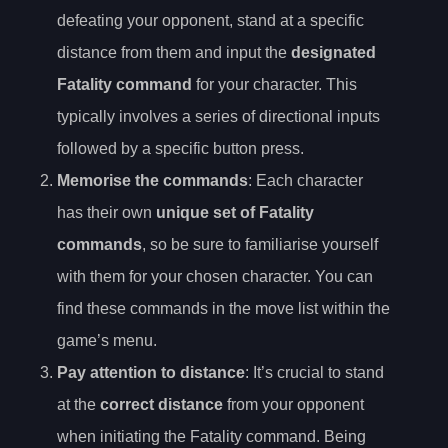
defeating your opponent, stand at a specific
distance from them and input the
designated
Fatality command
for your character. This
typically involves a series of directional inputs
followed by a specific button press.
Memorise the commands
: Each character
has their own
unique set of Fatality
commands
, so be sure to familiarise yourself
with them for your chosen character. You can
find these commands in the move list within the
game’s menu.
Pay attention to distance
: It’s crucial to stand
at the
correct distance
from your opponent
when initiating the Fatality command. Being