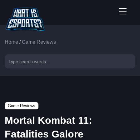
Home
/
Game Reviews
Game Reviews
Mortal Kombat 11:
Fatalities Galore