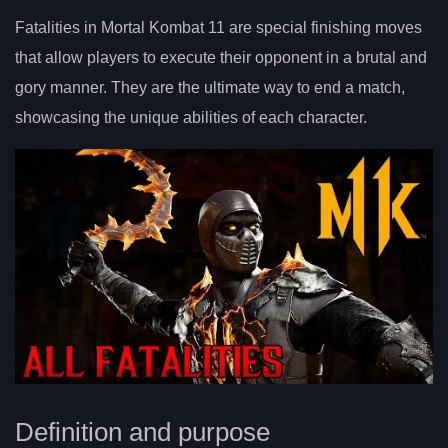
Fatalities in Mortal Kombat 11 are special finishing moves
that allow players to execute their opponent in a brutal and
gory manner. They are the ultimate way to end a match,
showcasing the unique abilities of each character.
Definition and purpose