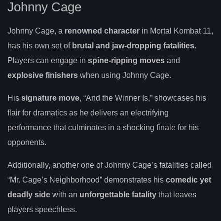
Johnny Cage
Johnny Cage, a
renowned character
in Mortal Kombat 11,
has his own set of
brutal and jaw-dropping fatalities
.
Players can engage in
spine-ripping moves
and
explosive finishers
when using Johnny Cage.
His
signature move
, “And the Winner Is,” showcases his
flair for dramatics as he delivers an electrifying
performance that culminates in a shocking finale for his
opponents.
Additionally, another one of Johnny Cage’s fatalities called
“Mr. Cage’s Neighborhood” demonstrates his
comedic yet
deadly side
with an
unforgettable fatality
that leaves
players speechless.