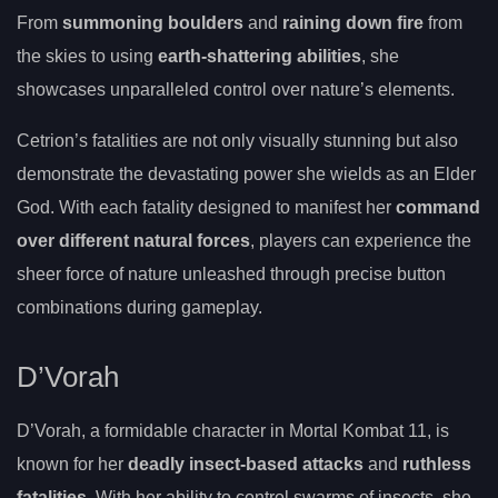
From
summoning boulders
and
raining down fire
from
the skies to using
earth-shattering abilities
, she
showcases unparalleled control over nature’s elements.
Cetrion’s fatalities are not only visually stunning but also
demonstrate the devastating power she wields as an Elder
God. With each fatality designed to manifest her
command
over different natural forces
, players can experience the
sheer force of nature unleashed through precise button
combinations during gameplay.
D’Vorah
D’Vorah, a formidable character in Mortal Kombat 11, is
known for her
deadly insect-based attacks
and
ruthless
fatalities
. With her ability to control swarms of insects, she