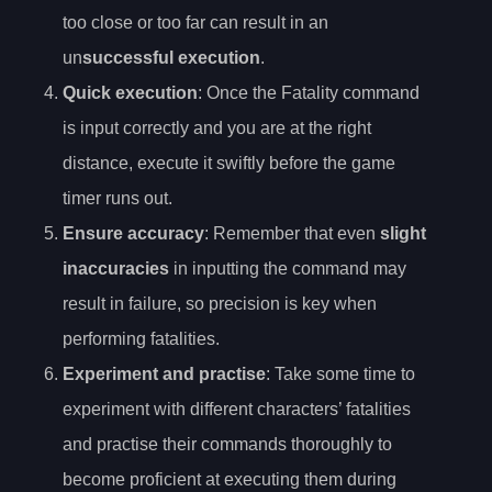
too close or too far can result in an
un
successful execution
.
Quick execution
: Once the Fatality command
is input correctly and you are at the right
distance, execute it swiftly before the game
timer runs out.
Ensure accuracy
: Remember that even
slight
inaccuracies
in inputting the command may
result in failure, so precision is key when
performing fatalities.
Experiment and practise
: Take some time to
experiment with different characters’ fatalities
and practise their commands thoroughly to
become proficient at executing them during