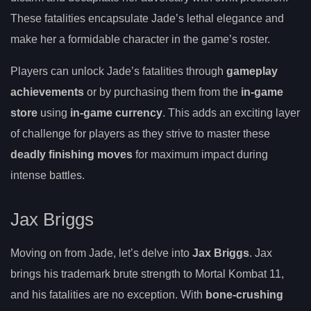
These fatalities encapsulate Jade’s lethal elegance and
make her a formidable character in the game’s roster.
Players can unlock Jade’s fatalities through
gameplay
achievements
or by purchasing them from the
in-game
store
using
in-game currency
. This adds an exciting layer
of challenge for players as they strive to master these
deadly finishing moves
for maximum impact during
intense battles.
Jax Briggs
Moving on from Jade, let’s delve into
Jax Briggs
. Jax
brings his trademark brute strength to Mortal Kombat 11,
and his fatalities are no exception. With
bone-crushing