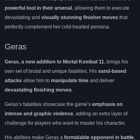
powerful tool in their arsenal
, allowing them to execute
devastating and
visually stunning finisher moves
that
perfectly complement her cold-hearted persona.
Geras
Geras, a new addition to Mortal Kombat 11
, brings his
own set of brutal and unique fatalities. His
sand-based
attacks
allow him to
manipulate time
and deliver
devastating finishing moves
.
Geras’s fatalities showcase the game’s
emphasis on
intense and graphic violence
, adding an extra layer of
challenge for players who want to master his character.
His abilities make Geras a
formidable opponent in battle
,