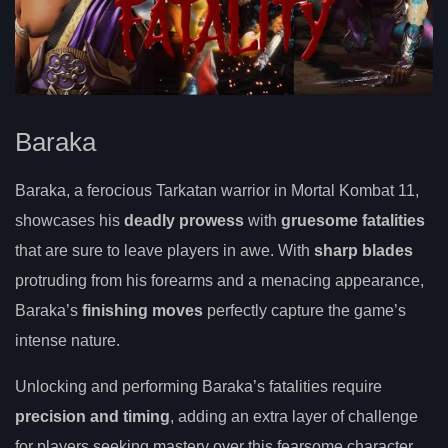
Baraka
Baraka, a ferocious Tarkatan warrior in Mortal Kombat 11,
showcases his
deadly prowess
with
gruesome fatalities
that are sure to leave players in awe. With
sharp blades
protruding from his forearms and a menacing appearance,
Baraka’s
finishing moves
perfectly capture the game’s
intense nature.
Unlocking and performing Baraka’s fatalities require
precision and timing
, adding an extra layer of challenge
for players seeking mastery over this fearsome character.