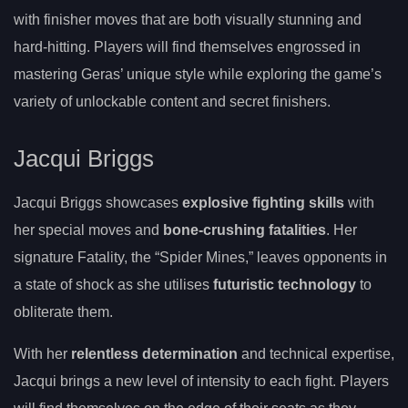
with finisher moves that are both visually stunning and
hard-hitting. Players will find themselves engrossed in
mastering Geras’ unique style while exploring the game’s
variety of unlockable content and secret finishers.
Jacqui Briggs
Jacqui Briggs showcases
explosive fighting skills
with
her special moves and
bone-crushing fatalities
. Her
signature Fatality, the “Spider Mines,” leaves opponents in
a state of shock as she utilises
futuristic technology
to
obliterate them.
With her
relentless determination
and technical expertise,
Jacqui brings a new level of intensity to each fight. Players