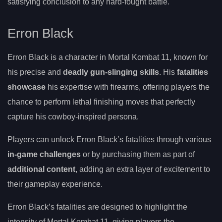
satisfying conclusion to any hard-fought battle.
Erron Black
Erron Black is a character in Mortal Kombat 11, known for
his precise and
deadly gun-slinging skills
. His
fatalities
showcase
his expertise with firearms, offering players the
chance to perform lethal finishing moves that perfectly
capture his cowboy-inspired persona.
Players can unlock Erron Black’s fatalities through various
in-game challenges
or by purchasing them as part of
additional content
, adding an extra layer of excitement to
their gameplay experience.
Erron Black’s fatalities are designed to highlight the
intensity of Mortal Kombat 11, giving players the