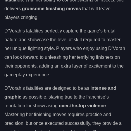
delivers
gruesome finishing moves
that will leave
players cringing.
D’Vorah’s fatalities perfectly capture the game’s brutal
nature and showcase the level of skill required to master
her unique fighting style. Players who enjoy using D’Vorah
can look forward to unleashing her terrifying finishers on
their opponents, adding an extra layer of excitement to the
gameplay experience.
D’Vorah’s fatalities are designed to be as
intense and
graphic
as possible, staying true to the franchise’s
reputation for showcasing
over-the-top violence
.
Mastering her finishing moves requires practice and
precision, but once executed successfully, they provide a