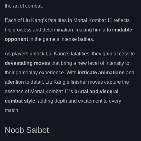
the art of combat.
Each of Liu Kang’s fatalities in Mortal Kombat 11 reflects
his prowess and determination, making him a
formidable
opponent
in the game’s intense battles.
As players unlock Liu Kang’s fatalities, they gain access to
devastating moves
that bring a new level of intensity to
their gameplay experience. With
intricate animations
and
attention to detail, Liu Kang’s finisher moves capture the
essence of Mortal Kombat 11’s
brutal and visceral
combat style
, adding depth and excitement to every
match.
Noob Saibot