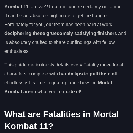
Kombat 11
, are we? Fear not, you’re certainly not alone –
it can be an absolute nightmare to get the hang of.
Fortunately for you, our team has been hard at work
deciphering these gruesomely satisfying finishers
and
is absolutely chuffed to share our findings with fellow
enthusiasts.
This guide meticulously details every Fatality move for all
characters, complete with
handy tips to pull them off
effortlessly. It’s time to gear up and show the
Mortal
Kombat arena
what you’re made of!
What are Fatalities in Mortal
Kombat 11?