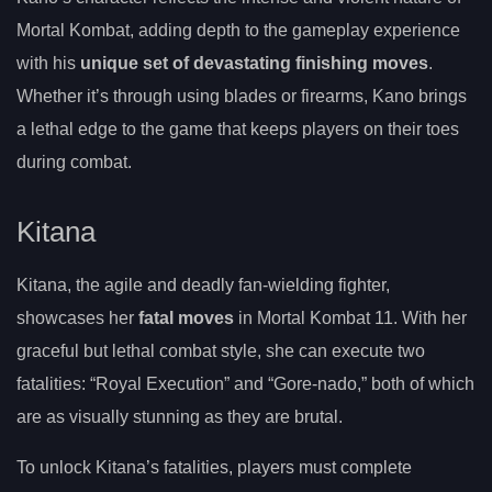
Mortal Kombat, adding depth to the gameplay experience
with his
unique set of devastating finishing moves
.
Whether it’s through using blades or firearms, Kano brings
a lethal edge to the game that keeps players on their toes
during combat.
Kitana
Kitana, the agile and deadly fan-wielding fighter,
showcases her
fatal moves
in Mortal Kombat 11. With her
graceful but lethal combat style, she can execute two
fatalities: “Royal Execution” and “Gore-nado,” both of which
are as visually stunning as they are brutal.
To unlock Kitana’s fatalities, players must complete