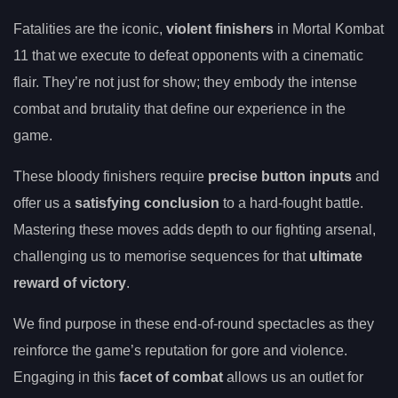
Fatalities are the iconic,
violent finishers
in Mortal Kombat
11 that we execute to defeat opponents with a cinematic
flair. They’re not just for show; they embody the intense
combat and brutality that define our experience in the
game.
These bloody finishers require
precise button inputs
and
offer us a
satisfying conclusion
to a hard-fought battle.
Mastering these moves adds depth to our fighting arsenal,
challenging us to memorise sequences for that
ultimate
reward of victory
.
We find purpose in these end-of-round spectacles as they
reinforce the game’s reputation for gore and violence.
Engaging in this
facet of combat
allows us an outlet for