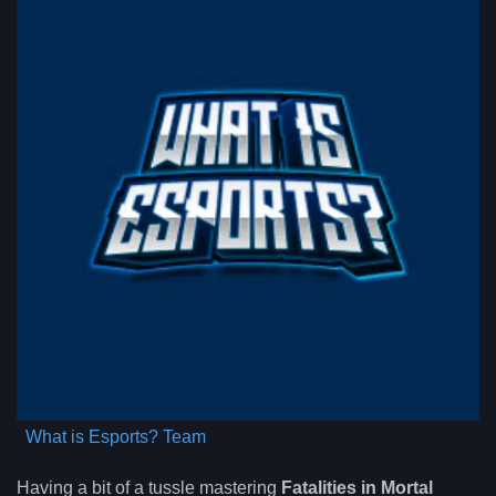
What is Esports? Team
Having a bit of a tussle mastering
Fatalities in Mortal