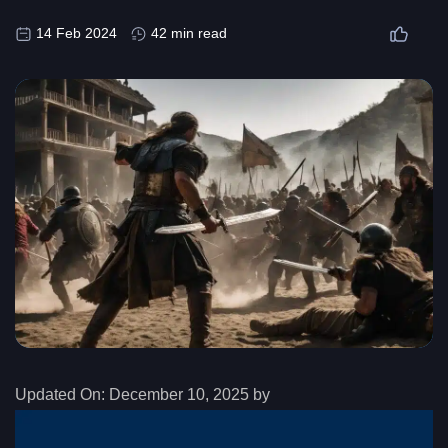
14 Feb 2024
42 min read
Updated On:
December 10, 2025 by