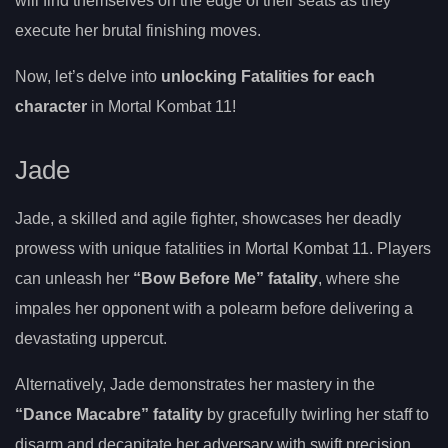
will find themselves on the edge of their seats as they
execute her brutal finishing moves.
Now, let’s delve into
unlocking Fatalities for each
character
in Mortal Kombat 11!
Jade
Jade, a skilled and agile fighter, showcases her deadly
prowess with unique fatalities in Mortal Kombat 11. Players
can unleash her
“Bow Before Me” fatality
, where she
impales her opponent with a polearm before delivering a
devastating uppercut.
Alternatively, Jade demonstrates her mastery in the
“Dance Macabre” fatality
by gracefully twirling her staff to
disarm and decapitate her adversary with swift precision.