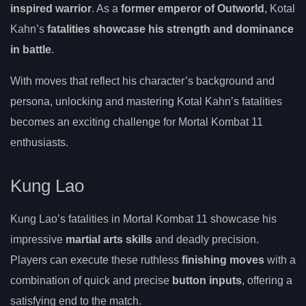
inspired warrior
. As a
former emperor of Outworld
, Kotal
Kahn’s
fatalities showcase his strength and dominance
in battle
.
With moves that reflect his character’s background and
persona, unlocking and mastering Kotal Kahn’s fatalities
becomes an exciting challenge for Mortal Kombat 11
enthusiasts.
Kung Lao
Kung Lao’s fatalities in Mortal Kombat 11 showcase his
impressive
martial arts skills
and deadly precision.
Players can execute these ruthless
finishing moves
with a
combination of quick and precise
button inputs
, offering a
satisfying end to the match.