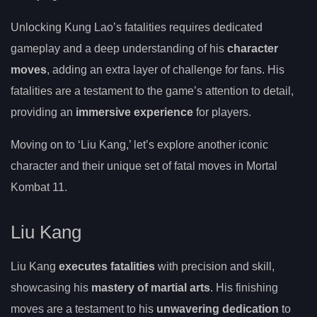
Unlocking Kung Lao’s fatalities requires dedicated
gameplay and a deep understanding of his
character
moves
, adding an extra layer of challenge for fans. His
fatalities are a testament to the game’s attention to detail,
providing an
immersive experience
for players.
Moving on to ‘Liu Kang,’ let’s explore another iconic
character and their unique set of fatal moves in Mortal
Kombat 11.
Liu Kang
Liu Kang
executes fatalities
with precision and skill,
showcasing his
mastery of martial arts
. His finishing
moves are a testament to his
unwavering dedication
to