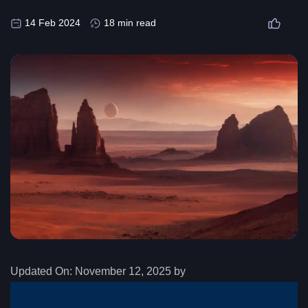
14 Feb 2024
18 min read
Updated On:
November 12, 2025 by