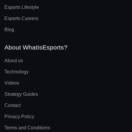
Esports Lifestyle
Esports Careers
Blog
About WhatIsEsports?
About us
Technology
Videos
Strategy Guides
Contact
Privacy Policy
Terms and Conditions