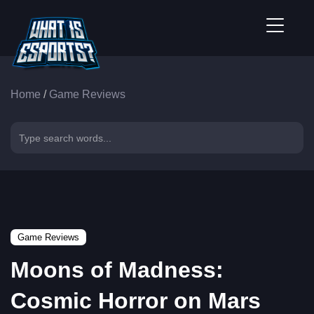
Home
/
Game Reviews
Game Reviews
Moons of Madness:
Cosmic Horror on Mars