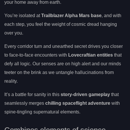
your home away from earth.
You’re isolated at
Trailblazer Alpha Mars base
, and with
each step, you feel the weight of cosmic dread hanging
over you.
Every corridor turn and unearthed secret drives you closer
to face-to-face encounters with
Lovecraftian entities
that
defy all logic. Our senses are on high alert and our minds
teeter on the brink as we untangle hallucinations from
reality.
It’s a battle for sanity in this
story-driven gameplay
that
seamlessly merges
chilling spaceflight adventure
with
spine-tingling supernatural elements.