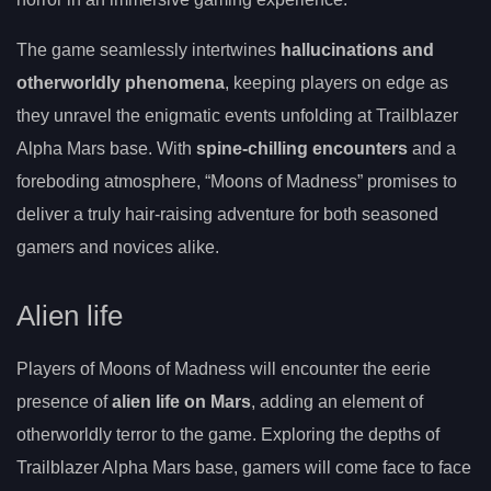
The game seamlessly intertwines
hallucinations and
otherworldly phenomena
, keeping players on edge as
they unravel the enigmatic events unfolding at Trailblazer
Alpha Mars base. With
spine-chilling encounters
and a
foreboding atmosphere, “Moons of Madness” promises to
deliver a truly hair-raising adventure for both seasoned
gamers and novices alike.
Alien life
Players of Moons of Madness will encounter the eerie
presence of
alien life on Mars
, adding an element of
otherworldly terror to the game. Exploring the depths of
Trailblazer Alpha Mars base, gamers will come face to face