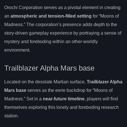
Orochi Corporation serves as a pivotal element in creating
an
atmospheric and tension-filled setting
for “Moons of
Madness.” The corporation’s presence adds depth to the
story-driven gameplay experience by portraying a sense of
mystery and foreboding within an other-worldly
environment.
Trailblazer Alpha Mars base
Located on the desolate Martian surface,
Trailblazer Alpha
Mars base
serves as the eerie backdrop for “Moons of
Madness.” Set in a
near-future timeline
, players will find
themselves exploring this lonely and foreboding research
station.