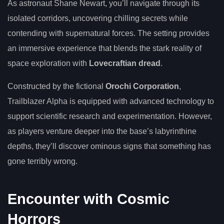
As astronaut Shane Newart, you’ll navigate through its
isolated corridors, uncovering chilling secrets while
contending with supernatural forces. The setting provides
an immersive experience that blends the stark reality of
space exploration with
Lovecraftian dread
.
Constructed by the fictional
Orochi Corporation
,
Trailblazer Alpha is equipped with advanced technology to
support scientific research and experimentation. However,
as players venture deeper into the base’s labyrinthine
depths, they’ll discover ominous signs that something has
gone terribly wrong.
Encounter with Cosmic
Horrors