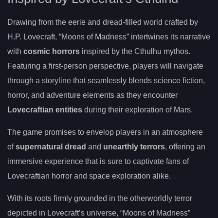
Drawing from the eerie and dread-filled world crafted by
H.P. Lovecraft, “Moons of Madness” intertwines its narrative
with
cosmic horrors
inspired by the Cthulhu mythos.
Featuring a first-person perspective, players will navigate
through a storyline that seamlessly blends science fiction,
horror, and adventure elements as they encounter
Lovecraftian entities
during their exploration of Mars.
The game promises to envelop players in an atmosphere
of
supernatural dread
and
unearthly terrors
, offering an
immersive experience that is sure to captivate fans of
Lovecraftian horror and space exploration alike.
With its roots firmly grounded in the otherworldly terror
depicted in Lovecraft’s universe, “Moons of Madness”