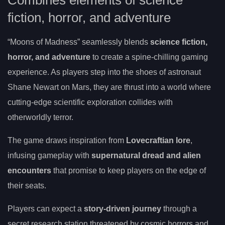
Combines elements of science
fiction, horror, and adventure
“Moons of Madness” seamlessly blends
science fiction,
horror, and adventure
to create a spine-chilling gaming
experience. As players step into the shoes of astronaut
Shane Newart on Mars, they are thrust into a world where
cutting-edge scientific exploration collides with
otherworldly terror.
The game draws inspiration from
Lovecraftian lore
,
infusing gameplay with
supernatural dread and alien
encounters
that promise to keep players on the edge of
their seats.
Players can expect a
story-driven journey
through a
secret research station threatened by cosmic horrors and