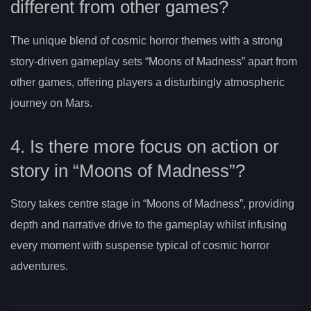
different from other games?
The unique blend of cosmic horror themes with a strong
story-driven gameplay sets “Moons of Madness” apart from
other games, offering players a disturbingly atmospheric
journey on Mars.
4. Is there more focus on action or
story in “Moons of Madness”?
Story takes centre stage in “Moons of Madness”, providing
depth and narrative drive to the gameplay whilst infusing
every moment with suspense typical of cosmic horror
adventures.