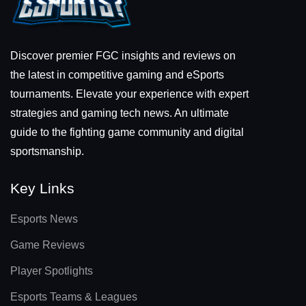
Discover premier FGC insights and reviews on
the latest in competitive gaming and eSports
tournaments. Elevate your experience with expert
strategies and gaming tech news. An ultimate
guide to the fighting game community and digital
sportsmanship.
Key Links
Esports News
Game Reviews
Player Spotlights
Esports Teams & Leagues