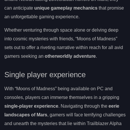
can anticipate
unique gameplay mechanics
that promise
an unforgettable gaming experience.
Whether venturing through space alone or delving deep
into cosmic mysteries with friends, “Moons of Madness”
sets out to offer a riveting narrative within reach for all avid
gamers seeking an
otherworldly adventure
.
Single player experience
With “Moons of Madness” being available on PC and
consoles, players can immerse themselves in a gripping
single-player experience
. Navigating through the
eerie
landscapes of Mars
, gamers will face terrifying challenges
and unearth the mysteries that lie within Trailblazer Alpha