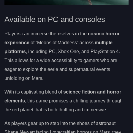
Available on PC and consoles
Players can immerse themselves in the
cosmic horror
experience
of “Moons of Madness” across
multiple
platforms
, including PC, Xbox One, and PlayStation 4.
This allows for a wide accessibility to gamers who are
eager to explore the eerie and supernatural events
unfolding on Mars.
With its captivating blend of
science fiction and horror
elements
, this game promises a chilling journey through
the red planet that is both thrilling and immersive.
As players gear up to step into the shoes of astronaut
Shane Newart facing Lovecraftian horrors on Mars, they