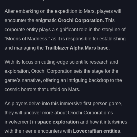
After embarking on the expedition to Mars, players will
encounter the enigmatic
Orochi Corporation
. This
corporate entity plays a significant role in the storyline of
“Moons of Madness,” as it is responsible for establishing
and managing the
Trailblazer Alpha Mars base
.
With its focus on cutting-edge scientific research and
exploration, Orochi Corporation sets the stage for the
game’s narrative, offering an intriguing backdrop to the
cosmic horrors that unfold on Mars.
As players delve into this immersive first-person game,
they will uncover more about Orochi Corporation’s
involvement in
space exploration
and how it intertwines
with their eerie encounters with
Lovecraftian entities
.