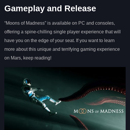
Gameplay and Release
“Moons of Madness” is available on PC and consoles,
offering a spine-chilling single player experience that will
have you on the edge of your seat. If you want to learn
more about this unique and terrifying gaming experience
on Mars, keep reading!