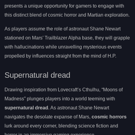
presents a unique opportunity for gamers to engage with
this distinct blend of cosmic horror and Martian exploration.
As players assume the role of astronaut Shane Newart
stationed on Mars’ Trailblazer Alpha base, they will grapple
with hallucinations while unravelling mysterious events
propelled by influences straight from the mind of H.P.
Supernatural dread
Drawing inspiration from Lovecraft’s Cthulhu, “Moons of
Madness” plunges players into a world teeming with
supernatural dread
. As astronaut Shane Newart
navigates the desolate expanse of Mars,
cosmic horrors
lurk around every corner, blending science fiction and
horror in an immersive gaming experience.