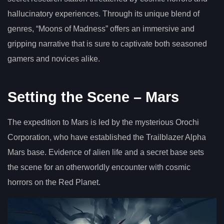
hallucinatory experiences. Through its unique blend of
genres, “Moons of Madness” offers an immersive and
gripping narrative that is sure to captivate both seasoned
gamers and novices alike.
Setting the Scene – Mars
The expedition to Mars is led by the mysterious Orochi
Corporation, who have established the Trailblazer Alpha
Mars base. Evidence of alien life and a secret base sets
the scene for an otherworldly encounter with cosmic
horrors on the Red Planet.