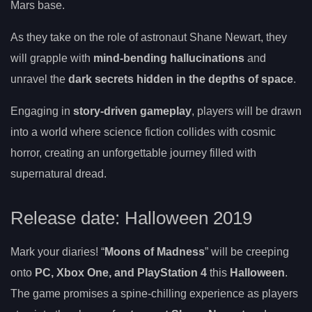
Mars base.
As they take on the role of astronaut Shane Newart, they
will grapple with
mind-bending hallucinations
and
unravel the
dark secrets hidden in the depths of space
.
Engaging in
story-driven gameplay
, players will be drawn
into a world where science fiction collides with cosmic
horror, creating an unforgettable journey filled with
supernatural dread.
Release date: Halloween 2019
Mark your diaries! “
Moons of Madness
” will be creeping
onto
PC, Xbox One, and PlayStation 4
this
Halloween
.
The game promises a spine-chilling experience as players