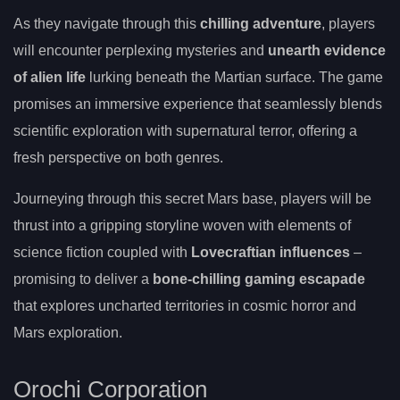
As they navigate through this
chilling adventure
, players
will encounter perplexing mysteries and
unearth evidence
of alien life
lurking beneath the Martian surface. The game
promises an immersive experience that seamlessly blends
scientific exploration with supernatural terror, offering a
fresh perspective on both genres.
Journeying through this secret Mars base, players will be
thrust into a gripping storyline woven with elements of
science fiction coupled with
Lovecraftian influences
–
promising to deliver a
bone-chilling gaming escapade
that explores uncharted territories in cosmic horror and
Mars exploration.
Orochi Corporation