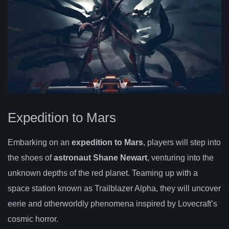
Expedition to Mars
Embarking on an
expedition to Mars
, players will step into
the shoes of
astronaut Shane Newart
, venturing into the
unknown depths of the red planet. Teaming up with a
space station known as Trailblazer Alpha, they will uncover
eerie and otherworldly phenomena inspired by Lovecraft’s
cosmic horror.