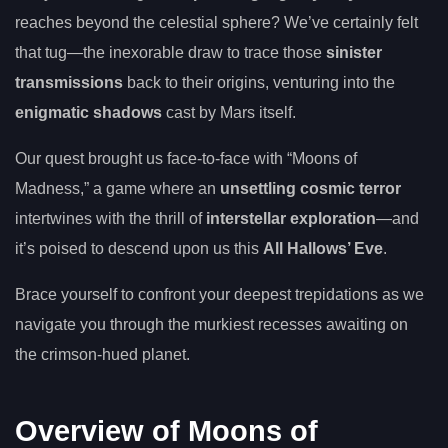
reaches beyond the celestial sphere? We’ve certainly felt
that tug—the inexorable draw to trace those
sinister
transmissions
back to their origins, venturing into the
enigmatic shadows
cast by Mars itself.
Our quest brought us face-to-face with “Moons of
Madness,” a game where an
unsettling cosmic terror
intertwines with the thrill of
interstellar exploration
—and
it’s poised to descend upon us this
All Hallows’ Eve
.
Brace yourself to confront your deepest trepidations as we
navigate you through the murkiest recesses awaiting on
the crimson-hued planet.
Overview of Moons of