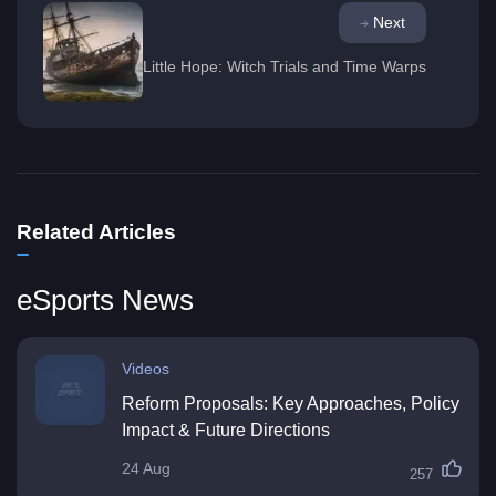
Next
Little Hope: Witch Trials and Time Warps
Related Articles
eSports News
Videos
Reform Proposals: Key Approaches, Policy
Impact & Future Directions
24 Aug
257