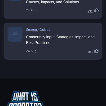
Causes, Impacts, and Solutions
24 Aug
231
Strategy Guides
Community Input: Strategies, Impact, and
Best Practices
24 Aug
103