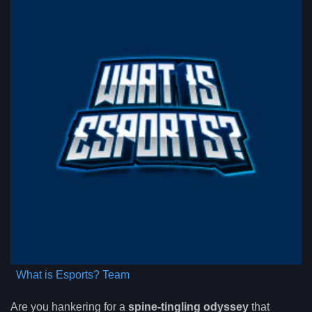
What is Esports? Team
Are you hankering for a
spine-tingling odyssey
that