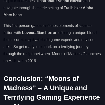
step into the shoes of
astronaut Shane Newart
and
navigate through the eerie setting of
Trailblazer Alpha
Mars base
.
This first-person game combines elements of science
fiction with
Lovecraftian horror
, offering a unique blend
that is sure to captivate both game experts and novices
alike. So get ready to embark on a terrifying journey
through the red planet when “Moons of Madness” launches
on Halloween 2019.
Conclusion: “Moons of
Madness” – A Unique and
Terrifying Gaming Experience