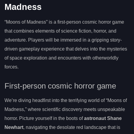
Madness
“Moons of Madness” is a first-person cosmic horror game
that combines elements of science fiction, horror, and
adventure. Players will be immersed in a gripping story-
driven gameplay experience that delves into the mysteries
of space exploration and encounters with otherworldly
forces.
First-person cosmic horror game
We’re diving headfirst into the terrifying world of “Moons of
Madness,” where scientific discovery meets unspeakable
horror. Picture yourself in the boots of
astronaut Shane
Newhart
, navigating the desolate red landscape that is