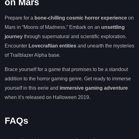
on Mars
Prepare for a
bone-chilling cosmic horror experience
on
Mars in “Moons of Madness.” Embark on an
unsettling
journey
through supernatural and scientific exploration.
Encounter
Lovecraftian entities
and unearth the mysteries
of Trailblazer Alpha base.
Brace yourself for a game that promises to be a standout
addition to the horror gaming genre. Get ready to immerse
yourself in this eerie and
immersive gaming adventure
when it’s released on Halloween 2019.
FAQs