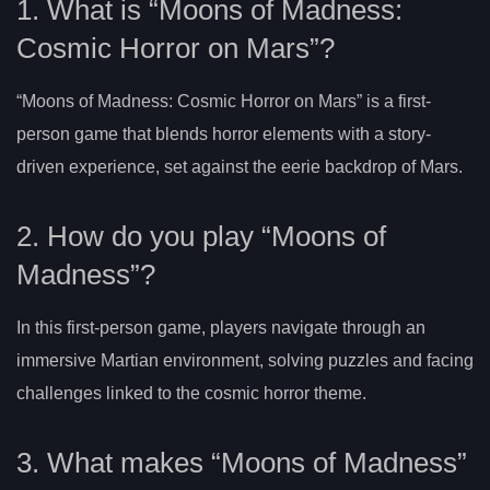
1. What is “Moons of Madness:
Cosmic Horror on Mars”?
“Moons of Madness: Cosmic Horror on Mars” is a first-
person game that blends horror elements with a story-
driven experience, set against the eerie backdrop of Mars.
2. How do you play “Moons of
Madness”?
In this first-person game, players navigate through an
immersive Martian environment, solving puzzles and facing
challenges linked to the cosmic horror theme.
3. What makes “Moons of Madness”