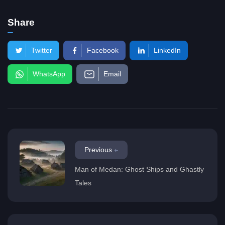
Share
Twitter
Facebook
LinkedIn
WhatsApp
Email
Previous
Man of Medan: Ghost Ships and Ghastly
Tales