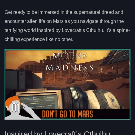
Get ready to be immersed in the supernatural dread and
encounter alien life on Mars as you navigate through the
terrifying world inspired by Lovecraft’s Cthulhu. It’s a spine-
chilling experience like no other.
Inspired by Lovecraft’s Cthulhu