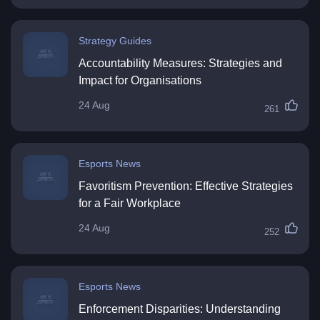
Strategy Guides
Accountability Measures: Strategies and
Impact for Organisations
24 Aug
261
Esports News
Favoritism Prevention: Effective Strategies
for a Fair Workplace
24 Aug
252
Esports News
Enforcement Disparities: Understanding