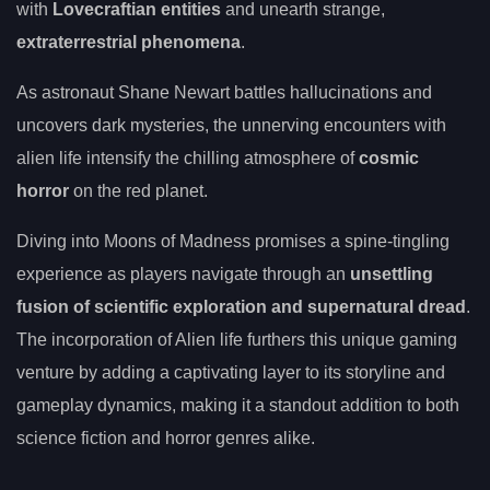
with
Lovecraftian entities
and unearth strange,
extraterrestrial phenomena
.
As astronaut Shane Newart battles hallucinations and
uncovers dark mysteries, the unnerving encounters with
alien life intensify the chilling atmosphere of
cosmic
horror
on the red planet.
Diving into Moons of Madness promises a spine-tingling
experience as players navigate through an
unsettling
fusion of scientific exploration and supernatural dread
.
The incorporation of Alien life furthers this unique gaming
venture by adding a captivating layer to its storyline and
gameplay dynamics, making it a standout addition to both
science fiction and horror genres alike.