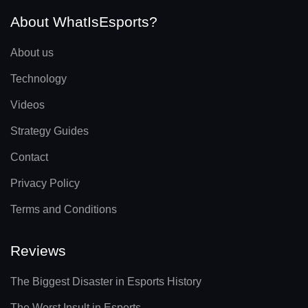
About WhatIsEsports?
About us
Technology
Videos
Strategy Guides
Contact
Privacy Policy
Terms and Conditions
Reviews
The Biggest Disaster in Esports History
The Worst Insult in Esports