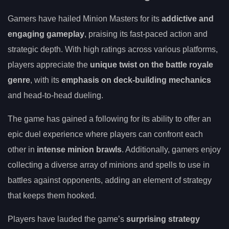
Gamers have hailed Minion Masters for its
addictive and
engaging gameplay
, praising its fast-paced action and
strategic depth. With high ratings across various platforms,
players appreciate the
unique twist on the battle royale
genre
, with its
emphasis on deck-building mechanics
and head-to-head dueling.
The game has gained a following for its ability to offer an
epic duel experience where players can confront each
other in
intense minion brawls
. Additionally, gamers enjoy
collecting a diverse array of minions and spells to use in
battles against opponents, adding an element of strategy
that keeps them hooked.
Players have lauded the game’s
surprising strategy