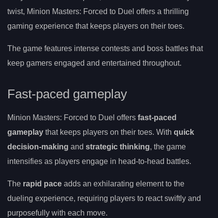
twist, Minion Masters: Forced to Duel offers a thrilling
gaming experience that keeps players on their toes.
The game features intense contests and boss battles that
keep gamers engaged and entertained throughout.
Fast-paced gameplay
Minion Masters: Forced to Duel offers
fast-paced
gameplay
that keeps players on their toes. With
quick
decision-making
and
strategic thinking
, the game
intensifies as players engage in head-to-head battles.
The
rapid pace
adds an exhilarating element to the
dueling experience, requiring players to react swiftly and
purposefully with each move.