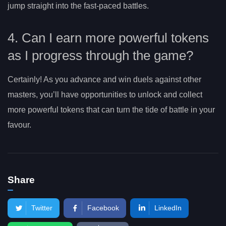
jump straight into the fast-paced battles.
4. Can I earn more powerful tokens
as I progress through the game?
Certainly! As you advance and win duels against other
masters, you’ll have opportunities to unlock and collect
more powerful tokens that can turn the tide of battle in your
favour.
Share
Twitter
Facebook
LinkedIn