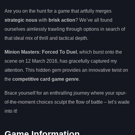
Are you on the hunt for a game that artfully merges
strategic nous
with
brisk action
? We’ve all found
ourselves aimlessly trawling through options in search of
that ideal mix of thrill and tactical depth.
Minion Masters: Forced To Duel
, which burst onto the
scene on 12 March 2016, has gracefully captured my
attention. This hidden gem provides an innovative twist on
the
competitive card game genre
.
Brace yourself for an enthralling journey where your spur-
of-the-moment choices sculpt the flow of battle – let’s wade
into it!
Game Information