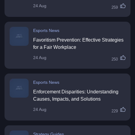
24 Aug
259
Esports News
Favoritism Prevention: Effective Strategies
for a Fair Workplace
24 Aug
250
Esports News
Enforcement Disparities: Understanding
Causes, Impacts, and Solutions
24 Aug
229
Strategy Guides