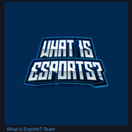
What is Esports? Team