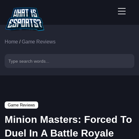
Home
/
Game Reviews
Game Reviews
Minion Masters: Forced To
Duel In A Battle Royale