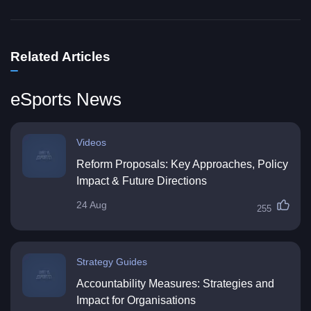
Related Articles
eSports News
Videos
Reform Proposals: Key Approaches, Policy
Impact & Future Directions
24 Aug
255
Strategy Guides
Accountability Measures: Strategies and
Impact for Organisations