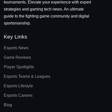
tournaments. Elevate your experience with expert
strategies and gaming tech news. An ultimate
guide to the fighting game community and digital
sportsmanship.
Key Links
Esports News
Game Reviews
Player Spotlights
Esports Teams & Leagues
Esports Lifestyle
Esports Careers
Blog