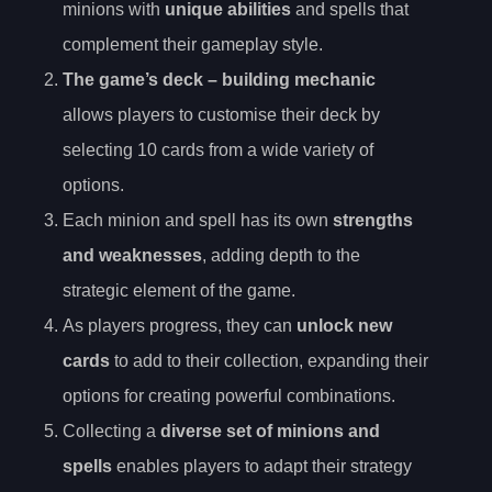
minions with
unique abilities
and spells that
complement their gameplay style.
The game’s
deck
– building mechanic
allows players to customise their deck by
selecting 10 cards from a wide variety of
options.
Each minion and spell has its own
strengths
and weaknesses
, adding depth to the
strategic element of the game.
As players progress, they can
unlock new
cards
to add to their collection, expanding their
options for creating powerful combinations.
Collecting a
diverse set of minions and
spells
enables players to adapt their strategy