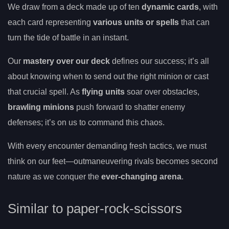
We draw from a deck made up of ten
dynamic cards
, with
each card representing
various units or spells
that can
turn the tide of battle in an instant.
Our
mastery over our deck
defines our success; it’s all
about knowing when to send out the right minion or cast
that crucial spell. As
flying units
soar over obstacles,
brawling minions
push forward to shatter enemy
defenses; it’s on us to command this chaos.
With every encounter demanding fresh tactics, we must
think on our feet—outmaneuvering rivals becomes second
nature as we conquer the
ever-changing arena
.
Similar to paper-rock-scissors