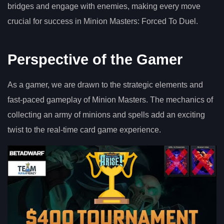
bridges and engage with enemies, making every move
crucial for success in Minion Masters: Forced To Duel.
Perspective of the Gamer
As a gamer, we are drawn to the strategic elements and
fast-paced gameplay of Minion Masters. The mechanics of
collecting an army of minions and spells add an exciting
twist to the real-time card game experience.