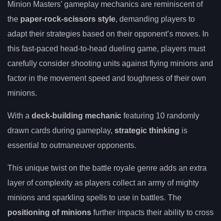
Minion Masters’ gameplay mechanics are reminiscent of
the
paper-rock-scissors style
, demanding players to
adapt their strategies based on their opponent’s moves. In
this fast-paced head-to-head dueling game, players must
carefully consider shooting units against flying minions and
factor in the movement speed and toughness of their own
minions.
With a
deck-building mechanic
featuring 10 randomly
drawn cards during gameplay,
strategic thinking
is
essential to outmaneuver opponents.
This unique twist on the battle royale genre adds an extra
layer of complexity as players collect an army of mighty
minions and sparkling spells to use in battles. The
positioning of minions
further impacts their ability to cross