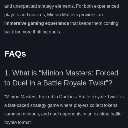
and unexpected strategy elements. For both experienced
players and novices, Minion Masters provides an
immersive gaming experience
that keeps them coming
back for more thrilling duels.
FAQs
1. What is “Minion Masters: Forced
to Duel in a Battle Royale Twist”?
“Minion Masters: Forced to Duel in a Battle Royale Twist” is
a fast-paced strategy game where players collect tokens,
summon minions, and duel opponents in an exciting battle
royale format.