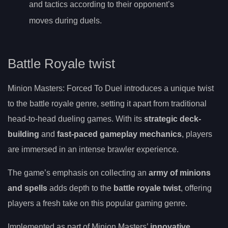
and tactics according to their opponent’s
moves during duels.
Battle Royale twist
Minion Masters: Forced To Duel introduces a unique twist
to the battle royale genre, setting it apart from traditional
head-to-head dueling games. With its
strategic deck-
building
and
fast-paced gameplay mechanics
, players
are immersed in an intense brawler experience.
The game’s emphasis on collecting an
army of minions
and spells
adds depth to the
battle royale twist
, offering
players a fresh take on this popular gaming genre.
Implemented as part of Minion Masters’
innovative