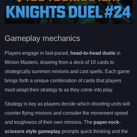
Gameplay mechanics
Players engage in fast-paced,
head-to-head duels
in
Minion Masters, drawing from a deck of 10 cards to
strategically summon minions and cast spells. Each game
brings forth a unique combination of cards that players
must adapt their strategy to as they come into play.
Strategy is key as players decide which shooting units will
counter flying minions and consider the movement speed
and toughness of their own minions. The
paper-rock-
scissors style gameplay
prompts quick thinking and the