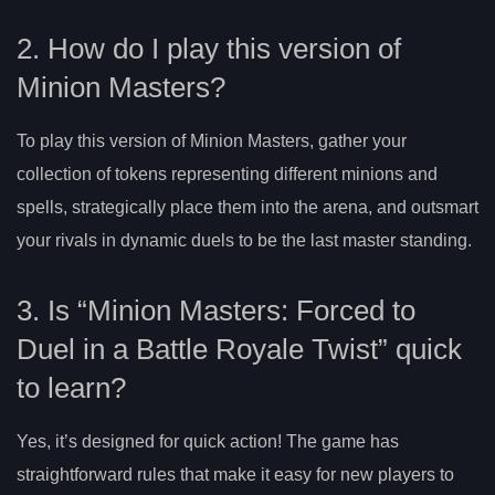
2. How do I play this version of
Minion Masters?
To play this version of Minion Masters, gather your
collection of tokens representing different minions and
spells, strategically place them into the arena, and outsmart
your rivals in dynamic duels to be the last master standing.
3. Is “Minion Masters: Forced to
Duel in a Battle Royale Twist” quick
to learn?
Yes, it’s designed for quick action! The game has
straightforward rules that make it easy for new players to