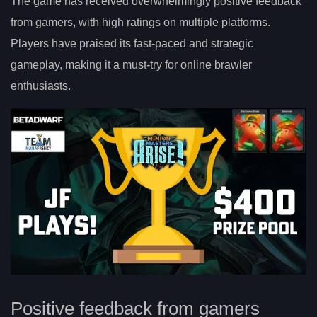
The game has received overwhelmingly positive feedback
from gamers, with high ratings on multiple platforms.
Players have praised its fast-paced and strategic
gameplay, making it a must-try for online brawler
enthusiasts.
Positive feedback from gamers