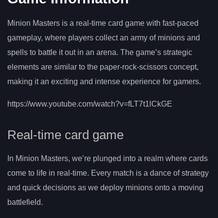
Minion Masters is a real-time card game with fast-paced
gameplay, where players collect an army of minions and
spells to battle it out in an arena. The game’s strategic
elements are similar to the paper-rock-scissors concept,
making it an exciting and intense experience for gamers.
https://www.youtube.com/watch?v=fLT7t1lCkGE
Real-time card game
In Minion Masters, we’re plunged into a realm where cards
come to life in real-time. Every match is a dance of strategy
and quick decisions as we deploy minions onto a moving
battlefield.