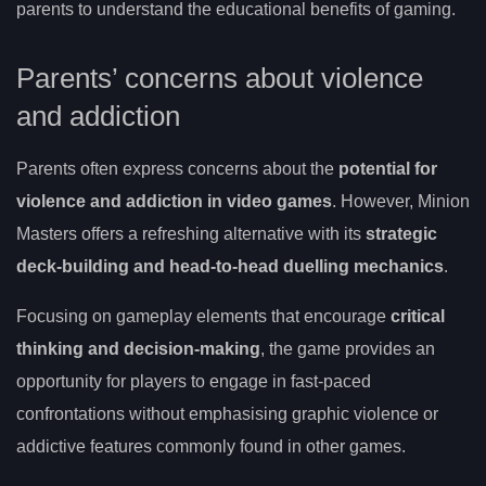
parents to understand the educational benefits of gaming.
Parents’ concerns about violence
and addiction
Parents often express concerns about the
potential for
violence and addiction in video games
. However, Minion
Masters offers a refreshing alternative with its
strategic
deck-building and head-to-head duelling mechanics
.
Focusing on gameplay elements that encourage
critical
thinking and decision-making
, the game provides an
opportunity for players to engage in fast-paced
confrontations without emphasising graphic violence or
addictive features commonly found in other games.