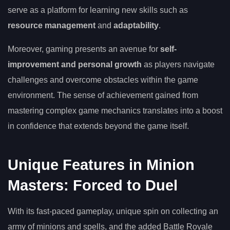
serve as a platform for learning new skills such as
resource management
and
adaptability
.
Moreover, gaming presents an avenue for
self-
improvement and personal growth
as players navigate
challenges and overcome obstacles within the game
environment. The sense of achievement gained from
mastering complex game mechanics translates into a boost
in confidence that extends beyond the game itself.
Unique Features in Minion
Masters: Forced to Duel
With its fast-paced gameplay, unique spin on collecting an
army of minions and spells, and the added Battle Royale