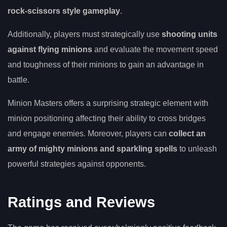
rock-scissors style gameplay
.
Additionally, players must strategically use
shooting units
against flying minions
and evaluate the movement speed
and toughness of their minions to gain an advantage in
battle.
Minion Masters offers a surprising strategic element with
minion positioning affecting their ability to cross bridges
and engage enemies. Moreover, players can
collect an
army of mighty minions and sparkling spells
to unleash
powerful strategies against opponents.
Ratings and Reviews