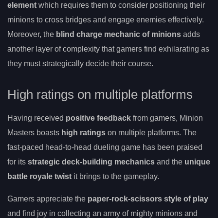
element
which requires them to consider positioning their
minions to cross bridges and engage enemies effectively.
Moreover, the
blind charge mechanic of minions
adds
another layer of complexity that gamers find exhilarating as
they must strategically decide their course.
High ratings on multiple platforms
Having received
positive feedback
from gamers, Minion
Masters boasts
high ratings
on multiple platforms. The
fast-paced head-to-head dueling game has been praised
for its
strategic deck-building mechanics
and the
unique
battle royale twist
it brings to the gameplay.
Gamers appreciate the
paper-rock-scissors style of play
and find joy in collecting an army of mighty minions and