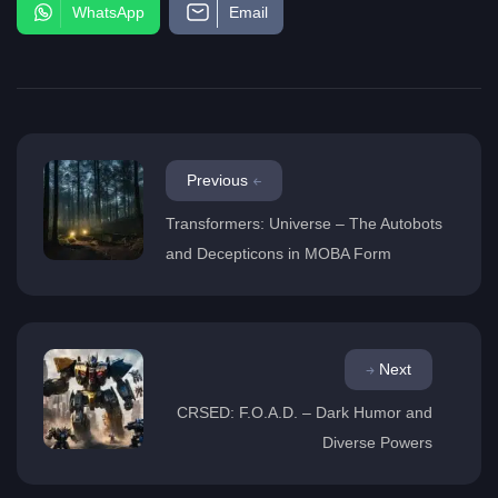
WhatsApp
Email
Previous
Transformers: Universe – The Autobots
and Decepticons in MOBA Form
Next
CRSED: F.O.A.D. – Dark Humor and
Diverse Powers