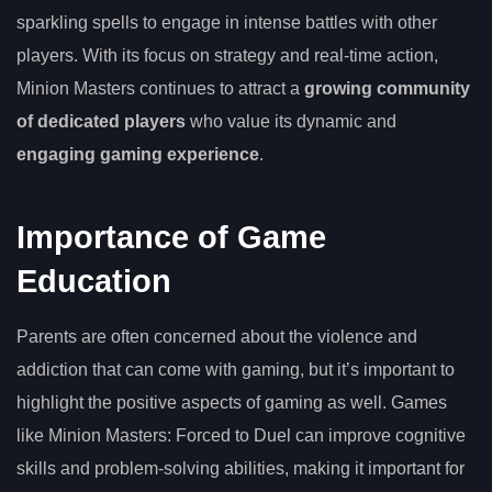
sparkling spells to engage in intense battles with other
players. With its focus on strategy and real-time action,
Minion Masters continues to attract a
growing community
of dedicated players
who value its dynamic and
engaging gaming experience
.
Importance of Game
Education
Parents are often concerned about the violence and
addiction that can come with gaming, but it’s important to
highlight the positive aspects of gaming as well. Games
like Minion Masters: Forced to Duel can improve cognitive
skills and problem-solving abilities, making it important for