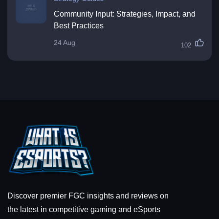
Community Input: Strategies, Impact, and
Best Practices
24 Aug
102
Discover premier FGC insights and reviews on
the latest in competitive gaming and eSports