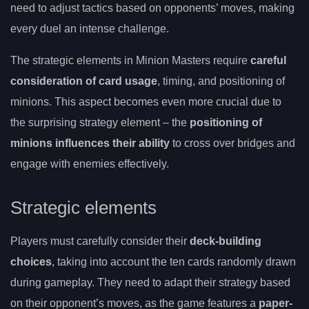
need to adjust tactics based on opponents’ moves, making
every duel an intense challenge.
The strategic elements in Minion Masters require
careful
consideration of card usage
, timing, and positioning of
minions. This aspect becomes even more crucial due to
the surprising strategy element – the
positioning of
minions influences their ability
to cross over bridges and
engage with enemies effectively.
Strategic elements
Players must carefully consider their
deck-building
choices
, taking into account the ten cards randomly drawn
during gameplay. They need to adapt their strategy based
on their opponent’s moves, as the game features a
paper-