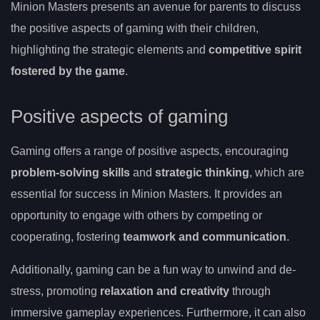
Minion Masters presents an avenue for parents to discuss
the positive aspects of gaming with their children,
highlighting the strategic elements and
competitive spirit
fostered by the game
.
Positive aspects of gaming
Gaming offers a range of positive aspects, encouraging
problem-solving skills
and
strategic thinking
, which are
essential for success in Minion Masters. It provides an
opportunity to engage with others by competing or
cooperating, fostering
teamwork and communication
.
Additionally, gaming can be a fun way to unwind and de-
stress, promoting
relaxation and creativity
through
immersive gameplay experiences. Furthermore, it can also