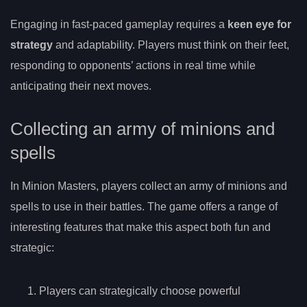
Engaging in fast-paced gameplay requires a
keen eye for
strategy
and adaptability. Players must think on their feet,
responding to opponents’ actions in real time while
anticipating their next moves.
Collecting an army of minions and
spells
In Minion Masters, players collect an army of minions and
spells to use in their battles. The game offers a range of
interesting features that make this aspect both fun and
strategic:
Players can strategically choose powerful