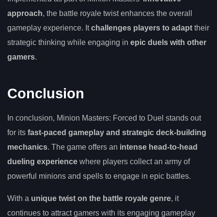
approach
, the battle royale twist enhances the overall
gameplay experience. It
challenges players to adapt
their
strategic thinking while engaging in
epic duels with other
gamers
.
Conclusion
In conclusion, Minion Masters: Forced to Duel stands out
for its
fast-paced gameplay and strategic deck-building
mechanics
. The game offers an
intense head-to-head
dueling experience
where players collect an army of
powerful minions and spells to engage in epic battles.
With a
unique twist on the battle royale genre
, it
continues to attract gamers with its engaging gameplay