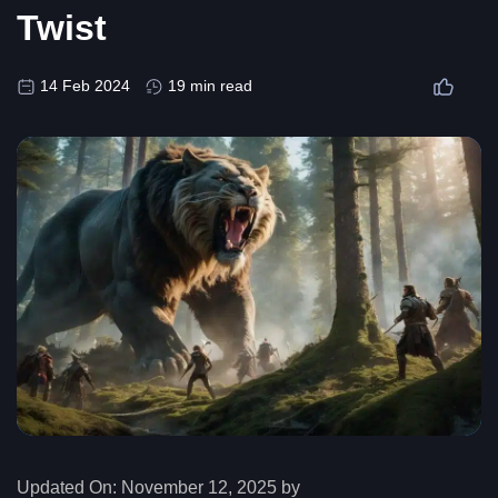
Twist
14 Feb 2024
19 min read
Updated On:
November 12, 2025 by