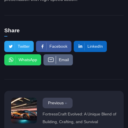
Share
Twitter
Facebook
LinkedIn
WhatsApp
Email
Previous
FortressCraft Evolved: A Unique Blend of
Building, Crafting, and Survival