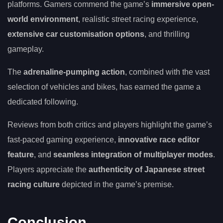
platforms. Gamers commend the game’s
immersive open-
world environment
, realistic street racing experience,
extensive car customisation options
, and thrilling
gameplay.
The
adrenaline-pumping action
, combined with the vast
selection of vehicles and bikes, has earned the game a
dedicated following.
Reviews from both critics and players highlight the game’s
fast-paced gaming experience,
innovative race editor
feature
, and
seamless integration of multiplayer modes
.
Players appreciate the
authenticity of Japanese street
racing culture
depicted in the game’s premise.
Conclusion