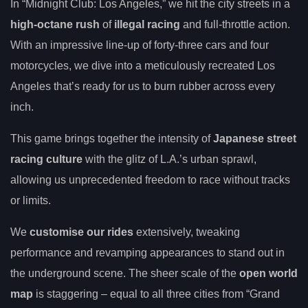
In “Midnight Club: Los Angeles,” we hit the city streets in a
high-octane rush
of
illegal racing
and full-throttle action.
With an impressive line-up of forty-three cars and four
motorcycles, we dive into a meticulously recreated Los
Angeles that’s ready for us to burn rubber across every
inch.
This game brings together the intensity of
Japanese street
racing culture
with the glitz of L.A.’s urban sprawl,
allowing us unprecedented freedom to race without tracks
or limits.
We
customise our rides
extensively, tweaking
performance and revamping appearances to stand out in
the underground scene. The sheer scale of the
open world
map
is staggering – equal to all three cities from “Grand