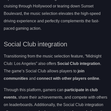
cruising through Hollywood or tearing down Sunset
Boulevard, the music selection elevates the high-speed
driving experience and perfectly complements the fast-
paced gaming action.
Social Club integration
Transitioning from the music selection feature, “Midnight
Club: Los Angeles” also offers
Social Club integration
.
The game’s Social Club allows players to
join
communities
and
connect with other players online
.
Through this platform, gamers can
participate in club
events
, share their achievements, and compete with others
on leaderboards. Additionally, the Social Club integration