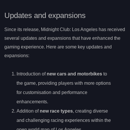
Updates and expansions
Since its release, Midnight Club: Los Angeles has received
several updates and expansions that have enhanced the
gaming experience. Here are some key updates and
expansions:
Introduction of
new cars and motorbikes
to
the game, providing players with more options
for customisation and performance
enhancements.
Addition of
new race types
, creating diverse
and challenging racing experiences within the
open world map of Los Angeles.