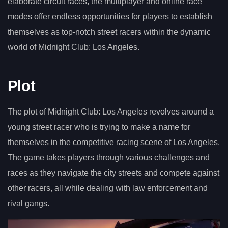
elaborate circuit races, the multiplayer and online race
modes offer endless opportunities for players to establish
themselves as top-notch street racers within the dynamic
world of Midnight Club: Los Angeles.
Plot
The plot of Midnight Club: Los Angeles revolves around a
young street racer who is trying to make a name for
themselves in the competitive racing scene of Los Angeles.
The game takes players through various challenges and
races as they navigate the city streets and compete against
other racers, all while dealing with law enforcement and
rival gangs.