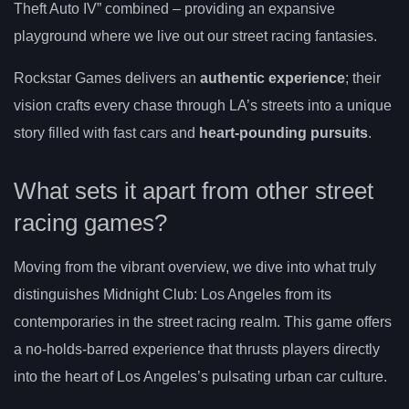
Theft Auto IV” combined – providing an expansive
playground where we live out our street racing fantasies.
Rockstar Games delivers an
authentic experience
; their
vision crafts every chase through LA’s streets into a unique
story filled with fast cars and
heart-pounding pursuits
.
What sets it apart from other street
racing games?
Moving from the vibrant overview, we dive into what truly
distinguishes Midnight Club: Los Angeles from its
contemporaries in the street racing realm. This game offers
a no-holds-barred experience that thrusts players directly
into the heart of Los Angeles’s pulsating urban car culture.