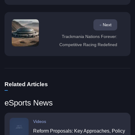
Next
Trackmania Nations Forever:
Competitive Racing Redefined
Related Articles
eSports News
Videos
Reform Proposals: Key Approaches, Policy