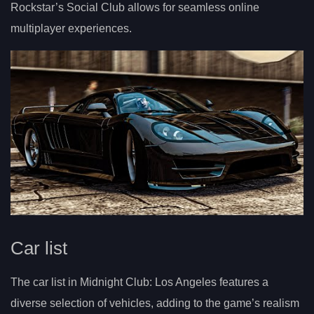
Rockstar’s Social Club allows for seamless online
multiplayer experiences.
Car list
The car list in Midnight Club: Los Angeles features a
diverse selection of vehicles, adding to the game’s realism