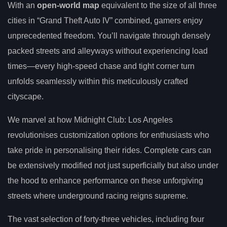
With an
open-world map
equivalent to the size of all three
cities in “Grand Theft Auto IV” combined, gamers enjoy
unprecedented freedom. You’ll navigate through densely
packed streets and alleyways without experiencing load
times—every high-speed chase and tight corner turn
unfolds seamlessly within this meticulously crafted
cityscape.
We marvel at how Midnight Club: Los Angeles
revolutionises customization options for enthusiasts who
take pride in personalising their rides. Complete cars can
be extensively modified not just superficially but also under
the hood to enhance performance on these unforgiving
streets where underground racing reigns supreme.
The vast selection of forty-three vehicles, including four