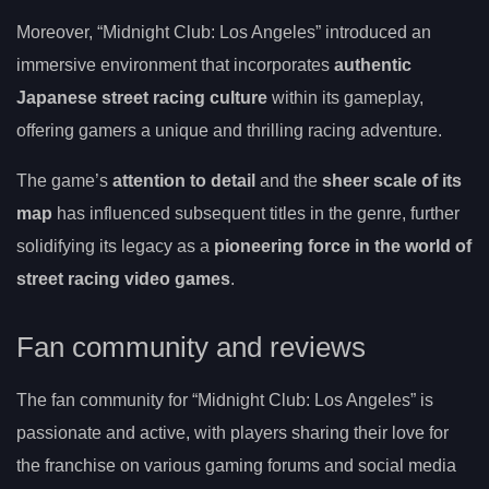
Moreover, “Midnight Club: Los Angeles” introduced an
immersive environment that incorporates
authentic
Japanese street racing culture
within its gameplay,
offering gamers a unique and thrilling racing adventure.
The game’s
attention to detail
and the
sheer scale of its
map
has influenced subsequent titles in the genre, further
solidifying its legacy as a
pioneering force in the world of
street racing video games
.
Fan community and reviews
The fan community for “Midnight Club: Los Angeles” is
passionate and active, with players sharing their love for
the franchise on various gaming forums and social media