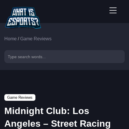
Home
/
Game Reviews
Game Reviews
Midnight Club: Los
Angeles – Street Racing