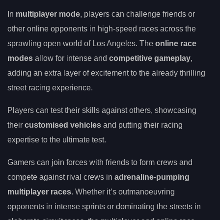
In
multiplayer mode
, players can challenge friends or
other online opponents in high-speed races across the
sprawling open world of Los Angeles. The
online race
modes
allow for intense and
competitive gameplay
,
adding an extra layer of excitement to the already thrilling
street racing experience.
Players can test their skills against others, showcasing
their
customised vehicles
and putting their racing
expertise to the ultimate test.
Gamers can join forces with friends to form crews and
compete against rival crews in
adrenaline-pumping
multiplayer races
. Whether it’s outmanoeuvring
opponents in intense sprints or dominating the streets in