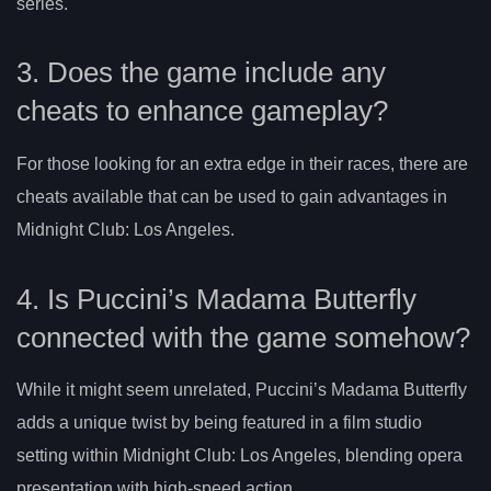
series.
3. Does the game include any
cheats to enhance gameplay?
For those looking for an extra edge in their races, there are
cheats available that can be used to gain advantages in
Midnight Club: Los Angeles.
4. Is Puccini’s Madama Butterfly
connected with the game somehow?
While it might seem unrelated, Puccini’s Madama Butterfly
adds a unique twist by being featured in a film studio
setting within Midnight Club: Los Angeles, blending opera
presentation with high-speed action.