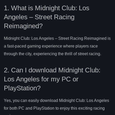
1. What is Midnight Club: Los
Angeles – Street Racing
Reimagined?
Midnight Club: Los Angeles – Street Racing Reimagined is
a fast-paced gaming experience where players race
through the city, experiencing the thrill of street racing.
2. Can I download Midnight Club:
Los Angeles for my PC or
PlayStation?
Yes, you can easily download Midnight Club: Los Angeles
for both PC and PlayStation to enjoy this exciting racing