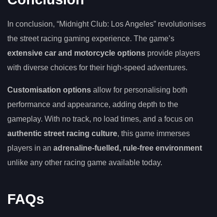
In conclusion, “Midnight Club: Los Angeles” revolutionises
the street racing gaming experience. The game’s
extensive car and motorcycle options
provide players
with diverse choices for their high-speed adventures.
Customisation options
allow for personalising both
performance and appearance, adding depth to the
gameplay. With no track, no load times, and a focus on
authentic street racing culture
, this game immerses
players in an
adrenaline-fuelled, rule-free environment
unlike any other racing game available today.
FAQs