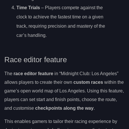
Time Trials
– Players compete against the
clock to achieve the fastest time on a given
track, requiring precision and mastery of the
car’s handling.
Race editor feature
The
race editor feature
in “Midnight Club: Los Angeles”
allows players to create their own
custom races
within the
game’s open world map of Los Angeles. Using this feature,
players can set start and finish points, choose the route,
and customise
checkpoints along the way
.
This enables gamers to tailor their racing experience by