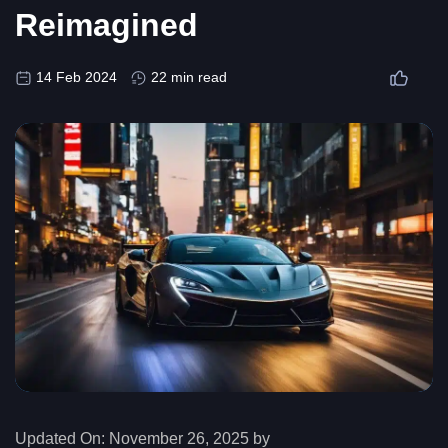
Reimagined
14 Feb 2024
22 min read
Updated On:
November 26, 2025 by