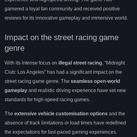
garnered a loyal fan community and received positive
reviews for its innovative gameplay and immersive world.
Impact on the street racing game
genre
With its intense focus on
illegal street racing
, “Midnight
Club: Los Angeles” has had a significant impact on the
street racing game genre. The
seamless open-world
gameplay
and realistic driving experience have set new
standards for high-speed racing games.
The
extensive vehicle customisation options
and the
absence of track limitations or load times have redefined
the expectations for fast-paced gaming experiences.