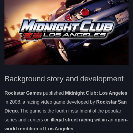
Background story and development
Rockstar Games
published
Midnight Club: Los Angeles
in 2008, a racing video game developed by
Rockstar San
Diego
. The game is the fourth installment of the popular
series and centers on
illegal street racing
within an
open-
world rendition of Los Angeles
.