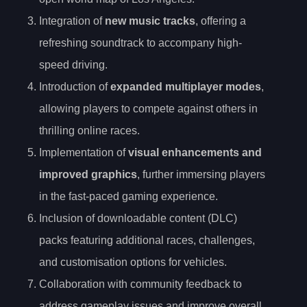
Integration of
new music tracks
, offering a
refreshing soundtrack to accompany high-
speed driving.
Introduction of
expanded multiplayer modes
,
allowing players to compete against others in
thrilling online races.
Implementation of
visual enhancements and
improved graphics
, further immersing players
in the fast-paced gaming experience.
Inclusion of downloadable content (DLC)
packs featuring additional races, challenges,
and customisation options for vehicles.
Collaboration with community feedback to
address gameplay issues and improve overall