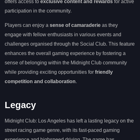
offers access to
exclusive content and rewards
for active
participation in the community.
Players can enjoy a
sense of camaraderie
as they
engage with fellow enthusiasts in various events and
challenges organised through the Social Club. This feature
enhances the overall gaming experience by fostering a
sense of belonging within the Midnight Club community
while providing exciting opportunities for
friendly
competition and collaboration
.
Legacy
Midnight Club: Los Angeles has left a lasting legacy on the
street racing game genre, with its fast-paced gaming
experience and highspeed driving. The game has