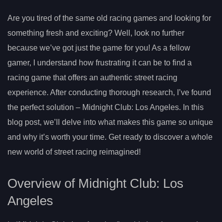
Are you tired of the same old racing games and looking for
something fresh and exciting? Well, look no further
because we’ve got just the game for you! As a fellow
gamer, I understand how frustrating it can be to find a
racing game that offers an authentic street racing
experience. After conducting thorough research, I’ve found
the perfect solution – Midnight Club: Los Angeles. In this
blog post, we’ll delve into what makes this game so unique
and why it’s worth your time. Get ready to discover a whole
new world of street racing reimagined!
Overview of Midnight Club: Los
Angeles