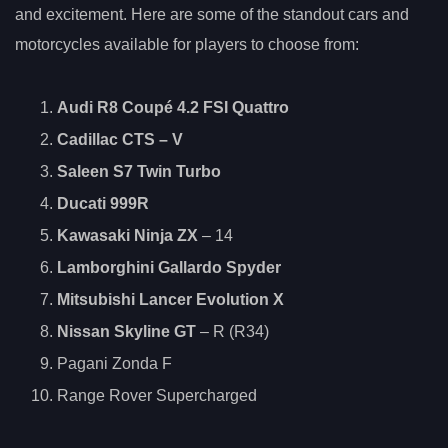
and excitement. Here are some of the standout cars and
motorcycles available for players to choose from:
Audi R8 Coupé 4.2 FSI Quattro
Cadillac CTS
– V
Saleen S7 Twin Turbo
Ducati 999R
Kawasaki Ninja ZX
– 14
Lamborghini Gallardo Spyder
Mitsubishi Lancer Evolution X
Nissan Skyline GT
– R (R34)
Pagani Zonda F
Range Rover Supercharged