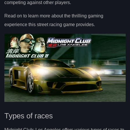
competing against other players.
Read on to learn more about the thrilling gaming
experience this street racing game provides.
Types of races
Midnight Club: Los Angeles offers various types of races to