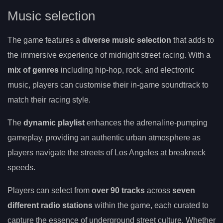
Music selection
The game features a
diverse music selection
that adds to
the immersive experience of midnight street racing. With a
mix of genres
including hip-hop, rock, and electronic
music, players can customise their in-game soundtrack to
match their racing style.
The
dynamic playlist
enhances the adrenaline-pumping
gameplay, providing an authentic urban atmosphere as
players navigate the streets of Los Angeles at breakneck
speeds.
Players can select from
over 90 tracks
across
seven
different radio stations
within the game, each curated to
capture the essence of underground street culture. Whether