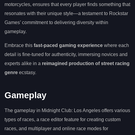
motorcycles, ensures that every player finds something that
resonates with their unique style—a testament to Rockstar
Games’ commitment to delivering diversity within
gameplay.
Embrace this
fast-paced gaming experience
where each
detail is fine-tuned for authenticity, immersing novices and
experts alike in a
reimagined production of street racing
genre
ecstasy.
Gameplay
The gameplay in Midnight Club: Los Angeles offers various
types of races, a race editor feature for creating custom
races, and multiplayer and online race modes for