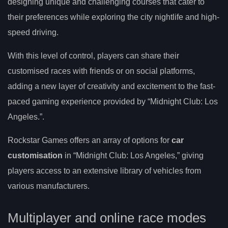
designing unique and challenging courses that cater to
their preferences while exploring the city nightlife and high-
speed driving.
With this level of control, players can share their
customised races with friends or on social platforms,
adding a new layer of creativity and excitement to the fast-
paced gaming experience provided by “Midnight Club: Los
Angeles.”.
Rockstar Games offers an array of options for
car
customisation
in “Midnight Club: Los Angeles,” giving
players access to an extensive library of vehicles from
various manufacturers.
Multiplayer and online race modes