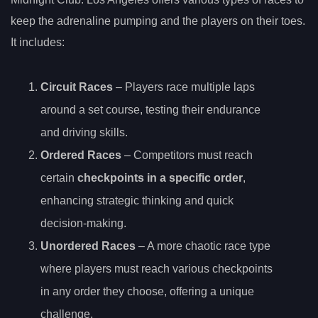
keep the adrenaline pumping and the players on their toes.
It includes:
Circuit Races
– Players race multiple laps
around a set course, testing their endurance
and driving skills.
Ordered Races
– Competitors must reach
certain
checkpoints in a specific order
,
enhancing strategic thinking and quick
decision-making.
Unordered Races
– A more chaotic race type
where players must reach various checkpoints
in any order they choose, offering a unique
challenge.