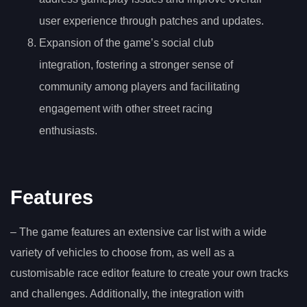
user experience through patches and updates.
Expansion of the game’s social club
integration, fostering a stronger sense of
community among players and facilitating
engagement with other street racing
enthusiasts.
Features
– The game features an extensive car list with a wide
variety of vehicles to choose from, as well as a
customisable race editor feature to create your own tracks
and challenges. Additionally, the integration with