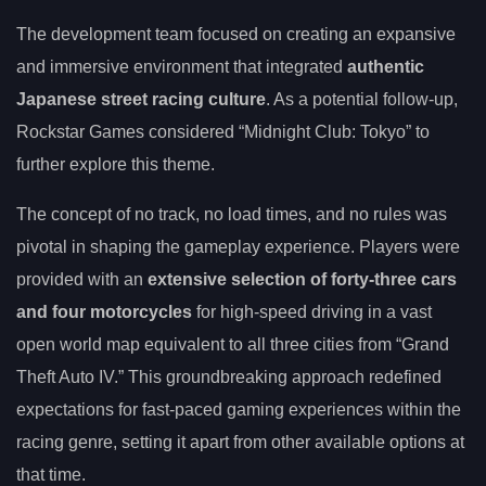
The development team focused on creating an expansive
and immersive environment that integrated
authentic
Japanese street racing culture
. As a potential follow-up,
Rockstar Games considered “Midnight Club: Tokyo” to
further explore this theme.
The concept of no track, no load times, and no rules was
pivotal in shaping the gameplay experience. Players were
provided with an
extensive selection of forty-three cars
and four motorcycles
for high-speed driving in a vast
open world map equivalent to all three cities from “Grand
Theft Auto IV.” This groundbreaking approach redefined
expectations for fast-paced gaming experiences within the
racing genre, setting it apart from other available options at
that time.