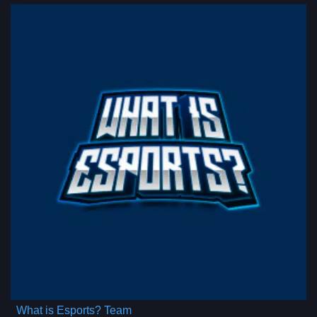
What is Esports? Team