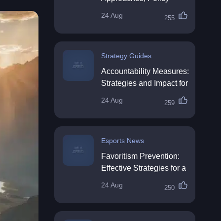
Impact & Future
24 Aug
255
Directions
Strategy Guides
Accountability Measures:
Strategies and Impact for
Organisations
24 Aug
259
Esports News
Favoritism Prevention:
Effective Strategies for a
Fair Workplace
24 Aug
250