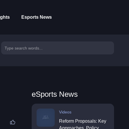
ights
Esports News
eSports News
Videos
Reform Proposals: Key
Approaches, Policy