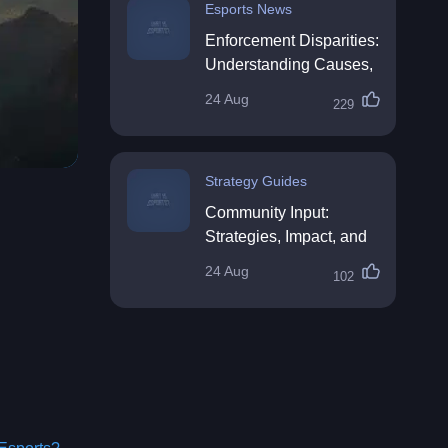
Esports News
Enforcement Disparities:
Understanding Causes,
Impacts, and Solutions
24 Aug
229
Strategy Guides
Community Input:
Strategies, Impact, and
Best Practices
24 Aug
102