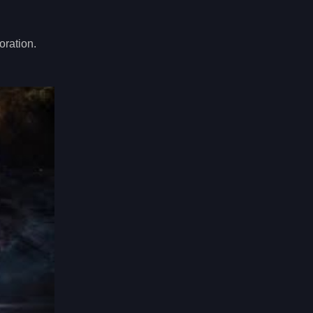
oration.