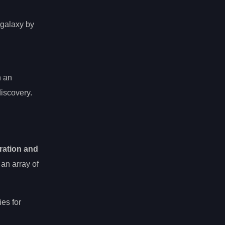
 galaxy by
n an
discovery.
ration and
 an array of
es for