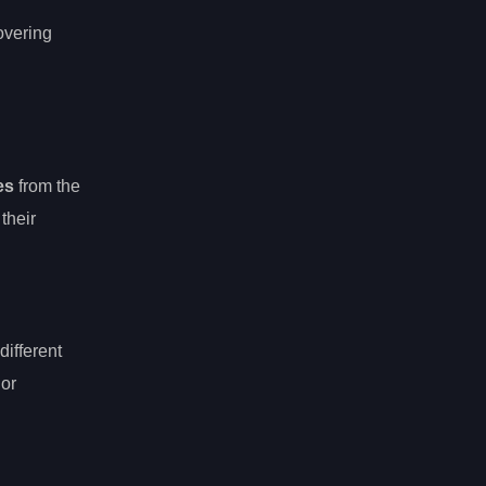
overing
es
from the
 their
different
 or