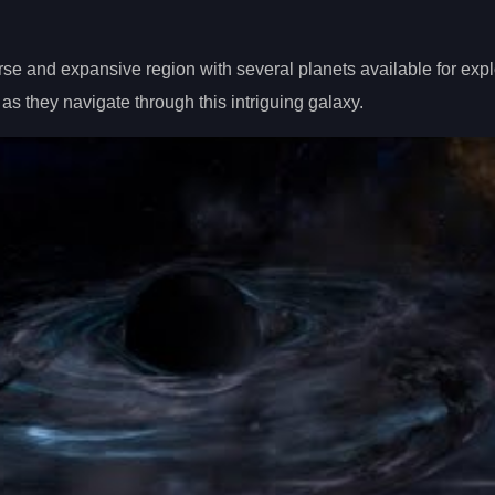
se and expansive region with several planets available for expl
as they navigate through this intriguing galaxy.