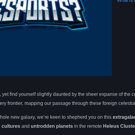
What is 
, yet find yourself slightly daunted by the sheer expanse of the
ery frontier, mapping our passage through these foreign celestia
hole new galaxy, we’re keen to shepherd you on this
extragala
n cultures
and
untrodden planets
in the remote
Heleus Cluste