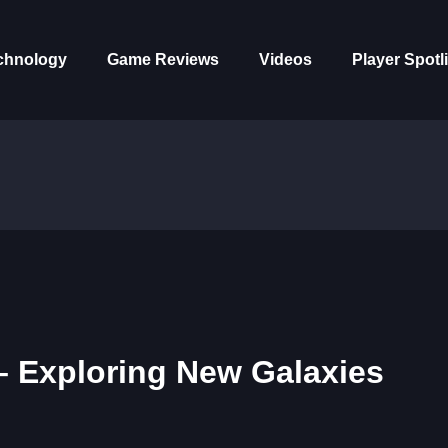
chnology
Game Reviews
Videos
Player Spotl
– Exploring New Galaxies