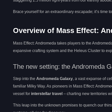
staggering 2.5 million light-years from our earthly abode
Brace yourself for an extraordinary escapade; it’s time t
Overview of Mass Effect: A
Mass Effect: Andromeda takes players to the Andromeda G
expansive crafting system and the Heleus Cluster to explo
The new setting: the Andromeda G
Step into the
Andromeda Galaxy
, a vast expanse of ce
familiar Milky Way. As pioneers in Mass Effect: Androm
vessel for
interstellar travel
– charting new territories wi
This leap into the unknown promises to quench our thirst 