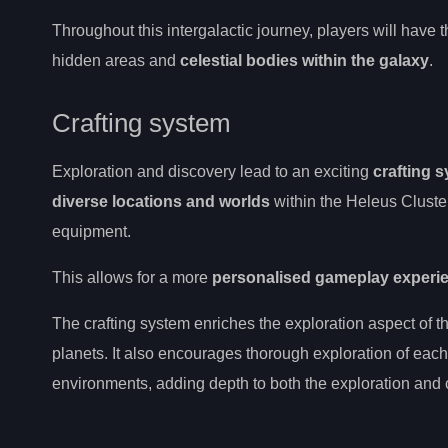
Throughout this intergalactic journey, players will have
hidden areas and
celestial bodies within the galaxy
.
Crafting system
Exploration and discovery lead to an exciting
crafting 
diverse locations and worlds
within the Heleus Cluster
equipment.
This allows for a more
personalised gameplay experi
The crafting system enriches the exploration aspect of 
planets. It also encourages thorough exploration of eac
environments, adding depth to both the exploration and 