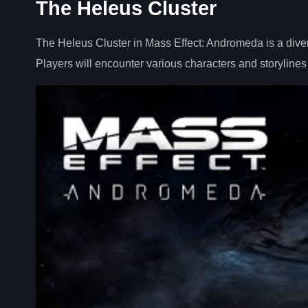
The Heleus Cluster
The Heleus Cluster in Mass Effect: Andromeda is a diver
Players will encounter various characters and storylines 