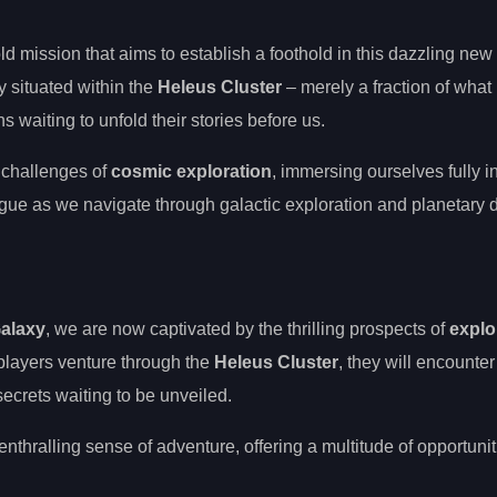
ld mission that aims to establish a foothold in this dazzling new
y situated within the
Heleus Cluster
– merely a fraction of what
 waiting to unfold their stories before us.
 challenges of
cosmic exploration
, immersing ourselves fully i
igue as we navigate through galactic exploration and planetary 
alaxy
, we are now captivated by the thrilling prospects of
explo
 players venture through the
Heleus Cluster
, they will encounter
ecrets waiting to be unveiled.
hralling sense of adventure, offering a multitude of opportuniti