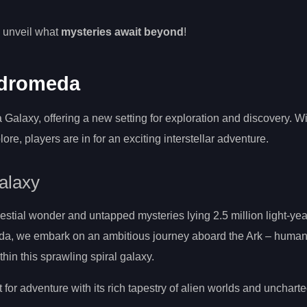
.
o unveil what
mysteries await beyond
!
ndromeda
alaxy, offering a new setting for exploration and discovery. W
re, players are in for an exciting interstellar adventure.
alaxy
lestial wonder and untapped mysteries lying 2.5 million light-yea
eda, we embark on an ambitious journey aboard the Ark – humani
thin this sprawling spiral galaxy.
for adventure with its rich tapestry of alien worlds and uncharte