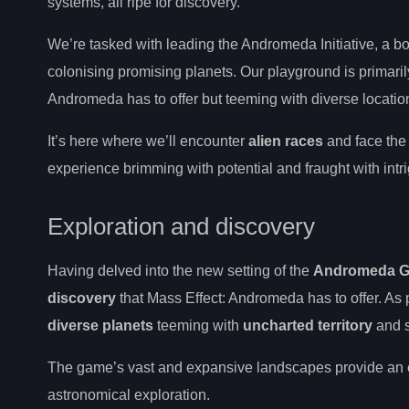
systems, all ripe for discovery.
We’re tasked with leading the Andromeda Initiative, a bo
colonising promising planets. Our playground is primaril
Andromeda has to offer but teeming with diverse locations
It’s here where we’ll encounter
alien races
and face the
experience brimming with potential and fraught with intr
Exploration and discovery
Having delved into the new setting of the
Andromeda G
discovery
that Mass Effect: Andromeda has to offer. As
diverse planets
teeming with
uncharted territory
and s
The game’s vast and expansive landscapes provide an ent
astronomical exploration.