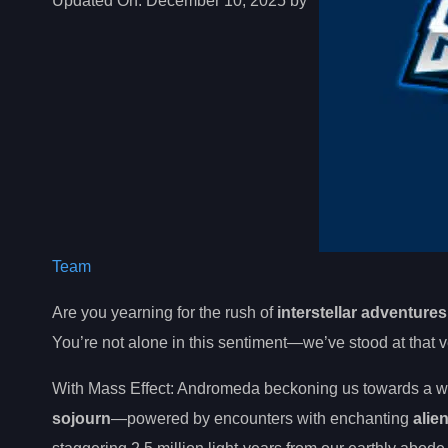
Updated On:
December 10, 2025 by
Team
Are you yearning for the rush of
interstellar adventures
You’re not alone in this sentiment—we’ve stood at that v
With Mass Effect: Andromeda beckoning us towards a w
sojourn
—powered by encounters with enchanting
alie