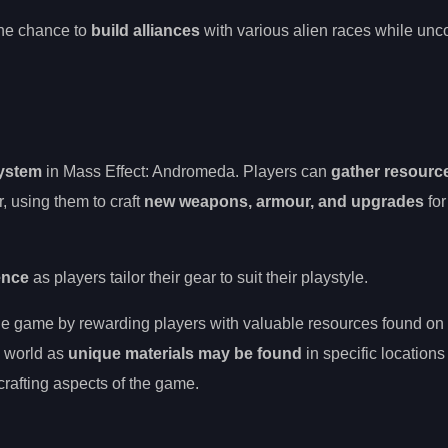
 the chance to
build alliances
with various alien races while unc
system
in Mass Effect: Andromeda. Players can
gather resourc
, using them to craft
new weapons, armour, and upgrades
for
ence
as players tailor their gear to suit their playstyle.
the game by rewarding players with valuable resources found on 
h world as
unique materials may be found
in specific locations
crafting aspects of the game.