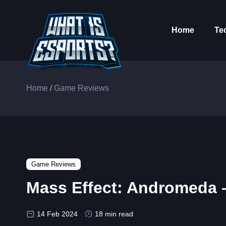
Home
Te
Home
/
Game Reviews
Game Reviews
Mass Effect: Andromeda 
14 Feb 2024
18 min read