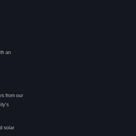
ith an
rs from our
ty’s
d solar