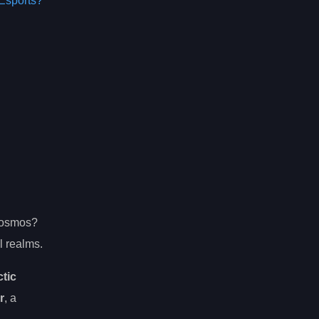
Esports?
 cosmos?
l realms.
ctic
r
, a