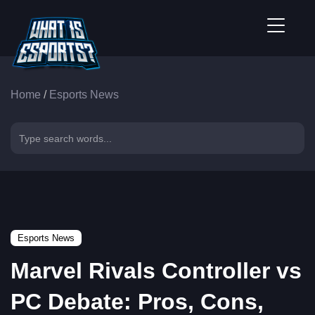
Home
/
Esports News
Esports News
Marvel Rivals Controller vs
PC Debate: Pros, Cons,