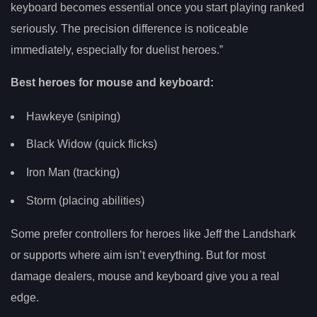
keyboard becomes essential once you start playing ranked
seriously. The precision difference is noticeable
immediately, especially for duelist heroes.”
Best heroes for mouse and keyboard:
Hawkeye (sniping)
Black Widow (quick flicks)
Iron Man (tracking)
Storm (placing abilities)
Some prefer controllers for heroes like Jeff the Landshark
or supports where aim isn’t everything. But for most
damage dealers, mouse and keyboard give you a real
edge.