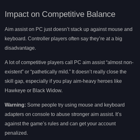
Impact on Competitive Balance
Aim assist on PC just doesn’t stack up against mouse and
keyboard. Controller players often say they’re at a big
disadvantage.
A lot of competitive players call PC aim assist “almost non-
existent” or “pathetically mild.” It doesn’t really close the
skill gap, especially if you play aim-heavy heroes like
Hawkeye or Black Widow.
Warning:
Some people try using mouse and keyboard
adapters on console to abuse stronger aim assist. It’s
against the game’s rules and can get your account
penalized.