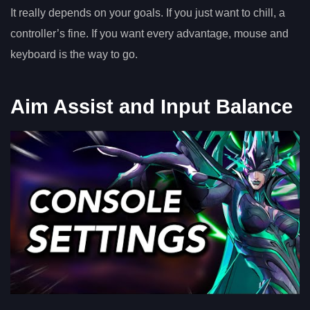
It really depends on your goals. If you just want to chill, a
controller’s fine. If you want every advantage, mouse and
keyboard is the way to go.
Aim Assist and Input Balance