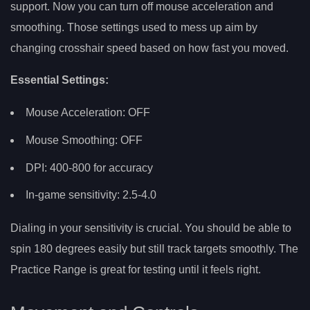
support. Now you can turn off mouse acceleration and
smoothing. Those settings used to mess up aim by
changing crosshair speed based on how fast you moved.
Essential Settings:
Mouse Acceleration: OFF
Mouse Smoothing: OFF
DPI: 400-800 for accuracy
In-game sensitivity: 2.5-4.0
Dialing in your sensitivity is crucial. You should be able to
spin 180 degrees easily but still track targets smoothly. The
Practice Range is great for testing until it feels right.