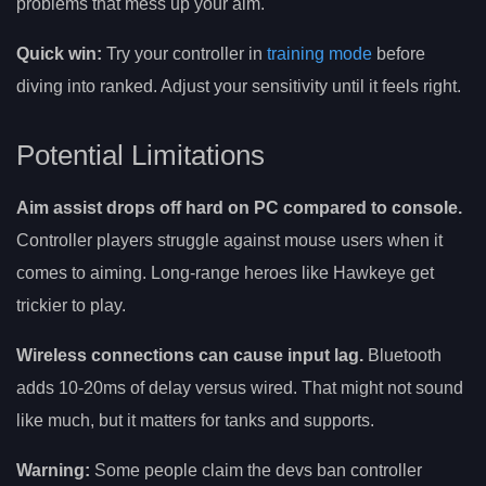
problems that mess up your aim.
Quick win:
Try your controller in
training mode
before
diving into ranked. Adjust your sensitivity until it feels right.
Potential Limitations
Aim assist drops off hard on PC compared to console.
Controller players struggle against mouse users when it
comes to aiming. Long-range heroes like Hawkeye get
trickier to play.
Wireless connections can cause input lag.
Bluetooth
adds 10-20ms of delay versus wired. That might not sound
like much, but it matters for tanks and supports.
Warning:
Some people claim the devs ban controller