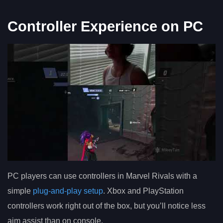
Controller Experience on PC
PC players can use controllers in Marvel Rivals with a
simple
plug-and-play setup
. Xbox and PlayStation
controllers work right out of the box, but you’ll notice less
aim assist than on console.