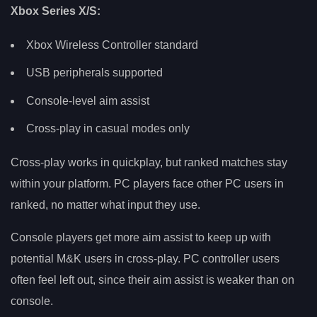
Xbox Series X/S:
Xbox Wireless Controller standard
USB peripherals supported
Console-level aim assist
Cross-play in casual modes only
Cross-play works in quickplay, but ranked matches stay
within your platform. PC players face other PC users in
ranked, no matter what input they use.
Console players get more aim assist to keep up with
potential M&K users in cross-play. PC controller users
often feel left out, since their aim assist is weaker than on
console.