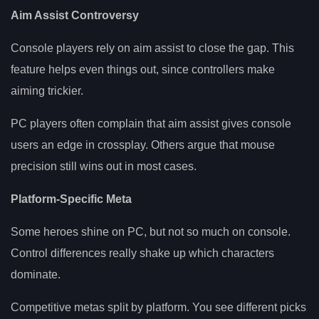
Aim Assist Controversy
Console players rely on aim assist to close the gap. This
feature helps even things out, since controllers make
aiming trickier.
PC players often complain that aim assist gives console
users an edge in crossplay. Others argue that mouse
precision still wins out in most cases.
Platform-Specific Meta
Some heroes shine on PC, but not so much on console.
Control differences really shake up which characters
dominate.
Competitive metas split by platform. You see different picks