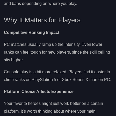
and bans depending on where you play.
Why It Matters for Players
Competitive Ranking Impact
PC matches usually ramp up the intensity. Even lower
ranks can feel tough for new players, since the skill ceiling
sits higher.
Console play is a bit more relaxed. Players find it easier to
climb ranks on PlayStation 5 or Xbox Series X than on PC.
Platform Choice Affects Experience
Your favorite heroes might just work better on a certain
platform. It’s worth thinking about where your main