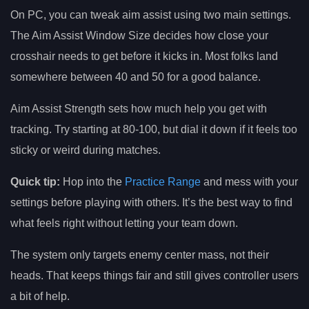
On PC, you can tweak aim assist using two main settings.
The Aim Assist Window Size decides how close your
crosshair needs to get before it kicks in. Most folks land
somewhere between 40 and 50 for a good balance.
Aim Assist Strength sets how much help you get with
tracking. Try starting at 80-100, but dial it down if it feels too
sticky or weird during matches.
Quick tip:
Hop into the
Practice Range
and mess with your
settings before playing with others. It’s the best way to find
what feels right without letting your team down.
The system only targets enemy center mass, not their
heads. That keeps things fair and still gives controller users
a bit of help.