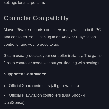
settings for sharper aim.
Controller Compatibility
Marvel Rivals supports controllers really well on both PC
and consoles. You just plug in an Xbox or PlayStation
controller and you’re good to go.
Steam usually detects your controller instantly. The game
flips to controller mode without you fiddling with settings.
Supported Controllers:
Official Xbox controllers (all generations)
Official PlayStation controllers (DualShock 4,
DualSense)