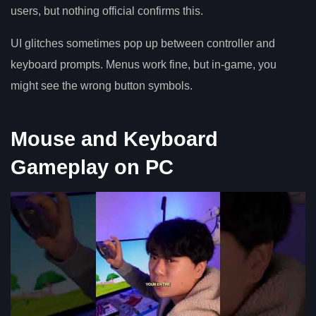
users, but nothing official confirms this.
UI glitches sometimes pop up between controller and
keyboard prompts. Menus work fine, but in-game, you
might see the wrong button symbols.
Mouse and Keyboard
Gameplay on PC