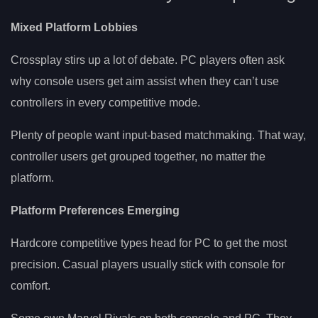
Mixed Platform Lobbies
Crossplay stirs up a lot of debate. PC players often ask
why console users get aim assist when they can’t use
controllers in every competitive mode.
Plenty of people want input-based matchmaking. That way,
controller users get grouped together, no matter the
platform.
Platform Preferences Emerging
Hardcore competitive types head for PC to get the most
precision. Casual players usually stick with console for
comfort.