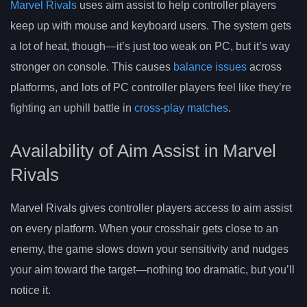
Marvel Rivals
uses aim assist to help controller players
keep up with mouse and keyboard users. The system gets
a lot of heat, though—it’s just too weak on PC, but it’s way
stronger on console. This causes
balance issues
across
platforms, and lots of PC controller players feel like they’re
fighting an uphill battle in
cross-play matches
.
Availability of Aim Assist in Marvel
Rivals
Marvel Rivals gives controller players access to aim assist
on every platform. When your crosshair gets close to an
enemy, the game slows down your sensitivity and nudges
your aim toward the target—nothing too dramatic, but you’ll
notice it.