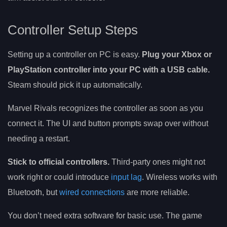
Controller Setup Steps
Setting up a controller on PC is easy.
Plug your Xbox or
PlayStation controller into your PC with a USB cable.
Steam should pick it up automatically.
Marvel Rivals recognizes the controller as soon as you
connect it. The UI and button prompts swap over without
needing a restart.
Stick to official controllers.
Third-party ones might not
work right or could introduce
input lag
. Wireless works with
Bluetooth, but
wired connections
are more reliable.
You don’t need extra software for basic use. The game