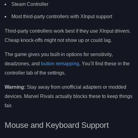
Steam Controller
Most third-party controllers with XInput support
Third-party controllers work best if they use XInput drivers.
Cheap knock-offs might not show up or could lag.
The game gives you built-in options for sensitivity,
deadzones, and
button remapping
. You’ll find these in the
controller tab of the settings.
Warning:
Stay away from unofficial adapters or modded
devices. Marvel Rivals actually blocks these to keep things
fair.
Mouse and Keyboard Support