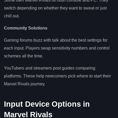
Some own Marvel Rivals on both console and PC. They
switch depending on whether they want to sweat or just
chill out.
Community Solutions
Gaming forums buzz with talk about the best settings for
each input. Players swap sensitivity numbers and control
schemes all the time.
YouTubers and streamers post guides comparing
platforms. These help newcomers pick where to start their
Marvel Rivals journey.
Input Device Options in
Marvel Rivals