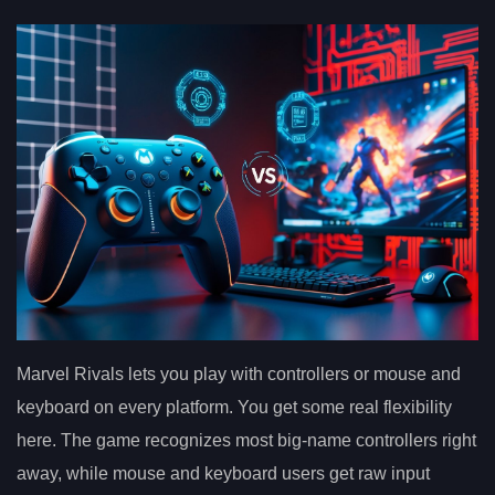
Marvel Rivals lets you play with controllers or mouse and
keyboard on every platform. You get some real flexibility
here. The game recognizes most big-name controllers right
away, while mouse and keyboard users get raw input