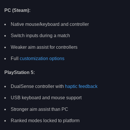
PC (Steam):
Native mouse/keyboard and controller
Switch inputs during a match
Weaker aim assist for controllers
Full
customization options
PlayStation 5:
DualSense controller with
haptic feedback
USB keyboard and mouse support
Stronger aim assist than PC
Ranked modes locked to platform