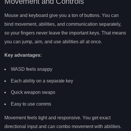
Movement and Controls
Mouse and keyboard give you a ton of buttons. You can
bind movement, abilities, and communication separately,
so your fingers never leave the important keys. That means
you can jump, aim, and use abilities all at once.
Key advantages:
WASD feels snappy
Each ability on a separate key
Quick weapon swaps
Easy to use comms
Movement feels tight and responsive. You get exact
directional input and can combo movement with abilities.