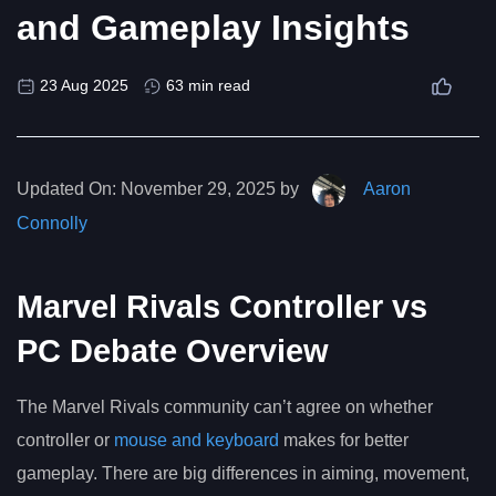
and Gameplay Insights
23 Aug 2025
63 min read
Updated On:
November 29, 2025 by
Aaron
Connolly
Marvel Rivals Controller vs
PC Debate Overview
The Marvel Rivals community can’t agree on whether
controller or
mouse and keyboard
makes for better
gameplay. There are big differences in aiming, movement,