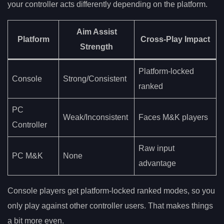
your controller acts differently depending on the platform.
Aim Assist
Platform
Cross-Play Impact
Strength
Platform-locked
Console
Strong/Consistent
ranked
PC
Weak/Inconsistent
Faces M&K players
Controller
Raw input
PC M&K
None
advantage
Console players get platform-locked ranked modes, so you
only play against other controller users. That makes things
a bit more even.