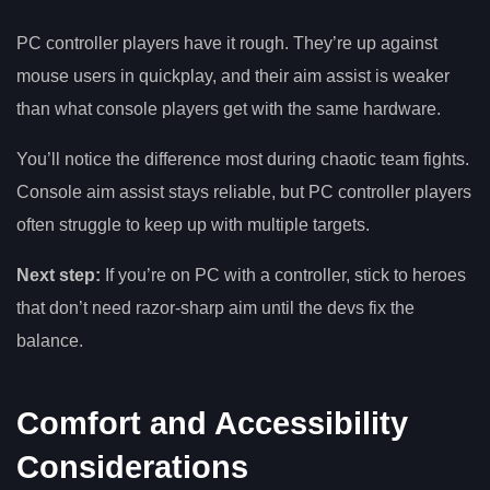
PC controller players have it rough. They’re up against
mouse users in quickplay, and their aim assist is weaker
than what console players get with the same hardware.
You’ll notice the difference most during chaotic team fights.
Console aim assist stays reliable, but PC controller players
often struggle to keep up with multiple targets.
Next step:
If you’re on PC with a controller, stick to heroes
that don’t need razor-sharp aim until the devs fix the
balance.
Comfort and Accessibility
Considerations