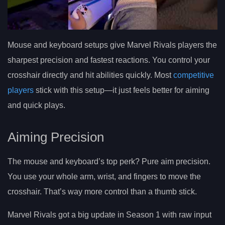
Mouse and keyboard setups give Marvel Rivals players the
sharpest precision and fastest reactions. You control your
crosshair directly and hit abilities quickly. Most
competitive
players
stick with this setup—it just feels better for aiming
and quick plays.
Aiming Precision
The mouse and keyboard’s top perk? Pure aim precision.
You use your whole arm, wrist, and fingers to move the
crosshair. That’s way more control than a thumb stick.
Marvel Rivals got a big update in Season 1 with raw input