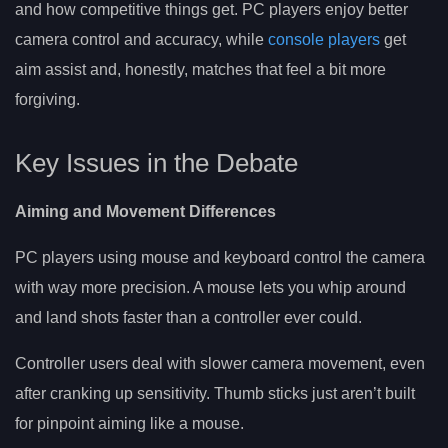
and how competitive things get. PC players enjoy better
camera control and accuracy, while
console players
get
aim assist and, honestly, matches that feel a bit more
forgiving.
Key Issues in the Debate
Aiming and Movement Differences
PC players using mouse and keyboard control the camera
with way more precision. A mouse lets you whip around
and land shots faster than a controller ever could.
Controller users deal with slower camera movement, even
after cranking up sensitivity. Thumb sticks just aren’t built
for pinpoint aiming like a mouse.