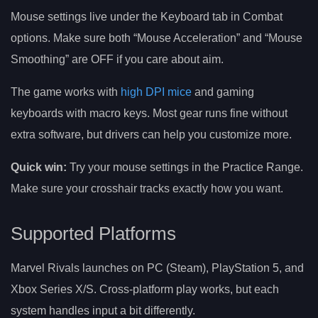
Mouse settings live under the Keyboard tab in Combat
options. Make sure both “Mouse Acceleration” and “Mouse
Smoothing” are OFF if you care about aim.
The game works with
high DPI mice
and gaming
keyboards with macro keys. Most gear runs fine without
extra software, but drivers can help you customize more.
Quick win:
Try your mouse settings in the Practice Range.
Make sure your crosshair tracks exactly how you want.
Supported Platforms
Marvel Rivals launches on PC (Steam), PlayStation 5, and
Xbox Series X/S. Cross-platform play works, but each
system handles input a bit differently.