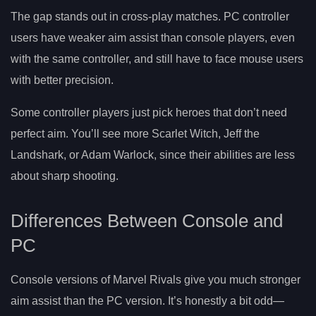
The gap stands out in cross-play matches. PC controller
users have weaker aim assist than console players, even
with the same controller, and still have to face mouse users
with better precision.
Some controller players just pick heroes that don’t need
perfect aim. You’ll see more Scarlet Witch, Jeff the
Landshark, or Adam Warlock, since their abilities are less
about sharp shooting.
Differences Between Console and
PC
Console versions of Marvel Rivals give you much stronger
aim assist than the PC version. It’s honestly a bit odd—