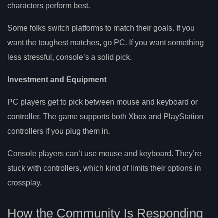
characters perform best.
Some folks switch platforms to match their goals. If you
want the toughest matches, go PC. If you want something
less stressful, console’s a solid pick.
Investment and Equipment
PC players get to pick between mouse and keyboard or
controller. The game supports both Xbox and PlayStation
controllers if you plug them in.
Console players can’t use mouse and keyboard. They’re
stuck with controllers, which kind of limits their options in
crossplay.
How the Community Is Responding