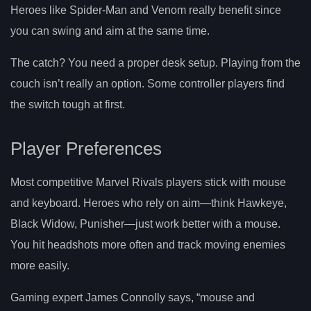
Heroes like Spider-Man and Venom really benefit since
you can swing and aim at the same time.
The catch? You need a proper desk setup. Playing from the
couch isn’t really an option. Some controller players find
the switch tough at first.
Player Preferences
Most competitive Marvel Rivals players stick with mouse
and keyboard. Heroes who rely on aim—think Hawkeye,
Black Widow, Punisher—just work better with a mouse.
You hit headshots more often and track moving enemies
more easily.
Gaming expert James Connolly says, “mouse and