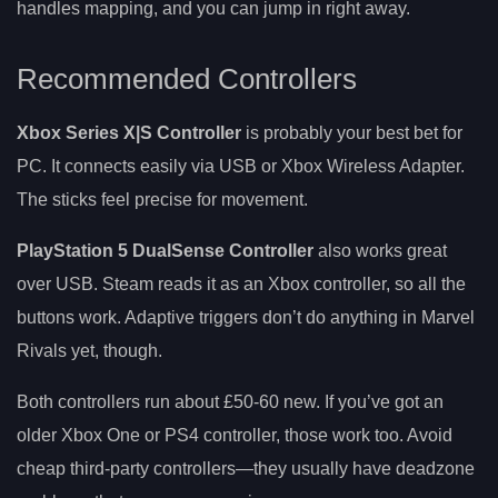
handles mapping, and you can jump in right away.
Recommended Controllers
Xbox Series X|S Controller
is probably your best bet for
PC. It connects easily via USB or Xbox Wireless Adapter.
The sticks feel precise for movement.
PlayStation 5 DualSense Controller
also works great
over USB. Steam reads it as an Xbox controller, so all the
buttons work. Adaptive triggers don’t do anything in Marvel
Rivals yet, though.
Both controllers run about £50-60 new. If you’ve got an
older Xbox One or PS4 controller, those work too. Avoid
cheap third-party controllers—they usually have deadzone