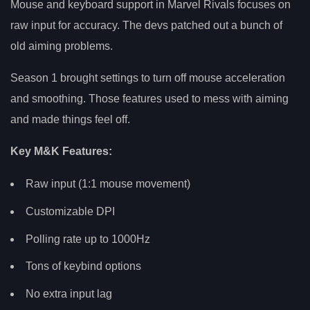
Mouse and keyboard support in Marvel Rivals focuses on
raw input for accuracy. The devs patched out a bunch of
old aiming problems.
Season 1 brought settings to turn off mouse acceleration
and smoothing. Those features used to mess with aiming
and made things feel off.
Key M&K Features:
Raw input (1:1 mouse movement)
Customizable DPI
Polling rate up to 1000Hz
Tons of keybind options
No extra input lag