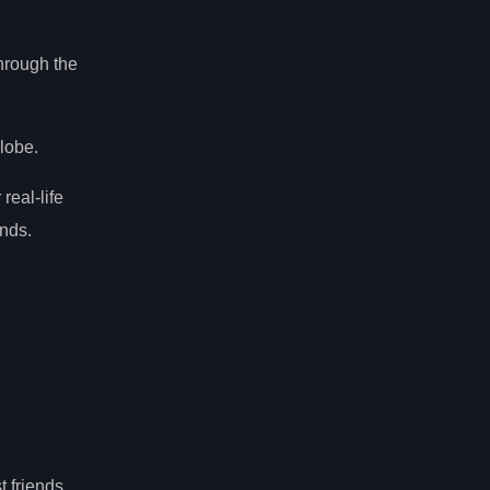
hrough the
globe.
 real-life
nds.
t friends