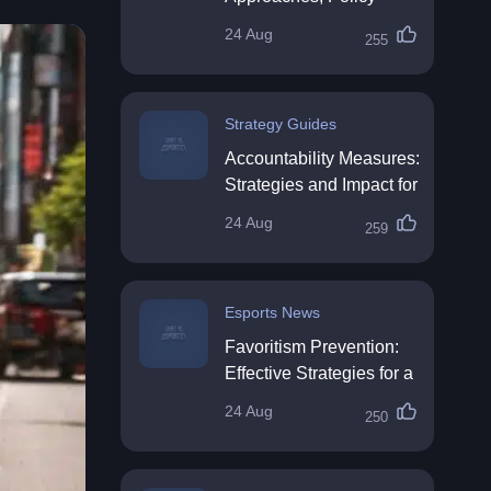
Impact & Future
24 Aug
255
Directions
Strategy Guides
Accountability Measures:
Strategies and Impact for
Organisations
24 Aug
259
Esports News
Favoritism Prevention:
Effective Strategies for a
Fair Workplace
24 Aug
250