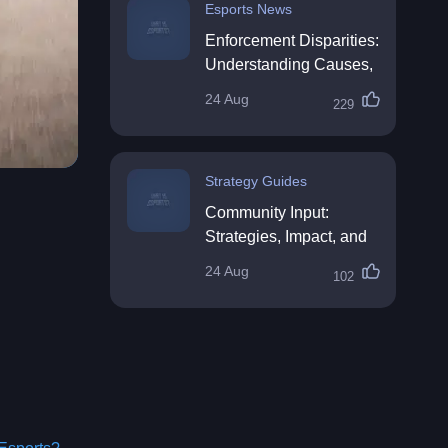
Esports News
Enforcement Disparities:
Understanding Causes,
Impacts, and Solutions
24 Aug
229
Strategy Guides
Community Input:
Strategies, Impact, and
Best Practices
24 Aug
102