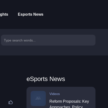
ights
Esports News
eSports News
Videos
Reform Proposals: Key
Approaches, Policy