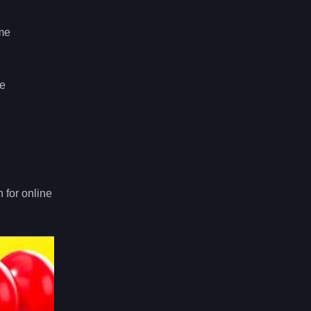
ome
be
 for online