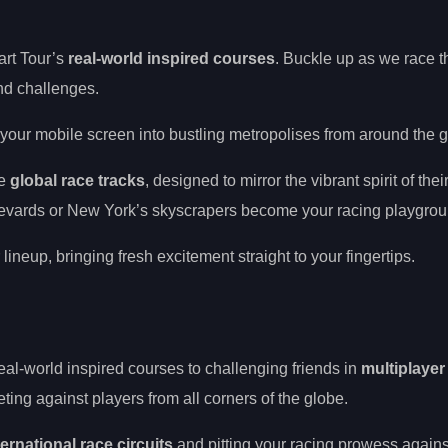
art Tour’s
real-world inspired courses
. Buckle up as we race t
and challenges.
g your mobile screen into bustling metropolises from around the 
se
global race tracks
, designed to mirror the vibrant spirit of their
ulevards or New York’s skyscrapers become your racing playgrou
 lineup, bringing fresh excitement straight to your fingertips.
eal-world inspired courses to challenging friends in
multiplayer
ing against players from all corners of the globe.
ternational race circuits
and pitting your racing prowess agains