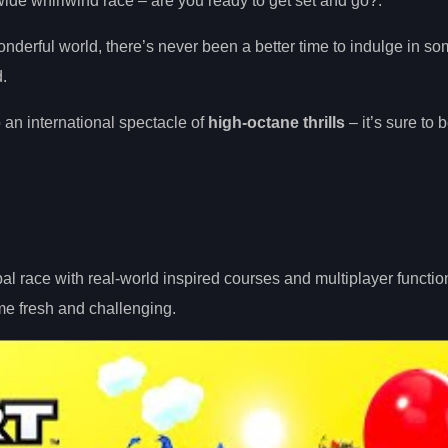
de whirlwind race – are you ready to get set and go?.
wonderful world, there’s never been a better time to indulge in s
.
 an international spectacle of
high-octane thrills
– it’s sure to 
l race with real-world inspired courses and multiplayer function
me fresh and challenging.