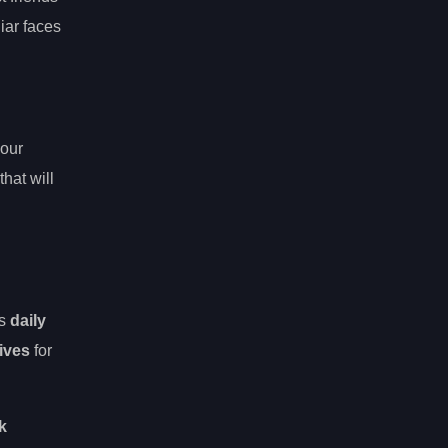
iar faces
your
hat will
’s
daily
ives
for
k