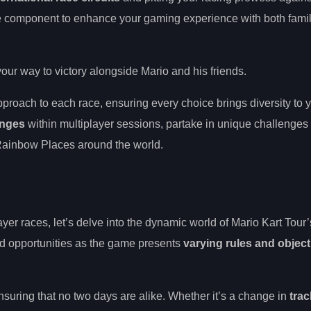
e component to enhance your gaming experience with both famil
your way to victory alongside Mario and his friends.
approach to each race, ensuring every choice brings diversity to 
anges
within multiplayer sessions, partake in unique challenges t
g Rainbow Places around the world.
ayer races, let’s delve into the dynamic world of Mario Kart Tour
nd opportunities as the game presents
varying rules and object
suring that no two days are alike. Whether it’s a change in
trac