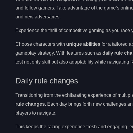
and fellow gamers. Take advantage of the game’s onlin
and new adversaries.
Experience the thrill of competitive gaming as you race 
Choose characters with
unique abilities
for a tailored 
gameplay strategy. With features such as
daily rule ch
test not only skill but also adaptability while navigatin
Daily rule changes
Transitioning from the exhilarating experience of multipl
rule changes
. Each day brings forth new challenges a
players to navigate.
This keeps the racing experience fresh and engaging, en