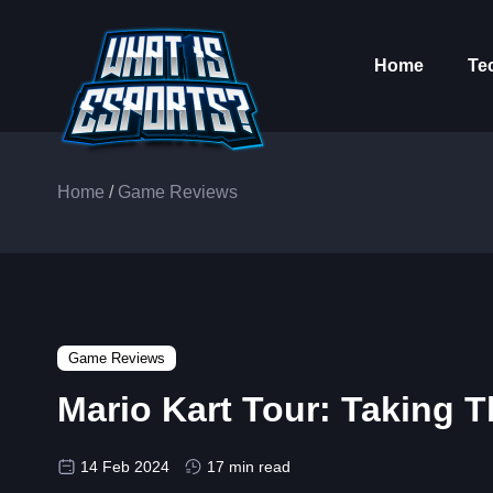
Home
Te
Home
/
Game Reviews
Game Reviews
Mario Kart Tour: Taking 
14 Feb 2024
17 min read