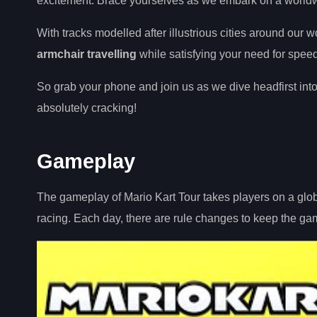
excitement. Brace yourselves as we embark on a worldwi
With tracks modelled after illustrious cities around our 
armchair travelling
while satisfying your need for speed
So grab your phone and join us as we dive headfirst into
absolutely cracking!
Gameplay
The gameplay of Mario Kart Tour takes players on a globa
racing. Each day, there are rule changes to keep the ga