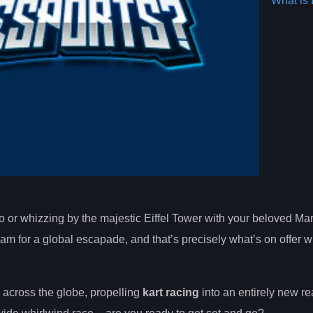
What is 
o or whizzing by the majestic Eiffel Tower with your beloved Mar
 for a global escapade, and that’s precisely what’s on offer w
 across the globe, propelling
kart racing
into an entirely new re