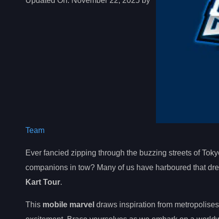
Updated On:
November 22, 2025 by
Team
Ever fancied zipping through the buzzing streets of Toky
companions in tow? Many of us have harboured that dream
Kart Tour
.
This
mobile marvel
draws inspiration from metropolises