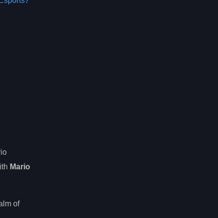
Esports?
io
ith
Mario
alm of