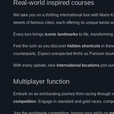
Real-world inspired courses
We take you on a thrilling international tour with Mario K
streets of famous cities, each offering its unique twists 
Every turn brings
iconic landmarks
to life, transformin
Feel the rush as you discover
hidden shortcuts
in the
counterparts. Expect unexpected thrills as Parisian bo
With every update, new
international locations
join our
Multiplayer function
Embark on an exhilarating journey from racing through r
competition
. Engage in standard and gold races, compet
Join the worldwide competition, honing your skills on
in