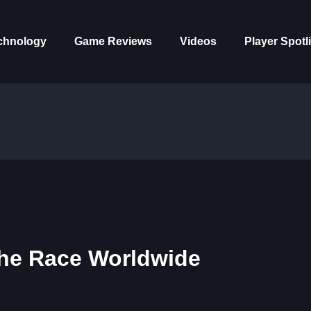
chnology
Game Reviews
Videos
Player Spotl
The Race Worldwide