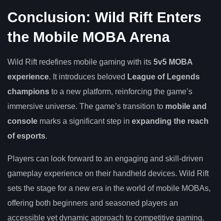
Conclusion: Wild Rift Enters
the Mobile MOBA Arena
Wild Rift redefines mobile gaming with its
5v5 MOBA
experience
. It introduces beloved
League of Legends
champions
to a new platform, reinforcing the game’s
immersive universe. The game’s transition to
mobile and
console
marks a significant step in
expanding the reach
of esports
.
Players can look forward to an engaging and skill-driven
gameplay experience on their handheld devices. Wild Rift
sets the stage for a new era in the world of mobile MOBAs,
offering both beginners and seasoned players an
accessible yet dynamic approach to competitive gaming.