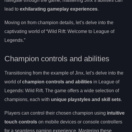
navigate through the game, mastering Jinx’s abilities can
lead to
exhilarating gameplay experiences
.
Moving on from champion details, let’s delve into the
captivating world of “Wild Rift: Welcome to League of
Legends.”
Champion controls and abilities
Transitioning from the example of Jinx, let’s delve into the
world of
champion controls and abilities
in League of
Legends: Wild Rift. The game offers a wide selection of
champions, each with
unique playstyles and skill sets
.
Players can control their chosen champion using
intuitive
touch controls
on mobile devices or console controllers
for a seamless gaming experience. Mastering these