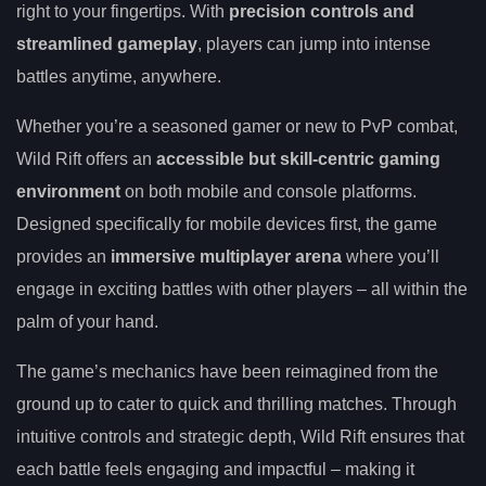
right to your fingertips. With
precision controls and
streamlined gameplay
, players can jump into intense
battles anytime, anywhere.
Whether you’re a seasoned gamer or new to PvP combat,
Wild Rift offers an
accessible but skill-centric gaming
environment
on both mobile and console platforms.
Designed specifically for mobile devices first, the game
provides an
immersive multiplayer arena
where you’ll
engage in exciting battles with other players – all within the
palm of your hand.
The game’s mechanics have been reimagined from the
ground up to cater to quick and thrilling matches. Through
intuitive controls and strategic depth, Wild Rift ensures that
each battle feels engaging and impactful – making it