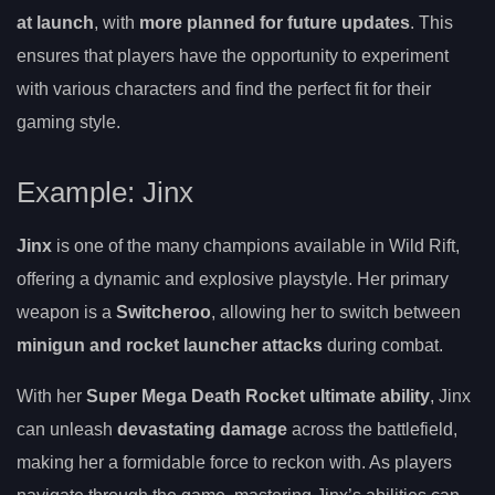
at launch
, with
more planned for future updates
. This
ensures that players have the opportunity to experiment
with various characters and find the perfect fit for their
gaming style.
Example: Jinx
Jinx
is one of the many champions available in Wild Rift,
offering a dynamic and explosive playstyle. Her primary
weapon is a
Switcheroo
, allowing her to switch between
minigun and rocket launcher attacks
during combat.
With her
Super Mega Death Rocket ultimate ability
, Jinx
can unleash
devastating damage
across the battlefield,
making her a formidable force to reckon with. As players