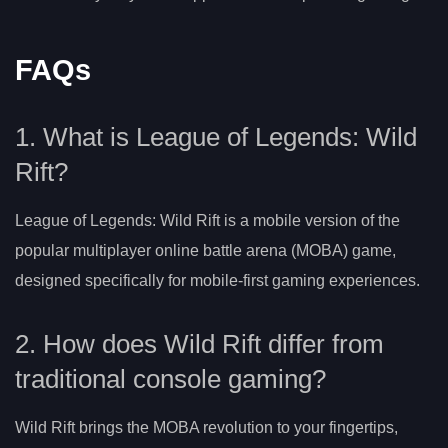
FAQs
1. What is League of Legends: Wild
Rift?
League of Legends: Wild Rift is a mobile version of the
popular multiplayer online battle arena (MOBA) game,
designed specifically for mobile-first gaming experiences.
2. How does Wild Rift differ from
traditional console gaming?
Wild Rift brings the MOBA revolution to your fingertips,