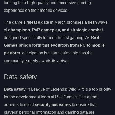
looking for a high-quality and immersive gaming
experience on their mobile devices.
The game’s release date in March promises a fresh wave
of
champions, PvP gameplay, and strategic combat
designed specifically for mobile-first gaming. As
Riot
Games brings forth this evolution from PC to mobile
platform
, anticipation is at an all-time high as the
community eagerly awaits its arrival.
Data safety
Data safety
in League of Legends: Wild Rift is a top priority
for the development team at Riot Games. The game
adheres to
strict security measures
to ensure that
players’ personal information and gaming data are