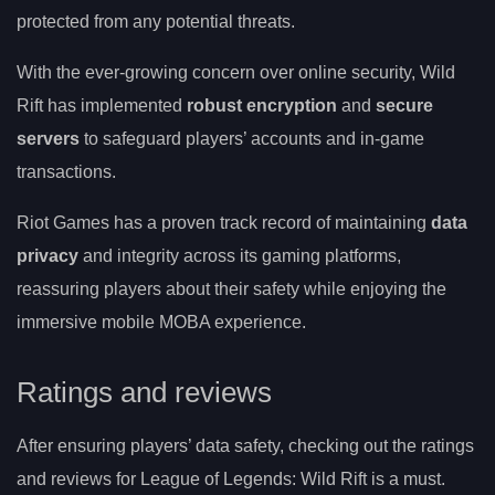
protected from any potential threats.
With the ever-growing concern over online security, Wild
Rift has implemented
robust encryption
and
secure
servers
to safeguard players’ accounts and in-game
transactions.
Riot Games has a proven track record of maintaining
data
privacy
and integrity across its gaming platforms,
reassuring players about their safety while enjoying the
immersive mobile MOBA experience.
Ratings and reviews
After ensuring players’ data safety, checking out the ratings
and reviews for League of Legends: Wild Rift is a must.