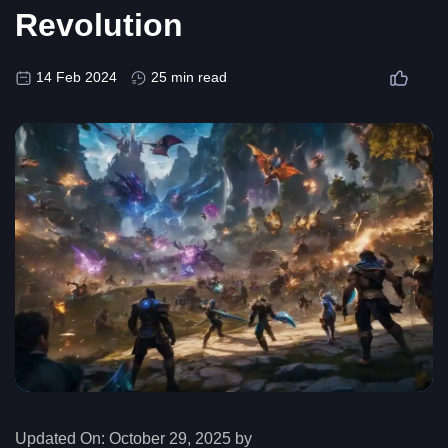
Revolution
14 Feb 2024
25 min read
Updated On:
October 29, 2025 by