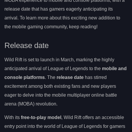
MOBA experience to mobile and console platforms, with a
release date that has gamers eagerly anticipating its
arrival. To learn more about this exciting new addition to
the mobile gaming community, keep reading!
Release date
Wild Rift is set to launch in March, marking the highly
anticipated arrival of League of Legends to the
mobile and
console platforms
. The
release date
has stirred
excitement among both existing fans and new players
eager to delve into the mobile multiplayer online battle
arena (MOBA) revolution.
With its
free-to-play model
, Wild Rift offers an accessible
entry point into the world of League of Legends for gamers