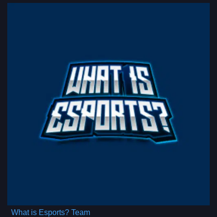
What is Esports? Team