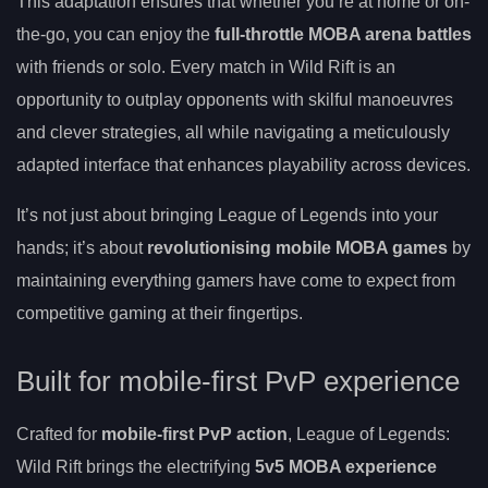
This adaptation ensures that whether you’re at home or on-
the-go, you can enjoy the
full-throttle MOBA arena battles
with friends or solo. Every match in Wild Rift is an
opportunity to outplay opponents with skilful manoeuvres
and clever strategies, all while navigating a meticulously
adapted interface that enhances playability across devices.
It’s not just about bringing League of Legends into your
hands; it’s about
revolutionising mobile MOBA games
by
maintaining everything gamers have come to expect from
competitive gaming at their fingertips.
Built for mobile-first PvP experience
Crafted for
mobile-first PvP action
, League of Legends:
Wild Rift brings the electrifying
5v5 MOBA experience