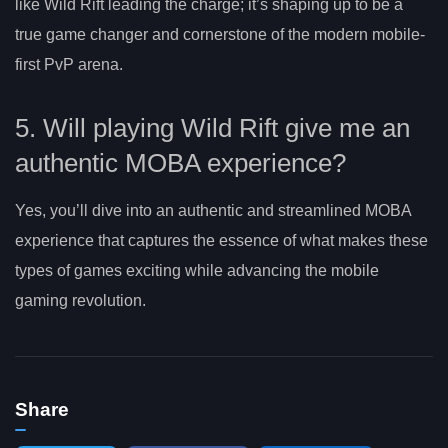
like Wild Rift leading the charge; it’s shaping up to be a
true game changer and cornerstone of the modern mobile-
first PvP arena.
5. Will playing Wild Rift give me an
authentic MOBA experience?
Yes, you’ll dive into an authentic and streamlined MOBA
experience that captures the essence of what makes these
types of games exciting while advancing the mobile
gaming revolution.
Share