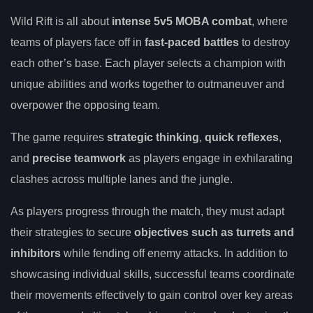
Wild Rift is all about
intense 5v5 MOBA combat
, where
teams of players face off in
fast-paced battles
to destroy
each other’s base. Each player selects a champion with
unique abilities and works together to outmaneuver and
overpower the opposing team.
The game requires
strategic thinking
,
quick reflexes
,
and
precise teamwork
as players engage in exhilarating
clashes across multiple lanes and the jungle.
As players progress through the match, they must adapt
their strategies to secure
objectives such as turrets and
inhibitors
while fending off enemy attacks. In addition to
showcasing individual skills, successful teams coordinate
their movements effectively to gain control over key areas