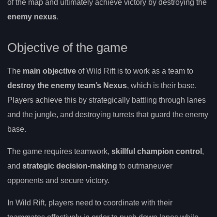
of the map and ultimately achieve victory by destroying the
enemy nexus
.
Objective of the game
The
main objective
of Wild Rift is to work as a team to
destroy the enemy team’s Nexus
, which is their base.
Players achieve this by strategically battling through lanes
and the jungle, and destroying turrets that guard the enemy
base.
The game requires teamwork,
skillful champion control
,
and
strategic decision-making
to outmaneuver
opponents and secure victory.
In Wild Rift, players need to coordinate with their