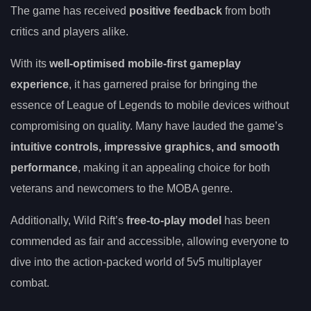
The game has received
positive feedback
from both
critics and players alike.
With its
well-optimised mobile-first gameplay
experience
, it has garnered praise for bringing the
essence of League of Legends to mobile devices without
compromising on quality. Many have lauded the game’s
intuitive controls, impressive graphics, and smooth
performance
, making it an appealing choice for both
veterans and newcomers to the MOBA genre.
Additionally, Wild Rift’s
free-to-play model
has been
commended as fair and accessible, allowing everyone to
dive into the action-packed world of 5v5 multiplayer
combat.