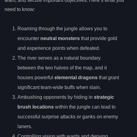
team, and secure important objectives. Here’s what you
need to know:
Roaming through the jungle allows you to
encounter
neutral monsters
that provide gold
and experience points when defeated.
The river serves as a natural boundary
between the two halves of the map, and it
houses powerful
elemental dragons
that grant
significant team-wide buffs when slain.
Ambushing opponents by hiding in
strategic
brush locations
within the jungle can lead to
successful surprise attacks or ganks on enemy
laners.
Controlling vision with wards and denying