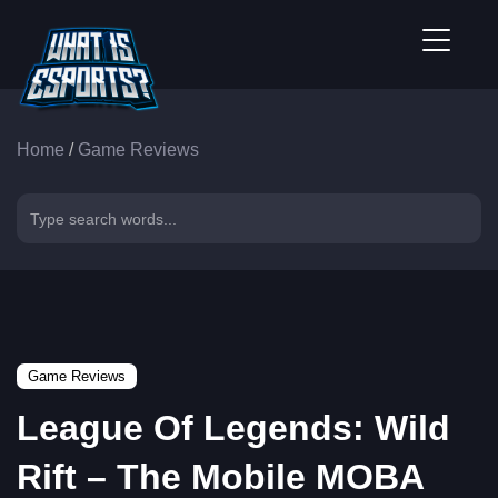
Home
/
Game Reviews
Game Reviews
League Of Legends: Wild
Rift – The Mobile MOBA