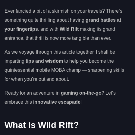
Ever fancied a bit of a skirmish on your travels? There’s
something quite thrilling about having
grand battles at
your fingertips
, and with
Wild Rift
making its grand
entrance, that thrill is now more tangible than ever.
As we voyage through this article together, I shall be
imparting
tips and wisdom
to help you become the
quintessential mobile MOBA champ — sharpening skills
for when you’re out and about.
Ready for an adventure in
gaming on-the-go
? Let’s
embrace this
innovative escapade
!
What is Wild Rift?