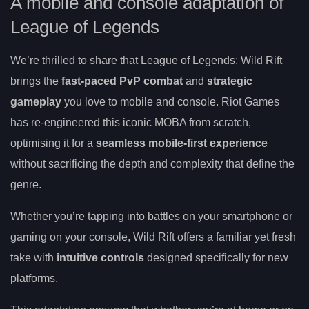
A mobile and console adaptation of
League of Legends
We’re thrilled to share that League of Legends: Wild Rift
brings the
fast-paced PvP combat
and
strategic
gameplay
you love to mobile and console. Riot Games
has re-engineered this iconic MOBA from scratch,
optimising it for a
seamless mobile-first experience
without sacrificing the depth and complexity that define the
genre.
Whether you’re tapping into battles on your smartphone or
gaming on your console, Wild Rift offers a familiar yet fresh
take with
intuitive controls
designed specifically for new
platforms.