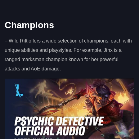
Champions
– Wild Rift offers a wide selection of champions, each with
unique abilities and playstyles. For example, Jinx is a
ranged marksman champion known for her powerful
attacks and AoE damage.