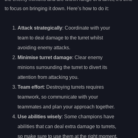
to focus on bringing it down. Here’s how to do it:
Attack strategically
: Coordinate with your
team to deal damage to the turret whilst
avoiding enemy attacks.
Minimise turret damage
: Clear enemy
minions surrounding the turret to divert its
attention from attacking you.
Team effort
: Destroying turrets requires
teamwork, so communicate with your
teammates and plan your approach together.
Use abilities wisely
: Some champions have
abilities that can deal extra damage to turrets,
so make sure to use them at the right moment.