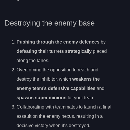
Destroying the enemy base
Pushing through the enemy defences
by
defeating their turrets strategically
placed
along the lanes.
Overcoming the opposition to reach and
destroy the inhibitor, which
weakens the
enemy team’s defensive capabilities
and
spawns super minions
for your team.
Collaborating with teammates to launch a final
assault on the enemy nexus, resulting in a
decisive victory when it’s destroyed.