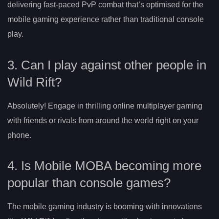
delivering fast-paced PvP combat that’s optimised for the
mobile gaming experience rather than traditional console
play.
3. Can I play against other people in
Wild Rift?
Absolutely! Engage in thrilling online multiplayer gaming
with friends or rivals from around the world right on your
phone.
4. Is Mobile MOBA becoming more
popular than console games?
The mobile gaming industry is booming with innovations