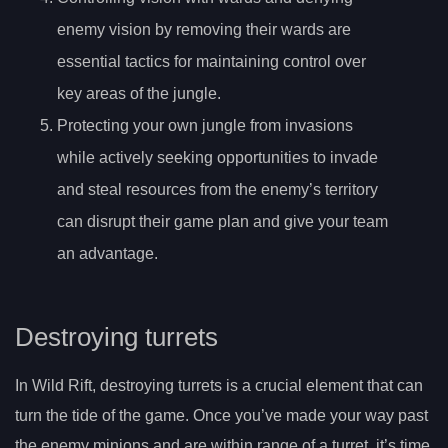
enemy vision by removing their wards are
essential tactics for maintaining control over
key areas of the jungle.
Protecting your own jungle from invasions
while actively seeking opportunities to invade
and steal resources from the enemy’s territory
can disrupt their game plan and give your team
an advantage.
Destroying turrets
In Wild Rift, destroying turrets is a crucial element that can
turn the tide of the game. Once you’ve made your way past
the enemy minions and are within range of a turret, it’s time