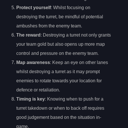
Protect yourself
: Whilst focusing on
destroying the turret, be mindful of potential
ambushes from the enemy team.
The reward
: Destroying a turret not only grants
your team gold but also opens up more map
control and pressure on the enemy team.
Map awareness
: Keep an eye on other lanes
whilst destroying a turret as it may prompt
enemies to rotate towards your location for
defence or retaliation.
Timing is key
: Knowing when to push for a
turret takedown or when to back off requires
good judgement based on the situation in-
game.