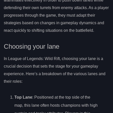
teammates effectively in order to push down lanes while
defending their own turrets from enemy attacks. As a player
progresses through the game, they must adapt their
strategies based on changes in gameplay dynamics and
react quickly to shifting situations on the battlefield.
Choosing your lane
In League of Legends: Wild Rift, choosing your lane is a
crucial decision that sets the stage for your gameplay
experience. Here’s a breakdown of the various lanes and
their roles:
Top Lane
: Positioned at the top side of the
map, this lane often hosts champions with high