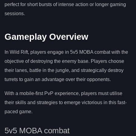
perfect for short bursts of intense action or longer gaming
sessions.
Gameplay Overview
In Wild Rift, players engage in 5v5 MOBA combat with the
objective of destroying the enemy base. Players choose
their lanes, battle in the jungle, and strategically destroy
turrets to gain an advantage over their opponents.
With a mobile-first PvP experience, players must utilise
their skills and strategies to emerge victorious in this fast-
paced game.
5v5 MOBA combat