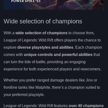
Wide selection of champions
With a
wide selection of champions
to choose from,
League of Legends: Wild Rift offers players the chance to
explore
diverse playstyles and abilities
. Each champion
comes with
unique controls and powerful abilities
that
can turn the tide of battle, providing an engaging
experience for both experienced players and newcomers.
Whether you prefer ranged damage dealers like Jinx or
frontline tanks like Malphite, there’s a champion suited to
your preferred playstyle.
League of Legends: Wild Rift features
over 40 champions