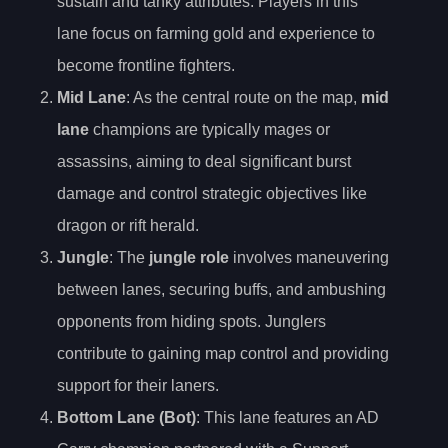
sustain and tanky attributes. Players in this
lane focus on farming gold and experience to
become frontline fighters.
Mid Lane
: As the central route on the map,
mid
lane
champions are typically mages or
assassins, aiming to deal significant burst
damage and control strategic objectives like
dragon or rift herald.
Jungle
: The
jungle role
involves maneuvering
between lanes, securing buffs, and ambushing
opponents from hiding spots. Junglers
contribute to gaining map control and providing
support for their laners.
Bottom Lane (Bot)
: This lane features an AD