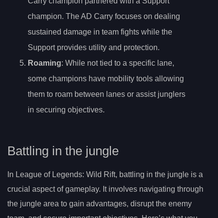
Carry champion partnered with a Support
champion. The AD Carry focuses on dealing
sustained damage in team fights while the
Support provides utility and protection.
Roaming
: While not tied to a specific lane,
some champions have mobility tools allowing
them to roam between lanes or assist junglers
in securing objectives.
Battling in the jungle
In League of Legends: Wild Rift, battling in the jungle is a
crucial aspect of gameplay. It involves navigating through
the jungle area to gain advantages, disrupt the enemy