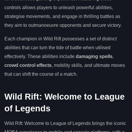
controls allows players to unleash powerful abilities,
strategise movements, and engage in thrilling battles as
they aim to outmanoeuvre opponents and secure victory.
Each champion in Wild Rift possesses a set of distinct
abilities that can turn the tide of battle when utilised
effectively. These abilities include
damaging spells
,
crowd control effects
, mobility skills, and ultimate moves
that can shift the course of a match.
Wild Rift: Welcome to League
of Legends
Wild Rift: Welcome to League of Legends brings the iconic