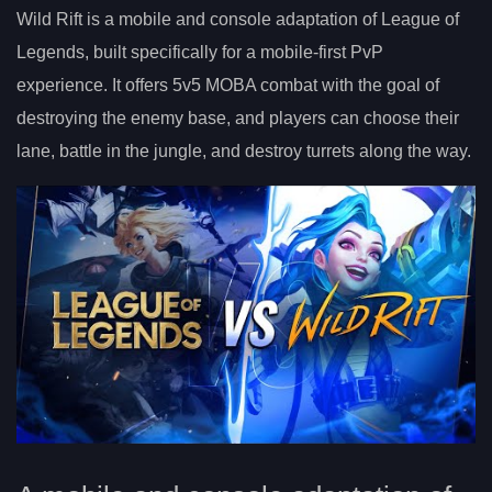
Wild Rift is a mobile and console adaptation of League of
Legends, built specifically for a mobile-first PvP
experience. It offers 5v5 MOBA combat with the goal of
destroying the enemy base, and players can choose their
lane, battle in the jungle, and destroy turrets along the way.