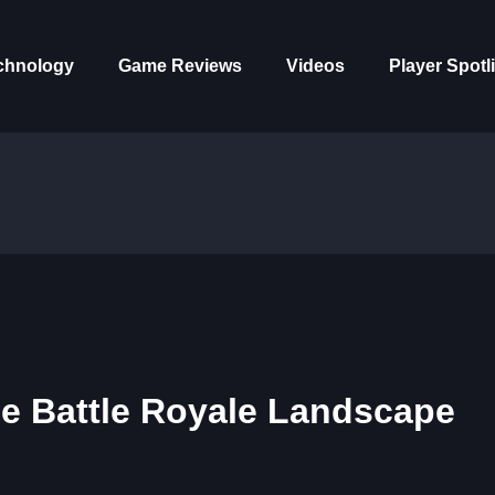
chnology
Game Reviews
Videos
Player Spotl
the Battle Royale Landscape