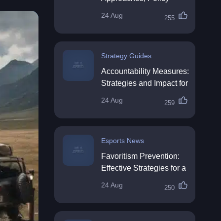
Impact & Future
24 Aug
255
Directions
Strategy Guides
Accountability Measures:
Strategies and Impact for
Organisations
24 Aug
259
Esports News
Favoritism Prevention:
Effective Strategies for a
Fair Workplace
24 Aug
250