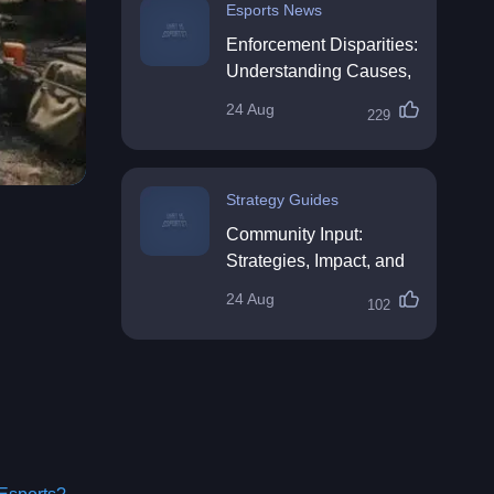
Esports News
Enforcement Disparities:
Understanding Causes,
Impacts, and Solutions
24 Aug
229
Strategy Guides
Community Input:
Strategies, Impact, and
Best Practices
24 Aug
102