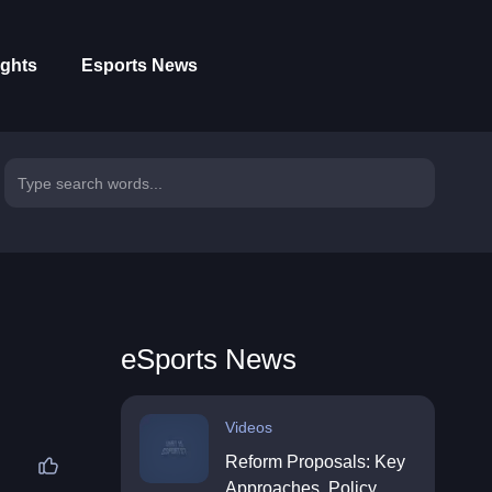
ights
Esports News
eSports News
Videos
Reform Proposals: Key
Approaches, Policy