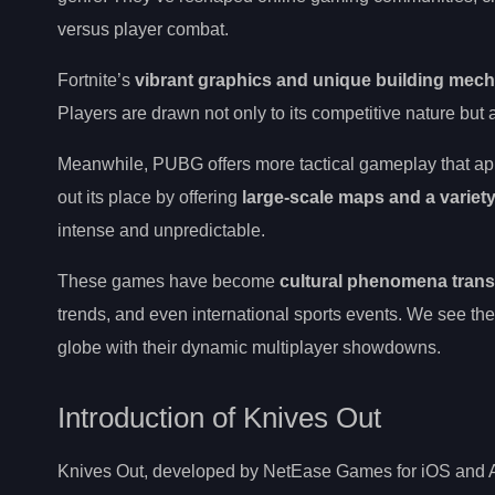
versus player combat.
Fortnite’s
vibrant graphics and unique building mec
Players are drawn not only to its competitive nature bu
Meanwhile, PUBG offers more tactical gameplay that appe
out its place by offering
large-scale maps and a variet
intense and unpredictable.
These games have become
cultural phenomena trans
trends, and even international sports events. We see th
globe with their dynamic multiplayer showdowns.
Introduction of Knives Out
Knives Out, developed by NetEase Games for iOS and A