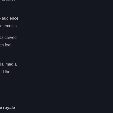
se audience.
nd emotes.
has carved
ch feel
cial media
nd the
le royale