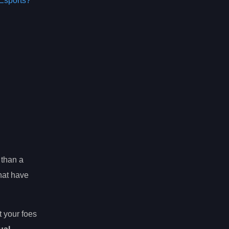
Esports?
 than a
hat have
 your foes