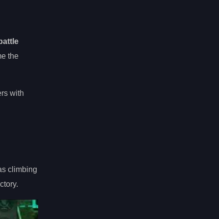
attle
me the
rs with
as climbing
ctory.