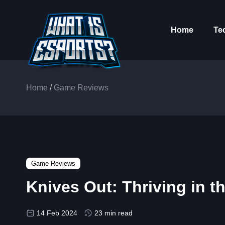
Home
Te
Home
/
Game Reviews
Game Reviews
Knives Out: Thriving in 
14 Feb 2024
23 min read