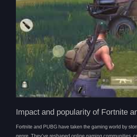
Impact and popularity of Fortnite
Fortnite and PUBG have taken the gaming world by storm, 
genre. They’ve reshaped online gaming communities, cre