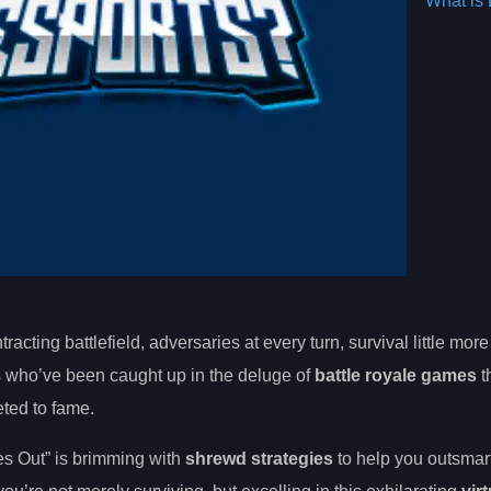
What is 
racting battlefield, adversaries at every turn, survival little more
 us who’ve been caught up in the deluge of
battle royale games
t
ted to fame.
ves Out” is brimming with
shrewd strategies
to help you outsmart