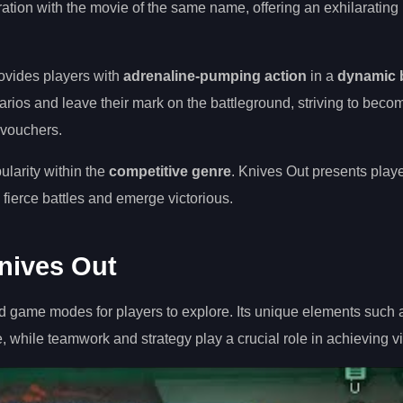
ation with the movie of the same name, offering an exhilarating
ovides players with
adrenaline-pumping action
in a
dynamic b
rios and leave their mark on the battleground, striving to beco
 vouchers.
pularity within the
competitive genre
. Knives Out presents playe
fierce battles and emerge victorious.
nives Out
d game modes for players to explore. Its unique elements such 
hile teamwork and strategy play a crucial role in achieving vi