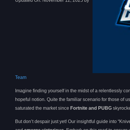
Updated On:
November 12, 2025 by
Team
Imagine finding yourself in the midst of a relentlessly cont
hopeful notion. Quite the familiar scenario for those of
saturated the market since
Fortnite and PUBG
skyrocke
But don’t despair just yet! Our insightful guide into “Kni