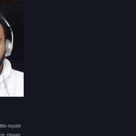
tle royale
ng, player