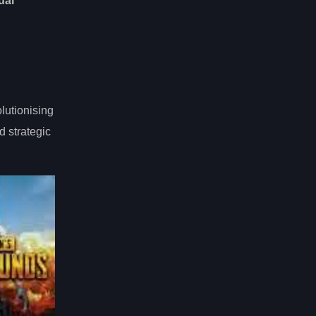
ual
lutionising
d strategic