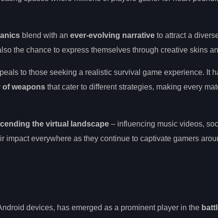
hanics
blend with an
ever-evolving narrative
to attract a diver
t also the chance to express themselves through creative skins a
als to those seeking a realistic survival game experience. It 
y of weapons
that cater to different strategies, making every mat
cending the virtual landscape
– influencing music videos, so
eir impact everywhere as they continue to captivate gamers arou
ndroid devices, has emerged as a prominent player in the
batt