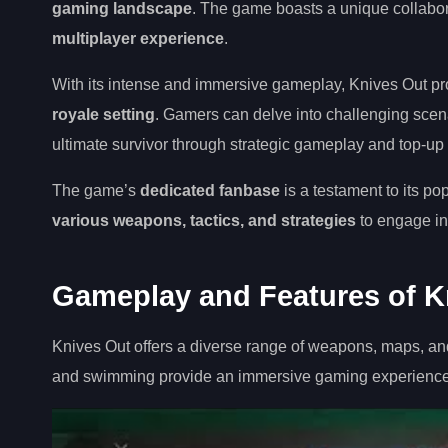
gaming landscape
. The game boasts a unique collabor
multiplayer experience
.
With its intense and immersive gameplay, Knives Out pr
royale setting
. Gamers can delve into challenging scena
ultimate survivor through strategic gameplay and top-up
The game’s
dedicated fanbase
is a testament to its po
various weapons, tactics, and strategies
to engage in 
Gameplay and Features of K
Knives Out offers a diverse range of weapons, maps, an
and swimming provide an immersive gaming experience, w