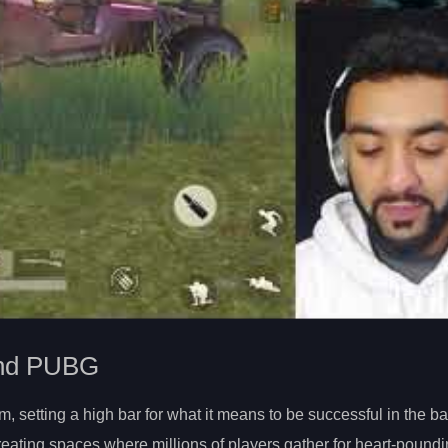
 and PUBG
setting a high bar for what it means to be successful in the bat
ating spaces where millions of players gather for heart-poundi