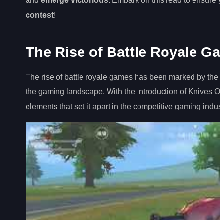
and
emerge victorious
. Embark on this read to ensure y
contest
!
The Rise of Battle Royale G
The rise of battle royale games has been marked by the
the gaming landscape. With the introduction of Knives O
elements that set it apart in the competitive gaming indus