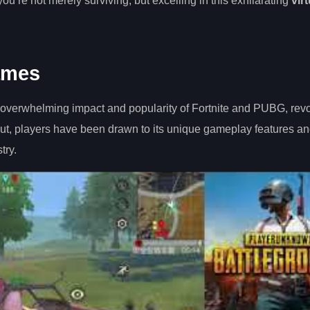
ou’re not merely surviving, but excelling in this exhilarating
virt
ames
 overwhelming impact and popularity of Fortnite and PUBG, revo
ut, players have been drawn to its unique gameplay features an
try.