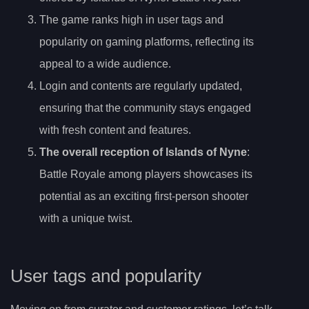
The game ranks high in user tags and
popularity on gaming platforms, reflecting its
appeal to a wide audience.
Login and contents are regularly updated,
ensuring that the community stays engaged
with fresh content and features.
The overall reception of Islands of Nyne
:
Battle Royale among players showcases its
potential as an exciting first-person shooter
with a unique twist.
User tags and popularity