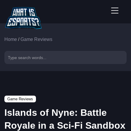
Home
/
Game Reviews
Game Reviews
Islands of Nyne: Battle
Royale in a Sci-Fi Sandbox