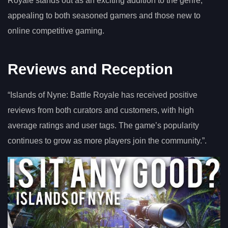
Royale stands out as an exciting addition to the genre,
appealing to both seasoned gamers and those new to
online competitive gaming.
Reviews and Reception
“Islands of Nyne: Battle Royale has received positive
reviews from both curators and customers, with high
average ratings and user tags. The game’s popularity
continues to grow as more players join the community.”.