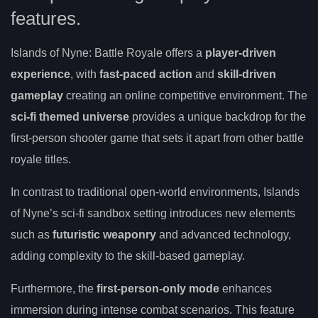
features.
Islands of Nyne: Battle Royale offers a
player-driven
experience
, with
fast-paced action
and
skill-driven
gameplay
creating an online competitive environment. The
sci-fi themed universe
provides a unique backdrop for the
first-person shooter game that sets it apart from other battle
royale titles.
In contrast to traditional open-world environments, Islands
of Nyne’s sci-fi sandbox setting introduces new elements
such as
futuristic weaponry
and advanced technology,
adding complexity to the skill-based gameplay.
Furthermore, the
first-person-only mode
enhances
immersion during intense combat scenarios. This feature