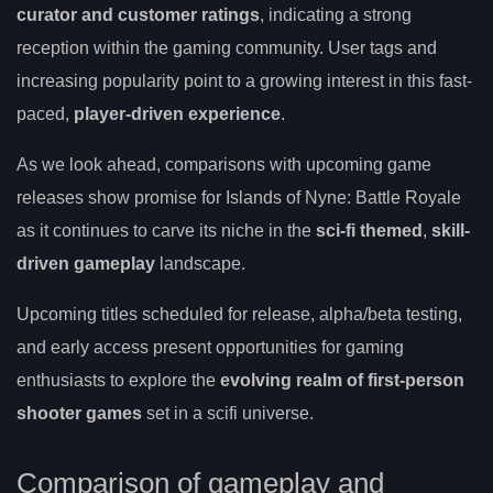
curator and customer ratings
, indicating a strong
reception within the gaming community. User tags and
increasing popularity point to a growing interest in this fast-
paced,
player-driven experience
.
As we look ahead, comparisons with upcoming game
releases show promise for Islands of Nyne: Battle Royale
as it continues to carve its niche in the
sci-fi themed
,
skill-
driven gameplay
landscape.
Upcoming titles scheduled for release, alpha/beta testing,
and early access present opportunities for gaming
enthusiasts to explore the
evolving realm of first-person
shooter games
set in a scifi universe.
Comparison of gameplay and