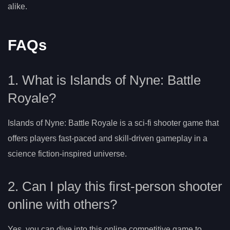
alike.
FAQs
1. What is Islands of Nyne: Battle
Royale?
Islands of Nyne: Battle Royale is a sci-fi shooter game that
offers players fast-paced and skill-driven gameplay in a
science fiction-inspired universe.
2. Can I play this first-person shooter
online with others?
Yes, you can dive into this online competitive game to