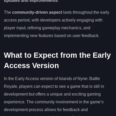
updates and improvements
.
The
community-driven aspect
lasts throughout the early
access period, with developers actively engaging with
player input, refining gameplay mechanics, and
implementing new features based on user feedback.
What to Expect from the Early
Access Version
In the Early Access version of Islands of Nyne: Battle
Royale, players can expect to see a game that is still in
development but offers a unique and exciting gaming
experience. The community involvement in the game’s
development process allows for feedback and