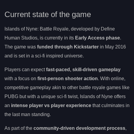
Current state of the game
Islands of Nyne: Battle Royale, developed by Define
Human Studios, is currently in its
Early Access phase
.
The game was
funded through Kickstarter
in May 2016
and is set in a sci-fi inspired universe.
Players can expect
fast-paced, skill-driven gameplay
with a focus on
first-person shooter action
. With online,
competitive gameplay akin to other battle royale games like
PUBG but with a unique sci-fi twist, Islands of Nyne offers
an
intense player vs player experience
that culminates in
the last man standing.
As part of the
community-driven development process
,