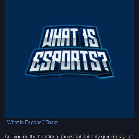
What is Esports? Team
Are you on the hunt for a game that not only quickens your