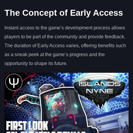
The Concept of Early Access
Instant access to the game’s development process allows
players to be part of the community and provide feedback.
The duration of Early Access varies, offering benefits such
as a sneak peek at the game’s progress and the
opportunity to shape its future.