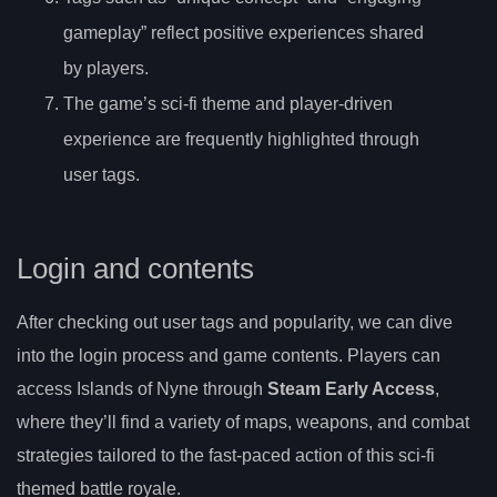
gameplay” reflect positive experiences shared
by players.
The game’s sci-fi theme and player-driven
experience are frequently highlighted through
user tags.
Login and contents
After checking out user tags and popularity, we can dive
into the login process and game contents. Players can
access Islands of Nyne through
Steam Early Access
,
where they’ll find a variety of maps, weapons, and combat
strategies tailored to the fast-paced action of this sci-fi
themed battle royale.