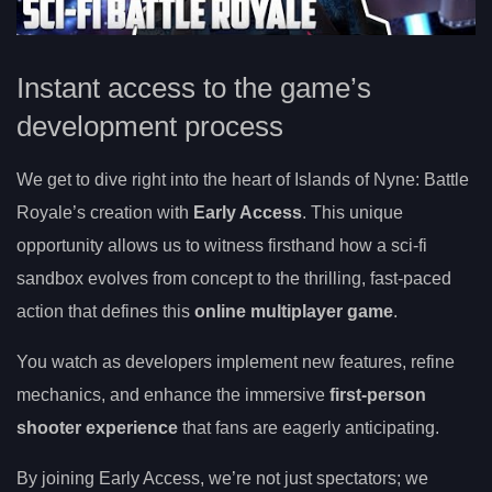
Instant access to the game’s
development process
We get to dive right into the heart of Islands of Nyne: Battle
Royale’s creation with
Early Access
. This unique
opportunity allows us to witness firsthand how a sci-fi
sandbox evolves from concept to the thrilling, fast-paced
action that defines this
online multiplayer game
.
You watch as developers implement new features, refine
mechanics, and enhance the immersive
first-person
shooter experience
that fans are eagerly anticipating.
By joining Early Access, we’re not just spectators; we