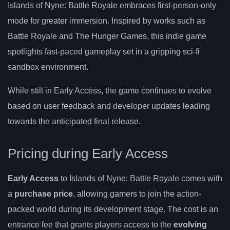
Islands of Nyne: Battle Royale embraces first-person-only
mode for greater immersion. Inspired by works such as
Battle Royale and The Hunger Games, this indie game
spotlights fast-paced gameplay set in a gripping sci-fi
sandbox environment.
While still in Early Access, the game continues to evolve
based on user feedback and developer updates leading
towards the anticipated final release.
Pricing during Early Access
Early Access
to Islands of Nyne: Battle Royale comes with
a
purchase price
, allowing gamers to join the action-
packed world during its development stage. The cost is an
entrance fee that grants players access to the
evolving