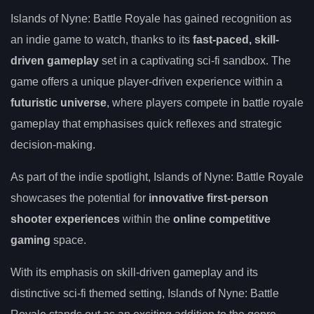
Islands of Nyne: Battle Royale has gained recognition as
an indie game to watch, thanks to its
fast-paced, skill-
driven gameplay
set in a captivating sci-fi sandbox. The
game offers a unique player-driven experience within a
futuristic universe
, where players compete in battle royale
gameplay that emphasises quick reflexes and strategic
decision-making.
As part of the indie spotlight, Islands of Nyne: Battle Royale
showcases the potential for
innovative first-person
shooter experiences
within the
online competitive
gaming
space.
With its emphasis on skill-driven gameplay and its
distinctive sci-fi themed setting, Islands of Nyne: Battle