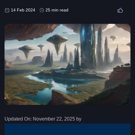
14 Feb 2024
25 min read
Updated On:
November 22, 2025 by