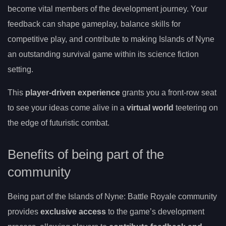
become vital members of the development journey. Your
feedback can shape gameplay, balance skills for
competitive play, and contribute to making Islands of Nyne
an outstanding survival game within its science fiction
setting.
This
player-driven experience
grants you a front-row seat
to see your ideas come alive in a
virtual world
teetering on
the edge of futuristic combat.
Benefits of being part of the
community
Being part of the Islands of Nyne: Battle Royale community
provides
exclusive access
to the game’s development