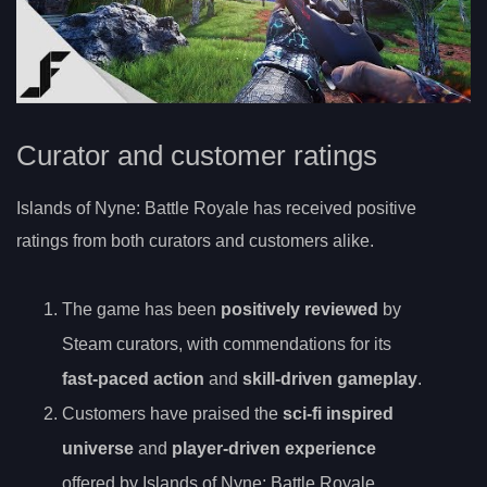
Curator and customer ratings
Islands of Nyne: Battle Royale has received positive
ratings from both curators and customers alike.
The game has been
positively reviewed
by
Steam curators, with commendations for its
fast-paced action
and
skill-driven gameplay
.
Customers have praised the
sci-fi inspired
universe
and
player-driven experience
offered by Islands of Nyne: Battle Royale.