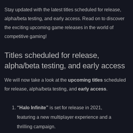
Stay updated with the latest titles scheduled for release,
alpha/beta testing, and early access. Read on to discover
the exciting upcoming game releases in the world of
competitive gaming!
Titles scheduled for release,
alpha/beta testing, and early access
We will now take a look at the
upcoming titles
scheduled
for release, alpha/beta testing, and
early access
.
“Halo Infinite”
is set for release in 2021,
featuring a new multiplayer experience and a
thrilling campaign.