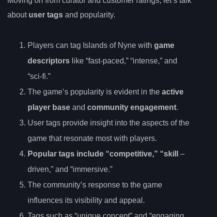
Moving on from curator and customer ratings, let’s talk
about
user tags
and popularity.
Players can tag Islands of Nyne with
game
descriptors
like “fast-paced,” “intense,” and
“sci-fi.”
The game’s popularity is evident in the
active
player base
and
community engagement
.
User tags provide insight into the aspects of the
game that resonate most with players.
Popular tags include “competitive,” “skill
–
driven,” and “immersive.”
The community’s response to the game
influences its visibility and appeal.
Tags such as “unique concept” and “engaging