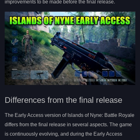
improvements to be made before the final release.
Differences from the final release
The Early Access version of Islands of Nyne: Battle Royale
differs from the final release in several aspects. The game
is continuously evolving, and during the Early Access