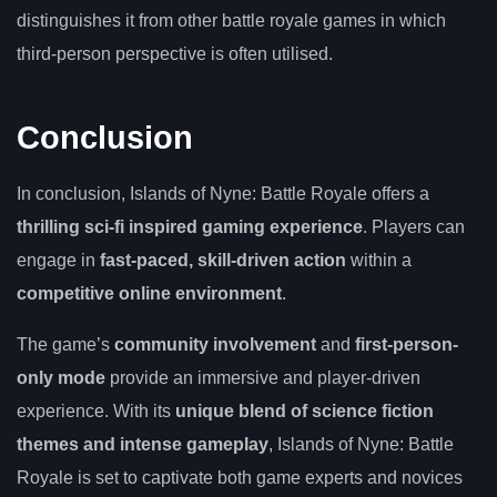
distinguishes it from other battle royale games in which
third-person perspective is often utilised.
Conclusion
In conclusion, Islands of Nyne: Battle Royale offers a
thrilling sci-fi inspired gaming experience
. Players can
engage in
fast-paced, skill-driven action
within a
competitive online environment
.
The game’s
community involvement
and
first-person-
only mode
provide an immersive and player-driven
experience. With its
unique blend of science fiction
themes and intense gameplay
, Islands of Nyne: Battle
Royale is set to captivate both game experts and novices