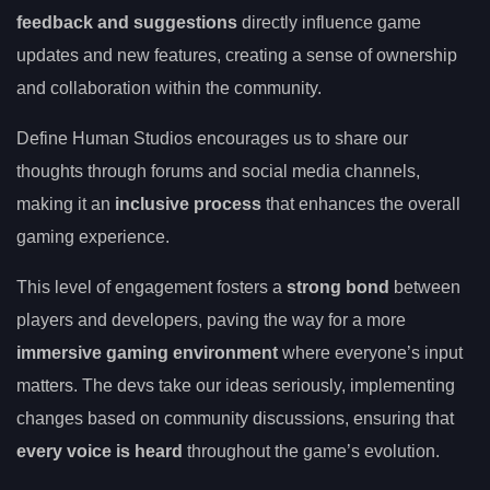
feedback and suggestions
directly influence game
updates and new features, creating a sense of ownership
and collaboration within the community.
Define Human Studios encourages us to share our
thoughts through forums and social media channels,
making it an
inclusive process
that enhances the overall
gaming experience.
This level of engagement fosters a
strong bond
between
players and developers, paving the way for a more
immersive gaming environment
where everyone’s input
matters. The devs take our ideas seriously, implementing
changes based on community discussions, ensuring that
every voice is heard
throughout the game’s evolution.