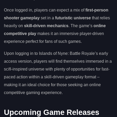
Once logged in, players can expect a mix of
first-person
shooter gameplay
set in a
futuristic universe
that relies
heavily on
skill-driven mechanics
. The game’s
online
competitive play
makes it an immersive player-driven
experience perfect for fans of such games.
Upon logging in to Islands of Nyne: Battle Royale’s early
access version, players will find themselves immersed in a
scifi-inspired universe with plenty of opportunities for fast-
paced action within a skill-driven gameplay format –
making it an ideal choice for those seeking an online
competitive gaming experience.
Upcoming Game Releases