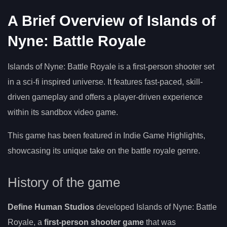
A Brief Overview of Islands of
Nyne: Battle Royale
Islands of Nyne: Battle Royale is a first-person shooter set
in a sci-fi inspired universe. It features fast-paced, skill-
driven gameplay and offers a player-driven experience
within its sandbox video game.
This game has been featured in Indie Game Highlights,
showcasing its unique take on the battle royale genre.
History of the game
Define Human Studios
developed Islands of Nyne: Battle
Royale, a
first-person shooter game
that was