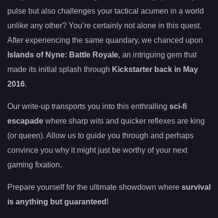
pulse but also challenges your tactical acumen in a world
unlike any other? You’re certainly not alone in this quest.
After experiencing the same quandary, we chanced upon
Islands of Nyne: Battle Royale
, an intriguing gem that
made its initial splash through
Kickstarter back in May
2016
.
Our write-up transports you into this enthralling
sci-fi
escapade
where sharp wits and quicker reflexes are king
(or queen). Allow us to guide you through and perhaps
convince you why it might just be worthy of your next
gaming fixation.
Prepare yourself for the ultimate showdown where
survival
is anything but guaranteed
!