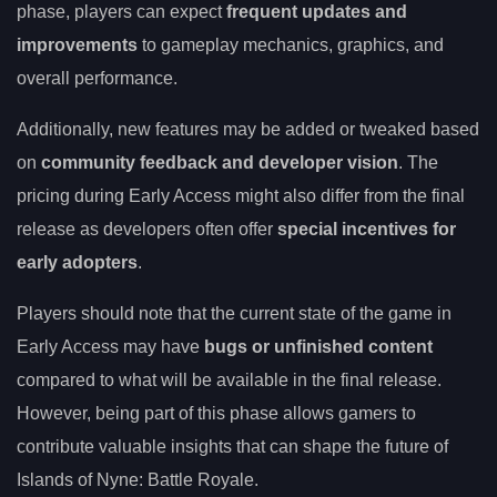
phase, players can expect
frequent updates and
improvements
to gameplay mechanics, graphics, and
overall performance.
Additionally, new features may be added or tweaked based
on
community feedback and developer vision
. The
pricing during Early Access might also differ from the final
release as developers often offer
special incentives for
early adopters
.
Players should note that the current state of the game in
Early Access may have
bugs or unfinished content
compared to what will be available in the final release.
However, being part of this phase allows gamers to
contribute valuable insights that can shape the future of
Islands of Nyne: Battle Royale.