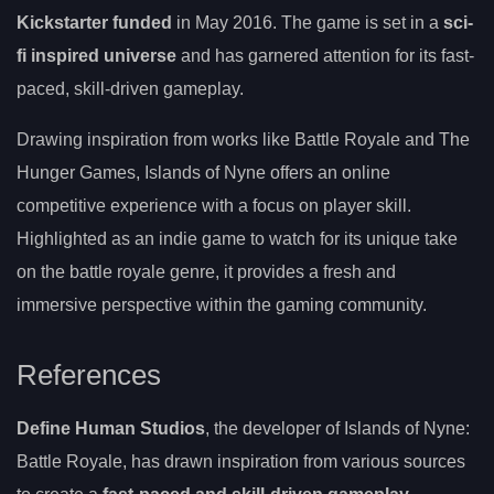
Kickstarter funded
in May 2016. The game is set in a
sci-
fi inspired universe
and has garnered attention for its fast-
paced, skill-driven gameplay.
Drawing inspiration from works like Battle Royale and The
Hunger Games, Islands of Nyne offers an online
competitive experience with a focus on player skill.
Highlighted as an indie game to watch for its unique take
on the battle royale genre, it provides a fresh and
immersive perspective within the gaming community.
References
Define Human Studios
, the developer of Islands of Nyne:
Battle Royale, has drawn inspiration from various sources