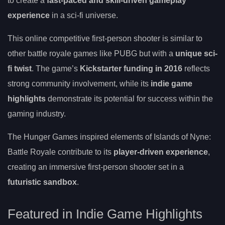
to create a
fast-paced and skill-driven gameplay
experience
in a sci-fi universe.
This online competitive first-person shooter is similar to
other battle royale games like PUBG but with a
unique sci-
fi twist
. The game’s
Kickstarter funding in 2016
reflects
strong community involvement, while its
indie game
highlights
demonstrate its potential for success within the
gaming industry.
The Hunger Games inspired elements of Islands of Nyne:
Battle Royale contribute to its
player-driven experience
,
creating an immersive first-person shooter set in a
futuristic sandbox
.
Featured in Indie Game Highlights