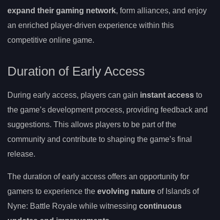
expand their gaming network
, form alliances, and enjoy
an enriched player-driven experience within this
competitive online game.
Duration of Early Access
During early access, players can gain
instant access
to
the game’s development process, providing feedback and
suggestions. This allows players to be part of the
community and contribute to shaping the game’s final
release.
The duration of early access offers an opportunity for
gamers to experience the
evolving nature
of Islands of
Nyne: Battle Royale while witnessing
continuous