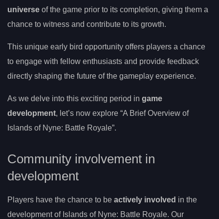
universe
of the game prior to its completion, giving them a
chance to witness and contribute to its growth.
This unique early bird opportunity offers players a chance
to engage with fellow enthusiasts and provide feedback
directly shaping the future of the gameplay experience.
As we delve into this exciting period in
game
development
, let’s now explore “A Brief Overview of
Islands of Nyne: Battle Royale”.
Community involvement in
development
Players have the chance to be
actively involved
in the
development of Islands of Nyne: Battle Royale. Our