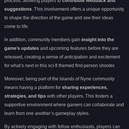
process, allowing players to
contribute feedback and
suggestions
. This involvement offers a unique opportunity
to shape the direction of the game and see their ideas
come to life.
In addition, community members gain
insight into the
game’s updates
and upcoming features before they are
released, creating a sense of anticipation and excitement
for what’s next in this sci-fi themed first-person shooter.
Moreover, being part of the Islands of Nyne community
means having a platform for
sharing experiences,
strategies, and tips
with other players. This fosters a
supportive environment where gamers can collaborate and
learn from one another’s gameplay styles.
By actively engaging with fellow enthusiasts, players can