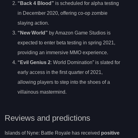
“Back 4 Blood”
is scheduled for alpha testing
in December 2020, offering co-op zombie
slaying action.
“New World”
by Amazon Game Studios is
expected to enter beta testing in spring 2021,
providing an immersive MMO experience.
“Evil Genius 2
: World Domination” is slated for
early access in the first quarter of 2021,
allowing players to step into the shoes of a
villainous mastermind.
Reviews and predictions
Islands of Nyne: Battle Royale has received
positive