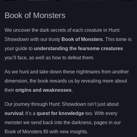
Book of Monsters
We uncover the dark secrets of each creature in Hunt:
Showdown with our trusty
Book of Monsters
. This tome is
your guide to
understanding the fearsome creatures
you’ll face, as well as how to defeat them.
As we hunt and take down these nightmares from another
dimension, the book rewards us by revealing more about
their
origins and weaknesses
.
Our journey through Hunt: Showdown isn’t just about
survival
; it’s a
quest for knowledge
too. With every
monster we send back into the darkness, pages in our
Book of Monsters fill with new insights.