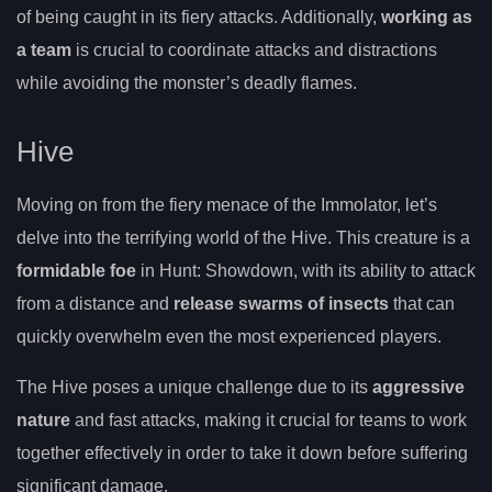
of being caught in its fiery attacks. Additionally,
working as
a team
is crucial to coordinate attacks and distractions
while avoiding the monster’s deadly flames.
Hive
Moving on from the fiery menace of the Immolator, let’s
delve into the terrifying world of the Hive. This creature is a
formidable foe
in Hunt: Showdown, with its ability to attack
from a distance and
release swarms of insects
that can
quickly overwhelm even the most experienced players.
The Hive poses a unique challenge due to its
aggressive
nature
and fast attacks, making it crucial for teams to work
together effectively in order to take it down before suffering
significant damage.