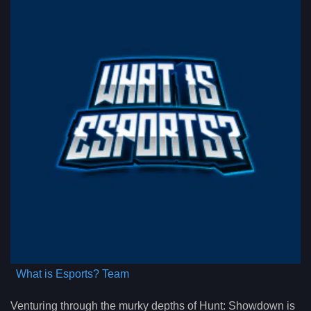
What is Esports? Team
Venturing through the murky depths of Hunt: Showdown is