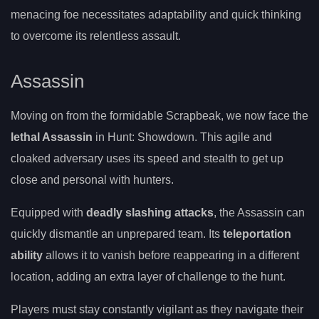
menacing foe necessitates adaptability and quick thinking
to overcome its relentless assault.
Assassin
Moving on from the formidable Scrapbeak, we now face the
lethal Assassin
in Hunt: Showdown. This agile and
cloaked adversary uses its speed and stealth to get up
close and personal with hunters.
Equipped with
deadly slashing attacks
, the Assassin can
quickly dismantle an unprepared team. Its
teleportation
ability
allows it to vanish before reappearing in a different
location, adding an extra layer of challenge to the hunt.
Players must stay constantly vigilant as they navigate their