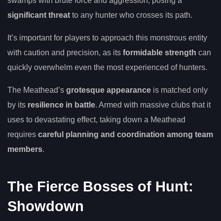
swamps with brute force and aggression, posing a
significant threat
to any hunter who crosses its path.
It’s important for players to approach this monstrous entity
with caution and precision, as its
formidable strength
can
quickly overwhelm even the most experienced of hunters.
The Meathead’s
grotesque appearance
is matched only
by its
resilience in battle
. Armed with massive clubs that it
uses to devastating effect, taking down a Meathead
requires
careful planning and coordination among team
members
.
The Fierce Bosses of Hunt:
Showdown