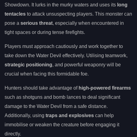
Showdown. It lurks in the murky waters and uses its
long
tentacles
to attack unsuspecting players. This monster can
pose a
serious threat
, especially when encountered in
tight spaces or during tense firefights.
Players must approach cautiously and work together to
take down the Water Devil effectively. Utilising teamwork,
strategic positioning
, and powerful weaponry will be
crucial when facing this formidable foe.
Hunters should take advantage of
high-powered firearms
such as shotguns and bomb lances to deal significant
damage to the Water Devil from a safe distance.
Additionally, using
traps and explosives
can help
immobilise or weaken the creature before engaging it
directly.