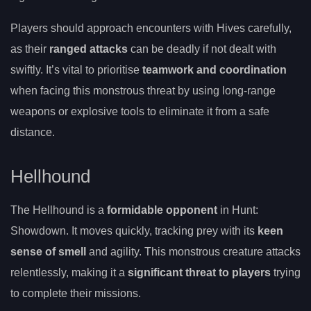
Players should approach encounters with Hives carefully,
as their
ranged attacks
can be deadly if not dealt with
swiftly. It’s vital to prioritise
teamwork and coordination
when facing this monstrous threat by using long-range
weapons or explosive tools to eliminate it from a safe
distance.
Hellhound
The Hellhound is a
formidable opponent
in Hunt:
Showdown. It moves quickly, tracking prey with its
keen
sense of smell
and agility. This monstrous creature attacks
relentlessly, making it a
significant threat to players
trying
to complete their missions.