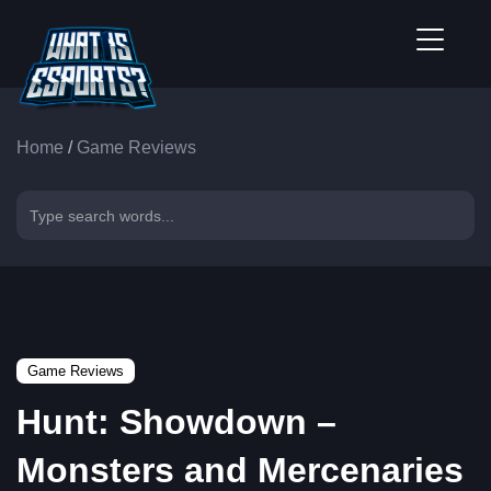
Home
/
Game Reviews
Game Reviews
Hunt: Showdown –
Monsters and Mercenaries