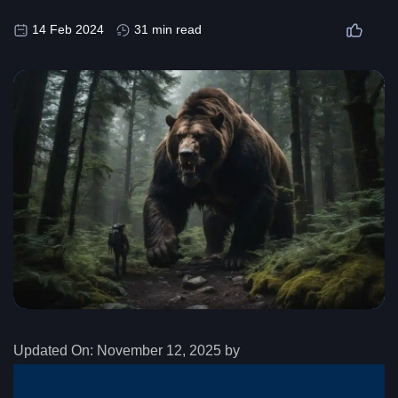
14 Feb 2024
31 min read
Updated On:
November 12, 2025 by