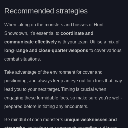
Recommended strategies
When taking on the monsters and bosses of Hunt:
Showdown, it’s essential to
coordinate and
communicate effectively
with your team. Utilise a mix of
long-range and close-quarter weapons
to cover various
combat situations.
Take advantage of the environment for cover and
positioning, and always keep an eye out for clues that may
lead you to your next target. Timing is crucial when
engaging these formidable foes, so make sure you’re well-
prepared before initiating any encounters.
Be mindful of each monster’s
unique weaknesses and