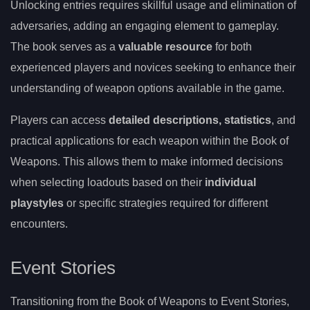
Unlocking entries requires skillful usage and elimination of
adversaries, adding an engaging element to gameplay.
The book serves as a
valuable resource
for both
experienced players and novices seeking to enhance their
understanding of weapon options available in the game.
Players can access
detailed descriptions, statistics
, and
practical applications for each weapon within the Book of
Weapons. This allows them to make informed decisions
when selecting loadouts based on their
individual
playstyles
or specific strategies required for different
encounters.
Event Stories
Transitioning from the Book of Weapons to Event Stories,