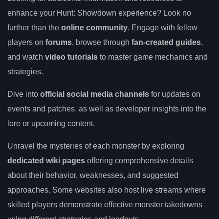
enhance your Hunt: Showdown experience? Look no
further than the
online community
. Engage with fellow
players on
forums
, browse through
fan-created guides
,
and watch
video tutorials
to master game mechanics and
strategies.
Dive into
official social media channels
for updates on
events and patches, as well as developer insights into the
lore or upcoming content.
Unravel the mysteries of each monster by exploring
dedicated wiki pages
offering comprehensive details
about their behavior, weaknesses, and suggested
approaches. Some websites also host live streams where
skilled players demonstrate effective monster takedowns