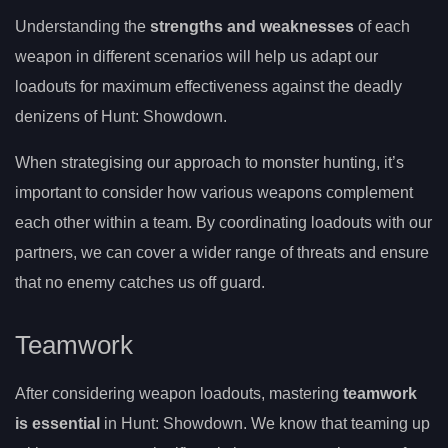
Understanding the
strengths and weaknesses
of each
weapon in different scenarios will help us adapt our
loadouts for maximum effectiveness against the deadly
denizens of Hunt: Showdown.
When strategising our approach to monster hunting, it’s
important to consider how various weapons complement
each other within a team. By coordinating loadouts with our
partners, we can cover a wider range of threats and ensure
that no enemy catches us off guard.
Teamwork
After considering weapon loadouts, mastering
teamwork
is essential
in Hunt: Showdown. We know that teaming up