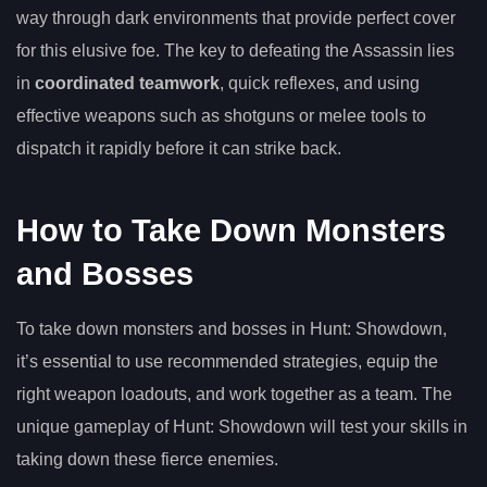
way through dark environments that provide perfect cover
for this elusive foe. The key to defeating the Assassin lies
in
coordinated teamwork
, quick reflexes, and using
effective weapons such as shotguns or melee tools to
dispatch it rapidly before it can strike back.
How to Take Down Monsters
and Bosses
To take down monsters and bosses in Hunt: Showdown,
it’s essential to use recommended strategies, equip the
right weapon loadouts, and work together as a team. The
unique gameplay of Hunt: Showdown will test your skills in
taking down these fierce enemies.