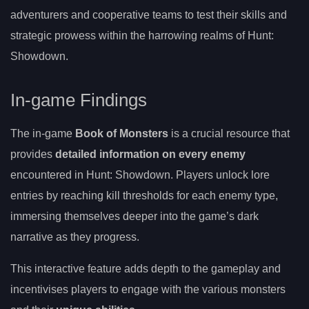
adventurers and cooperative teams to test their skills and
strategic prowess within the harrowing realms of Hunt:
Showdown.
In-game Findings
The in-game
Book of Monsters
is a crucial resource that
provides
detailed information on every enemy
encountered in Hunt: Showdown. Players unlock lore
entries by reaching kill thresholds for each enemy type,
immersing themselves deeper into the game’s dark
narrative as they progress.
This interactive feature adds depth to the gameplay and
incentivises players to engage with the various monsters