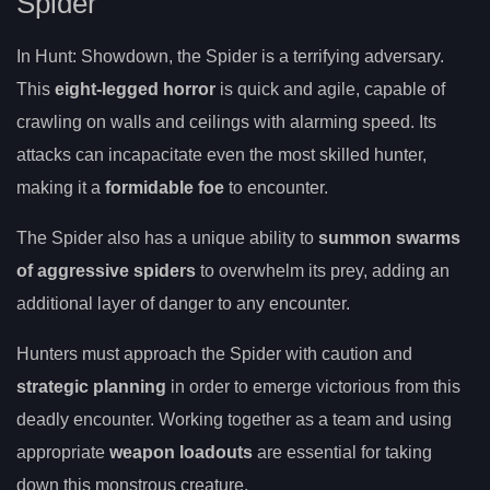
Spider
In Hunt: Showdown, the Spider is a terrifying adversary.
This
eight-legged horror
is quick and agile, capable of
crawling on walls and ceilings with alarming speed. Its
attacks can incapacitate even the most skilled hunter,
making it a
formidable foe
to encounter.
The Spider also has a unique ability to
summon swarms
of aggressive spiders
to overwhelm its prey, adding an
additional layer of danger to any encounter.
Hunters must approach the Spider with caution and
strategic planning
in order to emerge victorious from this
deadly encounter. Working together as a team and using
appropriate
weapon loadouts
are essential for taking
down this monstrous creature.