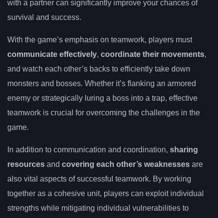
with a partner can significantly improve your chances of
survival and success.
With the game’s emphasis on teamwork, players must
communicate effectively
,
coordinate their movements
,
and watch each other’s backs to efficiently take down
monsters and bosses. Whether it’s flanking an armored
enemy or strategically luring a boss into a trap, effective
teamwork is crucial for overcoming the challenges in the
game.
In addition to communication and coordination,
sharing
resources
and
covering each other’s weaknesses
are
also vital aspects of successful teamwork. By working
together as a cohesive unit, players can exploit individual
strengths while mitigating individual vulnerabilities to