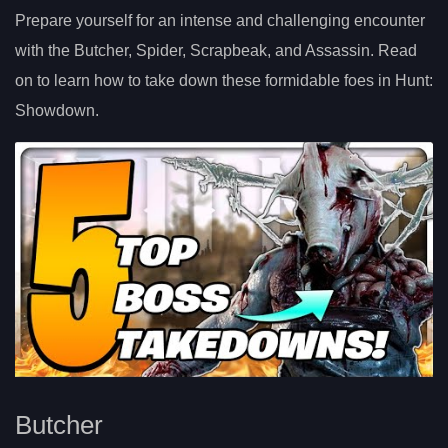
Prepare yourself for an intense and challenging encounter
with the Butcher, Spider, Scrapbeak, and Assassin. Read
on to learn how to take down these formidable foes in Hunt:
Showdown.
Butcher