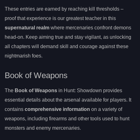
These entries are earned by reaching kill thresholds –
proof that experience is our greatest teacher in this
supernatural realm
where mercenaries confront demons
head-on. Keep aiming true and stay vigilant, as unlocking
all chapters will demand skill and courage against these
nightmarish foes.
Book of Weapons
The
Book of Weapons
in Hunt: Showdown provides
essential details about the arsenal available for players. It
contains
comprehensive information
on a variety of
weapons, including firearms and other tools used to hunt
monsters and enemy mercenaries.