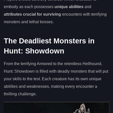
embody as each possesses
unique abilities
and
attributes crucial for surviving
encounters with terrifying
monsters and lethal bosses.
The Deadliest Monsters in
Hunt: Showdown
From the terrifying Armored to the relentless Hellhound,
Hunt: Showdown is filled with deadly monsters that will put
your skills to the test. Each creature has its own unique
abilities and weaknesses, making every encounter a
thrilling challenge.