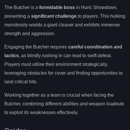
The Butcher is a
formidable boss
in Hunt: Showdown,
presenting a
significant challenge
to players. This hulking
monstrosity wields a giant cleaver and exhibits immense
strength and aggression.
Engaging the Butcher requires
careful coordination and
tactics
, as blindly rushing in can lead to swift defeat.
Players must utilise their environment strategically,
leveraging obstacles for cover and finding opportunities to
land critical hits.
Working together as a team is crucial when facing the
Butcher, combining different abilities and weapon loadouts
to exploit its weaknesses effectively.