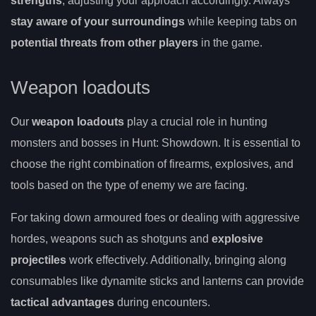
strengths
, adjusting your approach accordingly. Always
stay aware of your surroundings
while keeping tabs on
potential threats from other players
in the game.
Weapon loadouts
Our
weapon loadouts
play a crucial role in hunting
monsters and bosses in Hunt: Showdown. It is essential to
choose the right combination of firearms, explosives, and
tools based on the type of enemy we are facing.
For taking down armoured foes or dealing with aggressive
hordes, weapons such as shotguns and
explosive
projectiles
work effectively. Additionally, bringing along
consumables like dynamite sticks and lanterns can provide
tactical advantages
during encounters.