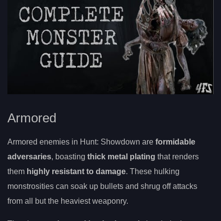
Armored
Armored enemies in Hunt: Showdown are
formidable
adversaries
, boasting
thick metal plating
that renders
them
highly resistant to damage
. These hulking
monstrosities can soak up bullets and shrug off attacks
from all but the heaviest weaponry.