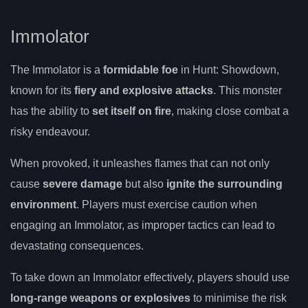
Immolator
The Immolator is a
formidable foe
in Hunt: Showdown,
known for its
fiery and explosive attacks
. This monster
has the ability to
set itself on fire
, making close combat a
risky endeavour.
When provoked, it unleashes flames that can not only
cause
severe damage
but also
ignite the surrounding
environment
. Players must exercise caution when
engaging an Immolator, as improper tactics can lead to
devastating consequences.
To take down an Immolator effectively, players should use
long-range weapons or explosives
to minimise the risk