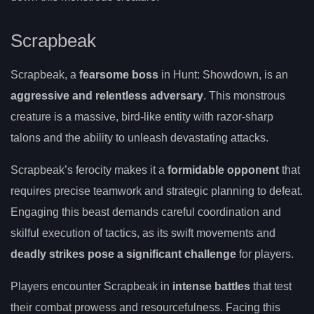
Scrapbeak
Scrapbeak, a
fearsome boss
in Hunt: Showdown, is an
aggressive and relentless adversary
. This monstrous
creature is a massive, bird-like entity with razor-sharp
talons and the ability to unleash devastating attacks.
Scrapbeak’s ferocity makes it a
formidable opponent
that
requires precise teamwork and strategic planning to defeat.
Engaging this beast demands careful coordination and
skilful execution of tactics, as its swift movements and
deadly strikes pose a significant challenge
for players.
Players encounter Scrapbeak in
intense battles
that test
their combat prowess and resourcefulness. Facing this