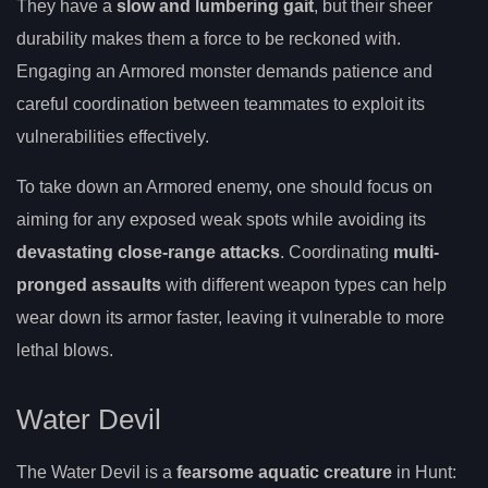
They have a
slow and lumbering gait
, but their sheer
durability makes them a force to be reckoned with.
Engaging an Armored monster demands patience and
careful coordination between teammates to exploit its
vulnerabilities effectively.
To take down an Armored enemy, one should focus on
aiming for any exposed weak spots while avoiding its
devastating close-range attacks
. Coordinating
multi-
pronged assaults
with different weapon types can help
wear down its armor faster, leaving it vulnerable to more
lethal blows.
Water Devil
The Water Devil is a
fearsome aquatic creature
in Hunt: