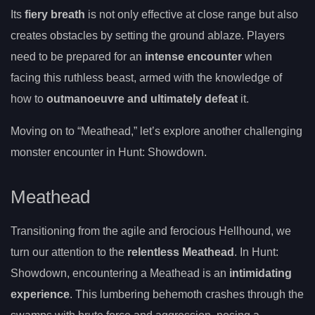
Its
fiery breath
is not only effective at close range but also
creates obstacles by setting the ground ablaze. Players
need to be prepared for an
intense encounter
when
facing this ruthless beast, armed with the knowledge of
how to
outmanoeuvre and ultimately defeat
it.
Moving on to “Meathead,” let’s explore another challenging
monster encounter in Hunt: Showdown.
Meathead
Transitioning from the agile and ferocious Hellhound, we
turn our attention to the
relentless Meathead
. In Hunt:
Showdown, encountering a Meathead is an
intimidating
experience
. This lumbering behemoth crashes through the