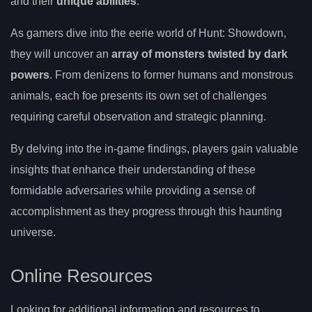
and their
unique abilities
.
As gamers dive into the eerie world of Hunt: Showdown,
they will uncover an
array of monsters twisted by dark
powers
. From denizens to former humans and monstrous
animals, each foe presents its own set of challenges
requiring careful observation and strategic planning.
By delving into the in-game findings, players gain valuable
insights that enhance their understanding of these
formidable adversaries while providing a sense of
accomplishment as they progress through this haunting
universe.
Online Resources
Looking for additional information and resources to