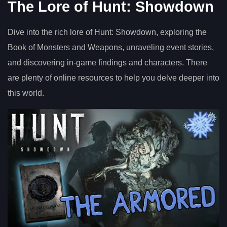
The Lore of Hunt: Showdown
Dive into the rich lore of Hunt: Showdown, exploring the
Book of Monsters and Weapons, unraveling event stories,
and discovering in-game findings and characters. There
are plenty of online resources to help you delve deeper into
this world.