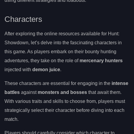
using different strategies and loadouts.
Characters
After exploring the online resources available for Hunt:
Showdown, let’s delve into the fascinating characters in
this game. As players embark on their bounty hunting
adventures, they take on the role of
mercenary hunters
injected with
demon juice
.
These characters are essential for engaging in the
intense
battles
against
monsters and bosses
that await them.
With various traits and skills to choose from, players must
strategically select their character before diving into each
match.
Players should carefully consider which character to