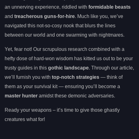
an unnerving experience, riddled with
formidable beasts
and
treacherous guns-for-hire
. Much like you, we’ve
navigated this not-so-cosy nook that blurs the lines
between our world and one swarming with nightmares.
Yet, fear not! Our scrupulous research combined with a
hefty dose of hard-won wisdom has kitted us out to be your
trusty guides in this
gothic landscape
. Through our article,
we’ll furnish you with
top-notch strategies
— think of
them as your survival kit — ensuring you’ll become a
master hunter
amidst these demonic adversaries.
Ready your weapons – it’s time to give those ghastly
creatures what for!