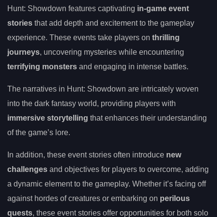
Hunt: Showdown features captivating
in-game event
stories
that add depth and excitement to the gameplay
experience. These events take players on
thrilling
journeys
, uncovering mysteries while encountering
terrifying monsters
and engaging in intense battles.
The narratives in Hunt: Showdown are intricately woven
into the dark fantasy world, providing players with
immersive storytelling
that enhances their understanding
of the game’s lore.
In addition, these event stories often introduce
new
challenges
and objectives for players to overcome, adding
a dynamic element to the gameplay. Whether it’s facing off
against hordes of creatures or embarking on
perilous
quests
, these event stories offer opportunities for both solo