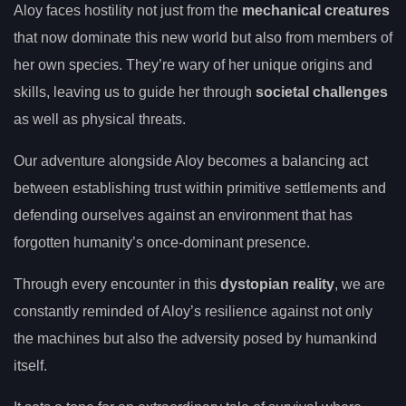
Aloy faces hostility not just from the
mechanical creatures
that now dominate this new world but also from members of
her own species. They’re wary of her unique origins and
skills, leaving us to guide her through
societal challenges
as well as physical threats.
Our adventure alongside Aloy becomes a balancing act
between establishing trust within primitive settlements and
defending ourselves against an environment that has
forgotten humanity’s once-dominant presence.
Through every encounter in this
dystopian reality
, we are
constantly reminded of Aloy’s resilience against not only
the machines but also the adversity posed by humankind
itself.