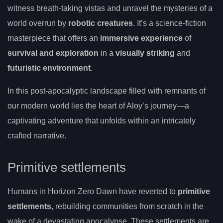
witness breath-taking vistas and unravel the mysteries of a
world overrun by
robotic creatures
. It’s a science-fiction
masterpiece that offers an
immersive experience
of
survival and exploration
in a
visually striking
and
futuristic environment
.
In this post-apocalyptic landscape filled with remnants of
our modern world lies the heart of Aloy’s journey—a
captivating adventure that unfolds within an intricately
crafted narrative.
Primitive settlements
Humans in Horizon Zero Dawn have reverted to
primitive
settlements
, rebuilding communities from scratch in the
wake of a devastating apocalypse. These settlements are