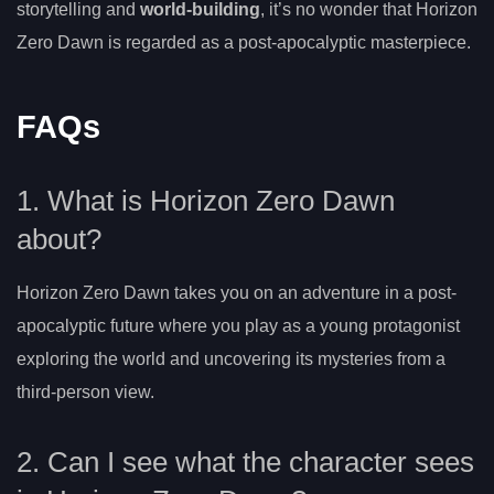
storytelling and
world-building
, it’s no wonder that Horizon
Zero Dawn is regarded as a post-apocalyptic masterpiece.
FAQs
1. What is Horizon Zero Dawn
about?
Horizon Zero Dawn takes you on an adventure in a post-
apocalyptic future where you play as a young protagonist
exploring the world and uncovering its mysteries from a
third-person view.
2. Can I see what the character sees