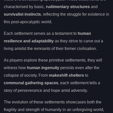
characterised by basic,
rudimentary structures
and
survivalist instincts
, reflecting the struggle for existence in
this post-apocalyptic world.
Each settlement serves as a testament to
human
resilience and adaptability
as they strive to carve out a
living amidst the remnants of their former civilisation.
As players explore these primitive settlements, they will
witness how
human ingenuity
persists even after the
collapse of society. From
makeshift shelters
to
communal gathering spaces
, each settlement tells a
story of perseverance and hope amid adversity.
The evolution of these settlements showcases both the
fragility and strength of humanity in an unforgiving world,