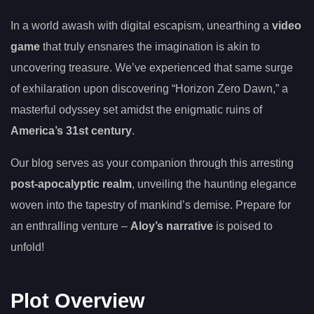
In a world awash with digital escapism, unearthing a
video
game
that truly ensnares the imagination is akin to
uncovering treasure. We’ve experienced that same surge
of exhilaration upon discovering “Horizon Zero Dawn,” a
masterful odyssey set amidst the enigmatic ruins of
America’s 31st century
.
Our blog serves as your companion through this arresting
post-apocalyptic realm
, unveiling the haunting elegance
woven into the tapestry of mankind’s demise. Prepare for
an enthralling venture –
Aloy’s narrative
is poised to
unfold!
Plot Overview