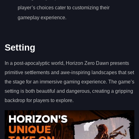
player’s choices cater to customizing their
gameplay experience.
Setting
In a post-apocalyptic world, Horizon Zero Dawn presents
primitive settlements and awe-inspiring landscapes that set
the stage for an immersive gaming experience. The game’s
setting is both beautiful and dangerous, creating a gripping
backdrop for players to explore.