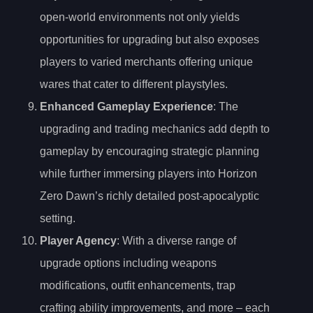
open-world environments not only yields
opportunities for upgrading but also exposes
players to varied merchants offering unique
wares that cater to different playstyles.
Enhanced Gameplay Experience
: The
upgrading and trading mechanics add depth to
gameplay by encouraging strategic planning
while further immersing players into Horizon
Zero Dawn’s richly detailed post-apocalyptic
setting.
Player Agency
: With a diverse range of
upgrade options including weapons
modifications, outfit enhancements, trap
crafting ability improvements, and more – each