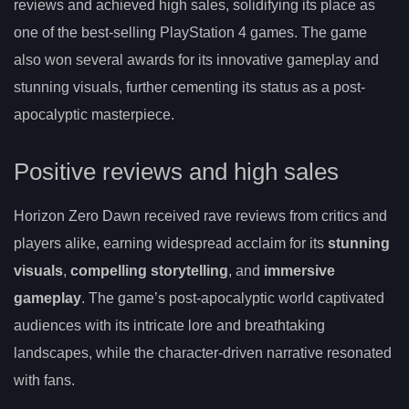
reviews and achieved high sales, solidifying its place as
one of the best-selling PlayStation 4 games. The game
also won several awards for its innovative gameplay and
stunning visuals, further cementing its status as a post-
apocalyptic masterpiece.
Positive reviews and high sales
Horizon Zero Dawn received rave reviews from critics and
players alike, earning widespread acclaim for its
stunning
visuals
,
compelling storytelling
, and
immersive
gameplay
. The game’s post-apocalyptic world captivated
audiences with its intricate lore and breathtaking
landscapes, while the character-driven narrative resonated
with fans.