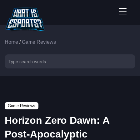
Home
/
Game Reviews
Game Reviews
Horizon Zero Dawn: A
Post-Apocalyptic