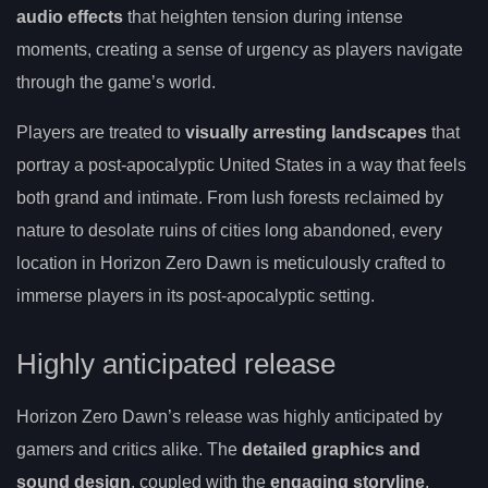
audio effects
that heighten tension during intense
moments, creating a sense of urgency as players navigate
through the game’s world.
Players are treated to
visually arresting landscapes
that
portray a post-apocalyptic United States in a way that feels
both grand and intimate. From lush forests reclaimed by
nature to desolate ruins of cities long abandoned, every
location in Horizon Zero Dawn is meticulously crafted to
immerse players in its post-apocalyptic setting.
Highly anticipated release
Horizon Zero Dawn’s release was highly anticipated by
gamers and critics alike. The
detailed graphics and
sound design
, coupled with the
engaging storyline
,