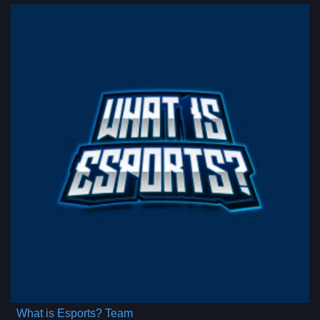
What is Esports? Team