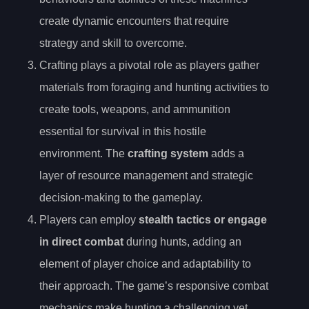
create dynamic encounters that require
strategy and skill to overcome.
Crafting plays a pivotal role as players gather
materials from foraging and hunting activities to
create tools, weapons, and ammunition
essential for survival in this hostile
environment. The
crafting system
adds a
layer of resource management and strategic
decision-making to the gameplay.
Players can employ
stealth tactics or engage
in direct combat
during hunts, adding an
element of player choice and adaptability to
their approach. The game’s responsive combat
mechanics make hunting a challenging yet