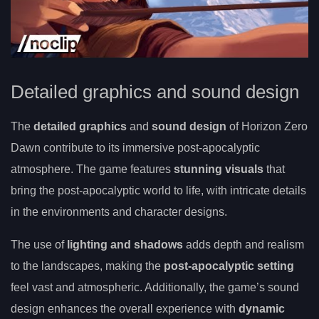
Detailed graphics and sound design
The
detailed graphics
and
sound design
of Horizon Zero
Dawn contribute to its immersive post-apocalyptic
atmosphere. The game features
stunning visuals
that
bring the post-apocalyptic world to life, with intricate details
in the environments and character designs.
The use of
lighting and shadows
adds depth and realism
to the landscapes, making the
post-apocalyptic setting
feel vast and atmospheric. Additionally, the game’s sound
design enhances the overall experience with
dynamic