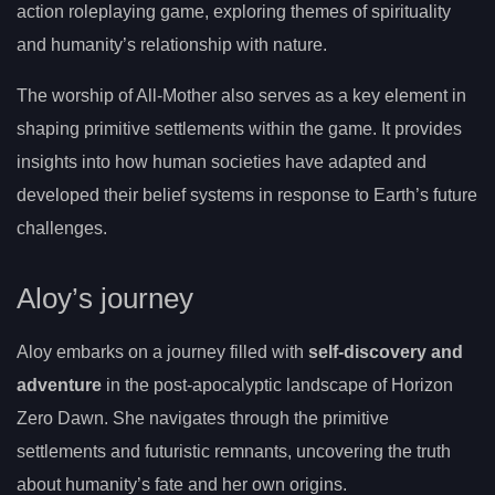
action roleplaying game, exploring themes of spirituality
and humanity’s relationship with nature.
The worship of All-Mother also serves as a key element in
shaping primitive settlements within the game. It provides
insights into how human societies have adapted and
developed their belief systems in response to Earth’s future
challenges.
Aloy’s journey
Aloy embarks on a journey filled with
self-discovery and
adventure
in the post-apocalyptic landscape of Horizon
Zero Dawn. She navigates through the primitive
settlements and futuristic remnants, uncovering the truth
about humanity’s fate and her own origins.