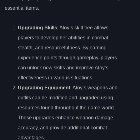
essential items.
Upgrading Skills
: Aloy’s skill tree allows
players to develop her abilities in combat,
stealth, and resourcefulness. By earning
experience points through gameplay, players
can unlock new skills and improve Aloy’s
effectiveness in various situations.
Upgrading Equipment
: Aloy’s weapons and
outfits can be modified and upgraded using
resources found throughout the game world.
These upgrades enhance weapon damage,
accuracy, and provide additional combat
advantages.