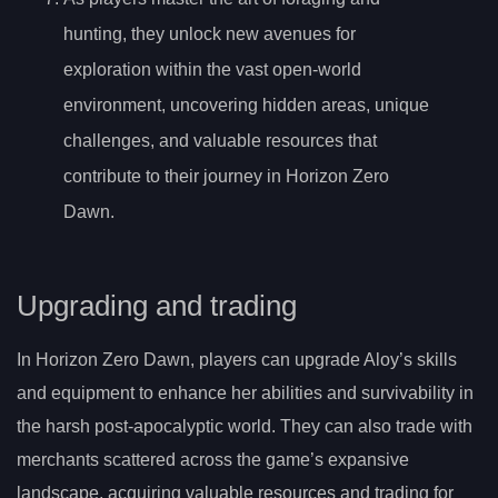
hunting, they unlock new avenues for
exploration within the vast open-world
environment, uncovering hidden areas, unique
challenges, and valuable resources that
contribute to their journey in Horizon Zero
Dawn.
Upgrading and trading
In Horizon Zero Dawn, players can upgrade Aloy’s skills
and equipment to enhance her abilities and survivability in
the harsh post-apocalyptic world. They can also trade with
merchants scattered across the game’s expansive
landscape, acquiring valuable resources and trading for