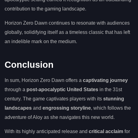
contribution to the gaming landscape.
Horizon Zero Dawn continues to resonate with audiences
globally, solidifying itself as a timeless classic that has left
an indelible mark on the medium.
Conclusion
In sum, Horizon Zero Dawn offers a
captivating journey
through a
post-apocalyptic United States
in the 31st
century. The game captivates players with its
stunning
landscapes
and
engrossing storyline
, which follows the
adventure of Aloy as she navigates this new world.
With its highly anticipated release and
critical acclaim
for