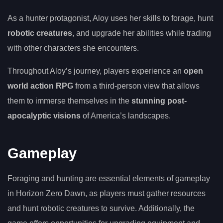
As a hunter protagonist, Aloy uses her skills to forage, hunt
robotic creatures
, and upgrade her abilities while trading
with other characters she encounters.
Throughout Aloy’s journey, players experience an
open
world action RPG
from a third-person view that allows
them to immerse themselves in the
stunning post-
apocalyptic visions
of America’s landscapes.
Gameplay
Foraging and hunting are essential elements of gameplay
in Horizon Zero Dawn, as players must gather resources
and hunt robotic creatures to survive. Additionally, the