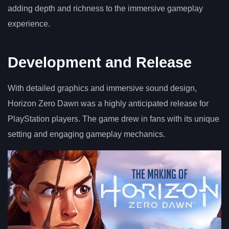
adding depth and richness to the immersive gameplay
experience.
Development and Release
With detailed graphics and immersive sound design,
Horizon Zero Dawn was a highly anticipated release for
PlayStation players. The game drew in fans with its unique
setting and engaging gameplay mechanics.