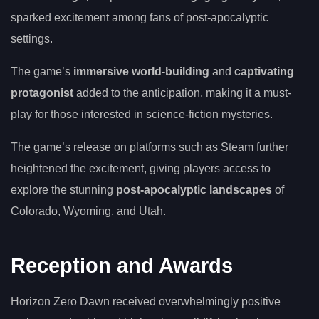
sparked excitement among fans of post-apocalyptic
settings.
The game’s
immersive world-building
and
captivating
protagonist
added to the anticipation, making it a must-
play for those interested in science-fiction mysteries.
The game’s release on platforms such as Steam further
heightened the excitement, giving players access to
explore the stunning
post-apocalyptic landscapes
of
Colorado, Wyoming, and Utah.
Reception and Awards
Horizon Zero Dawn received overwhelmingly positive