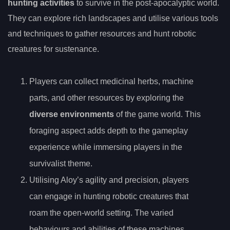
hunting activities
to survive in the post-apocalyptic world.
They can explore rich landscapes and utilise various tools
and techniques to gather resources and hunt robotic
creatures for sustenance.
Players can collect medicinal herbs, machine
parts, and other resources by exploring the
diverse environments
of the game world. This
foraging aspect adds depth to the gameplay
experience while immersing players in the
survivalist theme.
Utilising Aloy’s agility and precision, players
can engage in hunting robotic creatures that
roam the open-world setting. The varied
behaviours and abilities of these machines