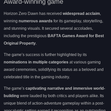
Award-winning game
Horizon Zero Dawn has received
widespread acclaim
,
winning
numerous awards
for its gameplay, storytelling,
and stunning visuals. It secured several accolades,
including the prestigious
BAFTA Games Award for Best
Original Property
.
The game’s success is further highlighted by its
nominations in multiple categories
at various gaming
award ceremonies, solidifying its status as a beloved and
celebrated title in the gaming industry.
The game’s
captivating narrative and immersive world-
building
were lauded by both critics and players alike. Its
unique blend of action-adventure gameplay within a post-
apocalyptic setting earned it recognition as an outstanding