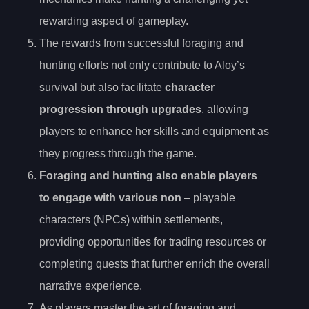
rewarding aspect of gameplay.
The rewards from successful foraging and
hunting efforts not only contribute to Aloy’s
survival but also facilitate
character
progression through upgrades
, allowing
players to enhance her skills and equipment as
they progress through the game.
Foraging and hunting also enable players
to engage with various non
– playable
characters (NPCs) within settlements,
providing opportunities for trading resources or
completing quests that further enrich the overall
narrative experience.
As players master the art of foraging and