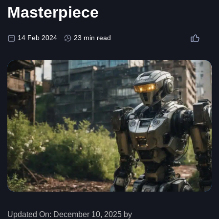
Masterpiece
14 Feb 2024
23 min read
Updated On:
December 10, 2025 by