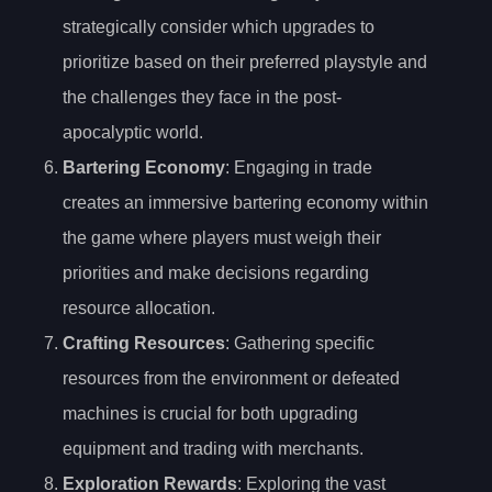
strategically consider which upgrades to
prioritize based on their preferred playstyle and
the challenges they face in the post-
apocalyptic world.
Bartering Economy
: Engaging in trade
creates an immersive bartering economy within
the game where players must weigh their
priorities and make decisions regarding
resource allocation.
Crafting Resources
: Gathering specific
resources from the environment or defeated
machines is crucial for both upgrading
equipment and trading with merchants.
Exploration Rewards
: Exploring the vast