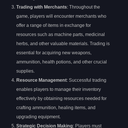
Trading with Merchants
: Throughout the
game, players will encounter merchants who
offer a range of items in exchange for
resources such as machine parts, medicinal
herbs, and other valuable materials. Trading is
essential for acquiring new weapons,
ammunition, health potions, and other crucial
supplies.
Resource Management
: Successful trading
enables players to manage their inventory
effectively by obtaining resources needed for
crafting ammunition, healing items, and
upgrading equipment.
Strategic Decision Making
: Players must