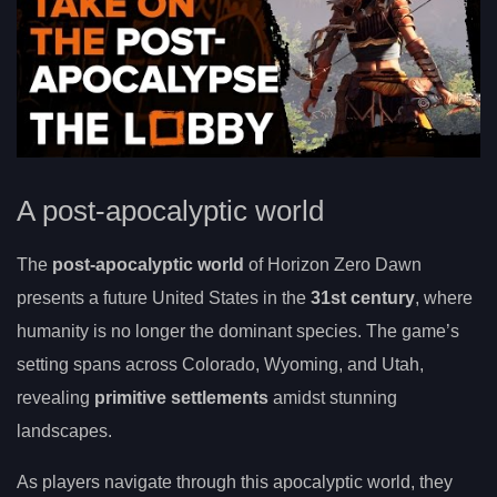
A post-apocalyptic world
The
post-apocalyptic world
of Horizon Zero Dawn
presents a future United States in the
31st century
, where
humanity is no longer the dominant species. The game’s
setting spans across Colorado, Wyoming, and Utah,
revealing
primitive settlements
amidst stunning
landscapes.
As players navigate through this apocalyptic world, they