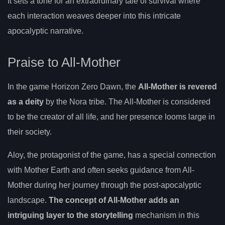
It sets a tone for an extraordinary tale of survival where
each interaction weaves deeper into this intricate
apocalyptic narrative.
Praise to All-Mother
In the game Horizon Zero Dawn, the
All-Mother is revered
as a deity
by the Nora tribe. The All-Mother is considered
to be the creator of all life, and her presence looms large in
their society.
Aloy, the protagonist of the game, has a special connection
with Mother Earth and often seeks guidance from All-
Mother during her journey through the post-apocalyptic
landscape.
The concept of All-Mother adds an
intriguing layer to the storytelling
mechanism in this