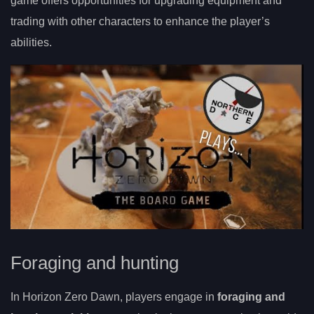
game offers opportunities for upgrading equipment and
trading with other characters to enhance the player’s
abilities.
Foraging and hunting
In Horizon Zero Dawn, players engage in
foraging and