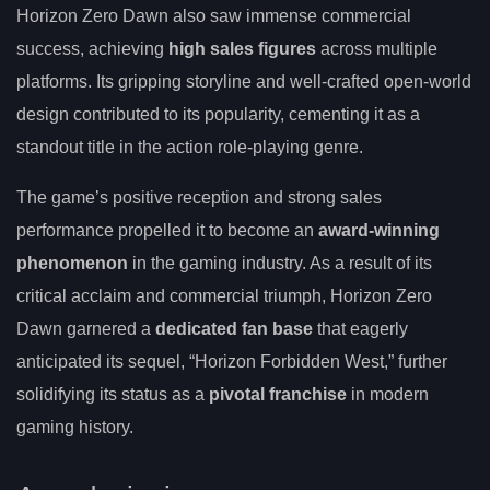
Horizon Zero Dawn also saw immense commercial
success, achieving
high sales figures
across multiple
platforms. Its gripping storyline and well-crafted open-world
design contributed to its popularity, cementing it as a
standout title in the action role-playing genre.
The game’s positive reception and strong sales
performance propelled it to become an
award-winning
phenomenon
in the gaming industry. As a result of its
critical acclaim and commercial triumph, Horizon Zero
Dawn garnered a
dedicated fan base
that eagerly
anticipated its sequel, “Horizon Forbidden West,” further
solidifying its status as a
pivotal franchise
in modern
gaming history.