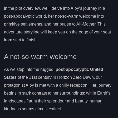
In the plot overview, we’ll delve into Aloy’s journey in a
post-apocalyptic world, her not-so-warm welcome into
primitive settlements, and her praise to All-Mother. This
adventure storyline will keep you on the edge of your seat
from start to finish.
A not-so-warm welcome
As we step into the rugged,
post-apocalyptic United
States
of the 31st century in Horizon Zero Dawn, our
protagonist Aloy is met with a chilly reception. Her journey
begins in stark contrast to her surroundings; while Earth’s
landscapes flaunt their splendour and beauty, human
kindness seems almost extinct.