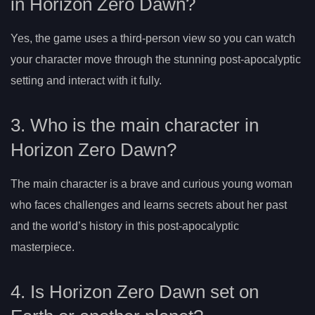
in Horizon Zero Dawn?
Yes, the game uses a third-person view so you can watch
your character move through the stunning post-apocalyptic
setting and interact with it fully.
3. Who is the main character in
Horizon Zero Dawn?
The main character is a brave and curious young woman
who faces challenges and learns secrets about her past
and the world’s history in this post-apocalyptic
masterpiece.
4. Is Horizon Zero Dawn set on