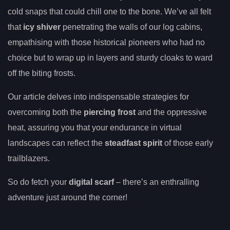
cold snaps that could chill one to the bone. We’ve all felt
that
icy shiver
penetrating the walls of our log cabins,
empathising with those historical pioneers who had no
choice but to wrap up in layers and sturdy cloaks to ward
off the biting frosts.
Our article delves into indispensable strategies for
overcoming both the
piercing frost
and the oppressive
heat, assuring you that your endurance in virtual
landscapes can reflect the
steadfast spirit
of those early
trailblazers.
So do fetch your
digital scarf
– there’s an enthralling
adventure just around the corner!