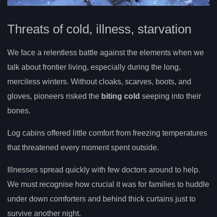
Threats of cold, illness, starvation
We face a relentless battle against the elements when we
talk about frontier living, especially during the long,
merciless winters. Without cloaks, scarves, boots, and
gloves, pioneers risked the
biting cold
seeping into their
bones.
Log cabins offered little comfort from freezing temperatures
that threatened every moment spent outside.
Illnesses spread quickly with few doctors around to help.
We must recognise how crucial it was for families to huddle
under down comforters and behind thick curtains just to
survive another night.