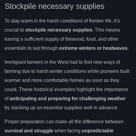
Stockpile necessary supplies
To stay warm in the harsh conditions of frontier life, it’s
crucial to
stockpile necessary supplies
. This means
having a sufficient supply of firewood, food, and other
essentials to last through
extreme winters or heatwaves
.
Immigrant farmers in the West had to find new ways of
farming due to harsh winter conditions while pioneers built
warmer and more comfortable homes as soon as they
could. These historical examples highlight the importance
of
anticipating and preparing for challenging weather
by stocking up on essential supplies well in advance.
Proper preparation can make all the difference between
survival and struggle
when facing
unpredictable