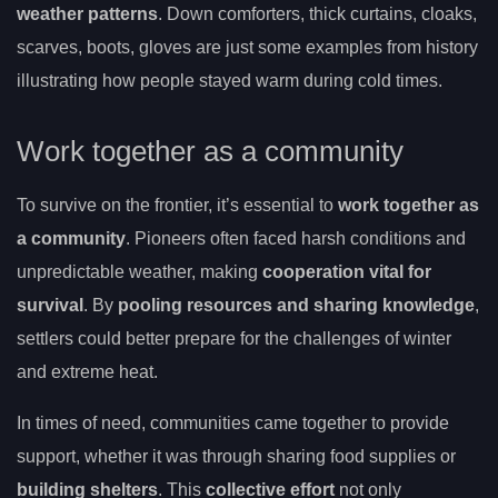
weather patterns
. Down comforters, thick curtains, cloaks,
scarves, boots, gloves are just some examples from history
illustrating how people stayed warm during cold times.
Work together as a community
To survive on the frontier, it’s essential to
work together as
a community
. Pioneers often faced harsh conditions and
unpredictable weather, making
cooperation vital for
survival
. By
pooling resources and sharing knowledge
,
settlers could better prepare for the challenges of winter
and extreme heat.
In times of need, communities came together to provide
support, whether it was through sharing food supplies or
building shelters
. This
collective effort
not only