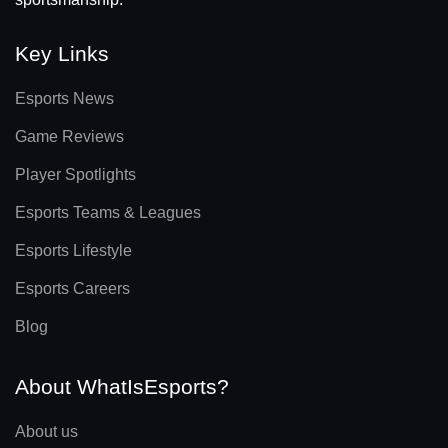
Key Links
Esports News
Game Reviews
Player Spotlights
Esports Teams & Leagues
Esports Lifestyle
Esports Careers
Blog
About WhatIsEsports?
About us