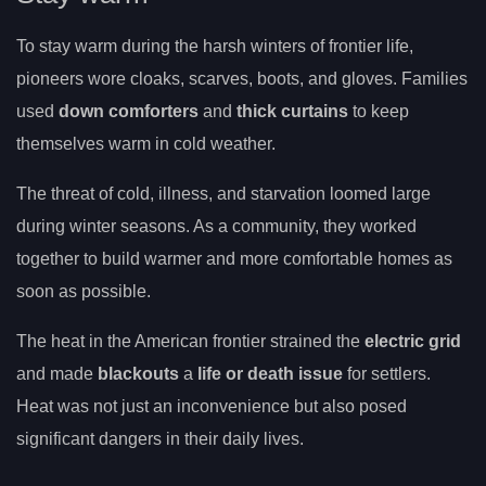
To stay warm during the harsh winters of frontier life,
pioneers wore cloaks, scarves, boots, and gloves. Families
used
down comforters
and
thick curtains
to keep
themselves warm in cold weather.
The threat of cold, illness, and starvation loomed large
during winter seasons. As a community, they worked
together to build warmer and more comfortable homes as
soon as possible.
The heat in the American frontier strained the
electric grid
and made
blackouts
a
life or death issue
for settlers.
Heat was not just an inconvenience but also posed
significant dangers in their daily lives.