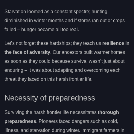
Starvation loomed as a constant spectre; hunting
diminished in winter months and if stores ran out or crops
failed – hunger became all too real.
Let’s not forget these hardships; they teach us
resilience in
the face of adversity
. Our ancestors built warmer homes
as soon as they could because survival wasn’t just about
enduring – it was about adapting and overcoming each
threat they faced on this harsh frontier life.
Necessity of preparedness
Surviving the harsh frontier life necessitates
thorough
preparedness
. Pioneers faced dangers such as cold,
illness, and starvation during winter. Immigrant farmers in