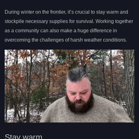
During winter on the frontier, it’s crucial to stay warm and
stockpile necessary supplies for survival. Working together
as a community can also make a huge difference in
overcoming the challenges of harsh weather conditions.
Stay warm