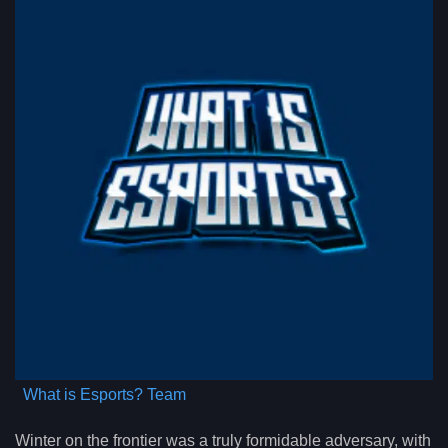
What is Esports? Team
Winter on the frontier was a truly formidable adversary, with