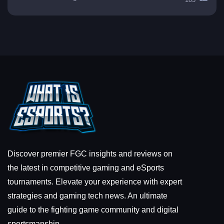
Discover premier FGC insights and reviews on
the latest in competitive gaming and eSports
tournaments. Elevate your experience with expert
strategies and gaming tech news. An ultimate
guide to the fighting game community and digital
sportsmanship.