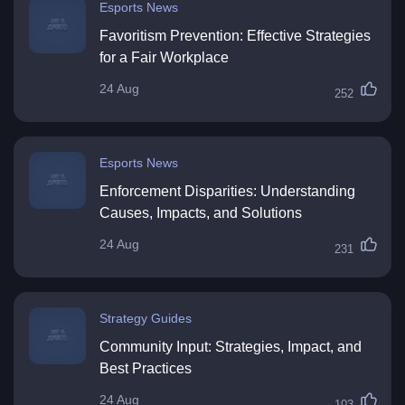
Esports News
Favoritism Prevention: Effective Strategies
for a Fair Workplace
24 Aug
252
Esports News
Enforcement Disparities: Understanding
Causes, Impacts, and Solutions
24 Aug
231
Strategy Guides
Community Input: Strategies, Impact, and
Best Practices
24 Aug
103