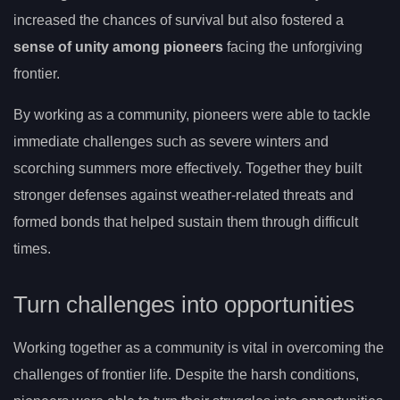
increased the chances of survival but also fostered a
sense of unity among pioneers
facing the unforgiving
frontier.
By working as a community, pioneers were able to tackle
immediate challenges such as severe winters and
scorching summers more effectively. Together they built
stronger defenses against weather-related threats and
formed bonds that helped sustain them through difficult
times.
Turn challenges into opportunities
Working together as a community is vital in overcoming the
challenges of frontier life. Despite the harsh conditions,