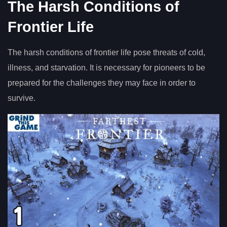
The Harsh Conditions of
Frontier Life
The harsh conditions of frontier life pose threats of cold,
illness, and starvation. It is necessary for pioneers to be
prepared for the challenges they may face in order to
survive.