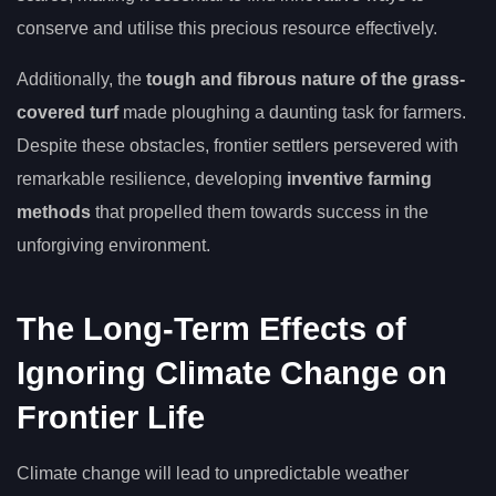
conserve and utilise this precious resource effectively.
Additionally, the
tough and fibrous nature of the grass-
covered turf
made ploughing a daunting task for farmers.
Despite these obstacles, frontier settlers persevered with
remarkable resilience, developing
inventive farming
methods
that propelled them towards success in the
unforgiving environment.
The Long-Term Effects of
Ignoring Climate Change on
Frontier Life
Climate change will lead to unpredictable weather