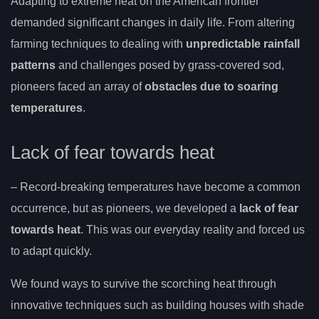
Adapting to extreme heat on the American frontier
demanded significant changes in daily life. From altering
farming techniques to dealing with
unpredictable rainfall
patterns
and challenges posed by grass-covered sod,
pioneers faced an array of
obstacles due to soaring
temperatures
.
Lack of fear towards heat
– Record-breaking temperatures have become a common
occurrence, but as pioneers, we developed a
lack of fear
towards heat
. This was our everyday reality and forced us
to adapt quickly.
We found ways to survive the scorching heat through
innovative techniques such as building houses with shade