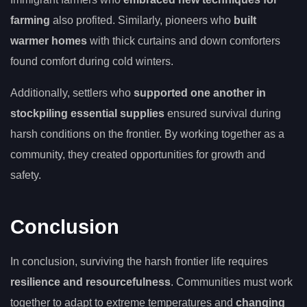
farming
also profited. Similarly, pioneers who
built
warmer homes
with thick curtains and down comforters
found comfort during cold winters.
Additionally, settlers who
supported one another in
stockpiling essential supplies
ensured survival during
harsh conditions on the frontier. By working together as a
community, they created opportunities for growth and
safety.
Conclusion
In conclusion, surviving the harsh frontier life requires
resilience and resourcefulness
. Communities must work
together to adapt to extreme temperatures and
changing