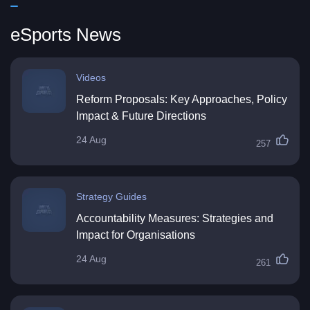
eSports News
Videos
Reform Proposals: Key Approaches, Policy
Impact & Future Directions
24 Aug
257
Strategy Guides
Accountability Measures: Strategies and
Impact for Organisations
24 Aug
261