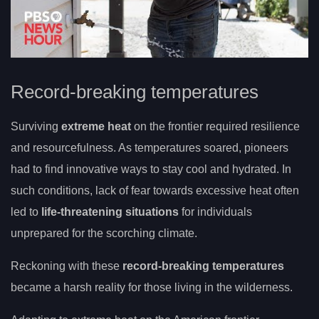
Record-breaking temperatures
Surviving
extreme heat
on the frontier required resilience
and resourcefulness. As temperatures soared, pioneers
had to find innovative ways to stay cool and hydrated. In
such conditions, lack of fear towards excessive heat often
led to
life-threatening situations
for individuals
unprepared for the scorching climate.
Reckoning with these
record-breaking temperatures
became a harsh reality for those living in the wilderness.