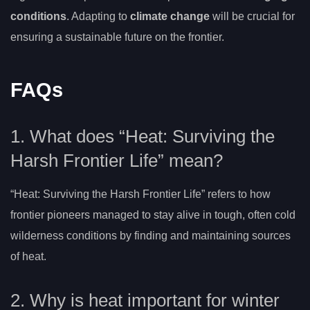
conditions
. Adapting to
climate change
will be crucial for
ensuring a sustainable future on the frontier.
FAQs
1. What does “Heat: Surviving the
Harsh Frontier Life” mean?
“Heat: Surviving the Harsh Frontier Life” refers to how
frontier pioneers managed to stay alive in tough, often cold
wilderness conditions by finding and maintaining sources
of heat.
2. Why is heat important for winter