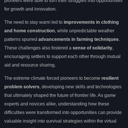
pioneers were able to turn their struggles into opportunities
for growth and innovation.
The need to stay warm led to
improvements in clothing
and home construction
, while unpredictable weather
patterns spurred
advancements in farming techniques
.
These challenges also fostered a
sense of solidarity
,
encouraging settlers to support each other through mutual
aid and resource sharing.
The extreme climate forced pioneers to become
resilient
problem solvers
, developing new skills and technologies
that ultimately shaped the future of frontier life. As game
experts and novices alike, understanding how these
difficulties were transformed into opportunities can provide
valuable insight into survival strategies within the virtual