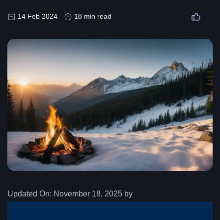
14 Feb 2024
18 min read
Updated On:
November 18, 2025 by