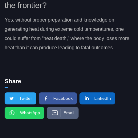
the frontier?
Yes, without proper preparation and knowledge on
generating heat during extreme cold temperatures, one
could suffer from “heat death,” where the body loses more
heat than it can produce leading to fatal outcomes.
Share
Twitter
Facebook
LinkedIn
WhatsApp
Email