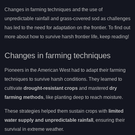
Changes in farming techniques and the use of
unpredictable rainfall and grass-covered sod as challenges
has led to the need for adaptation on the frontier. To find out
more about how to survive harsh frontier life, keep reading!
Changes in farming techniques
Pioneers in the American West had to adapt their farming
techniques to survive harsh conditions. They learned to
cultivate
drought-resistant crops
and mastered
dry
farming methods
, like planting deep to reach moisture.
These strategies helped them sustain crops with
limited
water supply and unpredictable rainfall
, ensuring their
survival in extreme weather.