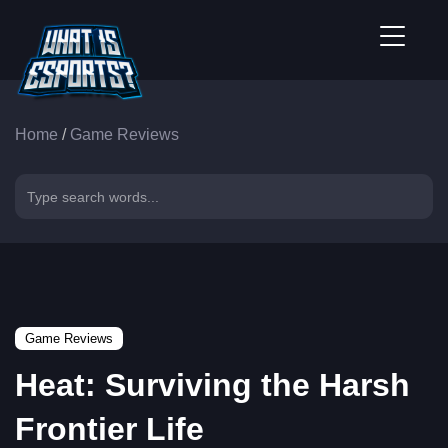
Home
/
Game Reviews
Game Reviews
Heat: Surviving the Harsh
Frontier Life