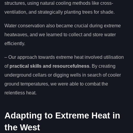
structures, using natural cooling methods like cross-
ventilation, and strategically planting trees for shade.
Water conservation also became crucial during extreme
heatwaves, and we learned to collect and store water
efficiently.
– Our approach towards extreme heat involved utilisation
of
practical skills and resourcefulness
. By creating
underground cellars or digging wells in search of cooler
ground temperatures, we were able to combat the
relentless heat.
Adapting to Extreme Heat in
the West