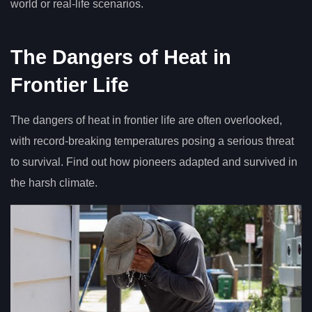
world or real-life scenarios.
The Dangers of Heat in
Frontier Life
The dangers of heat in frontier life are often overlooked,
with record-breaking temperatures posing a serious threat
to survival. Find out how pioneers adapted and survived in
the harsh climate.