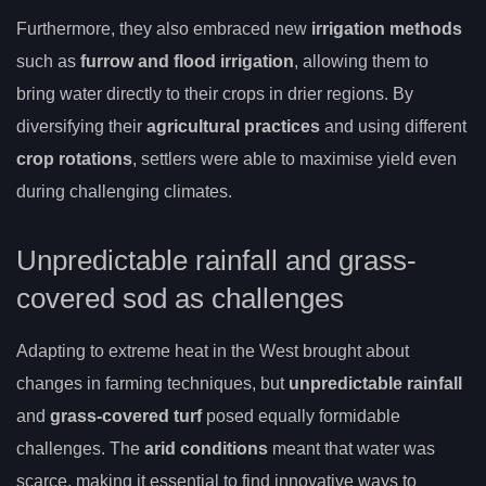
Furthermore, they also embraced new
irrigation methods
such as
furrow and flood irrigation
, allowing them to
bring water directly to their crops in drier regions. By
diversifying their
agricultural practices
and using different
crop rotations
, settlers were able to maximise yield even
during challenging climates.
Unpredictable rainfall and grass-
covered sod as challenges
Adapting to extreme heat in the West brought about
changes in farming techniques, but
unpredictable rainfall
and
grass-covered turf
posed equally formidable
challenges. The
arid conditions
meant that water was
scarce, making it essential to find innovative ways to