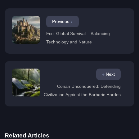
Previous
Eco: Global Survival – Balancing
Technology and Nature
Next
Conan Unconquered: Defending
Civilization Against the Barbaric Hordes
Related Articles