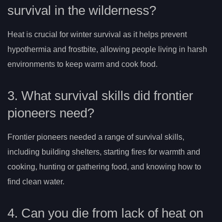
survival in the wilderness?
Heat is crucial for winter survival as it helps prevent
hypothermia and frostbite, allowing people living in harsh
environments to keep warm and cook food.
3. What survival skills did frontier
pioneers need?
Frontier pioneers needed a range of survival skills,
including building shelters, starting fires for warmth and
cooking, hunting or gathering food, and knowing how to
find clean water.
4. Can you die from lack of heat on