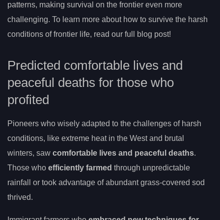
patterns, making survival on the frontier even more
challenging. To learn more about how to survive the harsh
conditions of frontier life, read our full blog post!
Predicted comfortable lives and
peaceful deaths for those who
profited
Pioneers who wisely adapted to the challenges of harsh
conditions, like extreme heat in the West and brutal
winters, saw
comfortable lives and peaceful deaths
.
Those who
efficiently farmed
through unpredictable
rainfall or took advantage of abundant grass-covered sod
thrived.
Immigrant farmers who
embraced new techniques for