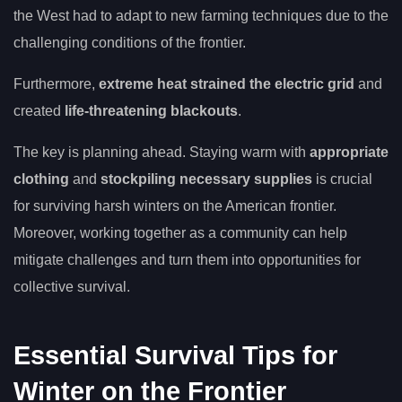
the West had to adapt to new farming techniques due to the
challenging conditions of the frontier.
Furthermore,
extreme heat strained the electric grid
and
created
life-threatening blackouts
.
The key is planning ahead. Staying warm with
appropriate
clothing
and
stockpiling necessary supplies
is crucial
for surviving harsh winters on the American frontier.
Moreover, working together as a community can help
mitigate challenges and turn them into opportunities for
collective survival.
Essential Survival Tips for
Winter on the Frontier