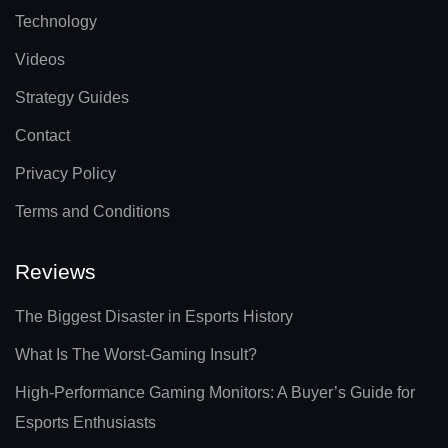
Technology
Videos
Strategy Guides
Contact
Privacy Policy
Terms and Conditions
Reviews
The Biggest Disaster in Esports History
What Is The Worst-Gaming Insult?
High-Performance Gaming Monitors: A Buyer’s Guide for
Esports Enthusiasts