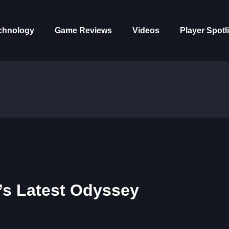
chnology
Game Reviews
Videos
Player Spotl
n’s Latest Odyssey