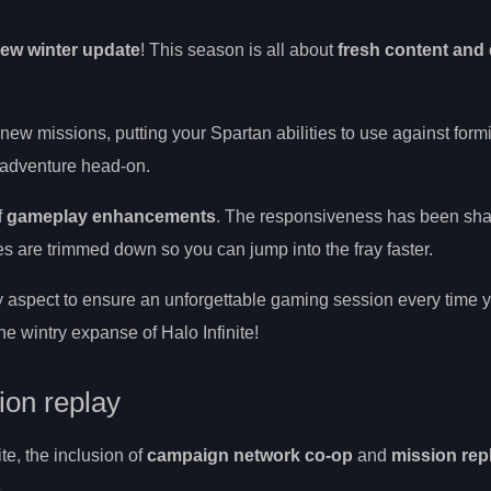
ew winter update
! This season is all about
fresh content and 
new missions, putting your Spartan abilities to use against form
y adventure head-on.
f
gameplay enhancements
. The responsiveness has been sh
s are trimmed down so you can jump into the fray faster.
 aspect to ensure an unforgettable gaming session every time y
e wintry expanse of Halo Infinite!
on replay
te, the inclusion of
campaign network co-op
and
mission rep
.