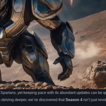
 Spartans, yet keeping pace with its abundant updates can be qu
n delving deeper, we’ve discovered that
Season 4
isn’t just revo