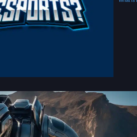
What is 