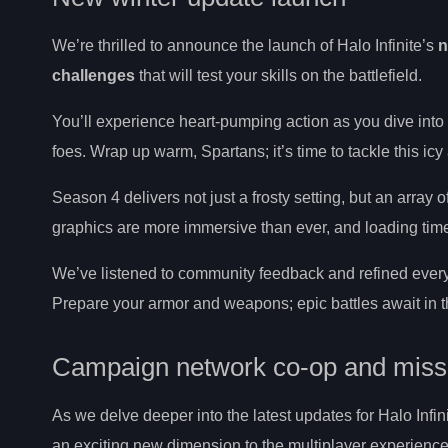
We’re thrilled to announce the launch of Halo Infinite’s
n
challenges
that will test your skills on the battlefield.
You’ll experience heart-pumping action as you dive into 
foes. Wrap up warm, Spartans; it’s time to tackle this ic
Season 4 delivers not just a frosty setting, but an array o
graphics are more immersive than ever, and loading time
We’ve listened to community feedback and refined every
Prepare your armor and weapons; epic battles await in th
Campaign network co-op and missi
As we delve deeper into the latest updates for Halo Infini
an exciting new dimension to the multiplayer experience