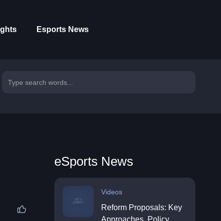
ights
Esports News
eSports News
Videos
Reform Proposals: Key
Approaches, Policy