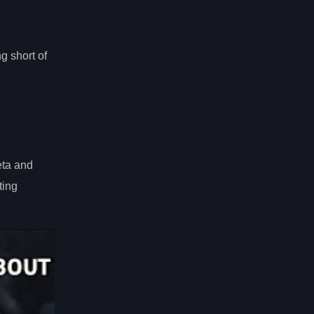
g short of
eta and
ting