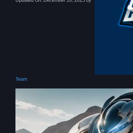
Updated On:
December 10, 2025 by
Team