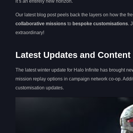
it’s an entirely new horizon.
Our latest blog post peels back the layers on how the f
collaborative missions
to
bespoke customisations
. 
extraordinary!
Latest Updates and Content f
The latest winter update for Halo Infinite has brought n
mission replay options in campaign network co-op. Addit
customisation updates.