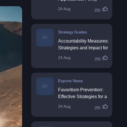
Impact & Future
24 Aug
255
Directions
Strategy Guides
Accountability Measures:
Strategies and Impact for
Organisations
24 Aug
259
Esports News
Favoritism Prevention:
Effective Strategies for a
Fair Workplace
24 Aug
250