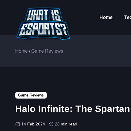
Home
Te
Home
/
Game Reviews
Game Reviews
Halo Infinite: The Sparta
14 Feb 2024
26 min read