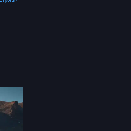
Esports?