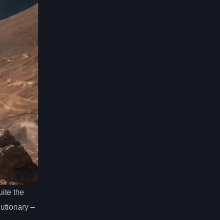
ite the
lutionary –