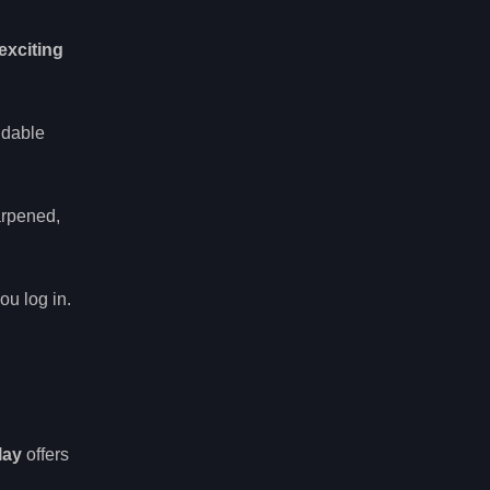
exciting
idable
arpened,
ou log in.
lay
offers