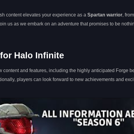
resh content elevates your experience as a
Spartan warrior
, from
Join us as we embark on an adventure that promises to be nothin
or Halo Infinite
ew content and features, including the highly anticipated Forge b
ionally, players can look forward to new achievements and exci