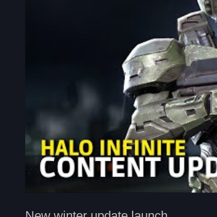
New winter update launch