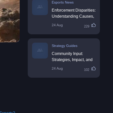
Esports News
Enforcement Disparities:
Understanding Causes,
Impacts, and Solutions
24 Aug
229
Strategy Guides
Community Input:
Strategies, Impact, and
Best Practices
24 Aug
102