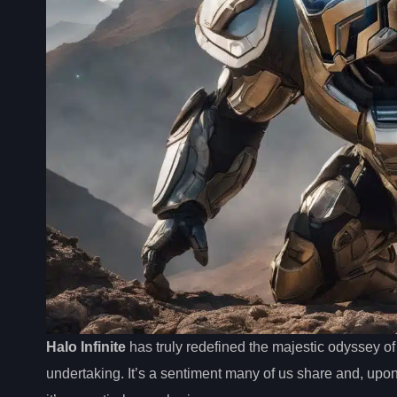
Halo Infinite
has truly redefined the majestic odyssey of
undertaking. It’s a sentiment many of us share and, upo