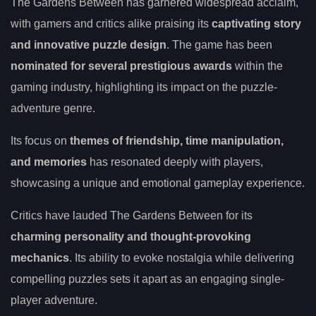
The Gardens Between has garnered widespread acclaim,
with gamers and critics alike praising its
captivating story
and innovative puzzle design
. The game has been
nominated for several prestigious awards
within the
gaming industry, highlighting its impact on the puzzle-
adventure genre.
Its focus on
themes of friendship, time manipulation,
and memories
has resonated deeply with players,
showcasing a unique and emotional gameplay experience.
Critics have lauded The Gardens Between for its
charming personality and thought-provoking
mechanics
. Its ability to evoke nostalgia while delivering
compelling puzzles sets it apart as an engaging single-
player adventure.