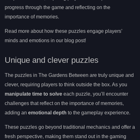
progress through the game and reflecting on the
importance of memories.
Read more about how these puzzles engage players’
minds and emotions in our blog post!
Unique and clever puzzles
The puzzles in The Gardens Between are truly unique and
clever, requiring players to think outside the box. As you
manipulate time to solve
each puzzle, you’ll encounter
challenges that reflect on the importance of memories,
adding an
emotional depth
to the gameplay experience.
These puzzles go beyond traditional mechanics and offer a
fresh perspective, making them stand out in the gaming