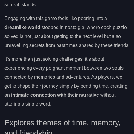
surreal islands.
Engaging with this game feels like peering into a
dreamlike world
steeped in nostalgia, where each puzzle
solved is not just about getting to the next level but also
unravelling secrets from past times shared by these friends.
It’s more than just solving challenges; it’s about
experiencing every poignant moment between two souls
connected by memories and adventures. As players, we
get to shape their journey simply by bending time, creating
an
intimate connection with their narrative
without
uttering a single word.
Explores themes of time, memory,
and friendship