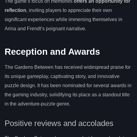
The game’s focus on memories
offers an opportunity for
reflection
, inviting players to appreciate their own
significant experiences while immersing themselves in
Arina and Frendt’s poignant narrative.
Reception and Awards
The Gardens Between has received widespread praise for
its unique gameplay, captivating story, and innovative
puzzle design. It has been nominated for several awards in
the gaming industry, solidifying its place as a standout title
in the adventure-puzzle genre.
Positive reviews and accolades