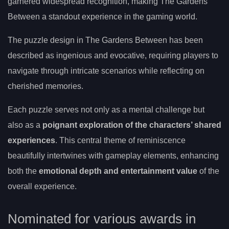
garnered widespread recognition, making The Gardens
Between a standout experience in the gaming world.
The puzzle design in The Gardens Between has been
described as ingenious and evocative, requiring players to
navigate through intricate scenarios while reflecting on
cherished memories.
Each puzzle serves not only as a mental challenge but
also as a
poignant exploration of the characters’ shared
experiences
. This central theme of reminiscence
beautifully intertwines with gameplay elements, enhancing
both the
emotional depth and entertainment value
of the
overall experience.
Nominated for various awards in