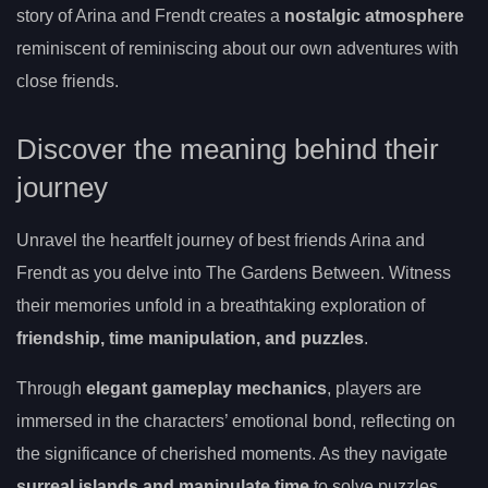
story of Arina and Frendt creates a
nostalgic atmosphere
reminiscent of reminiscing about our own adventures with
close friends.
Discover the meaning behind their
journey
Unravel the heartfelt journey of best friends Arina and
Frendt as you delve into The Gardens Between. Witness
their memories unfold in a breathtaking exploration of
friendship, time manipulation, and puzzles
.
Through
elegant gameplay mechanics
, players are
immersed in the characters’ emotional bond, reflecting on
the significance of cherished moments. As they navigate
surreal islands and manipulate time
to solve puzzles,