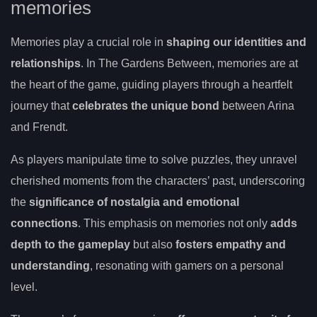
memories
Memories play a crucial role in
shaping our identities and
relationships
. In The Gardens Between, memories are at
the heart of the game, guiding players through a heartfelt
journey that
celebrates the unique bond
between Arina
and Frendt.
As players manipulate time to solve puzzles, they unravel
cherished moments from the characters’ past, underscoring
the
significance of nostalgia and emotional
connections
. This emphasis on memories not only
adds
depth to the gameplay
but also
fosters empathy and
understanding
, resonating with gamers on a personal
level.