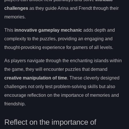
challenges
as they guide Arina and Frendt through their
memories.
This
innovative gameplay mechanic
adds depth and
complexity to the puzzles, providing an engaging and
thought-provoking experience for gamers of all levels.
As players navigate through the enchanting islands within
the game, they will encounter puzzles that demand
creative manipulation of time
. These cleverly designed
challenges not only test problem-solving skills but also
encourage reflection on the importance of memories and
friendship.
Reflect on the importance of