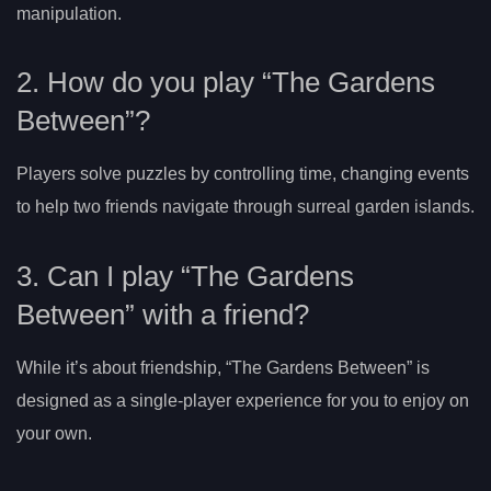
manipulation.
2. How do you play “The Gardens
Between”?
Players solve puzzles by controlling time, changing events
to help two friends navigate through surreal garden islands.
3. Can I play “The Gardens
Between” with a friend?
While it’s about friendship, “The Gardens Between” is
designed as a single-player experience for you to enjoy on
your own.