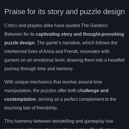
Praise for its story and puzzle design
Critics and players alike have lauded The Gardens
Between for its
captivating story and thought-provoking
puzzle design
. The game’s narrative, which follows the
intertwined lives of Arina and Frendt, resonates with
gamers on an emotional level, drawing them into a heartfelt
journey through time and memory.
With unique mechanics that revolve around time
manipulation, the puzzles offer both
challenge and
contemplation
, serving as a perfect complement to the
touching tale of friendship.
This harmony between storytelling and gameplay has