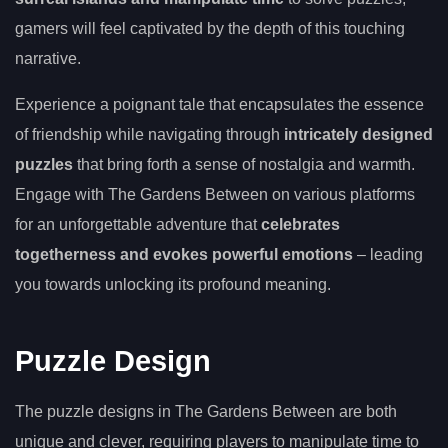
gamers will feel captivated by the depth of this touching
narrative.
Experience a poignant tale that encapsulates the essence
of friendship while navigating through
intricately designed
puzzles
that bring forth a sense of nostalgia and warmth.
Engage with The Gardens Between on various platforms
for an unforgettable adventure that
celebrates
togetherness and evokes powerful emotions
– leading
you towards unlocking its profound meaning.
Puzzle Design
The puzzle designs in The Gardens Between are both
unique and clever, requiring players to manipulate time to