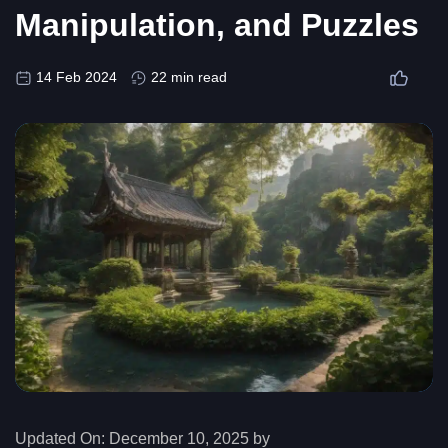
Manipulation, and Puzzles
14 Feb 2024
22 min read
Updated On:
December 10, 2025 by