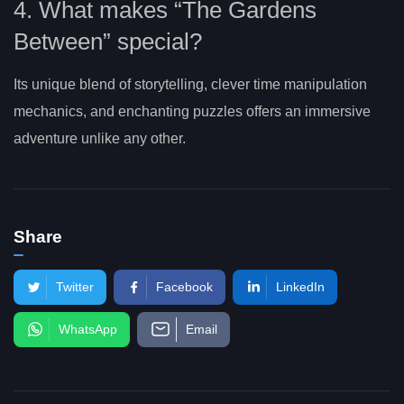
4. What makes “The Gardens
Between” special?
Its unique blend of storytelling, clever time manipulation
mechanics, and enchanting puzzles offers an immersive
adventure unlike any other.
Share
Twitter
Facebook
LinkedIn
WhatsApp
Email