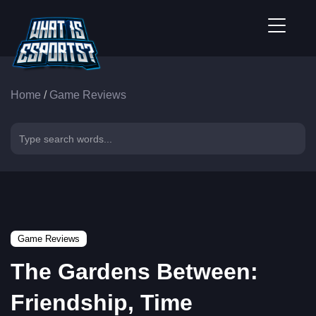
Home
/
Game Reviews
Game Reviews
The Gardens Between:
Friendship, Time