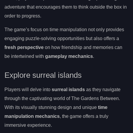
adventure that encourages them to think outside the box in
order to progress.
The game’s focus on time manipulation not only provides
engaging puzzle-solving opportunities but also offers a
fresh perspective
on how friendship and memories can
be intertwined with
gameplay mechanics
.
Explore surreal islands
Players will delve into
surreal islands
as they navigate
through the captivating world of The Gardens Between.
With its visually stunning design and unique
time
manipulation mechanics
, the game offers a truly
immersive experience.