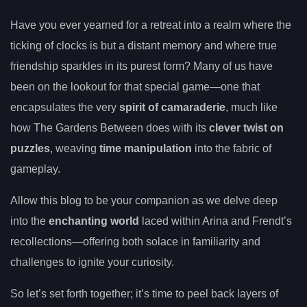
Have you ever yearned for a retreat into a realm where the
ticking of clocks is but a distant memory and where true
friendship sparkles in its purest form? Many of us have
been on the lookout for that special game—one that
encapsulates the very
spirit of camaraderie
, much like
how The Gardens Between does with its
clever twist on
puzzles
, weaving
time manipulation
into the fabric of
gameplay.
Allow this blog to be your companion as we delve deep
into the
enchanting world
laced within Arina and Frendt’s
recollections—offering both solace in familiarity and
challenges to ignite your curiosity.
So let’s set forth together; it’s time to peel back layers of