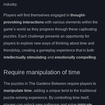
industry.
Players will find themselves engaged in
thought-
provoking interactions
with various elements within the
game’s world as they progress through these captivating
puzzles. Each challenge presents an opportunity for
players to explore new ways of thinking about time and
friendship, creating a gameplay experience that is both
intellectually stimulating
and
emotionally compelling
.
Require manipulation of time
The puzzles in The Gardens Between require players to
manipulate time
, adding a unique twist to the traditional
puzzle-solving experience. By controlling time itself,
players can unlock new pathways and solve
intricate