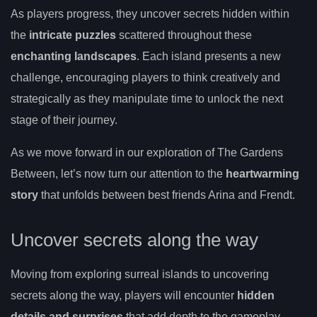
As players progress, they uncover secrets hidden within
the
intricate puzzles
scattered throughout these
enchanting landscapes
. Each island presents a new
challenge, encouraging players to think creatively and
strategically as they manipulate time to unlock the next
stage of their journey.
As we move forward in our exploration of The Gardens
Between, let’s now turn our attention to the
heartwarming
story
that unfolds between best friends Arina and Frendt.
Uncover secrets along the way
Moving from exploring surreal islands to uncovering
secrets along the way, players will encounter
hidden
details and surprises
that add depth to the gameplay