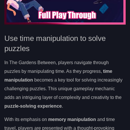
Use time manipulation to solve
puzzles
In The Gardens Between, players navigate through
puzzles by manipulating time. As they progress,
time
manipulation
becomes a key tool for solving increasingly
challenging puzzles. This unique gameplay mechanic
adds an intriguing layer of complexity and creativity to the
puzzle-solving experience
.
With its emphasis on
memory manipulation
and time
travel, players are presented with a thought-provoking