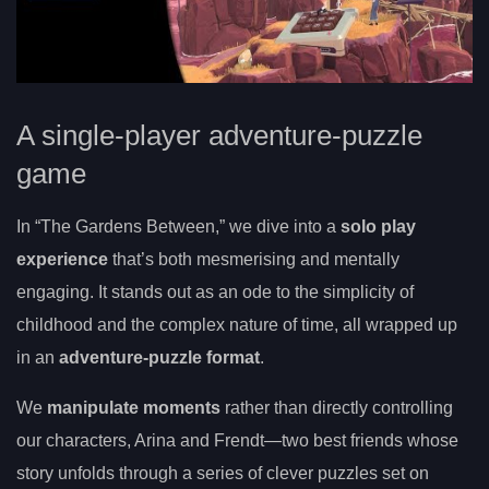
A single-player adventure-puzzle
game
In “The Gardens Between,” we dive into a
solo play
experience
that’s both mesmerising and mentally
engaging. It stands out as an ode to the simplicity of
childhood and the complex nature of time, all wrapped up
in an
adventure-puzzle format
.
We
manipulate moments
rather than directly controlling
our characters, Arina and Frendt—two best friends whose
story unfolds through a series of clever puzzles set on