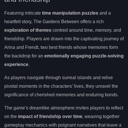
Featuring intricate
time manipulation puzzles
and a
heartfelt story, The Gardens Between offers a rich
exploration of themes
centred around time, memory, and
friendship. Players are drawn into the captivating journey of
Arina and Frendt, two best friends whose memories form
the backdrop for an
emotionally engaging puzzle-solving
experience
.
As players navigate through surreal islands and relive
pivotal moments in the characters’ lives, they unravel the
significance of cherished memories and enduring bonds.
The game’s dreamlike atmosphere invites players to reflect
on the
impact of friendship over time
, weaving together
gameplay mechanics with poignant narratives that leave a