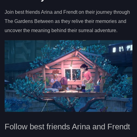
Join best friends Arina and Frendt on their journey through
The Gardens Between as they relive their memories and
uncover the meaning behind their surreal adventure.
Follow best friends Arina and Frendt