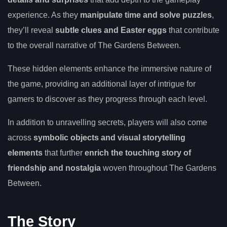
experience. As they
manipulate time and solve puzzles
,
they’ll reveal
subtle clues and Easter eggs
that contribute
to the overall narrative of The Gardens Between.
These hidden elements enhance the immersive nature of
the game, providing an additional layer of intrigue for
gamers to discover as they progress through each level.
In addition to unravelling secrets, players will also come
across
symbolic objects and visual storytelling
elements
that further
enrich the touching story of
friendship and nostalgia
woven throughout The Gardens
Between.
The Story