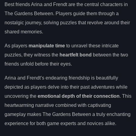
Best friends Arina and Frendt are the central characters in
The Gardens Between. Players guide them through a
nostalgic journey, solving puzzles that revolve around their
shared memories.
As players
manipulate time
to unravel these intricate
puzzles, they witness the
heartfelt bond
between the two
friends unfold before their eyes.
Arina and Frendt’s endearing friendship is beautifully
depicted as players delve into their past adventures while
uncovering the
emotional depth of their connection
. This
heartwarming narrative combined with captivating
gameplay makes The Gardens Between a truly enchanting
experience for both game experts and novices alike.