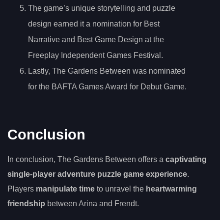
The game’s unique storytelling and puzzle
design earned it a nomination for Best
Narrative and Best Game Design at the
Freeplay Independent Games Festival.
Lastly, The Gardens Between was nominated
for the BAFTA Games Award for Debut Game.
Conclusion
In conclusion, The Gardens Between offers a
captivating
single-player adventure puzzle game experience
.
Players
manipulate time
to unravel the
heartwarming
friendship
between Arina and Frendt.