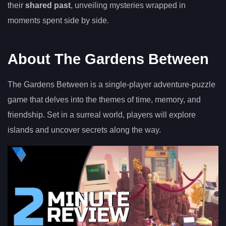
their
shared past
, unveiling mysteries wrapped in
moments spent side by side.
About The Gardens Between
The Gardens Between is a single-player adventure-puzzle
game that delves into the themes of time, memory, and
friendship. Set in a surreal world, players will explore
islands and uncover secrets along the way.