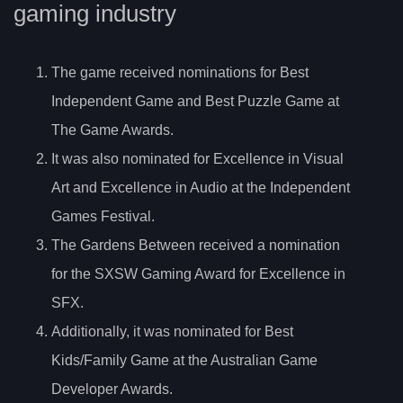
gaming industry
The game received nominations for Best
Independent Game and Best Puzzle Game at
The Game Awards.
It was also nominated for Excellence in Visual
Art and Excellence in Audio at the Independent
Games Festival.
The Gardens Between received a nomination
for the SXSW Gaming Award for Excellence in
SFX.
Additionally, it was nominated for Best
Kids/Family Game at the Australian Game
Developer Awards.