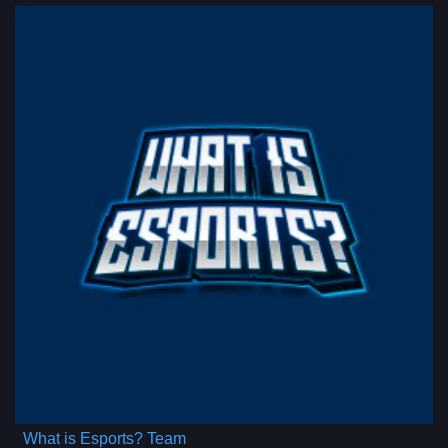
What is Esports? Team