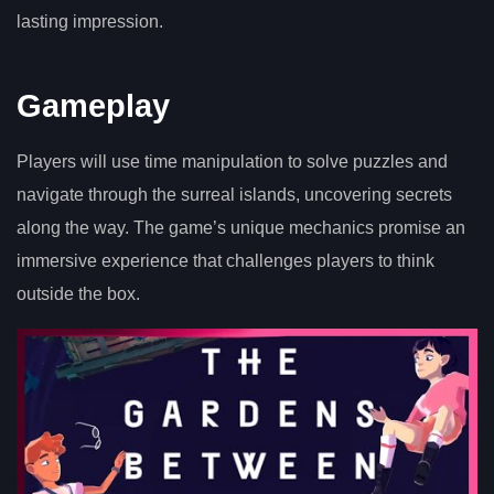
lasting impression.
Gameplay
Players will use time manipulation to solve puzzles and
navigate through the surreal islands, uncovering secrets
along the way. The game’s unique mechanics promise an
immersive experience that challenges players to think
outside the box.