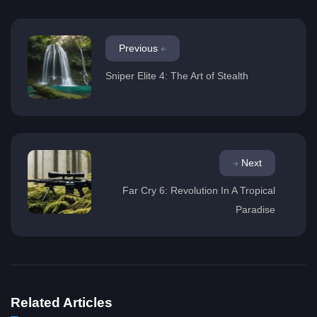
Previous
Sniper Elite 4: The Art of Stealth
Next
Far Cry 6: Revolution In A Tropical
Paradise
Related Articles