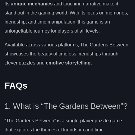
Its
unique mechanics
and touching narrative make it
stand out in the gaming world. With its focus on memories,
friendship, and time manipulation, this game is an
unforgettable journey for players of all levels.
Available across various platforms, The Gardens Between
showcases the beauty of timeless friendships through
clever puzzles and
emotive storytelling
.
FAQs
1. What is “The Gardens Between”?
“The Gardens Between” is a single-player puzzle game
that explores the themes of friendship and time