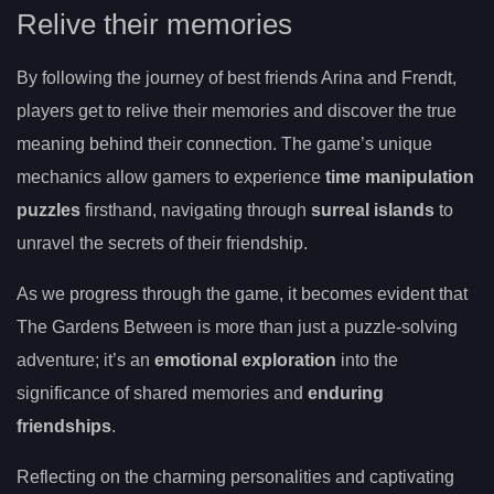
Relive their memories
By following the journey of best friends Arina and Frendt,
players get to relive their memories and discover the true
meaning behind their connection. The game’s unique
mechanics allow gamers to experience
time manipulation
puzzles
firsthand, navigating through
surreal islands
to
unravel the secrets of their friendship.
As we progress through the game, it becomes evident that
The Gardens Between is more than just a puzzle-solving
adventure; it’s an
emotional exploration
into the
significance of shared memories and
enduring
friendships
.
Reflecting on the charming personalities and captivating