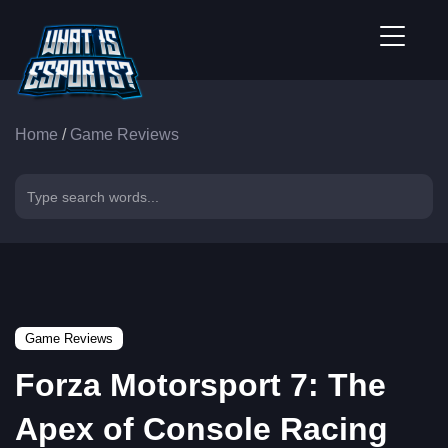
Home
/
Game Reviews
Game Reviews
Forza Motorsport 7: The
Apex of Console Racing