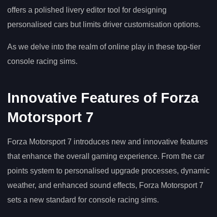
offers a polished livery editor tool for designing
personalised cars but limits driver customisation options.
As we delve into the realm of online play in these top-tier
console racing sims.
Innovative Features of Forza
Motorsport 7
Forza Motorsport 7 introduces new and innovative features
that enhance the overall gaming experience. From the car
points system to personalised upgrade processes, dynamic
weather, and enhanced sound effects, Forza Motorsport 7
sets a new standard for console racing sims.