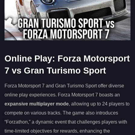
Online Play: Forza Motorsport
7 vs Gran Turismo Sport
Forza Motorsport 7 and Gran Turismo Sport offer diverse
online play experiences. Forza Motorsport 7 boasts an
expansive multiplayer mode
, allowing up to 24 players to
compete on various tracks. The game also introduces
“Forzathon,” a dynamic event that challenges players with
time-limited objectives for rewards, enhancing the