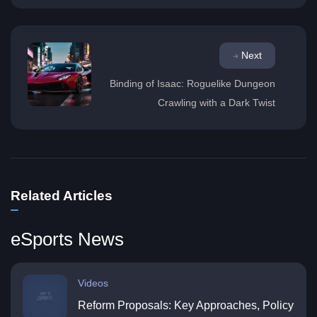
Next
Binding of Isaac: Roguelike Dungeon
Crawling with a Dark Twist
Related Articles
eSports News
Videos
Reform Proposals: Key Approaches, Policy