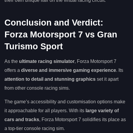
their own unique flair on the virtual racing circuit.
Conclusion and Verdict:
Forza Motorsport 7 vs Gran
Turismo Sport
As the
ultimate racing simulator
, Forza Motorsport 7
offers a
diverse and immersive gaming experience
. Its
attention to detail and stunning graphics
set it apart
from other console racing sims.
The game’s accessibility and customisation options make
it approachable for all players. With its
large variety of
cars and tracks
, Forza Motorsport 7 solidifies its place as
a top-tier console racing sim.