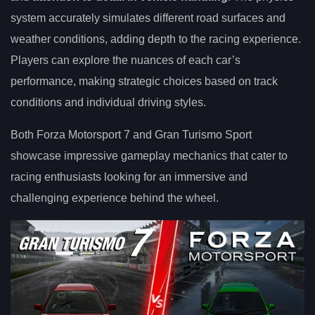
system accurately simulates different road surfaces and
weather conditions, adding depth to the racing experience.
Players can explore the nuances of each car’s
performance, making strategic choices based on track
conditions and individual driving styles.
Both Forza Motorsport 7 and Gran Turismo Sport
showcase impressive gameplay mechanics that cater to
racing enthusiasts looking for an immersive and
challenging experience behind the wheel.