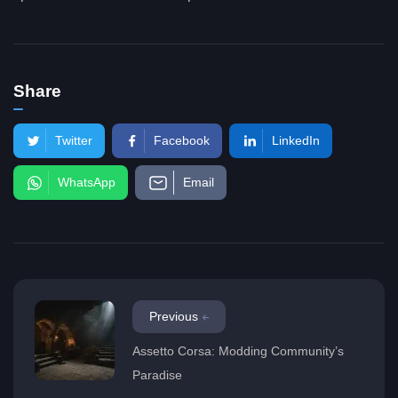
Share
Twitter
Facebook
LinkedIn
WhatsApp
Email
Previous
Assetto Corsa: Modding Community’s
Paradise