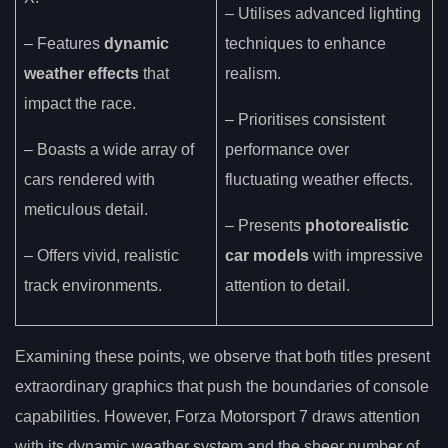
– Utilises advanced lighting
– Features
dynamic
techniques to enhance
weather effects
that
realism.
impact the race.
– Prioritises consistent
– Boasts a wide array of
performance over
cars rendered with
fluctuating weather effects.
meticulous detail.
– Presents
photorealistic
– Offers vivid, realistic
car models
with impressive
track environments.
attention to detail.
Examining these points, we observe that both titles present
extraordinary graphics that push the boundaries of console
capabilities. However, Forza Motorsport 7 draws attention
with its dynamic weather system and the sheer number of