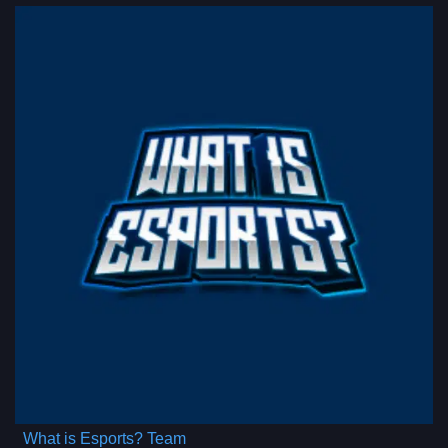
What is Esports? Team