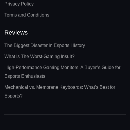
Privacy Policy
Terms and Conditions
Reviews
The Biggest Disaster in Esports History
What Is The Worst-Gaming Insult?
High-Performance Gaming Monitors: A Buyer’s Guide for
Esports Enthusiasts
Mechanical vs. Membrane Keyboards: What’s Best for
Esports?