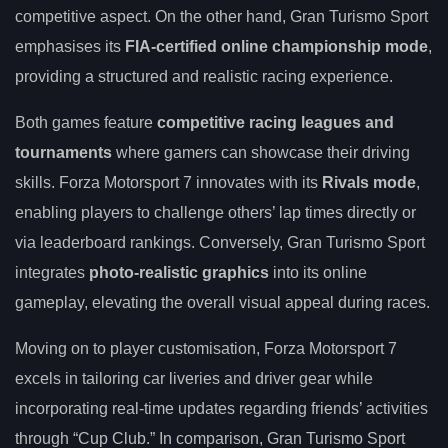
competitive aspect. On the other hand, Gran Turismo Sport
emphasises its
FIA-certified online championship mode
,
providing a structured and realistic racing experience.
Both games feature
competitive racing leagues and
tournaments
where gamers can showcase their driving
skills. Forza Motorsport 7 innovates with its
Rivals mode
,
enabling players to challenge others’ lap times directly or
via leaderboard rankings. Conversely, Gran Turismo Sport
integrates
photo-realistic graphics
into its online
gameplay, elevating the overall visual appeal during races.
Moving on to player customisation, Forza Motorsport 7
excels in tailoring car liveries and driver gear while
incorporating real-time updates regarding friends’ activities
through “Cup Club.” In comparison, Gran Turismo Sport