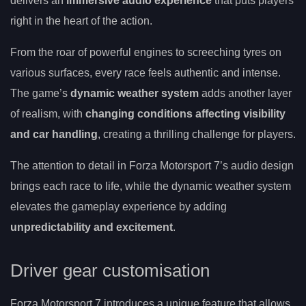
delivers an
immersive audio experience
that puts players
right in the heart of the action.
From the roar of powerful engines to screeching tyres on
various surfaces, every race feels authentic and intense.
The game’s
dynamic weather system
adds another layer
of realism, with
changing conditions affecting visibility
and car handling
, creating a thrilling challenge for players.
The attention to detail in Forza Motorsport 7’s audio design
brings each race to life, while the dynamic weather system
elevates the gameplay experience by adding
unpredictability and excitement
.
Driver gear customisation
Forza Motorsport 7 introduces a unique feature that allows