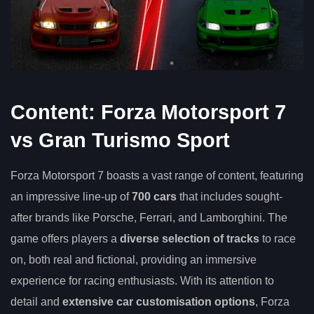
Content: Forza Motorsport 7
vs Gran Turismo Sport
Forza Motorsport 7 boasts a vast range of content, featuring
an impressive line-up of
700 cars
that includes sought-
after brands like Porsche, Ferrari, and Lamborghini. The
game offers players a
diverse selection of tracks
to race
on, both real and fictional, providing an immersive
experience for racing enthusiasts. With its attention to
detail and
extensive car customisation options
, Forza