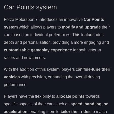
Car Points system
Forza Motorsport 7 introduces an innovative
Car Points
system
which allows players to
modify and upgrade
their
cars based on individual preferences. This feature adds
depth and personalisation, providing a more engaging and
customisable gameplay experience
for both veteran
racers and newcomers.
With the addition of this system, players can
fine-tune their
vehicles
with precision, enhancing the overall driving
performance.
Players have the flexibility to
allocate points
towards
specific aspects of their cars such as
speed, handling, or
acceleration
, enabling them to
tailor their rides
to match