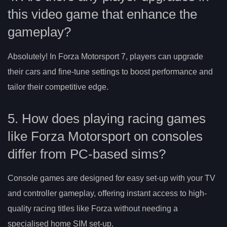
this video game that enhance the
gameplay?
Absolutely! In Forza Motorsport 7, players can upgrade
their cars and fine-tune settings to boost performance and
tailor their competitive edge.
5. How does playing racing games
like Forza Motorsport on consoles
differ from PC-based sims?
Console games are designed for easy set-up with your TV
and controller gameplay, offering instant access to high-
quality racing titles like Forza without needing a
specialised home SIM set-up.