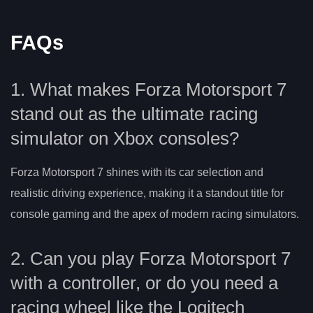
FAQs
1. What makes Forza Motorsport 7
stand out as the ultimate racing
simulator on Xbox consoles?
Forza Motorsport 7 shines with its car selection and
realistic driving experience, making it a standout title for
console gaming and the apex of modern racing simulators.
2. Can you play Forza Motorsport 7
with a controller, or do you need a
racing wheel like the Logitech