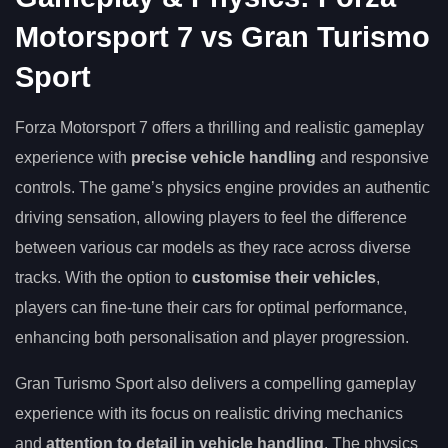
Motorsport 7 vs Gran Turismo
Sport
Forza Motorsport 7 offers a thrilling and realistic gameplay
experience with
precise vehicle handling
and responsive
controls. The game’s physics engine provides an authentic
driving sensation, allowing players to feel the difference
between various car models as they race across diverse
tracks. With the option to
customise their vehicles
,
players can fine-tune their cars for optimal performance,
enhancing both personalisation and player progression.
Gran Turismo Sport also delivers a compelling gameplay
experience with its focus on realistic driving mechanics
and
attention to detail in vehicle handling
. The physics