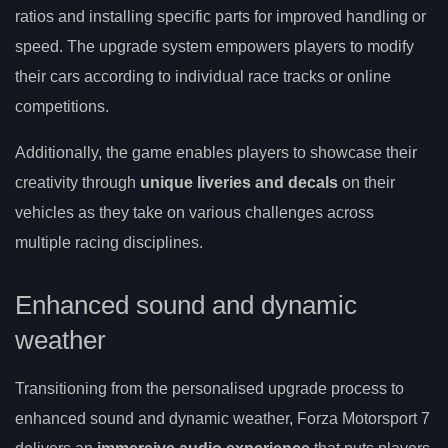
ratios and installing specific parts for improved handling or
speed. The upgrade system empowers players to modify
their cars according to individual race tracks or online
competitions.
Additionally, the game enables players to showcase their
creativity through
unique liveries and decals
on their
vehicles as they take on various challenges across
multiple racing disciplines.
Enhanced sound and dynamic
weather
Transitioning from the personalised upgrade process to
enhanced sound and dynamic weather, Forza Motorsport 7