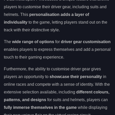
players to customise their driver gear, including suits and
helmets. This
personalisation adds a layer of
individuality
to the game, letting players stand out on the
track with their distinctive style.
The
wide range of options
for
driver gear customisation
enables players to express themselves and add a personal
touch to their gaming experience.
Furthermore, the ability to customise driver gear gives
players an opportunity to
showcase their personality
in
online races and compete with a sense of identity. With the
extensive selection available, including
different colours,
patterns, and designs
for suits and helmets, players can
fully immerse themselves in the game
while displaying