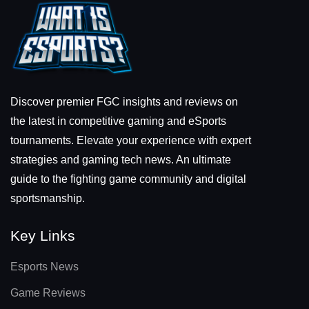
Discover premier FGC insights and reviews on
the latest in competitive gaming and eSports
tournaments. Elevate your experience with expert
strategies and gaming tech news. An ultimate
guide to the fighting game community and digital
sportsmanship.
Key Links
Esports News
Game Reviews