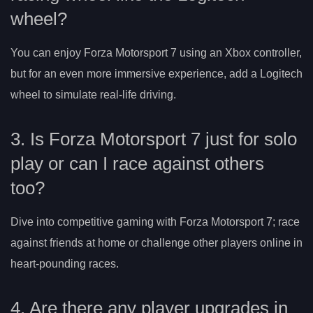
wheel?
You can enjoy Forza Motorsport 7 using an Xbox controller,
but for an even more immersive experience, add a Logitech
wheel to simulate real-life driving.
3. Is Forza Motorsport 7 just for solo
play or can I race against others
too?
Dive into competitive gaming with Forza Motorsport 7; race
against friends at home or challenge other players online in
heart-pounding races.
4. Are there any player upgrades in