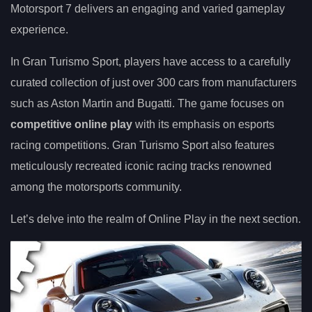
Motorsport 7 delivers an engaging and varied gameplay
experience.
In Gran Turismo Sport, players have access to a carefully
curated collection of just over 300 cars from manufacturers
such as Aston Martin and Bugatti. The game focuses on
competitive online play
with its emphasis on esports
racing competitions. Gran Turismo Sport also features
meticulously recreated iconic racing tracks renowned
among the motorsports community.
Let’s delve into the realm of Online Play in the next section.