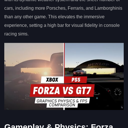
cars, including more Porsches, Ferraris, and Lamborghinis
than any other game. This elevates the immersive
experience, setting a high bar for visual fidelity in console
racing sims.
Gameplay & Physics: Forza