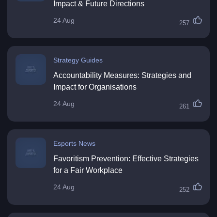
Impact & Future Directions
24 Aug
257
Strategy Guides
Accountability Measures: Strategies and
Impact for Organisations
24 Aug
261
Esports News
Favoritism Prevention: Effective Strategies
for a Fair Workplace
24 Aug
252