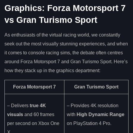
Graphics: Forza Motorsport 7
vs Gran Turismo Sport
As enthusiasts of the virtual racing world, we constantly
seek out the most visually stunning experiences, and when
it comes to console racing sims, the debate often centres
around Forza Motorsport 7 and Gran Turismo Sport. Here’s
how they stack up in the graphics department:
Forza Motorsport 7
Gran Turismo Sport
– Delivers
true 4K
– Provides 4K resolution
visuals
and 60 frames
with
High Dynamic Range
per second on Xbox One
on PlayStation 4 Pro.
X.