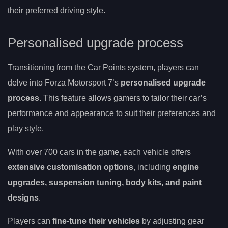
their preferred driving style.
Personalised upgrade process
Transitioning from the Car Points system, players can
delve into Forza Motorsport 7’s
personalised upgrade
process
. This feature allows gamers to tailor their car’s
performance and appearance to suit their preferences and
play style.
With over 700 cars in the game, each vehicle offers
extensive customisation options
, including
engine
upgrades, suspension tuning, body kits, and paint
designs
.
Players can
fine-tune their vehicles
by adjusting gear