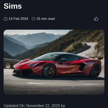
Sims
14 Feb 2024
15 min read
Updated On:
November 22, 2025 by