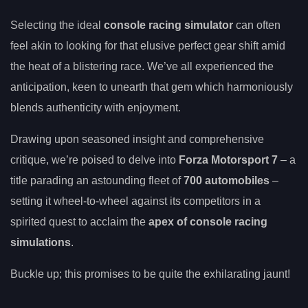
Selecting the ideal
console racing simulator
can often
feel akin to looking for that elusive perfect gear shift amid
the heat of a blistering race. We’ve all experienced the
anticipation, keen to unearth that gem which harmoniously
blends authenticity with enjoyment.
Drawing upon seasoned insight and comprehensive
critique, we’re poised to delve into
Forza Motorsport 7
– a
title parading an astounding fleet of
700 automobiles
–
setting it wheel-to-wheel against its competitors in a
spirited quest to acclaim the
apex of console racing
simulations
.
Buckle up; this promises to be quite the exhilarating jaunt!