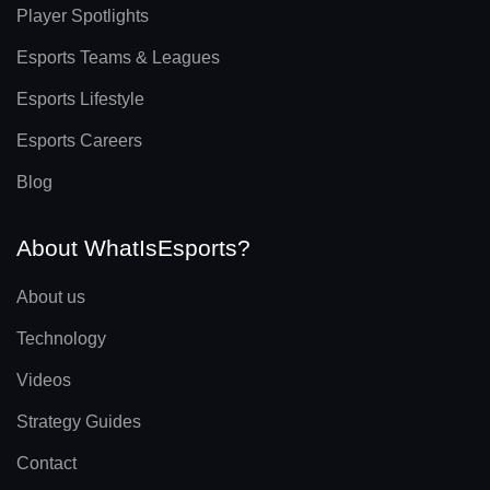
Player Spotlights
Esports Teams & Leagues
Esports Lifestyle
Esports Careers
Blog
About WhatIsEsports?
About us
Technology
Videos
Strategy Guides
Contact