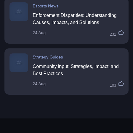
Esports News
Enforcement Disparities: Understanding
Causes, Impacts, and Solutions
24 Aug
231
Strategy Guides
Community Input: Strategies, Impact, and
Best Practices
24 Aug
103