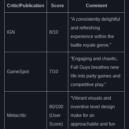
Critic/Publication
Score
Comment
“A consistently delightful
and refreshing
IGN
8/10
experience within the
battle royale genre.”
“Engaging and chaotic,
Fall Guys breathes new
GameSpot
7/10
life into party games and
competitive play.”
“Vibrant visuals and
80/100
inventive level design
Metacritic
(User
make for an
Score)
approachable and fun