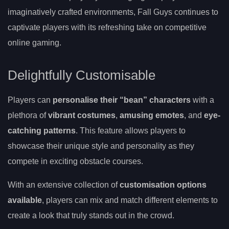
imaginatively crafted environments, Fall Guys continues to
captivate players with its refreshing take on competitive
online gaming.
Delightfully Customisable
Players can
personalise their “bean” characters
with a
plethora of
vibrant costumes
,
amusing emotes
, and
eye-
catching patterns
. This feature allows players to
showcase their unique style and personality as they
compete in exciting obstacle courses.
With an extensive collection of
customisation options
available
, players can mix and match different elements to
create a look that truly stands out in the crowd.