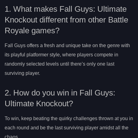
1. What makes Fall Guys: Ultimate
Knockout different from other Battle
Royale games?
Fall Guys offers a fresh and unique take on the genre with
its playful platformer style, where players compete in
randomly selected levels until there’s only one last
surviving player.
2. How do you win in Fall Guys:
Ultimate Knockout?
To win, keep beating the quirky challenges thrown at you in
each round and be the last surviving player amidst all the
chaos.