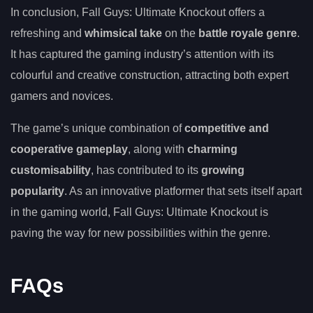
In conclusion, Fall Guys: Ultimate Knockout offers a
refreshing and
whimsical take
on the
battle royale genre
.
It has captured the gaming industry’s attention with its
colourful and creative construction, attracting both expert
gamers and novices.
The game’s unique combination of
competitive and
cooperative gameplay
, along with
charming
customisability
, has contributed to its
growing
popularity
. As an innovative platformer that sets itself apart
in the gaming world, Fall Guys: Ultimate Knockout is
paving the way for new possibilities within the genre.
FAQs