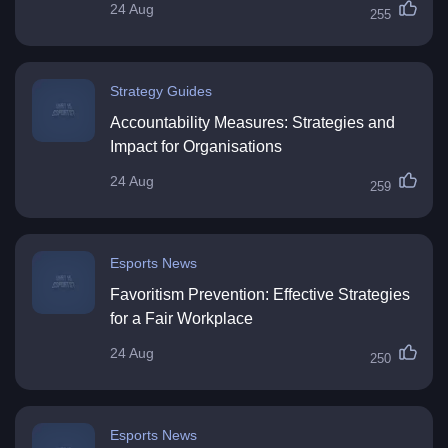
24 Aug
255
Strategy Guides
Accountability Measures: Strategies and
Impact for Organisations
24 Aug
259
Esports News
Favoritism Prevention: Effective Strategies
for a Fair Workplace
24 Aug
250
Esports News