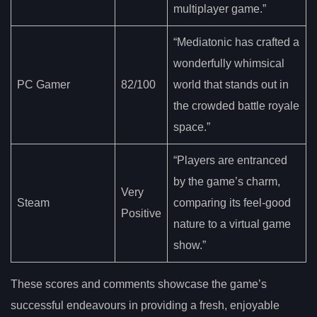
multiplayer game.”
“Mediatonic has crafted a
wonderfully whimsical
PC Gamer
82/100
world that stands out in
the crowded battle royale
space.”
“Players are entranced
by the game’s charm,
Very
Steam
comparing its feel-good
Positive
nature to a virtual game
show.”
These scores and comments showcase the game’s
successful endeavours in providing a fresh, enjoyable