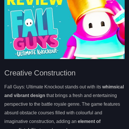
Creative Construction
Fall Guys: Ultimate Knockout stands out with its
whimsical
and vibrant design
that brings a fresh and entertaining
perspective to the battle royale genre. The game features
absurd obstacle courses filled with colourful and
imaginative construction, adding an
element of