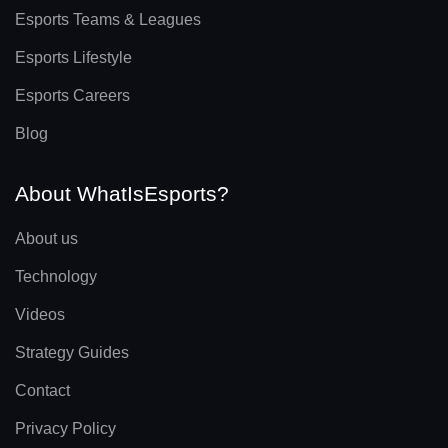
Esports Teams & Leagues
Esports Lifestyle
Esports Careers
Blog
About WhatIsEsports?
About us
Technology
Videos
Strategy Guides
Contact
Privacy Policy