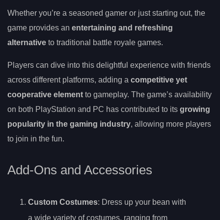
Whether you’re a seasoned gamer or just starting out, the
game provides an
entertaining and refreshing
alternative
to traditional battle royale games.
Players can dive into this delightful experience with friends
across different platforms, adding a
competitive yet
cooperative element
to gameplay. The game’s availability
on both PlayStation and PC has contributed to its
growing
popularity in the gaming industry
, allowing more players
to join in the fun.
Add-Ons and Accessories
Custom Costumes
: Dress up your bean with
a wide variety of costumes, ranging from