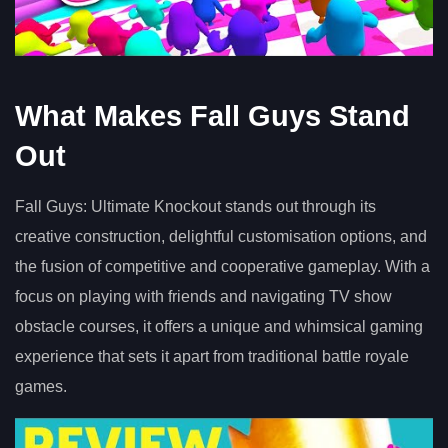
What Makes Fall Guys Stand
Out
Fall Guys: Ultimate Knockout stands out through its
creative construction, delightful customisation options, and
the fusion of competitive and cooperative gameplay. With a
focus on playing with friends and navigating TV show
obstacle courses, it offers a unique and whimsical gaming
experience that sets it apart from traditional battle royale
games.