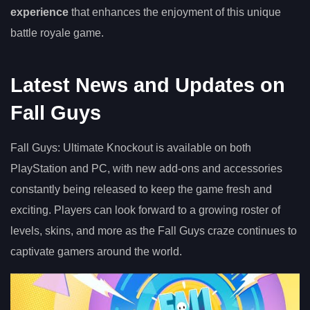
experience
that enhances the enjoyment of this unique
battle royale game.
Latest News and Updates on
Fall Guys
Fall Guys: Ultimate Knockout is available on both
PlayStation and PC, with new add-ons and accessories
constantly being released to keep the game fresh and
exciting. Players can look forward to a growing roster of
levels, skins, and more as the Fall Guys craze continues to
captivate gamers around the world.