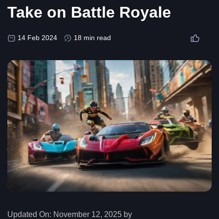
Take on Battle Royale
14 Feb 2024
18 min read
Updated On:
November 12, 2025 by