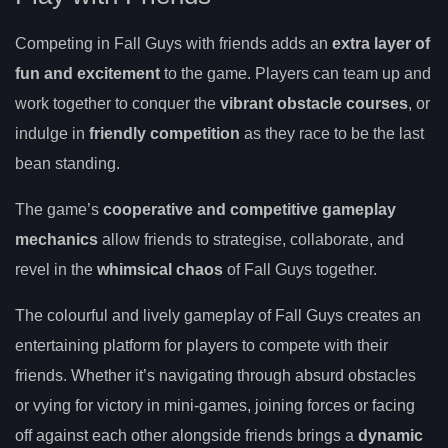
Competing in Fall Guys with friends adds an
extra layer of
fun and excitement
to the game. Players can team up and
work together to conquer the
vibrant obstacle courses
, or
indulge in
friendly competition
as they race to be the last
bean standing.
The game’s
cooperative and competitive gameplay
mechanics
allow friends to strategise, collaborate, and
revel in the
whimsical chaos
of Fall Guys together.
The colourful and lively gameplay of Fall Guys creates an
entertaining platform for players to compete with their
friends. Whether it’s navigating through absurd obstacles
or vying for victory in mini-games, joining forces or facing
off against each other alongside friends brings a
dynamic