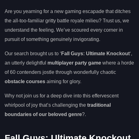
Are you yearning for a new gaming escapade that ditches
the all-too-familiar gritty battle royale milieu? Trust us, we
understand the feeling. We’ve scoured every corner in
pursuit of something genuinely invigorating.
Our search brought us to ‘
Fall Guys: Ultimate Knockout
‘,
an utterly delightful
multiplayer party game
where a horde
of 60 contenders jostle through wonderfully chaotic
obstacle courses
aiming for glory.
Why not join us for a deep dive into this effervescent
whirlpool of joy that’s challenging the
traditional
boundaries of our beloved genre
?.
Fall Guys: Ultimate Knockout