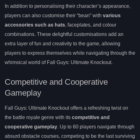
In addition to personalising their character’s appearance,
players can also customise their “bean” with
various
accessories such as hats
, faceplates, and colour
combinations. These delightful customisations add an
extra layer of fun and creativity to the game, allowing
players to express themselves while navigating through the
whimsical world of Fall Guys: Ultimate Knockout.
Competitive and Cooperative
Gameplay
Fall Guys: Ultimate Knockout offers a refreshing twist on
the battle royale genre with its
competitive and
cooperative gameplay
. Up to 60 players navigate through
absurd obstacle courses, competing to be the last surviving