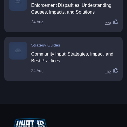
Enforcement Disparities: Understanding
Causes, Impacts, and Solutions
24 Aug
229
Strategy Guides
Community Input: Strategies, Impact, and
Best Practices
24 Aug
102