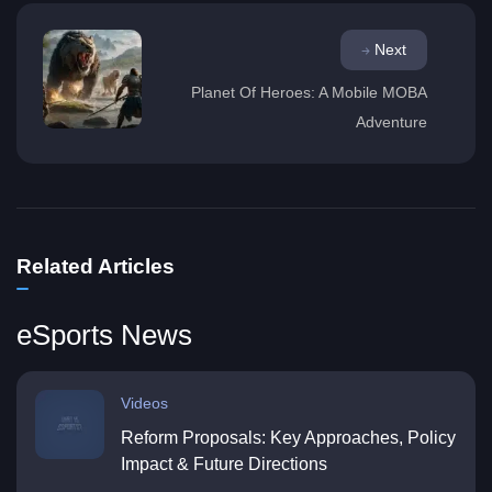
Next
Planet Of Heroes: A Mobile MOBA
Adventure
Related Articles
eSports News
Videos
Reform Proposals: Key Approaches, Policy
Impact & Future Directions