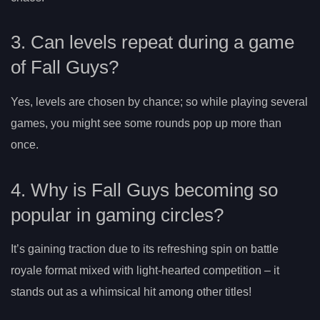
3. Can levels repeat during a game
of Fall Guys?
Yes, levels are chosen by chance; so while playing several
games, you might see some rounds pop up more than
once.
4. Why is Fall Guys becoming so
popular in gaming circles?
It’s gaining traction due to its refreshing spin on battle
royale format mixed with light-hearted competition – it
stands out as a whimsical hit among other titles!