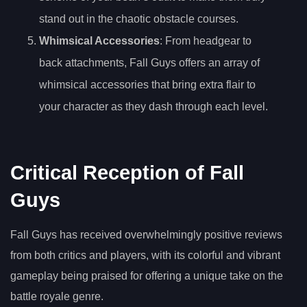
stand out in the chaotic obstacle courses.
Whimsical Accessories
: From headgear to
back attachments, Fall Guys offers an array of
whimsical accessories that bring extra flair to
your character as they dash through each level.
Critical Reception of Fall
Guys
Fall Guys has received overwhelmingly positive reviews
from both critics and players, with its colorful and vibrant
gameplay being praised for offering a unique take on the
battle royale genre.