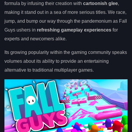
formula by infusing their creation with
cartoonish glee
,
making it stand out in a sea of more serious titles. We race,
jump, and bump our way through the pandemonium as Fall
Guys ushers in
refreshing gameplay experiences
for
experts and newcomers alike.
Its growing popularity within the gaming community speaks
volumes about its ability to provide an entertaining
alternative to traditional multiplayer games.