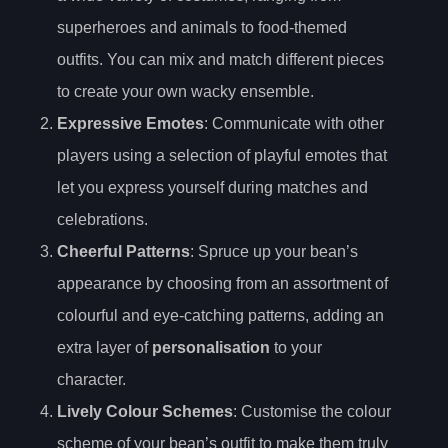
superheroes and animals to food-themed
outfits. You can mix and match different pieces
to create your own wacky ensemble.
Expressive Emotes
: Communicate with other
players using a selection of playful emotes that
let you express yourself during matches and
celebrations.
Cheerful Patterns
: Spruce up your bean’s
appearance by choosing from an assortment of
colourful and eye-catching patterns, adding an
extra layer of
personalisation
to your
character.
Lively Colour Schemes
: Customise the colour
scheme of your bean’s outfit to make them truly