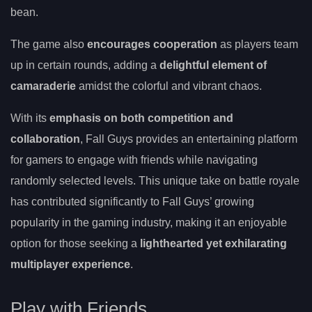
bean.
The game also
encourages cooperation
as players team
up in certain rounds, adding a
delightful element of
camaraderie
amidst the colorful and vibrant chaos.
With its
emphasis on both competition and
collaboration
, Fall Guys provides an entertaining platform
for gamers to engage with friends while navigating
randomly selected levels. This unique take on battle royale
has contributed significantly to Fall Guys’ growing
popularity in the gaming industry, making it an enjoyable
option for those seeking a
lighthearted yet exhilarating
multiplayer experience
.
Play with Friends