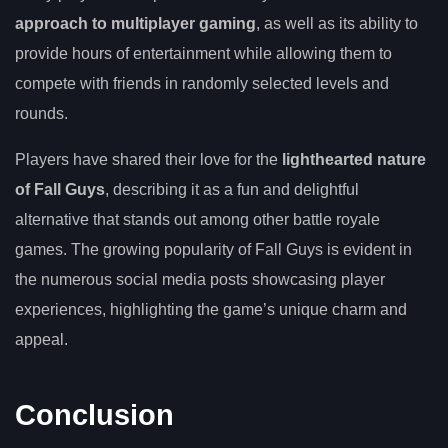
approach to multiplayer gaming
, as well as its ability to
provide hours of entertainment while allowing them to
compete with friends in randomly selected levels and
rounds.
Players have shared their love for the
lighthearted nature
of Fall Guys
, describing it as a fun and delightful
alternative that stands out among other battle royale
games. The growing popularity of Fall Guys is evident in
the numerous social media posts showcasing player
experiences, highlighting the game’s unique charm and
appeal.
Conclusion