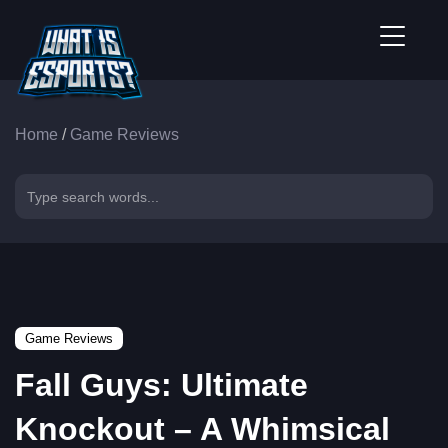
Home
/
Game Reviews
Game Reviews
Fall Guys: Ultimate
Knockout – A Whimsical