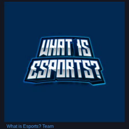
What is Esports? Team