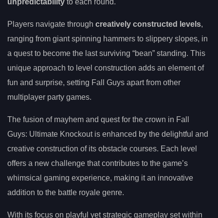
unpredictability
to each round.
Players navigate through
creatively constructed levels
,
ranging from giant spinning hammers to slippery slopes, in
a quest to become the last surviving “bean” standing. This
unique approach to level construction adds an element of
fun and surprise, setting Fall Guys apart from other
multiplayer party games.
The fusion of mayhem and quest for the crown in Fall
Guys: Ultimate Knockout is enhanced by the delightful and
creative construction of its obstacle courses. Each level
offers a new challenge that contributes to the game’s
whimsical gaming experience, making it an innovative
addition to the battle royale genre.
With its focus on playful yet strategic gameplay set within