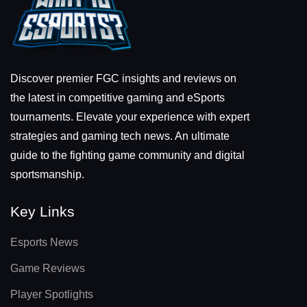
Discover premier FGC insights and reviews on
the latest in competitive gaming and eSports
tournaments. Elevate your experience with expert
strategies and gaming tech news. An ultimate
guide to the fighting game community and digital
sportsmanship.
Key Links
Esports News
Game Reviews
Player Spotlights