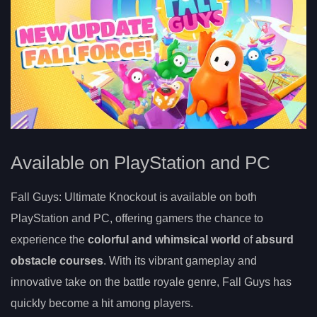
Available on PlayStation and PC
Fall Guys: Ultimate Knockout is available on both
PlayStation and PC, offering gamers the chance to
experience the
colorful and whimsical world
of
absurd
obstacle courses
. With its vibrant gameplay and
innovative take on the battle royale genre, Fall Guys has
quickly become a hit among players.