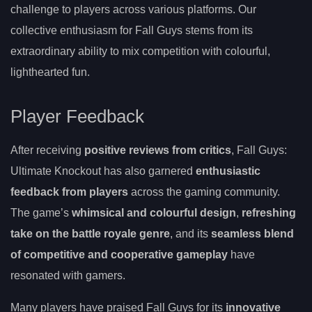
challenge to players across various platforms. Our
collective enthusiasm for Fall Guys stems from its
extraordinary ability to mix competition with colourful,
lighthearted fun.
Player Feedback
After receiving
positive reviews from critics
, Fall Guys:
Ultimate Knockout has also garnered
enthusiastic
feedback from players
across the gaming community.
The game’s
whimsical and colourful design
,
refreshing
take on the battle royale genre
, and its
seamless blend
of competitive and cooperative gameplay
have
resonated with gamers.
Many players have praised Fall Guys for its
innovative