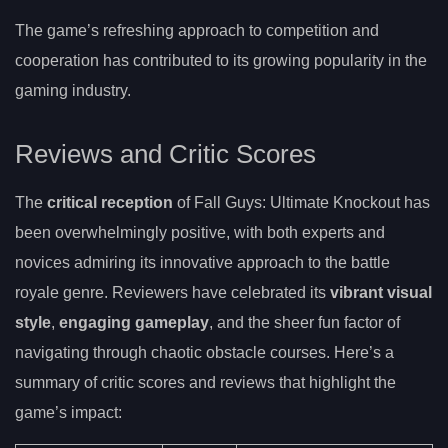
The game’s refreshing approach to competition and
cooperation has contributed to its growing popularity in the
gaming industry.
Reviews and Critic Scores
The
critical reception
of Fall Guys: Ultimate Knockout has
been overwhelmingly positive, with both experts and
novices admiring its innovative approach to the battle
royale genre. Reviewers have celebrated its
vibrant visual
style
,
engaging gameplay
, and the sheer fun factor of
navigating through chaotic obstacle courses. Here’s a
summary of critic scores and reviews that highlight the
game’s impact: