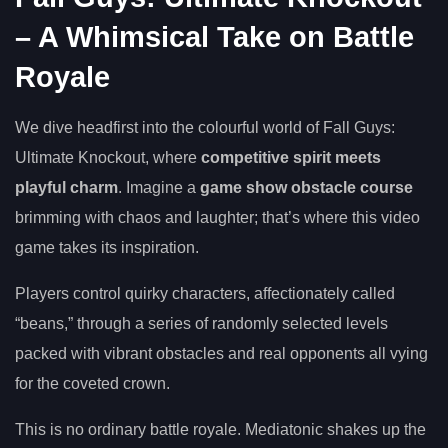
– A Whimsical Take on Battle
Royale
We dive headfirst into the colourful world of Fall Guys:
Ultimate Knockout, where
competitive spirit meets
playful charm
. Imagine a
game show obstacle course
brimming with chaos and laughter; that’s where this video
game takes its inspiration.
Players control quirky characters, affectionately called
“beans,” through a series of randomly selected levels
packed with vibrant obstacles and real opponents all vying
for the coveted crown.
This is no ordinary battle royale. Mediatonic shakes up the