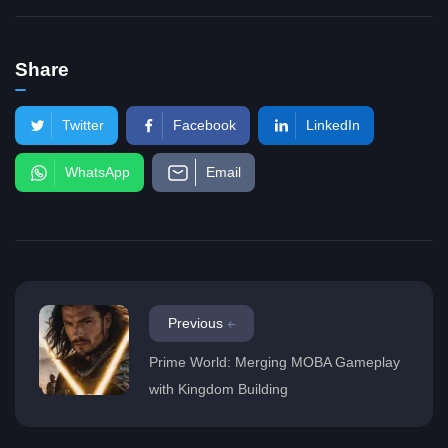
Share
Twitter
Facebook
LinkedIn
WhatsApp
Email
Previous
Prime World: Merging MOBA Gameplay
with Kingdom Building