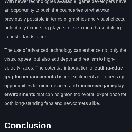
With newer technologies available, game developers have
an opportunity to push the boundaries of what was
previously possible in terms of graphics and visual effects,
potentially immersing players in even more breathtaking
futuristic landscapes.
The use of advanced technology can enhance not only the
visual appeal but also add depth and realism to high-
velocity races. The potential introduction of
cutting-edge
graphic enhancements
brings excitement as it opens up
opportunities for more detailed and
immersive gameplay
environments
that can heighten the overall experience for
both long-standing fans and newcomers alike.
Conclusion