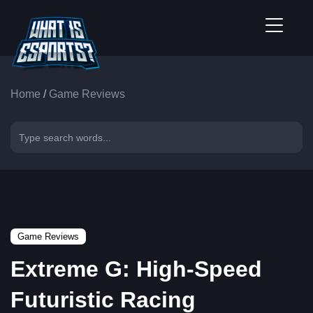
Home
/
Game Reviews
Game Reviews
Extreme G: High-Speed
Futuristic Racing