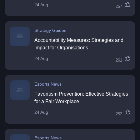
24 Aug
257
Strategy Guides
Accountability Measures: Strategies and
Impact for Organisations
24 Aug
261
Esports News
Favoritism Prevention: Effective Strategies
for a Fair Workplace
24 Aug
252
Esports News