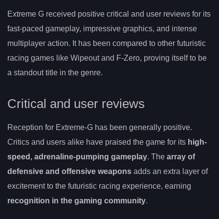
Extreme G received positive critical and user reviews for its
fast-paced gameplay, impressive graphics, and intense
multiplayer action. It has been compared to other futuristic
racing games like Wipeout and F-Zero, proving itself to be
a standout title in the genre.
Critical and user reviews
Reception for Extreme-G has been generally positive.
Critics and users alike have praised the game for its
high-
speed, adrenaline-pumping gameplay
. The
array of
defensive and offensive weapons
adds an extra layer of
excitement to the futuristic racing experience, earning
recognition in the gaming community
.