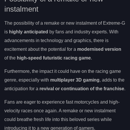
instalment
The possibility of a remake or new instalment of Extreme-G
is
highly anticipated
by fans and industry experts. With
advancements in technology and graphics, there is
excitement about the potential for a
modernised version
of the
high-speed futuristic racing game
.
Furthermore, the impact it could have on the racing game
genre, especially with
multiplayer 3D gaming
, adds to the
anticipation for a
revival or continuation of the franchise
.
Fans are eager to experience fast motorcycles and high-
velocity races once again. A remake or new instalment
could breathe fresh life into this beloved series while
introducing it to a new generation of gamers.