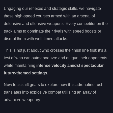
Engaging our reflexes and strategic skills, we navigate
these high-speed courses armed with an arsenal of
defensive and offensive weapons. Every competitor on the
track aims to dominate their rivals with speed boosts or
disrupt them with well-timed attacks.
This is not just about who crosses the finish line first; it’s a
test of who can outmanoeuvre and outgun their opponents
while maintaining
intense velocity amidst spectacular
future-themed settings
.
Now let’s shift gears to explore how this adrenaline rush
translates into explosive combat utilising an array of
advanced weaponry.