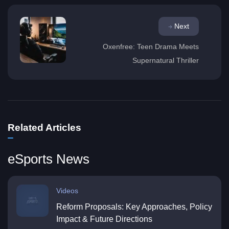
Next
Oxenfree: Teen Drama Meets
Supernatural Thriller
Related Articles
eSports News
Videos
Reform Proposals: Key Approaches, Policy
Impact & Future Directions