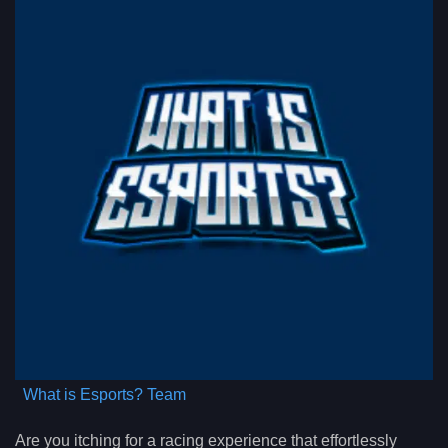
What is Esports? Team
Are you itching for a racing experience that effortlessly