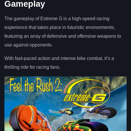
Gameplay
The gameplay of Extreme G is a high-speed racing
experience that takes place in futuristic environments,
featuring an array of defensive and offensive weapons to
use against opponents.
With fast-paced action and intense bike combat, it’s a
thrilling ride for racing fans.