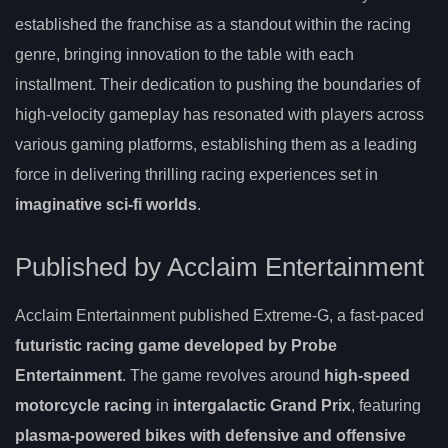
established the franchise as a standout within the racing
genre, bringing innovation to the table with each
installment. Their dedication to pushing the boundaries of
high-velocity gameplay has resonated with players across
various gaming platforms, establishing them as a leading
force in delivering thrilling racing experiences set in
imaginative sci-fi worlds
.
Published by Acclaim Entertainment
Acclaim Entertainment published Extreme-G, a fast-paced
futuristic racing game
developed by Probe
Entertainment
. The game revolves around
high-speed
motorcycle racing
in
intergalactic Grand Prix
, featuring
plasma-powered bikes with defensive and offensive