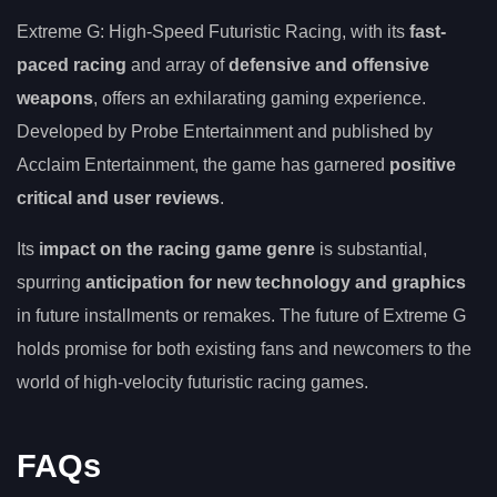
Extreme G: High-Speed Futuristic Racing, with its
fast-
paced racing
and array of
defensive and offensive
weapons
, offers an exhilarating gaming experience.
Developed by Probe Entertainment and published by
Acclaim Entertainment, the game has garnered
positive
critical and user reviews
.
Its
impact on the racing game genre
is substantial,
spurring
anticipation for new technology and graphics
in future installments or remakes. The future of Extreme G
holds promise for both existing fans and newcomers to the
world of high-velocity futuristic racing games.
FAQs