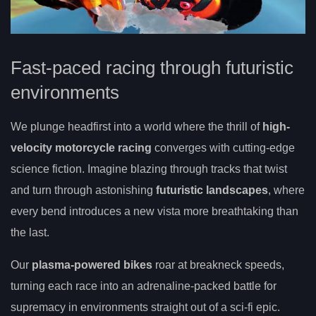
Fast-paced racing through futuristic
environments
We plunge headfirst into a world where the thrill of
high-
velocity motorcycle racing
converges with cutting-edge
science fiction. Imagine blazing through tracks that twist
and turn through astonishing
futuristic landscapes
, where
every bend introduces a new vista more breathtaking than
the last.
Our
plasma-powered bikes
roar at breakneck speeds,
turning each race into an adrenaline-packed battle for
supremacy in environments straight out of a sci-fi epic.