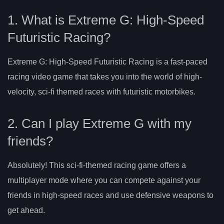
1. What is Extreme G: High-Speed
Futuristic Racing?
Extreme G: High-Speed Futuristic Racing is a fast-paced
racing video game that takes you into the world of high-
velocity, sci-fi themed races with futuristic motorbikes.
2. Can I play Extreme G with my
friends?
Absolutely! This sci-fi-themed racing game offers a
multiplayer mode where you can compete against your
friends in high-speed races and use defensive weapons to
get ahead.