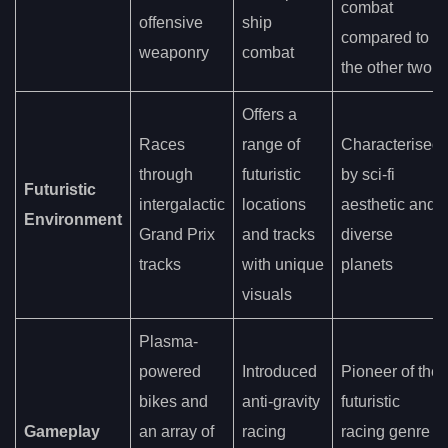
combat
offensive
ship
compared to
weaponry
combat
the other two
Offers a
Races
range of
Characterised
through
futuristic
by sci-fi
Futuristic
intergalactic
locations
aesthetic and
Environment
Grand Prix
and tracks
diverse
tracks
with unique
planets
visuals
Plasma-
powered
Introduced
Pioneer of the
bikes and
anti-gravity
futuristic
Gameplay
an array of
racing
racing genre