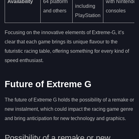
Availability
64 platform
with Nintendo
including
and others
consoles
PlayStation
Focusing on the innovative elements of Extreme-G, it’s
clear that each game brings its unique flavour to the
futuristic racing table, offering something for every kind of
speed enthusiast.
Future of Extreme G
The future of Extreme G holds the possibility of a remake or
new instalment, which could impact the racing game genre
and bring anticipation for new technology and graphics.
Possibility of a remake or new