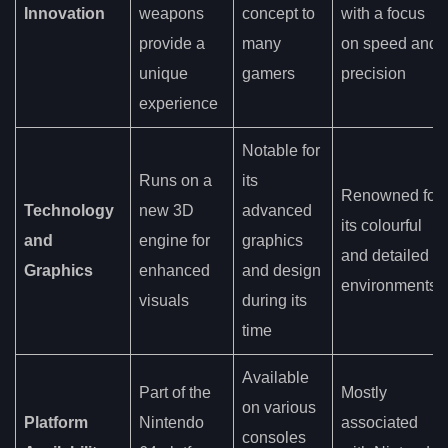
Innovation
weapons
concept to
with a focus
provide a
many
on speed and
unique
gamers
precision
experience
Notable for
Runs on a
its
Renowned for
Technology
new 3D
advanced
its colourful
and
engine for
graphics
and detailed
Graphics
enhanced
and design
environments
visuals
during its
time
Available
Part of the
Mostly
on various
Platform
Nintendo
associated
consoles