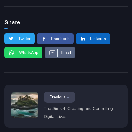
Share
Twitter
Facebook
LinkedIn
WhatsApp
Email
Previous
The Sims 4: Creating and Controlling
Digital Lives