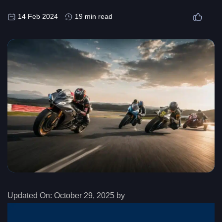
14 Feb 2024
19 min read
Updated On:
October 29, 2025 by