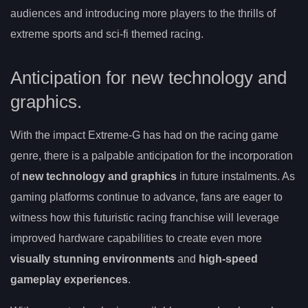
audiences and introducing more players to the thrills of
extreme sports and sci-fi themed racing.
Anticipation for new technology and
graphics.
With the impact Extreme-G has had on the racing game
genre, there is a palpable anticipation for the incorporation
of
new technology and graphics
in future instalments. As
gaming platforms continue to advance, fans are eager to
witness how this futuristic racing franchise will leverage
improved hardware capabilities to create even more
visually stunning environments
and
high-speed
gameplay experiences
.