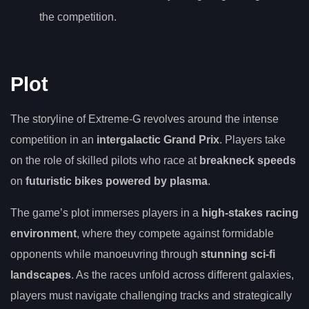
the competition.
Plot
The storyline of Extreme-G revolves around the intense
competition in an
intergalactic Grand Prix
. Players take
on the role of skilled pilots who race at
breakneck speeds
on
futuristic bikes powered by plasma
.
The game’s plot immerses players in a
high-stakes racing
environment
, where they compete against formidable
opponents while manoeuvring through
stunning sci-fi
landscapes
. As the races unfold across different galaxies,
players must navigate challenging tracks and strategically