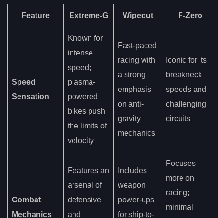
Feature
Extreme-G
Wipeout
F-Zero
Known for
Fast-paced
intense
racing with
Iconic for its
speed;
a strong
breakneck
Speed
plasma-
emphasis
speeds and
Sensation
powered
on anti-
challenging
bikes push
gravity
circuits
the limits of
mechanics
velocity
Focuses
Features an
Includes
more on
arsenal of
weapon
racing;
Combat
defensive
power-ups
minimal
Mechanics
and
for ship-to-