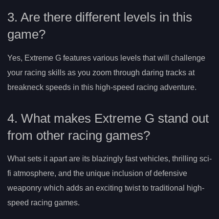
3. Are there different levels in this
game?
Yes, Extreme G features various levels that will challenge
your racing skills as you zoom through daring tracks at
breakneck speeds in this high-speed racing adventure.
4. What makes Extreme G stand out
from other racing games?
What sets it apart are its blazingly fast vehicles, thrilling sci-
fi atmosphere, and the unique inclusion of defensive
weaponry which adds an exciting twist to traditional high-
speed racing games.