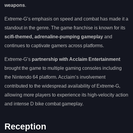
weapons
.
Extreme-G’s emphasis on speed and combat has made it a
standout in the genre. The game franchise is known for its
scifi-themed, adrenaline-pumping gameplay
and
continues to captivate gamers across platforms.
Extreme-G’s
partnership with Acclaim Entertainment
brought the game to multiple gaming consoles including
the Nintendo 64 platform. Acclaim’s involvement
contributed to the widespread availability of Extreme-G,
allowing more players to experience its high-velocity action
and intense D bike combat gameplay.
Reception