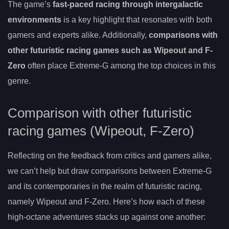
The game’s
fast-paced racing through intergalactic
environments
is a key highlight that resonates with both
gamers and experts alike. Additionally,
comparisons with
other futuristic racing games such as Wipeout and F-
Zero
often place Extreme-G among the top choices in this
genre.
Comparison with other futuristic
racing games (Wipeout, F-Zero)
Reflecting on the feedback from critics and gamers alike,
we can’t help but draw comparisons between Extreme-G
and its contemporaries in the realm of futuristic racing,
namely Wipeout and F-Zero. Here’s how each of these
high-octane adventures stacks up against one another: