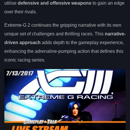
utilise
defensive and offensive weapons
to gain an edge
over their rivals.
Extreme-G 2 continues the gripping narrative with its own
unique set of challenges and thrilling races. This
narrative-
driven approach
adds depth to the gameplay experience,
enhancing the adrenaline-pumping action that defines this
iconic racing series.