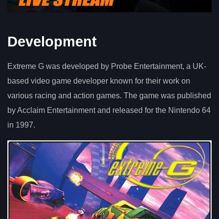
Development
Extreme G was developed by Probe Entertainment, a UK-
based video game developer known for their work on
various racing and action games. The game was published
by Acclaim Entertainment and released for the Nintendo 64
in 1997.