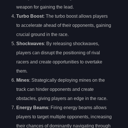
weapon for gaining the lead.
Turbo Boost
: The turbo boost allows players
to accelerate ahead of their opponents, gaining
crucial ground in the race.
Shockwaves
: By releasing shockwaves,
players can disrupt the positioning of rival
racers and create opportunities to overtake
them.
Mines
: Strategically deploying mines on the
track can hinder opponents and create
obstacles, giving players an edge in the race.
Energy Beams
: Firing energy beams allows
players to target multiple opponents, increasing
their chances of dominantly navigating through