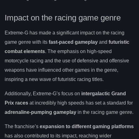
Impact on the racing game genre
Extreme-G has made a significant impact on the racing
game genre with its
fast-paced gameplay
and
futuristic
combat elements
. The emphasis on high-speed
motorcycle racing and the use of defensive and offensive
weapons have influenced other games in the genre,
inspiring a new wave of futuristic racing titles.
Additionally, Extreme-G’s focus on
intergalactic Grand
Prix races
at incredibly high speeds has set a standard for
adrenaline-pumping gameplay
in the racing game genre.
The franchise’s
expansion to different gaming platforms
has also contributed to its impact, reaching wider