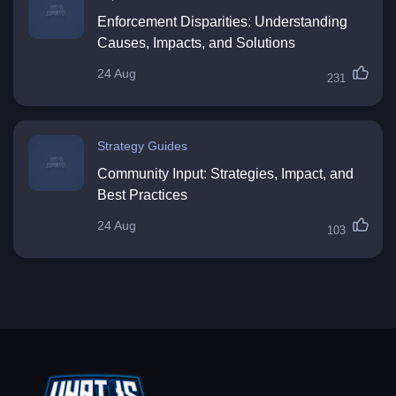
Enforcement Disparities: Understanding
Causes, Impacts, and Solutions
24 Aug
231
Strategy Guides
Community Input: Strategies, Impact, and
Best Practices
24 Aug
103