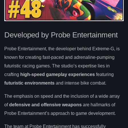
Developed by Probe Entertainment
Probe Entertainment, the developer behind Extreme-G, is
known for creating fast-paced and adrenaline-pumping
futuristic racing games. The studio’s expertise lies in
crafting
high-speed gameplay experiences
featuring
futuristic environments
and intense bike combat.
The emphasis on speed and the inclusion of a wide array
of
defensive and offensive weapons
are hallmarks of
Probe Entertainment’s approach to game development.
The team at Probe Entertainment has successfully