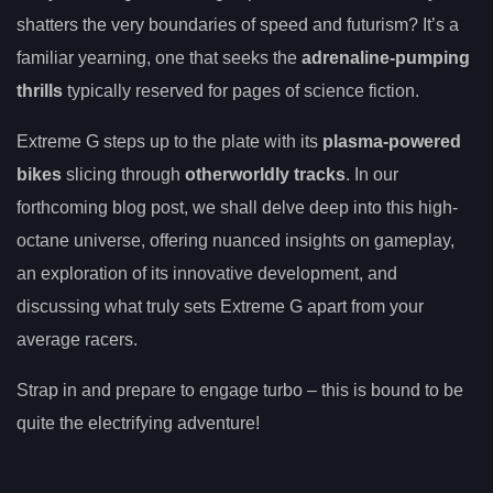
shatters the very boundaries of speed and futurism? It’s a
familiar yearning, one that seeks the
adrenaline-pumping
thrills
typically reserved for pages of science fiction.
Extreme G steps up to the plate with its
plasma-powered
bikes
slicing through
otherworldly tracks
. In our
forthcoming blog post, we shall delve deep into this high-
octane universe, offering nuanced insights on gameplay,
an exploration of its innovative development, and
discussing what truly sets Extreme G apart from your
average racers.
Strap in and prepare to engage turbo – this is bound to be
quite the electrifying adventure!