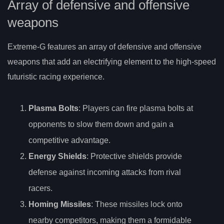
Array of defensive and offensive
weapons
Extreme-G features an array of defensive and offensive
weapons that add an electrifying element to the high-speed
futuristic racing experience.
Plasma Bolts
: Players can fire plasma bolts at
opponents to slow them down and gain a
competitive advantage.
Energy Shields
: Protective shields provide
defense against incoming attacks from rival
racers.
Homing Missiles
: These missiles lock onto
nearby competitors, making them a formidable