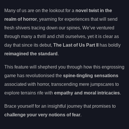
Many of us are on the lookout for a
novel twist in the
realm of horror
, yearning for experiences that will send
fresh shivers tracing down our spines. We’ve ventured
through many a thrill and chill ourselves, yet it is clear as
day that since its debut,
The Last of Us Part II
has boldly
reimagined the standard
.
This feature will shepherd you through how this engrossing
game has revolutionised the
spine-tingling sensations
associated with horror, transcending mere jumpscares to
explore terrains rife with
empathy and moral intricacies
.
Brace yourself for an insightful journey that promises to
challenge your very notions of fear
.