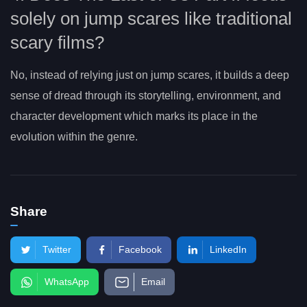
solely on jump scares like traditional
scary films?
No, instead of relying just on jump scares, it builds a deep
sense of dread through its storytelling, environment, and
character development which marks its place in the
evolution within the genre.
Share
Twitter
Facebook
LinkedIn
WhatsApp
Email