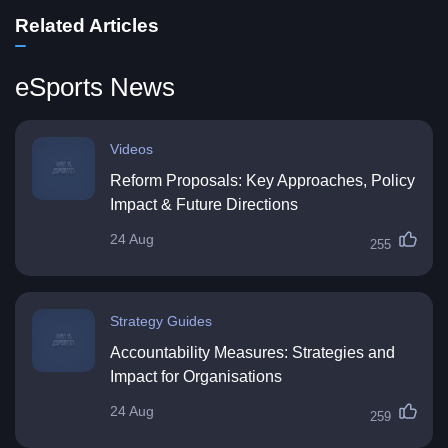
Related Articles
eSports News
Videos
Reform Proposals: Key Approaches, Policy
Impact & Future Directions
24 Aug
255
Strategy Guides
Accountability Measures: Strategies and
Impact for Organisations
24 Aug
259