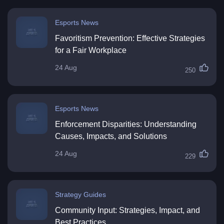
Esports News
Favoritism Prevention: Effective Strategies
for a Fair Workplace
24 Aug
250
Esports News
Enforcement Disparities: Understanding
Causes, Impacts, and Solutions
24 Aug
229
Strategy Guides
Community Input: Strategies, Impact, and
Best Practices