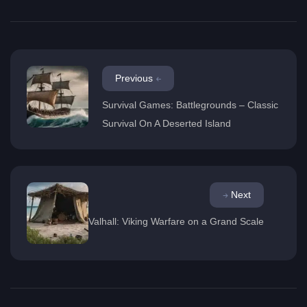
Previous
Survival Games: Battlegrounds – Classic
Survival On A Deserted Island
Next
Valhall: Viking Warfare on a Grand Scale