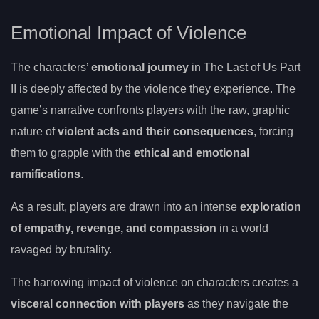
Emotional Impact of Violence
The characters’
emotional journey
in The Last of Us Part
II is deeply affected by the violence they experience. The
game’s narrative confronts players with the raw, graphic
nature of
violent acts and their consequences
, forcing
them to grapple with the
ethical and emotional
ramifications
.
As a result, players are drawn into an intense
exploration
of empathy, revenge, and compassion
in a world
ravaged by brutality.
The harrowing impact of violence on characters creates a
visceral connection with players
as they navigate the