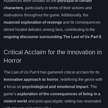
Audiences were divided on the
portrayal of certain
characters
, particularly in terms of their actions and
motivations throughout the game. Additionally, the
nuanced exploration of revenge
and its consequences
stirred heated debates among fans, contributing to the
ongoing discourse surrounding The Last of Us Part II
.
Critical Acclaim for the Innovation in
Horror
The Last of Us Part II has garnered critical acclaim for its
innovative approach to horror
, redefining the genre with
a focus on
psychological and emotional impact
. The
game’s
exploration of the consequences of living in a
violent world
and post-apocalyptic setting has resonated