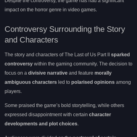
Despite the controversy, the game has had a significant
impact on the horror genre in video games.
Controversy Surrounding the Story
and Characters
The story and characters of The Last of Us Part II
sparked
controversy
within the gaming community. The decision to
focus on a
divisive narrative
and feature
morally
ambiguous characters
led to
polarised opinions
among
players.
Some praised the game’s bold storytelling, while others
expressed disappointment with certain
character
developments and plot choices
.