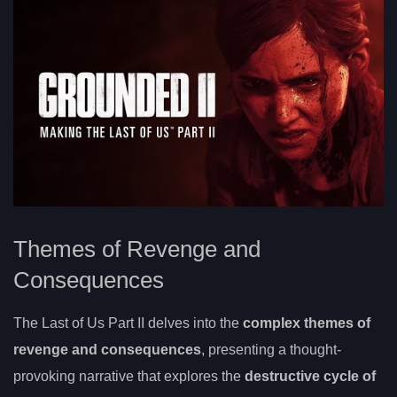
Themes of Revenge and
Consequences
The Last of Us Part II delves into the
complex themes of
revenge and consequences
, presenting a thought-
provoking narrative that explores the
destructive cycle of