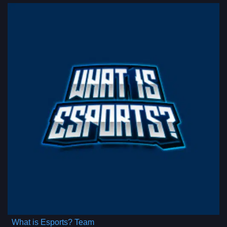
What is Esports? Team