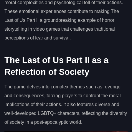
moral complexities and psychological toll of their actions.
These emotional experiences contribute to making The
Last of Us Part II a groundbreaking example of horror
storytelling in video games that challenges traditional
perceptions of fear and survival.
The Last of Us Part II as a
Reflection of Society
The game delves into complex themes such as revenge
and consequences, forcing players to confront the moral
implications of their actions. It also features diverse and
well-developed LGBTQ+ characters, reflecting the diversity
of society in a post-apocalyptic world.