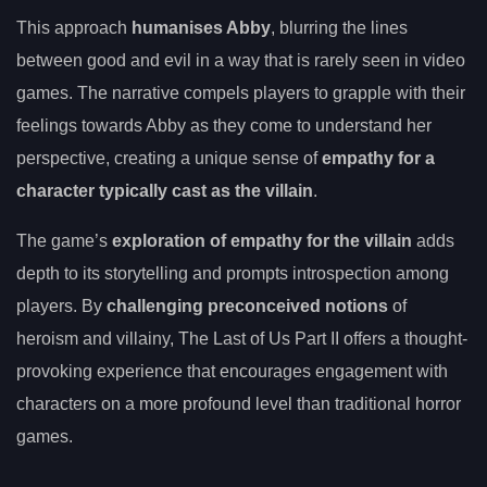
This approach
humanises Abby
, blurring the lines
between good and evil in a way that is rarely seen in video
games. The narrative compels players to grapple with their
feelings towards Abby as they come to understand her
perspective, creating a unique sense of
empathy for a
character typically cast as the villain
.
The game’s
exploration of empathy for the villain
adds
depth to its storytelling and prompts introspection among
players. By
challenging preconceived notions
of
heroism and villainy, The Last of Us Part II offers a thought-
provoking experience that encourages engagement with
characters on a more profound level than traditional horror
games.