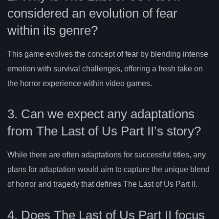
considered an evolution of fear
within its genre?
This game evolves the concept of fear by blending intense
emotion with survival challenges, offering a fresh take on
the horror experience within video games.
3. Can we expect any adaptations
from The Last of Us Part II’s story?
While there are often adaptations for successful titles, any
plans for adaptation would aim to capture the unique blend
of horror and tragedy that defines The Last of Us Part II.
4. Does The Last of Us Part II focus