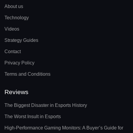
About us
Technology
Videos
Strategy Guides
Contact
Privacy Policy
Terms and Conditions
Reviews
The Biggest Disaster in Esports History
The Worst Insult in Esports
High-Performance Gaming Monitors: A Buyer’s Guide for