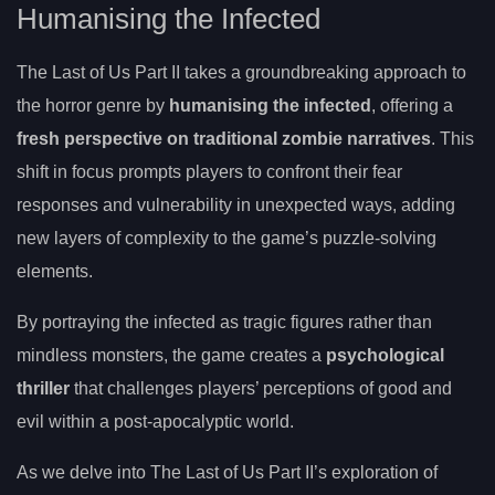
Humanising the Infected
The Last of Us Part II takes a groundbreaking approach to
the horror genre by
humanising the infected
, offering a
fresh perspective on traditional zombie narratives
. This
shift in focus prompts players to confront their fear
responses and vulnerability in unexpected ways, adding
new layers of complexity to the game’s puzzle-solving
elements.
By portraying the infected as tragic figures rather than
mindless monsters, the game creates a
psychological
thriller
that challenges players’ perceptions of good and
evil within a post-apocalyptic world.
As we delve into The Last of Us Part II’s exploration of