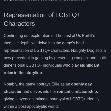
Representation of LGBTQ+
Characters
Continuing our exploration of The Last of Us Part II’s
thematic depth, we delve into the game’s bold
representation of LGBTQ+ characters. Naughty Dog sets a
new precedent in gaming by presenting complex and multi-
dimensional LGBTQ+ individuals who play
significant
roles in the storyline
.
Notably, the game portrays Ellie as an
openly gay
character
and delves into her
romantic relationship
,
giving players an intimate portrayal of LGBTQ+ identity
within a post-apocalyptic world.