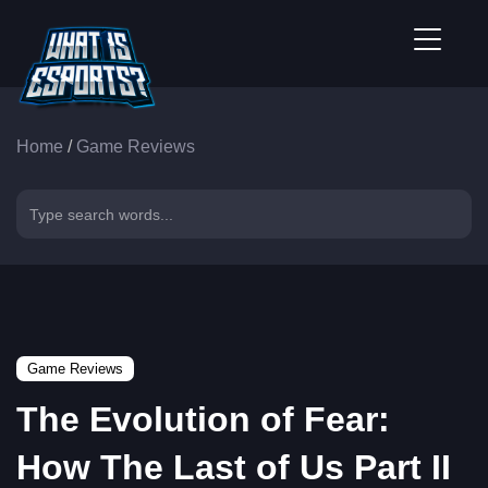
Home
/
Game Reviews
Game Reviews
The Evolution of Fear:
How The Last of Us Part II