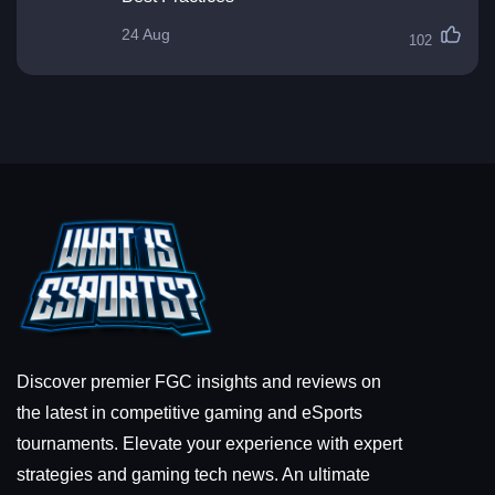
24 Aug
102
Discover premier FGC insights and reviews on
the latest in competitive gaming and eSports
tournaments. Elevate your experience with expert
strategies and gaming tech news. An ultimate