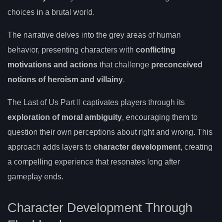
choices in a brutal world.
The narrative delves into the grey areas of human
behavior, presenting characters with
conflicting
motivations and actions
that challenge
preconceived
notions of heroism and villainy
.
The Last of Us Part II captivates players through its
exploration of moral ambiguity
, encouraging them to
question their own perceptions about right and wrong. This
approach adds layers to
character development
, creating
a compelling experience that resonates long after
gameplay ends.
Character Development Through