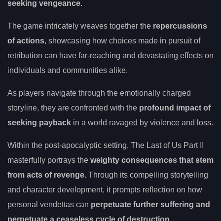
seeking vengeance
.
The game intricately weaves together the
repercussions
of actions
, showcasing how choices made in pursuit of
retribution can have far-reaching and devastating effects on
individuals and communities alike.
As players navigate through the emotionally charged
storyline, they are confronted with the
profound impact of
seeking payback
in a world ravaged by violence and loss.
Within the post-apocalyptic setting, The Last of Us Part II
masterfully portrays the
weighty consequences that stem
from acts of revenge
. Through its compelling storytelling
and character development, it prompts reflection on how
personal vendettas can
perpetuate further suffering and
perpetuate a ceaseless cycle of destruction
.