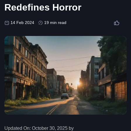
Redefines Horror
14 Feb 2024
19 min read
Updated On:
October 30, 2025 by