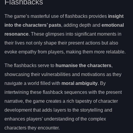
Flashbacks
The game’s masterful use of flashbacks provides
insight
into the characters’ pasts
, adding depth and
emotional
resonance
. These glimpses into significant moments in
their lives not only shape their present actions but also
evoke empathy from players, making them more relatable.
The flashbacks serve to
humanise the characters
,
showcasing their vulnerabilities and motivations as they
navigate a world filled with
moral ambiguity
. By
intertwining these flashback sequences with the present
narrative, the game creates a rich tapestry of character
development that adds layers to the storytelling and
enhances players’ understanding of the complex
characters they encounter.