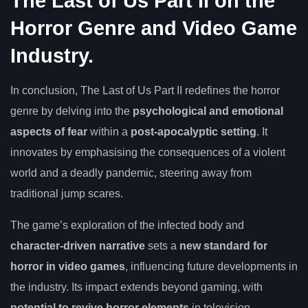
The Last of Us Part II on the
Horror Genre and Video Game
Industry.
In conclusion, The Last of Us Part II redefines the horror
genre by delving into the
psychological and emotional
aspects of fear
within a
post-apocalyptic setting
. It
innovates by emphasising the consequences of a violent
world and a deadly pandemic, steering away from
traditional jump scares.
The game’s exploration of the infected body and
character-driven narrative
sets a
new standard for
horror in video games
, influencing future developments in
the industry. Its impact extends beyond gaming, with
potential to revive horror elements
in television