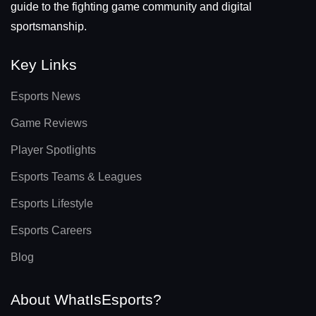
guide to the fighting game community and digital
sportsmanship.
Key Links
Esports News
Game Reviews
Player Spotlights
Esports Teams & Leagues
Esports Lifestyle
Esports Careers
Blog
About WhatIsEsports?