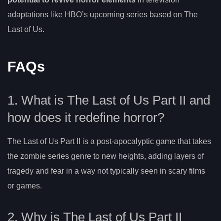
adaptations like HBO’s upcoming series based on The
Last of Us.
FAQs
1. What is The Last of Us Part II and
how does it redefine horror?
The Last of Us Part II is a post-apocalyptic game that takes
the zombie series genre to new heights, adding layers of
tragedy and fear in a way not typically seen in scary films
or games.
2. Why is The Last of Us Part II