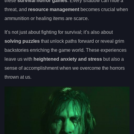
these
survival horror games
. Every shadow can hide a
threat, and
resource management
becomes crucial when
ammunition or healing items are scarce.
It’s not just about fighting for survival; it’s also about
solving puzzles
that unlock paths forward or reveal grim
backstories enriching the game world. These experiences
leave us with
heightened anxiety and stress
but also a
sense of accomplishment when we overcome the horrors
thrown at us.