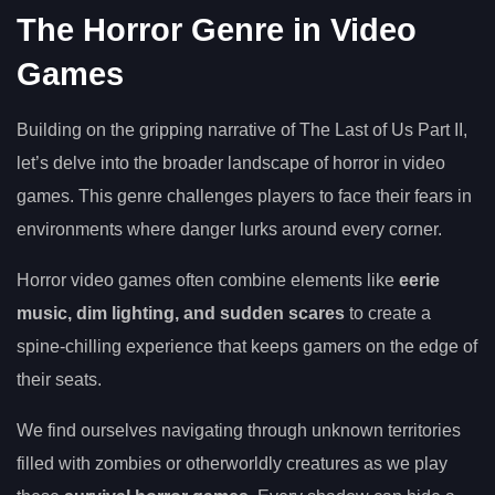
The Horror Genre in Video
Games
Building on the gripping narrative of The Last of Us Part II,
let’s delve into the broader landscape of horror in video
games. This genre challenges players to face their fears in
environments where danger lurks around every corner.
Horror video games often combine elements like
eerie
music, dim lighting, and sudden scares
to create a
spine-chilling experience that keeps gamers on the edge of
their seats.
We find ourselves navigating through unknown territories
filled with zombies or otherworldly creatures as we play