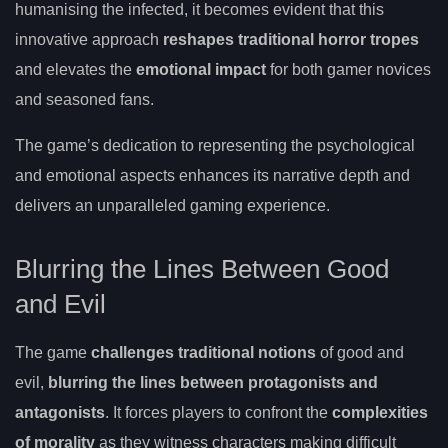
humanising the infected, it becomes evident that this
innovative approach
reshapes traditional horror tropes
and elevates the
emotional impact
for both gamer novices
and seasoned fans.
The game’s dedication to representing the psychological
and emotional aspects enhances its narrative depth and
delivers an unparalleled gaming experience.
Blurring the Lines Between Good
and Evil
The game
challenges traditional notions
of good and
evil,
blurring the lines between protagonists and
antagonists
. It forces players to confront the
complexities
of morality
as they witness characters making difficult