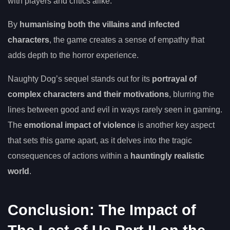
with players and critics alike.
By
humanising both the villains and infected
characters
, the game creates a sense of empathy that
adds depth to the horror experience.
Naughty Dog’s sequel stands out for its
portrayal of
complex characters and their motivations
, blurring the
lines between good and evil in ways rarely seen in gaming.
The
emotional impact of violence
is another key aspect
that sets this game apart, as it delves into the tragic
consequences of actions within a
hauntingly realistic
world
.
Conclusion: The Impact of