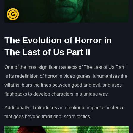
The Evolution of Horror in
The Last of Us Part II
One of the most significant aspects of The Last of Us Part II
is its redefinition of horror in video games. It humanises the
villains, blurs the lines between good and evil, and uses
flashbacks to develop characters in a unique way.
Additionally, it introduces an emotional impact of violence
that goes beyond traditional scare tactics.