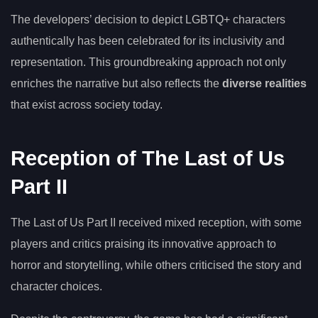
The developers’ decision to depict LGBTQ+ characters
authentically has been celebrated for its inclusivity and
representation. This groundbreaking approach not only
enriches the narrative but also reflects the
diverse realities
that exist across society today.
Reception of The Last of Us
Part II
The Last of Us Part II received mixed reception, with some
players and critics praising its innovative approach to
horror and storytelling, while others criticised the story and
character choices.