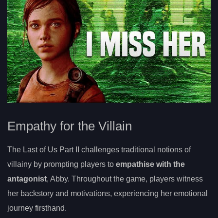
Empathy for the Villain
The Last of Us Part II challenges traditional notions of
villainy by prompting players to
empathise with the
antagonist
, Abby. Throughout the game, players witness
her backstory and motivations, experiencing her emotional
journey firsthand.