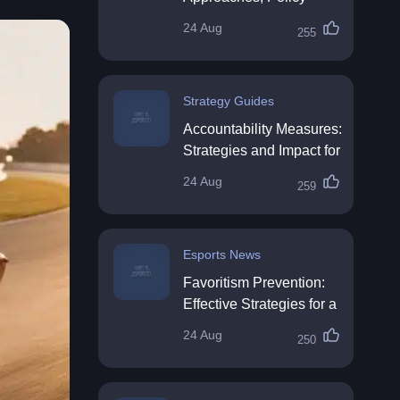
Impact & Future
24 Aug
255
Directions
Strategy Guides
Accountability Measures:
Strategies and Impact for
Organisations
24 Aug
259
Esports News
Favoritism Prevention:
Effective Strategies for a
Fair Workplace
24 Aug
250