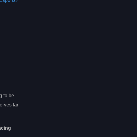
Esports?
g
to be
erves far
acing