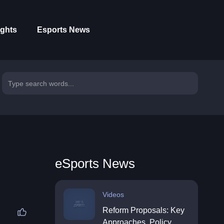
ights
Esports News
eSports News
Videos
Reform Proposals: Key
Approaches, Policy