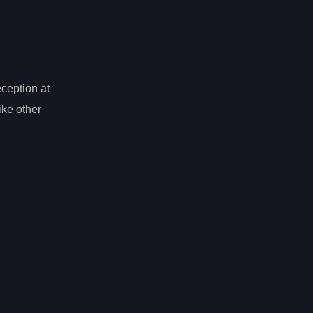
eception at
ike other