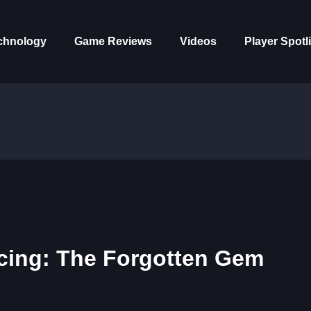
chnology
Game Reviews
Videos
Player Spotl
acing: The Forgotten Gem