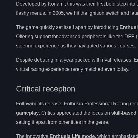
Developed by Konami, this was their first bold step into 
flashy menus. In 2005, we hit the ignition switch and lau
The game quickly set itself apart by introducing
Enthusi
Offering support for advanced peripherals like the DFP (
steering experience as they navigated various courses.
Despite debuting in a year packed with rival releases, 
virtual racing experience rarely matched even today.
Critical reception
Following its release, Enthusia Professional Racing rece
gameplay
. Critics appreciated the focus on
skill-based
setting it apart from other titles in the genre.
The innovative
Enthusia Life mode
, which emphasised 