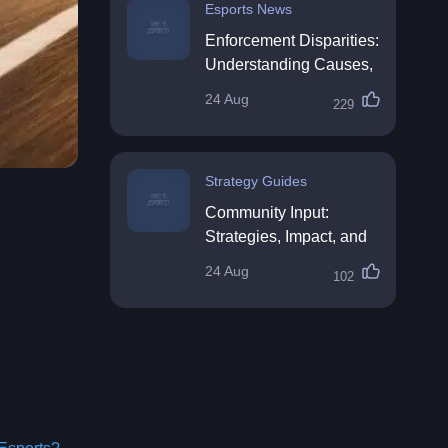
Esports News
Enforcement Disparities:
Understanding Causes,
Impacts, and Solutions
24 Aug
229
Strategy Guides
Community Input:
Strategies, Impact, and
Best Practices
24 Aug
102