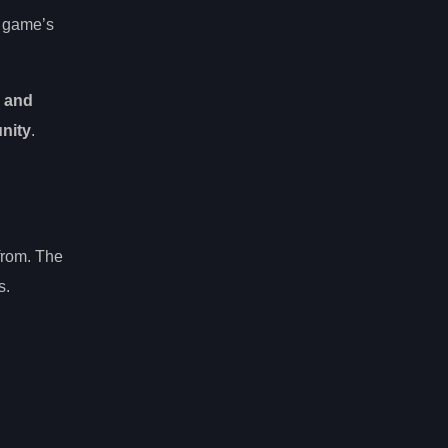
e game’s
g and
nity
.
 from. The
s.