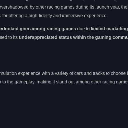
overshadowed by other racing games during its launch year, th
for offering a high-fidelity and immersive experience.
erlooked gem among racing games
due to
limited marketin
ted to its
underappreciated status within the gaming commu
imulation experience with a variety of cars and tracks to choose
h to the gameplay, making it stand out among other racing game