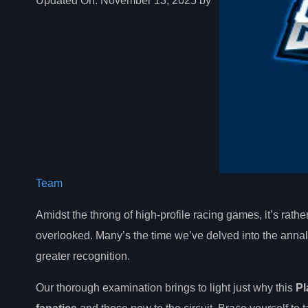
Updated On:
November 13, 2025 by
Team
Amidst the throng of high-profile racing games, it’s rath
overlooked. Many’s the time we’ve delved into the annal
greater recognition.
Our thorough examination brings to light just why this
Pl