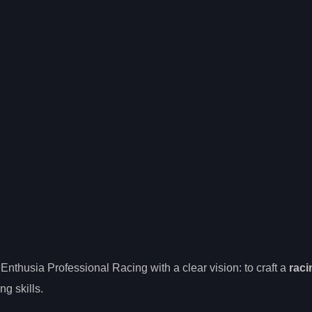
Enthusia Professional Racing with a clear vision: to craft a
raci
ng skills.