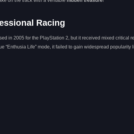
ake on the track with a veritable
hidden treasure
!
fessional Racing
in 2005 for the PlayStation 2, but it received mixed critical r
que “Enthusia Life” mode, it failed to gain widespread popularity l