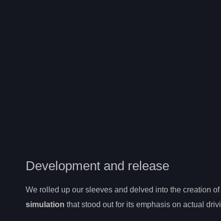
Development and release
We rolled up our sleeves and delved into the creation of 
simulation
that stood out for its emphasis on actual drivi