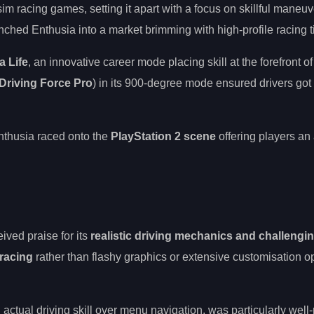
sim racing games, setting it apart with a focus on skillful maneu
nched Enthusia into a market brimming with high-profile racing ti
a Life
, an innovative career mode placing skill at the forefront 
Driving Force Pro
) in its 900-degree mode ensured drivers got a
Enthusia raced onto the
PlayStation 2 scene
offering players an
ived praise for its
realistic driving mechanics and challengi
 racing
rather than flashy graphics or extensive customisation op
actual driving skill over menu navigation, was particularly well