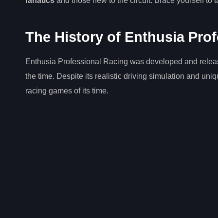
fanatics
and those new to the circuit. Brace yourself to t
The History of Enthusia Pro
Enthusia Professional Racing was developed and released 
the time. Despite its realistic driving simulation and uni
racing games of its time.