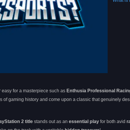
What is 
er easy for a masterpiece such as
Enthusia Professional Racin
s of gaming history and come upon a classic that genuinely des
ayStation 2 title
stands out as an
essential play
for both avid
r