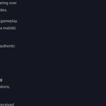
vering over
tles.
of gameplay.
 realistic
 authentic
ng
tions,
-received