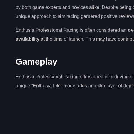
by both game experts and novices alike. Despite being 
unique approach to sim racing garnered positive reviews 
Enthusia Professional Racing is often considered an
ov
availability
at the time of launch. This may have contribu
Gameplay
Enthusia Professional Racing offers a realistic driving s
unique “Enthusia Life” mode adds an extra layer of dept