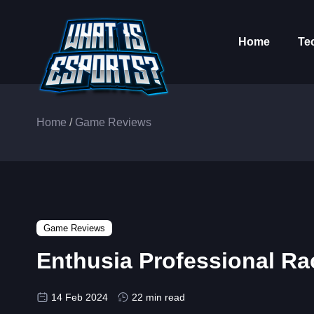
Home
Te
Home
/
Game Reviews
Game Reviews
Enthusia Professional R
14 Feb 2024
22 min read