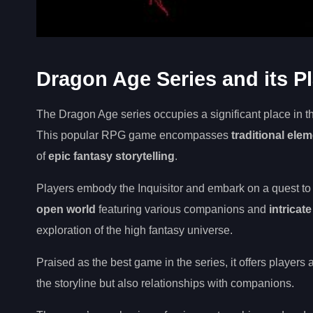
Dragon Age Series and its P
The Dragon Age series occupies a significant place in t
This popular RPG game encompasses
traditional ele
of
epic fantasy storytelling
.
Players embody the Inquisitor and embark on a quest to r
open world
featuring various companions and
intricat
exploration of the high fantasy universe.
Praised as the best game in the series, it offers players
the storyline but also relationships with companions.