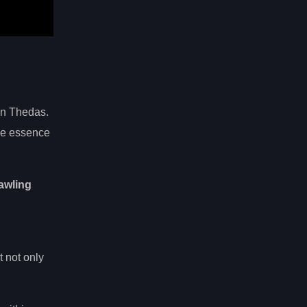
in Thedas.
he essence
awling
 not only