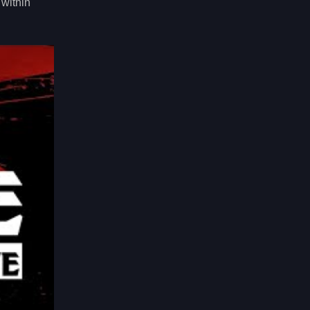
 within