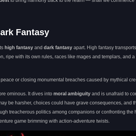
quest
to bring harmony back to the realm — shall we commence 
Dark Fantasy
ets
high fantasy
and
dark fantasy
apart. High fantasy transports
on, ripe with its own rules, races like mages and templars, and 
 peace or closing monumental breaches caused by mythical cre
ore ominous. It dives into
moral ambiguity
and is unafraid to co
s may be harsher, choices could have grave consequences, and t
gh treacherous politics among companions or confronting the 
dventure game brimming with action-adventure twists.