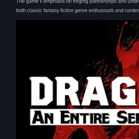
The game’s emphasis on forging partnerships and undertak
both classic fantasy fiction genre enthusiasts and cont