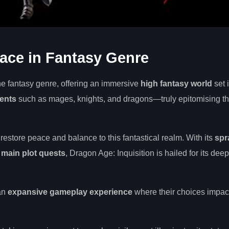
lace in Fantasy Genre
he fantasy genre, offering an immersive
high fantasy world
set 
ments
such as mages, knights, and dragons—truly epitomising t
estore peace and balance to this fantastical realm. With its
spr
e main plot quests
, Dragon Age: Inquisition is hailed for its deep
 an
expansive gameplay experience
where their choices impact