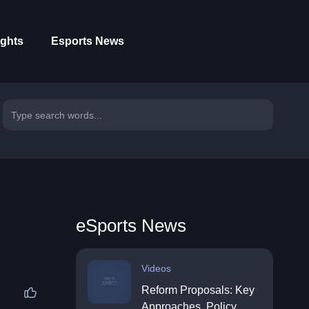
ights
Esports News
eSports News
Videos
Reform Proposals: Key
Approaches, Policy