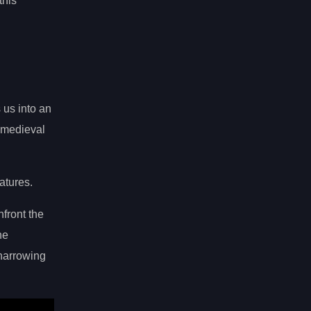
this
 us into an
a medieval
atures.
nfront the
he
harrowing