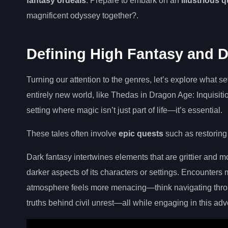
fantasy ordeals
. Prepare to embark on an
illustrious 
magnificent odyssey together?.
Defining High Fantasy and 
Turning our attention to the genres, let’s explore what s
entirely new world, like Thedas in Dragon Age: Inquisiti
setting where magic isn’t just part of life—it’s essential.
These tales often involve
epic quests
such as restoring
Dark fantasy intertwines elements that are grittier and m
darker aspects of its characters or settings. Encounter
atmosphere feels more menacing—think navigating throu
truths behind civil unrest—all while engaging in this a