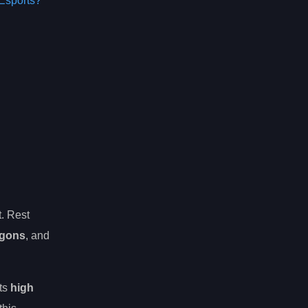
Esports?
t. Rest
agons
, and
its
high