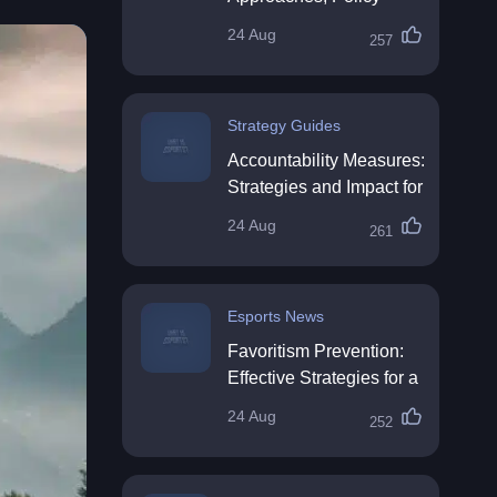
Impact & Future
24 Aug
257
Directions
Strategy Guides
Accountability Measures:
Strategies and Impact for
Organisations
24 Aug
261
Esports News
Favoritism Prevention:
Effective Strategies for a
Fair Workplace
24 Aug
252