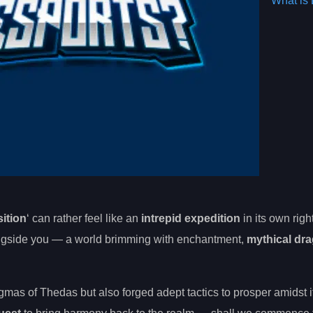
What is 
ition
‘ can rather feel like an
intrepid expedition
in its own righ
longside you — a world brimming with enchantment,
mythical dr
gmas of Thedas but also forged adept tactics to prosper amidst 