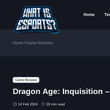
Home
Te
Home
/
Game Reviews
Game Reviews
Dragon Age: Inquisition 
14 Feb 2024
18 min read