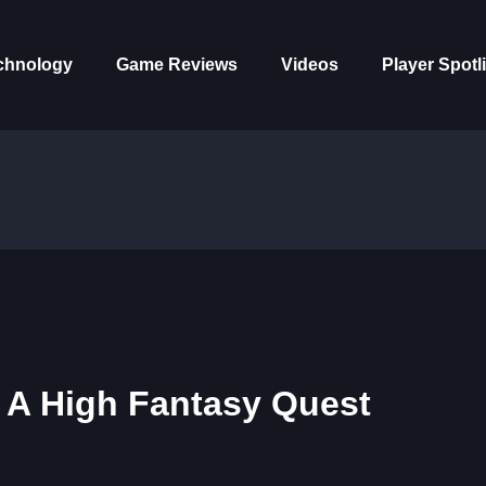
chnology
Game Reviews
Videos
Player Spotl
– A High Fantasy Quest