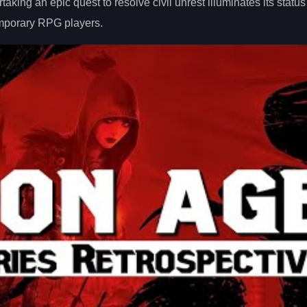
ing an epic quest to resolve civil unrest illuminates its status
emporary RPG players.