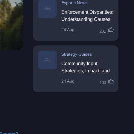
Esports News
Enforcement Disparities:
Understanding Causes,
Impacts, and Solutions
24 Aug
231
Strategy Guides
Community Input:
Strategies, Impact, and
Best Practices
24 Aug
103