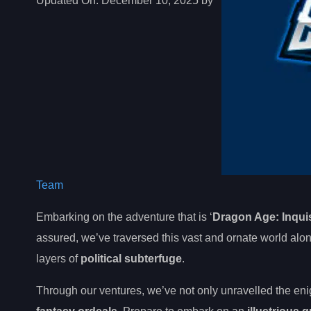
Updated On:
December 10, 2025 by
Team
Embarking on the adventure that is ‘
Dragon Age: Inquis
assured, we’ve traversed this vast and ornate world a
layers of
political subterfuge
.
Through our ventures, we’ve not only unravelled the eni